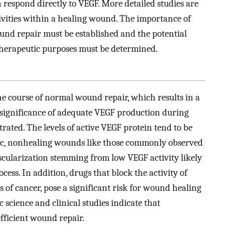
espond directly to VEGF. More detailed studies are
tivities within a healing wound. The importance of
und repair must be established and the potential
 therapeutic purposes must be determined.
e course of normal wound repair, which results in a
l significance of adequate VEGF production during
ated. The levels of active VEGF protein tend to be
ic, nonhealing wounds like those commonly observed
ascularization stemming from low VEGF activity likely
ocess. In addition, drugs that block the activity of
s of cancer, pose a significant risk for wound healing
 science and clinical studies indicate that
efficient wound repair.