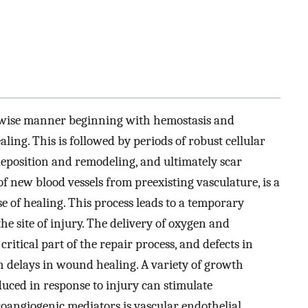
-wise manner beginning with hemostasis and
ling. This is followed by periods of robust cellular
deposition and remodeling, and ultimately scar
f new blood vessels from preexisting vasculature, is a
e of healing. This process leads to a temporary
he site of injury. The delivery of oxygen and
critical part of the repair process, and defects in
h delays in wound healing. A variety of growth
duced in response to injury can stimulate
oangiogenic mediators is vascular endothelial