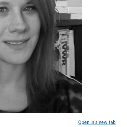
Open in a new tab