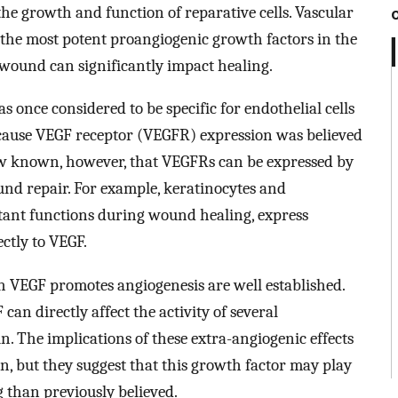
he growth and function of reparative cells. Vascular
 the most potent proangiogenic growth factors in the
 wound can significantly impact healing.
s once considered to be specific for endothelial cells
 because VEGF receptor (VEGFR) expression was believed
s now known, however, that VEGFRs can be expressed by
ound repair. For example, keratinocytes and
ant functions during wound healing, express
ctly to VEGF.
VEGF promotes angiogenesis are well established.
can directly affect the activity of several
in. The implications of these extra-angiogenic effects
, but they suggest that this growth factor may play
than previously believed.