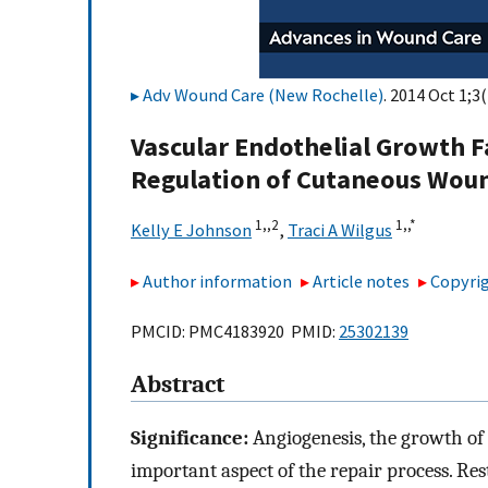
Adv Wound Care (New Rochelle)
. 2014 Oct 1;3
Vascular Endothelial Growth F
Regulation of Cutaneous Wou
1,,
2
1,,
*
Kelly E Johnson
,
Traci A Wilgus
Author information
Article notes
Copyrig
PMCID: PMC4183920 PMID:
25302139
Abstract
Significance:
Angiogenesis, the growth of n
important aspect of the repair process. Re