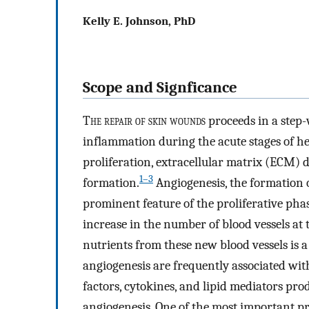
Kelly E. Johnson, PhD
Scope and Signficance
T
he repair of skin wounds
proceeds in a step
inflammation during the acute stages of hea
proliferation, extracellular matrix (ECM) 
1–3
formation.
Angiogenesis, the formation o
prominent feature of the proliferative phas
increase in the number of blood vessels at t
nutrients from these new blood vessels is a 
angiogenesis are frequently associated wit
factors, cytokines, and lipid mediators pro
angiogenesis. One of the most important pr