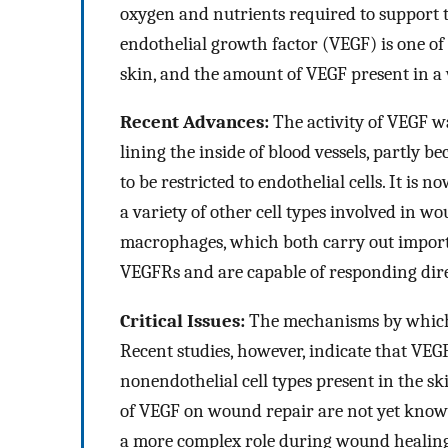
oxygen and nutrients required to support t
endothelial growth factor (VEGF) is one of
skin, and the amount of VEGF present in a
Recent Advances:
The activity of VEGF wa
lining the inside of blood vessels, partly
to be restricted to endothelial cells. It i
a variety of other cell types involved in w
macrophages, which both carry out import
VEGFRs and are capable of responding dire
Critical Issues:
The mechanisms by which 
Recent studies, however, indicate that VEGF 
nonendothelial cell types present in the sk
of VEGF on wound repair are not yet known
a more complex role during wound healing 