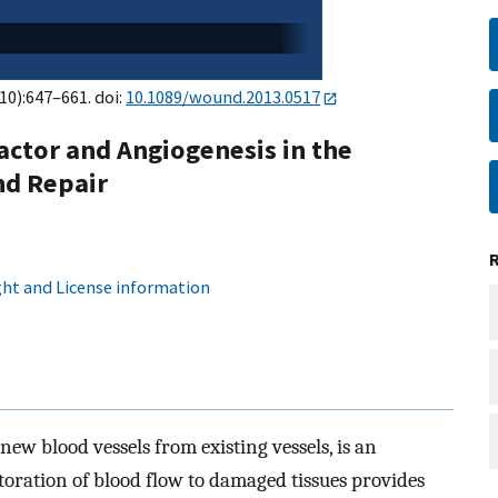
(10):647–661. doi:
10.1089/wound.2013.0517
actor and Angiogenesis in the
nd Repair
ht and License information
ew blood vessels from existing vessels, is an
storation of blood flow to damaged tissues provides