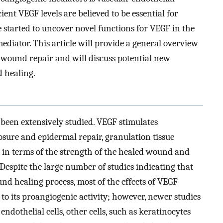
ent VEGF levels are believed to be essential for
 started to uncover novel functions for VEGF in the
mediator. This article will provide a general overview
 wound repair and will discuss potential new
d healing.
been extensively studied. VEGF stimulates
sure and epidermal repair, granulation tissue
 in terms of the strength of the healed wound and
. Despite the large number of studies indicating that
nd healing process, most of the effects of VEGF
o its proangiogenic activity; however, newer studies
endothelial cells, other cells, such as keratinocytes