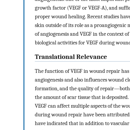
growth factor (VEGF or VEGF-A), and suffici
proper wound healing. Recent studies have
skin outside of its role as a proangiogenic 
of angiogenesis and VEGF in the context of
biological activities for VEGF during woun
Translational Relevance
The function of VEGF in wound repair has 
angiogenesis and also influences wound clo
formation, and the quality of repair—both
the amount of scar tissue that is deposited
VEGF can affect multiple aspects of the wou
during wound repair have been attributed t
have indicated that in addition to vascular 