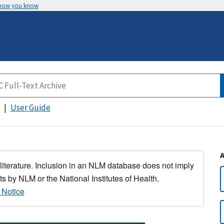
 how you know
User Guide
 literature. Inclusion in an NLM database does not imply
s by NLM or the National Institutes of Health.
 Notice