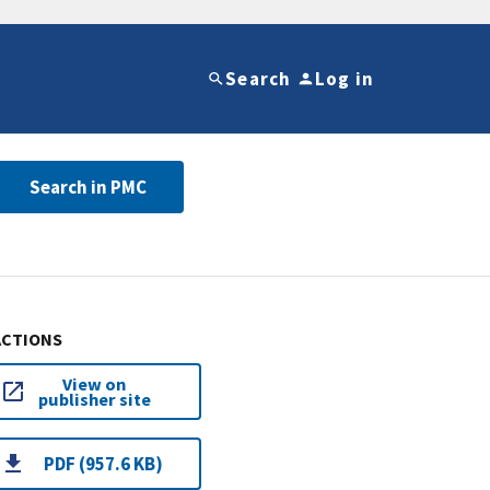
Search
Log in
Search in PMC
ACTIONS
View on
publisher site
PDF (957.6 KB)