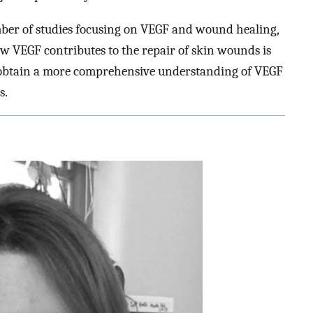
ber of studies focusing on VEGF and wound healing,
ow VEGF contributes to the repair of skin wounds is
o obtain a more comprehensive understanding of VEGF
s.