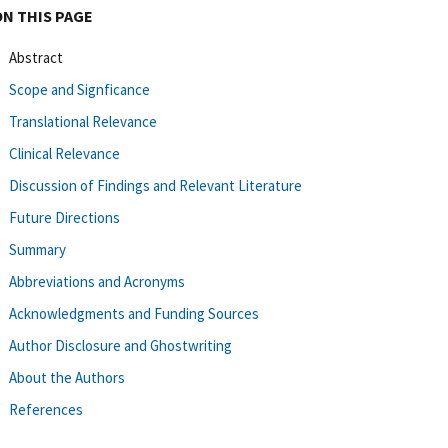
ON THIS PAGE
Abstract
Scope and Signficance
Translational Relevance
Clinical Relevance
Discussion of Findings and Relevant Literature
Future Directions
Summary
Abbreviations and Acronyms
Acknowledgments and Funding Sources
Author Disclosure and Ghostwriting
About the Authors
References