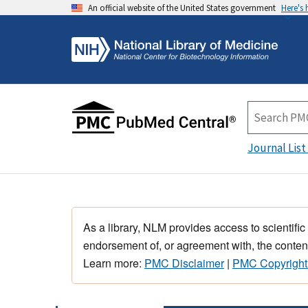
An official website of the United States government
Here's
Journal List
As a library, NLM provides access to scientific
endorsement of, or agreement with, the content
Learn more:
PMC Disclaimer
|
PMC Copyright