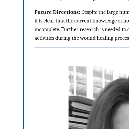
Future Directions:
Despite the large num
it is clear that the current knowledge of h
incomplete. Further research is needed t
activities during the wound healing proces