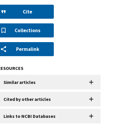
Cite
Collections
Permalink
RESOURCES
Similar articles
Cited by other articles
Links to NCBI Databases