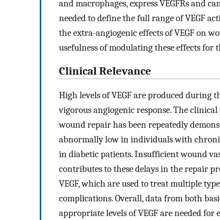
and macrophages, express VEGFRs and can r
needed to define the full range of VEGF ac
the extra-angiogenic effects of VEGF on wo
usefulness of modulating these effects for
Clinical Relevance
High levels of VEGF are produced during th
vigorous angiogenic response. The clinica
wound repair has been repeatedly demonstr
abnormally low in individuals with chron
in diabetic patients. Insufficient wound v
contributes to these delays in the repair pr
VEGF, which are used to treat multiple type
complications. Overall, data from both basic
appropriate levels of VEGF are needed for 