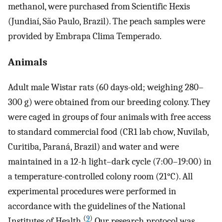
methanol, were purchased from Scientific Hexis
(Jundiaí, São Paulo, Brazil). The peach samples were
provided by Embrapa Clima Temperado.
Animals
Adult male Wistar rats (60 days-old; weighing 280–
300 g) were obtained from our breeding colony. They
were caged in groups of four animals with free access
to standard commercial food (CR1 lab chow, Nuvilab,
Curitiba, Paraná, Brazil) and water and were
maintained in a 12-h light–dark cycle (7:00–19:00) in
a temperature-controlled colony room (21°C). All
experimental procedures were performed in
accordance with the guidelines of the National
(
9
)
Institutes of Health.
Our research protocol was