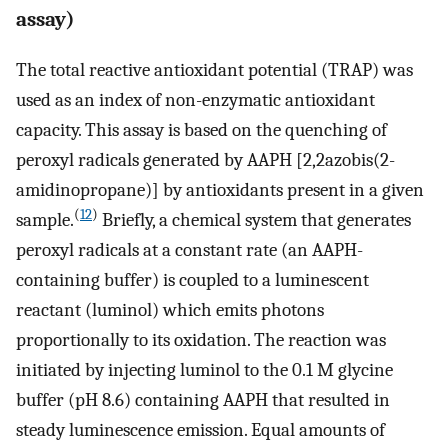
assay)
The total reactive antioxidant potential (TRAP) was
used as an index of non-enzymatic antioxidant
capacity. This assay is based on the quenching of
peroxyl radicals generated by AAPH [2,2azobis(2-
amidinopropane)] by antioxidants present in a given
(
12
)
sample.
Briefly, a chemical system that generates
peroxyl radicals at a constant rate (an AAPH-
containing buffer) is coupled to a luminescent
reactant (luminol) which emits photons
proportionally to its oxidation. The reaction was
initiated by injecting luminol to the 0.1 M glycine
buffer (pH 8.6) containing AAPH that resulted in
steady luminescence emission. Equal amounts of