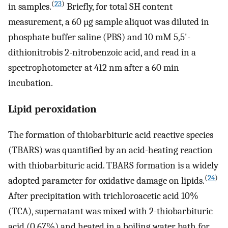
(
23
)
in samples.
Briefly, for total SH content
measurement, a 60 µg sample aliquot was diluted in
phosphate buffer saline (PBS) and 10 mM 5,5'-
dithionitrobis 2-nitrobenzoic acid, and read in a
spectrophotometer at 412 nm after a 60 min
incubation.
Lipid peroxidation
The formation of thiobarbituric acid reactive species
(TBARS) was quantified by an acid-heating reaction
with thiobarbituric acid. TBARS formation is a widely
(
24
)
adopted parameter for oxidative damage on lipids.
After precipitation with trichloroacetic acid 10%
(TCA), supernatant was mixed with 2-thiobarbituric
acid (0.67%) and heated in a boiling water bath for