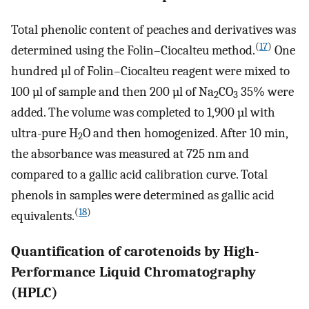
Total phenolic content of peaches and derivatives was
(
17
)
determined using the Folin–Ciocalteu method.
One
hundred µl of Folin–Ciocalteu reagent were mixed to
100 µl of sample and then 200 µl of Na
CO
35% were
2
3
added. The volume was completed to 1,900 µl with
ultra-pure H
O and then homogenized. After 10 min,
2
the absorbance was measured at 725 nm and
compared to a gallic acid calibration curve. Total
phenols in samples were determined as gallic acid
(
18
)
equivalents.
Quantification of carotenoids by High-
Performance Liquid Chromatography
(HPLC)