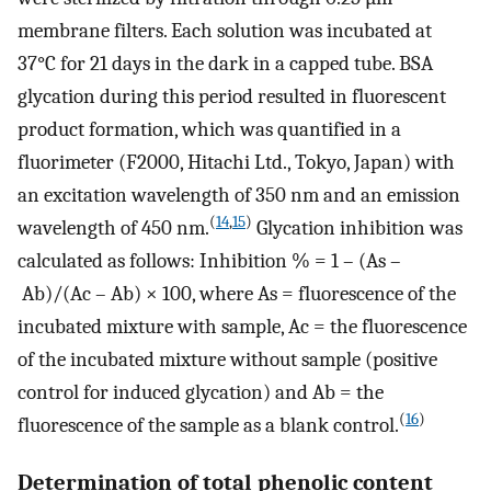
membrane filters. Each solution was incubated at
37°C for 21 days in the dark in a capped tube. BSA
glycation during this period resulted in fluorescent
product formation, which was quantified in a
fluorimeter (F2000, Hitachi Ltd., Tokyo, Japan) with
an excitation wavelength of 350 nm and an emission
(
14
,
15
)
wavelength of 450 nm.
Glycation inhibition was
calculated as follows: Inhibition % = 1 – (As –
Ab)/(Ac – Ab) × 100, where As = fluorescence of the
incubated mixture with sample, Ac = the fluorescence
of the incubated mixture without sample (positive
control for induced glycation) and Ab = the
(
16
)
fluorescence of the sample as a blank control.
Determination of total phenolic content