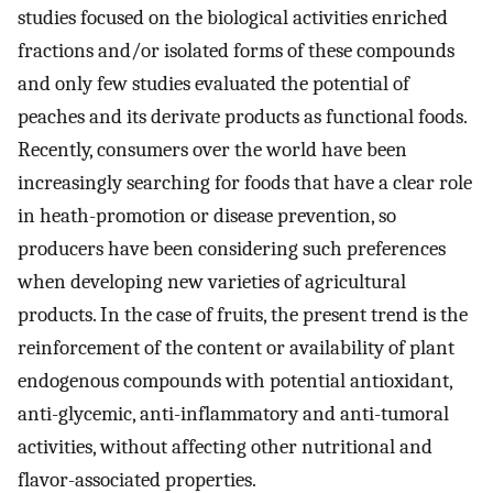
studies focused on the biological activities enriched
fractions and/or isolated forms of these compounds
and only few studies evaluated the potential of
peaches and its derivate products as functional foods.
Recently, consumers over the world have been
increasingly searching for foods that have a clear role
in heath-promotion or disease prevention, so
producers have been considering such preferences
when developing new varieties of agricultural
products. In the case of fruits, the present trend is the
reinforcement of the content or availability of plant
endogenous compounds with potential antioxidant,
anti-glycemic, anti-inflammatory and anti-tumoral
activities, without affecting other nutritional and
flavor-associated properties.