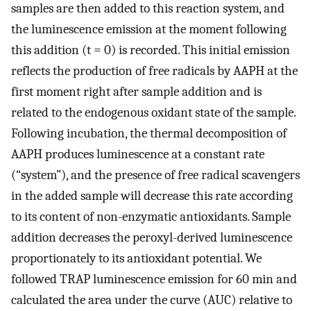
samples are then added to this reaction system, and
the luminescence emission at the moment following
this addition (t = 0) is recorded. This initial emission
reflects the production of free radicals by AAPH at the
first moment right after sample addition and is
related to the endogenous oxidant state of the sample.
Following incubation, the thermal decomposition of
AAPH produces luminescence at a constant rate
(“system”), and the presence of free radical scavengers
in the added sample will decrease this rate according
to its content of non-enzymatic antioxidants. Sample
addition decreases the peroxyl-derived luminescence
proportionately to its antioxidant potential. We
followed TRAP luminescence emission for 60 min and
calculated the area under the curve (AUC) relative to