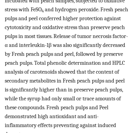
incubated with peach samples, subjected to oxidative
stress with FeSO
and hydrogen peroxide. Fresh peach
4
pulps and peel conferred higher protection against
cytotoxicity and oxidative stress than preserve peach
pulps in most tissues. Release of tumor necrosis factor-
α and interleukin-1β was also significantly decreased
by Fresh peach pulps and peel, followed by preserve
peach pulps. Total phenolic determination and HPLC
analysis of carotenoids showed that the content of
secondary metabolites in Fresh peach pulps and peel
is significantly higher than in preserve peach pulps,
while the syrup had only small or trace amounts of
these compounds. Fresh peach pulps and Peel
demonstrated high antioxidant and anti-
inflammatory effects preventing against induced