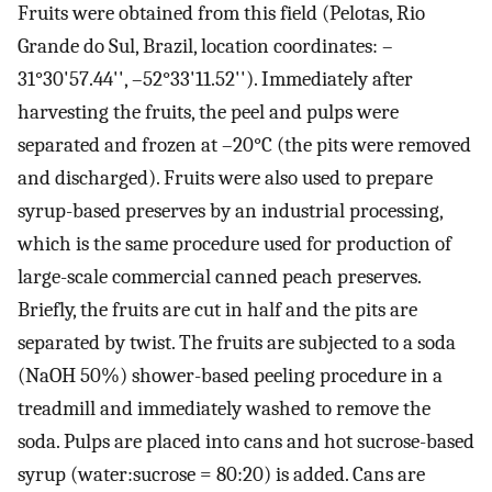
Fruits were obtained from this field (Pelotas, Rio
Grande do Sul, Brazil, location coordinates: –
31°30'57.44'', –52°33'11.52''). Immediately after
harvesting the fruits, the peel and pulps were
separated and frozen at –20°C (the pits were removed
and discharged). Fruits were also used to prepare
syrup-based preserves by an industrial processing,
which is the same procedure used for production of
large-scale commercial canned peach preserves.
Briefly, the fruits are cut in half and the pits are
separated by twist. The fruits are subjected to a soda
(NaOH 50%) shower-based peeling procedure in a
treadmill and immediately washed to remove the
soda. Pulps are placed into cans and hot sucrose-based
syrup (water:sucrose = 80:20) is added. Cans are