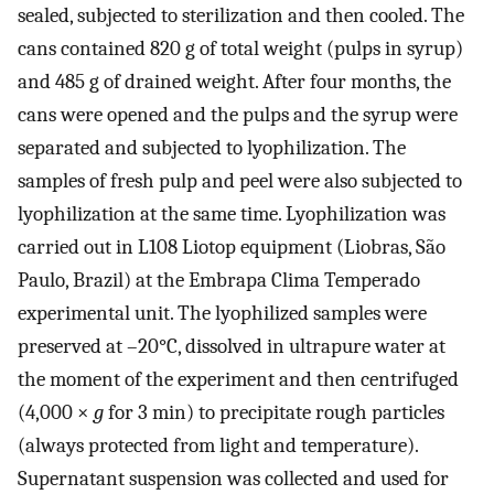
sealed, subjected to sterilization and then cooled. The
cans contained 820 g of total weight (pulps in syrup)
and 485 g of drained weight. After four months, the
cans were opened and the pulps and the syrup were
separated and subjected to lyophilization. The
samples of fresh pulp and peel were also subjected to
lyophilization at the same time. Lyophilization was
carried out in L108 Liotop equipment (Liobras, São
Paulo, Brazil) at the Embrapa Clima Temperado
experimental unit. The lyophilized samples were
preserved at –20°C, dissolved in ultrapure water at
the moment of the experiment and then centrifuged
(4,000 ×
g
for 3 min) to precipitate rough particles
(always protected from light and temperature).
Supernatant suspension was collected and used for