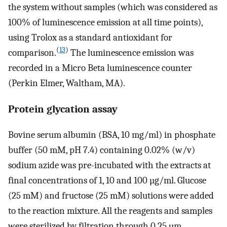
the system without samples (which was considered as
100% of luminescence emission at all time points),
using Trolox as a standard antioxidant for
(
13
)
comparison.
The luminescence emission was
recorded in a Micro Beta luminescence counter
(Perkin Elmer, Waltham, MA).
Protein glycation assay
Bovine serum albumin (BSA, 10 mg/ml) in phosphate
buffer (50 mM, pH 7.4) containing 0.02% (w/v)
sodium azide was pre-incubated with the extracts at
final concentrations of 1, 10 and 100 µg/ml. Glucose
(25 mM) and fructose (25 mM) solutions were added
to the reaction mixture. All the reagents and samples
were sterilized by filtration through 0.25 µm