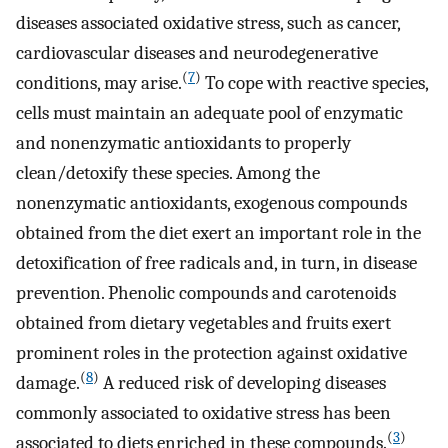
diseases associated oxidative stress, such as cancer,
cardiovascular diseases and neurodegenerative
(
7
)
conditions, may arise.
To cope with reactive species,
cells must maintain an adequate pool of enzymatic
and nonenzymatic antioxidants to properly
clean/detoxify these species. Among the
nonenzymatic antioxidants, exogenous compounds
obtained from the diet exert an important role in the
detoxification of free radicals and, in turn, in disease
prevention. Phenolic compounds and carotenoids
obtained from dietary vegetables and fruits exert
prominent roles in the protection against oxidative
(
8
)
damage.
A reduced risk of developing diseases
commonly associated to oxidative stress has been
(
3
)
associated to diets enriched in these compounds.