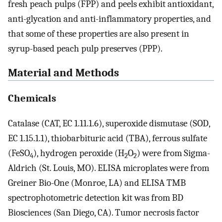
fresh peach pulps (FPP) and peels exhibit antioxidant,
anti-glycation and anti-inflammatory properties, and
that some of these properties are also present in
syrup-based peach pulp preserves (PPP).
Material and Methods
Chemicals
Catalase (CAT, EC 1.11.1.6), superoxide dismutase (SOD,
EC 1.15.1.1), thiobarbituric acid (TBA), ferrous sulfate
(FeSO
), hydrogen peroxide (H
O
) were from Sigma-
4
2
2
Aldrich (St. Louis, MO). ELISA microplates were from
Greiner Bio-One (Monroe, LA) and ELISA TMB
spectrophotometric detection kit was from BD
Biosciences (San Diego, CA). Tumor necrosis factor