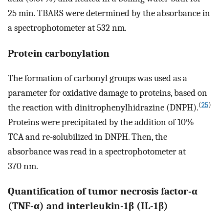
25 min. TBARS were determined by the absorbance in
a spectrophotometer at 532 nm.
Protein carbonylation
The formation of carbonyl groups was used as a
parameter for oxidative damage to proteins, based on
(
25
)
the reaction with dinitrophenylhidrazine (DNPH).
Proteins were precipitated by the addition of 10%
TCA and re-solubilized in DNPH. Then, the
absorbance was read in a spectrophotometer at
370 nm.
Quantification of tumor necrosis factor-α
(TNF-α) and interleukin-1β (IL-1β)