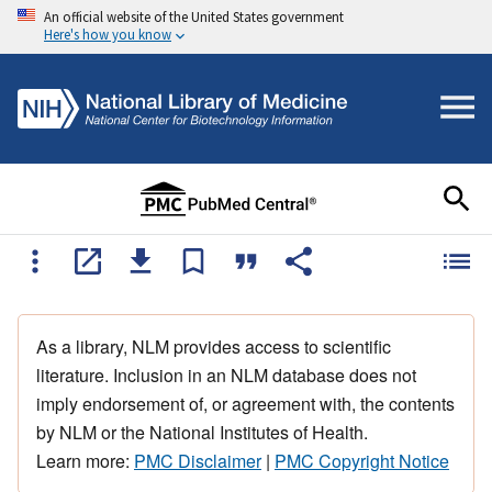
An official website of the United States government
Here's how you know
As a library, NLM provides access to scientific
literature. Inclusion in an NLM database does not
imply endorsement of, or agreement with, the contents
by NLM or the National Institutes of Health.
Learn more:
PMC Disclaimer
|
PMC Copyright Notice