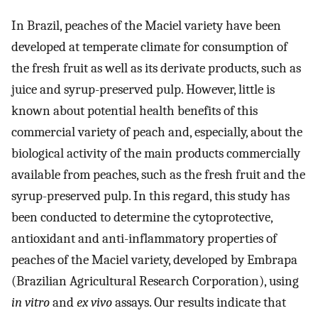
In Brazil, peaches of the Maciel variety have been
developed at temperate climate for consumption of
the fresh fruit as well as its derivate products, such as
juice and syrup-preserved pulp. However, little is
known about potential health benefits of this
commercial variety of peach and, especially, about the
biological activity of the main products commercially
available from peaches, such as the fresh fruit and the
syrup-preserved pulp. In this regard, this study has
been conducted to determine the cytoprotective,
antioxidant and anti-inflammatory properties of
peaches of the Maciel variety, developed by Embrapa
(Brazilian Agricultural Research Corporation), using
in vitro
and
ex vivo
assays. Our results indicate that