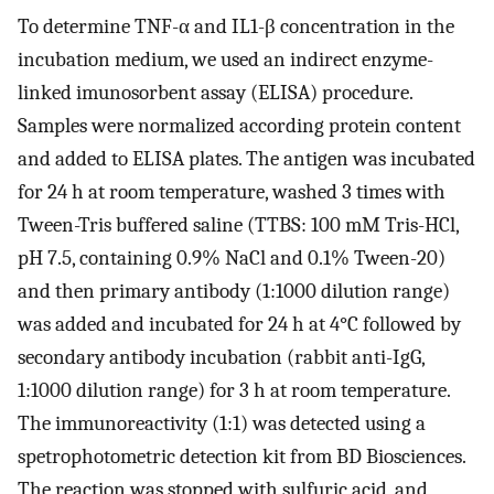
To determine TNF-α and IL1-β concentration in the
incubation medium, we used an indirect enzyme-
linked imunosorbent assay (ELISA) procedure.
Samples were normalized according protein content
and added to ELISA plates. The antigen was incubated
for 24 h at room temperature, washed 3 times with
Tween-Tris buffered saline (TTBS: 100 mM Tris-HCl,
pH 7.5, containing 0.9% NaCl and 0.1% Tween-20)
and then primary antibody (1:1000 dilution range)
was added and incubated for 24 h at 4°C followed by
secondary antibody incubation (rabbit anti-IgG,
1:1000 dilution range) for 3 h at room temperature.
The immunoreactivity (1:1) was detected using a
spetrophotometric detection kit from BD Biosciences.
The reaction was stopped with sulfuric acid, and