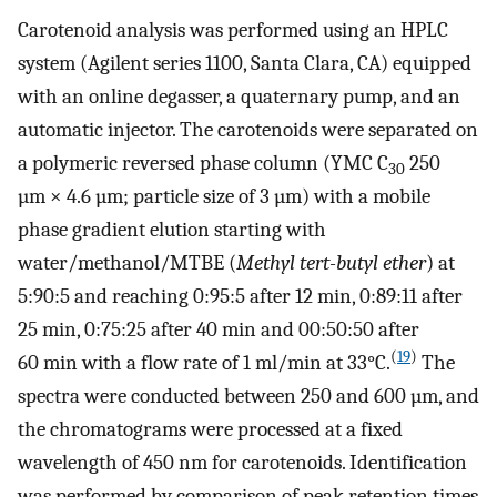
Carotenoid analysis was performed using an HPLC
system (Agilent series 1100, Santa Clara, CA) equipped
with an online degasser, a quaternary pump, and an
automatic injector. The carotenoids were separated on
a polymeric reversed phase column (YMC C
250
30
µm × 4.6 µm; particle size of 3 µm) with a mobile
phase gradient elution starting with
water/methanol/MTBE (
Methyl tert-butyl ether
) at
5:90:5 and reaching 0:95:5 after 12 min, 0:89:11 after
25 min, 0:75:25 after 40 min and 00:50:50 after
(
19
)
60 min with a flow rate of 1 ml/min at 33°C.
The
spectra were conducted between 250 and 600 µm, and
the chromatograms were processed at a fixed
wavelength of 450 nm for carotenoids. Identification
was performed by comparison of peak retention times