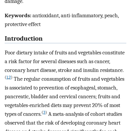
damage.
Keywords:
antioxidant, anti-inflammatory, peach,
protective effect
Introduction
Poor dietary intake of fruits and vegetables constitute
a risk factor for several diseases such as cancer,
coronary heart disease, stroke and insulin resistance.
(
1
,
2
)
The regular consumption of fruits and vegetables
is associated to prevention of esophageal, stomach,
pancreatic, bladder and cervical cancers; fruits and
vegetables-enriched diets may prevent 20% of most
(
3
)
types of cancers.
A meta-analysis of cohort studies
observed that the risk of developing coronary heart