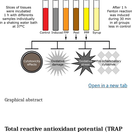
Open in a new tab
Graphical abstract
Total reactive antioxidant potential (TRAP