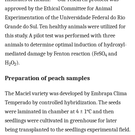
approved by the Ethical Committee for Animal
Experimentation of the Universidade Federal do Rio
Grande do Sul. Ten healthy animals were utilized for
this study. A pilot test was performed with three
animals to determine optimal induction of hydroxyl-
mediated damage by Fenton reaction (FeSO
and
4
H
O
).
2
2
Preparation of peach samples
The Maciel variety was developed by Embrapa Clima
Temperado by controlled hybridization. The seeds
were laminated in chamber at 4 ± 1°C and then
seedlings were cultivated in greenhouse for later
being transplanted to the seedlings experimental field.