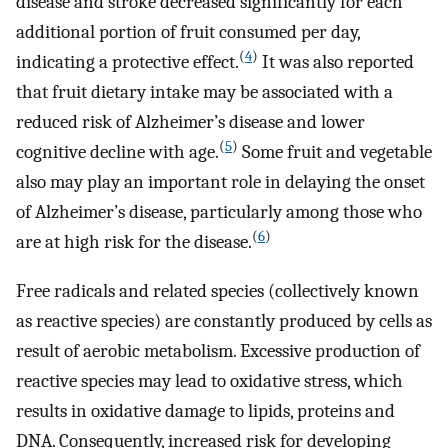
disease and stroke decreased significantly for each
additional portion of fruit consumed per day,
(
4
)
indicating a protective effect.
It was also reported
that fruit dietary intake may be associated with a
reduced risk of Alzheimer’s disease and lower
(
5
)
cognitive decline with age.
Some fruit and vegetable
also may play an important role in delaying the onset
of Alzheimer’s disease, particularly among those who
(
6
)
are at high risk for the disease.
Free radicals and related species (collectively known
as reactive species) are constantly produced by cells as
result of aerobic metabolism. Excessive production of
reactive species may lead to oxidative stress, which
results in oxidative damage to lipids, proteins and
DNA. Consequently, increased risk for developing