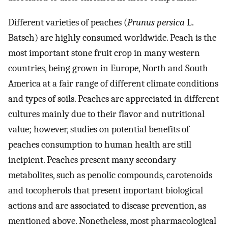
Different varieties of peaches (
Prunus persica
L.
Batsch) are highly consumed worldwide. Peach is the
most important stone fruit crop in many western
countries, being grown in Europe, North and South
America at a fair range of different climate conditions
and types of soils. Peaches are appreciated in different
cultures mainly due to their flavor and nutritional
value; however, studies on potential benefits of
peaches consumption to human health are still
incipient. Peaches present many secondary
metabolites, such as penolic compounds, carotenoids
and tocopherols that present important biological
actions and are associated to disease prevention, as
mentioned above. Nonetheless, most pharmacological