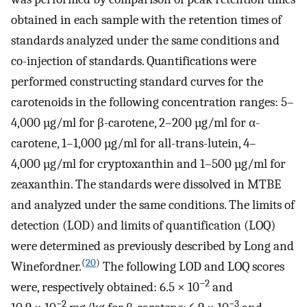
obtained in each sample with the retention times of
standards analyzed under the same conditions and
co-injection of standards. Quantifications were
performed constructing standard curves for the
carotenoids in the following concentration ranges: 5–
4,000 µg/ml for β-carotene, 2–200 µg/ml for α-
carotene, 1–1,000 µg/ml for all-trans-lutein, 4–
4,000 µg/ml for cryptoxanthin and 1–500 µg/ml for
zeaxanthin. The standards were dissolved in MTBE
and analyzed under the same conditions. The limits of
detection (LOD) and limits of quantification (LOQ)
were determined as previously described by Long and
(
20
)
Winefordner.
The following LOD and LOQ scores
−2
were, respectively obtained: 6.5 × 10
and
−2
−3