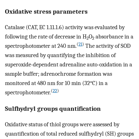
Oxidative stress parameters
Catalase (CAT, EC 1.11.1.6) activity was evaluated by
following the rate of decrease in H
O
absorbance in a
2
2
(
21
)
spectrophotometer at 240 nm.
The activity of SOD
was measured by quantifying the inhibition of
superoxide-dependent adrenaline auto-oxidation in a
sample buffer; adrenochrome formation was
monitored at 480 nm for 10 min (32°C) in a
(
22
)
spectrophotometer.
Sulfhydryl groups quantification
Oxidative status of thiol groups were assessed by
quantification of total reduced sulfhydryl (SH) groups