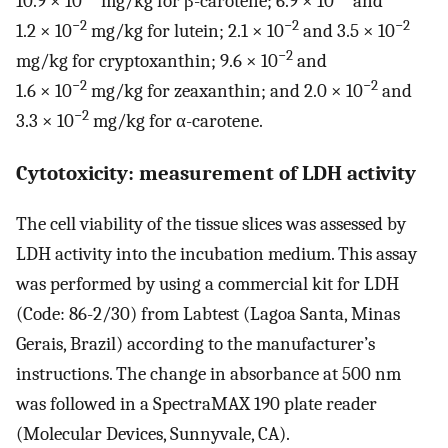
10.9 × 10
mg/kg for β-carotene; 6.9 × 10
and
−2
−2
−2
1.2 × 10
mg/kg for lutein; 2.1 × 10
and 3.5 × 10
−2
mg/kg for cryptoxanthin; 9.6 × 10
and
−2
−2
1.6 × 10
mg/kg for zeaxanthin; and 2.0 × 10
and
−2
3.3 × 10
mg/kg for α-carotene.
Cytotoxicity: measurement of LDH activity
The cell viability of the tissue slices was assessed by
LDH activity into the incubation medium. This assay
was performed by using a commercial kit for LDH
(Code: 86-2/30) from Labtest (Lagoa Santa, Minas
Gerais, Brazil) according to the manufacturer’s
instructions. The change in absorbance at 500 nm
was followed in a SpectraMAX 190 plate reader
(Molecular Devices, Sunnyvale, CA).