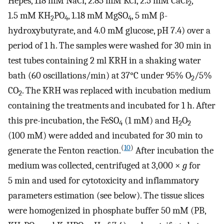
Hepes, 118 mM NaCl, 2.85 mM KCl, 2.5 mM CaCl
,
2
1.5 mM KH
PO
, 1.18 mM MgSO
, 5 mM β-
2
4
4
hydroxybutyrate, and 4.0 mM glucose, pH 7.4) over a
period of 1 h. The samples were washed for 30 min in
test tubes containing 2 ml KRH in a shaking water
bath (60 oscillations/min) at 37°C under 95% O
/5%
2
CO
. The KRH was replaced with incubation medium
2
containing the treatments and incubated for 1 h. After
this pre-incubation, the FeSO
(1 mM) and H
O
4
2
2
(100 mM) were added and incubated for 30 min to
(
10
)
generate the Fenton reaction.
After incubation the
medium was collected, centrifuged at 3,000 ×
g
for
5 min and used for cytotoxicity and inflammatory
parameters estimation (see below). The tissue slices
were homogenized in phosphate buffer 50 mM (PB,