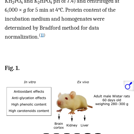
KH
PO
and K
HPO
pH of 7.4) and centrifuged at
2
4
2
4
6,000 ×
g
for 5 min at 4°C. Protein content of the
incubation medium and homogenates were
determined by Bradford method for data
(
11
)
normalization.
Fig. 1.