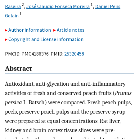
2
1
Raseira
,
José Claudio Fonseca Moreira
,
Daniel Pens
1
Gelain
Author information
Article notes
Copyright and License information
PMCID: PMC4186376 PMID:
25320458
Abstract
Antioxidant, anti-glycation and anti-inflammatory
activities of fresh and conserved peach fruits (
Prunus
persica
L. Batsch) were compared. Fresh peach pulps,
peels, preserve peach pulps and the preserve syrup
were prepared at equal concentrations. Rat liver,
kidney and brain cortex tissue slices were pre-