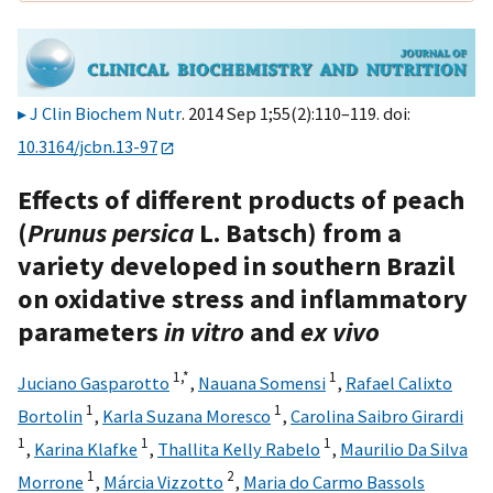
J Clin Biochem Nutr
. 2014 Sep 1;55(2):110–119. doi:
10.3164/jcbn.13-97
Effects of different products of peach
(
Prunus persica
L. Batsch) from a
variety developed in southern Brazil
on oxidative stress and inflammatory
parameters
in vitro
and
ex vivo
1,
*
1
Juciano Gasparotto
,
Nauana Somensi
,
Rafael Calixto
1
1
Bortolin
,
Karla Suzana Moresco
,
Carolina Saibro Girardi
1
1
1
,
Karina Klafke
,
Thallita Kelly Rabelo
,
Maurilio Da Silva
1
2
Morrone
,
Márcia Vizzotto
,
Maria do Carmo Bassols