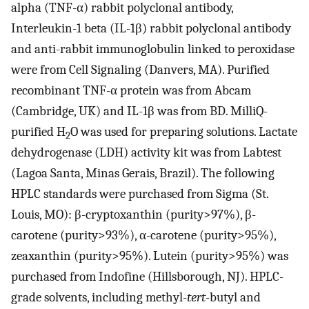
alpha (TNF-α) rabbit polyclonal antibody,
Interleukin-1 beta (IL-1β) rabbit polyclonal antibody
and anti-rabbit immunoglobulin linked to peroxidase
were from Cell Signaling (Danvers, MA). Purified
recombinant TNF-α protein was from Abcam
(Cambridge, UK) and IL-1β was from BD. MilliQ-
purified H
O was used for preparing solutions. Lactate
2
dehydrogenase (LDH) activity kit was from Labtest
(Lagoa Santa, Minas Gerais, Brazil). The following
HPLC standards were purchased from Sigma (St.
Louis, MO): β-cryptoxanthin (purity>97%), β-
carotene (purity>93%), α-carotene (purity>95%),
zeaxanthin (purity>95%). Lutein (purity>95%) was
purchased from Indofine (Hillsborough, NJ). HPLC-
grade solvents, including methyl-
tert
-butyl and