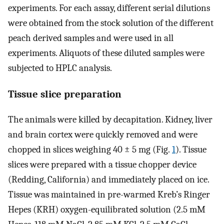
experiments. For each assay, different serial dilutions
were obtained from the stock solution of the different
peach derived samples and were used in all
experiments. Aliquots of these diluted samples were
subjected to HPLC analysis.
Tissue slice preparation
The animals were killed by decapitation. Kidney, liver
and brain cortex were quickly removed and were
chopped in slices weighing 40 ± 5 mg (Fig.
1
). Tissue
slices were prepared with a tissue chopper device
(Redding, California) and immediately placed on ice.
Tissue was maintained in pre-warmed Kreb’s Ringer
Hepes (KRH) oxygen-equilibrated solution (2.5 mM