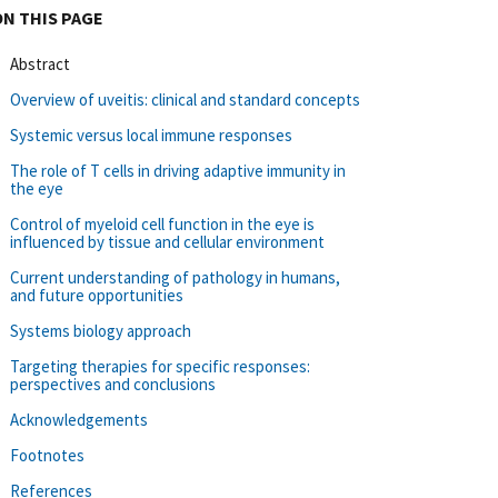
ON THIS PAGE
Abstract
Overview of uveitis: clinical and standard concepts
Systemic versus local immune responses
The role of T cells in driving adaptive immunity in
the eye
Control of myeloid cell function in the eye is
influenced by tissue and cellular environment
Current understanding of pathology in humans,
and future opportunities
Systems biology approach
Targeting therapies for specific responses:
perspectives and conclusions
Acknowledgements
Footnotes
References