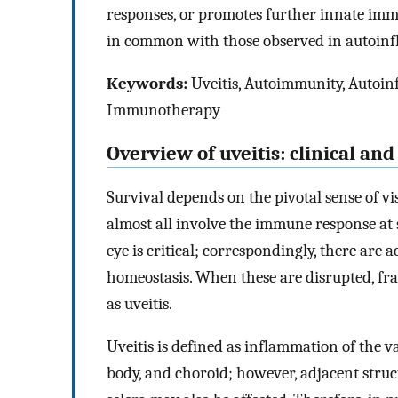
responses, or promotes further innate i
in common with those observed in autoinf
Keywords:
Uveitis, Autoimmunity, Autoi
Immunotherapy
Overview of uveitis: clinical an
Survival depends on the pivotal sense of vi
almost all involve the immune response at 
eye is critical; correspondingly, there ar
homeostasis. When these are disrupted, fra
as uveitis.
Uveitis is defined as inflammation of the vas
body, and choroid; however, adjacent struct