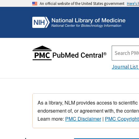
An official website of the United States government
Here's
Journal List
As a library, NLM provides access to scientific
endorsement of, or agreement with, the content
Learn more:
PMC Disclaimer
|
PMC Copyright