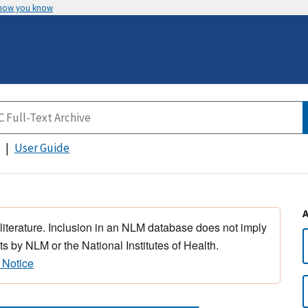
 how you know
User Guide
 literature. Inclusion in an NLM database does not imply
s by NLM or the National Institutes of Health.
 Notice