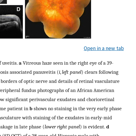
Open in a new tab
 uveitis.
a
Vitreous haze seen in the right eye of a 39-
osis associated panuveitis (
i
,
left panel
) clears following
e borders of optic nerve and details of retinal vasculature
eripheral fundus photographs of an African American
w significant perivascular exudates and chorioretinal
ame patient in
b
shows no staining in the very early phase
asculature with staining of the exudates in early-mid
eakage in late phase (
lower right panel
) is evident.
d
 (SD OCT) of a 28-year-old Hispanic male with