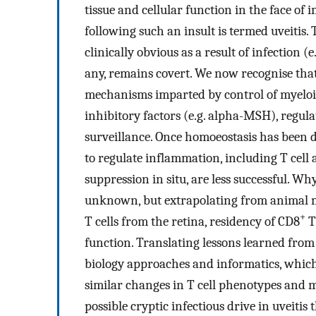
tissue and cellular function in the face of
following such an insult is termed uveitis.
clinically obvious as a result of infection (
any, remains covert. We now recognise that
mechanisms imparted by control of myeloid
inhibitory factors (e.g. alpha-MSH), regula
surveillance. Once homoeostasis has been
to regulate inflammation, including T cell 
suppression in situ, are less successful. 
unknown, but extrapolating from animal mode
+
T cells from the retina, residency of CD8
T
function. Translating lessons learned fro
biology approaches and informatics, which
similar changes in T cell phenotypes and m
possible cryptic infectious drive in uveiti