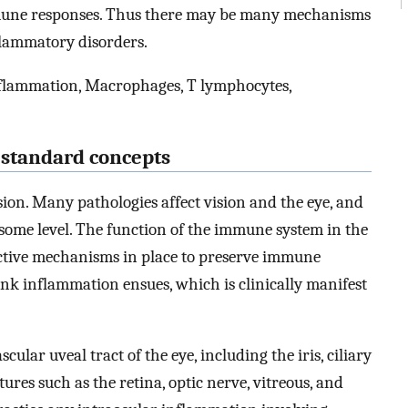
mmune responses. Thus there may be many mechanisms
lammatory disorders.
nflammation, Macrophages, T lymphocytes,
d standard concepts
sion. Many pathologies affect vision and the eye, and
some level. The function of the immune system in the
e active mechanisms in place to preserve immune
nk inflammation ensues, which is clinically manifest
cular uveal tract of the eye, including the iris, ciliary
ures such as the retina, optic nerve, vitreous, and