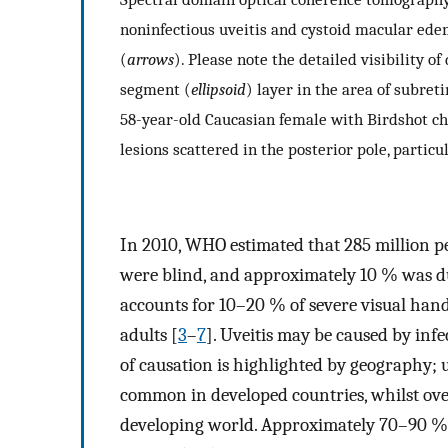
noninfectious uveitis and cystoid macular edem
(
arrows
). Please note the detailed visibility of
segment (
ellipsoid
) layer in the area of subreti
58-year-old Caucasian female with Birdshot ch
lesions scattered in the posterior pole, particu
In 2010, WHO estimated that 285 million pe
were blind, and approximately 10 % was due
accounts for 10–20 % of severe visual hand
adults [
3
–
7
]. Uveitis may be caused by inf
of causation is highlighted by geography; 
common in developed countries, whilst over
developing world. Approximately 70–90 % of