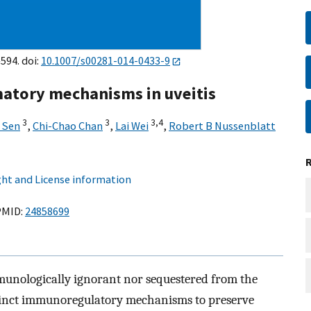
594. doi:
10.1007/s00281-014-0433-9
tory mechanisms in uveitis
3
3
3,
4
 Sen
,
Chi-Chao Chan
,
Lai Wei
,
Robert B Nussenblatt
ht and License information
MID:
24858699
mmunologically ignorant nor sequestered from the
stinct immunoregulatory mechanisms to preserve