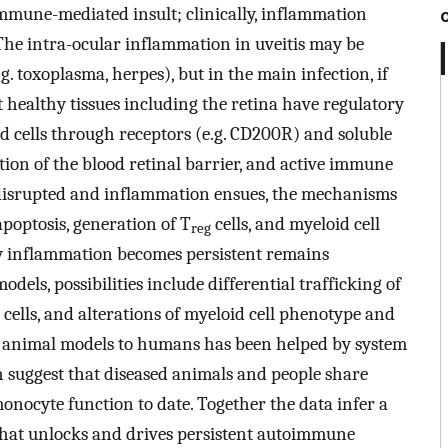
 immune-mediated insult; clinically, inflammation
 The intra-ocular inflammation in uveitis may be
e.g. toxoplasma, herpes), but in the main infection, if
 healthy tissues including the retina have regulatory
 cells through receptors (e.g. CD200R) and soluble
tion of the blood retinal barrier, and active immune
 disrupted and inflammation ensues, the mechanisms
apoptosis, generation of T
cells, and myeloid cell
reg
Why inflammation becomes persistent remains
ls, possibilities include differential trafficking of
 cells, and alterations of myeloid cell phenotype and
m animal models to humans has been helped by system
 suggest that diseased animals and people share
onocyte function to date. Together the data infer a
s that unlocks and drives persistent autoimmune