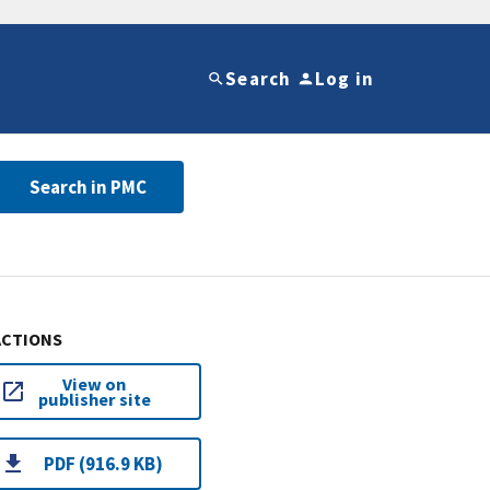
Search
Log in
Search in PMC
ACTIONS
View on
publisher site
PDF (916.9 KB)