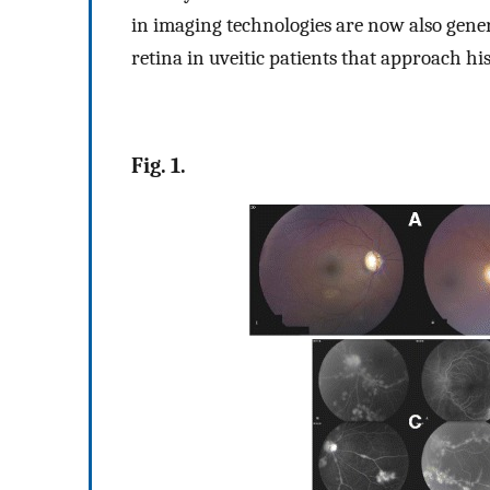
in imaging technologies are now also gener
retina in uveitic patients that approach his
Fig. 1.