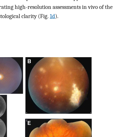
ating high-resolution assessments in vivo of the
tological clarity (Fig.
1d
).