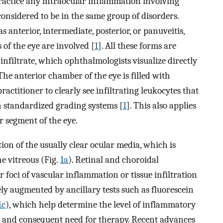
 practice any intraocular inflammation involving
considered to be in the same group of disorders.
 as anterior, intermediate, posterior, or panuveitis,
of the eye are involved [
1
]. All these forms are
nfiltrate, which ophthalmologists visualize directly
The anterior chamber of the eye is filled with
ractitioner to clearly see infiltrating leukocytes that
 standardized grading systems [
1
]. This also applies
r segment of the eye.
tion of the usually clear ocular media, which is
he vitreous (Fig.
1a
). Retinal and choroidal
r foci of vascular inflammation or tissue infiltration
nely augmented by ancillary tests such as fluorescein
1c
), which help determine the level of inflammatory
ues and consequent need for therapy. Recent advances