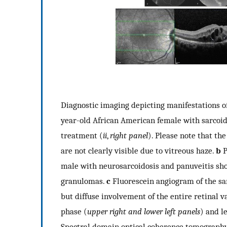
Diagnostic imaging depicting manifestations of
year-old African American female with sarcoid
treatment (
ii
,
right panel
). Please note that th
are not clearly visible due to vitreous haze.
b
P
male with neurosarcoidosis and panuveitis sho
granulomas.
c
Fluorescein angiogram of the s
but diffuse involvement of the entire retinal v
phase (
upper right and lower left panels
) and l
Spectral domain optical coherence tomography