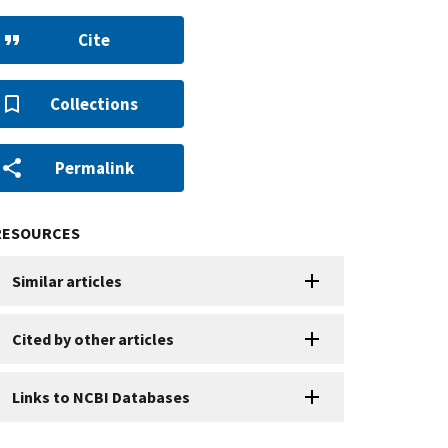
Cite
Collections
Permalink
RESOURCES
Similar articles
Cited by other articles
Links to NCBI Databases