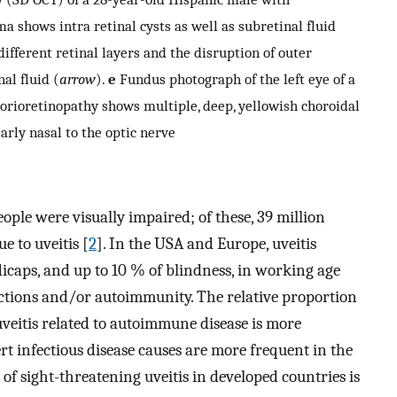
a shows intra retinal cysts as well as subretinal fluid
 different retinal layers and the disruption of outer
nal fluid (
arrow
).
e
Fundus photograph of the left eye of a
orioretinopathy shows multiple, deep, yellowish choroidal
larly nasal to the optic nerve
ople were visually impaired; of these, 39 million
 to uveitis [
2
]. In the USA and Europe, uveitis
icaps, and up to 10 % of blindness, in working age
ections and/or autoimmunity. The relative proportion
uveitis related to autoimmune disease is more
t infectious disease causes are more frequent in the
 sight-threatening uveitis in developed countries is