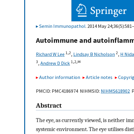
Semin Immunopathol
. 2014 May 24;36(5):581–
Autoimmune and autoinflamma
1,
2
2
Richard W Lee
,
Lindsay B Nicholson
,
H Nida
3
1,
2,
✉
,
Andrew D Dick
Author information
Article notes
Copyrig
PMCID: PMC4186974 NIHMSID:
NIHMS618902
P
Abstract
The eye, as currently viewed, is neither i
systemic environment. The eye utilises di