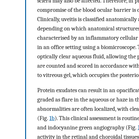
sclera may also be affected. Therefore, in
compromise of the blood ocular barrier is 
Clinically, uveitis is classified anatomically
depending on which anatomical structures 
characterised by an inflammatory cellular i
in an office setting using a biomicroscope. 
optically clear aqueous fluid, allowing the p
are counted and scored in accordance with
to vitreous gel, which occupies the posterio
Protein exudates can result in an opacifica
graded as flare in the aqueous or haze in t
abnormalities are often localized, with clea
(Fig.
1b
). This clinical assessment is routi
and indocyanine green angiography (Fig.
activity in the retinal and choroidal tiss