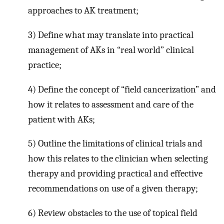
approaches to AK treatment;
3) Define what may translate into practical
management of AKs in “real world” clinical
practice;
4) Define the concept of “field cancerization” and
how it relates to assessment and care of the
patient with AKs;
5) Outline the limitations of clinical trials and
how this relates to the clinician when selecting
therapy and providing practical and effective
recommendations on use of a given therapy;
6) Review obstacles to the use of topical field