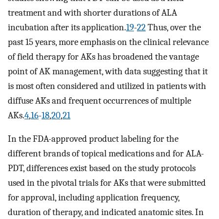
treatment and with shorter durations of ALA
incubation after its application.
19
-
22
Thus, over the
past 15 years, more emphasis on the clinical relevance
of field therapy for AKs has broadened the vantage
point of AK management, with data suggesting that it
is most often considered and utilized in patients with
diffuse AKs and frequent occurrences of multiple
AKs.
4
,
16
-
18
,
20
,
21
In the FDA-approved product labeling for the
different brands of topical medications and for ALA-
PDT, differences exist based on the study protocols
used in the pivotal trials for AKs that were submitted
for approval, including application frequency,
duration of therapy, and indicated anatomic sites. In