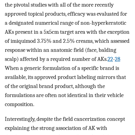
the pivotal studies with all of the more recently
approved topical products, efficacy was evaluated for
a designated numerical range of non-hyperkeratotic
AKs present in a 5x5cm target area with the exception
of imiquimod 3.75% and 2.5% creams, which assessed
response within an anatomic field (face, balding
scalp) affected by a required number of AKs.
22
-
28
When a generic formulation of a specific brand is
available, its approved product labeling mirrors that
of the original brand product, although the
formulations are often not identical in their vehicle
composition.
Interestingly, despite the field cancerization concept
explaining the strong association of AK with