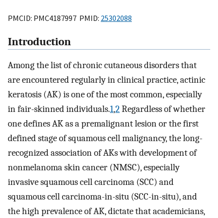
PMCID: PMC4187997 PMID:
25302088
Introduction
Among the list of chronic cutaneous disorders that
are encountered regularly in clinical practice, actinic
keratosis (AK) is one of the most common, especially
in fair-skinned individuals.
1
,
2
Regardless of whether
one defines AK as a premalignant lesion or the first
defined stage of squamous cell malignancy, the long-
recognized association of AKs with development of
nonmelanoma skin cancer (NMSC), especially
invasive squamous cell carcinoma (SCC) and
squamous cell carcinoma-in-situ (SCC-in-situ), and
the high prevalence of AK, dictate that academicians,