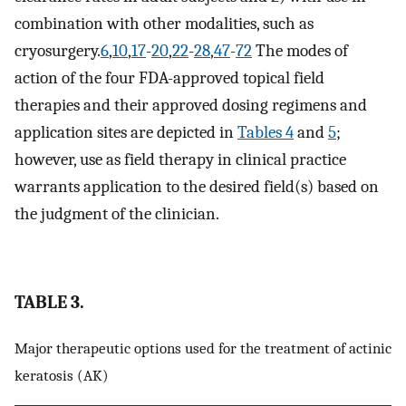
combination with other modalities, such as
cryosurgery.
6
,
10
,
17
-
20
,
22
-
28
,
47
-
72
The modes of
action of the four FDA-approved topical field
therapies and their approved dosing regimens and
application sites are depicted in
Tables 4
and
5
;
however, use as field therapy in clinical practice
warrants application to the desired field(s) based on
the judgment of the clinician.
TABLE 3.
Major therapeutic options used for the treatment of actinic
keratosis (AK)