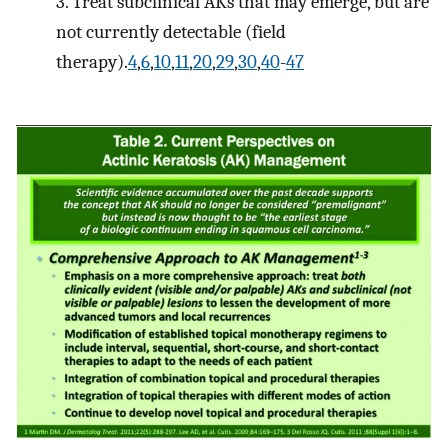
3. Treat subclinical AKs that may emerge, but are
not currently detectable (field
therapy).
4
,
6
,
10
,
11
,
20
,
29
,
30
,
40
-
47