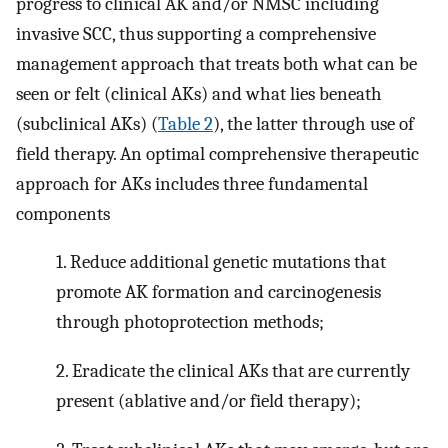
progress to clinical AK and/or NMSC including
invasive SCC, thus supporting a comprehensive
management approach that treats both what can be
seen or felt (clinical AKs) and what lies beneath
(subclinical AKs) (
Table 2
), the latter through use of
field therapy. An optimal comprehensive therapeutic
approach for AKs includes three fundamental
components
1. Reduce additional genetic mutations that
promote AK formation and carcinogenesis
through photoprotection methods;
2. Eradicate the clinical AKs that are currently
present (ablative and/or field therapy);