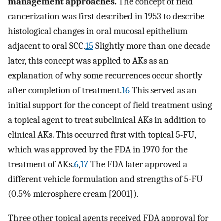
management approaches.
The concept of field
cancerization was first described in 1953 to describe
histological changes in oral mucosal epithelium
adjacent to oral SCC.
15
Slightly more than one decade
later, this concept was applied to AKs as an
explanation of why some recurrences occur shortly
after completion of treatment.
16
This served as an
initial support for the concept of field treatment using
a topical agent to treat subclinical AKs in addition to
clinical AKs. This occurred first with topical 5-FU,
which was approved by the FDA in 1970 for the
treatment of AKs.
6
,
17
The FDA later approved a
different vehicle formulation and strengths of 5-FU
(0.5% microsphere cream [2001]).
Three other topical agents received FDA approval for