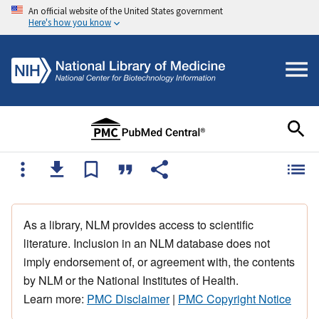
An official website of the United States government
Here's how you know
As a library, NLM provides access to scientific
literature. Inclusion in an NLM database does not
imply endorsement of, or agreement with, the contents
by NLM or the National Institutes of Health.
Learn more:
PMC Disclaimer
|
PMC Copyright Notice