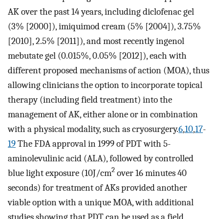
AK over the past 14 years, including diclofenac gel
(3% [2000]), imiquimod cream (5% [2004]), 3.75%
[2010], 2.5% [2011]), and most recently ingenol
mebutate gel (0.015%, 0.05% [2012]), each with
different proposed mechanisms of action (MOA), thus
allowing clinicians the option to incorporate topical
therapy (including field treatment) into the
management of AK, either alone or in combination
with a physical modality, such as cryosurgery.
6
,
10
,
17
-
19
The FDA approval in 1999 of PDT with 5-
aminolevulinic acid (ALA), followed by controlled
2
blue light exposure (10J/cm
over 16 minutes 40
seconds) for treatment of AKs provided another
viable option with a unique MOA, with additional
studies showing that PDT can be used as a field