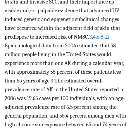
in situ
and invasive SCC, and their importance as
visible and/or palpable evidence that advanced UV-
induced genetic and epigenetic subclinical changes
have occurred within the adjacent field of skin that
predispose to increased risk of NMSC.
3
,
4
,
6
,
8
-
11
Epidemiological data from 2004 estimated that 58
million people living in the United States would
experience more than one AK during a calendar year,
with approximately 55 percent of these patients less
than 65 years of age.
3
The estimated overall
prevalence rate of AK in the United States reported in
2006 was 19.65 cases per 100 individuals, with an age-
adjusted prevalence rate of 6.5 percent among the
general population, and 55.4 percent among men with
high chronic sun exposure between 65 and 74 years of