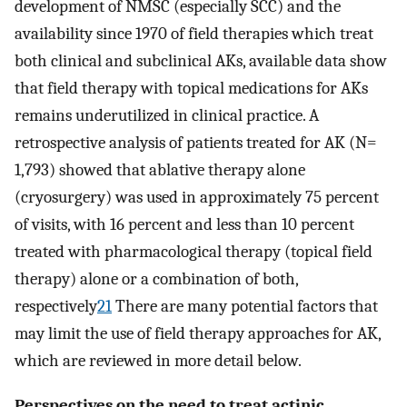
development of NMSC (especially SCC) and the
availability since 1970 of field therapies which treat
both clinical and subclinical AKs, available data show
that field therapy with topical medications for AKs
remains underutilized in clinical practice. A
retrospective analysis of patients treated for AK (N=
1,793) showed that ablative therapy alone
(cryosurgery) was used in approximately 75 percent
of visits, with 16 percent and less than 10 percent
treated with pharmacological therapy (topical field
therapy) alone or a combination of both,
respectively
21
There are many potential factors that
may limit the use of field therapy approaches for AK,
which are reviewed in more detail below.
Perspectives on the need to treat actinic