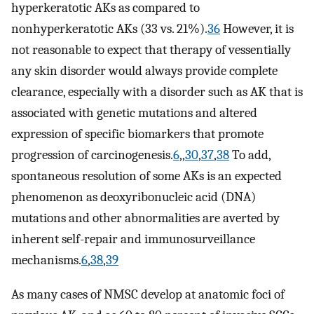
hyperkeratotic AKs as compared to
nonhyperkeratotic AKs (33 vs. 21%).
36
However, it is
not reasonable to expect that therapy of vessentially
any skin disorder would always provide complete
clearance, especially with a disorder such as AK that is
associated with genetic mutations and altered
expression of specific biomarkers that promote
progression of carcinogenesis.
6
,,
30
,
37
,
38
To add,
spontaneous resolution of some AKs is an expected
phenomenon as deoxyribonucleic acid (DNA)
mutations and other abnormalities are averted by
inherent self-repair and immunosurveillance
mechanisms.
6
,
38
,
39
As many cases of NMSC develop at anatomic foci of