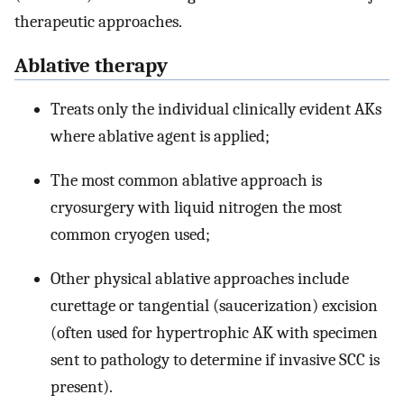
therapeutic approaches.
Ablative therapy
Treats only the individual clinically evident AKs
where ablative agent is applied;
The most common ablative approach is
cryosurgery with liquid nitrogen the most
common cryogen used;
Other physical ablative approaches include
curettage or tangential (saucerization) excision
(often used for hypertrophic AK with specimen
sent to pathology to determine if invasive SCC is
present).