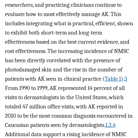
researchers, and practicing clinicians continue to
evaluate how to most effectively manage AK. This
includes integrating what is practical, efficient, shown
to exhibit both short-term and long-term
effectiveness based on the best current evidence, and
cost effectiveness. The increasing incidence of NMSC
has been directly correlated with the presence of
photodamaged skin and the rise in the number of
patients with AK seen in clinical practice (
Table 1
).
3
From 1990 to 1999, AK represented 14 percent of all
visits to dermatologists in the United States, which
totaled 47 million office visits, with AK reported in
2010 to be the most common diagnosis encountered in
Caucasian patients seen by dermatologists.
1
,
3
,
4
Additional data support a rising incidence of NMSC