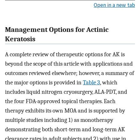
Open in a new tab
Management Options for Actinic
Keratosis
A complete review of therapeutic options for AK is
beyond the scope of this article with applications and
outcomes reviewed elsewhere; however, a summary of
the major options is provided in
Table 3
, which
includes liquid nitrogen cryosurgery, ALA-PDT, and
the four FDA-approved topical therapies. Each
therapy exhibits its own MOA and is supported by
multiple studies including 1) as monotherapy
demonstrating both short-term and long-term AK
clearance rates in adult subjects and 2) with use in