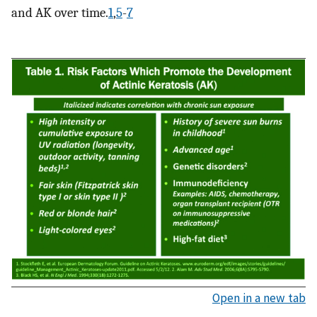
and AK over time.
1
,
5
-
7
Open in a new tab