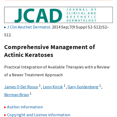
J Clin Aesthet Dermatol
. 2014 Sep;7(9 Suppl S2-S12):S2–
S12.
Comprehensive Management of
Actinic Keratoses
Practical Integration of Available Therapies with a Review
of a Newer Treatment Approach
1
1
1
James Q Del Rosso
,
Leon Kircik
,
Gary Goldenberg
,
1
Berman Brian
Author information
Copyright and License information