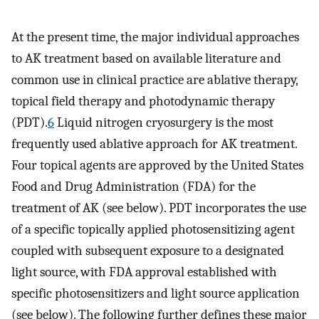
At the present time, the major individual approaches
to AK treatment based on available literature and
common use in clinical practice are ablative therapy,
topical field therapy and photodynamic therapy
(PDT).
6
Liquid nitrogen cryosurgery is the most
frequently used ablative approach for AK treatment.
Four topical agents are approved by the United States
Food and Drug Administration (FDA) for the
treatment of AK (see below). PDT incorporates the use
of a specific topically applied photosensitizing agent
coupled with subsequent exposure to a designated
light source, with FDA approval established with
specific photosensitizers and light source application
(see below). The following further defines these major