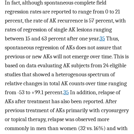
In fact, although spontaneous complete field
regression rates are reported to range from 0 to 21
percent, the rate of AK recurrence is 57 percent, with
rates of regression of single AK lesions ranging
between 15 and 63 percent after one year.
35
Thus,
spontaneous regression of AKs does not assure that
previous or new AKs will not emerge over time. This is
based on data evaluating AK subjects from 24 eligible
studies that showed a heterogenous spectrum of
relative changes in total AK counts over time ranging
from -53 to +99.1 percent.
35
In addition, relapse of
AKs after treatment has also been reported. After
previous treatment of AKs primarily with cryosurgery
or topical therapy, relapse was observed more
commonly in men than women (32 vs. 16%) and with