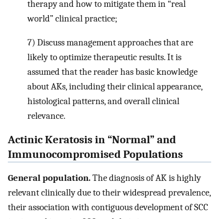
therapy and how to mitigate them in “real
world” clinical practice;
7) Discuss management approaches that are
likely to optimize therapeutic results. It is
assumed that the reader has basic knowledge
about AKs, including their clinical appearance,
histological patterns, and overall clinical
relevance.
Actinic Keratosis in “Normal” and
Immunocompromised Populations
General population.
The diagnosis of AK is highly
relevant clinically due to their widespread prevalence,
their association with contiguous development of SCC