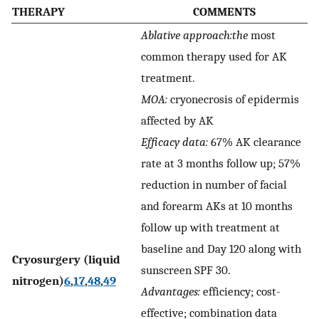
THERAPY
COMMENTS
Ablative approach:the
most
common therapy used for AK
treatment.
MOA:
cryonecrosis of epidermis
affected by AK
Efficacy data:
67% AK clearance
rate at 3 months follow up; 57%
reduction in number of facial
and forearm AKs at 10 months
follow up with treatment at
baseline and Day 120 along with
Cryosurgery (liquid
sunscreen SPF 30.
nitrogen)
6
,
17
,
48
,
49
Advantages:
efficiency; cost-
effective; combination data