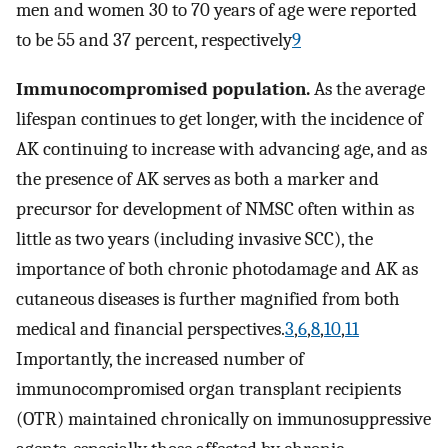
men and women 30 to 70 years of age were reported
to be 55 and 37 percent, respectively
9
Immunocompromised population.
As the average
lifespan continues to get longer, with the incidence of
AK continuing to increase with advancing age, and as
the presence of AK serves as both a marker and
precursor for development of NMSC often within as
little as two years (including invasive SCC), the
importance of both chronic photodamage and AK as
cutaneous diseases is further magnified from both
medical and financial perspectives.
3
,
6
,
8
,
10
,
11
Importantly, the increased number of
immunocompromised organ transplant recipients
(OTR) maintained chronically on immunosuppressive