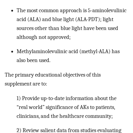
The most common approach is 5-aminolevulinic
acid (ALA) and blue light (ALA-PDT); light
sources other than blue light have been used
although not approved;
Methylaminolevulinic acid (methyl-ALA) has
also been used.
The primary educational objectives of this
supplement are to:
1) Provide up-to-date information about the
“real world” significance of AKs to patients,
clinicians, and the healthcare community;
2) Review salient data from studies evaluating