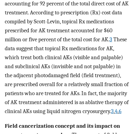
accounting for 92 percent of the total direct cost of AK
treatment. According to prescription (Rx) cost data
compiled by Scott-Levin, topical Rx medications
prescribed for AK treatment accounted for $60
million or five percent of the total cost for AK.
3
These
data suggest that topical Rx medications for AK,
which treat both clinical AKs (visible and palpable)
and subclinical AKs (invisible and not palpable) in
the adjacent photodamaged field (field treatment),
are prescribed overall for a relatively small fraction of
patients who are treated for AKs. In fact, the majority
of AK treatment administered is as ablative therapy of
clinical AKs using liquid nitrogen cryosurgery.
3
,
4
,
6
Field cancerization concept and its impact on