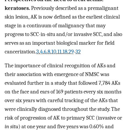
keratoses.
Previously described as a premalignant
skin lesion, AK is now defined as the earliest clinical
stage in a continuum of malignancy that may
progress to SCC-in-situ and/or invasive SCC, and also
serves as an important biological marker for field
cancerization.
3
,
4
,
6
,
8
,
10
,
11
,
18
,
29
-
32
The importance of clinical recognition of AKs and
their association with emergence of NMSC was
evaluated further in a study that followed 7,784 AKs
on the face and ears of 169 patients every six months
over six years with careful tracking of the AKs that
were clinically diagnosed throughout the study. The
risk of progression of AK to primary SCC (invasive or
in situ
) at one year and five years was 0.60% and