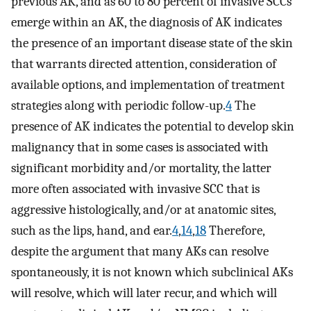
previous AK, and as 60 to 80 percent of invasive SCCs
emerge within an AK, the diagnosis of AK indicates
the presence of an important disease state of the skin
that warrants directed attention, consideration of
available options, and implementation of treatment
strategies along with periodic follow-up.
4
The
presence of AK indicates the potential to develop skin
malignancy that in some cases is associated with
significant morbidity and/or mortality, the latter
more often associated with invasive SCC that is
aggressive histologically, and/or at anatomic sites,
such as the lips, hand, and ear.
4
,
14
,
18
Therefore,
despite the argument that many AKs can resolve
spontaneously, it is not known which subclinical AKs
will resolve, which will later recur, and which will