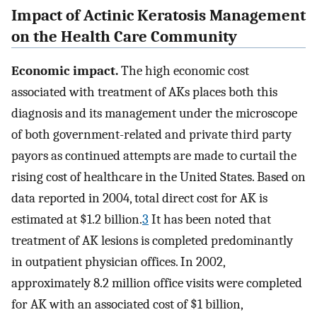
Impact of Actinic Keratosis Management
on the Health Care Community
Economic impact.
The high economic cost
associated with treatment of AKs places both this
diagnosis and its management under the microscope
of both government-related and private third party
payors as continued attempts are made to curtail the
rising cost of healthcare in the United States. Based on
data reported in 2004, total direct cost for AK is
estimated at $1.2 billion.
3
It has been noted that
treatment of AK lesions is completed predominantly
in outpatient physician offices. In 2002,
approximately 8.2 million office visits were completed
for AK with an associated cost of $1 billion,