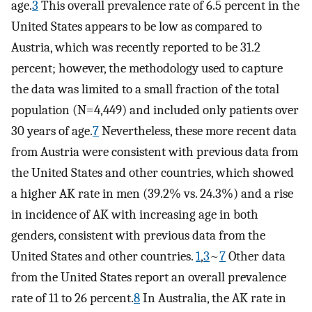
age.
3
This overall prevalence rate of 6.5 percent in the
United States appears to be low as compared to
Austria, which was recently reported to be 31.2
percent; however, the methodology used to capture
the data was limited to a small fraction of the total
population (N=4,449) and included only patients over
30 years of age.
7
Nevertheless, these more recent data
from Austria were consistent with previous data from
the United States and other countries, which showed
a higher AK rate in men (39.2% vs. 24.3%) and a rise
in incidence of AK with increasing age in both
genders, consistent with previous data from the
United States and other countries.
1
,
3
~
7
Other data
from the United States report an overall prevalence
rate of 11 to 26 percent.
8
In Australia, the AK rate in