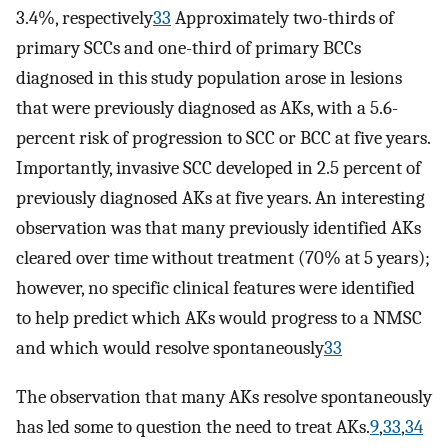
3.4%, respectively
33
Approximately two-thirds of
primary SCCs and one-third of primary BCCs
diagnosed in this study population arose in lesions
that were previously diagnosed as AKs, with a 5.6-
percent risk of progression to SCC or BCC at five years.
Importantly, invasive SCC developed in 2.5 percent of
previously diagnosed AKs at five years. An interesting
observation was that many previously identified AKs
cleared over time without treatment (70% at 5 years);
however, no specific clinical features were identified
to help predict which AKs would progress to a NMSC
and which would resolve spontaneously
33
The observation that many AKs resolve spontaneously
has led some to question the need to treat AKs.
9
,
33
,
34