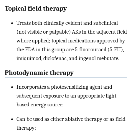
Topical field therapy
Treats both clinically evident and subclinical
(not visible or palpable) AKs in the adjacent field
where applied; topical medications approved by
the FDA in this group are 5-fluorouracil (5-FU),
imiquimod, diclofenac, and ingenol mebutate.
Photodynamic therapy
Incorporates a photosensitizing agent and
subsequent exposure to an appropriate light-
based energy source;
Can be used as either ablative therapy or as field
therapy;