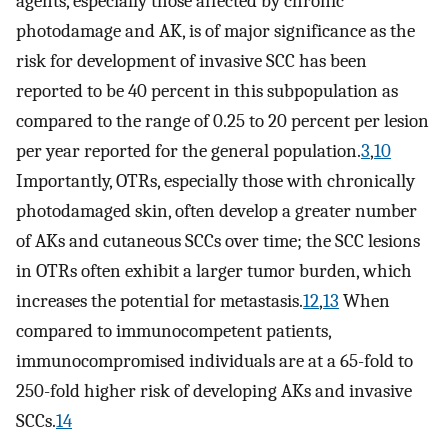
agents, especially those affected by chronic
photodamage and AK, is of major significance as the
risk for development of invasive SCC has been
reported to be 40 percent in this subpopulation as
compared to the range of 0.25 to 20 percent per lesion
per year reported for the general population.
3
,
10
Importantly, OTRs, especially those with chronically
photodamaged skin, often develop a greater number
of AKs and cutaneous SCCs over time; the SCC lesions
in OTRs often exhibit a larger tumor burden, which
increases the potential for metastasis.
12
,
13
When
compared to immunocompetent patients,
immunocompromised individuals are at a 65-fold to
250-fold higher risk of developing AKs and invasive
SCCs.
14