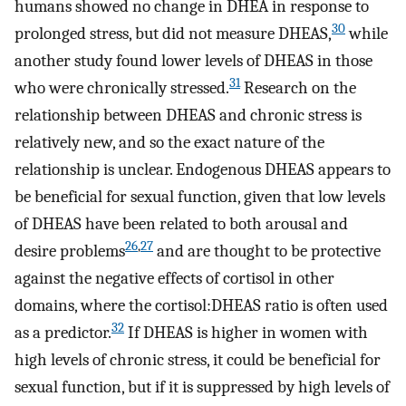
humans showed no change in DHEA in response to
30
prolonged stress, but did not measure DHEAS,
while
another study found lower levels of DHEAS in those
31
who were chronically stressed.
Research on the
relationship between DHEAS and chronic stress is
relatively new, and so the exact nature of the
relationship is unclear. Endogenous DHEAS appears to
be beneficial for sexual function, given that low levels
of DHEAS have been related to both arousal and
26
,
27
desire problems
and are thought to be protective
against the negative effects of cortisol in other
domains, where the cortisol:DHEAS ratio is often used
32
as a predictor.
If DHEAS is higher in women with
high levels of chronic stress, it could be beneficial for
sexual function, but if it is suppressed by high levels of