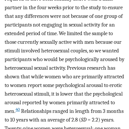
partner in the four weeks prior to the study to ensure
that any differences were not because of one group of
participants not engaging in sexual activity for an
extended period of time. We limited the sample to
those currently sexually active with men because our
stimuli involved heterosexual couples, so we wanted
participants who would be psychologically aroused by
heterosexual sexual activity. Previous research has
shown that while women who are primarily attracted
to women report some psychological arousal to erotic
heterosexual stimuli, it is lower that the psychological
arousal reported by women primarily attracted to
40
men.
Relationships ranged in length from 3 months
to 10 years with an average of 2.8 (
SD
= 2.2) years.
Twenty-nine women were heterosexual; one woman