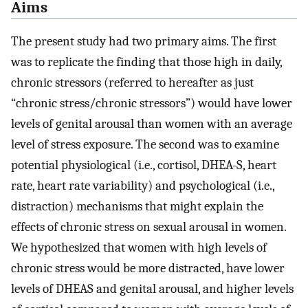
Aims
The present study had two primary aims. The first
was to replicate the finding that those high in daily,
chronic stressors (referred to hereafter as just
“chronic stress/chronic stressors”) would have lower
levels of genital arousal than women with an average
level of stress exposure. The second was to examine
potential physiological (i.e., cortisol, DHEA-S, heart
rate, heart rate variability) and psychological (i.e.,
distraction) mechanisms that might explain the
effects of chronic stress on sexual arousal in women.
We hypothesized that women with high levels of
chronic stress would be more distracted, have lower
levels of DHEAS and genital arousal, and higher levels