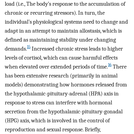
load (i.e., The body’s response to the accumulation of
chronic or recurring stressors). In turn, the
individual’s physiological systems need to change and
adapt in an attempt to maintain allostasis, which is
defined as maintaining stability under changing
15
demands.
Increased chronic stress leads to higher
levels of cortisol, which can cause harmful effects
16
when elevated over extended periods of time.
There
has been extensive research (primarily in animal
models) demonstrating how hormones released from
the hypothalamic-pituitary-adrenal (HPA) axis in
response to stress can interfere with hormonal
secretion from the hypothalamic-pituitary-gonadal
(HPG) axis, which is involved in the control of
reproduction and sexual response. Briefly,