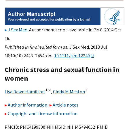
J Sex Med
. Author manuscript; available in PMC: 2014 Oct
16.
Published in final edited form as:
J Sex Med. 2013 Jul
10;10(10):2443–2454. doi:
10.1111/jsm.12249
Chronic stress and sexual function in
women
1,
2
1
Lisa Dawn Hamilton
,
Cindy M Meston
Author information
Article notes
Copyright and License information
PMCID: PMC4199300 NIHMSID: NIHMS494052 PMID: