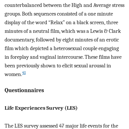
counterbalanced between the High and Average stress
groups. Both sequences consisted of a one minute
display of the word “Relax” on a black screen, three
minutes of a neutral film, which was a Lewis & Clark
documentary, followed by eight minutes of an erotic
film which depicted a heterosexual couple engaging
in foreplay and vaginal intercourse. These films have
been previously shown to elicit sexual arousal in
41
women.
Questionnaires
Life Experiences Survey (LES)
The LES survey assessed 47 major life events for the