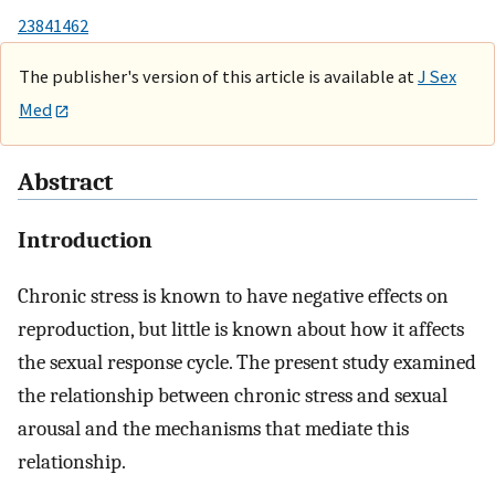
23841462
The publisher's version of this article is available at
J Sex
Med
Abstract
Introduction
Chronic stress is known to have negative effects on
reproduction, but little is known about how it affects
the sexual response cycle. The present study examined
the relationship between chronic stress and sexual
arousal and the mechanisms that mediate this
relationship.