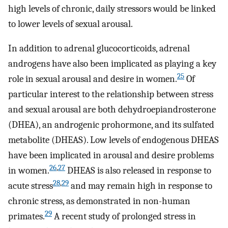
high levels of chronic, daily stressors would be linked
to lower levels of sexual arousal.
In addition to adrenal glucocorticoids, adrenal
androgens have also been implicated as playing a key
25
role in sexual arousal and desire in women.
Of
particular interest to the relationship between stress
and sexual arousal are both dehydroepiandrosterone
(DHEA), an androgenic prohormone, and its sulfated
metabolite (DHEAS). Low levels of endogenous DHEAS
have been implicated in arousal and desire problems
26
,
27
in women.
DHEAS is also released in response to
28
,
29
acute stress
and may remain high in response to
chronic stress, as demonstrated in non-human
29
primates.
A recent study of prolonged stress in