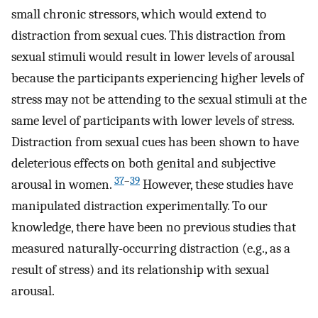
small chronic stressors, which would extend to
distraction from sexual cues. This distraction from
sexual stimuli would result in lower levels of arousal
because the participants experiencing higher levels of
stress may not be attending to the sexual stimuli at the
same level of participants with lower levels of stress.
Distraction from sexual cues has been shown to have
deleterious effects on both genital and subjective
37
–
39
arousal in women.
However, these studies have
manipulated distraction experimentally. To our
knowledge, there have been no previous studies that
measured naturally-occurring distraction (e.g., as a
result of stress) and its relationship with sexual
arousal.