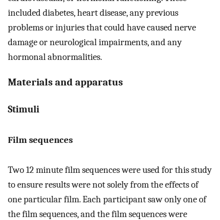
included diabetes, heart disease, any previous
problems or injuries that could have caused nerve
damage or neurological impairments, and any
hormonal abnormalities.
Materials and apparatus
Stimuli
Film sequences
Two 12 minute film sequences were used for this study
to ensure results were not solely from the effects of
one particular film. Each participant saw only one of
the film sequences, and the film sequences were