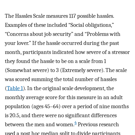
The Hassles Scale measures 117 possible hassles.
Examples of these included “Social obligations,”
“Concerns about job security” and “Problems with
your lover.” If the hassle occurred during the past
month, participants indicated how severe of a stressor
they found the hassle to be on a scale from 1
(Somewhat severe) to 3 (Extremely severe). The scale
was scored summing the total number of hassles
(
Table 1
). In the original scale development, the
monthly average score for this measure in an adult
population (ages 45–64) over a period of nine months
is 20.5, and there were no significant differences
4
between the men and women.
Previous research
used a post hoc median split to divide participants