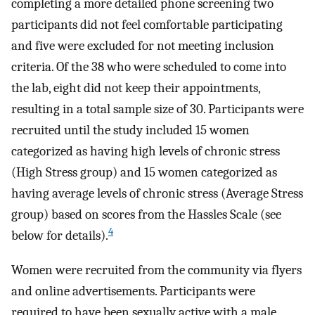
completing a more detailed phone screening two
participants did not feel comfortable participating
and five were excluded for not meeting inclusion
criteria. Of the 38 who were scheduled to come into
the lab, eight did not keep their appointments,
resulting in a total sample size of 30. Participants were
recruited until the study included 15 women
categorized as having high levels of chronic stress
(High Stress group) and 15 women categorized as
having average levels of chronic stress (Average Stress
group) based on scores from the Hassles Scale (see
4
below for details).
Women were recruited from the community via flyers
and online advertisements. Participants were
required to have been sexually active with a male