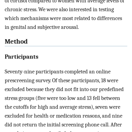
of cortisol compared to women with average levels of
chronic stress. We were also interested in testing
which mechanisms were most related to differences
in genital and subjective arousal.
Method
Participants
Seventy-nine participants completed an online
prescreening survey. Of these participants, 18 were
excluded because they did not fit into our predefined
stress groups (five were too low and 13 fell between
the cutoffs for high and average stress), seven were
excluded for health or medication reasons, and nine
did not return the initial screening phone call. After