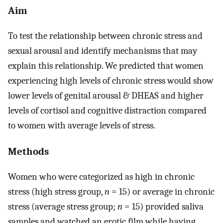
Aim
To test the relationship between chronic stress and
sexual arousal and identify mechanisms that may
explain this relationship. We predicted that women
experiencing high levels of chronic stress would show
lower levels of genital arousal & DHEAS and higher
levels of cortisol and cognitive distraction compared
to women with average levels of stress.
Methods
Women who were categorized as high in chronic
stress (high stress group,
n
= 15) or average in chronic
stress (average stress group;
n
= 15) provided saliva
samples and watched an erotic film while having