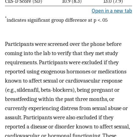
CES-D Score (SD)
10.9 (8.3)
13.0 (7.9)
Open in a new tab
*
indicates significant group difference at p <. 05
Participants were screened over the phone before
coming into the lab to verify that they met study
requirements. Participants were excluded if they
reported using exogenous hormones or medications
known to affect sexual or cardiovascular response
(e.g., sildenafil, beta-blockers), being pregnant or
breastfeeding within the past three months, or
currently experiencing distress from sexual abuse or
assault. Participants were also excluded if they
reported a disease or disorder known to affect sexual,
cardiovascular, or hormonal functioning. These