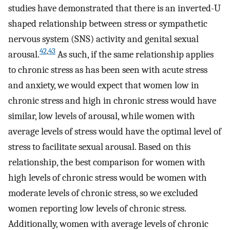
studies have demonstrated that there is an inverted-U
shaped relationship between stress or sympathetic
nervous system (SNS) activity and genital sexual
42
,
43
arousal.
As such, if the same relationship applies
to chronic stress as has been seen with acute stress
and anxiety, we would expect that women low in
chronic stress and high in chronic stress would have
similar, low levels of arousal, while women with
average levels of stress would have the optimal level of
stress to facilitate sexual arousal. Based on this
relationship, the best comparison for women with
high levels of chronic stress would be women with
moderate levels of chronic stress, so we excluded
women reporting low levels of chronic stress.
Additionally, women with average levels of chronic