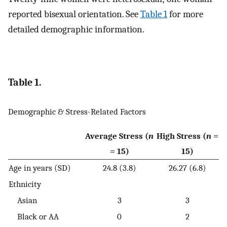
reported bisexual orientation. See
Table 1
for more
detailed demographic information.
Table 1.
Demographic & Stress-Related Factors
Average Stress (
n
High Stress (
n
=
= 15)
15)
Age in years (SD)
24.8 (3.8)
26.27 (6.8)
Ethnicity
Asian
3
3
Black or AA
0
2