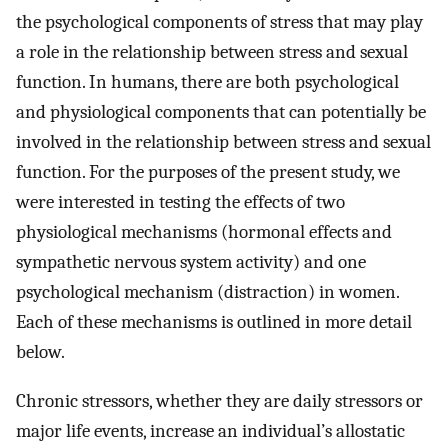
the psychological components of stress that may play
a role in the relationship between stress and sexual
function. In humans, there are both psychological
and physiological components that can potentially be
involved in the relationship between stress and sexual
function. For the purposes of the present study, we
were interested in testing the effects of two
physiological mechanisms (hormonal effects and
sympathetic nervous system activity) and one
psychological mechanism (distraction) in women.
Each of these mechanisms is outlined in more detail
below.
Chronic stressors, whether they are daily stressors or
major life events, increase an individual’s allostatic