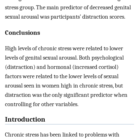
stress group. The main predictor of decreased genital
sexual arousal was participants’ distraction scores.
Conclusions
High levels of chronic stress were related to lower
levels of genital sexual arousal. Both psychological
(distraction) and hormonal (increased cortisol)
factors were related to the lower levels of sexual
arousal seen in women high in chronic stress, but
distraction was the only significant predictor when
controlling for other variables.
Introduction
Chronic stress has been linked to problems with