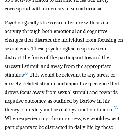
correspond with decreases in sexual arousal.
Psychologically, stress can interfere with sexual
activity through both emotional and cognitive
changes that distract the individual from focusing on
sexual cues. These psychological responses can
distract the focus of the participant toward the
stressful stimuli and away from the appropriate
35
stimulus
. This would be relevant to any stress or
anxiety-related stimuli participants experience that
draws focus away from sexual stimuli and towards
negative outcomes, as outlined by Barlow in his
36
theory of anxiety and sexual dysfunction in men.
When experiencing chronic stress, we would expect
participants to be distracted in daily life by these