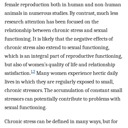
female reproduction both in human and non-human
animals in numerous studies. By contrast, much less
research attention has been focused on the
relationship between chronic stress and sexual
functioning. It is likely that the negative effects of
chronic stress also extend to sexual functioning,
which is an integral part of reproductive functioning,
but also of women’s quality of life and relationship
1
,
2
satisfaction.
Many women experience hectic daily
lives in which they are regularly exposed to small,
chronic stressors. The accumulation of constant small
stressors can potentially contribute to problems with
sexual functioning.
Chronic stress can be defined in many ways, but for