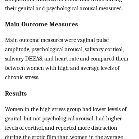
their genital and psychological arousal measured.
Main Outcome Measures
Main outcome measures were vaginal pulse
amplitude, psychological arousal, salivary cortisol,
salivary DHEAS, and heart rate and compared them
between women with high and average levels of
chronic stress.
Results
Women in the high stress group had lower levels of
genital, but not psychological arousal, had higher
levels of cortisol, and reported more distraction
during the erotic film than women in the average