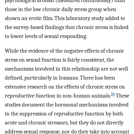
psychological arousal (measured continuously) than
those in the low chronic daily stress group when
shown an erotic film. This laboratory study added to
the survey-based findings that chronic stress is linked
to lower levels of sexual responding.
While the evidence of the negative effects of chronic
stress on sexual function is fairly consistent, the
mechanisms involved in this relationship are not well
defined, particularly in humans. There has been
extensive research on the effects of chronic stress on
14
reproductive function in non-human animals.
These
studies document the hormonal mechanisms involved
in the suppression of reproductive function by both
acute and chronic stressors, but they do not directly
address sexual response, nor do they take into account