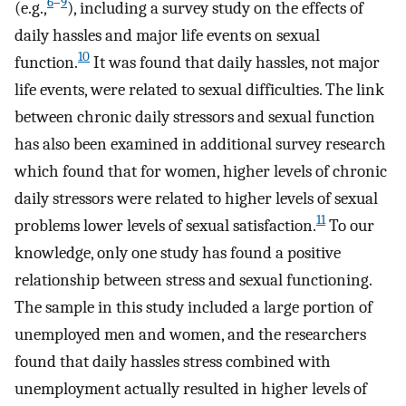
6
–
9
(e.g.,
), including a survey study on the effects of
daily hassles and major life events on sexual
10
function.
It was found that daily hassles, not major
life events, were related to sexual difficulties. The link
between chronic daily stressors and sexual function
has also been examined in additional survey research
which found that for women, higher levels of chronic
daily stressors were related to higher levels of sexual
11
problems lower levels of sexual satisfaction.
To our
knowledge, only one study has found a positive
relationship between stress and sexual functioning.
The sample in this study included a large portion of
unemployed men and women, and the researchers
found that daily hassles stress combined with
unemployment actually resulted in higher levels of