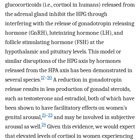
glucocorticoids (i.e., cortisol in humans) released from
the adrenal gland inhibit the HPG through
interfering with the release of gonadotropin releasing
hormone (GnRH), luteinizing hormone (LH), and
follicle stimulating hormone (FSH) at the
hypothalamic and pituitary levels. This model or
similar disruptions of the HPG axis by hormones
released from the HPA axis has been demonstrated in
17
–
20
several species.
A reduction in gonadotropin
release results in less production of gonadal steroids,
such as testosterone and estradiol, both of which have
been shown to have facilitatory effects on women’s
21
–
23
genital arousal,
and may be involved in subjective
24
arousal as well.
Given this evidence, we would expect
that elevated levels of cortisol in women experiencing