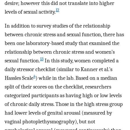
desire; however this did not translate into higher
12
levels of sexual activity.
In addition to survey studies of the relationship
between chronic stress and sexual function, there has
been one laboratory-based study that examined the
relationship between chronic stress and women’s
13
sexual function.
In this study, women completed a
daily stressor checklist (similar to Kanner et al.’s
4
Hassles Scale
) while in the lab. Based on a median
split of their scores on the checklist, researchers
categorized participants as having high or low levels
of chronic daily stress. Those in the high stress group
had lower levels of genital arousal (measured by
vaginal photoplethysmography), but not