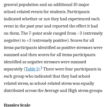
general population and an additional 10 major
school-related events for students. Participants
indicated whether or not they had experienced each
event in the past year and reported the effect it had
on them. The 7-point scale ranged from −3 (extremely
negative) to +3 (extremely positive). Scores for all
items participants identified as positive stressors were
summed and then scores for all items participants
identified as negative stressors were summed
3
separately (
Table 1
).
There were four participants in
each group who indicated that they had school
related stress, so school-related stress was equally
distributed across the Average and High stress groups.
Hassles Scale