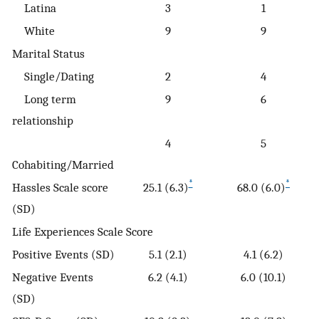
Latina
3
1
White
9
9
Marital Status
Single/Dating
2
4
Long term
9
6
relationship
4
5
Cohabiting/Married
*
*
Hassles Scale score
25.1 (6.3)
68.0 (6.0)
(SD)
Life Experiences Scale Score
Positive Events (SD)
5.1 (2.1)
4.1 (6.2)
Negative Events
6.2 (4.1)
6.0 (10.1)
(SD)