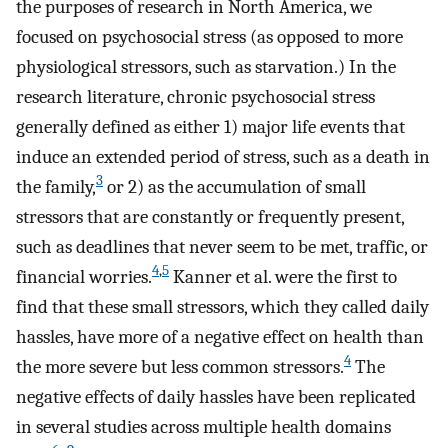
the purposes of research in North America, we
focused on psychosocial stress (as opposed to more
physiological stressors, such as starvation.) In the
research literature, chronic psychosocial stress
generally defined as either 1) major life events that
induce an extended period of stress, such as a death in
3
the family,
or 2) as the accumulation of small
stressors that are constantly or frequently present,
such as deadlines that never seem to be met, traffic, or
4
,
5
financial worries.
Kanner et al. were the first to
find that these small stressors, which they called daily
hassles, have more of a negative effect on health than
4
the more severe but less common stressors.
The
negative effects of daily hassles have been replicated
in several studies across multiple health domains