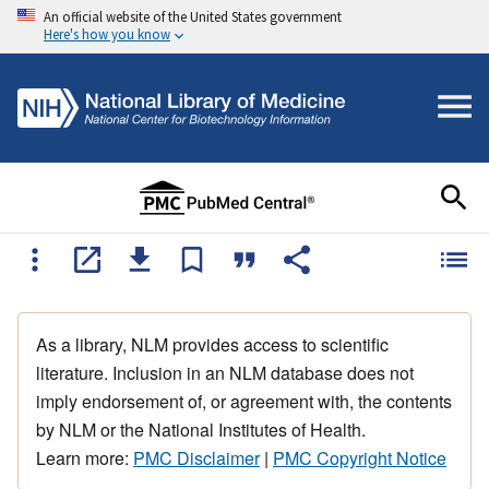
An official website of the United States government
Here's how you know
As a library, NLM provides access to scientific
literature. Inclusion in an NLM database does not
imply endorsement of, or agreement with, the contents
by NLM or the National Institutes of Health.
Learn more:
PMC Disclaimer
|
PMC Copyright Notice