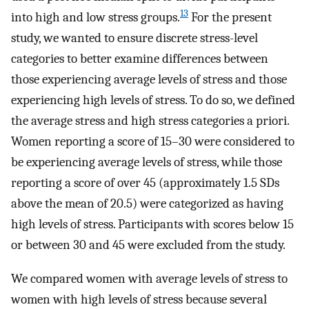
13
into high and low stress groups.
For the present
study, we wanted to ensure discrete stress-level
categories to better examine differences between
those experiencing average levels of stress and those
experiencing high levels of stress. To do so, we defined
the average stress and high stress categories a priori.
Women reporting a score of 15–30 were considered to
be experiencing average levels of stress, while those
reporting a score of over 45 (approximately 1.5 SDs
above the mean of 20.5) were categorized as having
high levels of stress. Participants with scores below 15
or between 30 and 45 were excluded from the study.
We compared women with average levels of stress to
women with high levels of stress because several