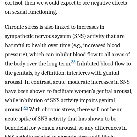
cortisol, then we would expect to see negative effects
on sexual functioning.
Chronic stress is also linked to increases in
sympathetic nervous system (SNS) activity that are
harmful to health over time (e.g., increased blood
pressure), which can inhibit blood flow to all areas of
33
the body over the long term.
Inhibited blood flow to
the genitals, by definition, interferes with genital
arousal. In contrast, acute, moderate increases in SNS
have been shown to facilitate women’s genital arousal,
while inhibition of SNS activity impairs genital
34
arousal.
With chronic stress, there will not be an
acute spike of SNS activity that has shown to be
beneficial for women’s arousal, so any differences in
SNS activity related to chronic stress will likely