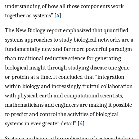
understanding of how all those components work
together as systems” [
4
].
The New Biology report emphasized that quantified
systems approaches to study biological networks are a
fundamentally new and far more powerful paradigm
than traditional reductive science for generating
biological insight through studying disease one gene
or protein at a time. It concluded that “integration
within biology and increasingly fruitful collaboration
with physical, earth and computational scientists,
mathematicians and engineers are making it possible
to predict and control the activities of biological
systems in ever greater detail” [
4
].
Systems medicine is the application of systems biology