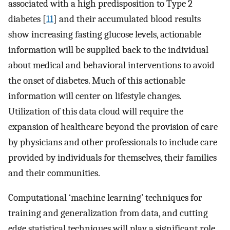
associated with a high predisposition to Type 2
diabetes [
11
] and their accumulated blood results
show increasing fasting glucose levels, actionable
information will be supplied back to the individual
about medical and behavioral interventions to avoid
the onset of diabetes. Much of this actionable
information will center on lifestyle changes.
Utilization of this data cloud will require the
expansion of healthcare beyond the provision of care
by physicians and other professionals to include care
provided by individuals for themselves, their families
and their communities.
Computational ‘machine learning’ techniques for
training and generalization from data, and cutting
edge statistical techniques will play a significant role