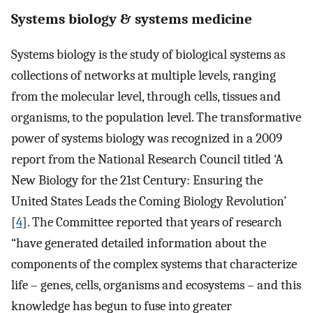
Systems biology & systems medicine
Systems biology is the study of biological systems as
collections of networks at multiple levels, ranging
from the molecular level, through cells, tissues and
organisms, to the population level. The transformative
power of systems biology was recognized in a 2009
report from the National Research Council titled ‘A
New Biology for the 21st Century: Ensuring the
United States Leads the Coming Biology Revolution’
[
4
]. The Committee reported that years of research
“have generated detailed information about the
components of the complex systems that characterize
life – genes, cells, organisms and ecosystems – and this
knowledge has begun to fuse into greater