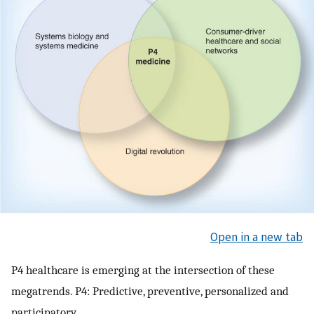
Open in a new tab
P4 healthcare is emerging at the intersection of these
megatrends. P4: Predictive, preventive, personalized and
participatory.