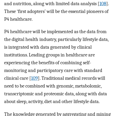
and nutrition, along with limited data analysis [
108
].
These ‘first adopters’ will be the essential pioneers of
P4 healthcare.
P4 healthcare will be implemented as the data from
the digital health industry, particularly lifestyle data,
is integrated with data generated by clinical
institutions. Leading groups in healthcare are
experiencing the benefits of combining self-
monitoring and participatory care with standard
clinical care [
109
]. Traditional medical records will
need to be combined with genomic, metabolomic,
transcriptomic and proteomic data, along with data
about sleep, activity, diet and other lifestyle data.
The knowledge generated by aggregating and mining