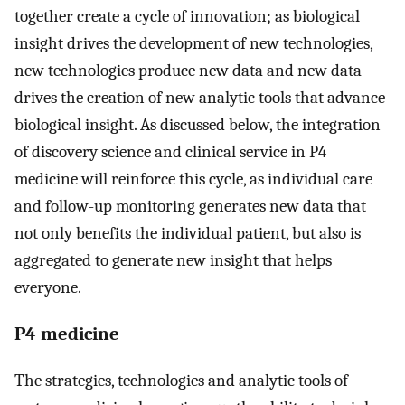
together create a cycle of innovation; as biological
insight drives the development of new technologies,
new technologies produce new data and new data
drives the creation of new analytic tools that advance
biological insight. As discussed below, the integration
of discovery science and clinical service in P4
medicine will reinforce this cycle, as individual care
and follow-up monitoring generates new data that
not only benefits the individual patient, but also is
aggregated to generate new insight that helps
everyone.
P4 medicine
The strategies, technologies and analytic tools of