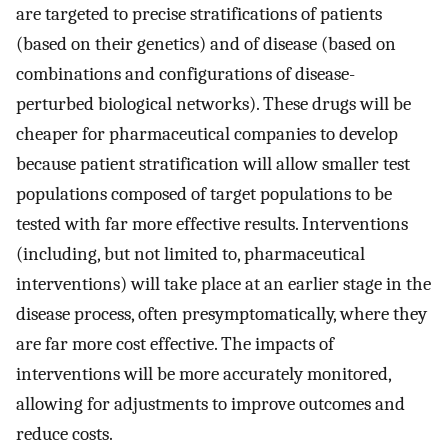
are targeted to precise stratifications of patients
(based on their genetics) and of disease (based on
combinations and configurations of disease-
perturbed biological networks). These drugs will be
cheaper for pharmaceutical companies to develop
because patient stratification will allow smaller test
populations composed of target populations to be
tested with far more effective results. Interventions
(including, but not limited to, pharmaceutical
interventions) will take place at an earlier stage in the
disease process, often presymptomatically, where they
are far more cost effective. The impacts of
interventions will be more accurately monitored,
allowing for adjustments to improve outcomes and
reduce costs.