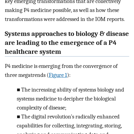
key emerging transformations that are collectively
making P4 medicine possible, as well as how these
transformations were addressed in the IOM reports.
Systems approaches to biology & disease
are leading to the emergence of a P4
healthcare system
P4 medicine is emerging from the convergence of
three megatrends (
Figure 1
):
■
The increasing ability of systems biology and
systems medicine to decipher the biological
complexity of disease;
■
The digital revolution’s radically enhanced
capabilities for collecting, integrating, storing,