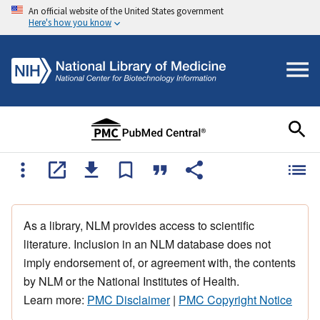
An official website of the United States government
Here's how you know
As a library, NLM provides access to scientific
literature. Inclusion in an NLM database does not
imply endorsement of, or agreement with, the contents
by NLM or the National Institutes of Health.
Learn more:
PMC Disclaimer
|
PMC Copyright Notice