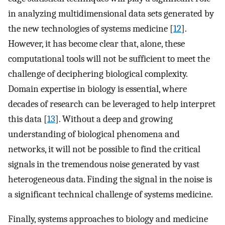
in analyzing multidimensional data sets generated by
the new technologies of systems medicine [
12
].
However, it has become clear that, alone, these
computational tools will not be sufficient to meet the
challenge of deciphering biological complexity.
Domain expertise in biology is essential, where
decades of research can be leveraged to help interpret
this data [
13
]. Without a deep and growing
understanding of biological phenomena and
networks, it will not be possible to find the critical
signals in the tremendous noise generated by vast
heterogeneous data. Finding the signal in the noise is
a significant technical challenge of systems medicine.
Finally, systems approaches to biology and medicine