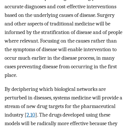
accurate diagnoses and cost-effective interventions
based on the underlying causes of disease. Surgery
and other aspects of traditional medicine will be
informed by the stratification of disease and of people
where relevant. Focusing on the causes rather than
the symptoms of disease will enable intervention to
occur much earlier in the disease process, in many
cases preventing disease from occurring in the first
place.
By deciphering which biological networks are
perturbed in diseases, systems medicine will provide a
stream of new drug targets for the pharmaceutical
industry [
2
,
10
]. The drugs developed using these
models will be radically more effective because they