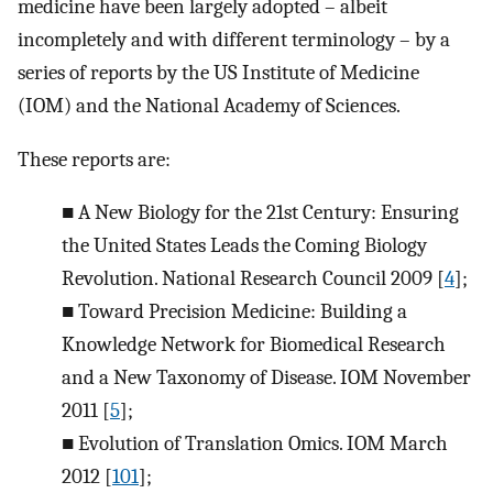
medicine have been largely adopted – albeit
incompletely and with different terminology – by a
series of reports by the US Institute of Medicine
(IOM) and the National Academy of Sciences.
These reports are:
■
A New Biology for the 21st Century: Ensuring
the United States Leads the Coming Biology
Revolution. National Research Council 2009 [
4
];
■
Toward Precision Medicine: Building a
Knowledge Network for Biomedical Research
and a New Taxonomy of Disease. IOM November
2011 [
5
];
■
Evolution of Translation Omics. IOM March
2012 [
101
];