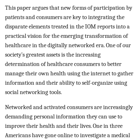
This paper argues that new forms of participation by
patients and consumers are key to integrating the
disparate elements treated in the IOM reports into a
practical vision for the emerging transformation of
healthcare in the digitally networked era. One of our
society’s greatest assets is the increasing
determination of healthcare consumers to better
manage their own health using the internet to gather
information and their ability to self-organize using
social networking tools.
Networked and activated consumers are increasingly
demanding personal information they can use to
improve their health and their lives. One in three
Americans have gone online to investigate a medical