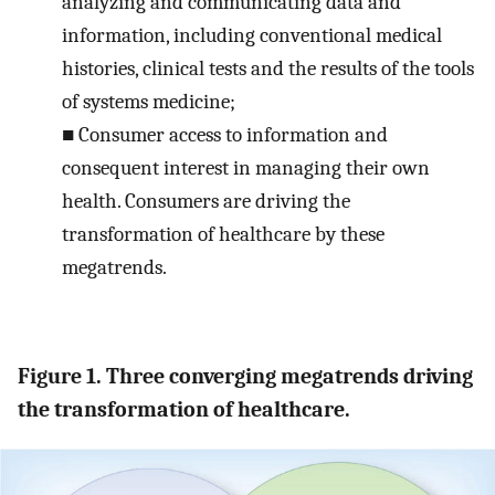
analyzing and communicating data and
information, including conventional medical
histories, clinical tests and the results of the tools
of systems medicine;
■
Consumer access to information and
consequent interest in managing their own
health. Consumers are driving the
transformation of healthcare by these
megatrends.
Figure 1. Three converging megatrends driving
the transformation of healthcare.