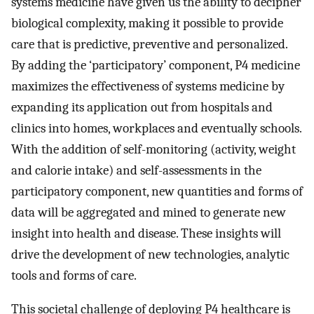
systems medicine have given us the ability to decipher
biological complexity, making it possible to provide
care that is predictive, preventive and personalized.
By adding the ‘participatory’ component, P4 medicine
maximizes the effectiveness of systems medicine by
expanding its application out from hospitals and
clinics into homes, workplaces and eventually schools.
With the addition of self-monitoring (activity, weight
and calorie intake) and self-assessments in the
participatory component, new quantities and forms of
data will be aggregated and mined to generate new
insight into health and disease. These insights will
drive the development of new technologies, analytic
tools and forms of care.
This societal challenge of deploying P4 healthcare is