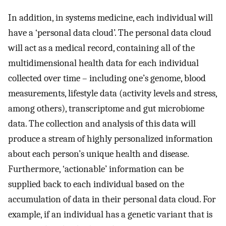
In addition, in systems medicine, each individual will
have a ‘personal data cloud’. The personal data cloud
will act as a medical record, containing all of the
multidimensional health data for each individual
collected over time – including one’s genome, blood
measurements, lifestyle data (activity levels and stress,
among others), transcriptome and gut microbiome
data. The collection and analysis of this data will
produce a stream of highly personalized information
about each person’s unique health and disease.
Furthermore, ‘actionable’ information can be
supplied back to each individual based on the
accumulation of data in their personal data cloud. For
example, if an individual has a genetic variant that is