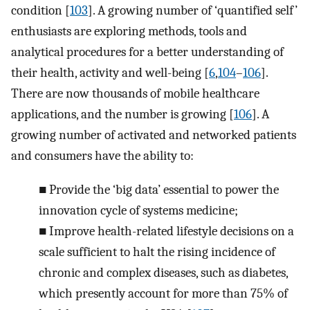
condition [
103
]. A growing number of ‘quantified self’
enthusiasts are exploring methods, tools and
analytical procedures for a better understanding of
their health, activity and well-being [
6
,
104
–
106
].
There are now thousands of mobile healthcare
applications, and the number is growing [
106
]. A
growing number of activated and networked patients
and consumers have the ability to:
■
Provide the ‘big data’ essential to power the
innovation cycle of systems medicine;
■
Improve health-related lifestyle decisions on a
scale sufficient to halt the rising incidence of
chronic and complex diseases, such as diabetes,
which presently account for more than 75% of