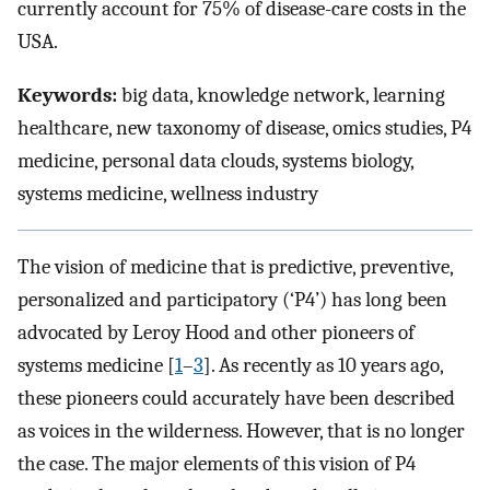
currently account for 75% of disease-care costs in the
USA.
Keywords:
big data, knowledge network, learning
healthcare, new taxonomy of disease, omics studies, P4
medicine, personal data clouds, systems biology,
systems medicine, wellness industry
The vision of medicine that is predictive, preventive,
personalized and participatory (‘P4’) has long been
advocated by Leroy Hood and other pioneers of
systems medicine [
1
–
3
]. As recently as 10 years ago,
these pioneers could accurately have been described
as voices in the wilderness. However, that is no longer
the case. The major elements of this vision of P4