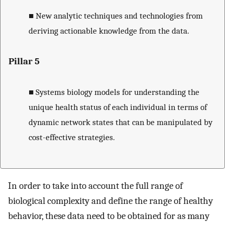
■
New analytic techniques and technologies from
deriving actionable knowledge from the data.
Pillar 5
■
Systems biology models for understanding the
unique health status of each individual in terms of
dynamic network states that can be manipulated by
cost-effective strategies.
In order to take into account the full range of
biological complexity and define the range of healthy
behavior, these data need to be obtained for as many