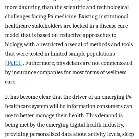
more daunting than the scientific and technological
challenges facing P4 medicine. Existing institutional
healthcare stakeholders are locked in a disease care
model that is based on reductive approaches to
biology, with a restricted arsenal of methods and tools
that were tested in limited sample populations
[
14
,
101
]. Futhermore, physicians are not compensated
by insurance companies for most forms of wellness
care.
It has become clear that the driver of an emerging P4
healthcare system will be information consumers can
use to better manage their health. This demand is
being met by the emerging digital health industry,
providing personalized data about activity levels, sleep