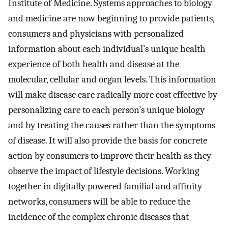
Institute of Medicine. Systems approaches to biology
and medicine are now beginning to provide patients,
consumers and physicians with personalized
information about each individual’s unique health
experience of both health and disease at the
molecular, cellular and organ levels. This information
will make disease care radically more cost effective by
personalizing care to each person’s unique biology
and by treating the causes rather than the symptoms
of disease. It will also provide the basis for concrete
action by consumers to improve their health as they
observe the impact of lifestyle decisions. Working
together in digitally powered familial and affinity
networks, consumers will be able to reduce the
incidence of the complex chronic diseases that