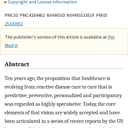
Copyright and License information
PMCID: PMC4204402 NIHMSID: NIHMS532619 PMID:
25342952
The publisher's version of this article is available at
Per
Med
Abstract
Ten years ago, the proposition that healthcare is
evolving from reactive disease care to care that is
predictive, preventive, personalized and participatory
was regarded as highly speculative. Today, the core
elements of that vision are widely accepted and have
been articulated in a series of recent reports by the US