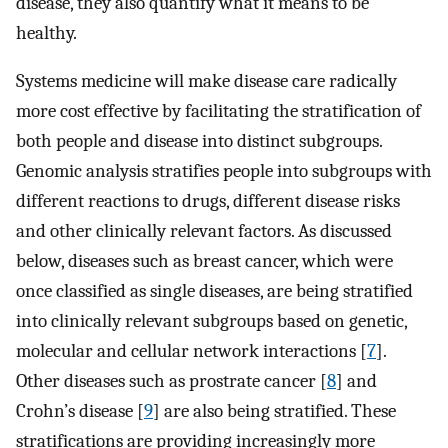
disease, they also quantify what it means to be
healthy.
Systems medicine will make disease care radically
more cost effective by facilitating the stratification of
both people and disease into distinct subgroups.
Genomic analysis stratifies people into subgroups with
different reactions to drugs, different disease risks
and other clinically relevant factors. As discussed
below, diseases such as breast cancer, which were
once classified as single diseases, are being stratified
into clinically relevant subgroups based on genetic,
molecular and cellular network interactions [
7
].
Other diseases such as prostrate cancer [
8
] and
Crohn’s disease [
9
] are also being stratified. These
stratifications are providing increasingly more