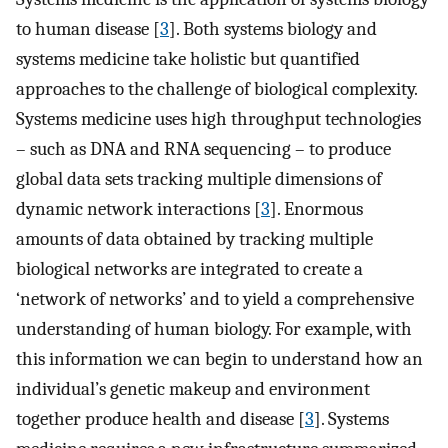
to human disease [
3
]. Both systems biology and
systems medicine take holistic but quantified
approaches to the challenge of biological complexity.
Systems medicine uses high throughput technologies
– such as DNA and RNA sequencing – to produce
global data sets tracking multiple dimensions of
dynamic network interactions [
3
]. Enormous
amounts of data obtained by tracking multiple
biological networks are integrated to create a
‘network of networks’ and to yield a comprehensive
understanding of human biology. For example, with
this information we can begin to understand how an
individual’s genetic makeup and environment
together produce health and disease [
3
]. Systems