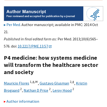
Per Med
. Author manuscript; available in PMC: 2014 Oct
21.
Published in final edited form as:
Per Med. 2013;10(6):565–
576. doi:
10.2217/PME.13.57
P4 medicine: how systems medicine
will transform the healthcare sector
and society
1,
‡,
✉
2,
‡
Mauricio Flores
,
Gustavo Glusman
,
Kristin
2
2
2
Brogaard
,
Nathan D Price
,
Leroy Hood
Author information