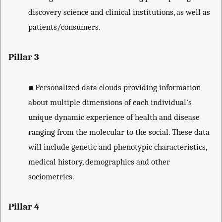
discovery science and clinical institutions, as well as
patients/consumers.
Pillar 3
■
Personalized data clouds providing information
about multiple dimensions of each individual’s
unique dynamic experience of health and disease
ranging from the molecular to the social. These data
will include genetic and phenotypic characteristics,
medical history, demographics and other
sociometrics.
Pillar 4