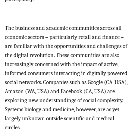
The business and academic communities across all
economic sectors – particularly retail and finance –
are familiar with the opportunities and challenges of
the digital revolution. These communities are also
increasingly concerned with the impact of active,
informed consumers interacting in digitally powered
social networks. Companies such as Google (CA, USA),
Amazon (WA, USA) and Facebook (CA, USA) are
exploring new understandings of social complexity.
Systems biology and medicine, however, are as yet
largely unknown outside scientific and medical
circles.