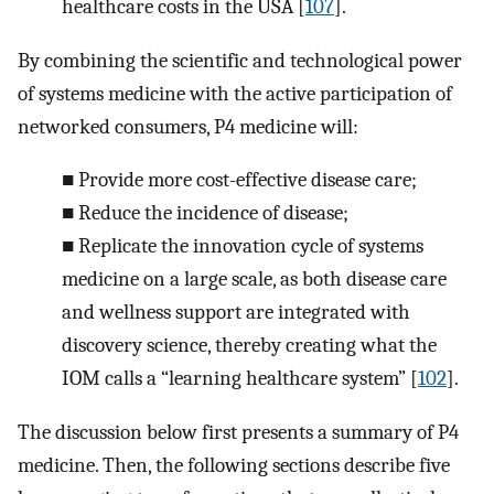
healthcare costs in the USA [
107
].
By combining the scientific and technological power
of systems medicine with the active participation of
networked consumers, P4 medicine will:
■
Provide more cost-effective disease care;
■
Reduce the incidence of disease;
■
Replicate the innovation cycle of systems
medicine on a large scale, as both disease care
and wellness support are integrated with
discovery science, thereby creating what the
IOM calls a “learning healthcare system” [
102
].
The discussion below first presents a summary of P4
medicine. Then, the following sections describe five