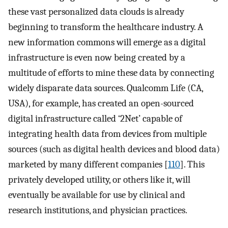
these vast personalized data clouds is already
beginning to transform the healthcare industry. A
new information commons will emerge as a digital
infrastructure is even now being created by a
multitude of efforts to mine these data by connecting
widely disparate data sources. Qualcomm Life (CA,
USA), for example, has created an open-sourced
digital infrastructure called ‘2Net’ capable of
integrating health data from devices from multiple
sources (such as digital health devices and blood data)
marketed by many different companies [
110
]. This
privately developed utility, or others like it, will
eventually be available for use by clinical and
research institutions, and physician practices.