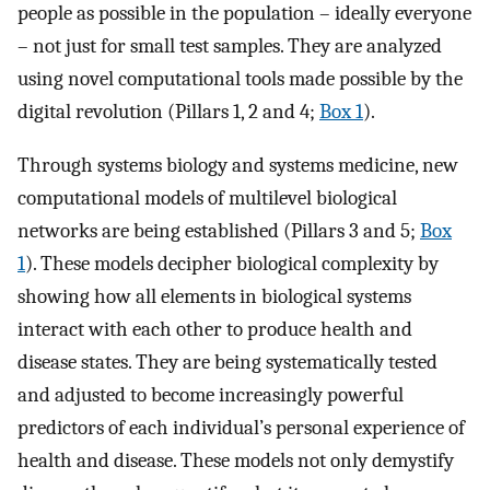
people as possible in the population – ideally everyone
– not just for small test samples. They are analyzed
using novel computational tools made possible by the
digital revolution (Pillars 1, 2 and 4;
Box 1
).
Through systems biology and systems medicine, new
computational models of multilevel biological
networks are being established (Pillars 3 and 5;
Box
1
). These models decipher biological complexity by
showing how all elements in biological systems
interact with each other to produce health and
disease states. They are being systematically tested
and adjusted to become increasingly powerful
predictors of each individual’s personal experience of
health and disease. These models not only demystify