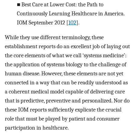
■
Best Care at Lower Cost: the Path to
Continuously Learning Healthcare in America.
IOM September 2012 [
102
].
While they use different terminology, these
establishment reports do an excellent job of laying out
the core elements of what we call ‘systems medicine’:
the application of systems biology to the challenge of
human disease. However, these elements are not yet
connected in a way that can be readily understood as
a coherent medical model capable of delivering care
that is predictive, preventive and personalized. Nor do
these IOM reports sufficiently explicate the crucial
role that must be played by patient and consumer
participation in healthcare.