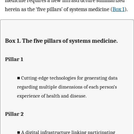
medicine requires a new infrastructure summarized
herein as the ‘five pillars’ of systems medicine (
Box 1
).
Box 1. The five pillars of systems medicine.
Pillar 1
■
Cutting-edge technologies for generating data
regarding multiple dimensions of each person’s
experience of health and disease.
Pillar 2
■
A digital infrastructure linking participating