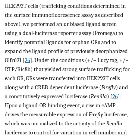
HEK293T cells (trafficking conditions determined in
the surface immunofluorescence assay as described
above), we performed an unbiased ligand screen
using a dual-luciferase reporter assay (Promega) to
identify potential ligands for orphan ORs and to
expand the ligand profile of previously deorphanized
Olfr691
[26]
. Under the conditions (+/− Lucy tag, +/−
RTP/Ric8b) that yielded strong surface trafficking for
each OR, ORs were transfected into HEK293T cells
along with a CREB-dependent luciferase (
Firefly
) and
a constitutively expressed luciferase (
Renilla
)
[26]
.
Upon a ligand-OR binding event, a rise in cAMP
drives the measurable expression of
Firefly
luciferase,
which was normalized to the activity of the
Renilla
luciferase to control for variation in cell number and