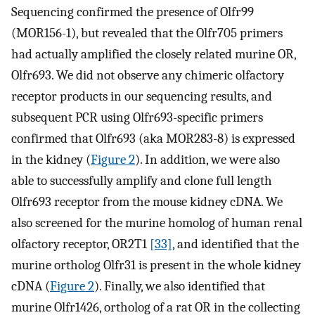
Sequencing confirmed the presence of Olfr99
(MOR156-1), but revealed that the Olfr705 primers
had actually amplified the closely related murine OR,
Olfr693. We did not observe any chimeric olfactory
receptor products in our sequencing results, and
subsequent PCR using Olfr693-specific primers
confirmed that Olfr693 (aka MOR283-8) is expressed
in the kidney (
Figure 2
). In addition, we were also
able to successfully amplify and clone full length
Olfr693 receptor from the mouse kidney cDNA. We
also screened for the murine homolog of human renal
olfactory receptor, OR2T1
[33]
, and identified that the
murine ortholog Olfr31 is present in the whole kidney
cDNA (
Figure 2
). Finally, we also identified that
murine Olfr1426, ortholog of a rat OR in the collecting