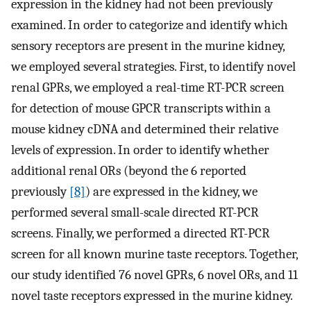
expression in the kidney had not been previously
examined. In order to categorize and identify which
sensory receptors are present in the murine kidney,
we employed several strategies. First, to identify novel
renal GPRs, we employed a real-time RT-PCR screen
for detection of mouse GPCR transcripts within a
mouse kidney cDNA and determined their relative
levels of expression. In order to identify whether
additional renal ORs (beyond the 6 reported
previously
[8]
) are expressed in the kidney, we
performed several small-scale directed RT-PCR
screens. Finally, we performed a directed RT-PCR
screen for all known murine taste receptors. Together,
our study identified 76 novel GPRs, 6 novel ORs, and 11
novel taste receptors expressed in the murine kidney.