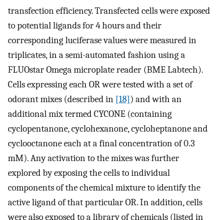
transfection efficiency. Transfected cells were exposed
to potential ligands for 4 hours and their
corresponding luciferase values were measured in
triplicates, in a semi-automated fashion using a
FLUOstar Omega microplate reader (BME Labtech).
Cells expressing each OR were tested with a set of
odorant mixes (described in
[18]
) and with an
additional mix termed CYCONE (containing
cyclopentanone, cyclohexanone, cycloheptanone and
cyclooctanone each at a final concentration of 0.3
mM). Any activation to the mixes was further
explored by exposing the cells to individual
components of the chemical mixture to identify the
active ligand of that particular OR. In addition, cells
were also exposed to a library of chemicals (listed in