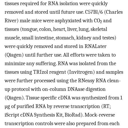
tissues required for RNA isolation were quickly
removed and stored until future use. C57Bl/6 (Charles
River) male mice were asphyxiated with CO
and
2
tissues (tongue, colon, heart, liver, lung, skeletal
muscle, small intestine, stomach, kidney and testes)
were quickly removed and stored in RNALater
(Qiagen) until further use. All efforts were taken to
minimize any suffering. RNA was isolated from the
tissues using TRIzol reagent (Invitrogen) and samples
were further processed using the RNeasy RNA clean-
up protocol with on-column DNAase digestion
(Qiagen). Tissue specific cDNA was synthesized from 1
µg of purified RNA by reverse transcription (RT;
iScript cDNA Synthesis Kit, BioRad). Mock-reverse
transcription controls were also prepared from each