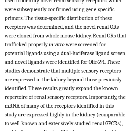
used to identify novel renal sensory receptors, which
were subsequently confirmed using gene-specific
primers. The tissue-specific distribution of these
receptors was determined, and the novel renal ORs
were cloned from whole mouse kidney. Renal ORs that
trafficked properly
in vitro
were screened for
potential ligands using a dual-luciferase ligand screen,
and novel ligands were identified for Olfr691. These
studies demonstrate that multiple sensory receptors
are expressed in the kidney beyond those previously
identified. These results greatly expand the known
repertoire of renal sensory receptors. Importantly, the
mRNA of many of the receptors identified in this
study are expressed highly in the kidney (comparable
to well-known and extensively studied renal GPCRs),