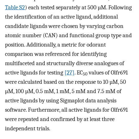
Table S2
) each tested separately at 500 µM. Following
the identification of an active ligand, additional
candidate ligands were chosen by varying carbon
atomic number (CAN) and functional group type and
position. Additionally, a metric for odorant
comparison was referenced for identifying
multifaceted and structurally diverse analogues of
active ligands for testing
[27]
. EC
values of Olfr691
50
were calculated based on the response to 10 µM, 50
µM, 100 µM, 0.5 mM, 1 mM, 5 mM and 7.5 mM of
active ligands by using Sigmaplot data analysis
software. Furthermore, all active ligands for Olfr691
were repeated and confirmed by at least three
independent trials.