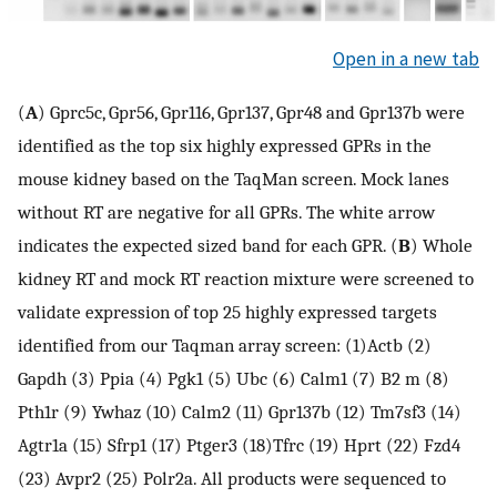
Open in a new tab
(
A
) Gprc5c, Gpr56, Gpr116, Gpr137, Gpr48 and Gpr137b were
identified as the top six highly expressed GPRs in the
mouse kidney based on the TaqMan screen. Mock lanes
without RT are negative for all GPRs. The white arrow
indicates the expected sized band for each GPR. (
B
) Whole
kidney RT and mock RT reaction mixture were screened to
validate expression of top 25 highly expressed targets
identified from our Taqman array screen: (1)Actb (2)
Gapdh (3) Ppia (4) Pgk1 (5) Ubc (6) Calm1 (7) B2 m (8)
Pth1r (9) Ywhaz (10) Calm2 (11) Gpr137b (12) Tm7sf3 (14)
Agtr1a (15) Sfrp1 (17) Ptger3 (18)Tfrc (19) Hprt (22) Fzd4
(23) Avpr2 (25) Polr2a. All products were sequenced to