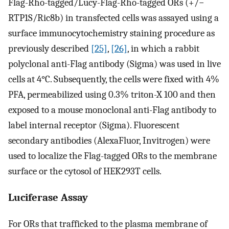
Flag-Rho-tagged/Lucy-Flag-Rho-tagged ORs (+/−
RTP1S/Ric8b) in transfected cells was assayed using a
surface immunocytochemistry staining procedure as
previously described
[25]
,
[26]
, in which a rabbit
polyclonal anti-Flag antibody (Sigma) was used in live
cells at 4°C. Subsequently, the cells were fixed with 4%
PFA, permeabilized using 0.3% triton-X 100 and then
exposed to a mouse monoclonal anti-Flag antibody to
label internal receptor (Sigma). Fluorescent
secondary antibodies (AlexaFluor, Invitrogen) were
used to localize the Flag-tagged ORs to the membrane
surface or the cytosol of HEK293T cells.
Luciferase Assay
For ORs that trafficked to the plasma membrane of