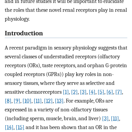
and in future studies it will be important to elucidate
the roles that these novel renal receptors play in renal
physiology.
Introduction
A recent paradigm in sensory physiology suggests that
several classes of understudied receptors (olfactory
receptors (ORs), taste receptors, and orphan G-protein
coupled receptors (GPRs)) play key roles in non-
sensory tissues, where they serve as selective and
sensitive chemoreceptors
[1]
,
[2]
,
[3]
,
[4]
,
[5]
,
[6]
,
[7]
,
[8]
,
[9]
,
[10]
,
[11]
,
[12]
,
[13]
. For example, ORs are
expressed in a variety of non-olfactory tissues
(including sperm, muscle, brain, and liver)
[3]
,
[11]
,
[14]
,
[15]
and it has been shown that an OR in the