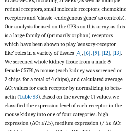
to 380 GPCRs, including 91 GPRs (as well as multiple
retinal receptors, small molecule receptors, chemokine
receptors and ‘classic -endogenous genes’ as controls).
Our analysis focused on the GPRs on this array, as this
is a large family of (primarily orphan) receptors
which have been shown to play ‘sensory-receptor
like’ roles in a variety of tissues
[4]
,
[6]
,
[9]
,
[12]
,
[13]
.
We screened whole kidney tissue from a male &
female C57Bl/6 mouse (each kidney was screened on
2 chips, for a total of 4 chips), and calculated average
ΔCt values for each receptor by normalizing to beta-
actin (
Table S3
). Based on the average Ct values, we
classified the expression level of each receptor in the
mouse kidney into one of four categories: high
expression (ΔCt ≤7.5), medium expression (7.5≥ ΔCt