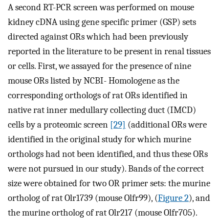
A second RT-PCR screen was performed on mouse
kidney cDNA using gene specific primer (GSP) sets
directed against ORs which had been previously
reported in the literature to be present in renal tissues
or cells. First, we assayed for the presence of nine
mouse ORs listed by NCBI- Homologene as the
corresponding orthologs of rat ORs identified in
native rat inner medullary collecting duct (IMCD)
cells by a proteomic screen
[29]
(additional ORs were
identified in the original study for which murine
orthologs had not been identified, and thus these ORs
were not pursued in our study). Bands of the correct
size were obtained for two OR primer sets: the murine
ortholog of rat Olr1739 (mouse Olfr99), (
Figure 2
), and
the murine ortholog of rat Olr217 (mouse Olfr705).