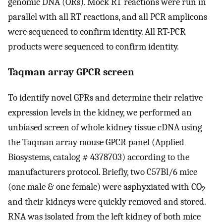
genomic DNA (ORs). Mock RT reactions were run in
parallel with all RT reactions, and all PCR amplicons
were sequenced to confirm identity. All RT-PCR
products were sequenced to confirm identity.
Taqman array GPCR screen
To identify novel GPRs and determine their relative
expression levels in the kidney, we performed an
unbiased screen of whole kidney tissue cDNA using
the Taqman array mouse GPCR panel (Applied
Biosystems, catalog # 4378703) according to the
manufacturers protocol. Briefly, two C57Bl/6 mice
(one male & one female) were asphyxiated with CO
2
and their kidneys were quickly removed and stored.
RNA was isolated from the left kidney of both mice