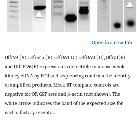
Open in a new tab
Olfr99 (A), Olfr545 (B), Olfr691 (C), Olfr693 (D), Olfr31(E)
and Olfr1426(F) expression is detectible in mouse whole
kidney cDNA by PCR and sequencing confirms the identity
of amplified products. Mock RT template controls are
negative for OR GSP sets and β-actin (not shown). The
white arrow indicates the band of the expected size for
each olfactory receptor.