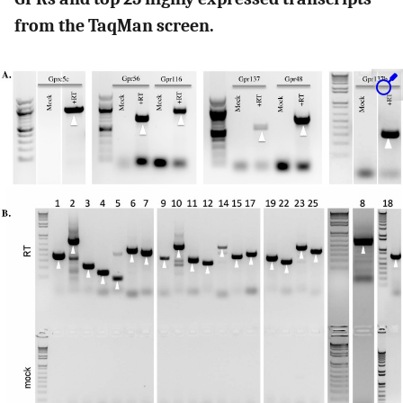
from the TaqMan screen.