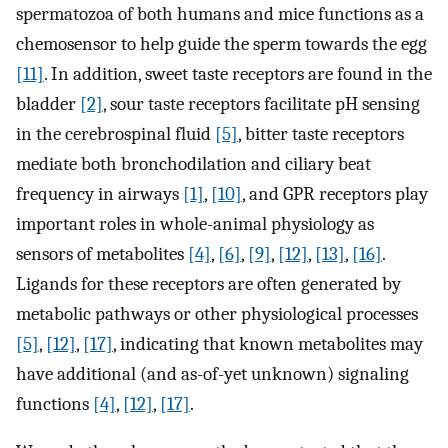
spermatozoa of both humans and mice functions as a
chemosensor to help guide the sperm towards the egg
[11]
. In addition, sweet taste receptors are found in the
bladder
[2]
, sour taste receptors facilitate pH sensing
in the cerebrospinal fluid
[5]
, bitter taste receptors
mediate both bronchodilation and ciliary beat
frequency in airways
[1]
,
[10]
, and GPR receptors play
important roles in whole-animal physiology as
sensors of metabolites
[4]
,
[6]
,
[9]
,
[12]
,
[13]
,
[16]
.
Ligands for these receptors are often generated by
metabolic pathways or other physiological processes
[5]
,
[12]
,
[17]
, indicating that known metabolites may
have additional (and as-of-yet unknown) signaling
functions
[4]
,
[12]
,
[17]
.