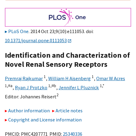
PLoS One
. 2014 Oct 23;9(10):e111053. doi:
10.1371/journal.pone.0111053
Identification and Characterization of
Novel Renal Sensory Receptors
1
1
Premraj Rajkumar
,
William H Aisenberg
,
Omar W Acres
1,
¤a
1,
¤b
1,
*
,
Ryan J Protzko
,
Jennifer L Pluznick
2
Editor:
Johannes Reisert
Author information
Article notes
Copyright and License information
PMCID: PMC4207771 PMID:
25340336