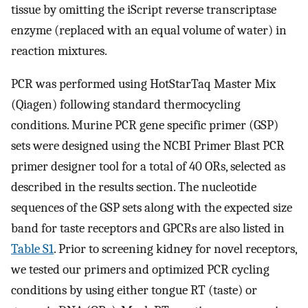
tissue by omitting the iScript reverse transcriptase
enzyme (replaced with an equal volume of water) in
reaction mixtures.
PCR was performed using HotStarTaq Master Mix
(Qiagen) following standard thermocycling
conditions. Murine PCR gene specific primer (GSP)
sets were designed using the NCBI Primer Blast PCR
primer designer tool for a total of 40 ORs, selected as
described in the results section. The nucleotide
sequences of the GSP sets along with the expected size
band for taste receptors and GPCRs are also listed in
Table S1
. Prior to screening kidney for novel receptors,
we tested our primers and optimized PCR cycling
conditions by using either tongue RT (taste) or