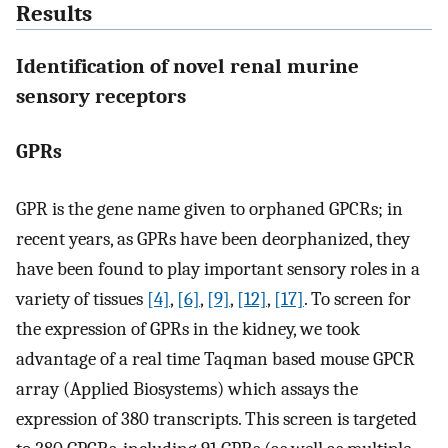
Results
Identification of novel renal murine
sensory receptors
GPRs
GPR is the gene name given to orphaned GPCRs; in
recent years, as GPRs have been deorphanized, they
have been found to play important sensory roles in a
variety of tissues
[4]
,
[6]
,
[9]
,
[12]
,
[17]
. To screen for
the expression of GPRs in the kidney, we took
advantage of a real time Taqman based mouse GPCR
array (Applied Biosystems) which assays the
expression of 380 transcripts. This screen is targeted