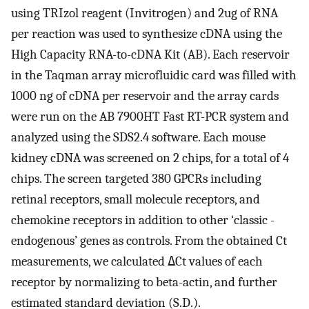
using TRIzol reagent (Invitrogen) and 2ug of RNA
per reaction was used to synthesize cDNA using the
High Capacity RNA-to-cDNA Kit (AB). Each reservoir
in the Taqman array microfluidic card was filled with
1000 ng of cDNA per reservoir and the array cards
were run on the AB 7900HT Fast RT-PCR system and
analyzed using the SDS2.4 software. Each mouse
kidney cDNA was screened on 2 chips, for a total of 4
chips. The screen targeted 380 GPCRs including
retinal receptors, small molecule receptors, and
chemokine receptors in addition to other ‘classic -
endogenous’ genes as controls. From the obtained Ct
measurements, we calculated
Δ
Ct values of each
receptor by normalizing to beta-actin, and further
estimated standard deviation (S.D.).