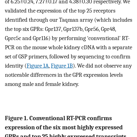
of 6.25±0.24, 7.27±0.17 and 4.38±0.30 respectively. We
validated the expression of the top 25 receptors
identified through our Taqman array (which includes
the top six GPRs: Gpr137, Gpr137b, Gpr56, Gpr48,
Gprc5c and Gpr116) by performing ‘conventional’ RT-
PCR on the mouse whole kidney cDNA with a separate
set of GSP primers, followed by sequencing to confirm
identity (
Figure 1A
,
Figure 1B
). We did not observe any
noticeable differences in the GPR expression levels
among male and female kidney.
Figure 1. Conventional RT-PCR confirms
expression of the six most highly expressed
GPRs and top 25 highly expressed transcripts