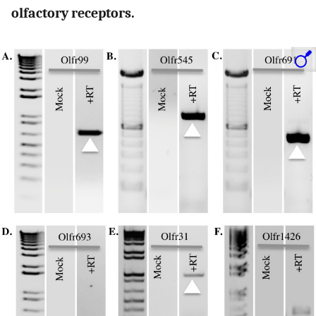
olfactory receptors.