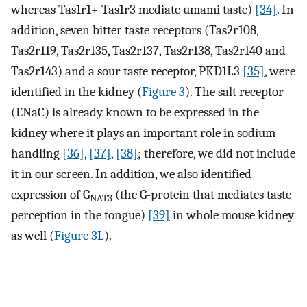
whereas Tas1r1+ Tas1r3 mediate umami taste)
[34]
. In
addition, seven bitter taste receptors (Tas2r108,
Tas2r119, Tas2r135, Tas2r137, Tas2r138, Tas2r140 and
Tas2r143) and a sour taste receptor, PKD1L3
[35]
, were
identified in the kidney (
Figure 3
). The salt receptor
(ENaC) is already known to be expressed in the
kidney where it plays an important role in sodium
handling
[36]
,
[37]
,
[38]
; therefore, we did not include
it in our screen. In addition, we also identified
expression of G
(the G-protein that mediates taste
NAT3
perception in the tongue)
[39]
in whole mouse kidney
as well (
Figure 3L
).