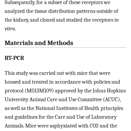
Subsequently, for a subset of these receptors we
analyzed the tissue distribution patterns outside of
the kidney, and cloned and studied the receptors
in
vitro
.
Materials and Methods
RT-PCR
This study was carried out with mice that were
housed and treated in accordance with policies and
protocol (M013M109) approved by the Johns Hopkins
University Animal Care and Use Committee (ACUC),
as well as the National Institutes of Health principles
and guidelines for the Care and Use of Laboratory
Animals. Mice were asphyxiated with CO2 and the