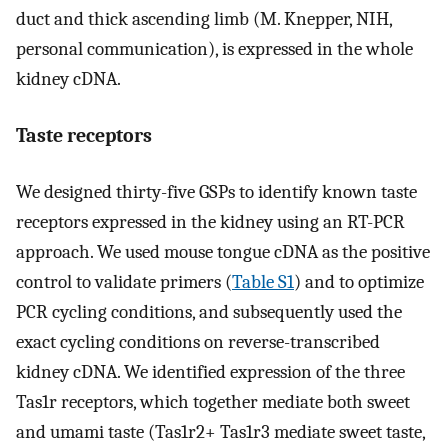
duct and thick ascending limb (M. Knepper, NIH,
personal communication), is expressed in the whole
kidney cDNA.
Taste receptors
We designed thirty-five GSPs to identify known taste
receptors expressed in the kidney using an RT-PCR
approach. We used mouse tongue cDNA as the positive
control to validate primers (
Table S1
) and to optimize
PCR cycling conditions, and subsequently used the
exact cycling conditions on reverse-transcribed
kidney cDNA. We identified expression of the three
Tas1r receptors, which together mediate both sweet
and umami taste (Tas1r2+ Tas1r3 mediate sweet taste,