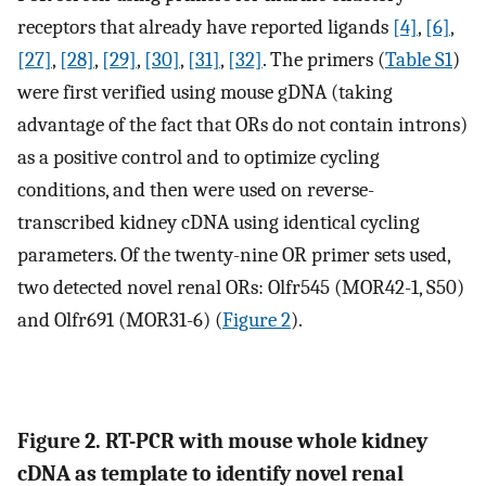
receptors that already have reported ligands
[4]
,
[6]
,
[27]
,
[28]
,
[29]
,
[30]
,
[31]
,
[32]
. The primers (
Table S1
)
were first verified using mouse gDNA (taking
advantage of the fact that ORs do not contain introns)
as a positive control and to optimize cycling
conditions, and then were used on reverse-
transcribed kidney cDNA using identical cycling
parameters. Of the twenty-nine OR primer sets used,
two detected novel renal ORs: Olfr545 (MOR42-1, S50)
and Olfr691 (MOR31-6) (
Figure 2
).
Figure 2. RT-PCR with mouse whole kidney
cDNA as template to identify novel renal