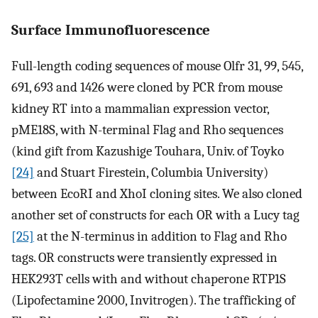
Surface Immunofluorescence
Full-length coding sequences of mouse Olfr 31, 99, 545,
691, 693 and 1426 were cloned by PCR from mouse
kidney RT into a mammalian expression vector,
pME18S, with N-terminal Flag and Rho sequences
(kind gift from Kazushige Touhara, Univ. of Toyko
[24]
and Stuart Firestein, Columbia University)
between EcoRI and XhoI cloning sites. We also cloned
another set of constructs for each OR with a Lucy tag
[25]
at the N-terminus in addition to Flag and Rho
tags. OR constructs were transiently expressed in
HEK293T cells with and without chaperone RTP1S
(Lipofectamine 2000, Invitrogen). The trafficking of