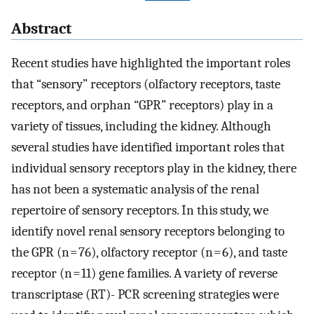
Abstract
Recent studies have highlighted the important roles
that “sensory” receptors (olfactory receptors, taste
receptors, and orphan “GPR” receptors) play in a
variety of tissues, including the kidney. Although
several studies have identified important roles that
individual sensory receptors play in the kidney, there
has not been a systematic analysis of the renal
repertoire of sensory receptors. In this study, we
identify novel renal sensory receptors belonging to
the GPR (n = 76), olfactory receptor (n = 6), and taste
receptor (n = 11) gene families. A variety of reverse
transcriptase (RT)- PCR screening strategies were