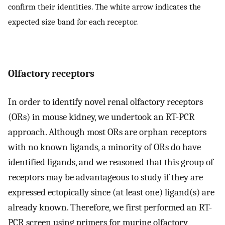
confirm their identities. The white arrow indicates the
expected size band for each receptor.
Olfactory receptors
In order to identify novel renal olfactory receptors
(ORs) in mouse kidney, we undertook an RT-PCR
approach. Although most ORs are orphan receptors
with no known ligands, a minority of ORs do have
identified ligands, and we reasoned that this group of
receptors may be advantageous to study if they are
expressed ectopically since (at least one) ligand(s) are
already known. Therefore, we first performed an RT-
PCR screen using primers for murine olfactory