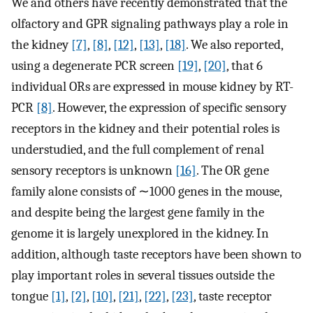
We and others have recently demonstrated that the
olfactory and GPR signaling pathways play a role in
the kidney
[7]
,
[8]
,
[12]
,
[13]
,
[18]
. We also reported,
using a degenerate PCR screen
[19]
,
[20]
, that 6
individual ORs are expressed in mouse kidney by RT-
PCR
[8]
. However, the expression of specific sensory
receptors in the kidney and their potential roles is
understudied, and the full complement of renal
sensory receptors is unknown
[16]
. The OR gene
family alone consists of ∼1000 genes in the mouse,
and despite being the largest gene family in the
genome it is largely unexplored in the kidney. In
addition, although taste receptors have been shown to
play important roles in several tissues outside the
tongue
[1]
,
[2]
,
[10]
,
[21]
,
[22]
,
[23]
, taste receptor