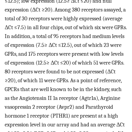
≤12.5); low expression (12.5≥ ΔCt ≤20) and null
expression (ΔCt ≥20). Among 380 receptors assayed, a
total of 30 receptors were highly expressed (average
ΔCt ≤7.5) in all four chips, out of which six were GPRs.
In addition, a total of 95 receptors had medium levels
of expression (7.5≥ ΔCt ≤12.5), out of which 23 were
GPRs, and 175 receptors were present with low levels
of expression (12.5≥ ΔCt ≤20) of which 51 were GPRs.
80 receptors were found to be not expressed (ΔCt
≥20), of which 11 were GPRs. As a point of reference,
GPCRs that are well known to be in the kidney, such
as the Angiotensin II 1a receptor (Agtr1a), Arginine
vasopressin 2 receptor (Avpr2) and Parathyroid
hormone 1 receptor (PTHR1) are present at a high
expression level in our array and had an average ΔCt