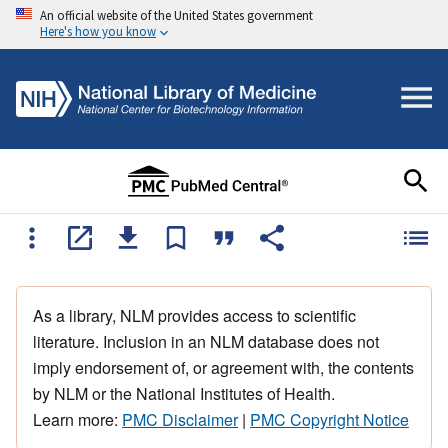
An official website of the United States government
Here's how you know
As a library, NLM provides access to scientific
literature. Inclusion in an NLM database does not
imply endorsement of, or agreement with, the contents
by NLM or the National Institutes of Health.
Learn more:
PMC Disclaimer
|
PMC Copyright Notice