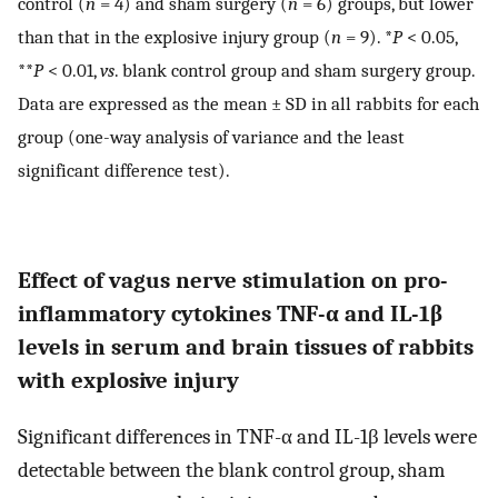
control (
n
= 4) and sham surgery (
n
= 6) groups, but lower
than that in the explosive injury group (
n
= 9). *
P
< 0.05,
**
P
< 0.01,
vs
. blank control group and sham surgery group.
Data are expressed as the mean ± SD in all rabbits for each
group (one-way analysis of variance and the least
significant difference test).
Effect of vagus nerve stimulation on pro-
inflammatory cytokines TNF-α and IL-1β
levels in serum and brain tissues of rabbits
with explosive injury
Significant differences in TNF-α and IL-1β levels were
detectable between the blank control group, sham