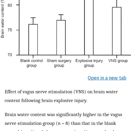
Open in a new tab
Effect of vagus nerve stimulation (VNS) on brain water
content following brain explosive injury.
Brain water content was significantly higher in the vagus
nerve stimulation group (
n
= 8) than that in the blank