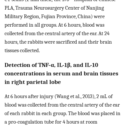
PLA, Trauma Neurosurgery Center of Nanjing
Military Region, Fujian Province, China) were
performed in all groups. At 6 hours, blood was
collected from the central artery of the ear. At 24
hours, the rabbits were sacrificed and their brain
tissues collected.
Detection of TNF-α, IL-1β, and IL-10
concentrations in serum and brain tissues
in right parietal lobe
At 6 hours after injury (Wang et al., 2013), 2 mL of
blood was collected from the central artery of the ear
of each rabbit in each group. The blood was placed in
a pro-coagulation tube for 4 hours at room