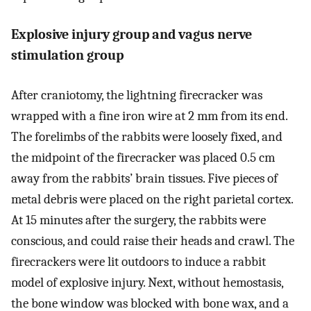
Explosive injury group and vagus nerve
stimulation group
After craniotomy, the lightning firecracker was
wrapped with a fine iron wire at 2 mm from its end.
The forelimbs of the rabbits were loosely fixed, and
the midpoint of the firecracker was placed 0.5 cm
away from the rabbits’ brain tissues. Five pieces of
metal debris were placed on the right parietal cortex.
At 15 minutes after the surgery, the rabbits were
conscious, and could raise their heads and crawl. The
firecrackers were lit outdoors to induce a rabbit
model of explosive injury. Next, without hemostasis,
the bone window was blocked with bone wax, and a