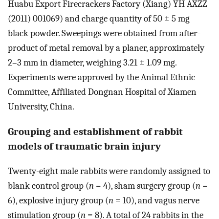
Huabu Export Firecrackers Factory (Xiang) YH AXZZ
(2011) 001069) and charge quantity of 50 ± 5 mg
black powder. Sweepings were obtained from after-
product of metal removal by a planer, approximately
2–3 mm in diameter, weighing 3.21 ± 1.09 mg.
Experiments were approved by the Animal Ethnic
Committee, Affiliated Dongnan Hospital of Xiamen
University, China.
Grouping and establishment of rabbit
models of traumatic brain injury
Twenty-eight male rabbits were randomly assigned to
blank control group (
n
= 4), sham surgery group (
n
=
6), explosive injury group (
n
= 10), and vagus nerve
stimulation group (
n
= 8). A total of 24 rabbits in the