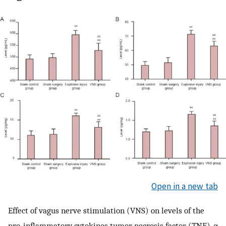
Open in a new tab
Effect of vagus nerve stimulation (VNS) on levels of the
pro-inflammatory cytokines tumor necrosis factor (TNF)-α