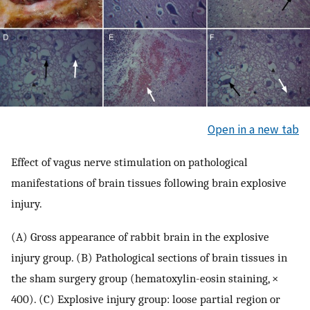
Open in a new tab
Effect of vagus nerve stimulation on pathological
manifestations of brain tissues following brain explosive
injury.
(A) Gross appearance of rabbit brain in the explosive
injury group. (B) Pathological sections of brain tissues in
the sham surgery group (hematoxylin-eosin staining, ×
400). (C) Explosive injury group: loose partial region or