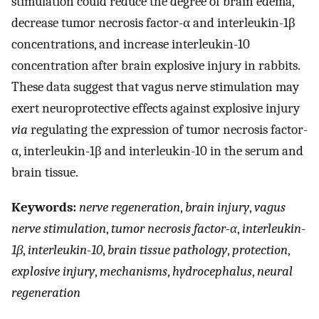
stimulation could reduce the degree of brain edema,
decrease tumor necrosis factor-α and interleukin-1β
concentrations, and increase interleukin-10
concentration after brain explosive injury in rabbits.
These data suggest that vagus nerve stimulation may
exert neuroprotective effects against explosive injury
via
regulating the expression of tumor necrosis factor-
α, interleukin-1β and interleukin-10 in the serum and
brain tissue.
Keywords:
nerve regeneration
,
brain injury
,
vagus
nerve stimulation
,
tumor necrosis factor-α
,
interleukin-
1β
,
interleukin-10
,
brain tissue pathology
,
protection
,
explosive injury
,
mechanisms
,
hydrocephalus
,
neural
regeneration