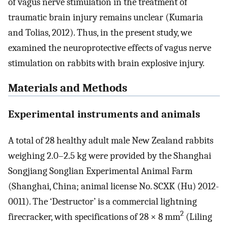
of vagus nerve stimulation in the treatment of
traumatic brain injury remains unclear (Kumaria
and Tolias, 2012). Thus, in the present study, we
examined the neuroprotective effects of vagus nerve
stimulation on rabbits with brain explosive injury.
Materials and Methods
Experimental instruments and animals
A total of 28 healthy adult male New Zealand rabbits
weighing 2.0–2.5 kg were provided by the Shanghai
Songjiang Songlian Experimental Animal Farm
(Shanghai, China; animal license No. SCXK (Hu) 2012-
0011). The ‘Destructor’ is a commercial lightning
2
firecracker, with specifications of 28 × 8 mm
(Liling