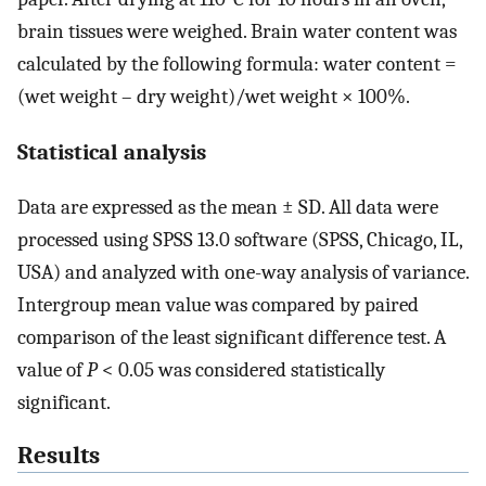
brain tissues were weighed. Brain water content was
calculated by the following formula: water content =
(wet weight – dry weight)/wet weight × 100%.
Statistical analysis
Data are expressed as the mean ± SD. All data were
processed using SPSS 13.0 software (SPSS, Chicago, IL,
USA) and analyzed with one-way analysis of variance.
Intergroup mean value was compared by paired
comparison of the least significant difference test. A
value of
P
< 0.05 was considered statistically
significant.
Results