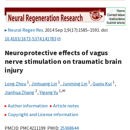
Neural Regen Res
. 2014 Sep 1;9(17):1585–1591. doi:
10.4103/1673-5374.141783
Neuroprotective effects of vagus
nerve stimulation on traumatic brain
injury
1
1
1
1
Long Zhou
,
Jinhuang Lin
,
Junming Lin
,
Guoju Kui
,
2
1,
✉
Jianhua Zhang
,
Yigang Yu
Author information
Article notes
Copyright and License information
PMCID: PMC4211199 PMID:
25368644