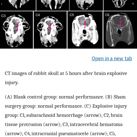
Open in a new tab
CT images of rabbit skull at 5 hours after brain explosive
injury.
(A) Blank control group: normal performance. (B) Sham
surgery group: normal performance. (C) Explosive injury
group: C1, subarachnoid hemorrhage (arrow); C2, brain
tissue protrusion (arrow); C3, intracerebral hematoma
(arrow); C4, intracranial pneumatocele (arrow); C5,