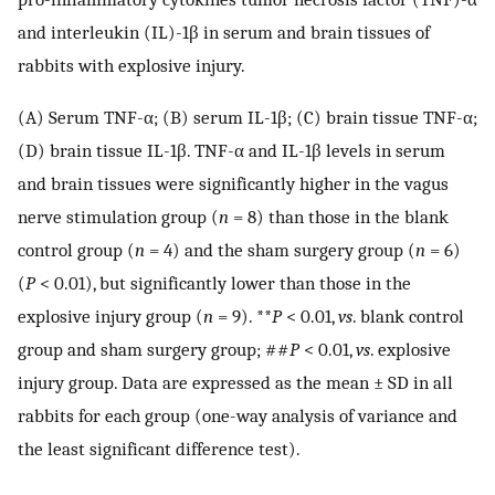
and interleukin (IL)-1β in serum and brain tissues of
rabbits with explosive injury.
(A) Serum TNF-α; (B) serum IL-1β; (C) brain tissue TNF-α;
(D) brain tissue IL-1β. TNF-α and IL-1β levels in serum
and brain tissues were significantly higher in the vagus
nerve stimulation group (
n
= 8) than those in the blank
control group (
n
= 4) and the sham surgery group (
n
= 6)
(
P
< 0.01), but significantly lower than those in the
explosive injury group (
n
= 9). **
P
< 0.01,
vs
. blank control
group and sham surgery group; ##
P
< 0.01,
vs
. explosive
injury group. Data are expressed as the mean ± SD in all
rabbits for each group (one-way analysis of variance and
the least significant difference test).