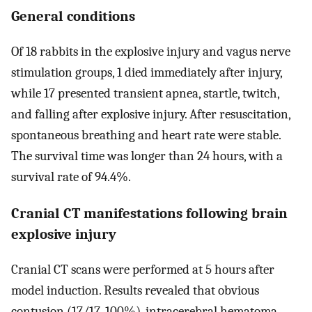
General conditions
Of 18 rabbits in the explosive injury and vagus nerve
stimulation groups, 1 died immediately after injury,
while 17 presented transient apnea, startle, twitch,
and falling after explosive injury. After resuscitation,
spontaneous breathing and heart rate were stable.
The survival time was longer than 24 hours, with a
survival rate of 94.4%.
Cranial CT manifestations following brain
explosive injury
Cranial CT scans were performed at 5 hours after
model induction. Results revealed that obvious
contusion (17/17, 100%), intracerebral hematoma