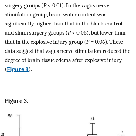
surgery groups (
P
< 0.01). In the vagus nerve
stimulation group, brain water content was
significantly higher than that in the blank control
and sham surgery groups (
P
< 0.05), but lower than
that in the explosive injury group (
P
= 0.06). These
data suggest that vagus nerve stimulation reduced the
degree of brain tissue edema after explosive injury
(
Figure 3
).
Figure 3.