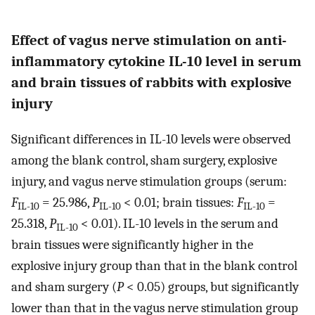
Effect of vagus nerve stimulation on anti-
inflammatory cytokine IL-10 level in serum
and brain tissues of rabbits with explosive
injury
Significant differences in IL-10 levels were observed
among the blank control, sham surgery, explosive
injury, and vagus nerve stimulation groups (serum:
F
= 25.986,
P
< 0.01; brain tissues:
F
=
IL-10
IL-10
IL-10
25.318,
P
< 0.01). IL-10 levels in the serum and
IL-10
brain tissues were significantly higher in the
explosive injury group than that in the blank control
and sham surgery (
P
< 0.05) groups, but significantly
lower than that in the vagus nerve stimulation group