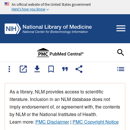
An official website of the United States government
Here's how you know
As a library, NLM provides access to scientific
literature. Inclusion in an NLM database does not
imply endorsement of, or agreement with, the contents
by NLM or the National Institutes of Health.
Learn more:
PMC Disclaimer
|
PMC Copyright Notice