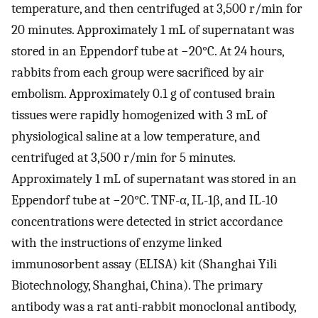
temperature, and then centrifuged at 3,500 r/min for
20 minutes. Approximately 1 mL of supernatant was
stored in an Eppendorf tube at −20°C. At 24 hours,
rabbits from each group were sacrificed by air
embolism. Approximately 0.1 g of contused brain
tissues were rapidly homogenized with 3 mL of
physiological saline at a low temperature, and
centrifuged at 3,500 r/min for 5 minutes.
Approximately 1 mL of supernatant was stored in an
Eppendorf tube at −20°C. TNF-α, IL-1β, and IL-10
concentrations were detected in strict accordance
with the instructions of enzyme linked
immunosorbent assay (ELISA) kit (Shanghai Yili
Biotechnology, Shanghai, China). The primary
antibody was a rat anti-rabbit monoclonal antibody,