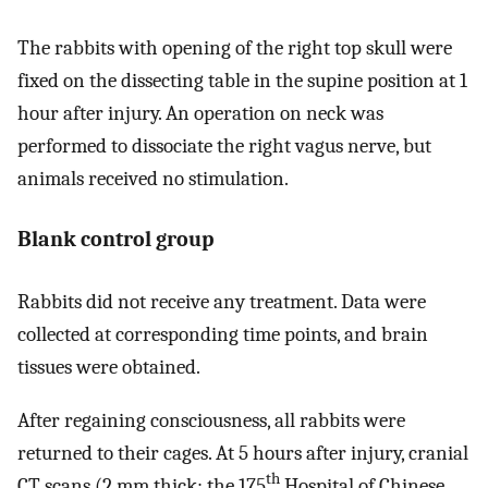
The rabbits with opening of the right top skull were
fixed on the dissecting table in the supine position at 1
hour after injury. An operation on neck was
performed to dissociate the right vagus nerve, but
animals received no stimulation.
Blank control group
Rabbits did not receive any treatment. Data were
collected at corresponding time points, and brain
tissues were obtained.
After regaining consciousness, all rabbits were
returned to their cages. At 5 hours after injury, cranial
th
CT scans (2 mm thick; the 175
Hospital of Chinese