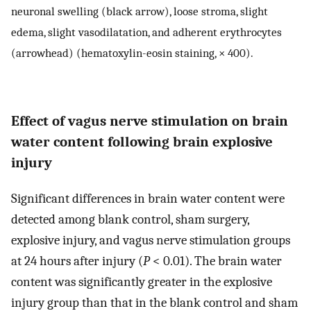
neuronal swelling (black arrow), loose stroma, slight
edema, slight vasodilatation, and adherent erythrocytes
(arrowhead) (hematoxylin-eosin staining, × 400).
Effect of vagus nerve stimulation on brain
water content following brain explosive
injury
Significant differences in brain water content were
detected among blank control, sham surgery,
explosive injury, and vagus nerve stimulation groups
at 24 hours after injury (
P
< 0.01). The brain water
content was significantly greater in the explosive
injury group than that in the blank control and sham