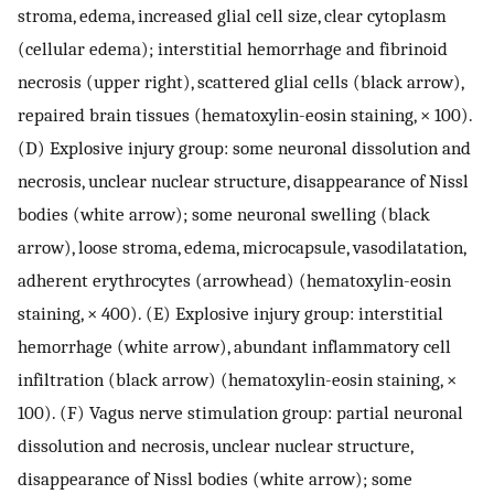
stroma, edema, increased glial cell size, clear cytoplasm
(cellular edema); interstitial hemorrhage and fibrinoid
necrosis (upper right), scattered glial cells (black arrow),
repaired brain tissues (hematoxylin-eosin staining, × 100).
(D) Explosive injury group: some neuronal dissolution and
necrosis, unclear nuclear structure, disappearance of Nissl
bodies (white arrow); some neuronal swelling (black
arrow), loose stroma, edema, microcapsule, vasodilatation,
adherent erythrocytes (arrowhead) (hematoxylin-eosin
staining, × 400). (E) Explosive injury group: interstitial
hemorrhage (white arrow), abundant inflammatory cell
infiltration (black arrow) (hematoxylin-eosin staining, ×
100). (F) Vagus nerve stimulation group: partial neuronal
dissolution and necrosis, unclear nuclear structure,
disappearance of Nissl bodies (white arrow); some