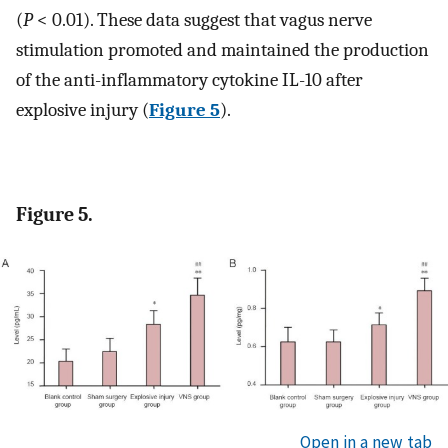
(
P
< 0.01). These data suggest that vagus nerve
stimulation promoted and maintained the production
of the anti-inflammatory cytokine IL-10 after
explosive injury (
Figure 5
).
Figure 5.
Open in a new tab