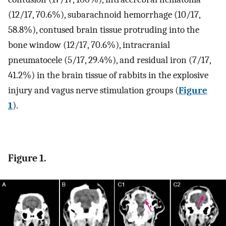
(12/17, 70.6%), subarachnoid hemorrhage (10/17,
58.8%), contused brain tissue protruding into the
bone window (12/17, 70.6%), intracranial
pneumatocele (5/17, 29.4%), and residual iron (7/17,
41.2%) in the brain tissue of rabbits in the explosive
injury and vagus nerve stimulation groups (
Figure
1
).
Figure 1.