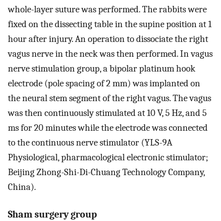
whole-layer suture was performed. The rabbits were
fixed on the dissecting table in the supine position at 1
hour after injury. An operation to dissociate the right
vagus nerve in the neck was then performed. In vagus
nerve stimulation group, a bipolar platinum hook
electrode (pole spacing of 2 mm) was implanted on
the neural stem segment of the right vagus. The vagus
was then continuously stimulated at 10 V, 5 Hz, and 5
ms for 20 minutes while the electrode was connected
to the continuous nerve stimulator (YLS-9A
Physiological, pharmacological electronic stimulator;
Beijing Zhong-Shi-Di-Chuang Technology Company,
China).
Sham surgery group