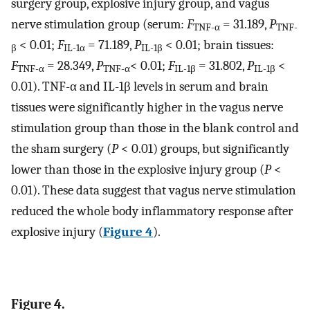
surgery group, explosive injury group, and vagus
nerve stimulation group (serum:
F
= 31.189,
P
TNF-α
TNF-
< 0.01;
F
= 71.189,
P
< 0.01; brain tissues:
β
IL-1α
IL-1β
F
= 28.349,
P
< 0.01;
F
= 31.802,
P
<
TNF-α
TNF-α
IL-1β
IL-1β
0.01). TNF-α and IL-1β levels in serum and brain
tissues were significantly higher in the vagus nerve
stimulation group than those in the blank control and
the sham surgery (
P
< 0.01) groups, but significantly
lower than those in the explosive injury group (
P
<
0.01). These data suggest that vagus nerve stimulation
reduced the whole body inflammatory response after
explosive injury (
Figure 4
).
Figure 4.