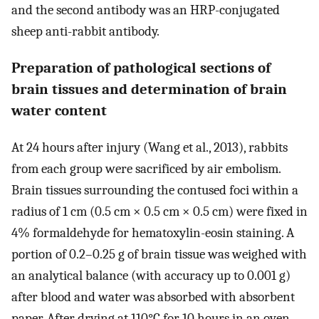
and the second antibody was an HRP-conjugated
sheep anti-rabbit antibody.
Preparation of pathological sections of
brain tissues and determination of brain
water content
At 24 hours after injury (Wang et al., 2013), rabbits
from each group were sacrificed by air embolism.
Brain tissues surrounding the contused foci within a
radius of 1 cm (0.5 cm × 0.5 cm × 0.5 cm) were fixed in
4% formaldehyde for hematoxylin-eosin staining. A
portion of 0.2–0.25 g of brain tissue was weighed with
an analytical balance (with accuracy up to 0.001 g)
after blood and water was absorbed with absorbent
paper. After drying at 110°C for 10 hours in an oven,