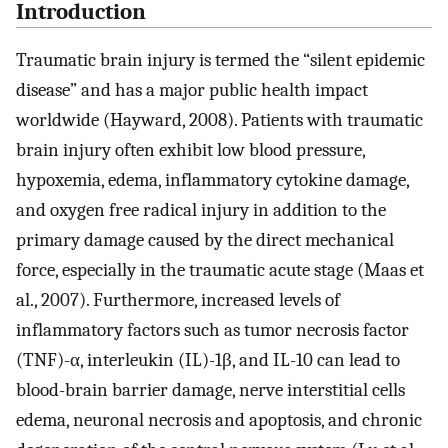
Introduction
Traumatic brain injury is termed the “silent epidemic
disease” and has a major public health impact
worldwide (Hayward, 2008). Patients with traumatic
brain injury often exhibit low blood pressure,
hypoxemia, edema, inflammatory cytokine damage,
and oxygen free radical injury in addition to the
primary damage caused by the direct mechanical
force, especially in the traumatic acute stage (Maas et
al., 2007). Furthermore, increased levels of
inflammatory factors such as tumor necrosis factor
(TNF)-α, interleukin (IL)-1β, and IL-10 can lead to
blood-brain barrier damage, nerve interstitial cells
edema, neuronal necrosis and apoptosis, and chronic