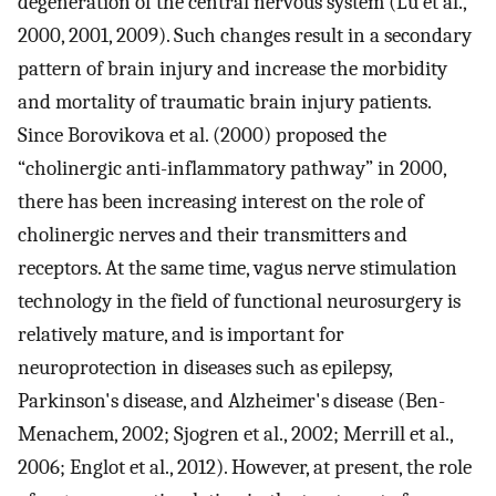
degeneration of the central nervous system (Lu et al.,
2000, 2001, 2009). Such changes result in a secondary
pattern of brain injury and increase the morbidity
and mortality of traumatic brain injury patients.
Since Borovikova et al. (2000) proposed the
“cholinergic anti-inflammatory pathway” in 2000,
there has been increasing interest on the role of
cholinergic nerves and their transmitters and
receptors. At the same time, vagus nerve stimulation
technology in the field of functional neurosurgery is
relatively mature, and is important for
neuroprotection in diseases such as epilepsy,
Parkinson's disease, and Alzheimer's disease (Ben-
Menachem, 2002; Sjogren et al., 2002; Merrill et al.,
2006; Englot et al., 2012). However, at present, the role