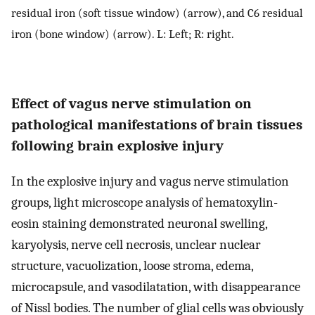
residual iron (soft tissue window) (arrow), and C6 residual
iron (bone window) (arrow). L: Left; R: right.
Effect of vagus nerve stimulation on
pathological manifestations of brain tissues
following brain explosive injury
In the explosive injury and vagus nerve stimulation
groups, light microscope analysis of hematoxylin-
eosin staining demonstrated neuronal swelling,
karyolysis, nerve cell necrosis, unclear nuclear
structure, vacuolization, loose stroma, edema,
microcapsule, and vasodilatation, with disappearance
of Nissl bodies. The number of glial cells was obviously