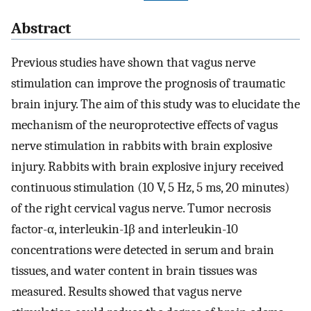
Abstract
Previous studies have shown that vagus nerve
stimulation can improve the prognosis of traumatic
brain injury. The aim of this study was to elucidate the
mechanism of the neuroprotective effects of vagus
nerve stimulation in rabbits with brain explosive
injury. Rabbits with brain explosive injury received
continuous stimulation (10 V, 5 Hz, 5 ms, 20 minutes)
of the right cervical vagus nerve. Tumor necrosis
factor-α, interleukin-1β and interleukin-10
concentrations were detected in serum and brain
tissues, and water content in brain tissues was
measured. Results showed that vagus nerve