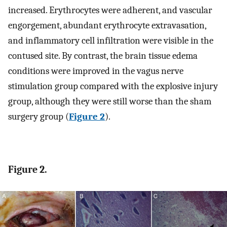
increased. Erythrocytes were adherent, and vascular
engorgement, abundant erythrocyte extravasation,
and inflammatory cell infiltration were visible in the
contused site. By contrast, the brain tissue edema
conditions were improved in the vagus nerve
stimulation group compared with the explosive injury
group, although they were still worse than the sham
surgery group (
Figure 2
).
Figure 2.