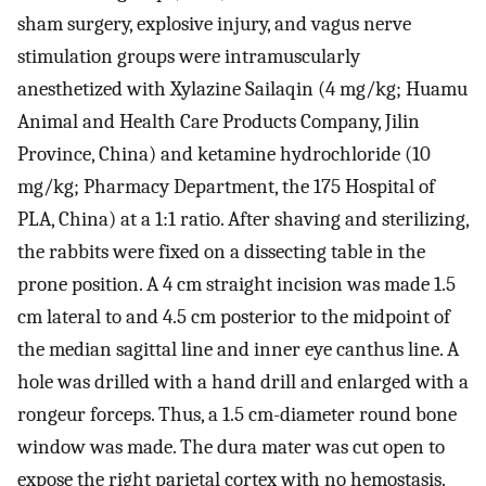
sham surgery, explosive injury, and vagus nerve
stimulation groups were intramuscularly
anesthetized with Xylazine Sailaqin (4 mg/kg; Huamu
Animal and Health Care Products Company, Jilin
Province, China) and ketamine hydrochloride (10
mg/kg; Pharmacy Department, the 175 Hospital of
PLA, China) at a 1:1 ratio. After shaving and sterilizing,
the rabbits were fixed on a dissecting table in the
prone position. A 4 cm straight incision was made 1.5
cm lateral to and 4.5 cm posterior to the midpoint of
the median sagittal line and inner eye canthus line. A
hole was drilled with a hand drill and enlarged with a
rongeur forceps. Thus, a 1.5 cm-diameter round bone
window was made. The dura mater was cut open to
expose the right parietal cortex with no hemostasis.