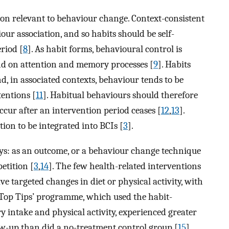
ion relevant to behaviour change. Context-consistent
ur association, and so habits should be self-
riod [
8
]. As habit forms, behavioural control is
nd on attention and memory processes [
9
]. Habits
nd, in associated contexts, behaviour tends to be
entions [
11
]. Habitual behaviours should therefore
occur after an intervention period ceases [
12
,
13
].
on to be integrated into BCIs [
3
].
ays: as an outcome, or a behaviour change technique
etition [
3
,
14
]. The few health-related interventions
e targeted changes in diet or physical activity, with
n Top Tips’ programme, which used the habit-
 intake and physical activity, experienced greater
ow-up than did a no-treatment control group [
15
].