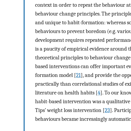
context in order to repeat the behaviour at
behaviour change principles. The principle 
and unique to habit-formation: whereas som
behaviours to prevent boredom (e.g. various 
development requires repeated performance
is a paucity of empirical evidence around t
theoretical principles to behaviour change
based interventions can offer important e
formation model [
21
], and provide the opp
practically than correlational studies of exi
literature on health habits [
4
]. To our kno
habit-based intervention was a qualitative s
Tips’ weight loss intervention [
23
]. Partic
behaviours became increasingly automatic