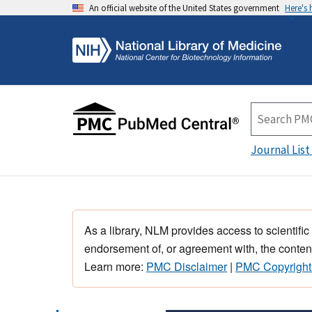
An official website of the United States government
Here's
Journal List
As a library, NLM provides access to scientific
endorsement of, or agreement with, the content
Learn more:
PMC Disclaimer
|
PMC Copyright