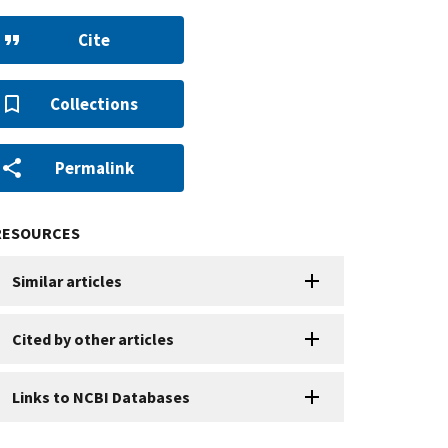
Cite
Collections
Permalink
RESOURCES
Similar articles
Cited by other articles
Links to NCBI Databases