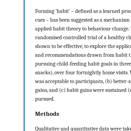
Forming ‘habit’ – defined as a learned pro
cues – has been suggested as a mechanism 
applied habit theory to behaviour change. 
randomised controlled trial of a healthy c
shown to be effective, to explore the appli
and recommendations drawn from habit the
pursuing child-feeding habit goals in three
snacks), over four fortnightly home visits
was acceptable to participants, (b) better-
gains, and (c) habit gains were sustained
pursued.
Methods
Qualitative and quantitative data were ta