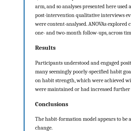
arm, and so analyses presented here used a
post-intervention qualitative interviews ev
were content-analysed. ANOVAs explored ch
one- and two-month follow-ups, across tim
Results
Participants understood and engaged posit
many seemingly poorly-specified habit goal
on habit strength, which were achieved wit
were maintained or had increased further b
Conclusions
The habit-formation model appears to be an
change.