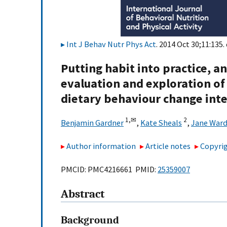
Int J Behav Nutr Phys Act
. 2014 Oct 30;11:135.
Putting habit into practice, an
evaluation and exploration of 
dietary behaviour change int
1,
✉
2
Benjamin Gardner
,
Kate Sheals
,
Jane Ward
Author information
Article notes
Copyrig
PMCID: PMC4216661 PMID:
25359007
Abstract
Background