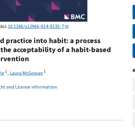
 doi:
10.1186/s12966-014-0135-7
d practice into habit: a process
the acceptability of a habit-based
ervention
1
1
le
,
Laura McGowan
ht and License information