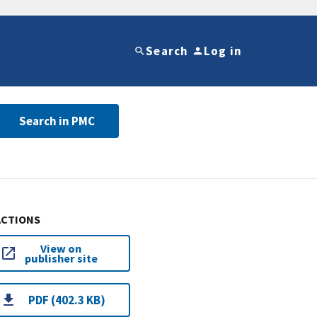
Search
Log in
Search in PMC
ACTIONS
View on
publisher site
PDF (402.3 KB)