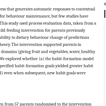
cess that generates automatic responses to contextual
for behaviour maintenance, but few studies have
This study used process evaluation data, taken from a
hild-feeding intervention for parents previously
cability to dietary behaviour change of predictions
ory. The intervention supported parents in
 domains (giving fruit and vegetables, water, healthy
. We explored whether (a) the habit-formation model
specified habit-formation goals yielded greater habit
 (d) even when subsequent, new habit goals were
ken from 57 parents randomised to the intervention