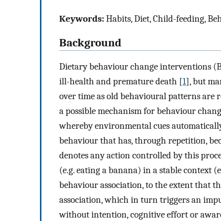
Keywords:
Habits, Diet, Child-feeding, B
Background
Dietary behaviour change interventions (BC
ill-health and premature death [
1
], but ma
over time as old behavioural patterns are 
a possible mechanism for behaviour chan
whereby environmental cues automatically
behaviour that has, through repetition, be
denotes any action controlled by this proce
(e.g. eating a banana) in a stable context (e
behaviour association, to the extent that th
association, which in turn triggers an impu
without intention, cognitive effort or awar