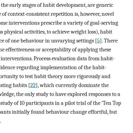
 the early stages of habit development, are generic
of context-consistent repetition is, however, novel
e interventions prescribe a variety of goal-serving
physical activities, to achieve weight loss), habit
 of one behaviour in unvarying settings [
5
]. There
he effectiveness or acceptability of applying these
 interventions. Process evaluation data from habit-
vidence regarding implementation of the habit-
ortunity to test habit theory more rigorously and
sting habits [
22
], which currently dominate the
wledge, the only study to have explored responses to a
tudy of 10 participants in a pilot trial of the ‘Ten Top
ipants initially found behaviour change effortful, but
.