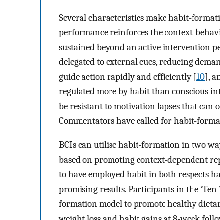
Several characteristics make habit-format
performance reinforces the context-behavio
sustained beyond an active intervention pe
delegated to external cues, reducing dema
guide action rapidly and efficiently [
10
], a
regulated more by habit than conscious int
be resistant to motivation lapses that can 
Commentators have called for habit-formati
BCIs can utilise habit-formation in two w
based on promoting context-dependent rep
to have employed habit in both respects hav
promising results. Participants in the ‘Te
formation model to promote healthy dietary
weight loss and habit gains at 8-week foll