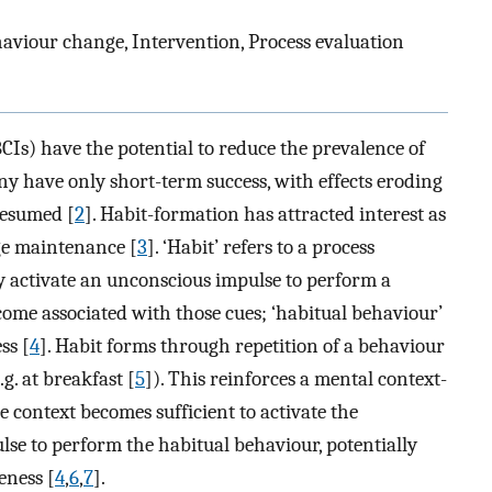
ehaviour change, Intervention, Process evaluation
Is) have the potential to reduce the prevalence of
ny have only short-term success, with effects eroding
resumed [
2
]. Habit-formation has attracted interest as
ge maintenance [
3
]. ‘Habit’ refers to a process
 activate an unconscious impulse to perform a
come associated with those cues; ‘habitual behaviour’
ss [
4
]. Habit forms through repetition of a behaviour
.g. at breakfast [
5
]). This reinforces a mental context-
e context becomes sufficient to activate the
lse to perform the habitual behaviour, potentially
eness [
4
,
6
,
7
].