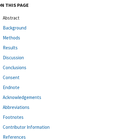
ON THIS PAGE
Abstract
Background
Methods
Results
Discussion
Conclusions
Consent
Endnote
Acknowledgements
Abbreviations
Footnotes
Contributor Information
References