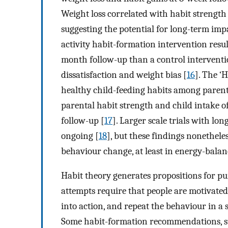
Weight loss correlated with habit strength
suggesting the potential for long-term impa
activity habit-formation intervention resul
month follow-up than a control interventi
dissatisfaction and weight bias [
16
]. The ‘
healthy child-feeding habits among parents
parental habit strength and child intake o
follow-up [
17
]. Larger scale trials with lo
ongoing [
18
], but these findings nonethele
behaviour change, at least in energy-balan
Habit theory generates propositions for p
attempts require that people are motivated
into action, and repeat the behaviour in a s
Some habit-formation recommendations, s