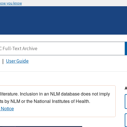
 how you know
User Guide
 literature. Inclusion in an NLM database does not imply
s by NLM or the National Institutes of Health.
 Notice