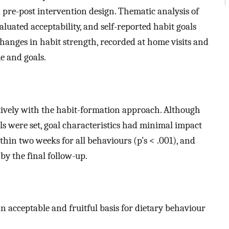
 pre-post intervention design. Thematic analysis of
aluated acceptability, and self-reported habit goals
anges in habit strength, recorded at home visits and
e and goals.
ively with the habit-formation approach. Although
s were set, goal characteristics had minimal impact
hin two weeks for all behaviours (p’s < .001), and
y the final follow-up.
 acceptable and fruitful basis for dietary behaviour