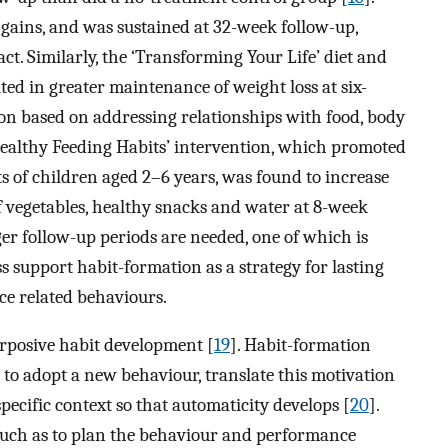
 gains, and was sustained at 32-week follow-up,
ct. Similarly, the ‘Transforming Your Life’ diet and
ted in greater maintenance of weight loss at six-
on based on addressing relationships with food, body
Healthy Feeding Habits’ intervention, which promoted
 of children aged 2–6 years, was found to increase
f vegetables, healthy snacks and water at 8-week
nger follow-up periods are needed, one of which is
ss support habit-formation as a strategy for lasting
ce related behaviours.
urposive habit development [
19
]. Habit-formation
 to adopt a new behaviour, translate this motivation
pecific context so that automaticity develops [
20
].
uch as to plan the behaviour and performance