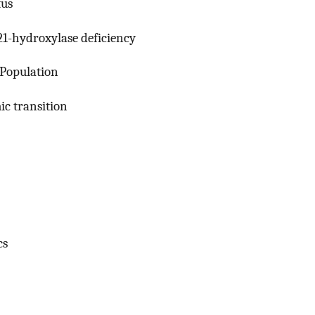
tus
 21-hydroxylase deficiency
 Population
ic transition
cs