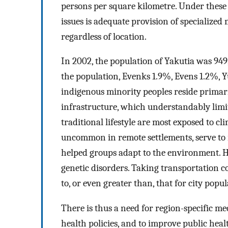
persons per square kilometre. Under these 
issues is adequate provision of specialized
regardless of location.
In 2002, the population of Yakutia was 949
the population, Evenks 1.9%, Evens 1.2%,
indigenous minority peoples reside primari
infrastructure, which understandably limi
traditional lifestyle are most exposed to 
uncommon in remote settlements, serve to r
helped groups adapt to the environment. Ho
genetic disorders. Taking transportation co
to, or even greater than, that for city popul
There is thus a need for region-specific 
health policies, and to improve public hea