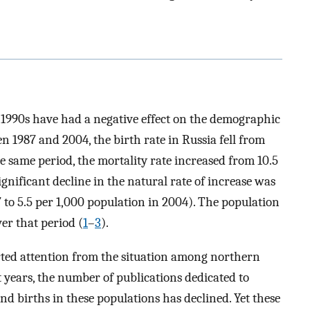
 1990s have had a negative effect on the demographic
n 1987 and 2004, the birth rate in Russia fell from
he same period, the mortality rate increased from 10.5
significant decline in the natural rate of increase was
 to 5.5 per 1,000 population in 2004). The population
er that period (
1
–
3
).
rted attention from the situation among northern
 years, the number of publications dedicated to
nd births in these populations has declined. Yet these