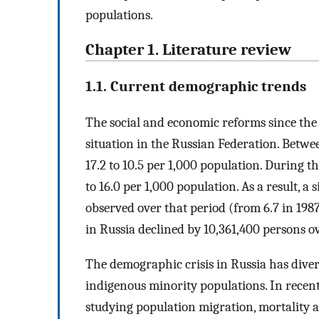
populations.
Chapter 1. Literature review
1.1. Current demographic trends
The social and economic reforms since the
situation in the Russian Federation. Betwee
17.2 to 10.5 per 1,000 population. During t
to 16.0 per 1,000 population. As a result, a 
observed over that period (from 6.7 in 1987
in Russia declined by 10,361,400 persons ov
The demographic crisis in Russia has dive
indigenous minority populations. In recent
studying population migration, mortality a