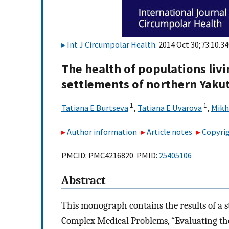
Int J Circumpolar Health
. 2014 Oct 30;73:10.34
The health of populations livi
settlements of northern Yaku
1
1
Tatiana E Burtseva
,
Tatiana E Uvarova
,
Mikh
Author information
Article notes
Copyrig
PMCID: PMC4216820 PMID:
25405106
Abstract
This monograph contains the results of a s
Complex Medical Problems, “Evaluating the