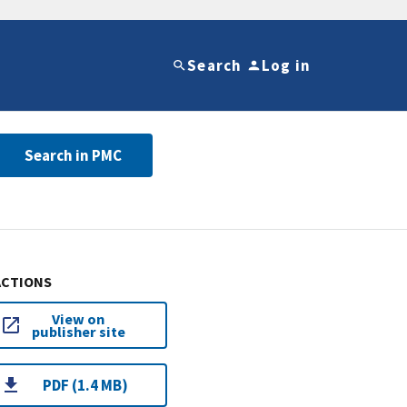
Search
Log in
Search in PMC
ACTIONS
View on
publisher site
PDF (1.4 MB)