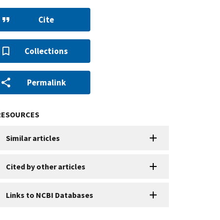
Cite
Collections
Permalink
RESOURCES
Similar articles
Cited by other articles
Links to NCBI Databases