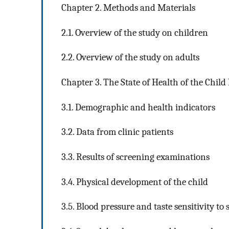
Chapter 2. Methods and Materials
2.1. Overview of the study on children
2.2. Overview of the study on adults
Chapter 3. The State of Health of the Child
3.1. Demographic and health indicators
3.2. Data from clinic patients
3.3. Results of screening examinations
3.4. Physical development of the child
3.5. Blood pressure and taste sensitivity to s