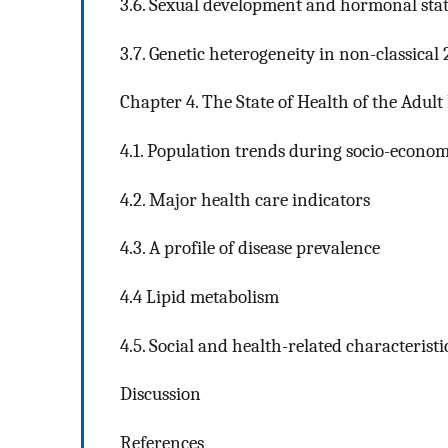
3.6. Sexual development and hormonal sta
3.7. Genetic heterogeneity in non-classical
Chapter 4. The State of Health of the Adult
4.1. Population trends during socio-econom
4.2. Major health care indicators
4.3. A profile of disease prevalence
4.4 Lipid metabolism
4.5. Social and health-related characteristi
Discussion
References