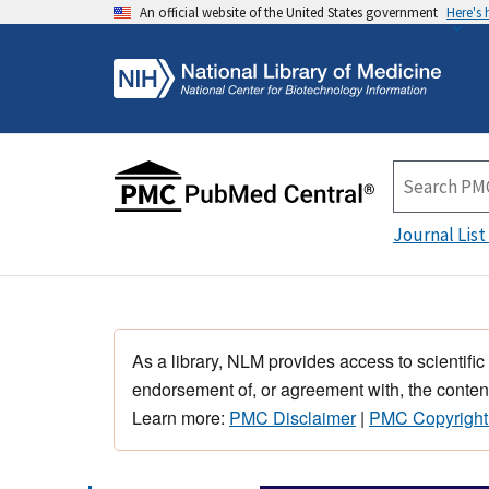
An official website of the United States government
Here's
Journal List
As a library, NLM provides access to scientific
endorsement of, or agreement with, the content
Learn more:
PMC Disclaimer
|
PMC Copyright