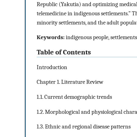
Republic (Yakutia) and optimizing medical
telemedicine in indigenous settlements.” T
minority settlements, and the adult populat
Keywords:
indigenous people, settlements,
Table of Contents
Introduction
Chapter 1. Literature Review
1.1. Current demographic trends
1.2. Morphological and physiological chara
1.3. Ethnic and regional disease patterns