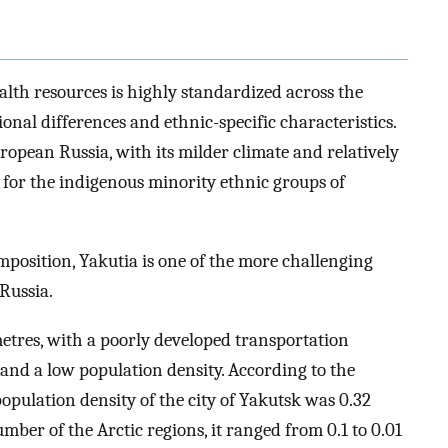
ealth resources is highly standardized across the
onal differences and ethnic-specific characteristics.
opean Russia, with its milder climate and relatively
d for the indigenous minority ethnic groups of
position, Yakutia is one of the more challenging
Russia.
metres, with a poorly developed transportation
, and a low population density. According to the
 population density of the city of Yakutsk was 0.32
mber of the Arctic regions, it ranged from 0.1 to 0.01