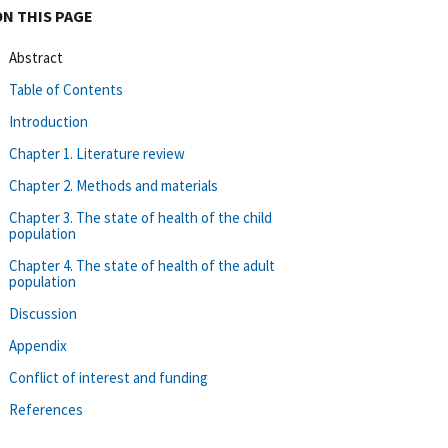
ON THIS PAGE
Abstract
Table of Contents
Introduction
Chapter 1. Literature review
Chapter 2. Methods and materials
Chapter 3. The state of health of the child
population
Chapter 4. The state of health of the adult
population
Discussion
Appendix
Conflict of interest and funding
References