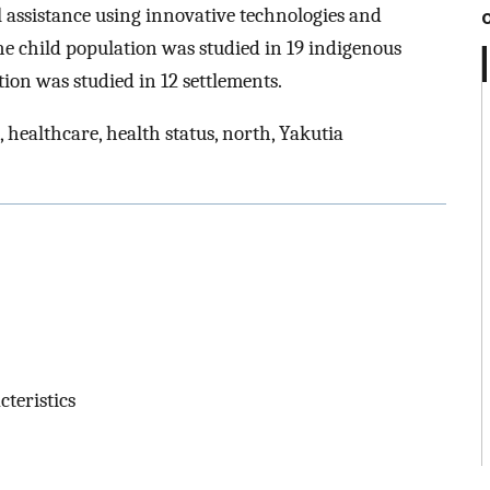
 assistance using innovative technologies and
he child population was studied in 19 indigenous
ion was studied in 12 settlements.
 healthcare, health status, north, Yakutia
cteristics