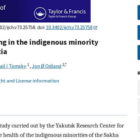
02/ijch.v73.25758. doi:
10.3402/ijch.v73.25758
ng in the indigenous minority
tia
1
2,
*
ail I Tomsky
,
Jon Ø Odland
ht and License information
tudy carried out by the Yakutsk Research Center for
 health of the indigenous minorities of the Sakha