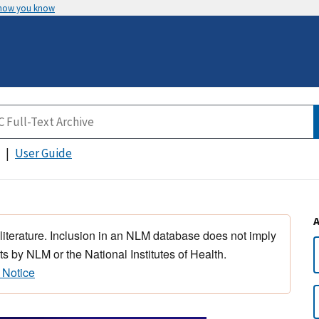
 how you know
User Guide
 literature. Inclusion in an NLM database does not imply
s by NLM or the National Institutes of Health.
 Notice