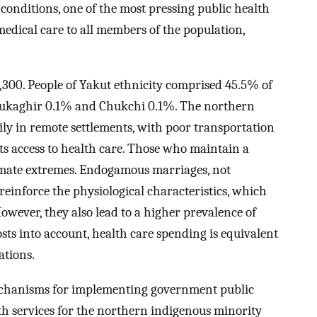
conditions, one of the most pressing public health
 medical care to all members of the population,
,300. People of Yakut ethnicity comprised 45.5% of
 Yukaghir 0.1% and Chukchi 0.1%. The northern
ly in remote settlements, with poor transportation
ts access to health care. Those who maintain a
climate extremes. Endogamous marriages, not
einforce the physiological characteristics, which
wever, they also lead to a higher prevalence of
sts into account, health care spending is equivalent
ations.
mechanisms for implementing government public
lth services for the northern indigenous minority