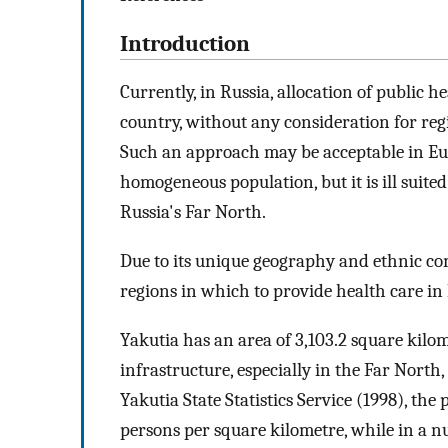
Introduction
Currently, in Russia, allocation of public h
country, without any consideration for regi
Such an approach may be acceptable in Eur
homogeneous population, but it is ill suite
Russia's Far North.
Due to its unique geography and ethnic com
regions in which to provide health care in 
Yakutia has an area of 3,103.2 square kilo
infrastructure, especially in the Far North
Yakutia State Statistics Service (1998), the
persons per square kilometre, while in a nu