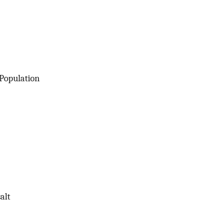
 Population
alt