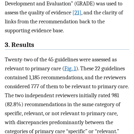
Development and Evaluation” (GRADE) was used to
assess the quality of evidence
[21]
, and the clarity of
links from the recommendation back to the
supporting evidence base.
3. Results
Twenty-two of the 45 guidelines were assessed as
relevant to primary care (
Fig. 1
). These 22 guidelines
contained 1,185 recommendations, and the reviewers
considered 777 of them to be relevant to primary care.
The two independent reviewers initially rated 981
(82.8%) recommendations in the same category of
specific, relevant, or not relevant to primary care,
with discrepancies predominantly between the
categories of primary care “specific” or “relevant.”