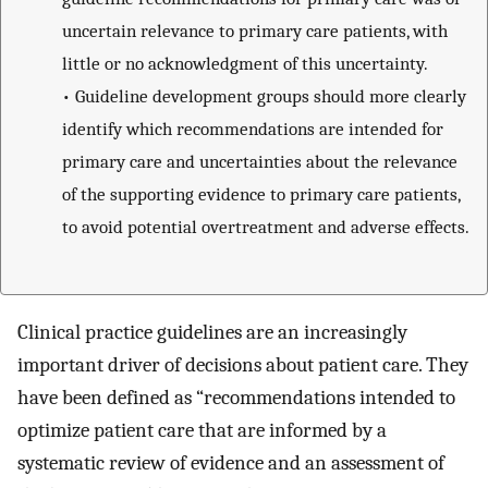
uncertain relevance to primary care patients, with
little or no acknowledgment of this uncertainty.
•
Guideline development groups should more clearly
identify which recommendations are intended for
primary care and uncertainties about the relevance
of the supporting evidence to primary care patients,
to avoid potential overtreatment and adverse effects.
Clinical practice guidelines are an increasingly
important driver of decisions about patient care. They
have been defined as “recommendations intended to
optimize patient care that are informed by a
systematic review of evidence and an assessment of