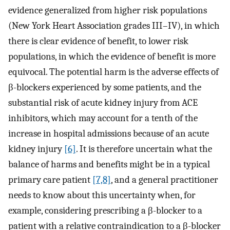
evidence generalized from higher risk populations
(New York Heart Association grades III–IV), in which
there is clear evidence of benefit, to lower risk
populations, in which the evidence of benefit is more
equivocal. The potential harm is the adverse effects of
β-blockers experienced by some patients, and the
substantial risk of acute kidney injury from ACE
inhibitors, which may account for a tenth of the
increase in hospital admissions because of an acute
kidney injury
[6]
. It is therefore uncertain what the
balance of harms and benefits might be in a typical
primary care patient
[7,8]
, and a general practitioner
needs to know about this uncertainty when, for
example, considering prescribing a β-blocker to a
patient with a relative contraindication to a β-blocker