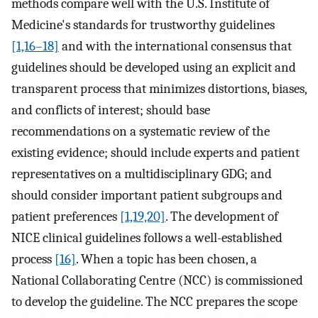
methods compare well with the U.S. Institute of
Medicine's standards for trustworthy guidelines
[1,16–18]
and with the international consensus that
guidelines should be developed using an explicit and
transparent process that minimizes distortions, biases,
and conflicts of interest; should base
recommendations on a systematic review of the
existing evidence; should include experts and patient
representatives on a multidisciplinary GDG; and
should consider important patient subgroups and
patient preferences
[1,19,20]
. The development of
NICE clinical guidelines follows a well-established
process
[16]
. When a topic has been chosen, a
National Collaborating Centre (NCC) is commissioned
to develop the guideline. The NCC prepares the scope