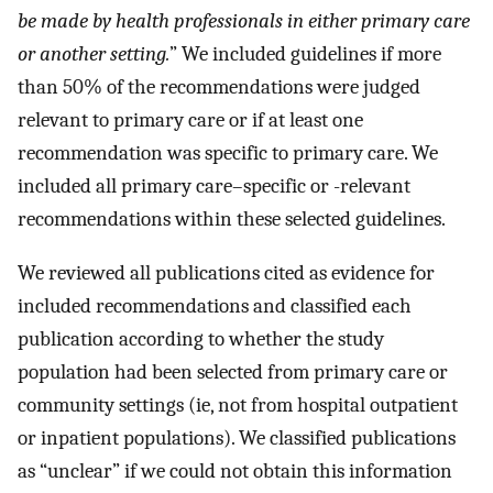
be made by health professionals in either primary care
or another setting.
” We included guidelines if more
than 50% of the recommendations were judged
relevant to primary care or if at least one
recommendation was specific to primary care. We
included all primary care–specific or -relevant
recommendations within these selected guidelines.
We reviewed all publications cited as evidence for
included recommendations and classified each
publication according to whether the study
population had been selected from primary care or
community settings (ie, not from hospital outpatient
or inpatient populations). We classified publications
as “unclear” if we could not obtain this information