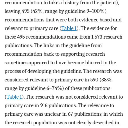
recommendation to take a history from the patient),
leaving 495 (42%, range by guideline 9–100%)
recommendations that were both evidence based and
relevant to primary care (
Table 1
). The evidence for
these 495 recommendations came from 1,573 research
publications. The links in the guideline from
recommendation back to supporting research
sometimes appeared to have become blurred in the
process of developing the guideline. The research was
considered relevant to primary care in 590 (38%,
range by guideline 6–74%) of these publications
(
Table 1
). The research was not considered relevant to
primary care in 916 publications. The relevance to
primary care was unclear in 67 publications, in which
the research population was not clearly described in