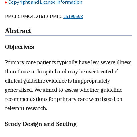
Copyright and License information
PMCID: PMC4221610 PMID:
25199598
Abstract
Objectives
Primary care patients typically have less severe illness
than those in hospital and may be overtreated if
clinical guideline evidence is inappropriately
generalized. We aimed to assess whether guideline
recommendations for primary care were based on
relevant research.
Study Design and Setting