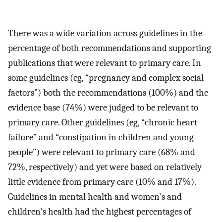
There was a wide variation across guidelines in the
percentage of both recommendations and supporting
publications that were relevant to primary care. In
some guidelines (eg, “pregnancy and complex social
factors”) both the recommendations (100%) and the
evidence base (74%) were judged to be relevant to
primary care. Other guidelines (eg, “chronic heart
failure” and “constipation in children and young
people”) were relevant to primary care (68% and
72%, respectively) and yet were based on relatively
little evidence from primary care (10% and 17%).
Guidelines in mental health and women's and
children's health had the highest percentages of