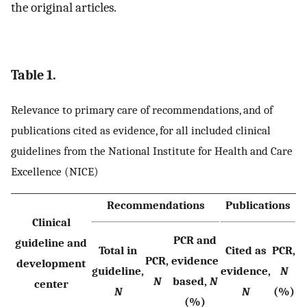
the original articles.
Table 1.
Relevance to primary care of recommendations, and of
publications cited as evidence, for all included clinical
guidelines from the National Institute for Health and Care
Excellence (NICE)
Recommendations
Publications
Clinical
PCR and
guideline and
Total in
Cited as
PCR,
PCR,
evidence
development
guideline,
evidence,
N
N
based,
N
center
N
N
(%)
(%)