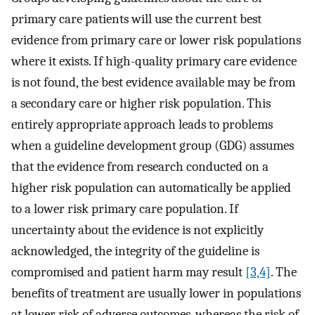
primary care patients will use the current best
evidence from primary care or lower risk populations
where it exists. If high-quality primary care evidence
is not found, the best evidence available may be from
a secondary care or higher risk population. This
entirely appropriate approach leads to problems
when a guideline development group (GDG) assumes
that the evidence from research conducted on a
higher risk population can automatically be applied
to a lower risk primary care population. If
uncertainty about the evidence is not explicitly
acknowledged, the integrity of the guideline is
compromised and patient harm may result
[3,4]
. The
benefits of treatment are usually lower in populations
at lower risk of adverse outcomes, whereas the risk of