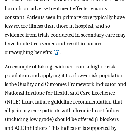
harm from adverse treatment effects remains
constant. Patients seen in primary care typically have
less severe illness than those in hospital, and so
evidence from trials conducted in secondary care may
have limited relevance and result in harms
outweighing benefits
[5]
.
An example of taking evidence from a higher risk
population and applying it to a lower risk population
is the Quality and Outcomes Framework indicator and
National Institute for Health and Care Excellence
(NICE) heart failure guideline recommendation that
all primary care patients with chronic heart failure
(including low grade) should be offered β-blockers
and ACE inhibitors. This indicator is supported by