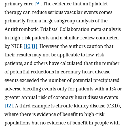
primary care
[9]
. The evidence that antiplatelet
therapy can reduce serious vascular events comes
primarily from a large subgroup analysis of the
Antithrombotic Trialists' Collaboration meta-analysis
in high-risk patients and a similar review conducted
by NICE
[10,11]
. However, the authors caution that
their results may not be applicable to low-risk
patients, and others have calculated that the number
of potential reductions in coronary heart disease
events exceeded the number of potential precipitated
adverse bleeding events only for patients with a 1% or
greater annual risk of coronary heart disease events
[12]
. A third example is chronic kidney disease (CKD),
where there is evidence of benefit to high-risk
populations but no evidence of benefit in people with