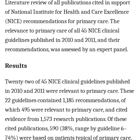
Literature review of all publications cited in support
of National Institute for Health and Care Excellence
(NICE) recommendations for primary care. The
relevance to primary care of all 45 NICE clinical
guidelines published in 2010 and 2011, and their
recommendations, was assessed by an expert panel.
Results
Twenty-two of 45 NICE clinical guidelines published
in 2010 and 2011 were relevant to primary care. These
22 guidelines contained 1,185 recommendations, of
which 495 were relevant to primary care, and cited
evidence from 1,573 research publications. Of these
cited publications, 590 (38%, range by guideline 6–
74%) were based on patients typical of primary care.