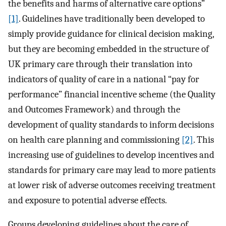
the benefits and harms of alternative care options”
[1]
. Guidelines have traditionally been developed to
simply provide guidance for clinical decision making,
but they are becoming embedded in the structure of
UK primary care through their translation into
indicators of quality of care in a national “pay for
performance” financial incentive scheme (the Quality
and Outcomes Framework) and through the
development of quality standards to inform decisions
on health care planning and commissioning
[2]
. This
increasing use of guidelines to develop incentives and
standards for primary care may lead to more patients
at lower risk of adverse outcomes receiving treatment
and exposure to potential adverse effects.
Groups developing guidelines about the care of