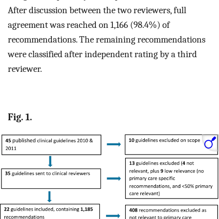
After discussion between the two reviewers, full
agreement was reached on 1,166 (98.4%) of
recommendations. The remaining recommendations
were classified after independent rating by a third
reviewer.
Fig. 1.