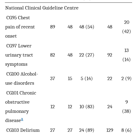
National Clinical Guideline Centre
CG95 Chest
20
pain of recent
89
48
48 (54)
48
(42)
onset
CG97 Lower
13
urinary tract
82
48
22 (27)
92
(14)
symptoms
CG100 Alcohol-
37
15
5 (14)
22
2 (9)
use disorders
CG101 Chronic
obstructive
9
12
12
10 (83)
24
pulmonary
(38)
a
disease
CG103 Delirium
27
27
24 (89)
129
8 (6)