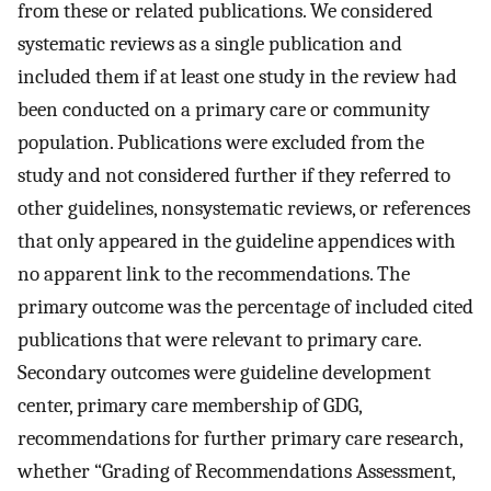
from these or related publications. We considered
systematic reviews as a single publication and
included them if at least one study in the review had
been conducted on a primary care or community
population. Publications were excluded from the
study and not considered further if they referred to
other guidelines, nonsystematic reviews, or references
that only appeared in the guideline appendices with
no apparent link to the recommendations. The
primary outcome was the percentage of included cited
publications that were relevant to primary care.
Secondary outcomes were guideline development
center, primary care membership of GDG,
recommendations for further primary care research,
whether “Grading of Recommendations Assessment,