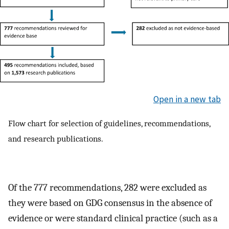
Open in a new tab
Flow chart for selection of guidelines, recommendations,
and research publications.
Of the 777 recommendations, 282 were excluded as
they were based on GDG consensus in the absence of
evidence or were standard clinical practice (such as a