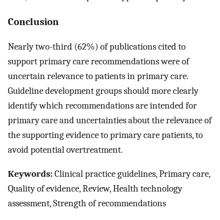
Conclusion
Nearly two-third (62%) of publications cited to
support primary care recommendations were of
uncertain relevance to patients in primary care.
Guideline development groups should more clearly
identify which recommendations are intended for
primary care and uncertainties about the relevance of
the supporting evidence to primary care patients, to
avoid potential overtreatment.
Keywords:
Clinical practice guidelines, Primary care,
Quality of evidence, Review, Health technology
assessment, Strength of recommendations