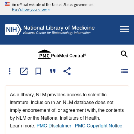
An official website of the United States government
Here's how you know
As a library, NLM provides access to scientific
literature. Inclusion in an NLM database does not
imply endorsement of, or agreement with, the contents
by NLM or the National Institutes of Health.
Learn more:
PMC Disclaimer
|
PMC Copyright Notice