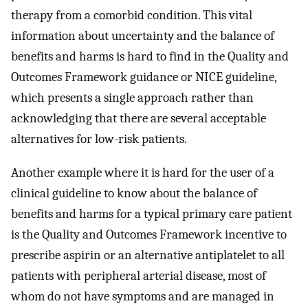
therapy from a comorbid condition. This vital
information about uncertainty and the balance of
benefits and harms is hard to find in the Quality and
Outcomes Framework guidance or NICE guideline,
which presents a single approach rather than
acknowledging that there are several acceptable
alternatives for low-risk patients.
Another example where it is hard for the user of a
clinical guideline to know about the balance of
benefits and harms for a typical primary care patient
is the Quality and Outcomes Framework incentive to
prescribe aspirin or an alternative antiplatelet to all
patients with peripheral arterial disease, most of
whom do not have symptoms and are managed in