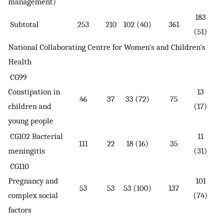
management)
183
Subtotal
253
210
102 (40)
361
(51)
National Collaborating Centre for Women's and Children's
Health
CG99
Constipation in
13
46
37
33 (72)
75
children and
(17)
young people
CG102 Bacterial
11
111
22
18 (16)
35
meningitis
(31)
CG110
Pregnancy and
101
53
53
53 (100)
137
complex social
(74)
factors