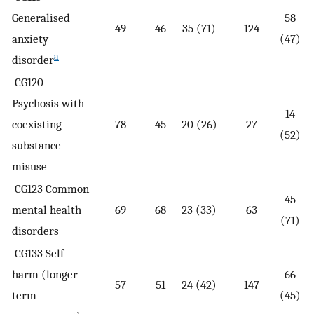
Generalised
58
49
46
35 (71)
124
anxiety
(47)
a
disorder
CG120
Psychosis with
14
coexisting
78
45
20 (26)
27
(52)
substance
misuse
CG123 Common
45
mental health
69
68
23 (33)
63
(71)
disorders
CG133 Self-
harm (longer
66
57
51
24 (42)
147
term
(45)