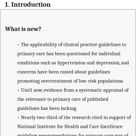
1. Introduction
What is new?
•
The applicability of clinical practice guidelines to
primary care has been questioned for individual
conditions such as hypertension and depression, and
concerns have been raised about guidelines
promoting overtreatment of low-risk populations.
•
Until now, evidence from a systematic appraisal of
the relevance to primary care of published
guidelines has been lacking.
•
Nearly two-third of the research cited in support of
National Institute for Health and Care Excellence
guideline recommendations for primary care was of