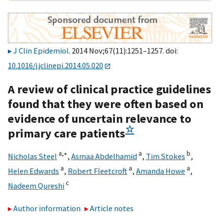
J Clin Epidemiol
. 2014 Nov;67(11):1251–1257. doi:
10.1016/j.jclinepi.2014.05.020
A review of clinical practice guidelines
found that they were often based on
evidence of uncertain relevance to
☆
primary care patients
a,
∗
a
b
Nicholas Steel
,
Asmaa Abdelhamid
,
Tim Stokes
,
a
a
a
Helen Edwards
,
Robert Fleetcroft
,
Amanda Howe
,
c
Nadeem Qureshi
Author information
Article notes