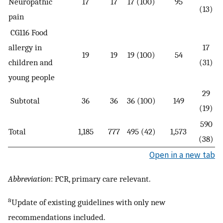
Neuropathic
17
17
17 (100)
95
(13)
pain
CG116 Food
allergy in
17
19
19
19 (100)
54
children and
(31)
young people
29
Subtotal
36
36
36 (100)
149
(19)
590
Total
1,185
777
495 (42)
1,573
(38)
Open in a new tab
Abbreviation
: PCR, primary care relevant.
a
Update of existing guidelines with only new
recommendations included.