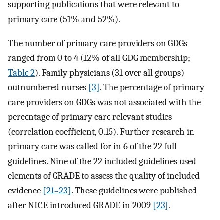
supporting publications that were relevant to
primary care (51% and 52%).
The number of primary care providers on GDGs
ranged from 0 to 4 (12% of all GDG membership;
Table 2
). Family physicians (31 over all groups)
outnumbered nurses
[3]
. The percentage of primary
care providers on GDGs was not associated with the
percentage of primary care relevant studies
(correlation coefficient, 0.15). Further research in
primary care was called for in 6 of the 22 full
guidelines. Nine of the 22 included guidelines used
elements of GRADE to assess the quality of included
evidence
[21–23]
. These guidelines were published
after NICE introduced GRADE in 2009
[23]
.