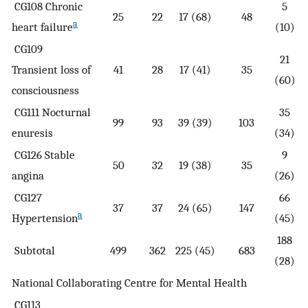
CG108 Chronic
5
25
22
17 (68)
48
a
heart failure
(10)
CG109
21
Transient loss of
41
28
17 (41)
35
(60)
consciousness
CG111 Nocturnal
35
99
93
39 (39)
103
enuresis
(34)
CG126 Stable
9
50
32
19 (38)
35
angina
(26)
CG127
66
37
37
24 (65)
147
a
Hypertension
(45)
188
Subtotal
499
362
225 (45)
683
(28)
National Collaborating Centre for Mental Health
CG113