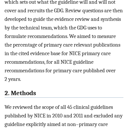
which sets out what the guideline will and will not
cover and recruits the GDG. Review questions are then
developed to guide the evidence review and synthesis
by the technical team, which the GDG uses to
formulate recommendations. We aimed to measure
the percentage of primary care relevant publications
in the cited evidence base for NICE primary care
recommendations, for all NICE guideline
recommendations for primary care published over
2 years.
2. Methods
We reviewed the scope of all 45 clinical guidelines
published by NICE in 2010 and 2011 and excluded any
guideline explicitly aimed at non–primary care