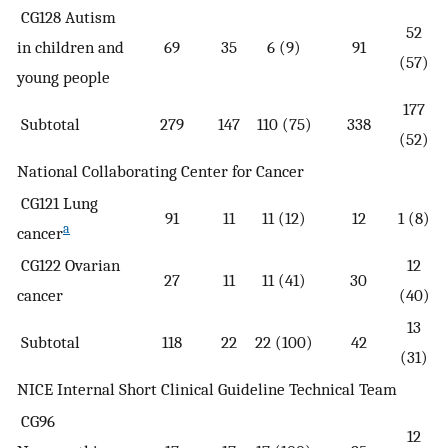
CG128 Autism
52
in children and
69
35
6 (9)
91
(57)
young people
177
Subtotal
279
147
110 (75)
338
(52)
National Collaborating Center for Cancer
CG121 Lung
91
11
11 (12)
12
1 (8)
a
cancer
CG122 Ovarian
12
27
11
11 (41)
30
cancer
(40)
13
Subtotal
118
22
22 (100)
42
(31)
NICE Internal Short Clinical Guideline Technical Team
CG96
12