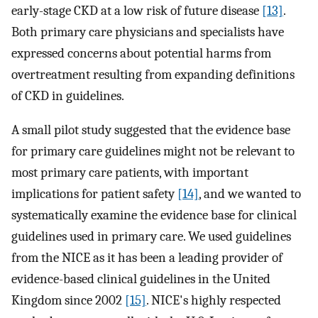
early-stage CKD at a low risk of future disease
[13]
.
Both primary care physicians and specialists have
expressed concerns about potential harms from
overtreatment resulting from expanding definitions
of CKD in guidelines.
A small pilot study suggested that the evidence base
for primary care guidelines might not be relevant to
most primary care patients, with important
implications for patient safety
[14]
, and we wanted to
systematically examine the evidence base for clinical
guidelines used in primary care. We used guidelines
from the NICE as it has been a leading provider of
evidence-based clinical guidelines in the United
Kingdom since 2002
[15]
. NICE's highly respected