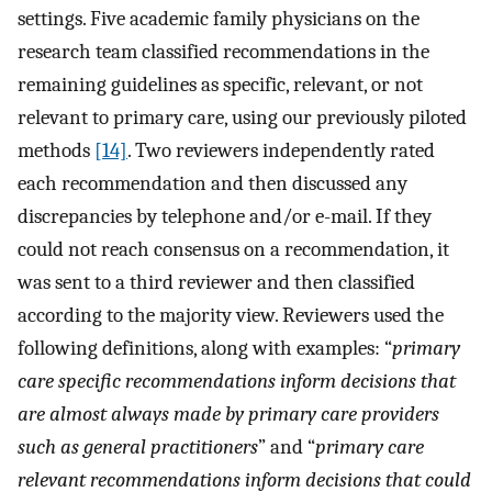
settings. Five academic family physicians on the
research team classified recommendations in the
remaining guidelines as specific, relevant, or not
relevant to primary care, using our previously piloted
methods
[14]
. Two reviewers independently rated
each recommendation and then discussed any
discrepancies by telephone and/or e-mail. If they
could not reach consensus on a recommendation, it
was sent to a third reviewer and then classified
according to the majority view. Reviewers used the
following definitions, along with examples: “
primary
care specific recommendations inform decisions that
are almost always made by primary care providers
such as general practitioners
” and “
primary care
relevant recommendations inform decisions that could