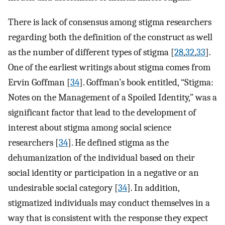
There is lack of consensus among stigma researchers
regarding both the definition of the construct as well
as the number of different types of stigma [
28
,
32
,
33
].
One of the earliest writings about stigma comes from
Ervin Goffman [
34
]. Goffman’s book entitled, “Stigma:
Notes on the Management of a Spoiled Identity,” was a
significant factor that lead to the development of
interest about stigma among social science
researchers [
34
]. He defined stigma as the
dehumanization of the individual based on their
social identity or participation in a negative or an
undesirable social category [
34
]. In addition,
stigmatized individuals may conduct themselves in a
way that is consistent with the response they expect