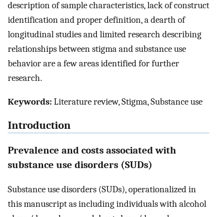
description of sample characteristics, lack of construct
identification and proper definition, a dearth of
longitudinal studies and limited research describing
relationships between stigma and substance use
behavior are a few areas identified for further
research.
Keywords:
Literature review, Stigma, Substance use
Introduction
Prevalence and costs associated with
substance use disorders (SUDs)
Substance use disorders (SUDs), operationalized in
this manuscript as including individuals with alcohol