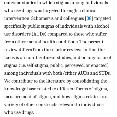
outcome studies in which stigma among individuals
who use drugs was targeted through a clinical
intervention. Schomerus and colleagues [
38
] targeted
specifically public stigma of individuals with alcohol
use disorders (AUDs) compared to those who suffer
from other mental health conditions. The present
review differs from these prior reviews in that the
focus is on non-treatment studies, and on any form of
stigma (i.e. self-stigma, public, perceived, or enacted)
among individuals with both/either AUDs and SUDs.
We contribute to the literature by consolidating the
knowledge base related to different forms of stigma,
measurement of stigma, and how stigma relates to a
variety of other constructs relevant to individuals
who use drugs.