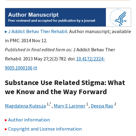
J Addict Behav Ther Rehabil
. Author manuscript; available
in PMC: 2014 Nov 12.
Published in final edited form as:
J Addict Behav Ther
Rehabil. 2013 May 27;2(2):782. doi:
10.4172/2324-
9005.1000106
Substance Use Related Stigma: What
we Know and the Way Forward
1,
*
1
2
Magdalena Kulesza
,
Mary E Larimer
,
Deepa Rao
Author information
Copyright and License information