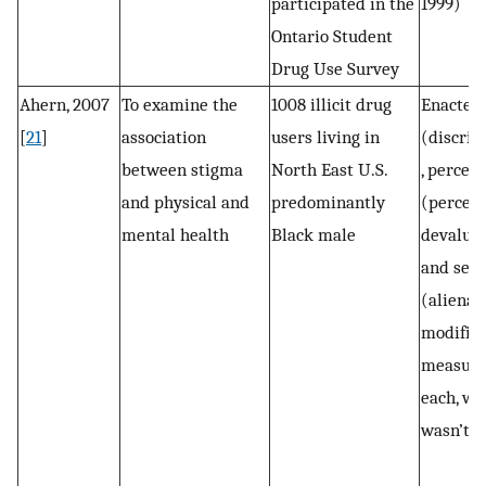
participated in the
1999)
Ontario Student
Drug Use Survey
Ahern, 2007
To examine the
1008 illicit drug
Enacted
[
21
]
association
users living in
(discrim
between stigma
North East U.S.
, percei
and physical and
predominantly
(percei
mental health
Black male
devaluat
and self
(alienat
modifie
measure
each, wh
wasn’t s