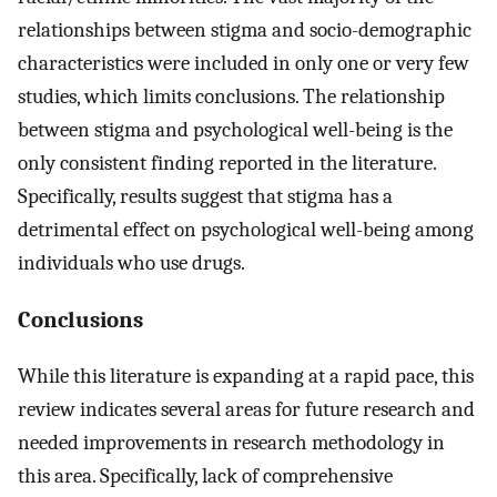
relationships between stigma and socio-demographic
characteristics were included in only one or very few
studies, which limits conclusions. The relationship
between stigma and psychological well-being is the
only consistent finding reported in the literature.
Specifically, results suggest that stigma has a
detrimental effect on psychological well-being among
individuals who use drugs.
Conclusions
While this literature is expanding at a rapid pace, this
review indicates several areas for future research and
needed improvements in research methodology in
this area. Specifically, lack of comprehensive