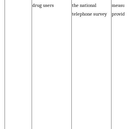
drug users
the national
measur
telephone survey
provided