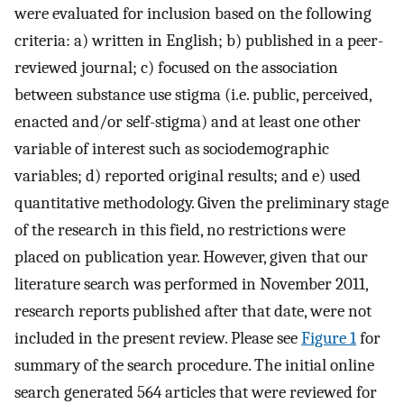
were evaluated for inclusion based on the following
criteria: a) written in English; b) published in a peer-
reviewed journal; c) focused on the association
between substance use stigma (i.e. public, perceived,
enacted and/or self-stigma) and at least one other
variable of interest such as sociodemographic
variables; d) reported original results; and e) used
quantitative methodology. Given the preliminary stage
of the research in this field, no restrictions were
placed on publication year. However, given that our
literature search was performed in November 2011,
research reports published after that date, were not
included in the present review. Please see
Figure 1
for
summary of the search procedure. The initial online
search generated 564 articles that were reviewed for