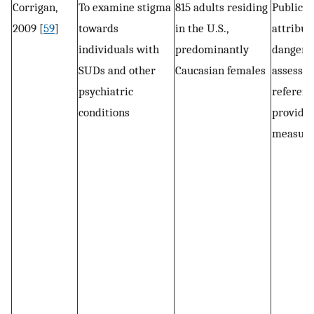
Corrigan,
To examine stigma
815 adults residing
Public s
2009 [
59
]
towards
in the U.S.,
attribut
individuals with
predominantly
dangero
SUDs and other
Caucasian females
assessed
psychiatric
referenc
conditions
provided
measure