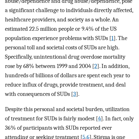
abuse/dependence and drug abuse/dependence, pose
a significant challenge to individuals directly affected,
healthcare providers, and society as a whole. An
estimated 22.5 million people or 9.4% of the US
population experience problems with SUDs [
1
]. The
personal toll and societal costs of SUDs are high.
Specifically, unintentional drug overdose mortality
rose by 68% between 1999 and 2004 [
2
]. In addition,
hundreds of billions of dollars are spent each year to
reduce influx of drugs, provide treatment, and deal
with consequences of SUDs [
3
].
Despite this personal and societal burden, utilization
of treatment for SUDs is fairly modest [
4
]. In fact, only
36% of participants with SUDs reported ever
attending or seeking treatment [
5
,
6
]. Stigma is one