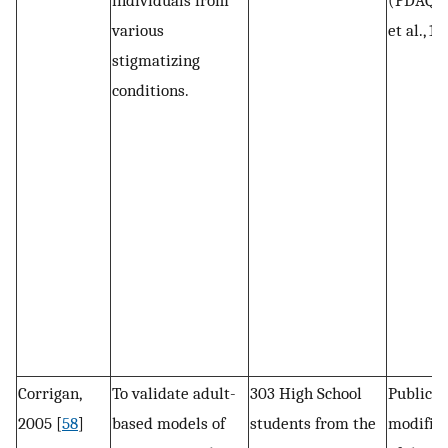
individuals from
(PDAQ: 
various
et al., 19
stigmatizing
conditions.
Corrigan,
To validate adult-
303 High School
Public s
2005 [
58
]
based models of
students from the
modified