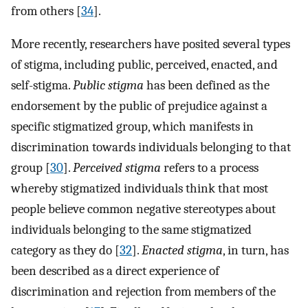
from others [
34
].
More recently, researchers have posited several types
of stigma, including public, perceived, enacted, and
self-stigma.
Public stigma
has been defined as the
endorsement by the public of prejudice against a
specific stigmatized group, which manifests in
discrimination towards individuals belonging to that
group [
30
].
Perceived stigma
refers to a process
whereby stigmatized individuals think that most
people believe common negative stereotypes about
individuals belonging to the same stigmatized
category as they do [
32
].
Enacted stigma
, in turn, has
been described as a direct experience of
discrimination and rejection from members of the