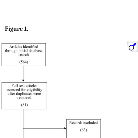
Figure 1.