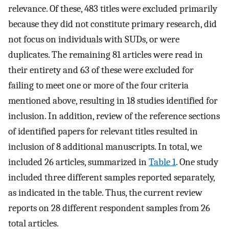
relevance. Of these, 483 titles were excluded primarily
because they did not constitute primary research, did
not focus on individuals with SUDs, or were
duplicates. The remaining 81 articles were read in
their entirety and 63 of these were excluded for
failing to meet one or more of the four criteria
mentioned above, resulting in 18 studies identified for
inclusion. In addition, review of the reference sections
of identified papers for relevant titles resulted in
inclusion of 8 additional manuscripts. In total, we
included 26 articles, summarized in
Table 1
. One study
included three different samples reported separately,
as indicated in the table. Thus, the current review
reports on 28 different respondent samples from 26
total articles.