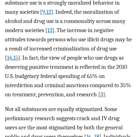
substance use is a strongly moralized behavior in
many societies [
9
,
12
]. Indeed, the moralization of
alcohol and drug use is a commonality across many
modern societies [
13
]. The increase in negative
attitudes towards persons who use illicit drugs may be
a result of increased criminalization of drug use
[
14
,
15
]. In fact, the view of people who use drugs as
deserving punitive treatment is reflected in the 2010
U.S. budgetary federal spending of 65% on
interdiction and criminal sanctions compared to 35%
on treatment, prevention, and research [
3
].
Not all substances are equally stigmatized. Some
preliminary research suggests crack and IV drug
users are the most stigmatized by both the general
public and drug users themselves [
16
–
18
]. Individuals