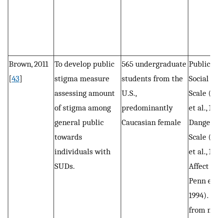
Brown, 2011
To develop public
565 undergraduate
Public s
[
43
]
stigma measure
students from the
Social D
assessing amount
U.S.,
Scale (S
of stigma among
predominantly
et al., 19
general public
Caucasian female
Dangero
towards
Scale (D
individuals with
et al., 1
SUDs.
Affect S
Penn et a
1994). A
from me