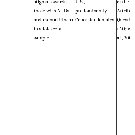
stigma towards
U.S.,
of the
those with AUDs
predominantly
Attribut
and mental illness
Caucasian females.
Questio
in adolescent
(AQ; Wat
sample.
al., 2004