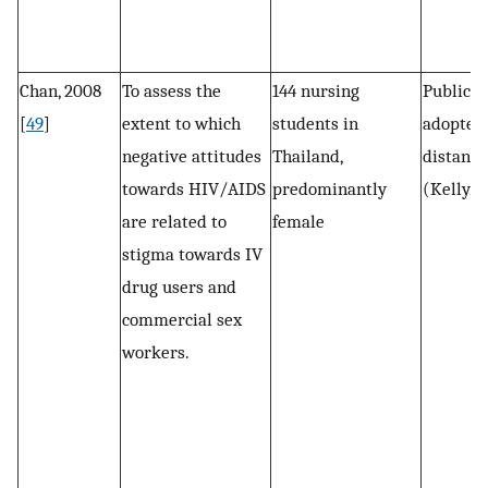
Chan, 2008
To assess the
144 nursing
Public s
[
49
]
extent to which
students in
adopted 
negative attitudes
Thailand,
distance
towards HIV/AIDS
predominantly
(Kelly, 1
are related to
female
stigma towards IV
drug users and
commercial sex
workers.