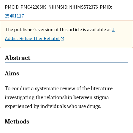
PMCID: PMC4228689 NIHMSID: NIHMS572376 PMID:
25401117
The publisher's version of this article is available at
J
Addict Behav Ther Rehabil
Abstract
Aims
To conduct a systematic review of the literature
investigating the relationship between stigma
experienced by individuals who use drugs.
Methods