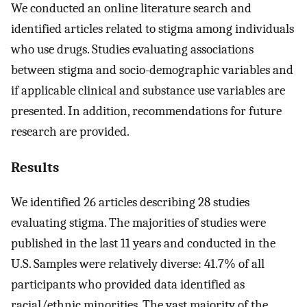
We conducted an online literature search and
identified articles related to stigma among individuals
who use drugs. Studies evaluating associations
between stigma and socio-demographic variables and
if applicable clinical and substance use variables are
presented. In addition, recommendations for future
research are provided.
Results
We identified 26 articles describing 28 studies
evaluating stigma. The majorities of studies were
published in the last 11 years and conducted in the
U.S. Samples were relatively diverse: 41.7% of all
participants who provided data identified as
racial/ethnic minorities. The vast majority of the