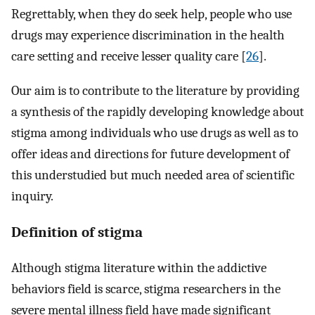
Regrettably, when they do seek help, people who use
drugs may experience discrimination in the health
care setting and receive lesser quality care [
26
].
Our aim is to contribute to the literature by providing
a synthesis of the rapidly developing knowledge about
stigma among individuals who use drugs as well as to
offer ideas and directions for future development of
this understudied but much needed area of scientific
inquiry.
Definition of stigma
Although stigma literature within the addictive
behaviors field is scarce, stigma researchers in the
severe mental illness field have made significant