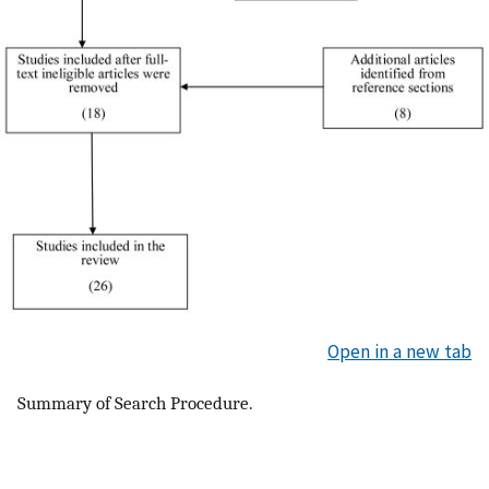
Open in a new tab
Summary of Search Procedure.