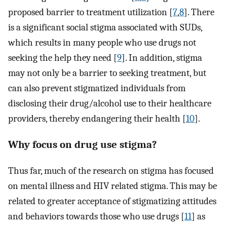
proposed barrier to treatment utilization [
7
,
8
]. There
is a significant social stigma associated with SUDs,
which results in many people who use drugs not
seeking the help they need [
9
]. In addition, stigma
may not only be a barrier to seeking treatment, but
can also prevent stigmatized individuals from
disclosing their drug/alcohol use to their healthcare
providers, thereby endangering their health [
10
].
Why focus on drug use stigma?
Thus far, much of the research on stigma has focused
on mental illness and HIV related stigma. This may be
related to greater acceptance of stigmatizing attitudes
and behaviors towards those who use drugs [
11
] as