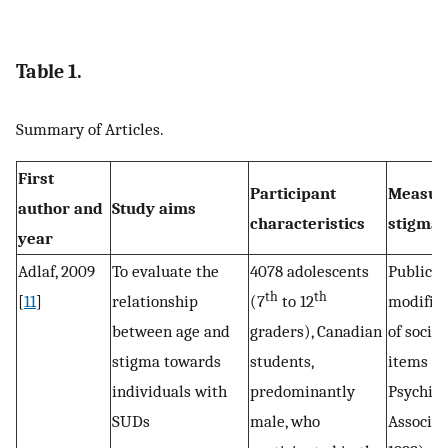
Table 1.
Summary of Articles.
First
Participant
Measur
author and
Study aims
characteristics
stigma
year
Adlaf, 2009
To evaluate the
4078 adolescents
Public s
th
th
[
11
]
relationship
(7
to 12
modified
between age and
graders), Canadian
of social
stigma towards
students,
items (
individuals with
predominantly
Psychiat
SUDs
male, who
Associat