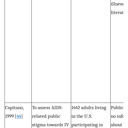
illness
literatur
Capitano,
To assess AIDS-
1442 adults living
Public s
1999 [
44
]
related public
in the U.S.
no infor
stigma towards IV
participating in
about th