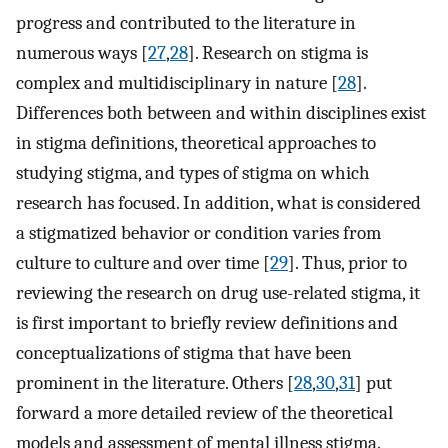
progress and contributed to the literature in
numerous ways [
27
,
28
]. Research on stigma is
complex and multidisciplinary in nature [
28
].
Differences both between and within disciplines exist
in stigma definitions, theoretical approaches to
studying stigma, and types of stigma on which
research has focused. In addition, what is considered
a stigmatized behavior or condition varies from
culture to culture and over time [
29
]. Thus, prior to
reviewing the research on drug use-related stigma, it
is first important to briefly review definitions and
conceptualizations of stigma that have been
prominent in the literature. Others [
28
,
30
,
31
] put
forward a more detailed review of the theoretical
models and assessment of mental illness stigma.