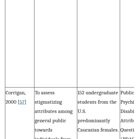
Corrigan,
To assess
152 undergraduate
Public s
2000 [
57
]
stigmatizing
students from the
Psychiat
attributes among
U.S.
Disabili
general public
predominantly
Attribut
towards
Caucasian females.
Questio