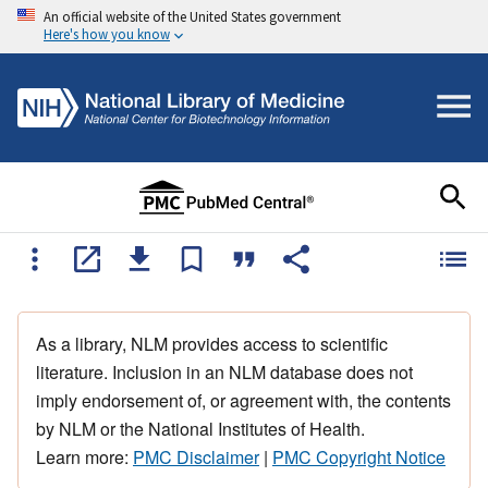
An official website of the United States government
Here's how you know
As a library, NLM provides access to scientific
literature. Inclusion in an NLM database does not
imply endorsement of, or agreement with, the contents
by NLM or the National Institutes of Health.
Learn more:
PMC Disclaimer
|
PMC Copyright Notice