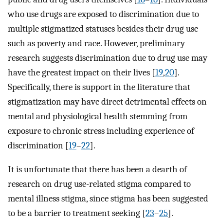
who use drugs are exposed to discrimination due to
multiple stigmatized statuses besides their drug use
such as poverty and race. However, preliminary
research suggests discrimination due to drug use may
have the greatest impact on their lives [
19
,
20
].
Specifically, there is support in the literature that
stigmatization may have direct detrimental effects on
mental and physiological health stemming from
exposure to chronic stress including experience of
discrimination [
19
–
22
].
It is unfortunate that there has been a dearth of
research on drug use-related stigma compared to
mental illness stigma, since stigma has been suggested
to be a barrier to treatment seeking [
23
–
25
].