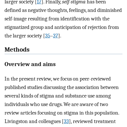
larger society [
17
]. Finally,
self-stigma
has been
defined as negative thoughts, feelings, and diminished
self-image resulting from identification with the
stigmatized group and anticipation of rejection from
the larger society [
35
–
37
].
Methods
Overview and aims
In the present review, we focus on peer-reviewed
published studies discussing the association between
several kinds of stigma and substance use among
individuals who use drugs. We are aware of two
review articles focusing on stigma in this population.
Livingston and colleagues [
33
], reviewed treatment