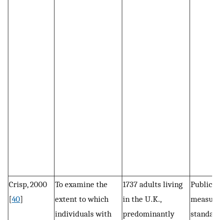
Crisp, 2000
To examine the
1737 adults living
Public s
[
40
]
extent to which
in the U.K.,
measure
individuals with
predominantly
standard