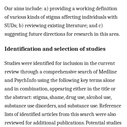
Our aims include: a) providing a working definition
of various kinds of stigma affecting individuals with
SUDs; b) reviewing existing literature; and c)
suggesting future directions for research in this area.
Identification and selection of studies
Studies were identified for inclusion in the current
review through a comprehensive search of Medline
and PsychInfo using the following key terms alone
and in combination, appearing either in the title or
the abstract: stigma, shame, drug use, alcohol use,
substance use disorders, and substance use. Reference
lists of identified articles from this search were also
reviewed for additional publications. Potential studies