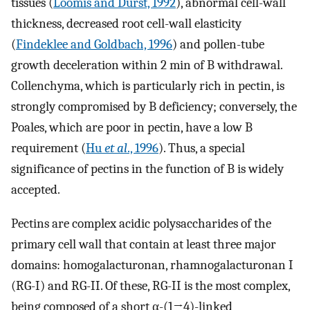
tissues (
Loomis and Durst, 1992
), abnormal cell-wall
thickness, decreased root cell-wall elasticity
(
Findeklee and Goldbach, 1996
) and pollen-tube
growth deceleration within 2 min of B withdrawal.
Collenchyma, which is particularly rich in pectin, is
strongly compromised by B deficiency; conversely, the
Poales, which are poor in pectin, have a low B
requirement (
Hu
et al
., 1996
). Thus, a special
significance of pectins in the function of B is widely
accepted.
Pectins are complex acidic polysaccharides of the
primary cell wall that contain at least three major
domains: homogalacturonan, rhamnogalacturonan I
(RG-I) and RG-II. Of these, RG-II is the most complex,
being composed of a short α-(1→4)-linked