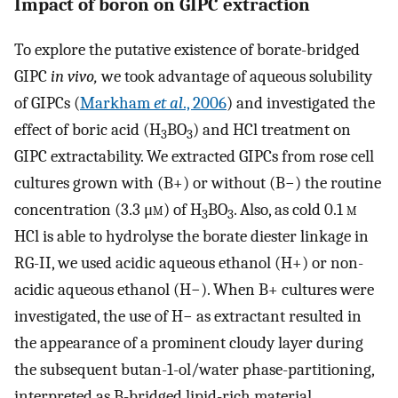
Impact of boron on GIPC extraction
To explore the putative existence of borate-bridged
GIPC
in vivo,
we took advantage of aqueous solubility
of GIPCs (
Markham
et al
., 2006
) and investigated the
effect of boric acid (H
BO
) and HCl treatment on
3
3
GIPC extractability. We extracted GIPCs from rose cell
cultures grown with (B+) or without (B−) the routine
concentration (3.3 μ
m
) of H
BO
. Also, as cold 0.1
m
3
3
HCl is able to hydrolyse the borate diester linkage in
RG-II, we used acidic aqueous ethanol (H+) or non-
acidic aqueous ethanol (H−). When B+ cultures were
investigated, the use of H− as extractant resulted in
the appearance of a prominent cloudy layer during
the subsequent butan-1-ol/water phase-partitioning,
interpreted as B-bridged lipid-rich material