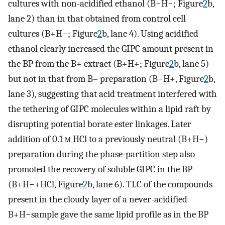
cultures with non-acidified ethanol (B−H−; Figure
2
b,
lane 2) than in that obtained from control cell
cultures (B+H−; Figure
2
b, lane 4). Using acidified
ethanol clearly increased the GIPC amount present in
the BP from the B+ extract (B+H+; Figure
2
b, lane 5)
but not in that from B– preparation (B−H+, Figure
2
b,
lane 3), suggesting that acid treatment interfered with
the tethering of GIPC molecules within a lipid raft by
disrupting potential borate ester linkages. Later
addition of 0.1
m
HCl to a previously neutral (B+H−)
preparation during the phase-partition step also
promoted the recovery of soluble GIPC in the BP
(B+H−+HCl, Figure
2
b, lane 6). TLC of the compounds
present in the cloudy layer of a never-acidified
B+H−sample gave the same lipid profile as in the BP