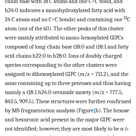
chain base with 18 C atoms and one C=C bond, and
h24:0 indicates a monohydroxylated fatty acid with
13
24 C atoms and no C=C bonds) and containing one
C
atom (out of the 60). The other peaks of this cluster
were mainly attributed to mono-hexosylated GIPCs
composed of long-chain base t18:0 and t18:1 and fatty
acid chains h22:0 to h28:0. Ions of doubly charged
species corresponding to the other clusters were
assigned to dihexosylated GIPC (
m
/
z
=
711.2), and the
same containing up to three pentoses and thus having
mainly a t18:1 h24:0 ceramide moiety (
m
/
z =
777.5,
843.5, 909.5). These structures were further confirmed
by MS fragmentation analysis (Figure
1
b). The hexose
and hexuronic acid present in the major GIPC were
not identified; however, they are most likely to be α-
d
-