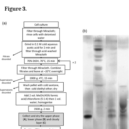
Figure 3.