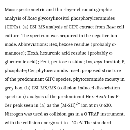
Mass spectrometric and thin-layer chromatographic
analysis of
Rosa
glycosylinositol phosphorylceramides
(GIPCs). (a) ESI-MS analysis of GIPC extract from
Rosa
cell
culture. The spectrum was acquired in the negative ion
mode. Abbreviations: Hex, hexose residue (probably α-
mannose); HexA, hexuronic acid residue (probably α-
glucuronic acid); Pent, pentose residue; Ins,
myo
-inositol; P,
phosphate; Cer, phytoceramide. Inset: proposed structure
of the predominant GIPC species; phytoceramide moiety in
grey box. (b) ESI-MS/MS (collision-induced dissociation
spectrum) analysis of the predominant Hex-HexA-Ins-P-
2−
Cer peak seen in (a) as the [M-2H]
ion at
m
/
z
630.
Nitrogen was used as collision gas in a Q-TRAP instrument,
with the collision energy set to −40 eV. The standard