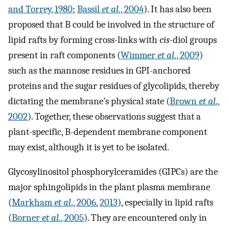
and Torrey, 1980
;
Bassil
et al
., 2004
). It has also been
proposed that B could be involved in the structure of
lipid rafts by forming cross-links with
cis-
diol groups
present in raft components (
Wimmer
et al
., 2009
)
such as the mannose residues in GPI-anchored
proteins and the sugar residues of glycolipids, thereby
dictating the membrane’s physical state (
Brown
et al
.,
2002
). Together, these observations suggest that a
plant-specific, B-dependent membrane component
may exist, although it is yet to be isolated.
Glycosylinositol phosphorylceramides (GIPCs) are the
major sphingolipids in the plant plasma membrane
(
Markham
et al
., 2006
,
2013
), especially in lipid rafts
(
Borner
et al
., 2005
). They are encountered only in