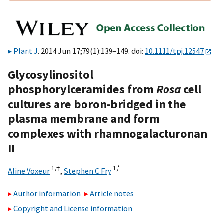
Plant J
. 2014 Jun 17;79(1):139–149. doi:
10.1111/tpj.12547
Glycosylinositol
phosphorylceramides from
Rosa
cell
cultures are boron-bridged in the
plasma membrane and form
complexes with rhamnogalacturonan
II
1,
†
1,
*
Aline Voxeur
,
Stephen C Fry
Author information
Article notes
Copyright and License information