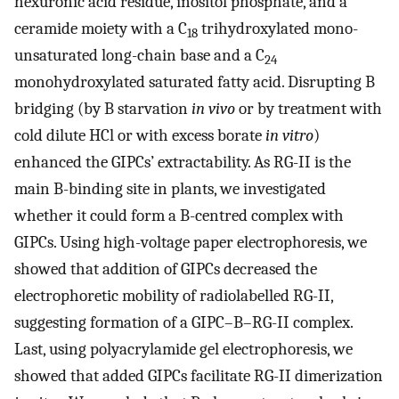
hexuronic acid residue, inositol phosphate, and a
ceramide moiety with a C
trihydroxylated mono-
18
unsaturated long-chain base and a C
24
monohydroxylated saturated fatty acid. Disrupting B
bridging (by B starvation
in vivo
or by treatment with
cold dilute HCl or with excess borate
in vitro
)
enhanced the GIPCs’ extractability. As RG-II is the
main B-binding site in plants, we investigated
whether it could form a B-centred complex with
GIPCs. Using high-voltage paper electrophoresis, we
showed that addition of GIPCs decreased the
electrophoretic mobility of radiolabelled RG-II,
suggesting formation of a GIPC–B–RG-II complex.
Last, using polyacrylamide gel electrophoresis, we
showed that added GIPCs facilitate RG-II dimerization