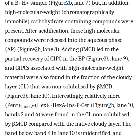
of a B+H+ sample (Figure
2
b, lane 7) but, in addition,
high-molecular-weight (chromatographically
immobile) carbohydrate-containing compounds were
present. After acidification, these high molecular
compounds were released into the aqueous phase
(AP) (Figure
2
b, lane 8). Adding βMCD led to the
partial recovery of GIPC in the BP (Figure
2
b, lane 9),
and GIPCs associated with high-molecular-weight
material were also found in the fraction of the cloudy
layer (CL) that was non-solubilised by βMCD
(Figure
2
b, lane 10). Interestingly, relatively more
(Pent)
-(Hex)
-HexA-Ins-P-Cer (Figure
2
b, lane 10,
1 and 2
2
bands 3 and 4) were found in the CL non-solubilised
by βMCD compared with the native cloudy layer. The
band below band 4 in lane 10 is unidentified, and