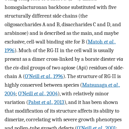
homogalacturonan backbone substituted with five
structurally different side chains (the
oligosaccharides A and B, disaccharides C and D, and
arabinose) and is described as the main, and maybe
exclusive, cell-wall binding site for B (
Matoh
et al
.,
1996
). Much of the RG-II in the cell wall is usually
present as a dimer cross-linked by a borate diester
via
the
cis
-diol groups of two apiose (Api) residues of side-
chain A (
O’Neill
et al
., 1996
). The structure of RG-II is
highly conserved between species (
Matsunaga
et al
.,
2004
;
O’Neill
et al
., 2004
), with relatively minor
variation (
Pabst
et al
., 2013
), and it has been shown
that modification of its structure affects its ability to
dimerize, correlating with severe growth phenotypes
and pollen-tube growth defects (
O’Neill
et al
., 2001
;