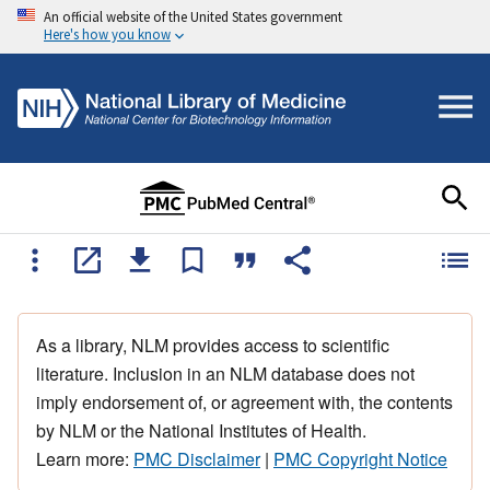
An official website of the United States government
Here's how you know
As a library, NLM provides access to scientific
literature. Inclusion in an NLM database does not
imply endorsement of, or agreement with, the contents
by NLM or the National Institutes of Health.
Learn more:
PMC Disclaimer
|
PMC Copyright Notice