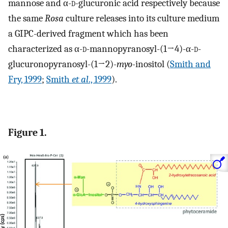
mannose and α-
d
-glucuronic acid respectively because
the same
Rosa
culture releases into its culture medium
a GIPC-derived fragment which has been
characterized as α-
d
-mannopyranosyl-(1→4)-α-
d
-
glucuronopyranosyl-(1→2)-
myo
-inositol (
Smith and
Fry, 1999
;
Smith
et al
., 1999
).
Figure 1.