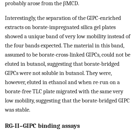
probably arose from the βMCD.
Interestingly, the separation of the GIPC-enriched
extracts on borate-impregnated silica gel plates
showed a unique band of very low mobility instead of
the four bands expected. The material in this band,
assumed to be borate-cross-linked GIPCs, could not be
eluted in butanol, suggesting that borate-bridged
GIPCs were not soluble in butanol. They were,
however, eluted in ethanol and when re-run on a
borate-free TLC plate migrated with the same very
low mobility, suggesting that the borate-bridged GIPC
was stable.
RG-II–GIPC binding assays