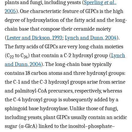
plants and fungi, including yeasts (
Sperling
et al
.,
2005
). One characteristic feature of GIPCs is the high
degree of hydroxylation of the fatty acid and the long-
chain base that compose their ceramide moiety
(
Lester and Dickson, 1993
;
Lynch and Dunn, 2004
).
The fatty acids of GIPCs are very long-chain moieties
(C
to C
) that contain a C-2 hydroxyl group (
Lynch
22
26
and Dunn, 2004
). The long-chain base typically
contains 18 carbon atoms and three hydroxyl groups:
the C-1 and the C-3 hydroxyl groups arise from serine
and palmitoyl-CoA precursors, respectively, whereas
the C-4 hydroxyl group is subsequently added by a
sphingoid base hydroxylase. Unlike those of fungi,
including yeasts, plant GIPCs usually contain an acidic
sugar (α-GlcA) linked to the inositol–phosphate–