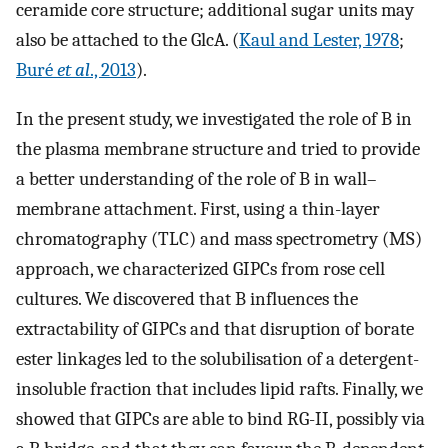
ceramide core structure; additional sugar units may
also be attached to the GlcA. (
Kaul and Lester, 1978
;
Buré
et al
., 2013
).
In the present study, we investigated the role of B in
the plasma membrane structure and tried to provide
a better understanding of the role of B in wall–
membrane attachment. First, using a thin-layer
chromatography (TLC) and mass spectrometry (MS)
approach, we characterized GIPCs from rose cell
cultures. We discovered that B influences the
extractability of GIPCs and that disruption of borate
ester linkages led to the solubilisation of a detergent-
insoluble fraction that includes lipid rafts. Finally, we
showed that GIPCs are able to bind RG-II, possibly via