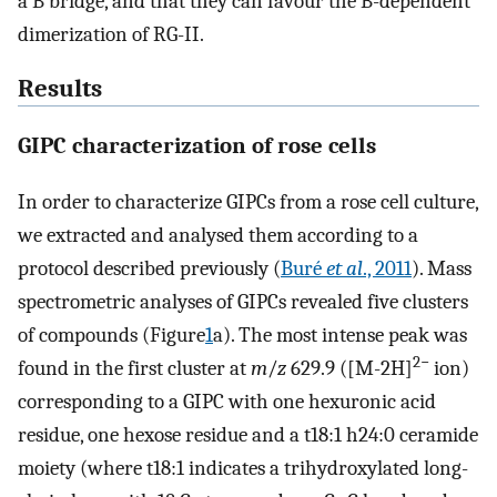
a B bridge, and that they can favour the B-dependent
dimerization of RG-II.
Results
GIPC characterization of rose cells
In order to characterize GIPCs from a rose cell culture,
we extracted and analysed them according to a
protocol described previously (
Buré
et al
., 2011
). Mass
spectrometric analyses of GIPCs revealed five clusters
of compounds (Figure
1
a). The most intense peak was
2−
found in the first cluster at
m
/
z
629.9 ([M-2H]
ion)
corresponding to a GIPC with one hexuronic acid
residue, one hexose residue and a t18:1 h24:0 ceramide
moiety (where t18:1 indicates a trihydroxylated long-