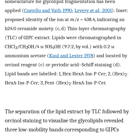
nomenclature for glycolipid fragmentation has been
applied (
Costello and Vath, 1990
;
Levery
et al
., 2001
). Inset:
proposed identity of the ion at
m
/
z
=
438.4, indicating an
h24:0 ceramide moiety. (c, d) Thin-layer chromatography
(TLC) of GIPC extract. Lipids were chromatographed in
CHCl
/CH
OH/4
m
NH
OH (9:7:2, by vol.) with 0.2
m
3
3
4
ammonium acetate (
Kaul and Lester, 1978
) and located by
orcinol reagent (c) or periodic acid–Schiff staining (d).
Lipid bands are labelled: 1, Hex-HexA-Ins-P-Cer; 2, (Hex)
-
2
HexA-Ins-P-Cer; 3, Pent-(Hex)
-HexA-Ins-P-Cer.
2
The separation of the lipid extract by TLC followed by
orcinol staining to visualise the glycolipids revealed
three low-mobility bands corresponding to GIPCs