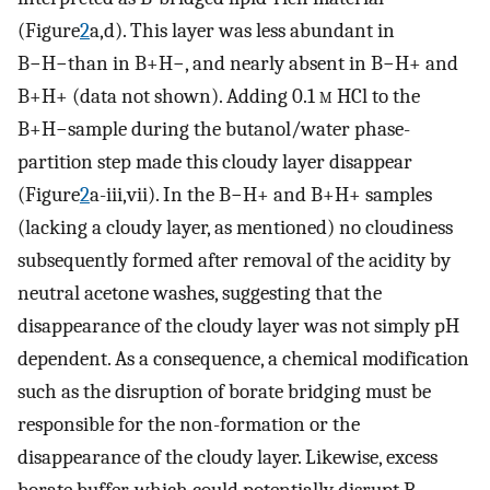
(Figure
2
a,d). This layer was less abundant in
B−H−than in B+H−, and nearly absent in B−H+ and
B+H+ (data not shown). Adding 0.1
m
HCl to the
B+H−sample during the butanol/water phase-
partition step made this cloudy layer disappear
(Figure
2
a-iii,vii). In the B−H+ and B+H+ samples
(lacking a cloudy layer, as mentioned) no cloudiness
subsequently formed after removal of the acidity by
neutral acetone washes, suggesting that the
disappearance of the cloudy layer was not simply pH
dependent. As a consequence, a chemical modification
such as the disruption of borate bridging must be
responsible for the non-formation or the
disappearance of the cloudy layer. Likewise, excess