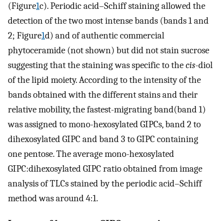
(Figure
1
c). Periodic acid–Schiff staining allowed the
detection of the two most intense bands (bands 1 and
2; Figure
1
d) and of authentic commercial
phytoceramide (not shown) but did not stain sucrose
suggesting that the staining was specific to the
cis-
diol
of the lipid moiety. According to the intensity of the
bands obtained with the different stains and their
relative mobility, the fastest-migrating band(band 1)
was assigned to mono-hexosylated GIPCs, band 2 to
dihexosylated GIPC and band 3 to GIPC containing
one pentose. The average mono-hexosylated
GIPC:dihexosylated GIPC ratio obtained from image
analysis of TLCs stained by the periodic acid–Schiff
method was around 4:1.