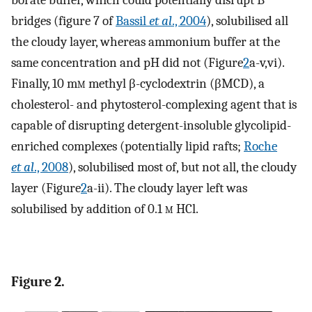
borate buffer, which could potentially disrupt B
bridges (figure 7 of
Bassil
et al
., 2004
), solubilised all
the cloudy layer, whereas ammonium buffer at the
same concentration and pH did not (Figure
2
a-v,vi).
Finally, 10 m
m
methyl β-cyclodextrin (βMCD), a
cholesterol- and phytosterol-complexing agent that is
capable of disrupting detergent-insoluble glycolipid-
enriched complexes (potentially lipid rafts;
Roche
et al
., 2008
), solubilised most of, but not all, the cloudy
layer (Figure
2
a-ii). The cloudy layer left was
solubilised by addition of 0.1
m
HCl.
Figure 2.