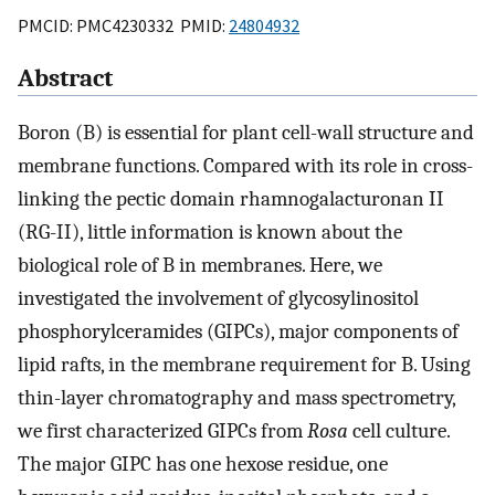
PMCID: PMC4230332 PMID:
24804932
Abstract
Boron (B) is essential for plant cell-wall structure and
membrane functions. Compared with its role in cross-
linking the pectic domain rhamnogalacturonan II
(RG-II), little information is known about the
biological role of B in membranes. Here, we
investigated the involvement of glycosylinositol
phosphorylceramides (GIPCs), major components of
lipid rafts, in the membrane requirement for B. Using
thin-layer chromatography and mass spectrometry,
we first characterized GIPCs from
Rosa
cell culture.
The major GIPC has one hexose residue, one