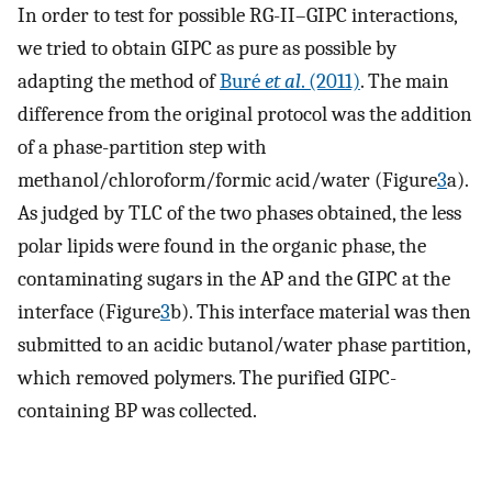
In order to test for possible RG-II–GIPC interactions,
we tried to obtain GIPC as pure as possible by
adapting the method of
Buré
et al
. (2011)
. The main
difference from the original protocol was the addition
of a phase-partition step with
methanol/chloroform/formic acid/water (Figure
3
a).
As judged by TLC of the two phases obtained, the less
polar lipids were found in the organic phase, the
contaminating sugars in the AP and the GIPC at the
interface (Figure
3
b). This interface material was then
submitted to an acidic butanol/water phase partition,
which removed polymers. The purified GIPC-
containing BP was collected.