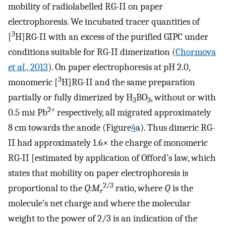
mobility of radiolabelled RG-II on paper
electrophoresis. We incubated tracer quantities of
3
[
H]RG-II with an excess of the purified GIPC under
conditions suitable for RG-II dimerization (
Chormova
et al
., 2013
). On paper electrophoresis at pH 2.0,
3
monomeric [
H]RG-II and the same preparation
partially or fully dimerized by H
BO
, without or with
3
3
2+
0.5 m
m
Pb
respectively, all migrated approximately
8 cm towards the anode (Figure
4
a). Thus dimeric RG-
II had approximately 1.6× the charge of monomeric
RG-II [estimated by application of Offord’s law, which
states that mobility on paper electrophoresis is
2/3
proportional to the
Q:M
ratio, where
Q
is the
r
molecule’s net charge and where the molecular
weight to the power of 2/3 is an indication of the