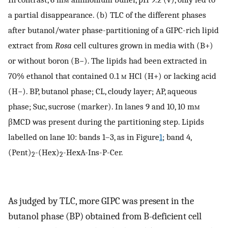
a partial disappearance. (b) TLC of the different phases
after butanol/water phase-partitioning of a GIPC-rich lipid
extract from
Rosa
cell cultures grown in media with (B+)
or without boron (B−). The lipids had been extracted in
70% ethanol that contained 0.1
m
HCl (H+) or lacking acid
(H−). BP, butanol phase; CL, cloudy layer; AP, aqueous
phase; Suc, sucrose (marker). In lanes 9 and 10, 10 m
m
βMCD was present during the partitioning step. Lipids
labelled on lane 10: bands 1–3, as in Figure
1
; band 4,
(Pent)
-(Hex)
-HexA-Ins-P-Cer.
2
2
As judged by TLC, more GIPC was present in the
butanol phase (BP) obtained from B-deficient cell