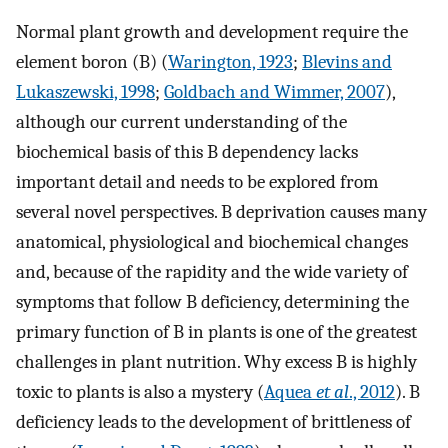
Normal plant growth and development require the
element boron (B) (
Warington, 1923
;
Blevins and
Lukaszewski, 1998
;
Goldbach and Wimmer, 2007
),
although our current understanding of the
biochemical basis of this B dependency lacks
important detail and needs to be explored from
several novel perspectives. B deprivation causes many
anatomical, physiological and biochemical changes
and, because of the rapidity and the wide variety of
symptoms that follow B deficiency, determining the
primary function of B in plants is one of the greatest
challenges in plant nutrition. Why excess B is highly
toxic to plants is also a mystery (
Aquea
et al
., 2012
). B
deficiency leads to the development of brittleness of