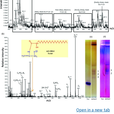
Open in a new tab