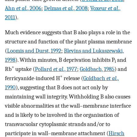
Ahn
et al
., 2006
;
Delmas
et al
., 2008
;
Voxeur
et al
.,
2011
).
Much evidence suggests that B also plays a role in the
structure and function of the plant plasma membrane
(
Loomis and Durst, 1992
;
Blevins and Lukaszewski,
1998
). Within minutes, B deprivation inhibits P
and
i
+
Rb
uptake (
Pollard
et al
., 1977
;
Goldbach, 1985
) and
+
ferricyanide-induced H
release (
Goldbach
et al
.,
1990
), suggesting that B does not act only by
maintaining wall integrity. Withholding B also causes
visible abnormalities at the wall–membrane interface
and is likely to be involved in the organisation of
transvacuolar cytoplasmic strands and/or to
participate in wall–membrane attachment (
Hirsch