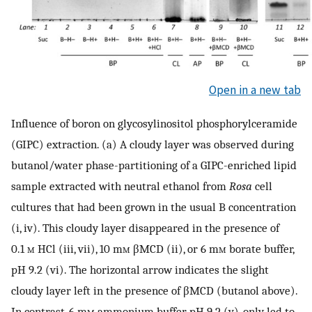
Open in a new tab
Influence of boron on glycosylinositol phosphorylceramide
(GIPC) extraction. (a) A cloudy layer was observed during
butanol/water phase-partitioning of a GIPC-enriched lipid
sample extracted with neutral ethanol from
Rosa
cell
cultures that had been grown in the usual B concentration
(i, iv). This cloudy layer disappeared in the presence of
0.1
m
HCl (iii, vii), 10 m
m
βMCD (ii), or 6 m
m
borate buffer,
pH 9.2 (vi). The horizontal arrow indicates the slight
cloudy layer left in the presence of βMCD (butanol above).
In contrast, 6 m
m
ammonium buffer, pH 9.2 (v), only led to