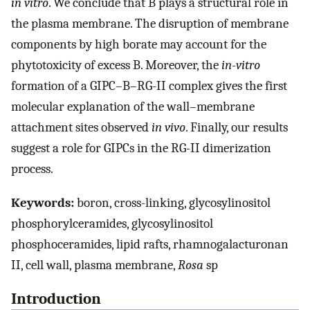
in vitro
. We conclude that B plays a structural role in
the plasma membrane. The disruption of membrane
components by high borate may account for the
phytotoxicity of excess B. Moreover, the
in-vitro
formation of a GIPC–B–RG-II complex gives the first
molecular explanation of the wall–membrane
attachment sites observed
in vivo
. Finally, our results
suggest a role for GIPCs in the RG-II dimerization
process.
Keywords:
boron, cross-linking, glycosylinositol
phosphorylceramides, glycosylinositol
phosphoceramides, lipid rafts, rhamnogalacturonan
II, cell wall, plasma membrane,
Rosa
sp
Introduction