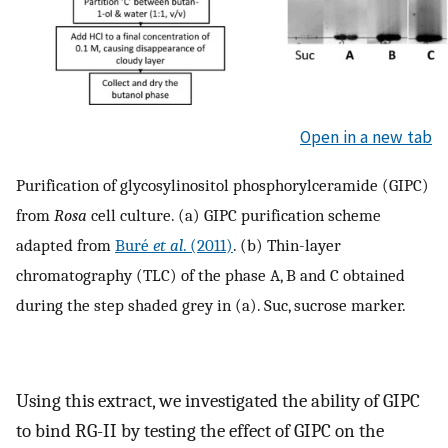
Open in a new tab
Purification of glycosylinositol phosphorylceramide (GIPC)
from
Rosa
cell culture. (a) GIPC purification scheme
adapted from
Buré
et al
. (2011)
. (b) Thin-layer
chromatography (TLC) of the phase A, B and C obtained
during the step shaded grey in (a). Suc, sucrose marker.
Using this extract, we investigated the ability of GIPC
to bind RG-II by testing the effect of GIPC on the