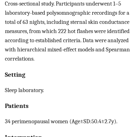
Cross-sectional study. Participants underwent 1–5
laboratory-based polysomnographic recordings for a
total of 63 nights, including sternal skin conductance
measures, from which 222 hot flashes were identified
according to established criteria. Data were analyzed
with hierarchical mixed-effect models and Spearman
correlations.
Setting
Sleep laboratory.
Patients
34 perimenopausal women (Age±SD:50.4±2.7y).