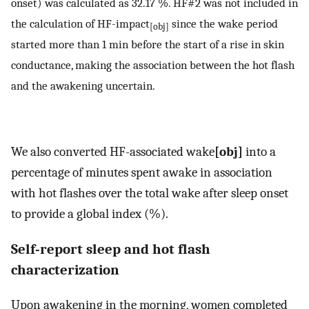
onset) was calculated as 32.17 %. HF#2 was not included in
the calculation of HF-impact
since the wake period
[obj]
started more than 1 min before the start of a rise in skin
conductance, making the association between the hot flash
and the awakening uncertain.
We also converted HF-associated wake
[obj]
into a
percentage of minutes spent awake in association
with hot flashes over the total wake after sleep onset
to provide a global index (%).
Self-report sleep and hot flash
characterization
Upon awakening in the morning, women completed