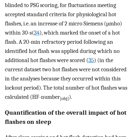
blinded to PSG scoring, for fluctuations meeting
accepted standard criteria for physiological hot
flashes, i.e. an increase of 2 micro Siemens (µmho)
within 30-s(
34
), which marked the onset of a hot
flash. A 20-min refractory period following an
identified hot flash was applied during which no
additional hot flashes were scored (
35
) (in the
current dataset two hot flashes were not considered
in the analyses because they occurred within this
lockout period). The total number of hot flashes was
calculated (HF-number
).
[obj]
Quantification of the overall impact of hot
flashes on sleep