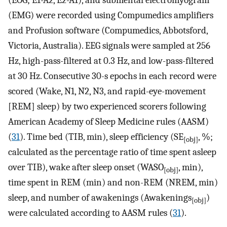
(EOG; E1-A2, E2-A1), and submental electromyogram
(EMG) were recorded using Compumedics amplifiers
and Profusion software (Compumedics, Abbotsford,
Victoria, Australia). EEG signals were sampled at 256
Hz, high-pass-filtered at 0.3 Hz, and low-pass-filtered
at 30 Hz. Consecutive 30-s epochs in each record were
scored (Wake, N1, N2, N3, and rapid-eye-movement
[REM] sleep) by two experienced scorers following
American Academy of Sleep Medicine rules (AASM)
(
31
). Time bed (TIB, min), sleep efficiency (SE
, %;
[obj]
calculated as the percentage ratio of time spent asleep
over TIB), wake after sleep onset (WASO
, min),
[obj]
time spent in REM (min) and non-REM (NREM, min)
sleep, and number of awakenings (Awakenings
)
[obj]
were calculated according to AASM rules (
31
).