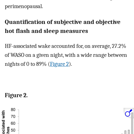
perimenopausal.
Quantification of subjective and objective
hot flash and sleep measures
HF-associated wake accounted for, on average, 27.2%
of WASO on a given night, with a wide range between
nights of 0 to 89% (
Figure 2
).
Figure 2.