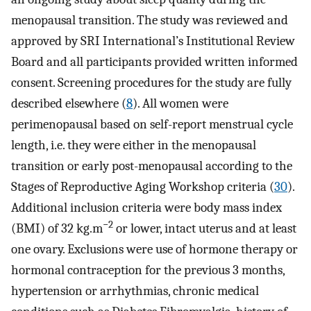
menopausal transition. The study was reviewed and
approved by SRI International’s Institutional Review
Board and all participants provided written informed
consent. Screening procedures for the study are fully
described elsewhere (
8
). All women were
perimenopausal based on self-report menstrual cycle
length, i.e. they were either in the menopausal
transition or early post-menopausal according to the
Stages of Reproductive Aging Workshop criteria (
30
).
Additional inclusion criteria were body mass index
−2
(BMI) of 32 kg.m
or lower, intact uterus and at least
one ovary. Exclusions were use of hormone therapy or
hormonal contraception for the previous 3 months,
hypertension or arrhythmias, chronic medical