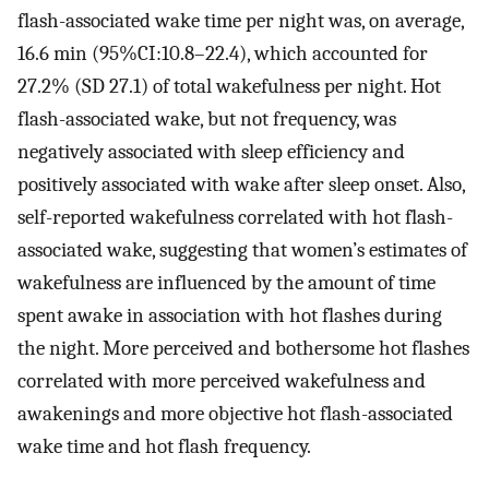
flash-associated wake time per night was, on average,
16.6 min (95%CI:10.8–22.4), which accounted for
27.2% (SD 27.1) of total wakefulness per night. Hot
flash-associated wake, but not frequency, was
negatively associated with sleep efficiency and
positively associated with wake after sleep onset. Also,
self-reported wakefulness correlated with hot flash-
associated wake, suggesting that women’s estimates of
wakefulness are influenced by the amount of time
spent awake in association with hot flashes during
the night. More perceived and bothersome hot flashes
correlated with more perceived wakefulness and
awakenings and more objective hot flash-associated
wake time and hot flash frequency.