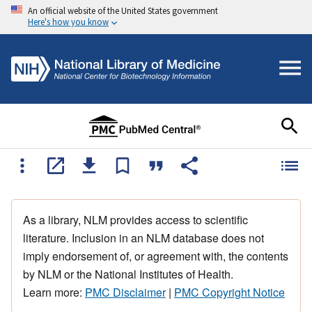
An official website of the United States government
Here's how you know
As a library, NLM provides access to scientific
literature. Inclusion in an NLM database does not
imply endorsement of, or agreement with, the contents
by NLM or the National Institutes of Health.
Learn more:
PMC Disclaimer
|
PMC Copyright Notice