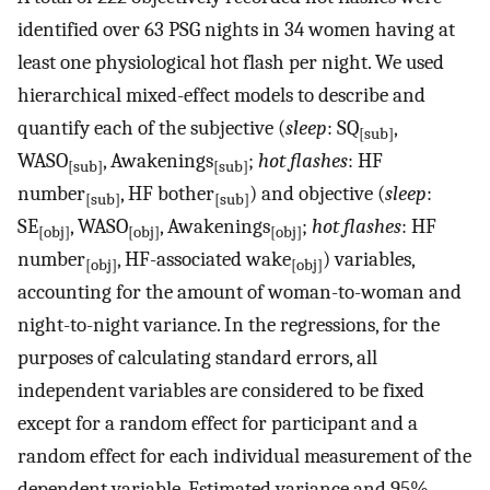
identified over 63 PSG nights in 34 women having at
least one physiological hot flash per night. We used
hierarchical mixed-effect models to describe and
quantify each of the subjective (
sleep
: SQ
,
[sub]
WASO
, Awakenings
;
hot flashes
: HF
[sub]
[sub]
number
, HF bother
) and objective (
sleep
:
[sub]
[sub]
SE
, WASO
, Awakenings
;
hot flashes
: HF
[obj]
[obj]
[obj]
number
, HF-associated wake
) variables,
[obj]
[obj]
accounting for the amount of woman-to-woman and
night-to-night variance. In the regressions, for the
purposes of calculating standard errors, all
independent variables are considered to be fixed
except for a random effect for participant and a
random effect for each individual measurement of the
dependent variable. Estimated variance and 95%