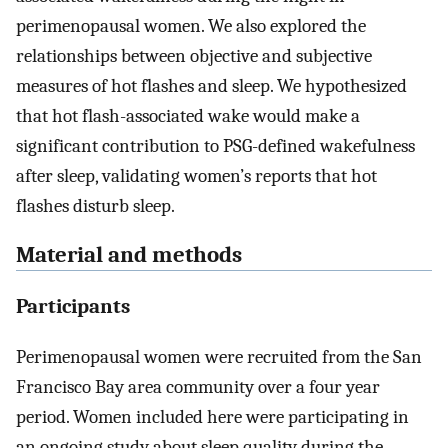
perimenopausal women. We also explored the
relationships between objective and subjective
measures of hot flashes and sleep. We hypothesized
that hot flash-associated wake would make a
significant contribution to PSG-defined wakefulness
after sleep, validating women’s reports that hot
flashes disturb sleep.
Material and methods
Participants
Perimenopausal women were recruited from the San
Francisco Bay area community over a four year
period. Women included here were participating in
an ongoing study about sleep quality during the