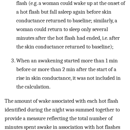
flash (e.g. a woman could wake up at the onset of
a hot flash but fall asleep again before skin
conductance returned to baseline; similarly, a
woman could return to sleep only several
minutes after the hot flash had ended, i.e. after
the skin conductance returned to baseline);
When an awakening started more than 1 min
before or more than 2 min after the start of a
rise in skin conductance, it was not included in
the calculation.
The amount of wake associated with each hot flash
identified during the night was summed together to
provide a measure reflecting the total number of
minutes spent awake in association with hot flashes