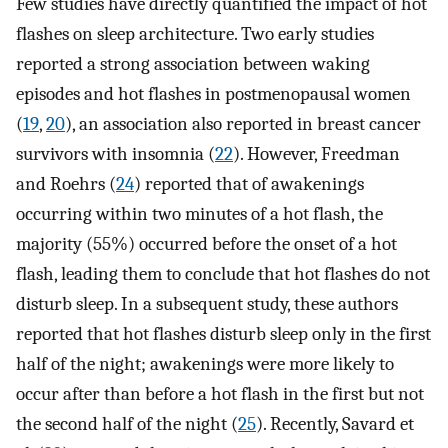
Few studies have directly quantified the impact of hot
flashes on sleep architecture. Two early studies
reported a strong association between waking
episodes and hot flashes in postmenopausal women
(
19
,
20
), an association also reported in breast cancer
survivors with insomnia (
22
). However, Freedman
and Roehrs (
24
) reported that of awakenings
occurring within two minutes of a hot flash, the
majority (55%) occurred before the onset of a hot
flash, leading them to conclude that hot flashes do not
disturb sleep. In a subsequent study, these authors
reported that hot flashes disturb sleep only in the first
half of the night; awakenings were more likely to
occur after than before a hot flash in the first but not
the second half of the night (
25
). Recently, Savard et