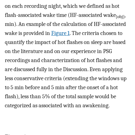
on each recording night, which we defined as hot
flash-associated wake time (HF-associated wake
,
[obj]
min). An example of the calculation of HF-associated
wake is provided in
Figure 1
. The criteria chosen to
quantify the impact of hot flashes on sleep are based
on the literature and on our experience in PSG
recordings and characterization of hot flashes and
are discussed fully in the Discussion. Even applying
less conservative criteria (extending the windows up
to 5 min before and 5 min after the onset of a hot
flash), less than 5% of the total sample would be
categorized as associated with an awakening.