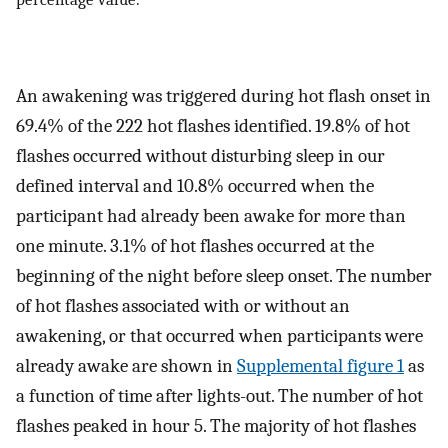
An awakening was triggered during hot flash onset in
69.4% of the 222 hot flashes identified. 19.8% of hot
flashes occurred without disturbing sleep in our
defined interval and 10.8% occurred when the
participant had already been awake for more than
one minute. 3.1% of hot flashes occurred at the
beginning of the night before sleep onset. The number
of hot flashes associated with or without an
awakening, or that occurred when participants were
already awake are shown in
Supplemental figure 1
as
a function of time after lights-out. The number of hot
flashes peaked in hour 5. The majority of hot flashes