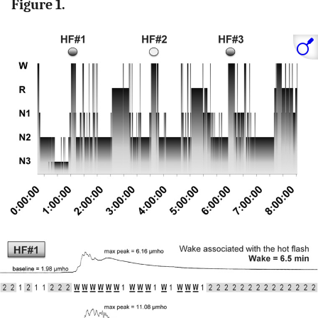
Figure 1.