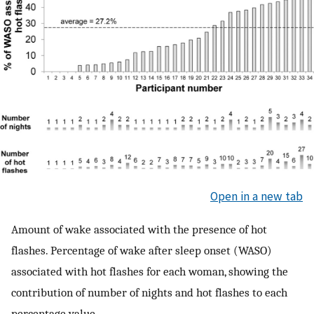
Open in a new tab
Amount of wake associated with the presence of hot
flashes. Percentage of wake after sleep onset (WASO)
associated with hot flashes for each woman, showing the
contribution of number of nights and hot flashes to each
percentage value.