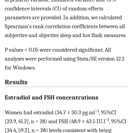
confidence intervals (CI) of random-effects
parameters are provided. In addition, we calculated
Spearman's rank correlation coefficients between all
subjective and objective sleep and hot flash measures.
P values < 0.05 were considered significant. All
analyses were performed using Stata/SE version 12.1
for Windows.
Results
Estradiol and FSH concentrations
−1
Women had estradiol (34.7 ± 30.3 pg.ml
, 95%CI
−1
[23.9, 41.2], n = 28) and FSH (48.9 ± 43.5 IU.l
, 95%CI
[34.4, 59.2], n = 28) levels consistent with being