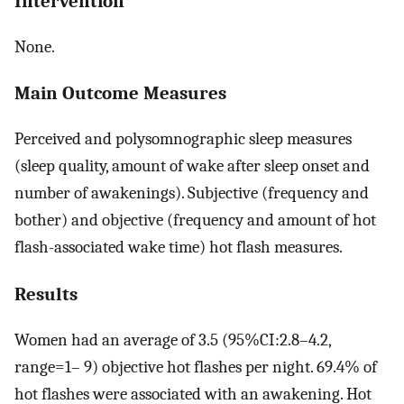
Intervention
None.
Main Outcome Measures
Perceived and polysomnographic sleep measures
(sleep quality, amount of wake after sleep onset and
number of awakenings). Subjective (frequency and
bother) and objective (frequency and amount of hot
flash-associated wake time) hot flash measures.
Results
Women had an average of 3.5 (95%CI:2.8–4.2,
range=1– 9) objective hot flashes per night. 69.4% of
hot flashes were associated with an awakening. Hot