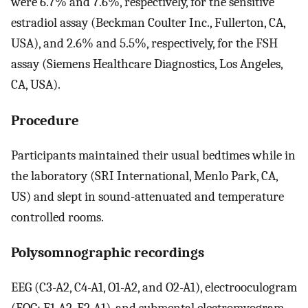
were 6.7% and 7.6%, respectively, for the sensitive
estradiol assay (Beckman Coulter Inc., Fullerton, CA,
USA), and 2.6% and 5.5%, respectively, for the FSH
assay (Siemens Healthcare Diagnostics, Los Angeles,
CA, USA).
Procedure
Participants maintained their usual bedtimes while in
the laboratory (SRI International, Menlo Park, CA,
US) and slept in sound-attenuated and temperature
controlled rooms.
Polysomnographic recordings
EEG (C3-A2, C4-A1, O1-A2, and O2-A1), electrooculogram