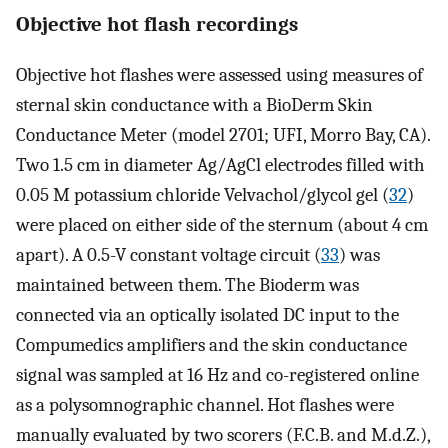
Objective hot flash recordings
Objective hot flashes were assessed using measures of
sternal skin conductance with a BioDerm Skin
Conductance Meter (model 2701; UFI, Morro Bay, CA).
Two 1.5 cm in diameter Ag/AgCl electrodes filled with
0.05 M potassium chloride Velvachol/glycol gel (
32
)
were placed on either side of the sternum (about 4 cm
apart). A 0.5-V constant voltage circuit (
33
) was
maintained between them. The Bioderm was
connected via an optically isolated DC input to the
Compumedics amplifiers and the skin conductance
signal was sampled at 16 Hz and co-registered online
as a polysomnographic channel. Hot flashes were
manually evaluated by two scorers (F.C.B. and M.d.Z.),