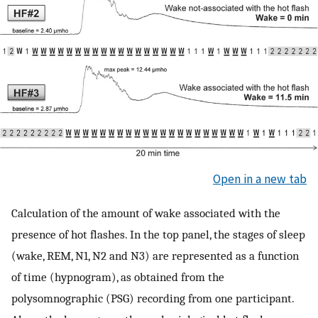
Open in a new tab
Calculation of the amount of wake associated with the
presence of hot flashes. In the top panel, the stages of sleep
(wake, REM, N1, N2 and N3) are represented as a function
of time (hypnogram), as obtained from the
polysomnographic (PSG) recording from one participant.