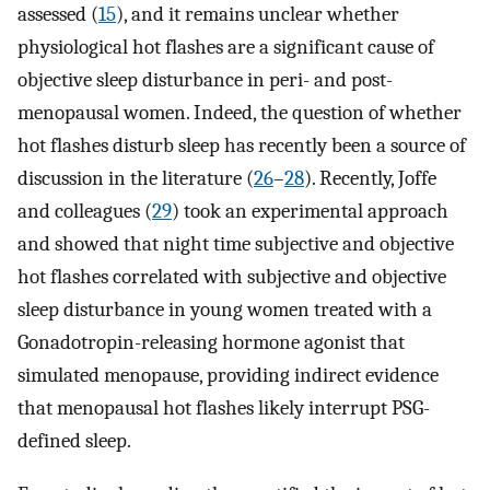
assessed (
15
), and it remains unclear whether
physiological hot flashes are a significant cause of
objective sleep disturbance in peri- and post-
menopausal women. Indeed, the question of whether
hot flashes disturb sleep has recently been a source of
discussion in the literature (
26
–
28
). Recently, Joffe
and colleagues (
29
) took an experimental approach
and showed that night time subjective and objective
hot flashes correlated with subjective and objective
sleep disturbance in young women treated with a
Gonadotropin-releasing hormone agonist that
simulated menopause, providing indirect evidence
that menopausal hot flashes likely interrupt PSG-
defined sleep.