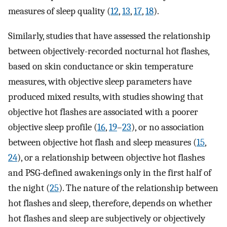
measures of sleep quality (
12
,
13
,
17
,
18
).
Similarly, studies that have assessed the relationship
between objectively-recorded nocturnal hot flashes,
based on skin conductance or skin temperature
measures, with objective sleep parameters have
produced mixed results, with studies showing that
objective hot flashes are associated with a poorer
objective sleep profile (
16
,
19
–
23
), or no association
between objective hot flash and sleep measures (
15
,
24
), or a relationship between objective hot flashes
and PSG-defined awakenings only in the first half of
the night (
25
). The nature of the relationship between
hot flashes and sleep, therefore, depends on whether
hot flashes and sleep are subjectively or objectively