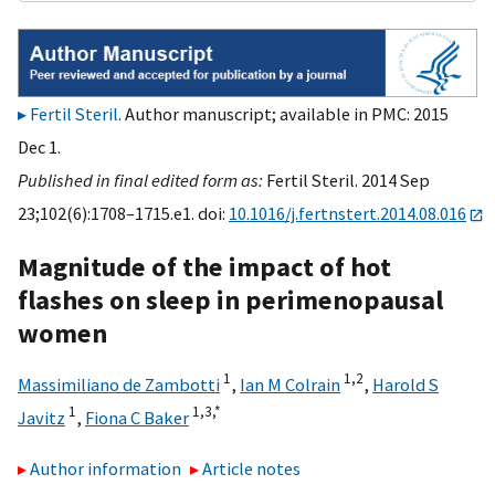
Fertil Steril
. Author manuscript; available in PMC: 2015
Dec 1.
Published in final edited form as:
Fertil Steril. 2014 Sep
23;102(6):1708–1715.e1. doi:
10.1016/j.fertnstert.2014.08.016
Magnitude of the impact of hot
flashes on sleep in perimenopausal
women
1
1,
2
Massimiliano de Zambotti
,
Ian M Colrain
,
Harold S
1
1,
3,
*
Javitz
,
Fiona C Baker
Author information
Article notes