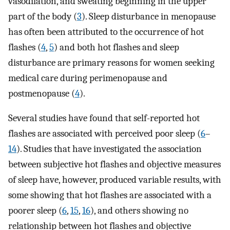
vasodilation, and sweating beginning in the upper
part of the body (
3
). Sleep disturbance in menopause
has often been attributed to the occurrence of hot
flashes (
4
,
5
) and both hot flashes and sleep
disturbance are primary reasons for women seeking
medical care during perimenopause and
postmenopause (
4
).
Several studies have found that self-reported hot
flashes are associated with perceived poor sleep (
6
–
14
). Studies that have investigated the association
between subjective hot flashes and objective measures
of sleep have, however, produced variable results, with
some showing that hot flashes are associated with a
poorer sleep (
6
,
15
,
16
), and others showing no
relationship between hot flashes and objective