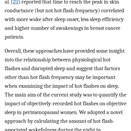
al. (
23
) reported that time to reach the peak in skin
conductance (but not hot flash frequency) correlated
with more wake after sleep onset, less sleep efficiency
and higher number of awakenings in breast cancer
patients.
Overall, these approaches have provided some insight
into the relationship between physiological hot
flashes and disrupted sleep and suggest that factors
other than hot flash frequency may be important
when examining the impact of hot flashes on sleep.
The main aim of the current study was to quantify the
impact of objectively-recorded hot flashes on objective
sleep in perimenopausal women. We adopted a novel
approach by calculating the amount of hot flash-
associated wakefulness during the night in