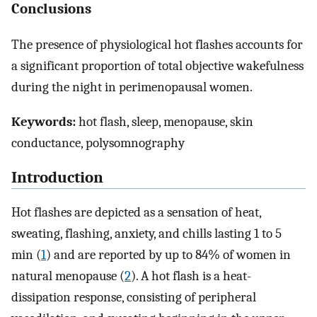
Conclusions
The presence of physiological hot flashes accounts for
a significant proportion of total objective wakefulness
during the night in perimenopausal women.
Keywords:
hot flash, sleep, menopause, skin
conductance, polysomnography
Introduction
Hot flashes are depicted as a sensation of heat,
sweating, flashing, anxiety, and chills lasting 1 to 5
min (
1
) and are reported by up to 84% of women in
natural menopause (
2
). A hot flash is a heat-
dissipation response, consisting of peripheral