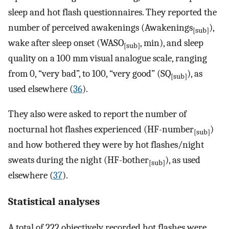
sleep and hot flash questionnaires. They reported the
number of perceived awakenings (Awakenings
),
[sub]
wake after sleep onset (WASO
, min), and sleep
[sub]
quality on a 100 mm visual analogue scale, ranging
from 0, “very bad”, to 100, “very good” (SQ
), as
[sub]
used elsewhere (
36
).
They also were asked to report the number of
nocturnal hot flashes experienced (HF-number
)
[sub]
and how bothered they were by hot flashes/night
sweats during the night (HF-bother
), as used
[sub]
elsewhere (
37
).
Statistical analyses
A total of 222 objectively recorded hot flashes were