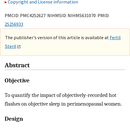
Copyright and License information
PMCID: PMC4252627 NIHMSID: NIHMS631070 PMID:
25256933
The publisher's version of this article is available at
Fertil
Steril
Abstract
Objective
To quantify the impact of objectively-recorded hot
flashes on objective sleep in perimenopausal women.
Design