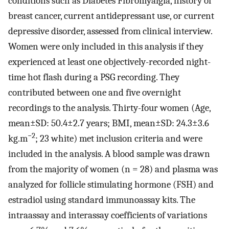
conditions such as Diabetes Fibromyalgia, history of
breast cancer, current antidepressant use, or current
depressive disorder, assessed from clinical interview.
Women were only included in this analysis if they
experienced at least one objectively-recorded night-
time hot flash during a PSG recording. They
contributed between one and five overnight
recordings to the analysis. Thirty-four women (Age,
mean±SD: 50.4±2.7 years; BMI, mean±SD: 24.3±3.6
−2
kg.m
; 23 white) met inclusion criteria and were
included in the analysis. A blood sample was drawn
from the majority of women (n = 28) and plasma was
analyzed for follicle stimulating hormone (FSH) and
estradiol using standard immunoassay kits. The
intraassay and interassay coefficients of variations