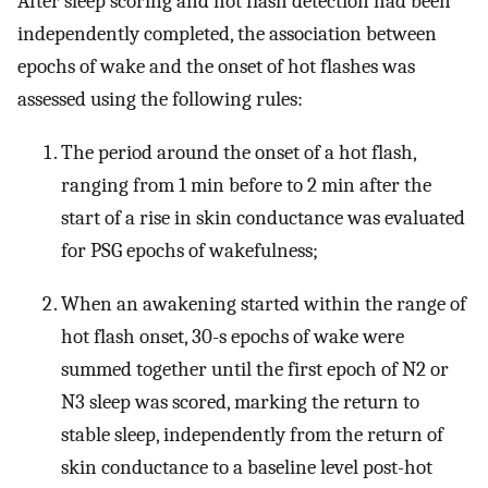
After sleep scoring and hot flash detection had been
independently completed, the association between
epochs of wake and the onset of hot flashes was
assessed using the following rules:
The period around the onset of a hot flash,
ranging from 1 min before to 2 min after the
start of a rise in skin conductance was evaluated
for PSG epochs of wakefulness;
When an awakening started within the range of
hot flash onset, 30-s epochs of wake were
summed together until the first epoch of N2 or
N3 sleep was scored, marking the return to
stable sleep, independently from the return of
skin conductance to a baseline level post-hot