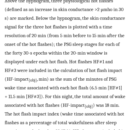
Above the hypnogram, three physiological hot flashes
(defined as an increase in skin conductance >2 µmho in 30
s) are marked. Below the hypnogram, the skin conductance
signal for the three hot flashes is plotted with a time
resolution of 20 min (from 5 min before to 15 min after the
onset of the hot flashes); the PSG sleep stages for each of
the forty 30-s epochs within the 20-min window is
displayed under each hot flash. Hot flashes HF#1 and
HF#3 were included in the calculation of hot flash impact
(HF-impact
, min) as the sum of the minutes of PSG
[obj]
wake time associated with each hot flash (6.5 min [HF#1]
+ 11.5 min [HF#3]). For this night, the total amount of wake
associated with hot flashes (HF-impact
) was 18 min.
[obj]
The hot flash impact index (wake time associated with hot
flashes as a percentage of total wakefulness after sleep