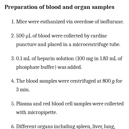
Preparation of blood and organ samples
Mice were euthanized via overdose of isoflurane.
500 μL of blood were collected by cardiac
puncture and placed in a microcentrifuge tube.
0.1 mL of heparin solution (100 mg in 1.83 mL of
phosphate buffer) was added.
The blood samples were centrifuged at 800
g
for
3 min.
Plasma and red blood cell samples were collected
with micropipette.
Different organs including spleen, liver, lung,