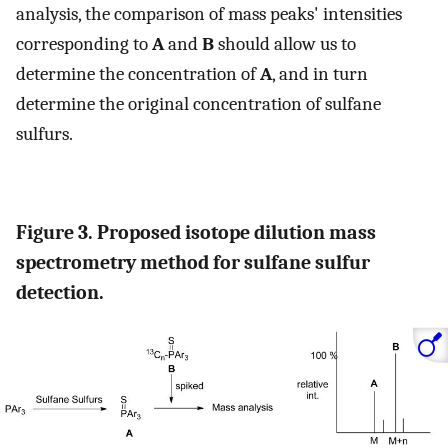
analysis, the comparison of mass peaks' intensities
corresponding to
A
and
B
should allow us to
determine the concentration of
A
, and in turn
determine the original concentration of sulfane
sulfurs.
Figure 3. Proposed isotope dilution mass
spectrometry method for sulfane sulfur
detection.