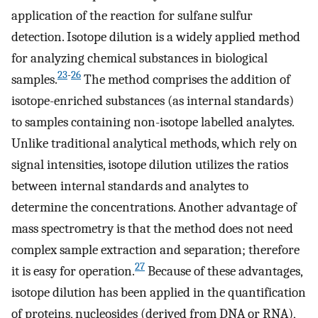
application of the reaction for sulfane sulfur
detection. Isotope dilution is a widely applied method
for analyzing chemical substances in biological
23
-
26
samples.
The method comprises the addition of
isotope-enriched substances (as internal standards)
to samples containing non-isotope labelled analytes.
Unlike traditional analytical methods, which rely on
signal intensities, isotope dilution utilizes the ratios
between internal standards and analytes to
determine the concentrations. Another advantage of
mass spectrometry is that the method does not need
complex sample extraction and separation; therefore
27
it is easy for operation.
Because of these advantages,
isotope dilution has been applied in the quantification
of proteins, nucleosides (derived from DNA or RNA),