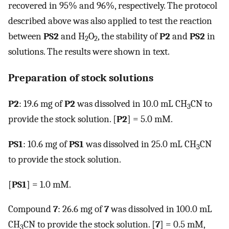
recovered in 95% and 96%, respectively. The protocol
described above was also applied to test the reaction
between
PS2
and H
O
, the stability of
P2
and
PS2
in
2
2
solutions. The results were shown in text.
Preparation of stock solutions
P2
: 19.6 mg of
P2
was dissolved in 10.0 mL CH
CN to
3
provide the stock solution. [
P2
] = 5.0 mM.
PS1
: 10.6 mg of
PS1
was dissolved in 25.0 mL CH
CN
3
to provide the stock solution.
[
PS1
] = 1.0 mM.
Compound
7
: 26.6 mg of
7
was dissolved in 100.0 mL
CH
CN to provide the stock solution. [
7
] = 0.5 mM,
3