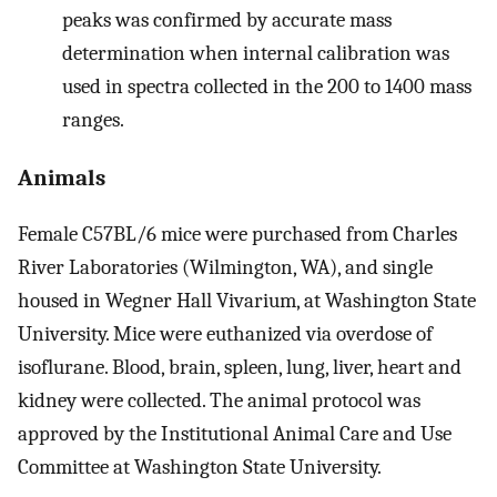
peaks was confirmed by accurate mass
determination when internal calibration was
used in spectra collected in the 200 to 1400 mass
ranges.
Animals
Female C57BL/6 mice were purchased from Charles
River Laboratories (Wilmington, WA), and single
housed in Wegner Hall Vivarium, at Washington State
University. Mice were euthanized via overdose of
isoflurane. Blood, brain, spleen, lung, liver, heart and
kidney were collected. The animal protocol was
approved by the Institutional Animal Care and Use
Committee at Washington State University.