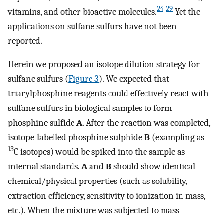
24
-
29
vitamins, and other bioactive molecules.
Yet the
applications on sulfane sulfurs have not been
reported.
Herein we proposed an isotope dilution strategy for
sulfane sulfurs (
Figure 3
). We expected that
triarylphosphine reagents could effectively react with
sulfane sulfurs in biological samples to form
phosphine sulfide
A
. After the reaction was completed,
isotope-labelled phosphine sulphide
B
(exampling as
13
C isotopes) would be spiked into the sample as
internal standards.
A
and
B
should show identical
chemical/physical properties (such as solubility,
extraction efficiency, sensitivity to ionization in mass,
etc.). When the mixture was subjected to mass