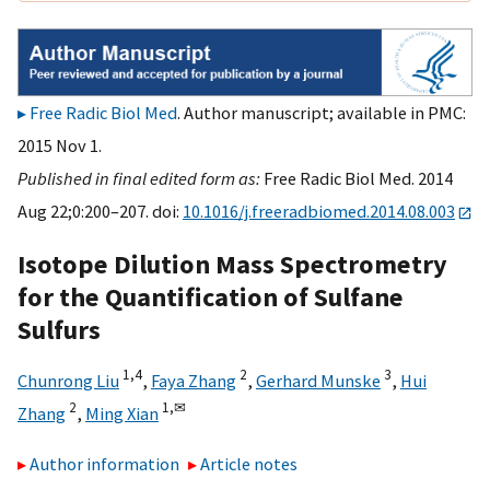
Free Radic Biol Med
. Author manuscript; available in PMC:
2015 Nov 1.
Published in final edited form as:
Free Radic Biol Med. 2014
Aug 22;0:200–207. doi:
10.1016/j.freeradbiomed.2014.08.003
Isotope Dilution Mass Spectrometry
for the Quantification of Sulfane
Sulfurs
1,
4
2
3
Chunrong Liu
,
Faya Zhang
,
Gerhard Munske
,
Hui
2
1,
✉
Zhang
,
Ming Xian
Author information
Article notes