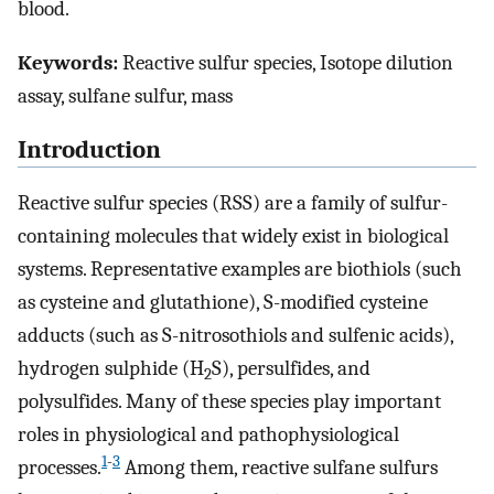
blood.
Keywords:
Reactive sulfur species, Isotope dilution
assay, sulfane sulfur, mass
Introduction
Reactive sulfur species (RSS) are a family of sulfur-
containing molecules that widely exist in biological
systems. Representative examples are biothiols (such
as cysteine and glutathione), S-modified cysteine
adducts (such as S-nitrosothiols and sulfenic acids),
hydrogen sulphide (H
S), persulfides, and
2
polysulfides. Many of these species play important
roles in physiological and pathophysiological
1
-
3
processes.
Among them, reactive sulfane sulfurs