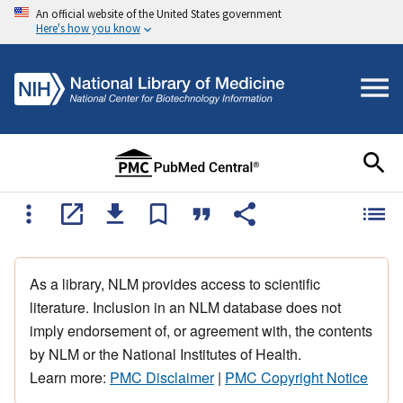
An official website of the United States government
Here's how you know
As a library, NLM provides access to scientific
literature. Inclusion in an NLM database does not
imply endorsement of, or agreement with, the contents
by NLM or the National Institutes of Health.
Learn more:
PMC Disclaimer
|
PMC Copyright Notice