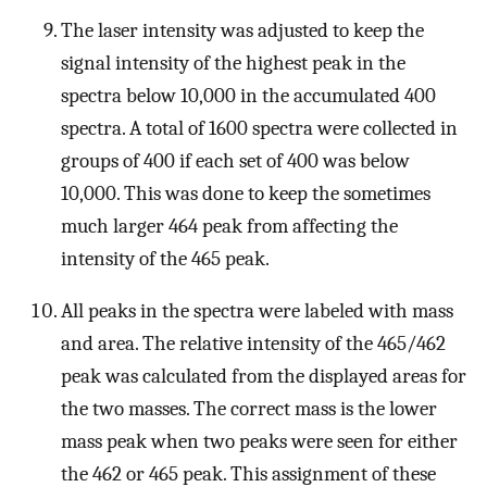
The laser intensity was adjusted to keep the
signal intensity of the highest peak in the
spectra below 10,000 in the accumulated 400
spectra. A total of 1600 spectra were collected in
groups of 400 if each set of 400 was below
10,000. This was done to keep the sometimes
much larger 464 peak from affecting the
intensity of the 465 peak.
All peaks in the spectra were labeled with mass
and area. The relative intensity of the 465/462
peak was calculated from the displayed areas for
the two masses. The correct mass is the lower
mass peak when two peaks were seen for either
the 462 or 465 peak. This assignment of these