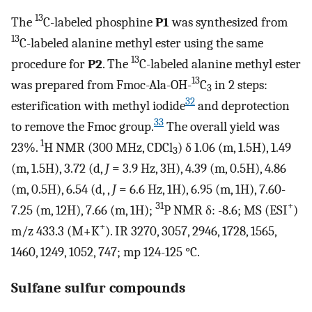
13
The
C-labeled phosphine
P1
was synthesized from
13
C-labeled alanine methyl ester using the same
13
procedure for
P2
. The
C-labeled alanine methyl ester
13
was prepared from Fmoc-Ala-OH-
C
in 2 steps:
3
32
esterification with methyl iodide
and deprotection
33
to remove the Fmoc group.
The overall yield was
1
23%.
H NMR (300 MHz, CDCl
) δ 1.06 (m, 1.5H), 1.49
3
(m, 1.5H), 3.72 (d,
J
= 3.9 Hz, 3H), 4.39 (m, 0.5H), 4.86
(m, 0.5H), 6.54 (d, ,
J
= 6.6 Hz, 1H), 6.95 (m, 1H), 7.60-
31
+
7.25 (m, 12H), 7.66 (m, 1H);
P NMR δ: -8.6; MS (ESI
)
+
m/z 433.3 (M+K
). IR 3270, 3057, 2946, 1728, 1565,
1460, 1249, 1052, 747; mp 124-125 °C.
Sulfane sulfur compounds