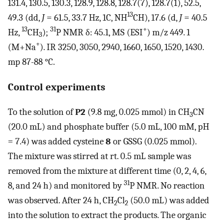
131.4, 130.5, 130.3, 128.9, 128.8, 128.7(7), 128.7(1), 52.5,
13
49.3 (dd,
J
= 61.5, 33.7 Hz, 1C, NH
CH), 17.6 (d,
J
= 40.5
13
31
+
Hz,
CH
);
P NMR δ: 45.1, MS (ESI
) m/z 449. 1
3
+
(M+Na
). IR 3250, 3050, 2940, 1660, 1650, 1520, 1430.
mp 87-88 °C.
Control experiments
To the solution of
P2
(9.8 mg, 0.025 mmol) in CH
CN
3
(20.0 mL) and phosphate buffer (5.0 mL, 100 mM, pH
= 7.4) was added cysteine
8
or GSSG (0.025 mmol).
The mixture was stirred at rt. 0.5 mL sample was
removed from the mixture at different time (0, 2, 4, 6,
31
8, and 24 h) and monitored by
P NMR. No reaction
was observed. After 24 h, CH
Cl
(50.0 mL) was added
2
2
into the solution to extract the products. The organic