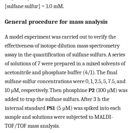
[sulfane sulfur] = 1.0 mM.
General procedure for mass analysis
A model experiment was carried out to verify the
effectiveness of isotope dilution mass spectrometry
assay in the quantification of sulfane sulfurs. A series
of solutions of 7 were prepared in a mixed solvents of
acetonitrile and phosphate buffer (4/1). The final
sulfane sulfur concentrations were 0, 1, 2.5, 5, 7.5, and
10 μM, respectively. Then phosphine
P2
(100 μM) was
added to trap the sulfane sulfurs. After 3 h the
internal standard
PS1
(5 μM) was spiked into each
sample and solutions were subjected to MALDI-
TOF/TOF mass analysis.