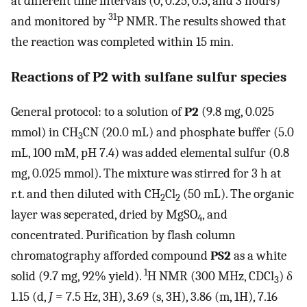
at different time intervals (0, 0.25, 0.5, and 3 hours)
31
and monitored by
P NMR. The results showed that
the reaction was completed within 15 min.
Reactions of
P2
with sulfane sulfur species
General protocol: to a solution of
P2
(9.8 mg, 0.025
mmol) in CH
CN (20.0 mL) and phosphate buffer (5.0
3
mL, 100 mM, pH 7.4) was added elemental sulfur (0.8
mg, 0.025 mmol). The mixture was stirred for 3 h at
r.t. and then diluted with CH
Cl
(50 mL). The organic
2
2
layer was seperated, dried by MgSO
, and
4
concentrated. Purification by flash column
chromatography afforded compound
PS2
as a white
1
solid (9.7 mg, 92% yield).
H NMR (300 MHz, CDCl
) δ
3
1.15 (d,
J
= 7.5 Hz, 3H), 3.69 (s, 3H), 3.86 (m, 1H), 7.16