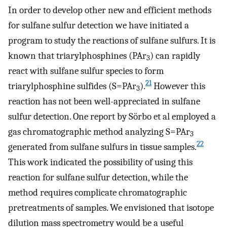
In order to develop other new and efficient methods
for sulfane sulfur detection we have initiated a
program to study the reactions of sulfane sulfurs. It is
known that triarylphosphines (PAr
) can rapidly
3
react with sulfane sulfur species to form
21
triarylphosphine sulfides (S=PAr
).
However this
3
reaction has not been well-appreciated in sulfane
sulfur detection. One report by Sörbo et al employed a
gas chromatographic method analyzing S=PAr
3
22
generated from sulfane sulfurs in tissue samples.
This work indicated the possibility of using this
reaction for sulfane sulfur detection, while the
method requires complicate chromatographic
pretreatments of samples. We envisioned that isotope
dilution mass spectrometry would be a useful