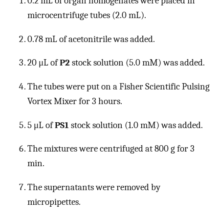
0.2 mL of organ homogenates were placed in
microcentrifuge tubes (2.0 mL).
0.78 mL of acetonitrile was added.
20 μL of
P2
stock solution (5.0 mM) was added.
The tubes were put on a Fisher Scientific Pulsing
Vortex Mixer for 3 hours.
5 μL of
PS1
stock solution (1.0 mM) was added.
The mixtures were centrifuged at 800 g for 3
min.
The supernatants were removed by
micropipettes.