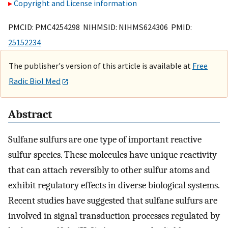
Copyright and License information
PMCID: PMC4254298 NIHMSID: NIHMS624306 PMID:
25152234
The publisher's version of this article is available at
Free
Radic Biol Med
Abstract
Sulfane sulfurs are one type of important reactive
sulfur species. These molecules have unique reactivity
that can attach reversibly to other sulfur atoms and
exhibit regulatory effects in diverse biological systems.
Recent studies have suggested that sulfane sulfurs are
involved in signal transduction processes regulated by