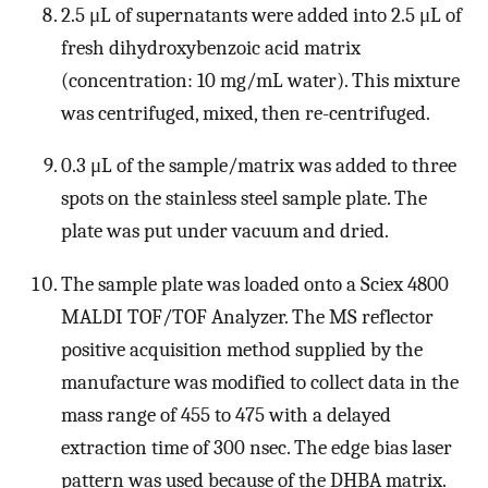
2.5 μL of supernatants were added into 2.5 μL of
fresh dihydroxybenzoic acid matrix
(concentration: 10 mg/mL water). This mixture
was centrifuged, mixed, then re-centrifuged.
0.3 μL of the sample/matrix was added to three
spots on the stainless steel sample plate. The
plate was put under vacuum and dried.
The sample plate was loaded onto a Sciex 4800
MALDI TOF/TOF Analyzer. The MS reflector
positive acquisition method supplied by the
manufacture was modified to collect data in the
mass range of 455 to 475 with a delayed
extraction time of 300 nsec. The edge bias laser
pattern was used because of the DHBA matrix.