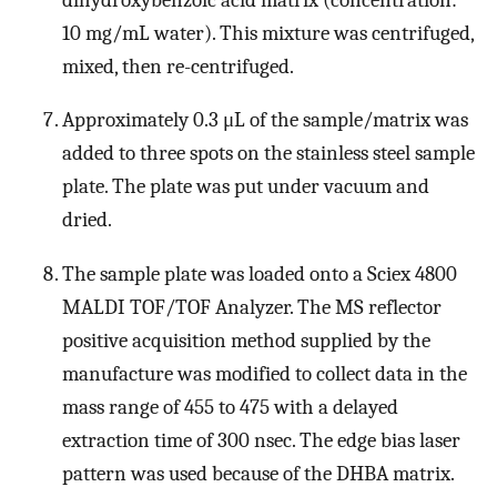
10 mg/mL water). This mixture was centrifuged,
mixed, then re-centrifuged.
Approximately 0.3 μL of the sample/matrix was
added to three spots on the stainless steel sample
plate. The plate was put under vacuum and
dried.
The sample plate was loaded onto a Sciex 4800
MALDI TOF/TOF Analyzer. The MS reflector
positive acquisition method supplied by the
manufacture was modified to collect data in the
mass range of 455 to 475 with a delayed
extraction time of 300 nsec. The edge bias laser
pattern was used because of the DHBA matrix.