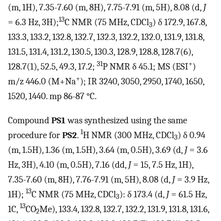
(m, 1H), 7.35-7.60 (m, 8H), 7.75-7.91 (m, 5H), 8.08 (d,
J
13
= 6.3 Hz, 3H);
C NMR (75 MHz, CDCl
) δ 172.9, 167.8,
3
133.3, 133.2, 132.8, 132.7, 132.3, 132.2, 132.0, 131.9, 131.8,
131.5, 131.4, 131.2, 130.5, 130.3, 128.9, 128.8, 128.7(6),
31
+
128.7(1), 52.5, 49.3, 17.2;
P NMR δ 45.1; MS (ESI
)
+
m/z 446.0 (M+Na
); IR 3240, 3050, 2950, 1740, 1650,
1520, 1440. mp 86-87 °C.
Compound
PS1
was synthesized using the same
1
procedure for
PS2
.
H NMR (300 MHz, CDCl
) δ 0.94
3
(m, 1.5H), 1.36 (m, 1.5H), 3.64 (m, 0.5H), 3.69 (d,
J
= 3.6
Hz, 3H), 4.10 (m, 0.5H), 7.16 (dd,
J
= 15, 7.5 Hz, 1H),
7.35-7.60 (m, 8H), 7.76-7.91 (m, 5H), 8.08 (d,
J
= 3.9 Hz,
13
1H);
C NMR (75 MHz, CDCl
): δ 173.4 (d,
J
= 61.5 Hz,
3
13
1C,
CO
Me), 133.4, 132.8, 132.7, 132.2, 131.9, 131.8, 131.6,
2