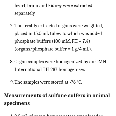
heart, brain and kidney were extracted
separately.
The freshly extracted organs were weighted,
placed in 15.0 mL tubes, to which was added
phosphate buffers (100 mM, PH = 7.4)
(organs/phosphate buffer = 1 g/4 mL).
Organ samples were homogenized by an OMNI
International TH-287 homogenizer.
The samples were stored at -78 °C.
Measurements of sulfane sulfers in animal
specimens