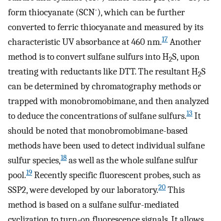
-
form thiocyanate (SCN
), which can be further
converted to ferric thiocyanate and measured by its
17
characteristic UV absorbance at 460 nm.
Another
method is to convert sulfane sulfurs into H
S, upon
2
treating with reductants like DTT. The resultant H
S
2
can be determined by chromatography methods or
trapped with monobromobimane, and then analyzed
13
to deduce the concentrations of sulfane sulfurs.
It
should be noted that monobromobimane-based
methods have been used to detect individual sulfane
18
sulfur species,
as well as the whole sulfane sulfur
19
pool.
Recently specific fluorescent probes, such as
20
SSP2, were developed by our laboratory.
This
method is based on a sulfane sulfur-mediated
cyclization to turn-on fluorescence signals. It allows