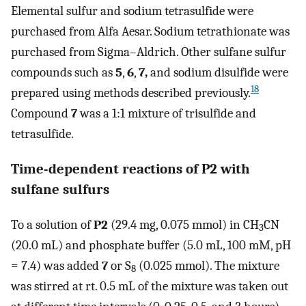
Elemental sulfur and sodium tetrasulfide were
purchased from Alfa Aesar. Sodium tetrathionate was
purchased from Sigma–Aldrich. Other sulfane sulfur
compounds such as
5
,
6
,
7,
and sodium disulfide were
18
prepared using methods described previously.
Compound
7
was a 1:1 mixture of trisulfide and
tetrasulfide.
Time-dependent reactions of
P2
with
sulfane sulfurs
To a solution of
P2
(29.4 mg, 0.075 mmol) in CH
CN
3
(20.0 mL) and phosphate buffer (5.0 mL, 100 mM, pH
= 7.4) was added
7
or S
(0.025 mmol). The mixture
8
was stirred at rt. 0.5 mL of the mixture was taken out