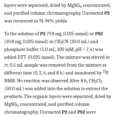
layers were separated, dried by MgSO
, concentrated,
4
and purified column chromatography. Unreacted
P2
was recovered in 91-94% yields.
To the solution of
P2
(9.8 mg, 0.025 mmol) or
PS2
(10.8 mg, 0.025 mmol) in CH
CN (20.0 mL) and
3
phosphate buffer (5.0 mL, 100 mM, pH = 7.4) was
added DTT (0.025 mmol). The mixture was stirred at
rt. 0.5 mL sample was removed from the mixture at
31
different time (0, 2, 4, and 8 h) and monitored by
P
NMR. No reaction was observed After 8 h, CH
Cl
2
2
(50.0 mL) was added into the solution to extract the
products. The organic layers were separated, dried by
MgSO
, concentrated, and purified column
4
chromatography. Unreacted
P2
and
PS2
were