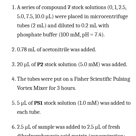
A series of compound
7
stock solutions (0, 1, 2.5,
5.0, 7.5, 10.0 μL) were placed in microcentrifuge
tubes (2 mL) and diluted to 0.2 mL with
phosphate buffer (100 mM, pH = 7.4).
0.78 mL of acetonitrile was added.
20 μL of
P2
stock solution (5.0 mM) was added.
The tubes were put on a Fisher Scientific Pulsing
Vortex Mixer for 3 hours.
5 μL of
PS1
stock solution (1.0 mM) was added to
each tube.
2.5 μL of sample was added to 2.5 μL of fresh
dihydroxybenzoic acid matrix (concentration: