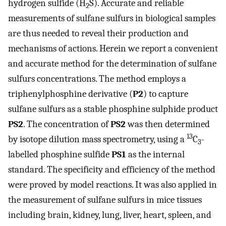
hydrogen sulfide (H
S). Accurate and reliable
2
measurements of sulfane sulfurs in biological samples
are thus needed to reveal their production and
mechanisms of actions. Herein we report a convenient
and accurate method for the determination of sulfane
sulfurs concentrations. The method employs a
triphenylphosphine derivative (
P2
) to capture
sulfane sulfurs as a stable phosphine sulphide product
PS2
. The concentration of
PS2
was then determined
13
by isotope dilution mass spectrometry, using a
C
-
3
labelled phosphine sulfide
PS1
as the internal
standard. The specificity and efficiency of the method
were proved by model reactions. It was also applied in
the measurement of sulfane sulfurs in mice tissues
including brain, kidney, lung, liver, heart, spleen, and