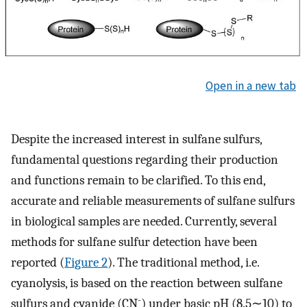
Open in a new tab
Despite the increased interest in sulfane sulfurs,
fundamental questions regarding their production
and functions remain to be clarified. To this end,
accurate and reliable measurements of sulfane sulfurs
in biological samples are needed. Currently, several
methods for sulfane sulfur detection have been
reported (
Figure 2
). The traditional method, i.e.
cyanolysis, is based on the reaction between sulfane
-
sulfurs and cyanide (CN
) under basic pH (8.5∼10) to