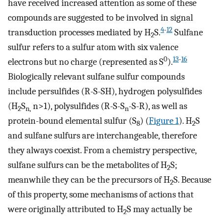
have received increased attention as some of these
compounds are suggested to be involved in signal
4
-
12
transduction processes mediated by H
S.
Sulfane
2
sulfur refers to a sulfur atom with six valence
0
13
-
16
electrons but no charge (represented as S
).
Biologically relevant sulfane sulfur compounds
include persulfides (R-S-SH), hydrogen polysulfides
(H
S
n>1), polysulfides (R-S-S
-S-R), as well as
2
n,
n
protein-bound elemental sulfur (S
) (
Figure 1
). H
S
8
2
and sulfane sulfurs are interchangeable, therefore
they always coexist. From a chemistry perspective,
sulfane sulfurs can be the metabolites of H
S;
2
meanwhile they can be the precursors of H
S. Because
2
of this property, some mechanisms of actions that
were originally attributed to H
S may actually be
2