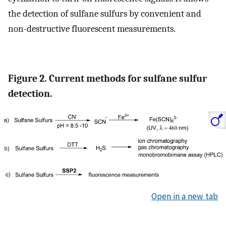
the detection of sulfane sulfurs by convenient and
non-destructive fluorescent measurements.
Figure 2. Current methods for sulfane sulfur
detection.
Open in a new tab