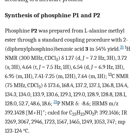
Synthesis of phosphine
P1
and
P2
Phosphine
P2
was prepared from L-alanine methyl
ester through a standard coupling procedure with 2-
31
1
(diphenylphosphino)benzoic acid
3
in 54% yield.
H
NMR (300 MHz, CDCl
) δ 1.27 (d,
J
= 7.2 Hz, 3H), 3.72
3
(s, 3H), 4.64 (t,
J
= 7.5 Hz, 1H), 6.54 (d,
J
= 6.9 Hz, 1H),
13
6.95 (m, 1H), 7.41-7.25 (m, 12H), 7.64 (m, 1H);
C NMR
(75 MHz, CDCl
) δ 173.6, 168.4, 137.2, 137.1, 136.8, 134.4,
3
134.3, 134.0, 133.9, 130.6, 129.1, 129.0, 128.9, 128.8, 128.1,
31
128.0, 52.7, 48.6, 18.6;
P NMR δ: -8.6; HRMS m/z
+
392.1428 [M+H]
; calcd for C
H
NO
P: 392.1416; IR
23
23
3
3269, 3067, 2946, 1723, 1567, 1465, 1249, 1053, 747; mp
123-124 °C.