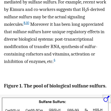
mediated by sulfane sulfurs. For example, recent work
by Kimura and co-workers suggests that H
S-derived
2
sulfane sulfurs may be the actual signaling
8
,
10
molecules.
Moreover it has been long appreciated
that sulfane sulfurs have unique regulatory effects in
diverse biological systems: post-transcriptional
modification of transfer RNA, synthesis of sulfur-
containing cofactors and vitamins, activation or
4
inhibition of enzymes, etc.
Figure 1. The pool of biological sulfane sulfurs.