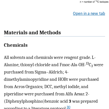
Open in a new tab
Materials and Methods
Chemicals
All solvents and chemicals were reagent grade. L-
13
Alanine, thionyl chloride and Fmoc-Ala-OH-
C
were
3
purchased from Sigma–Aldrich; 4-
dimethylaminopyridine and HOBt were purchased
from Acros Organics; DCC, methyl iodide, and
piperidine were purchased from Alfa Aesar. 2-
(Diphenylphosphino)benzoic acid
3
was prepared
30
according to a literature protocol.