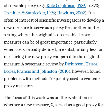
observable proxy (e.g.,
Kotz & Johnson, 1986
, p. 323;
Trenkler & Stahlecker, 1996
;
Hawkins, 2002
). It is
often of interest of scientific investigators to develop a
new measure to serve as a proxy for another in the
setting where the original is observable. Proxy
measures can be of great importance, particularly
when costs, broadly defined, are substantially less for
measuring the new proxy compared to the original
measure. A systematic review by
Dickinson, Hrisos,
Eccles, Francis and Johnston (2010)
, however, found
problems with methods frequently used to evaluate
proxy measures.
The focus of this work was on the evaluation of
whether a new measure,
X
, served as a good proxy for