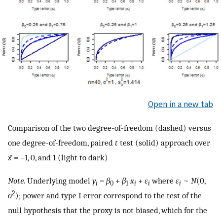
Open in a new tab
Comparison of the two degree-of-freedom (dashed) versus
one degree-of-freedom, paired
t
test (solid) approach over
x̄
= −1, 0, and 1 (light to dark)
Note
. Underlying model
y
=
β
+
β
x
+
ε
where
ε
~
N
(0,
i
0
1
i
i
i
2
σ
); power and type I error correspond to the test of the
null hypothesis that the proxy is not biased, which for the