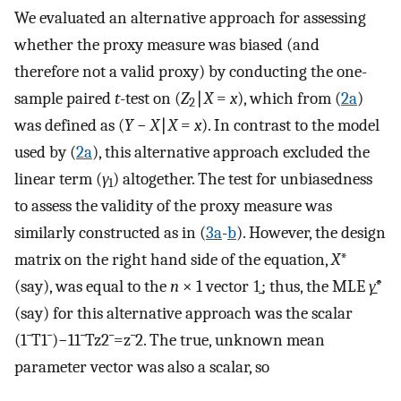
We evaluated an alternative approach for assessing
whether the proxy measure was biased (and
therefore not a valid proxy) by conducting the one-
sample paired
t
-test on (
Z
∣
X
=
x
), which from (
2a
)
2
was defined as (
Y
−
X
∣
X
=
x
). In contrast to the model
used by (
2a
), this alternative approach excluded the
linear term (
γ
) altogether. The test for unbiasedness
1
to assess the validity of the proxy measure was
similarly constructed as in (
3a
-
b
). However, the design
matrix on the right hand side of the equation,
X
*
(say), was equal to the
n
× 1 vector 1̱; thus, the MLE
γ̱̂
*
(say) for this alternative approach was the scalar
(
1
¯
T
1
¯
)
−
1
1
¯
T
z
2
¯
=
z
¯
2
. The true, unknown mean
parameter vector was also a scalar, so