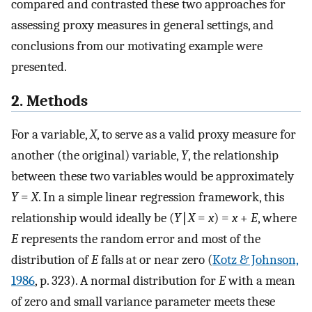
compared and contrasted these two approaches for
assessing proxy measures in general settings, and
conclusions from our motivating example were
presented.
2. Methods
For a variable,
X
, to serve as a valid proxy measure for
another (the original) variable,
Y
, the relationship
between these two variables would be approximately
Y
=
X
. In a simple linear regression framework, this
relationship would ideally be (
Y
∣
X
=
x
) =
x
+
E
, where
E
represents the random error and most of the
distribution of
E
falls at or near zero (
Kotz & Johnson,
1986
, p. 323). A normal distribution for
E
with a mean
of zero and small variance parameter meets these