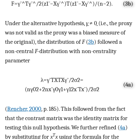
F
=
γ
¯
^
T
γ
¯
^
/
2
(
z
1
¯
−
X
γ
¯
^
)
T
(
z
1
¯
−
X
γ
¯
^
)
/
(
n
−
2
)
.
(3b)
Under the alternative hypothesis,
γ̱
≠ 0̱ (i.e., the proxy
was not valid as the proxy was a biased measure of
the original), the distribution of
F
(
3b
) followed a
non-central
F
-distribution with non-centrality
parameter
λ
=
γ
¯
T
X
T
X
γ
¯
/
2
σ
2
=
(4a)
(
n
γ
0
2
+
2
n
x
¯
γ
0
γ
1
+
γ
1
2
x
¯
T
x
¯
)
/
2
σ
2
(
Rencher, 2000
, p. 185). This followed from the fact
that the contrast matrix was the identity matrix for
testing this null hypothesis. We further refined (
4a
)
T
by substituting for
x̱
x̱
using the formula for the