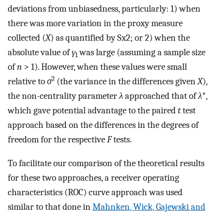
deviations from unbiasedness, particularly: 1) when
there was more variation in the proxy measure
collected (
X
) as quantified by
S
x
2
; or 2) when the
absolute value of
γ
was large (assuming a sample size
1
of
n
> 1). However, when these values were small
2
relative to
σ
(the variance in the differences given
X
),
the non-centrality parameter
λ
approached that of
λ
*,
which gave potential advantage to the paired
t
test
approach based on the differences in the degrees of
freedom for the respective
F
tests.
To facilitate our comparison of the theoretical results
for these two approaches, a receiver operating
characteristics (ROC) curve approach was used
similar to that done in
Mahnken, Wick, Gajewski and