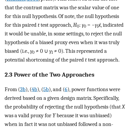
that the contrast matrix was the scalar value of one
for this null hypothesis. Of note, the null hypothesis
for this paired
t
test approach,
H
:
γ
= −
γ
x̄
, indicated
0
0
1
it would be unable, in some settings, to reject the null
hypothesis of a biased proxy even when it was truly
biased (i.e.,
γ
≠ 0 ∪
γ
≠ 0). This represented a
0
1
potential shortcoming of the paired
t
test approach.
2.3 Power of the Two Approaches
From (
3b
), (
4b
), (
5b
), and (
6
), power functions were
derived based on a given design matrix. Specifically,
the probability of rejecting the null hypothesis (that
X
was a valid proxy for
Y
because it was unbiased)
when in fact it was not unbiased followed a non-