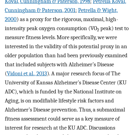
Koval, Cunningham & Paterson, 1998
;
Petrella Koval,
Cunningham & Paterson, 2001
;
Petrella & Wight,
2000
) as a proxy for the rigorous, maximal, high-
intensity peak oxygen consumption (VO
peak) test to
2
measure fitness levels. More specifically, we were
interested in the validity of this potential proxy in an
older population than had been previously examined
that included subjects with Alzheimer’s Disease
(
Vidoni et al., 2013
). A major research focus of The
University of Kansas Alzheimer’s Disease Center (KU
ADC), which is funded by the National Institute on
Aging, is on modifiable lifestyle risk factors and
Alzheimer’s Disease prevention. Thus, a submaximal
fitness assessment could serve as a key measure of
interest for research at the KU ADC. Discussions