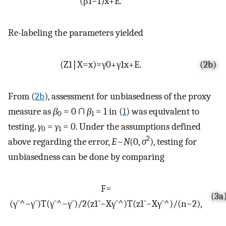
(
β
1
−
1
)
x
+
E
.
Re-labeling the parameters yielded
(
Z
1
∣
X
=
x
)
=
γ
0
+
γ
1
x
+
E
.
(2b)
From (
2b
), assessment for unbiasedness of the proxy
measure as
β
= 0 ∩
β
= 1 in (
1
) was equivalent to
0
1
testing.
γ
=
γ
= 0. Under the assumptions defined
0
1
2
above regarding the error,
E
~
N
(0,
σ
), testing for
unbiasedness can be done by comparing
F
=
(3a
(
γ
¯
^
−
γ
¯
)
T
(
γ
¯
^
−
γ
¯
)
/
2
(
z
1
¯
−
X
γ
¯
^
)
T
(
z
1
¯
−
X
γ
¯
^
)
/
(
n
−
2
)
,