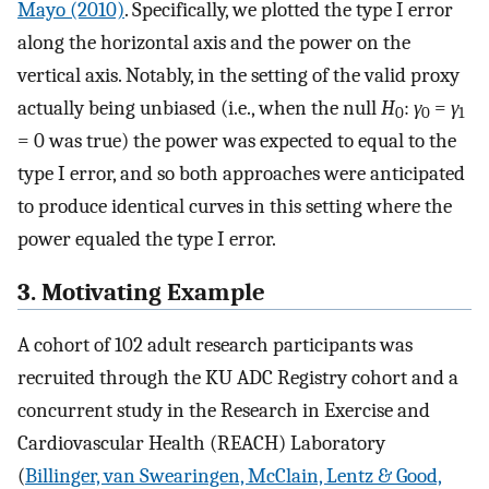
Mayo (2010)
. Specifically, we plotted the type I error
along the horizontal axis and the power on the
vertical axis. Notably, in the setting of the valid proxy
actually being unbiased (i.e., when the null
H
:
γ
=
γ
0
0
1
= 0 was true) the power was expected to equal to the
type I error, and so both approaches were anticipated
to produce identical curves in this setting where the
power equaled the type I error.
3. Motivating Example
A cohort of 102 adult research participants was
recruited through the KU ADC Registry cohort and a
concurrent study in the Research in Exercise and
Cardiovascular Health (REACH) Laboratory
(
Billinger, van Swearingen, McClain, Lentz & Good,