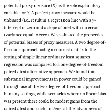
potential proxy measure (
X
) as the sole explanatory
variable for
Y
. A perfect proxy measure would be
unbiased (i.e., result in a regression line with a
y
-
intercept of zero and a slope of one) with no error
(variance equal to zero). We evaluated the properties
of potential biases of proxy measures. A two degree-of-
freedom approach using a contrast matrix in the
setting of simple linear ordinary least squares
regression was compared to a one degree-of-freedom
paired
t
test alternative approach. We found that
substantial improvements in power could be gained
through use of the two degree-of-freedom approach
in many settings, while scenarios where no linear bias
was present there could be modest gains from the
paired
t
test approach. In general, the advantages of