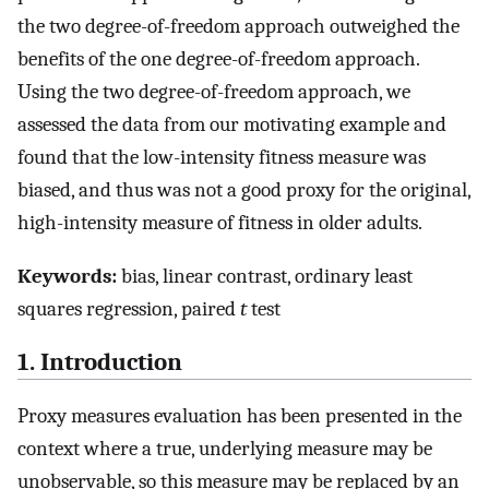
the two degree-of-freedom approach outweighed the
benefits of the one degree-of-freedom approach.
Using the two degree-of-freedom approach, we
assessed the data from our motivating example and
found that the low-intensity fitness measure was
biased, and thus was not a good proxy for the original,
high-intensity measure of fitness in older adults.
Keywords:
bias, linear contrast, ordinary least
squares regression, paired
t
test
1. Introduction
Proxy measures evaluation has been presented in the
context where a true, underlying measure may be
unobservable, so this measure may be replaced by an