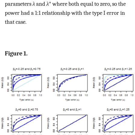
parameters
λ
and
λ
* where both equal to zero, so the
power had a 1:1 relationship with the type I error in
that case.
Figure 1.