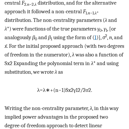
central
F
distribution, and for the alternative
2.
n
−2.
λ
approach it followed a non-central
F
1.
n
−1.
λ
*
distribution. The non-centrality parameters (
λ
and
λ
*) were functions of the true parameters
γ
,
γ
, [or
0
1
2
analogously
β
and
β
using the form of (
1
)],
σ
,
n
, and
0
1
x̄
. For the initial proposed approach (with two degrees
of freedom in the numerator),
λ
was also a function of
S
x
2
Expanding the polynomial term in
λ
* and using
substitution, we wrote
λ
as
λ
=
λ
∗
+
(
n
−
1
)
S
x
2
γ
1
2
/
2
σ
2
.
Writing the non-centrality parameter,
λ
, in this way
implied power advantages in the proposed two
degree-of-freedom approach to detect linear