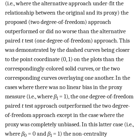
(i.e., where the alternative approach under-fit the
relationship between the original and its proxy) the
proposed (two degree-of-freedom) approach
outperformed or did no worse than the alternative
paired
t
test (one degree-of-freedom) approach. This
was demonstrated by the dashed curves being closer
to the point coordinate (0, 1) on the plots than the
correspondingly-colored solid curves, or the two
corresponding curves overlaying one another. In the
cases where there was no linear bias in the proxy
measure (i.e., where
β
= 1), the one degree-of-freedom
1
paired
t
test approach outperformed the two degree-
of-freedom approach except in the case where the
proxy was completely unbiased. In this latter case (i.e.,
where
β
= 0 and
β
= 1) the non-centrality
0
1