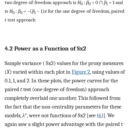
two degree-of-freedom approach is
H
:
β
= 0 ∩
β
= 1 and
0
0
1
is
H
:
β
= −(
β
− 1)
x̄
for the one degree-of-freedom, paired
0
0
1
t
test approach
4.2 Power as a Function of
S
x
2
Sample variance (
S
x
2
) values for the proxy measures
(
X
) varied within each plot in
Figure 2
, using values of
0.1, 1, and 2. In these plots, the power curves for the
paired
t
test (one degree-of-freedom) approach
completely overlaid one another. This followed from
the fact that the non-centrality parameters for these
models,
λ
*, were not functions of
S
x
2
[see (
6
)]. We
again saw a slight power advantage with the paired
t