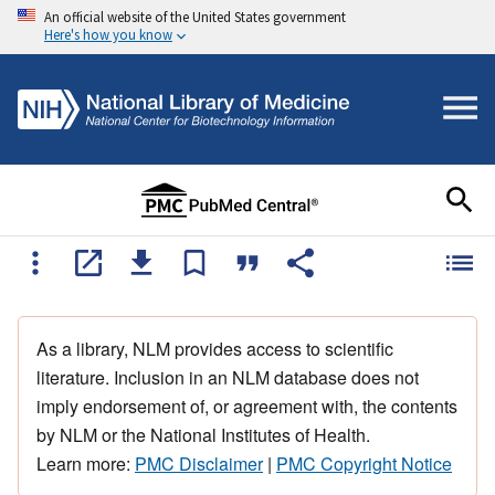
An official website of the United States government
Here's how you know
As a library, NLM provides access to scientific
literature. Inclusion in an NLM database does not
imply endorsement of, or agreement with, the contents
by NLM or the National Institutes of Health.
Learn more:
PMC Disclaimer
|
PMC Copyright Notice