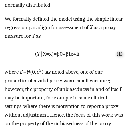
normally distributed.
We formally defined the model using the simple linear
regression paradigm for assessment of
X
as a proxy
measure for
Y
as
(
Y
∣
X
=
x
)
=
β
0
+
β
1
x
+
E
(1)
2
where
E
~
N
(0,
σ
). As noted above, one of our
properties of a valid proxy was a small variance;
however, the property of unbiasedness in and of itself
may be important, for example in some clinical
settings, where there is motivation to report a proxy
without adjustment. Hence, the focus of this work was
on the property of the unbiasedness of the proxy