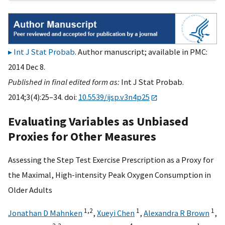
Int J Stat Probab
. Author manuscript; available in PMC:
2014 Dec 8.
Published in final edited form as:
Int J Stat Probab.
2014;3(4):25–34. doi:
10.5539/ijsp.v3n4p25
Evaluating Variables as Unbiased
Proxies for Other Measures
Assessing the Step Test Exercise Prescription as a Proxy for
the Maximal, High-intensity Peak Oxygen Consumption in
Older Adults
1,
2
1
1
Jonathan D Mahnken
,
Xueyi Chen
,
Alexandra R Brown
,