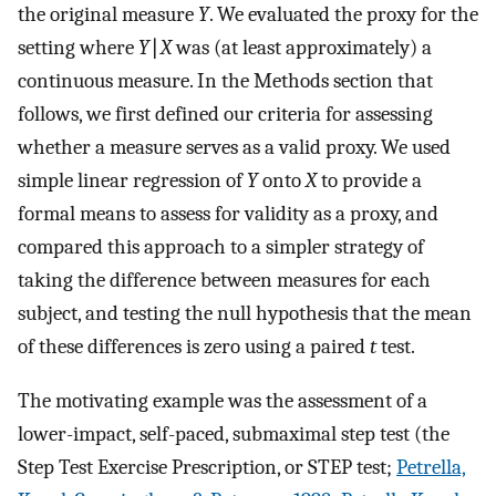
the original measure
Y
. We evaluated the proxy for the
setting where
Y
∣
X
was (at least approximately) a
continuous measure. In the Methods section that
follows, we first defined our criteria for assessing
whether a measure serves as a valid proxy. We used
simple linear regression of
Y
onto
X
to provide a
formal means to assess for validity as a proxy, and
compared this approach to a simpler strategy of
taking the difference between measures for each
subject, and testing the null hypothesis that the mean
of these differences is zero using a paired
t
test.
The motivating example was the assessment of a
lower-impact, self-paced, submaximal step test (the
Step Test Exercise Prescription, or STEP test;
Petrella,