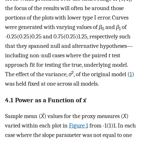
the focus of the results will often be around those
portions of the plots with lower type I error. Curves
were generated with varying values of
β
and
β
of
0
1
-0.25(0.25)0.25 and 0.75(0.25)1.25, respectively such
that they spanned null and alternative hypotheses—
including non-null cases where the paired
t
test
approach fit for testing the true, underlying model.
2
The effect of the variance,
σ
, of the original model (
1
)
was held fixed at one across all models.
4.1 Power as a Function of
x̄
Sample mean (
X̄
) values for the proxy measures (
X
)
varied within each plot in
Figure 1
from -1(1)1. In each
case where the slope parameter was not equal to one