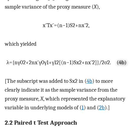
sample variance of the proxy measure (
X
),
x
¯
T
x
¯
=
(
n
−
1
)
S
2
+
n
x
¯
2
,
which yielded
λ
=
{
n
γ
0
2
+
2
n
x
¯
γ
0
γ
1
+
γ
1
2
[
(
n
−
1
)
S
x
2
+
n
x
¯
2
]
}
/
2
σ
2
.
(4b)
[The subscript was added to
S
x
2
in (
4b
) to more
clearly indicate it as the sample variance from the
proxy measure,
X
, which represented the explanatory
variable in underlying models of (
1
) and (
2b
).]
2.2 Paired t Test Approach