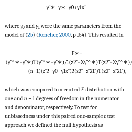
γ
¯
∗
=
γ
∗
=
γ
0
+
γ
1
x
¯
where
γ
and
γ
were the same parameters from the
0
1
model of (
2b
) (
Rencher, 2000
, p 154). This resulted in
F
∗
=
(
γ
¯
^
∗
−
γ
¯
∗
)
T
(
γ
¯
^
∗
−
γ
¯
∗
)
/
1
(
z
2
¯
−
X
γ
¯
^
∗
)
T
(
z
2
¯
−
X
γ
¯
^
∗
)
(
n
−
1
)
(
z
¯
2
−
γ
0
−
γ
1
x
¯
)
2
(
z
2
¯
−
z
¯
2
1
¯
)
T
(
z
2
¯
−
z
¯
2
1
¯
)
,
which was compared to a central
F
-distribution with
one and
n
− 1 degrees of freedom in the numerator
and denominator, respectively. To test for
unbiasedness under this paired one-sample
t
test
approach we defined the null hypothesis as