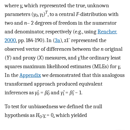
where
γ̱
, which represented the true, unknown
T
parameters (
γ
,
γ
)
, to a central
F
-distribution with
0
1
two and
n
– 2 degrees of freedom in the numerator
and denominator, respectively (e.g., using
Rencher,
2000
, pp. 184-190). In (
3a
),
z
1
¯
represented the
observed vector of differences between the
n
original
(
Y
) and proxy (
X
) measures, and
γ̱̂
the ordinary least
squares maximum likelihood estimates (MLEs) for
γ̱
.
In the
Appendix
we demonstrated that this analogous
transformed approach produced equivalent
inferences as
γ̂
=
β̂
and
γ̂
=
β̂
− 1.
0
0
1
1
To test for unbiasedness we defined the null
hypothesis as
H
:
γ̱
= 0̱, which yielded
0