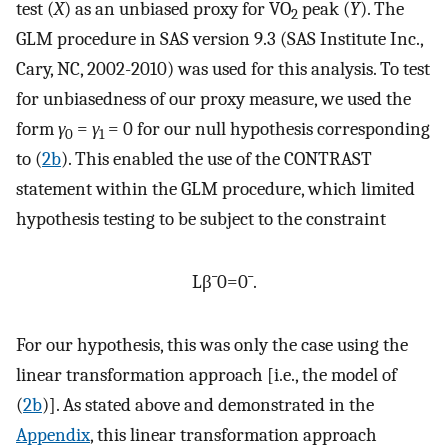
test (
X
) as an unbiased proxy for VO
peak (
Y
). The
2
GLM procedure in SAS version 9.3 (SAS Institute Inc.,
Cary, NC, 2002-2010) was used for this analysis. To test
for unbiasedness of our proxy measure, we used the
form
γ
=
γ
= 0 for our null hypothesis corresponding
0
1
to (
2b
). This enabled the use of the CONTRAST
statement within the GLM procedure, which limited
hypothesis testing to be subject to the constraint
L
β
¯
0
=
0
¯
.
For our hypothesis, this was only the case using the
linear transformation approach [i.e., the model of
(
2b
)]. As stated above and demonstrated in the
Appendix
, this linear transformation approach