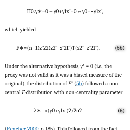
H
0
:
γ
∗
=
0
⇔
γ
0
+
γ
1
x
¯
=
0
⇔
γ
0
=
−
γ
1
x
¯
,
which yielded
F
∗
=
(
n
−
1
)
z
¯
2
2
(
z
2
¯
−
z
¯
2
1
¯
)
T
(
z
2
¯
−
z
¯
2
1
¯
)
.
(5b)
Under the alternative hypothesis,
γ
* ≠ 0 (i.e., the
proxy was not valid as it was a biased measure of the
original), the distribution of
F
* (
5b
) followed a non-
central
F
-distribution with non-centrality parameter
λ
∗
=
n
(
γ
0
+
γ
1
x
¯
)
2
/
2
σ
2
(6)
(
Rencher, 2000
, p. 185). This followed from the fact