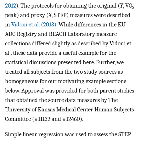
2012
). The protocols for obtaining the original (
Y
, VO
2
peak) and proxy (
X
, STEP) measures were described
in
Vidoni et al. (2013)
. While differences in the KU
ADC Registry and REACH Laboratory measure
collections differed slightly as described by Vidoni et
al., these data provide a useful example for the
statistical discussions presented here. Further, we
treated all subjects from the two study sources as
homogeneous for our motivating example sections
below. Approval was provided for both parent studies
that obtained the source data measures by The
University of Kansas Medical Center Human Subjects
Committee (#11132 and #12460).
Simple linear regression was used to assess the STEP