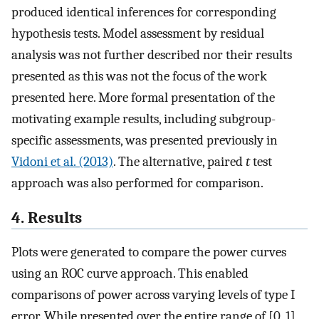
produced identical inferences for corresponding
hypothesis tests. Model assessment by residual
analysis was not further described nor their results
presented as this was not the focus of the work
presented here. More formal presentation of the
motivating example results, including subgroup-
specific assessments, was presented previously in
Vidoni et al. (2013)
. The alternative, paired
t
test
approach was also performed for comparison.
4. Results
Plots were generated to compare the power curves
using an ROC curve approach. This enabled
comparisons of power across varying levels of type I
error. While presented over the entire range of [0, 1],