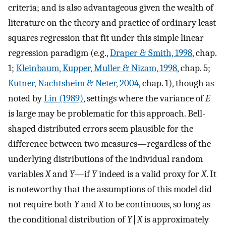
criteria; and is also advantageous given the wealth of
literature on the theory and practice of ordinary least
squares regression that fit under this simple linear
regression paradigm (e.g.,
Draper & Smith, 1998
, chap.
1;
Kleinbaum, Kupper, Muller & Nizam, 1998
, chap. 5;
Kutner, Nachtsheim & Neter, 2004
, chap. 1), though as
noted by
Lin (1989)
, settings where the variance of
E
is large may be problematic for this approach. Bell-
shaped distributed errors seem plausible for the
difference between two measures—regardless of the
underlying distributions of the individual random
variables
X
and
Y
—if
Y
indeed is a valid proxy for
X
. It
is noteworthy that the assumptions of this model did
not require both
Y
and
X
to be continuous, so long as
the conditional distribution of
Y
∣
X
is approximately