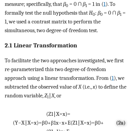
measure; specifically, that
β
= 0 ∩
β
= 1 in (
1
). To
0
1
formally test the null hypothesis that
H
:
β
= 0 ∩
β
=
0
0
1
1, we used a contrast matrix to perform the
simultaneous, two degree-of-freedom test.
2.1 Linear Transformation
To facilitate the two approaches investigated, we first
re-parameterized this two degree-of-freedom
approach using a linear transformation. From (
1
), we
subtracted the observed value of
X
(i.e.,
x
) to define the
random variable,
Z
∣
X
, or
1
(
Z
1
∣
X
=
x
)
=
(
Y
−
X
∣
X
=
x
)
=
β
0
+
β
1
x
−
x
+
E
(
Z
1
∣
X
=
x
)
=
β
0
+
(2a)