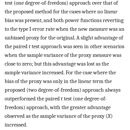
test (one degree-of-freedom) approach over that of
the proposed method for the cases where no linear
bias was present, and both power functions reverting
to the type I error rate when the new measure was an
unbiased proxy for the original. A slight advantage of
the paired
t
test approach was seen in other scenarios
when the sample variance of the proxy measure was
close to zero; but this advantage was lost as the
sample variance increased. For the case where the
bias of the proxy was only in the linear term the
proposed (two degree-of-freedom) approach always
outperformed the paired
t
test (one degree-of-
freedom) approach, with the greater advantage
observed as the sample variance of the proxy (
X
)
increased.