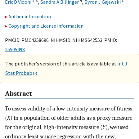
2,
3
4
1
Eric D Vidoni
,
Sandra A Billinger
,
Byron J Gajewski
Author information
Copyright and License information
PMCID: PMC4258696 NIHMSID: NIHMS642553 PMID:
25505498
The publisher's version of this article is available at
Int J
Stat Probab
Abstract
To assess validity of a low-intensity measure of fitness
(
X
) in a population of older adults as a proxy measure
for the original, high-intensity measure (
Y
), we used
ordinary least square regression with the new,