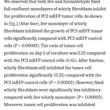
We observed that both live and formaldehyde fixed
full confluent monolayers of whirly fibroblasts inhibit
the proliferation of PC3 mRFP tumor cells. As shown
in
Fig. 1
(blue line), live monolayer of whirly
fibroblasts inhibited the growth of PC3 mRFP tumor
cells significantly, compared with PC3 mRFP control
cells (
P
= 0.00002). The ratio of tumor cell
proliferation on day 5 of coculture was 0.22 compared
with the PC3 mRFP control cells (0.45). After fixation,
whirly fibroblasts still inhibited the tumor cell
proliferation significantly (0.31) compared with the
PC3 mRFP control cells (
P
= 0.00002). However, fixed
whirly fibroblasts were significantly less inhibitory
compared with live whirly monolayer (
P
= 0.00002).
Moreover, tumor cell proliferation was inhibited