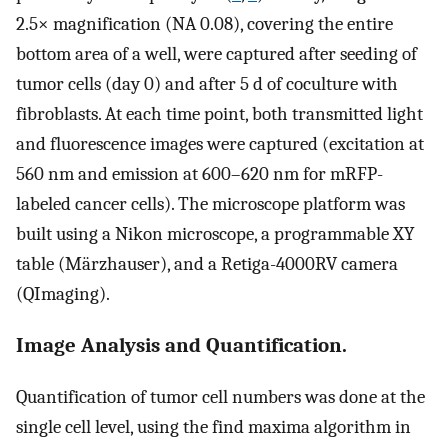
2.5× magnification (NA 0.08), covering the entire
bottom area of a well, were captured after seeding of
tumor cells (day 0) and after 5 d of coculture with
fibroblasts. At each time point, both transmitted light
and fluorescence images were captured (excitation at
560 nm and emission at 600–620 nm for mRFP-
labeled cancer cells). The microscope platform was
built using a Nikon microscope, a programmable XY
table (Märzhauser), and a Retiga-4000RV camera
(QImaging).
Image Analysis and Quantification.
Quantification of tumor cell numbers was done at the
single cell level, using the find maxima algorithm in