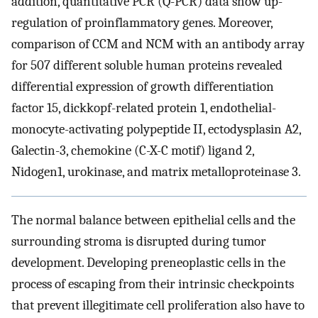
addition, quantitative PCR (Q-PCR) data show up-
regulation of proinflammatory genes. Moreover,
comparison of CCM and NCM with an antibody array
for 507 different soluble human proteins revealed
differential expression of growth differentiation
factor 15, dickkopf-related protein 1, endothelial-
monocyte-activating polypeptide II, ectodysplasin A2,
Galectin-3, chemokine (C-X-C motif) ligand 2,
Nidogen1, urokinase, and matrix metalloproteinase 3.
The normal balance between epithelial cells and the
surrounding stroma is disrupted during tumor
development. Developing preneoplastic cells in the
process of escaping from their intrinsic checkpoints
that prevent illegitimate cell proliferation also have to