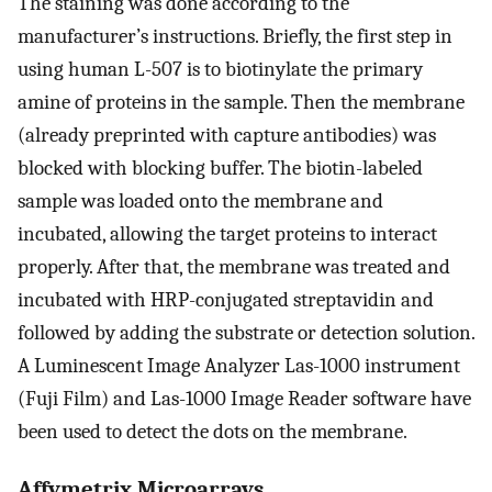
The staining was done according to the
manufacturer’s instructions. Briefly, the first step in
using human L-507 is to biotinylate the primary
amine of proteins in the sample. Then the membrane
(already preprinted with capture antibodies) was
blocked with blocking buffer. The biotin-labeled
sample was loaded onto the membrane and
incubated, allowing the target proteins to interact
properly. After that, the membrane was treated and
incubated with HRP-conjugated streptavidin and
followed by adding the substrate or detection solution.
A Luminescent Image Analyzer Las-1000 instrument
(Fuji Film) and Las-1000 Image Reader software have
been used to detect the dots on the membrane.
Affymetrix Microarrays.