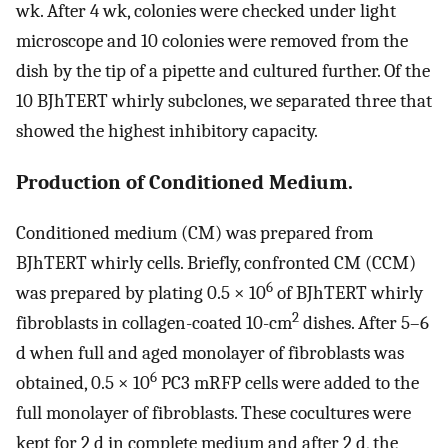
wk. After 4 wk, colonies were checked under light
microscope and 10 colonies were removed from the
dish by the tip of a pipette and cultured further. Of the
10 BJhTERT whirly subclones, we separated three that
showed the highest inhibitory capacity.
Production of Conditioned Medium.
Conditioned medium (CM) was prepared from
BJhTERT whirly cells. Briefly, confronted CM (CCM)
6
was prepared by plating 0.5 × 10
of BJhTERT whirly
2
fibroblasts in collagen-coated 10-cm
dishes. After 5–6
d when full and aged monolayer of fibroblasts was
6
obtained, 0.5 × 10
PC3 mRFP cells were added to the
full monolayer of fibroblasts. These cocultures were
kept for 2 d in complete medium and after 2 d, the