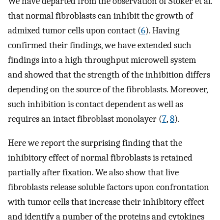
We have departed from the observation of Stoker et al.
that normal fibroblasts can inhibit the growth of
admixed tumor cells upon contact (
6
). Having
confirmed their findings, we have extended such
findings into a high throughput microwell system
and showed that the strength of the inhibition differs
depending on the source of the fibroblasts. Moreover,
such inhibition is contact dependent as well as
requires an intact fibroblast monolayer (
7
,
8
).
Here we report the surprising finding that the
inhibitory effect of normal fibroblasts is retained
partially after fixation. We also show that live
fibroblasts release soluble factors upon confrontation
with tumor cells that increase their inhibitory effect
and identify a number of the proteins and cytokines