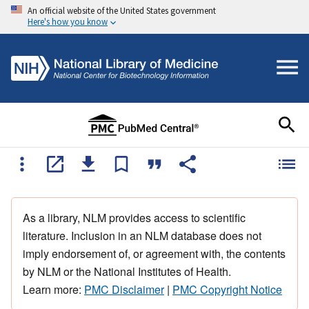
An official website of the United States government
Here's how you know
As a library, NLM provides access to scientific
literature. Inclusion in an NLM database does not
imply endorsement of, or agreement with, the contents
by NLM or the National Institutes of Health.
Learn more:
PMC Disclaimer
|
PMC Copyright Notice