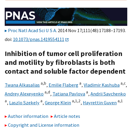
Proc Natl Acad Sci U S A
. 2014 Nov 17;111(48):17188–17193.
doi:
10.1073/pnas.1419554111
Inhibition of tumor cell proliferation
and motility by fibroblasts is both
contact and soluble factor dependent
a,
b
a
a,
c
Twana Alkasalias
,
Emilie Flaberg
,
Vladimir Kashuba
,
a,
d
a
Andrey Alexeyenko
,
Tatiana Pavlova
,
Andrii Savchenko
a
a
a,
1,
2
a,
1
,
Laszlo Szekely
,
George Klein
,
Hayrettin Guven
Author information
Article notes
Copyright and License information