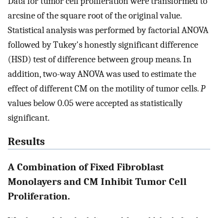
Data for tumor cell proliferation were transformed to
arcsine of the square root of the original value.
Statistical analysis was performed by factorial ANOVA
followed by Tukey's honestly significant difference
(HSD) test of difference between group means. In
addition, two-way ANOVA was used to estimate the
effect of different CM on the motility of tumor cells.
P
values below 0.05 were accepted as statistically
significant.
Results
A Combination of Fixed Fibroblast
Monolayers and CM Inhibit Tumor Cell
Proliferation.