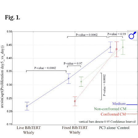
Fig. 1.