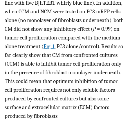
line with live BJhTERT whirly blue line). In addition,
when CCM and NCM were tested on PC3 mRFP cells
alone (no monolayer of fibroblasts underneath), both
CM did not show any inhibitory effect (
P
= 0.99) on
tumor cell proliferation compared with the medium-
alone treatment (
Fig. 1
, PC3 alone/control). Results so
far clearly show that CM from confronted cultures
(CCM) is able to inhibit tumor cell proliferation only
in the presence of fibroblast monolayer underneath.
This could mean that optimum inhibition of tumor
cell proliferation requires not only soluble factors
produced by confronted cultures but also some
surface and extracellular matrix (ECM) factors
produced by fibroblasts.