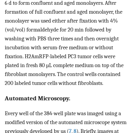
6 d to form confluent and aged monolayers. After
formation of full confluent and aged monolayer, the
monolayer was used either after fixation with 4%
(vol/vol) formaldehyde for 20 min followed by
washing with PBS three times and then overnight
incubation with serum-free medium or without
fixation. H2AmRFP-labeled PC3 tumor cells were
plated in fresh 80 µL complete medium on top of the
fibroblast monolayers. The control wells contained
200 labeled tumor cells without fibroblasts.
Automated Microscopy.
Every well of the 384-well plate was imaged using a
modified version of the automated microscope system
previously developed by us (
7
,
8
). Briefly, images at