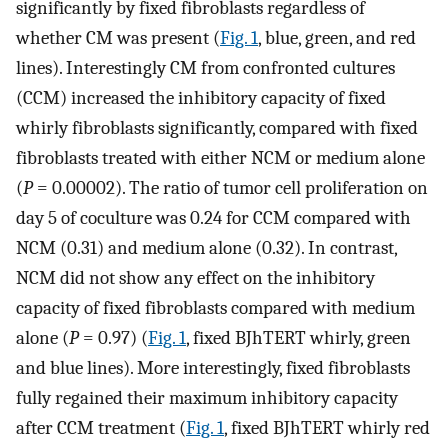
significantly by fixed fibroblasts regardless of
whether CM was present (
Fig. 1
, blue, green, and red
lines). Interestingly CM from confronted cultures
(CCM) increased the inhibitory capacity of fixed
whirly fibroblasts significantly, compared with fixed
fibroblasts treated with either NCM or medium alone
(
P
= 0.00002). The ratio of tumor cell proliferation on
day 5 of coculture was 0.24 for CCM compared with
NCM (0.31) and medium alone (0.32). In contrast,
NCM did not show any effect on the inhibitory
capacity of fixed fibroblasts compared with medium
alone (
P
= 0.97) (
Fig. 1
, fixed BJhTERT whirly, green
and blue lines). More interestingly, fixed fibroblasts
fully regained their maximum inhibitory capacity
after CCM treatment (
Fig. 1
, fixed BJhTERT whirly red