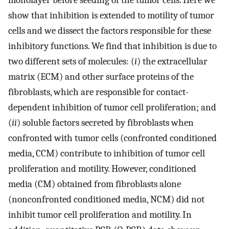
monolayer before seeding of the tumor cells. Here we
show that inhibition is extended to motility of tumor
cells and we dissect the factors responsible for these
inhibitory functions. We find that inhibition is due to
two different sets of molecules: (
i
) the extracellular
matrix (ECM) and other surface proteins of the
fibroblasts, which are responsible for contact-
dependent inhibition of tumor cell proliferation; and
(
ii
) soluble factors secreted by fibroblasts when
confronted with tumor cells (confronted conditioned
media, CCM) contribute to inhibition of tumor cell
proliferation and motility. However, conditioned
media (CM) obtained from fibroblasts alone
(nonconfronted conditioned media, NCM) did not
inhibit tumor cell proliferation and motility. In