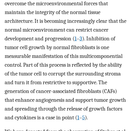
overcome the microenvironmental forces that
maintain the integrity of the normal tissue
architecture. It is becoming increasingly clear that the
normal microenvironment can restrict cancer
development and progression (
1
–
3
). Inhibition of
tumor cell growth by normal fibroblasts is one
measurable manifestation of this multicomponential
control. Part of this process is reflected by the ability
of the tumor cell to corrupt the surrounding stroma
and turn it from restrictive to supportive. The
generation of cancer-associated fibroblasts (CAFs)
that enhance angiogenesis and support tumor growth
and spreading through the release of growth factors
and cytokines is a case in point (
1
–
5
).