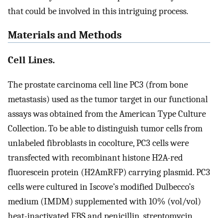
that could be involved in this intriguing process.
Materials and Methods
Cell Lines.
The prostate carcinoma cell line PC3 (from bone
metastasis) used as the tumor target in our functional
assays was obtained from the American Type Culture
Collection. To be able to distinguish tumor cells from
unlabeled fibroblasts in cocolture, PC3 cells were
transfected with recombinant histone H2A-red
fluorescein protein (H2AmRFP) carrying plasmid. PC3
cells were cultured in Iscove’s modified Dulbecco’s
medium (IMDM) supplemented with 10% (vol/vol)
heat-inactivated FBS and penicillin, streptomycin,