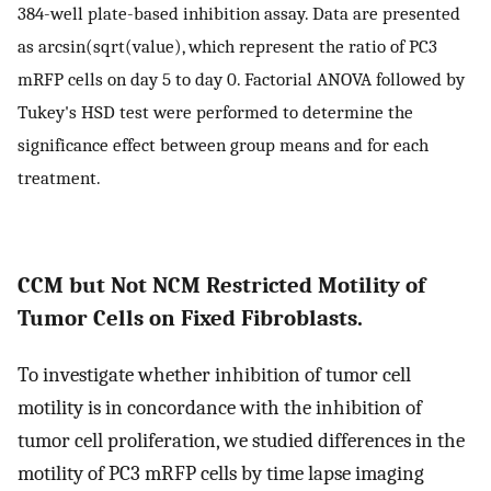
384-well plate-based inhibition assay. Data are presented
as arcsin(sqrt(value), which represent the ratio of PC3
mRFP cells on day 5 to day 0. Factorial ANOVA followed by
Tukey's HSD test were performed to determine the
significance effect between group means and for each
treatment.
CCM but Not NCM Restricted Motility of
Tumor Cells on Fixed Fibroblasts.
To investigate whether inhibition of tumor cell
motility is in concordance with the inhibition of
tumor cell proliferation, we studied differences in the
motility of PC3 mRFP cells by time lapse imaging