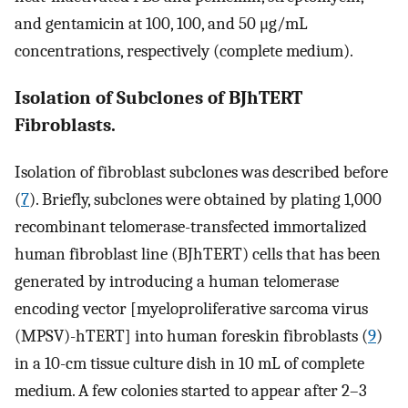
and gentamicin at 100, 100, and 50 μg/mL
concentrations, respectively (complete medium).
Isolation of Subclones of BJhTERT
Fibroblasts.
Isolation of fibroblast subclones was described before
(
7
). Briefly, subclones were obtained by plating 1,000
recombinant telomerase-transfected immortalized
human fibroblast line (BJhTERT) cells that has been
generated by introducing a human telomerase
encoding vector [myeloproliferative sarcoma virus
(MPSV)-hTERT] into human foreskin fibroblasts (
9
)
in a 10-cm tissue culture dish in 10 mL of complete
medium. A few colonies started to appear after 2–3