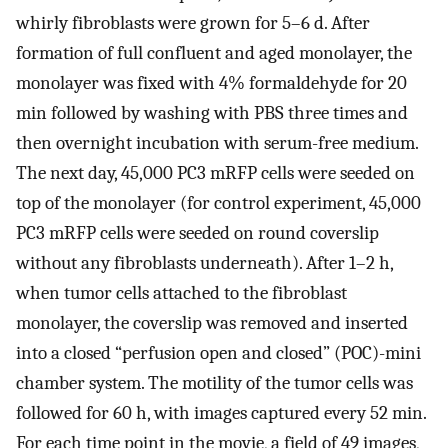
whirly fibroblasts were grown for 5–6 d. After
formation of full confluent and aged monolayer, the
monolayer was fixed with 4% formaldehyde for 20
min followed by washing with PBS three times and
then overnight incubation with serum-free medium.
The next day, 45,000 PC3 mRFP cells were seeded on
top of the monolayer (for control experiment, 45,000
PC3 mRFP cells were seeded on round coverslip
without any fibroblasts underneath). After 1–2 h,
when tumor cells attached to the fibroblast
monolayer, the coverslip was removed and inserted
into a closed “perfusion open and closed” (POC)-mini
chamber system. The motility of the tumor cells was
followed for 60 h, with images captured every 52 min.
For each time point in the movie, a field of 49 images,