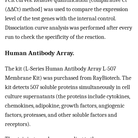
PCR curves. Relative quantification [comparative Ct
(∆∆Ct) method] was used to compare the expression
level of the test genes with the internal control.
Dissociation curve analysis was performed after every
run to check the specificity of the reaction.
Human Antibody Array.
The kit (L-Series Human Antibody Array L-507
Membrane Kit) was purchased from RayBiotech. The
kit detects 507 soluble proteins simultaneously in cell
culture supernatants (the proteins include cytokines,
chemokines, adipokine, growth factors, angiogenic
factors, proteases, and other soluble factors and
receptors).