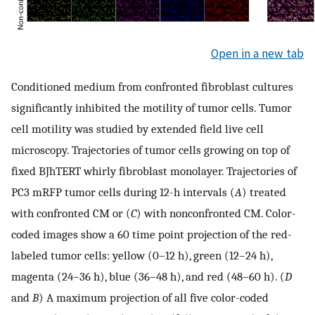
Open in a new tab
Conditioned medium from confronted fibroblast cultures
significantly inhibited the motility of tumor cells. Tumor
cell motility was studied by extended field live cell
microscopy. Trajectories of tumor cells growing on top of
fixed BJhTERT whirly fibroblast monolayer. Trajectories of
PC3 mRFP tumor cells during 12-h intervals (
A
) treated
with confronted CM or (
C
) with nonconfronted CM. Color-
coded images show a 60 time point projection of the red-
labeled tumor cells: yellow (0–12 h), green (12–24 h),
magenta (24–36 h), blue (36–48 h), and red (48–60 h). (
D
and
B
) A maximum projection of all five color-coded