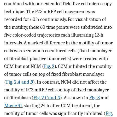
combined with our extended field live cell microscopy
technique. The PC3 mRFP cell movement was
recorded for 60 h continuously. For visualization of
the motility, these 60 time points were subdivided into
five color-coded trajectories each illustrating 12-h
intervals. A marked difference in the motility of tumor
cells was seen when cocultured cells (fixed monolayer
of fibroblast plus live tumor cells) were treated with
CCM but not NCM (
Fig. 2
). CCM inhibited the motility
of tumor cells on top of fixed fibroblast monolayer
(
Fig. 2
A
and
B
). In contrast, NCM did not affect the
motility of PC3 mRFP cells on top of fixed monolayer
of fibroblasts (
Fig. 2
C
and
D
). As shown in
Fig. 3
and
Movie S1
, starting 24 h after CCM treatment, the
motility of tumor cells was significantly inhibited (
Fig.