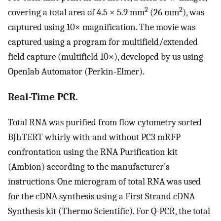
2
2
covering a total area of 4.5 × 5.9 mm
(26 mm
), was
captured using 10× magnification. The movie was
captured using a program for multifield/extended
field capture (multifield 10×), developed by us using
Openlab Automator (Perkin-Elmer).
Real-Time PCR.
Total RNA was purified from flow cytometry sorted
BJhTERT whirly with and without PC3 mRFP
confrontation using the RNA Purification kit
(Ambion) according to the manufacturer’s
instructions. One microgram of total RNA was used
for the cDNA synthesis using a First Strand cDNA
Synthesis kit (Thermo Scientific). For Q-PCR, the total