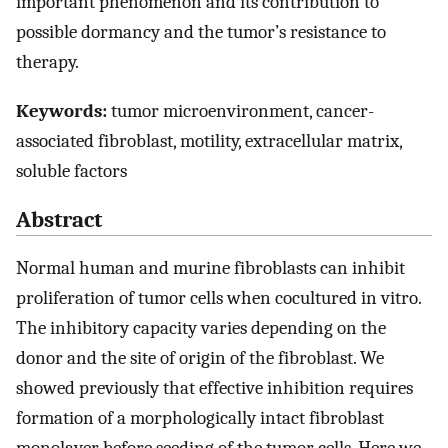
important phenomenon and its contribution to
possible dormancy and the tumor’s resistance to
therapy.
Keywords:
tumor microenvironment, cancer-
associated fibroblast, motility, extracellular matrix,
soluble factors
Abstract
Normal human and murine fibroblasts can inhibit
proliferation of tumor cells when cocultured in vitro.
The inhibitory capacity varies depending on the
donor and the site of origin of the fibroblast. We
showed previously that effective inhibition requires
formation of a morphologically intact fibroblast