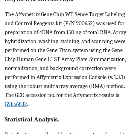
The Affymetrix Gene Chip WT Sense Target Labeling
and Control Reagents kit (P/N 900652) was used for
preparation of cDNA from 150 ng of total RNA. Array
hybridization, washing, staining, and scanning were
performed on the Gene Titan system using the Gene
Chip Human Gene 1.1 ST Array Plate. Summarization,
normalization, and background correction were
performed in Affymetrix Expression Console (v. 1.3.1)
using the robust multiarray average (RMA) method.
The GEO accession no. for the Affymetrix results is
GSE56832
.
Statistical Analysis.