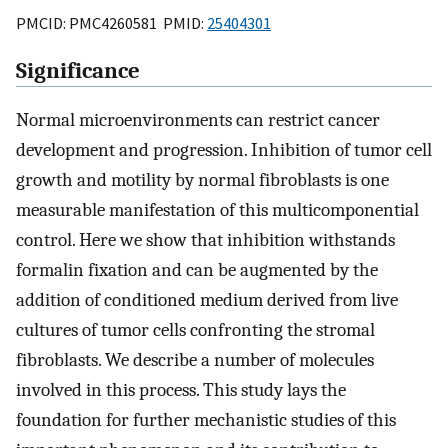
PMCID: PMC4260581 PMID:
25404301
Significance
Normal microenvironments can restrict cancer
development and progression. Inhibition of tumor cell
growth and motility by normal fibroblasts is one
measurable manifestation of this multicomponential
control. Here we show that inhibition withstands
formalin fixation and can be augmented by the
addition of conditioned medium derived from live
cultures of tumor cells confronting the stromal
fibroblasts. We describe a number of molecules
involved in this process. This study lays the
foundation for further mechanistic studies of this