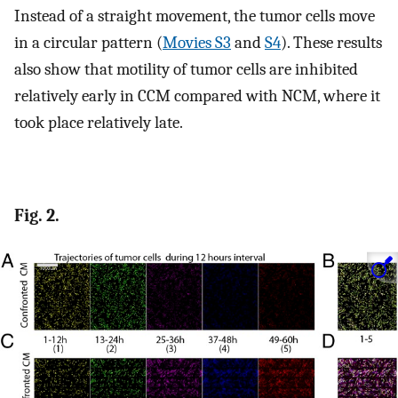
Instead of a straight movement, the tumor cells move
in a circular pattern (
Movies S3
and
S4
). These results
also show that motility of tumor cells are inhibited
relatively early in CCM compared with NCM, where it
took place relatively late.
Fig. 2.