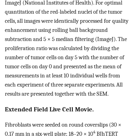
ImageJ (National Institutes of Health). For optimal
quantitation of the red-labeled nuclei of the tumor
cells, all images were identically processed for quality
enhancement using rolling ball background
subtraction and 5 × 5 median filtering (ImageJ). The
proliferation ratio was calculated by dividing the
number of tumor cells on day 5 with the number of
tumor cells on day 0 and presented as the mean of
measurements in at least 10 individual wells from
each experiment of three separate experiments. All
results are presented together with the SEM.
Extended Field Live Cell Movie.
Fibroblasts were seeded on round coverslips (30 ×
4
0.17 mm in a six-well plate; 18–20 × 10
BJhTERT