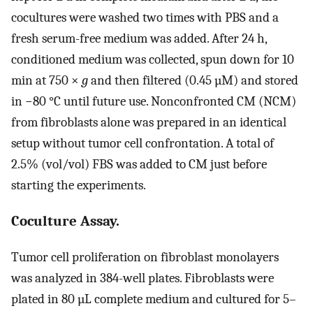
cocultures were washed two times with PBS and a
fresh serum-free medium was added. After 24 h,
conditioned medium was collected, spun down for 10
min at 750 ×
g
and then filtered (0.45 µM) and stored
in −80 °C until future use. Nonconfronted CM (NCM)
from fibroblasts alone was prepared in an identical
setup without tumor cell confrontation. A total of
2.5% (vol/vol) FBS was added to CM just before
starting the experiments.
Coculture Assay.
Tumor cell proliferation on fibroblast monolayers
was analyzed in 384-well plates. Fibroblasts were
plated in 80 µL complete medium and cultured for 5–