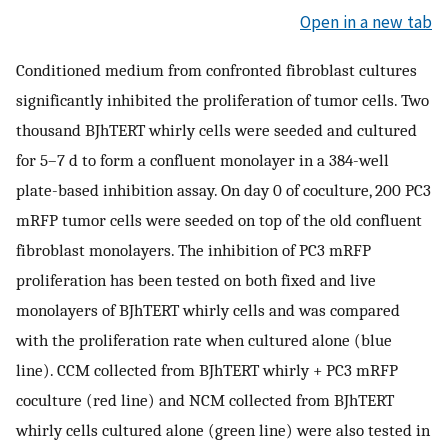
Open in a new tab
Conditioned medium from confronted fibroblast cultures
significantly inhibited the proliferation of tumor cells. Two
thousand BJhTERT whirly cells were seeded and cultured
for 5–7 d to form a confluent monolayer in a 384-well
plate-based inhibition assay. On day 0 of coculture, 200 PC3
mRFP tumor cells were seeded on top of the old confluent
fibroblast monolayers. The inhibition of PC3 mRFP
proliferation has been tested on both fixed and live
monolayers of BJhTERT whirly cells and was compared
with the proliferation rate when cultured alone (blue
line). CCM collected from BJhTERT whirly + PC3 mRFP
coculture (red line) and NCM collected from BJhTERT
whirly cells cultured alone (green line) were also tested in