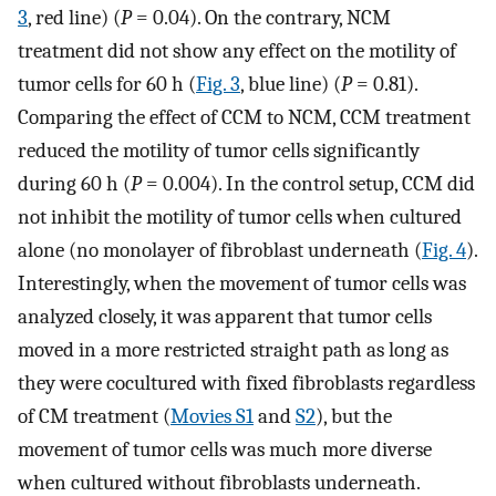
3
, red line) (
P
= 0.04). On the contrary, NCM
treatment did not show any effect on the motility of
tumor cells for 60 h (
Fig. 3
, blue line) (
P
= 0.81).
Comparing the effect of CCM to NCM, CCM treatment
reduced the motility of tumor cells significantly
during 60 h (
P
= 0.004). In the control setup, CCM did
not inhibit the motility of tumor cells when cultured
alone (no monolayer of fibroblast underneath (
Fig. 4
).
Interestingly, when the movement of tumor cells was
analyzed closely, it was apparent that tumor cells
moved in a more restricted straight path as long as
they were cocultured with fixed fibroblasts regardless
of CM treatment (
Movies S1
and
S2
), but the
movement of tumor cells was much more diverse
when cultured without fibroblasts underneath.