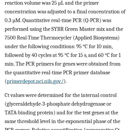
reaction volume was 25 µL and the primer
concentration was adjusted to a final concentration of
0.3 µM. Quantitative real-time PCR (Q-PCR) was
performed using the SYBR Green Master mix and the
7500 Real-Time Thermocycler (Applied Biosystems)
under the following conditions: 95 °C for 10 min,
followed by 40 cycles at 95 °C for 15 s, and 60 °C for 1
min. The PCR primers for genes were obtained from
the quantitative real-time PCR primer database
(
primerdepot.nci.nih.gov/
).
Ct values were determined for the internal control
(glyceraldehyde-3-phosphate dehydrogenase or
TATA-binding protein) and for the test genes at the
same threshold level in the exponential phase of the