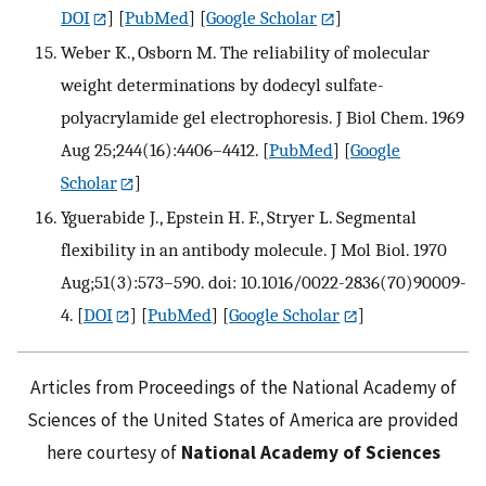
DOI
] [
PubMed
] [
Google Scholar
]
Weber K., Osborn M. The reliability of molecular
weight determinations by dodecyl sulfate-
polyacrylamide gel electrophoresis. J Biol Chem. 1969
Aug 25;244(16):4406–4412.
[
PubMed
] [
Google
Scholar
]
Yguerabide J., Epstein H. F., Stryer L. Segmental
flexibility in an antibody molecule. J Mol Biol. 1970
Aug;51(3):573–590. doi: 10.1016/0022-2836(70)90009-
4.
[
DOI
] [
PubMed
] [
Google Scholar
]
Articles from Proceedings of the National Academy of
Sciences of the United States of America are provided
here courtesy of
National Academy of Sciences