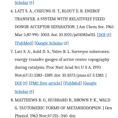
Scholar
]
LATT S. A., CHEUNG H. T., BLOUT E. R. ENERGY
TRANSFER. A SYSTEM WITH RELATIVELY FIXED
DONOR-ACCEPTOR SEPARATION. J Am Chem Soc. 1965
Mar 5;87:995–1003. doi: 10.1021/ja01083a011.
[
DOI
]
[
PubMed
] [
Google Scholar
]
Latt S. A., Auld D. S., Valee B. L. Surveyor substrates:
energy-transfer gauges of active center topography
during catalysis. Proc Natl Acad Sci U S A. 1970
Nov;67(3):1383–1389. doi: 10.1073/pnas.67.3.1383.
[
DOI
] [
PMC free article
] [
PubMed
] [
Google
Scholar
]
MATTHEWS R. G., HUBBARD R., BROWN P. K., WALD
G. TAUTOMERIC FORMS OF METARHODOPSIN. J Gen
Physiol. 1963 Nov;47:215–240. doi: