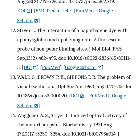
Aug;58(2):719–726. doi: 10.1073/pnas.58.2.719.
[
DOI
] [
PMC free article
] [
PubMed
] [
Google
Scholar
]
Stryer L. The interaction of a naphthalene dye with
apomyoglobin and apohemoglobin. A fluorescent
probe of non-polar binding sites. J Mol Biol. 1965
Sep;13(2):482–495. doi: 10.1016/s0022-2836(65)80111-
5.
[
DOI
] [
PubMed
] [
Google Scholar
]
WALD G., BROWN P. K., GIBBONS I. R. The problem of
visual excitation. J Opt Soc Am. 1963 Jan;53:20–35. doi:
10.1364/josa.53.000020.
[
DOI
] [
PubMed
] [
Google
Scholar
]
Waggoner A. S., Stryer L. Induced optical activity of
the metarhodopsins. Biochemistry. 1971 Aug
17;10(17):3250–3254. doi: 10.1021/bi00793a014.
[