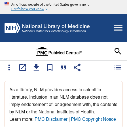
An official website of the United States government
Here's how you know
As a library, NLM provides access to scientific
literature. Inclusion in an NLM database does not
imply endorsement of, or agreement with, the contents
by NLM or the National Institutes of Health.
Learn more:
PMC Disclaimer
|
PMC Copyright Notice