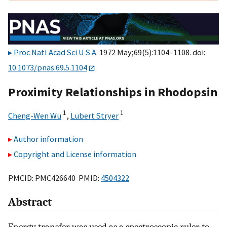
Proc Natl Acad Sci U S A
. 1972 May;69(5):1104–1108. doi:
10.1073/pnas.69.5.1104
Proximity Relationships in Rhodopsin
1
1
Cheng-Wen Wu
,
Lubert Stryer
Author information
Copyright and License information
PMCID: PMC426640 PMID:
4504322
Abstract