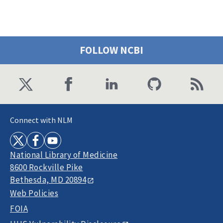
FOLLOW NCBI
Connect with NLM
National Library of Medicine
8600 Rockville Pike
Bethesda, MD 20894
Web Policies
FOIA