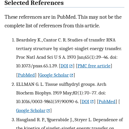
Selected References
These references are in PubMed. This may not be the
complete list of references from this article.
Beardsley K., Cantor C. R. Studies of transfer RNA
tertiary structure by singlet-singlet energy transfer.
Proc Natl Acad Sci U S A. 1970 Jan;65(1):39–46. doi:
10.1073/pnas.65.1.39.
[
DOI
] [
PMC free article
]
[
PubMed
] [
Google Scholar
]
ELLMAN G. L. Tissue sulfhydryl groups. Arch
Biochem Biophys. 1959 May;82(1):70–77. doi:
10.1016/0003-9861(59)90090-6.
[
DOI
] [
PubMed
] [
Google Scholar
]
Haugland R. P., Yguerabide J., Stryer L. Dependence of
the kinetics of singlet-singlet energy transfer on