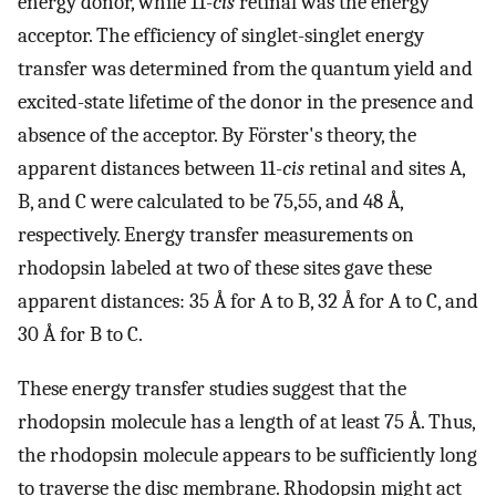
energy donor, while 11-
cis
retinal was the energy
acceptor. The efficiency of singlet-singlet energy
transfer was determined from the quantum yield and
excited-state lifetime of the donor in the presence and
absence of the acceptor. By Förster's theory, the
apparent distances between 11-
cis
retinal and sites A,
B, and C were calculated to be 75,55, and 48 Å,
respectively. Energy transfer measurements on
rhodopsin labeled at two of these sites gave these
apparent distances: 35 Å for A to B, 32 Å for A to C, and
30 Å for B to C.
These energy transfer studies suggest that the
rhodopsin molecule has a length of at least 75 Å. Thus,
the rhodopsin molecule appears to be sufficiently long
to traverse the disc membrane. Rhodopsin might act