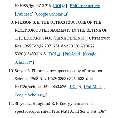
10.1085/jgp.47.2.215.
[
DOI
] [
PMC free article
]
[
PubMed
] [
Google Scholar
]
NILSSON S. E. THE ULTRASTRUCTURE OF THE
RECEPTOR OUTER SEGMENTS IN THE RETINA OF
THE LEOPARD FROG (RANA PIPIENS). J Ultrastruct
Res. 1965 Feb;12:207–231. doi: 10.1016/s0022-
5320(65)80016-8.
[
DOI
] [
PubMed
] [
Google
Scholar
]
Stryer L. Fluorescence spectroscopy of proteins.
Science. 1968 Nov 1;162(3853):526–533. doi:
10.1126/science.162.3853.526.
[
DOI
] [
PubMed
] [
Google Scholar
]
Stryer L., Haugland R. P. Energy transfer: a
spectroscopic ruler. Proc Natl Acad Sci U S A. 1967