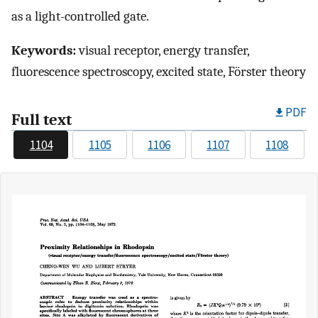
as a light-controlled gate.
Keywords:
visual receptor, energy transfer,
fluorescence spectroscopy, excited state, Förster theory
PDF
Full text
1104
1105
1106
1107
1108