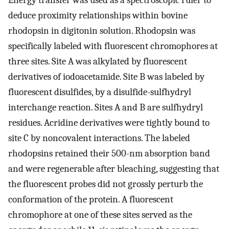
Energy transfer was used as a spectroscopic ruler to
deduce proximity relationships within bovine
rhodopsin in digitonin solution. Rhodopsin was
specifically labeled with fluorescent chromophores at
three sites. Site A was alkylated by fluorescent
derivatives of iodoacetamide. Site B was labeled by
fluorescent disulfides, by a disulfide-sulfhydryl
interchange reaction. Sites A and B are sulfhydryl
residues. Acridine derivatives were tightly bound to
site C by noncovalent interactions. The labeled
rhodopsins retained their 500-nm absorption band
and were regenerable after bleaching, suggesting that
the fluorescent probes did not grossly perturb the
conformation of the protein. A fluorescent
chromophore at one of these sites served as the