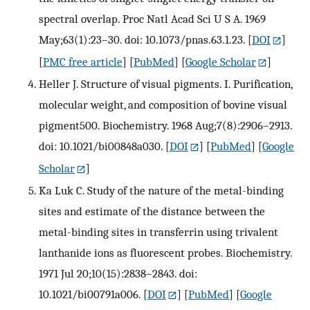
spectral overlap. Proc Natl Acad Sci U S A. 1969
May;63(1):23–30. doi: 10.1073/pnas.63.1.23.
[
DOI
]
[
PMC free article
] [
PubMed
] [
Google Scholar
]
Heller J. Structure of visual pigments. I. Purification,
molecular weight, and composition of bovine visual
pigment500. Biochemistry. 1968 Aug;7(8):2906–2913.
doi: 10.1021/bi00848a030.
[
DOI
] [
PubMed
] [
Google
Scholar
]
Ka Luk C. Study of the nature of the metal-binding
sites and estimate of the distance between the
metal-binding sites in transferrin using trivalent
lanthanide ions as fluorescent probes. Biochemistry.
1971 Jul 20;10(15):2838–2843. doi:
10.1021/bi00791a006.
[
DOI
] [
PubMed
] [
Google