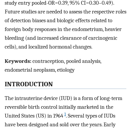
study entry pooled-OR=0.39, 95% CI=0.30–0.49).
Future studies are needed to assess the respective roles
of detection biases and biologic effects related to
foreign body responses in the endometrium, heavier
bleeding (and increased clearance of carcinogenic
cells), and localized hormonal changes.
Keywords:
contraception, pooled analysis,
endometrial neoplasm, etiology
INTRODUCTION
The intrauterine device (IUD) is a form of long-term
reversible birth control initially marketed in the
1
United States (US) in 1964
. Several types of IUDs
have been designed and sold over the years. Early