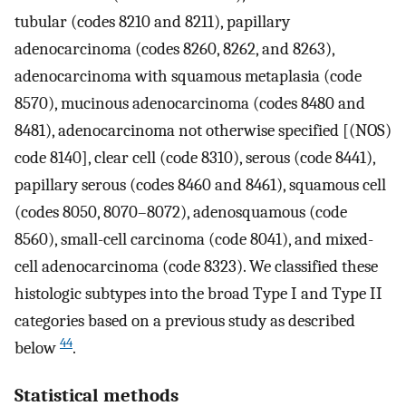
tubular (codes 8210 and 8211), papillary
adenocarcinoma (codes 8260, 8262, and 8263),
adenocarcinoma with squamous metaplasia (code
8570), mucinous adenocarcinoma (codes 8480 and
8481), adenocarcinoma not otherwise specified [(NOS)
code 8140], clear cell (code 8310), serous (code 8441),
papillary serous (codes 8460 and 8461), squamous cell
(codes 8050, 8070–8072), adenosquamous (code
8560), small-cell carcinoma (code 8041), and mixed-
cell adenocarcinoma (code 8323). We classified these
histologic subtypes into the broad Type I and Type II
categories based on a previous study as described
44
below
.
Statistical methods