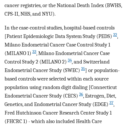
cancer registries, or the National Death Index (BWHS,
CPS-II, NHS, and NYU).
In the case-control studies, hospital-based controls
32
[Patient Epidemiologic Data System Study (PEDS)
,
Milano Endometrial Cancer Case Control Study 1
33
(MILANO 1)
, Milano Endometrial Cancer Case
34
Control Study 2 (MILANO 2)
, and Switzerland
35
Endometrial Cancer Study (SWEC)
] or population-
based controls were selected within each source
population using random digit dialing [Connecticut
36
Endometrial Cancer Study (CECS)
, Estrogen, Diet,
37
Genetics, and Endometrial Cancer Study (EDGE)
,
Fred Hutchinson Cancer Research Center Study 1
(FHCRC 1) - which also included Health Care