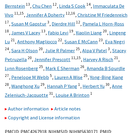
13
12
14
Bernstein
,
Chu Chen
,
Linda S Cook
,
Immaculata De
11,
15
12,
16
Vivo
,
Jennifer A Doherty
,
Christine M Friedenreich
17
3
12
,
Susan M Gapstur
,
Dierdre Hill
,
Pamela L Horn-Ross
18
13
19
20
,
James V Lacey
,
Fabio Levi
,
Xiaolin Liang
,
Lingeng
21
22
23
Lu
,
Anthony Magliocco
,
Susan E McCann
,
Eva Negri
24
20
25
3
,
Sara H Olson
,
Julie R Palmer
,
Alpa V Patel
,
Stacey
20
11,
15
21
Petruzella
,
Jennifer Prescott
,
Harvey A Risch
,
25
26
Lynn Rosenberg
,
Mark E Sherman
,
Amanda B Spurdle
27
5
25
,
Penelope M Webb
,
Lauren A Wise
,
Yong-Bing Xiang
28
29
1
30
,
Wanghong Xu
,
Hannah P Yang
,
Herbert Yu
,
Anne
31
1
Zeleniuch-Jacquotte
,
Louise A Brinton
Author information
Article notes
Copyright and License information
PMCID: PMC4267918 NIHMSID: NIHMS630171 PMID: