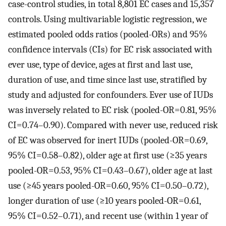
case-control studies, in total 8,801 EC cases and 15,357
controls. Using multivariable logistic regression, we
estimated pooled odds ratios (pooled-ORs) and 95%
confidence intervals (CIs) for EC risk associated with
ever use, type of device, ages at first and last use,
duration of use, and time since last use, stratified by
study and adjusted for confounders. Ever use of IUDs
was inversely related to EC risk (pooled-OR=0.81, 95%
CI=0.74–0.90). Compared with never use, reduced risk
of EC was observed for inert IUDs (pooled-OR=0.69,
95% CI=0.58–0.82), older age at first use (≥35 years
pooled-OR=0.53, 95% CI=0.43–0.67), older age at last
use (≥45 years pooled-OR=0.60, 95% CI=0.50–0.72),
longer duration of use (≥10 years pooled-OR=0.61,
95% CI=0.52–0.71), and recent use (within 1 year of