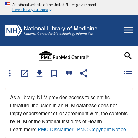
An official website of the United States government
Here's how you know
As a library, NLM provides access to scientific
literature. Inclusion in an NLM database does not
imply endorsement of, or agreement with, the contents
by NLM or the National Institutes of Health.
Learn more:
PMC Disclaimer
|
PMC Copyright Notice