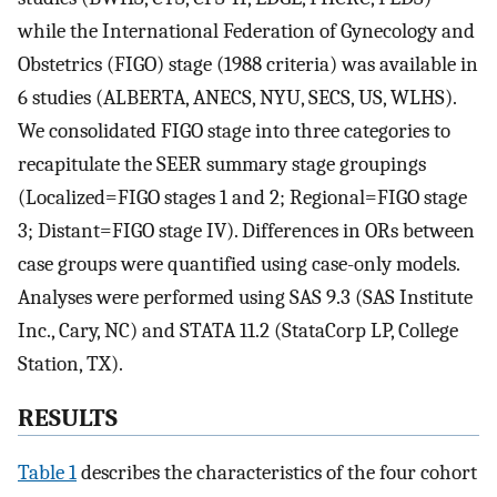
while the International Federation of Gynecology and
Obstetrics (FIGO) stage (1988 criteria) was available in
6 studies (ALBERTA, ANECS, NYU, SECS, US, WLHS).
We consolidated FIGO stage into three categories to
recapitulate the SEER summary stage groupings
(Localized=FIGO stages 1 and 2; Regional=FIGO stage
3; Distant=FIGO stage IV). Differences in ORs between
case groups were quantified using case-only models.
Analyses were performed using SAS 9.3 (SAS Institute
Inc., Cary, NC) and STATA 11.2 (StataCorp LP, College
Station, TX).
RESULTS
Table 1
describes the characteristics of the four cohort