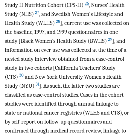
26
Study II Nutrition Cohort (CPS-II)
, Nurses’ Health
27
Study (NHS)
, and Swedish Women's Lifestyle and
28
Health Study (WLHS)
], current use was collected on
the baseline, 1997, and 1999 questionnaires in one
29
study [Black Women’s Health Study (BWHS)
], and
information on ever use was collected at the time of a
nested study interview obtained from a case-control
study in two cohorts [California Teachers’ Study
30
(CTS)
and New York University Women's Health
31
Study (NYU)
]. As such, the latter two studies are
classified as case-control studies. Cases in the cohort
studies were identified through annual linkage to
state or national cancer registries (WLHS and CTS), or
by self-report on follow-up questionnaires and
confirmed through medical record review, linkage to