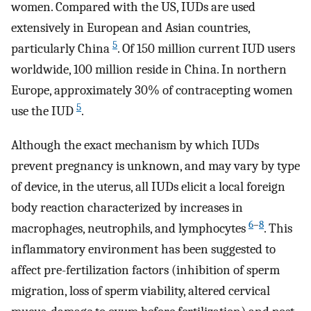
women. Compared with the US, IUDs are used
extensively in European and Asian countries,
5
particularly China
. Of 150 million current IUD users
worldwide, 100 million reside in China. In northern
Europe, approximately 30% of contracepting women
5
use the IUD
.
Although the exact mechanism by which IUDs
prevent pregnancy is unknown, and may vary by type
of device, in the uterus, all IUDs elicit a local foreign
body reaction characterized by increases in
6
–
8
macrophages, neutrophils, and lymphocytes
. This
inflammatory environment has been suggested to
affect pre-fertilization factors (inhibition of sperm
migration, loss of sperm viability, altered cervical