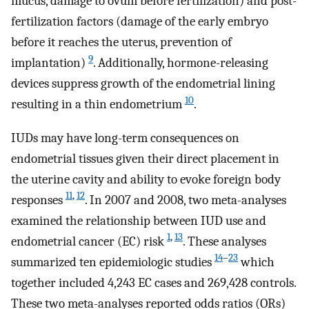
mucus, damage to ovum before fertilization) and post-
fertilization factors (damage of the early embryo
before it reaches the uterus, prevention of
9
implantation)
. Additionally, hormone-releasing
devices suppress growth of the endometrial lining
10
resulting in a thin endometrium
.
IUDs may have long-term consequences on
endometrial tissues given their direct placement in
the uterine cavity and ability to evoke foreign body
11
,
12
responses
. In 2007 and 2008, two meta-analyses
examined the relationship between IUD use and
1
,
13
endometrial cancer (EC) risk
. These analyses
14
–
23
summarized ten epidemiologic studies
which
together included 4,243 EC cases and 269,428 controls.
These two meta-analyses reported odds ratios (ORs)