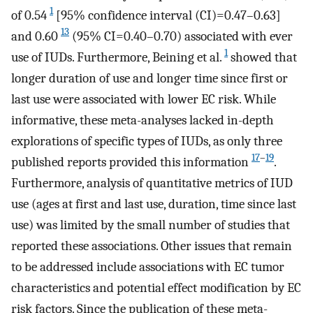
1
of 0.54
[95% confidence interval (CI)=0.47–0.63]
13
and 0.60
(95% CI=0.40–0.70) associated with ever
1
use of IUDs. Furthermore, Beining et al.
showed that
longer duration of use and longer time since first or
last use were associated with lower EC risk. While
informative, these meta-analyses lacked in-depth
explorations of specific types of IUDs, as only three
17
–
19
published reports provided this information
.
Furthermore, analysis of quantitative metrics of IUD
use (ages at first and last use, duration, time since last
use) was limited by the small number of studies that
reported these associations. Other issues that remain
to be addressed include associations with EC tumor
characteristics and potential effect modification by EC
risk factors. Since the publication of these meta-