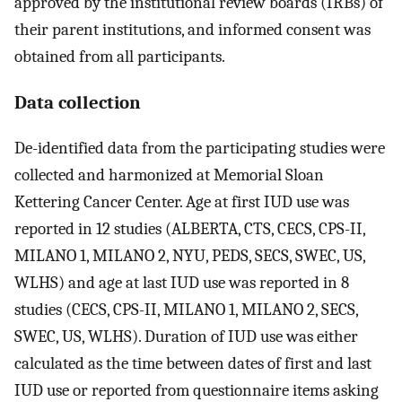
approved by the institutional review boards (IRBs) of
their parent institutions, and informed consent was
obtained from all participants.
Data collection
De-identified data from the participating studies were
collected and harmonized at Memorial Sloan
Kettering Cancer Center. Age at first IUD use was
reported in 12 studies (ALBERTA, CTS, CECS, CPS-II,
MILANO 1, MILANO 2, NYU, PEDS, SECS, SWEC, US,
WLHS) and age at last IUD use was reported in 8
studies (CECS, CPS-II, MILANO 1, MILANO 2, SECS,
SWEC, US, WLHS). Duration of IUD use was either
calculated as the time between dates of first and last
IUD use or reported from questionnaire items asking