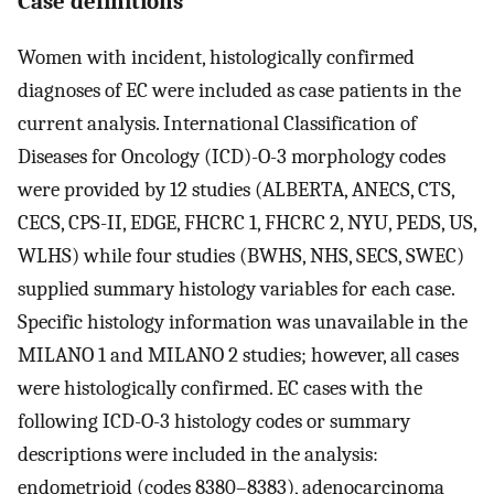
Case definitions
Women with incident, histologically confirmed
diagnoses of EC were included as case patients in the
current analysis. International Classification of
Diseases for Oncology (ICD)-O-3 morphology codes
were provided by 12 studies (ALBERTA, ANECS, CTS,
CECS, CPS-II, EDGE, FHCRC 1, FHCRC 2, NYU, PEDS, US,
WLHS) while four studies (BWHS, NHS, SECS, SWEC)
supplied summary histology variables for each case.
Specific histology information was unavailable in the
MILANO 1 and MILANO 2 studies; however, all cases
were histologically confirmed. EC cases with the
following ICD-O-3 histology codes or summary
descriptions were included in the analysis:
endometrioid (codes 8380–8383), adenocarcinoma