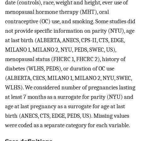
date (controls), race, weight and height, ever use of
menopausal hormone therapy (MHT), oral
contraceptive (OC) use, and smoking. Some studies did
not provide specific information on parity (NYU), age
at last birth (ALBERTA, ANECS, CPS-II, CTS, EDGE,
MILANO 1, MILANO 2, NYU, PEDS, SWEC, US),
menopausal status (FHCRC 1, FHCRC 2), history of
diabetes (WLHS, PEDS), or duration of OC use
(ALBERTA, CECS, MILANO 1, MILANO 2, NYU, SWEC,
WLHS). We considered number of pregnancies lasting
at least 7 months as a surrogate for parity (NYU) and
age at last pregnancy as a surrogate for age at last
birth (ANECS, CTS, EDGE, PEDS, US). Missing values
were coded as a separate category for each variable.