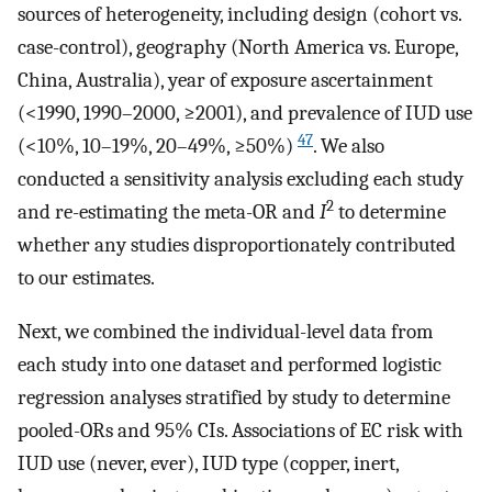
sources of heterogeneity, including design (cohort vs.
case-control), geography (North America vs. Europe,
China, Australia), year of exposure ascertainment
(<1990, 1990–2000, ≥2001), and prevalence of IUD use
47
(<10%, 10–19%, 20–49%, ≥50%)
. We also
conducted a sensitivity analysis excluding each study
2
and re-estimating the meta-OR and
I
to determine
whether any studies disproportionately contributed
to our estimates.
Next, we combined the individual-level data from
each study into one dataset and performed logistic
regression analyses stratified by study to determine
pooled-ORs and 95% CIs. Associations of EC risk with
IUD use (never, ever), IUD type (copper, inert,