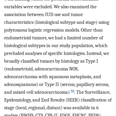
variables were excluded. We also examined the
association between IUD use and tumor
characteristics (histological subtype and stage) using
polytomous logistic regression models. Other than
endometrioid tumors, we had a limited number of
histological subtypes in our study population, which
precluded analyses of specific histologies. Instead, we
broadly classified tumors by histology as Type I
(endometrioid, adenocarcinoma NOS,
adenocarcinoma with squamous metaplasia, and
adenosquamous) or Type II (serous, papillary serous,
44
and mixed-cell adenocarcinoma)
. The Surveillance,
Epidemiology, and End Results (SEER) classification of
stage (local, regional, distant) was available in 6
studies (BWHS, CTS, CPS-II, EDGE, FHCRC, PEDS)