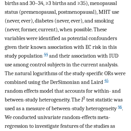
births and 30–34, ≥3 births and ≥35), menopausal
status (premenopausal, postmenopausal), MHT use
(never, ever), diabetes (never, ever), and smoking
(never, former, current), when possible. These
variables were identified as potential confounders
given their known association with EC risk in this
44
study population
and their association with IUD
use among control subjects in the current analysis.
The natural logarithms of the study-specific ORs were
45
combined using the DerSimonian and Laird
random effects model that accounts for within- and
2
between-study heterogeneity. The
I
test statistic was
46
used as a measure of between-study heterogeneity
.
We conducted univariate random-effects meta-
regression to investigate features of the studies as