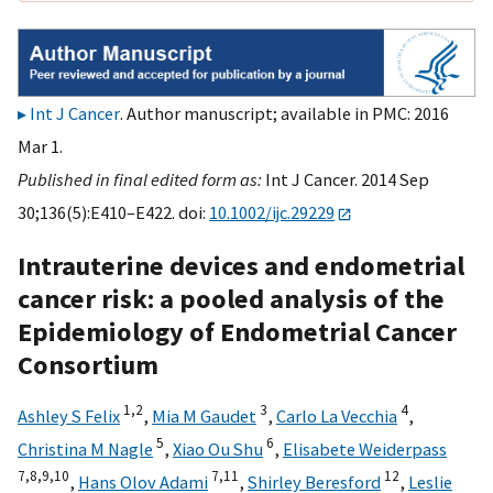
Int J Cancer
. Author manuscript; available in PMC: 2016
Mar 1.
Published in final edited form as:
Int J Cancer. 2014 Sep
30;136(5):E410–E422. doi:
10.1002/ijc.29229
Intrauterine devices and endometrial
cancer risk: a pooled analysis of the
Epidemiology of Endometrial Cancer
Consortium
1,
2
3
4
Ashley S Felix
,
Mia M Gaudet
,
Carlo La Vecchia
,
5
6
Christina M Nagle
,
Xiao Ou Shu
,
Elisabete Weiderpass
7,
8,
9,
10
7,
11
12
,
Hans Olov Adami
,
Shirley Beresford
,
Leslie