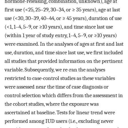
hormone-releasing, combination, unknown), age at
first use (<25, 25–29, 30–34, or ≥ 35 years), age at last
use (<30, 30–39, 40–44, or ≥ 45 years), duration of use
(<1, 1–4, 5–9, or ≥10 years), and time since last use
(within 1 year of study entry, 1–4, 5–9, or ≥10 years)
were examined. In the analyses of ages at first and last
use, duration, and time since last use, we first included
all studies that provided information on the pertinent
variable. Subsequently, we re-ran the analyses
restricted to case-control studies as these variables
were assessed near the time of case diagnosis or
control selection which differs from the assessment in
the cohort studies, where the exposure was
ascertained at baseline. Tests for linear trend were
performed among IUD users (i.e., excluding never