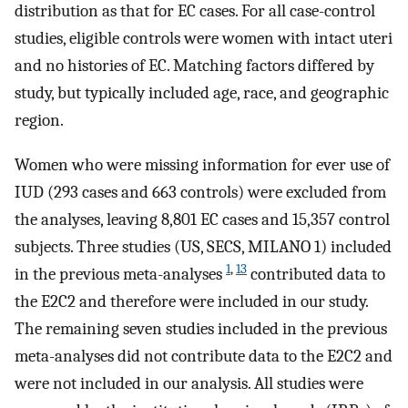
distribution as that for EC cases. For all case-control
studies, eligible controls were women with intact uteri
and no histories of EC. Matching factors differed by
study, but typically included age, race, and geographic
region.
Women who were missing information for ever use of
IUD (293 cases and 663 controls) were excluded from
the analyses, leaving 8,801 EC cases and 15,357 control
subjects. Three studies (US, SECS, MILANO 1) included
1
,
13
in the previous meta-analyses
contributed data to
the E2C2 and therefore were included in our study.
The remaining seven studies included in the previous
meta-analyses did not contribute data to the E2C2 and
were not included in our analysis. All studies were