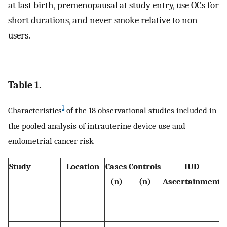
at last birth, premenopausal at study entry, use OCs for
short durations, and never smoke relative to non-
users.
Table 1.
1
Characteristics
of the 18 observational studies included in
the pooled analysis of intrauterine device use and
endometrial cancer risk
Study
Location
Cases
Controls
IUD
(n)
(n)
Ascertainment