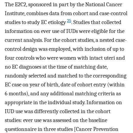
The E2C2, sponsored in part by the National Cancer
Institute, combines data from cohort and case-control
25
studies to study EC etiology
. Studies that collected
information on ever use of IUDs were eligible for the
current analysis. For the cohort studies, a nested case-
control design was employed, with inclusion of up to
four controls who were women with intact uteri and
no EC diagnoses at the time of matching date,
randomly selected and matched to the corresponding
EC case on year of birth, date of cohort entry (within
6 months), and any additional matching criteria as
appropriate in the individual study. Information on
IUD use was differently collected in the cohort
studies: ever use was assessed on the baseline
questionnaire in three studies [Cancer Prevention