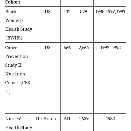
Cohort
Black
US
132
528
1995, 1997, 1999
Women's
Health Study
(BWHS)
Cancer
US
666
2,664
1992–1993
Prevention
Study II
Nutrition
Cohort (CPS-
II)
Nurses’
11 US states
611
1,639
1980
Health Study