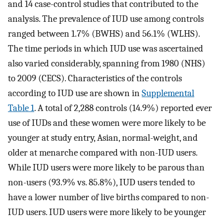
and 14 case-control studies that contributed to the
analysis. The prevalence of IUD use among controls
ranged between 1.7% (BWHS) and 56.1% (WLHS).
The time periods in which IUD use was ascertained
also varied considerably, spanning from 1980 (NHS)
to 2009 (CECS). Characteristics of the controls
according to IUD use are shown in
Supplemental
Table 1
. A total of 2,288 controls (14.9%) reported ever
use of IUDs and these women were more likely to be
younger at study entry, Asian, normal-weight, and
older at menarche compared with non-IUD users.
While IUD users were more likely to be parous than
non-users (93.9% vs. 85.8%), IUD users tended to
have a lower number of live births compared to non-
IUD users. IUD users were more likely to be younger