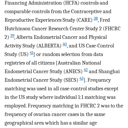
Financing Administration (HCFA) controls and
comparable controls from the Contraceptive and
38
Reproductive Experiences Study (CARE)
, Fred
Hutchinson Cancer Research Center Study 2 (FHCRC
39
2)
, Alberta Endometrial Cancer and Physical
40
Activity Study (ALBERTA)
, and US Case-Control
41
Study (US)
] or random selection from data
registries of all citizens [Australian National
42
Endometrial Cancer Study (ANECS)
and Shanghai
43
Endometrial Cancer Study (SECS)
]. Frequency
matching was used in all case-control studies except
in the US study where individual 1:1 matching was
employed. Frequency matching in FHCRC 2 was to the
frequency of ovarian cancer cases in the same
geographical area which has a similar age