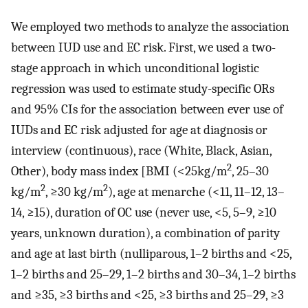
We employed two methods to analyze the association
between IUD use and EC risk. First, we used a two-
stage approach in which unconditional logistic
regression was used to estimate study-specific ORs
and 95% CIs for the association between ever use of
IUDs and EC risk adjusted for age at diagnosis or
interview (continuous), race (White, Black, Asian,
2
Other), body mass index [BMI (<25kg/m
, 25–30
2
2
kg/m
, ≥30 kg/m
), age at menarche (<11, 11–12, 13–
14, ≥15), duration of OC use (never use, <5, 5–9, ≥10
years, unknown duration), a combination of parity
and age at last birth (nulliparous, 1–2 births and <25,
1–2 births and 25–29, 1–2 births and 30–34, 1–2 births
and ≥35, ≥3 births and <25, ≥3 births and 25–29, ≥3