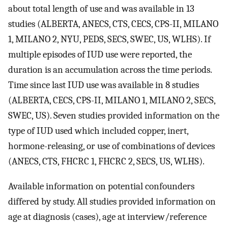
about total length of use and was available in 13
studies (ALBERTA, ANECS, CTS, CECS, CPS-II, MILANO
1, MILANO 2, NYU, PEDS, SECS, SWEC, US, WLHS). If
multiple episodes of IUD use were reported, the
duration is an accumulation across the time periods.
Time since last IUD use was available in 8 studies
(ALBERTA, CECS, CPS-II, MILANO 1, MILANO 2, SECS,
SWEC, US). Seven studies provided information on the
type of IUD used which included copper, inert,
hormone-releasing, or use of combinations of devices
(ANECS, CTS, FHCRC 1, FHCRC 2, SECS, US, WLHS).
Available information on potential confounders
differed by study. All studies provided information on
age at diagnosis (cases), age at interview/reference