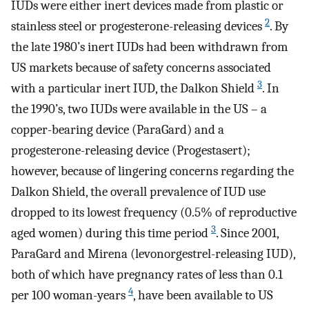
IUDs were either inert devices made from plastic or
2
stainless steel or progesterone-releasing devices
. By
the late 1980’s inert IUDs had been withdrawn from
US markets because of safety concerns associated
3
with a particular inert IUD, the Dalkon Shield
. In
the 1990’s, two IUDs were available in the US – a
copper-bearing device (ParaGard) and a
progesterone-releasing device (Progestasert);
however, because of lingering concerns regarding the
Dalkon Shield, the overall prevalence of IUD use
dropped to its lowest frequency (0.5% of reproductive
3
aged women) during this time period
. Since 2001,
ParaGard and Mirena (levonorgestrel-releasing IUD),
both of which have pregnancy rates of less than 0.1
4
per 100 woman-years
, have been available to US