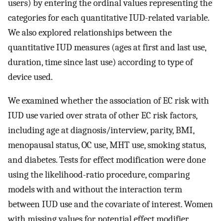
users) by entering the ordinal values representing the
categories for each quantitative IUD-related variable.
We also explored relationships between the
quantitative IUD measures (ages at first and last use,
duration, time since last use) according to type of
device used.
We examined whether the association of EC risk with
IUD use varied over strata of other EC risk factors,
including age at diagnosis/interview, parity, BMI,
menopausal status, OC use, MHT use, smoking status,
and diabetes. Tests for effect modification were done
using the likelihood-ratio procedure, comparing
models with and without the interaction term
between IUD use and the covariate of interest. Women
with missing values for potential effect modifier