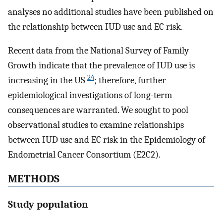
analyses no additional studies have been published on
the relationship between IUD use and EC risk.
Recent data from the National Survey of Family
Growth indicate that the prevalence of IUD use is
24
increasing in the US
; therefore, further
epidemiological investigations of long-term
consequences are warranted. We sought to pool
observational studies to examine relationships
between IUD use and EC risk in the Epidemiology of
Endometrial Cancer Consortium (E2C2).
METHODS
Study population