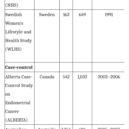
(NHS)
Swedish
Sweden
163
649
1991
5
Women's
Lifestyle and
Health Study
(WLHS)
Case-control
Alberta Case-
Canada
542
1,032
2002–2006
2
Control Study
on
Endometrial
Cancer
(ALBERTA)