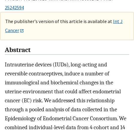
25242594
The publisher's version of this article is available at
Int J
Cancer
Abstract
Intrauterine devices (IUDs), long-acting and
reversible contraceptives, induce a number of
immunological and biochemical changes in the
uterine environment that could affect endometrial
cancer (EC) risk. We addressed this relationship
through a pooled analysis of data collected in the
Epidemiology of Endometrial Cancer Consortium. We
combined individual-level data from 4 cohort and 14