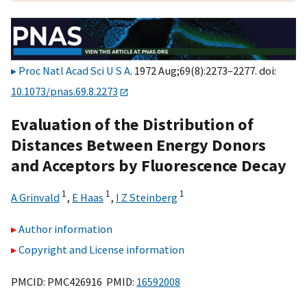
Proc Natl Acad Sci U S A
. 1972 Aug;69(8):2273–2277. doi:
10.1073/pnas.69.8.2273
Evaluation of the Distribution of
Distances Between Energy Donors
and Acceptors by Fluorescence Decay
1
1
1
A Grinvald
,
E Haas
,
I Z Steinberg
Author information
Copyright and License information
PMCID: PMC426916 PMID:
16592008