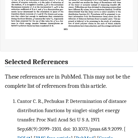
Selected References
These references are in PubMed. This may not be the
complete list of references from this article.
Cantor C. R., Pechukas P. Determination of distance
distribution functions by singlet-singlet energy
transfer. Proc Natl Acad Sci U S A. 1971
Sep;68(9):2099–2101. doi: 10.1073/pnas.68.9.2099.
[