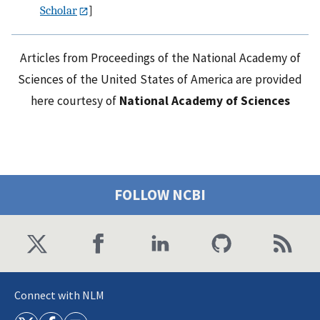
Scholar
]
Articles from Proceedings of the National Academy of
Sciences of the United States of America are provided
here courtesy of
National Academy of Sciences
FOLLOW NCBI
Connect with NLM