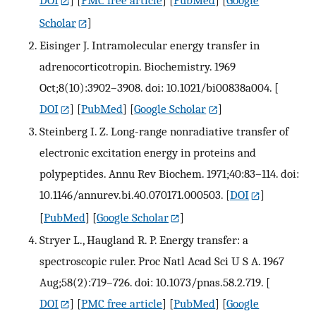
DOI
] [
PMC free article
] [
PubMed
] [
Google
Scholar
]
Eisinger J. Intramolecular energy transfer in
adrenocorticotropin. Biochemistry. 1969
Oct;8(10):3902–3908. doi: 10.1021/bi00838a004.
[
DOI
] [
PubMed
] [
Google Scholar
]
Steinberg I. Z. Long-range nonradiative transfer of
electronic excitation energy in proteins and
polypeptides. Annu Rev Biochem. 1971;40:83–114. doi:
10.1146/annurev.bi.40.070171.000503.
[
DOI
]
[
PubMed
] [
Google Scholar
]
Stryer L., Haugland R. P. Energy transfer: a
spectroscopic ruler. Proc Natl Acad Sci U S A. 1967
Aug;58(2):719–726. doi: 10.1073/pnas.58.2.719.
[
DOI
] [
PMC free article
] [
PubMed
] [
Google