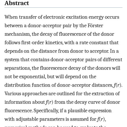
Abstract
When transfer of electronic excitation energy occurs
between a donor-acceptor pair by the Förster
mechanism, the decay of fluorescence of the donor
follows first-order kinetics, with a rate constant that
depends on the distance from donor to acceptor. In a
system that contains donor-acceptor pairs of different
separations, the fluorescence decay of the donors will
not be exponential, but will depend on the
distribution function of donor-acceptor distances,
f
(
r
).
Various approaches are outlined for the extraction of
information about
f
(
r
) from the decay curve of donor
fluorescence. Specifically, if a plausible expression
with adjustable parameters is assumed for
f
(
r
),