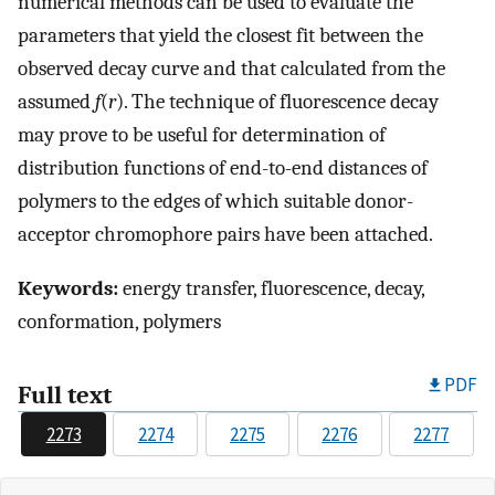
numerical methods can be used to evaluate the
parameters that yield the closest fit between the
observed decay curve and that calculated from the
assumed
f
(
r
). The technique of fluorescence decay
may prove to be useful for determination of
distribution functions of end-to-end distances of
polymers to the edges of which suitable donor-
acceptor chromophore pairs have been attached.
Keywords:
energy transfer, fluorescence, decay,
conformation, polymers
PDF
Full text
2273
2274
2275
2276
2277