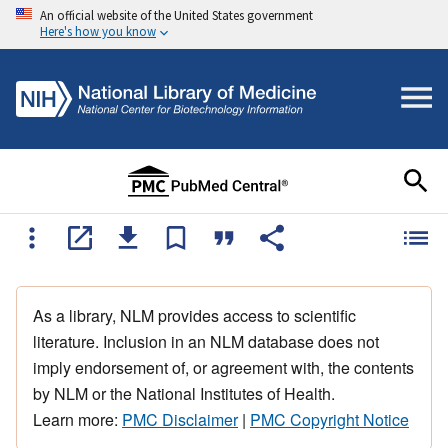
An official website of the United States government
Here's how you know
As a library, NLM provides access to scientific
literature. Inclusion in an NLM database does not
imply endorsement of, or agreement with, the contents
by NLM or the National Institutes of Health.
Learn more:
PMC Disclaimer
|
PMC Copyright Notice