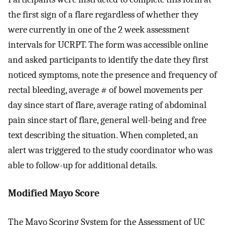
the first sign of a flare regardless of whether they
were currently in one of the 2 week assessment
intervals for UCRPT. The form was accessible online
and asked participants to identify the date they first
noticed symptoms, note the presence and frequency of
rectal bleeding, average # of bowel movements per
day since start of flare, average rating of abdominal
pain since start of flare, general well-being and free
text describing the situation. When completed, an
alert was triggered to the study coordinator who was
able to follow-up for additional details.
Modified Mayo Score
The Mayo Scoring System for the Assessment of UC