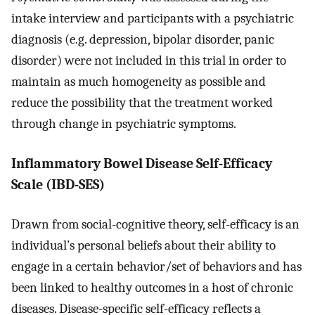
intake interview and participants with a psychiatric
diagnosis (e.g. depression, bipolar disorder, panic
disorder) were not included in this trial in order to
maintain as much homogeneity as possible and
reduce the possibility that the treatment worked
through change in psychiatric symptoms.
Inflammatory Bowel Disease Self-Efficacy
Scale (IBD-SES)
Drawn from social-cognitive theory, self-efficacy is an
individual’s personal beliefs about their ability to
engage in a certain behavior/set of behaviors and has
been linked to healthy outcomes in a host of chronic
diseases. Disease-specific self-efficacy reflects a