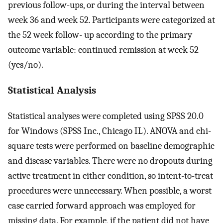
previous follow-ups, or during the interval between
week 36 and week 52. Participants were categorized at
the 52 week follow- up according to the primary
outcome variable: continued remission at week 52
(yes/no).
Statistical Analysis
Statistical analyses were completed using SPSS 20.0
for Windows (SPSS Inc., Chicago IL). ANOVA and chi-
square tests were performed on baseline demographic
and disease variables. There were no dropouts during
active treatment in either condition, so intent-to-treat
procedures were unnecessary. When possible, a worst
case carried forward approach was employed for
missing data. For example, if the patient did not have