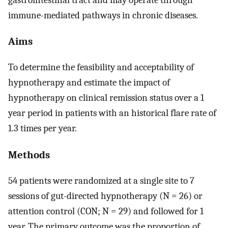
immune-mediated pathways in chronic diseases.
Aims
To determine the feasibility and acceptability of
hypnotherapy and estimate the impact of
hypnotherapy on clinical remission status over a 1
year period in patients with an historical flare rate of
1.3 times per year.
Methods
54 patients were randomized at a single site to 7
sessions of gut-directed hypnotherapy (N = 26) or
attention control (CON; N = 29) and followed for 1
year. The primary outcome was the proportion of