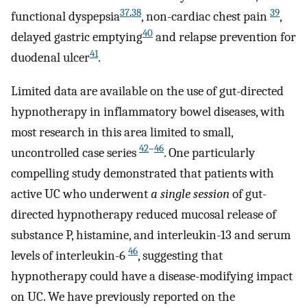
37
,
38
39
functional dyspepsia
, non-cardiac chest pain
,
40
delayed gastric emptying
and relapse prevention for
41
duodenal ulcer
.
Limited data are available on the use of gut-directed
hypnotherapy in inflammatory bowel diseases, with
most research in this area limited to small,
42
–
46
uncontrolled case series
. One particularly
compelling study demonstrated that patients with
active UC who underwent
a single session
of gut-
directed hypnotherapy reduced mucosal release of
substance P, histamine, and interleukin-13 and serum
46
levels of interleukin-6
, suggesting that
hypnotherapy could have a disease-modifying impact
on UC. We have previously reported on the