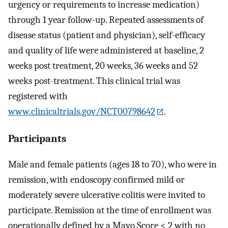
urgency or requirements to increase medication)
through 1 year follow-up. Repeated assessments of
disease status (patient and physician), self-efficacy
and quality of life were administered at baseline, 2
weeks post treatment, 20 weeks, 36 weeks and 52
weeks post-treatment. This clinical trial was
registered with
www.clinicaltrials.gov/NCT00798642
.
Participants
Male and female patients (ages 18 to 70), who were in
remission, with endoscopy confirmed mild or
moderately severe ulcerative colitis were invited to
participate. Remission at the time of enrollment was
operationally defined by a Mayo Score < 2 with no