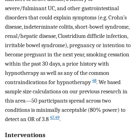
severe/fulminant UC, and other gastrointestinal
disorders that could explain symptoms (e.g. Crohn’s
disease, indeterminate colitis, short-bowel syndrome,
renal/hepatic disease, Clostridium difficile infection,
irritable bowel syndrome), pregnancy or intention to
become pregnant in the next year, smoking cessation
within the past 30 days, a prior history with
hypnotherapy as well as any of the common
48
contraindications for hypnotherapy
. We based
sample size calculations on our previous research in
this area—50 participants spread across two
conditions is minimally acceptable (80% power) to
47
,
49
detect an OR of 3.8
.
Interventions