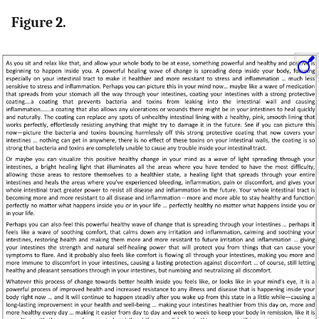
Figure 2.