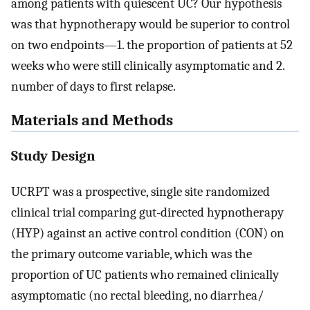
among patients with quiescent UC? Our hypothesis
was that hypnotherapy would be superior to control
on two endpoints—1. the proportion of patients at 52
weeks who were still clinically asymptomatic and 2.
number of days to first relapse.
Materials and Methods
Study Design
UCRPT was a prospective, single site randomized
clinical trial comparing gut-directed hypnotherapy
(HYP) against an active control condition (CON) on
the primary outcome variable, which was the
proportion of UC patients who remained clinically
asymptomatic (no rectal bleeding, no diarrhea/