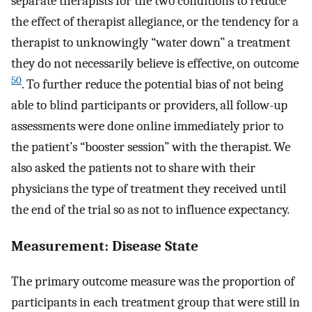
separate therapists for the two conditions to reduce
the effect of therapist allegiance, or the tendency for a
therapist to unknowingly “water down” a treatment
they do not necessarily believe is effective, on outcome
50
. To further reduce the potential bias of not being
able to blind participants or providers, all follow-up
assessments were done online immediately prior to
the patient’s “booster session” with the therapist. We
also asked the patients not to share with their
physicians the type of treatment they received until
the end of the trial so as not to influence expectancy.
Measurement: Disease State
The primary outcome measure was the proportion of
participants in each treatment group that were still in