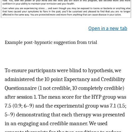
Open in a new tab
Example post-hypnotic suggestion from trial
To ensure participants were blind to hypothesis, we
administered the 10 point Expectancy and Credibility
Questionnaire (1 not credible, 10 completely credible)
after session 1. The mean score for the HYP group was
7.5 (0.9; 6–9) and the experimental group was 7.1 (1.5;
5–9) demonstrating that each therapy was presented
in an engaging and credible manner. We used