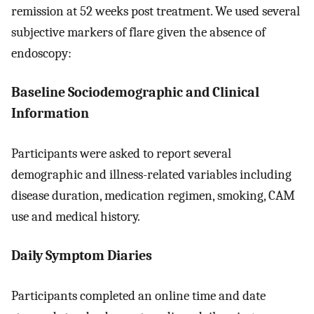
remission at 52 weeks post treatment. We used several
subjective markers of flare given the absence of
endoscopy:
Baseline Sociodemographic and Clinical
Information
Participants were asked to report several
demographic and illness-related variables including
disease duration, medication regimen, smoking, CAM
use and medical history.
Daily Symptom Diaries
Participants completed an online time and date