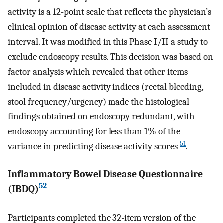
activity is a 12-point scale that reflects the physician’s
clinical opinion of disease activity at each assessment
interval. It was modified in this Phase I/II a study to
exclude endoscopy results. This decision was based on
factor analysis which revealed that other items
included in disease activity indices (rectal bleeding,
stool frequency/urgency) made the histological
findings obtained on endoscopy redundant, with
endoscopy accounting for less than 1% of the
51
variance in predicting disease activity scores
.
Inflammatory Bowel Disease Questionnaire
52
(IBDQ)
Participants completed the 32-item version of the