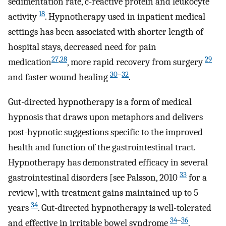
sedimentation rate, c-reactive protein and leukocyte
18
activity
. Hypnotherapy used in inpatient medical
settings has been associated with shorter length of
hospital stays, decreased need for pain
27
,
28
29
medication
, more rapid recovery from surgery
30
–
32
and faster wound healing
.
Gut-directed hypnotherapy is a form of medical
hypnosis that draws upon metaphors and delivers
post-hypnotic suggestions specific to the improved
health and function of the gastrointestinal tract.
Hypnotherapy has demonstrated efficacy in several
33
gastrointestinal disorders [see Palsson, 2010
for a
review], with treatment gains maintained up to 5
34
years
. Gut-directed hypnotherapy is well-tolerated
34
–
36
and effective in irritable bowel syndrome
,