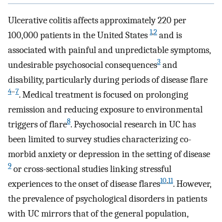
Ulcerative colitis affects approximately 220 per
1
,
2
100,000 patients in the United States
and is
associated with painful and unpredictable symptoms,
3
undesirable psychosocial consequences
and
disability, particularly during periods of disease flare
4
–
7
. Medical treatment is focused on prolonging
remission and reducing exposure to environmental
8
triggers of flare
. Psychosocial research in UC has
been limited to survey studies characterizing co-
morbid anxiety or depression in the setting of disease
9
or cross-sectional studies linking stressful
10
,
11
experiences to the onset of disease flares
. However,
the prevalence of psychological disorders in patients
with UC mirrors that of the general population,