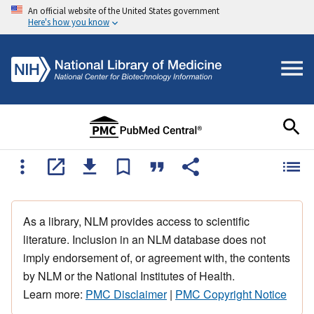
An official website of the United States government
Here's how you know
As a library, NLM provides access to scientific
literature. Inclusion in an NLM database does not
imply endorsement of, or agreement with, the contents
by NLM or the National Institutes of Health.
Learn more:
PMC Disclaimer
|
PMC Copyright Notice