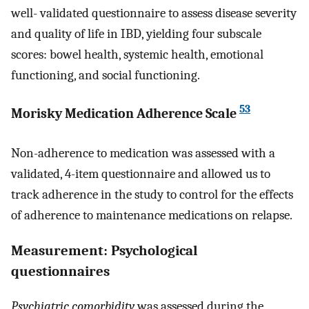
well- validated questionnaire to assess disease severity
and quality of life in IBD, yielding four subscale
scores: bowel health, systemic health, emotional
functioning, and social functioning.
53
Morisky Medication Adherence Scale
Non-adherence to medication was assessed with a
validated, 4-item questionnaire and allowed us to
track adherence in the study to control for the effects
of adherence to maintenance medications on relapse.
Measurement: Psychological
questionnaires
Psychiatric comorbidity
was assessed during the