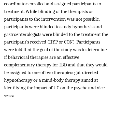
coordinator enrolled and assigned participants to
treatment. While blinding of the therapists or
participants to the intervention was not possible,
participants were blinded to study hypothesis and
gastroenterologists were blinded to the treatment the
participant’s received (HYP or CON). Participants
were told that the goal of the study was to determine
if behavioral therapies are an effective
complementary therapy for IBD and that they would
be assigned to one of two therapies: gut-directed
hypnotherapy or a mind-body therapy aimed at
identifying the impact of UC on the psyche and vice
versa.