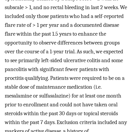
subscale > 1, and no rectal bleeding in last 2 weeks. We
included only those patients who had a self-reported
flare rate of > 1 per year and a documented disease
flare within the past 1.5 years to enhance the
opportunity to observe differences between groups
over the course of a 1-year trial. As such, we expected
to see primarily left-sided ulcerative colitis and some
pancolitis with significant fewer patients with
proctitis qualifying. Patients were required to be on a
stable dose of maintenance medication (i.e.
mesalamine or sulfasalazine) for at least one month
prior to enrollment and could not have taken oral
steroids within the past 30 days or topical steroids
within the past 7 days. Exclusion criteria included any
markers of active disease, a history of