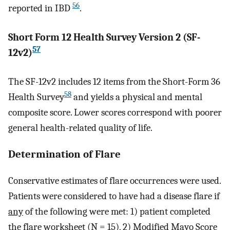
56
reported in IBD
.
Short Form 12 Health Survey Version 2 (SF-
57
12v2)
The SF-12v2 includes 12 items from the Short-Form 36
58
Health Survey
and yields a physical and mental
composite score. Lower scores correspond with poorer
general health-related quality of life.
Determination of Flare
Conservative estimates of flare occurrences were used.
Patients were considered to have had a disease flare if
any
of the following were met: 1) patient completed
the flare worksheet (N = 15), 2) Modified Mayo Score