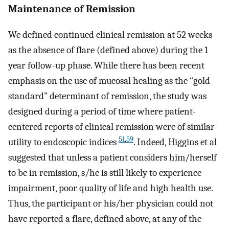
Maintenance of Remission
We defined continued clinical remission at 52 weeks
as the absence of flare (defined above) during the 1
year follow-up phase. While there has been recent
emphasis on the use of mucosal healing as the “gold
standard” determinant of remission, the study was
designed during a period of time where patient-
centered reports of clinical remission were of similar
51
,
59
utility to endoscopic indices
. Indeed, Higgins et al
suggested that unless a patient considers him/herself
to be in remission, s/he is still likely to experience
impairment, poor quality of life and high health use.
Thus, the participant or his/her physician could not
have reported a flare, defined above, at any of the