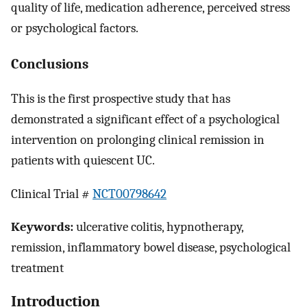
quality of life, medication adherence, perceived stress
or psychological factors.
Conclusions
This is the first prospective study that has
demonstrated a significant effect of a psychological
intervention on prolonging clinical remission in
patients with quiescent UC.
Clinical Trial #
NCT00798642
Keywords:
ulcerative colitis, hypnotherapy,
remission, inflammatory bowel disease, psychological
treatment
Introduction