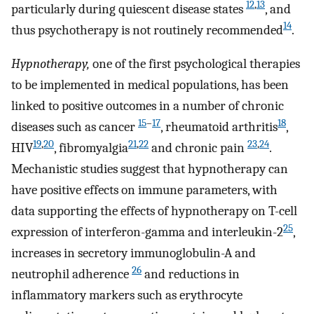
12
,
13
particularly during quiescent disease states
, and
14
thus psychotherapy is not routinely recommended
.
Hypnotherapy,
one of the first psychological therapies
to be implemented in medical populations, has been
linked to positive outcomes in a number of chronic
15
–
17
18
diseases such as cancer
, rheumatoid arthritis
,
19
,
20
21
,
22
23
,
24
HIV
, fibromyalgia
and chronic pain
.
Mechanistic studies suggest that hypnotherapy can
have positive effects on immune parameters, with
data supporting the effects of hypnotherapy on T-cell
25
expression of interferon-gamma and interleukin-2
,
increases in secretory immunoglobulin-A and
26
neutrophil adherence
and reductions in
inflammatory markers such as erythrocyte