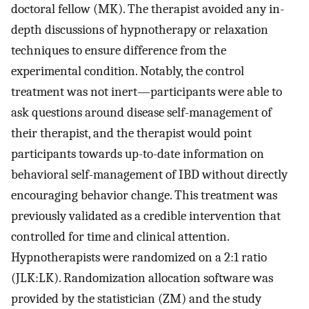
doctoral fellow (MK). The therapist avoided any in-
depth discussions of hypnotherapy or relaxation
techniques to ensure difference from the
experimental condition. Notably, the control
treatment was not inert—participants were able to
ask questions around disease self-management of
their therapist, and the therapist would point
participants towards up-to-date information on
behavioral self-management of IBD without directly
encouraging behavior change. This treatment was
previously validated as a credible intervention that
controlled for time and clinical attention.
Hypnotherapists were randomized on a 2:1 ratio
(JLK:LK). Randomization allocation software was
provided by the statistician (ZM) and the study