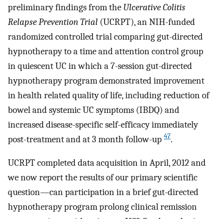
preliminary findings from the
Ulcerative Colitis
Relapse Prevention Trial
(UCRPT), an NIH-funded
randomized controlled trial comparing gut-directed
hypnotherapy to a time and attention control group
in quiescent UC in which a 7-session gut-directed
hypnotherapy program demonstrated improvement
in health related quality of life, including reduction of
bowel and systemic UC symptoms (IBDQ) and
increased disease-specific self-efficacy immediately
47
post-treatment and at 3 month follow-up
.
UCRPT completed data acquisition in April, 2012 and
we now report the results of our primary scientific
question—can participation in a brief gut-directed
hypnotherapy program prolong clinical remission