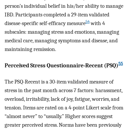
person’s individual belief in his/her ability to manage
IBD. Participants completed a 29-item validated
54
disease-specific self-efficacy measure
with 4
subscales: managing stress and emotions, managing
medical care, managing symptoms and disease, and
maintaining remission.
55
Perceived Stress Questionnaire-Recent (PSQ)
The PSQ-Recent is a 30-item validated measure of
stress in the past month across 7 factors: harassment,
overload, irritability, lack of joy, fatigue, worries, and
tension. Items are rated on a 4-point Likert scale from
“almost never” to “usually.” Higher scores suggest
greater perceived stress. Norms have been previously