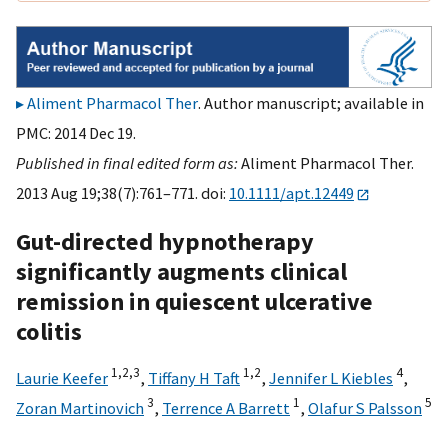
Aliment Pharmacol Ther
. Author manuscript; available in
PMC: 2014 Dec 19.
Published in final edited form as:
Aliment Pharmacol Ther.
2013 Aug 19;38(7):761–771. doi:
10.1111/apt.12449
Gut-directed hypnotherapy
significantly augments clinical
remission in quiescent ulcerative
colitis
1,
2,
3
1,
2
4
Laurie Keefer
,
Tiffany H Taft
,
Jennifer L Kiebles
,
3
1
5
Zoran Martinovich
,
Terrence A Barrett
,
Olafur S Palsson