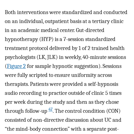
Both interventions were standardized and conducted
on an individual, outpatient basis at a tertiary clinic
in an academic medical center. Gut-directed
hypnotherapy (HYP) is a 7-session standardized
treatment protocol delivered by 1 of 2 trained health
psychologists (LK, JLK) in weekly, 40-minute sessions
(
Figure 2
for sample hypnotic suggestion). Sessions
were fully scripted to ensure uniformity across
therapists. Patients were provided a self-hypnosis
audio recording to practice outside of clinic 5 times
per week during the study and then as they chose
47
through follow-up
. The control condition (CON)
consisted of non-directive discussion about UC and
“the mind-body connection” with a separate post-