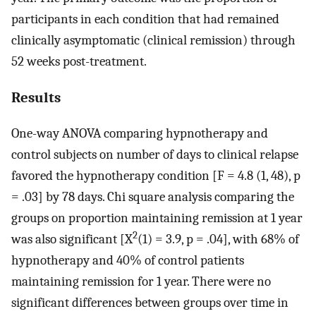
participants in each condition that had remained
clinically asymptomatic (clinical remission) through
52 weeks post-treatment.
Results
One-way ANOVA comparing hypnotherapy and
control subjects on number of days to clinical relapse
favored the hypnotherapy condition [F = 4.8 (1, 48), p
= .03] by 78 days. Chi square analysis comparing the
groups on proportion maintaining remission at 1 year
2
was also significant [X
(1) = 3.9, p = .04], with 68% of
hypnotherapy and 40% of control patients
maintaining remission for 1 year. There were no
significant differences between groups over time in