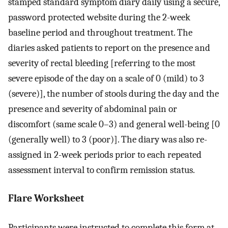
stamped standard symptom diary daily using a secure,
password protected website during the 2-week
baseline period and throughout treatment. The
diaries asked patients to report on the presence and
severity of rectal bleeding [referring to the most
severe episode of the day on a scale of 0 (mild) to 3
(severe)], the number of stools during the day and the
presence and severity of abdominal pain or
discomfort (same scale 0–3) and general well-being [0
(generally well) to 3 (poor)]. The diary was also re-
assigned in 2-week periods prior to each repeated
assessment interval to confirm remission status.
Flare Worksheet
Participants were instructed to complete this form at