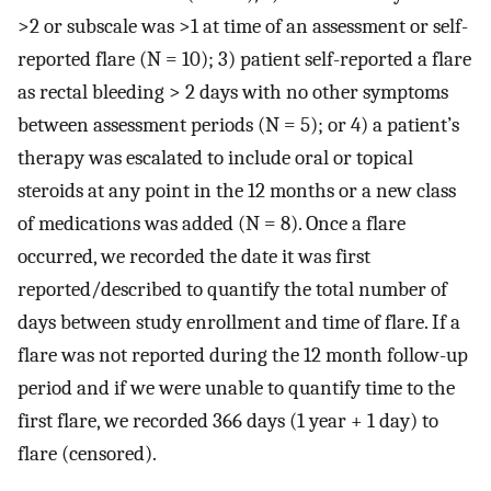
>2 or subscale was >1 at time of an assessment or self-
reported flare (N = 10); 3) patient self-reported a flare
as rectal bleeding > 2 days with no other symptoms
between assessment periods (N = 5); or 4) a patient’s
therapy was escalated to include oral or topical
steroids at any point in the 12 months or a new class
of medications was added (N = 8). Once a flare
occurred, we recorded the date it was first
reported/described to quantify the total number of
days between study enrollment and time of flare. If a
flare was not reported during the 12 month follow-up
period and if we were unable to quantify time to the
first flare, we recorded 366 days (1 year + 1 day) to
flare (censored).