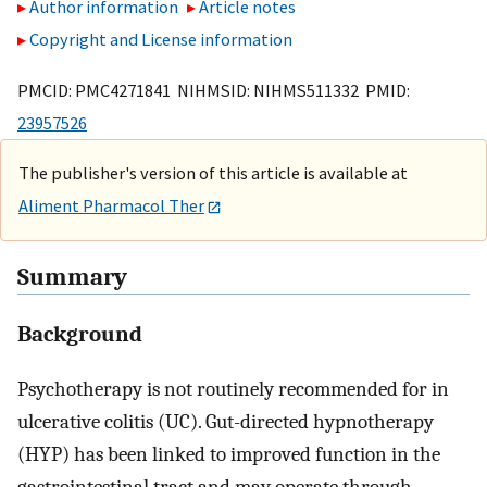
Author information
Article notes
Copyright and License information
PMCID: PMC4271841 NIHMSID: NIHMS511332 PMID:
23957526
The publisher's version of this article is available at
Aliment Pharmacol Ther
Summary
Background
Psychotherapy is not routinely recommended for in
ulcerative colitis (UC). Gut-directed hypnotherapy
(HYP) has been linked to improved function in the
gastrointestinal tract and may operate through