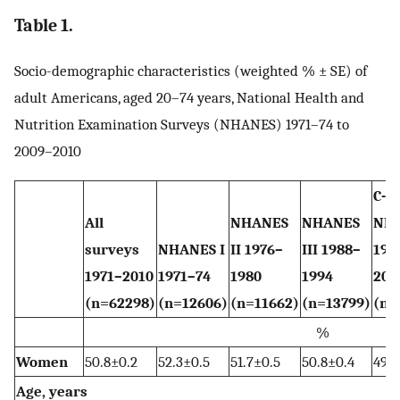
Table 1.
Socio-demographic characteristics (weighted % ± SE) of
adult Americans, aged 20–74 years, National Health and
Nutrition Examination Surveys (NHANES) 1971–74 to
2009–2010
C-
All
NHANES
NHANES
NH
surveys
NHANES I
II 1976–
III 1988–
199
1971–2010
1971–74
1980
1994
200
(n=62298)
(n=12606)
(n=11662)
(n=13799)
(n=
%
Women
50.8±0.2
52.3±0.5
51.7±0.5
50.8±0.4
49.7
Age, years