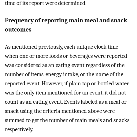
time of its report were determined.
Frequency of reporting main meal and snack
outcomes
As mentioned previously, each unique clock time
when one or more foods or beverages were reported
was considered as an eating event regardless of the
number of items, energy intake, or the name of the
reported event. However, if plain tap or bottled water
was the only item mentioned for an event, it did not
count as an eating event. Events labeled as a meal or
snack using the criteria mentioned above were
summed to get the number of main meals and snacks,
respectively.