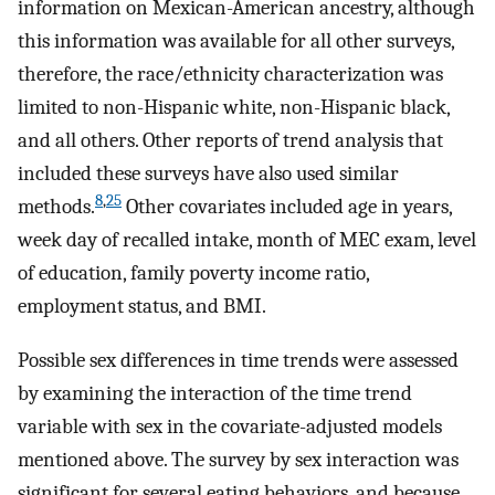
information on Mexican-American ancestry, although
this information was available for all other surveys,
therefore, the race/ethnicity characterization was
limited to non-Hispanic white, non-Hispanic black,
and all others. Other reports of trend analysis that
included these surveys have also used similar
8
,
25
methods.
Other covariates included age in years,
week day of recalled intake, month of MEC exam, level
of education, family poverty income ratio,
employment status, and BMI.
Possible sex differences in time trends were assessed
by examining the interaction of the time trend
variable with sex in the covariate-adjusted models
mentioned above. The survey by sex interaction was
significant for several eating behaviors, and because