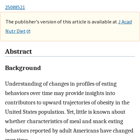
25088521
The publisher's version of this article is available at
J Acad
Nutr Diet
Abstract
Background
Understanding of changes in profiles of eating
behaviors over time may provide insights into
contributors to upward trajectories of obesity in the
United States population. Yet, little is known about
whether characteristics of meal and snack eating
behaviors reported by adult Americans have changed
over time.