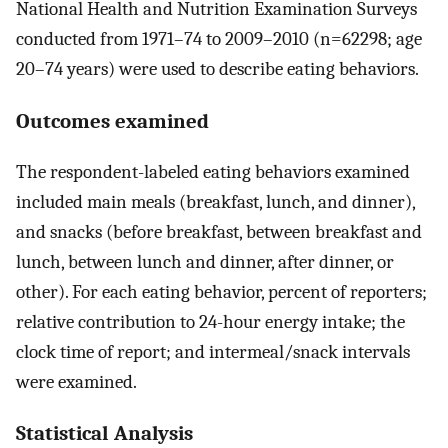
National Health and Nutrition Examination Surveys
conducted from 1971–74 to 2009–2010 (n=62298; age
20–74 years) were used to describe eating behaviors.
Outcomes examined
The respondent-labeled eating behaviors examined
included main meals (breakfast, lunch, and dinner),
and snacks (before breakfast, between breakfast and
lunch, between lunch and dinner, after dinner, or
other). For each eating behavior, percent of reporters;
relative contribution to 24-hour energy intake; the
clock time of report; and intermeal/snack intervals
were examined.
Statistical Analysis