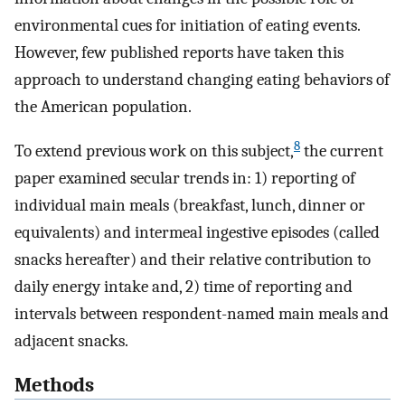
environmental cues for initiation of eating events.
However, few published reports have taken this
approach to understand changing eating behaviors of
the American population.
8
To extend previous work on this subject,
the current
paper examined secular trends in: 1) reporting of
individual main meals (breakfast, lunch, dinner or
equivalents) and intermeal ingestive episodes (called
snacks hereafter) and their relative contribution to
daily energy intake and, 2) time of reporting and
intervals between respondent-named main meals and
adjacent snacks.
Methods