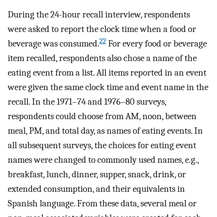
During the 24-hour recall interview, respondents
were asked to report the clock time when a food or
22
beverage was consumed.
For every food or beverage
item recalled, respondents also chose a name of the
eating event from a list. All items reported in an event
were given the same clock time and event name in the
recall. In the 1971–74 and 1976–80 surveys,
respondents could choose from AM, noon, between
meal, PM, and total day, as names of eating events. In
all subsequent surveys, the choices for eating event
names were changed to commonly used names, e.g.,
breakfast, lunch, dinner, supper, snack, drink, or
extended consumption, and their equivalents in
Spanish language. From these data, several meal or