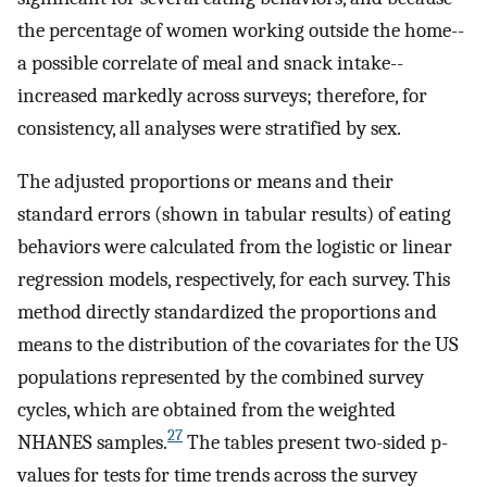
the percentage of women working outside the home--
a possible correlate of meal and snack intake--
increased markedly across surveys; therefore, for
consistency, all analyses were stratified by sex.
The adjusted proportions or means and their
standard errors (shown in tabular results) of eating
behaviors were calculated from the logistic or linear
regression models, respectively, for each survey. This
method directly standardized the proportions and
means to the distribution of the covariates for the US
populations represented by the combined survey
cycles, which are obtained from the weighted
27
NHANES samples.
The tables present two-sided p-
values for tests for time trends across the survey