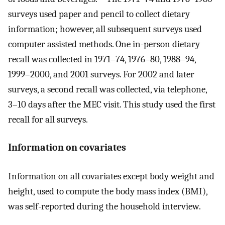
surveys used paper and pencil to collect dietary
information; however, all subsequent surveys used
computer assisted methods. One in-person dietary
recall was collected in 1971–74, 1976–80, 1988–94,
1999–2000, and 2001 surveys. For 2002 and later
surveys, a second recall was collected, via telephone,
3–10 days after the MEC visit. This study used the first
recall for all surveys.
Information on covariates
Information on all covariates except body weight and
height, used to compute the body mass index (BMI),
was self-reported during the household interview.