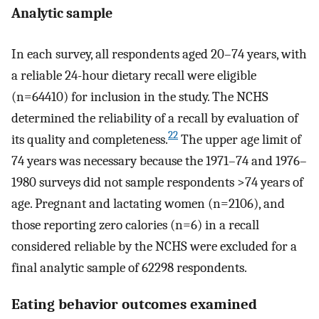
Analytic sample
In each survey, all respondents aged 20–74 years, with
a reliable 24-hour dietary recall were eligible
(n=64410) for inclusion in the study. The NCHS
determined the reliability of a recall by evaluation of
22
its quality and completeness.
The upper age limit of
74 years was necessary because the 1971–74 and 1976–
1980 surveys did not sample respondents >74 years of
age. Pregnant and lactating women (n=2106), and
those reporting zero calories (n=6) in a recall
considered reliable by the NCHS were excluded for a
final analytic sample of 62298 respondents.
Eating behavior outcomes examined