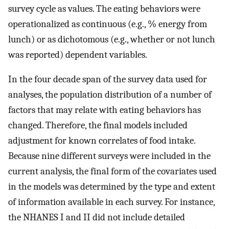
survey cycle as values. The eating behaviors were
operationalized as continuous (e.g., % energy from
lunch) or as dichotomous (e.g., whether or not lunch
was reported) dependent variables.
In the four decade span of the survey data used for
analyses, the population distribution of a number of
factors that may relate with eating behaviors has
changed. Therefore, the final models included
adjustment for known correlates of food intake.
Because nine different surveys were included in the
current analysis, the final form of the covariates used
in the models was determined by the type and extent
of information available in each survey. For instance,
the NHANES I and II did not include detailed