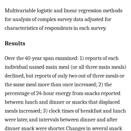
Multivariable logistic and linear regression methods
for analysis of complex survey data adjusted for
characteristics of respondents in each survey.
Results
Over the 40-year span examined: 1) reports of each
individual named main meal (or all three main meals)
declined, but reports of only two out of three meals or
the same meal more than once increased; 2) the
percentage of 24-hour energy from snacks reported
between lunch and dinner or snacks that displaced
meals increased; 3) clock times of breakfast and lunch
were later, and intervals between dinner and after
dinner snack were shorter. Changes in several snack