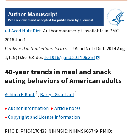
J Acad Nutr Diet
. Author manuscript; available in PMC:
2016 Jan 1.
Published in final edited form as:
J Acad Nutr Diet. 2014 Aug
1;115(1):50–63. doi:
10.1016/j.jand.2014.06.354
40-year trends in meal and snack
eating behaviors of American adults
1
1
Ashima K Kant
,
Barry I Graubard
Author information
Article notes
Copyright and License information
PMCID: PMC4276433 NIHMSID: NIHMS606749 PMID: