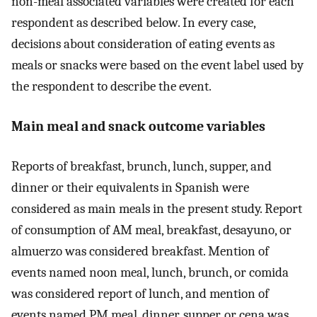
non-meal associated variables were created for each
respondent as described below. In every case,
decisions about consideration of eating events as
meals or snacks were based on the event label used by
the respondent to describe the event.
Main meal and snack outcome variables
Reports of breakfast, brunch, lunch, supper, and
dinner or their equivalents in Spanish were
considered as main meals in the present study. Report
of consumption of AM meal, breakfast, desayuno, or
almuerzo was considered breakfast. Mention of
events named noon meal, lunch, brunch, or comida
was considered report of lunch, and mention of
events named PM meal, dinner, supper, or cena was