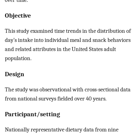
Objective
This study examined time trends in the distribution of
day’s intake into individual meal and snack behaviors
and related attributes in the United States adult
population.
Design
The study was observational with cross-sectional data
from national surveys fielded over 40 years.
Participant/setting
Nationally representative dietary data from nine