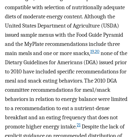
compatible with selection of nutritionally adequate
diets of moderate energy content. Although the
United States Department of Agriculture (USDA)
issued sample menus with the Food Guide Pyramid
and the MyPlate recommendations include three
19
,
20
main meals and one or more snacks,
none of the
Dietary Guidelines for Americans (DGA) issued prior
to 2010 have included specific recommendations for
meal and snack eating behaviors. The 2010 DGA
committee recommendations for meal/snack
behaviors in relation to energy balance were limited
to a recommendation to eat a nutrient-dense
breakfast and an eating frequency that does not
21
promote higher energy intake.
Despite the lack of
explicit guidance on recommended distribution of