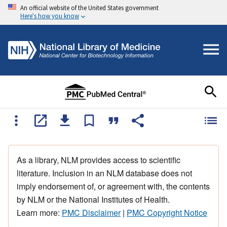
An official website of the United States government
Here's how you know
As a library, NLM provides access to scientific
literature. Inclusion in an NLM database does not
imply endorsement of, or agreement with, the contents
by NLM or the National Institutes of Health.
Learn more:
PMC Disclaimer
|
PMC Copyright Notice