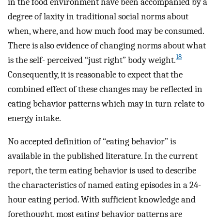
in the food environment have been accompanied by a
degree of laxity in traditional social norms about
when, where, and how much food may be consumed.
There is also evidence of changing norms about what
18
is the self- perceived “just right” body weight.
Consequently, it is reasonable to expect that the
combined effect of these changes may be reflected in
eating behavior patterns which may in turn relate to
energy intake.
No accepted definition of “eating behavior” is
available in the published literature. In the current
report, the term eating behavior is used to describe
the characteristics of named eating episodes in a 24-
hour eating period. With sufficient knowledge and
forethought, most eating behavior patterns are