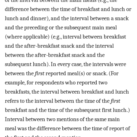
of the interval between the main meals (e.g., the
difference between the time of breakfast and lunch or
lunch and dinner), and the interval between a snack
and the preceding or the subsequent main meal
(where applicable) (e.g., interval between breakfast
and the after-breakfast snack and the interval
between the after-breakfast snack and the
subsequent lunch). In every case, the intervals were
between the
first
reported meal(s) or snack. (For
example, for respondents who reported two
breakfasts, the interval between breakfast and lunch
refers to the interval between the time of the
first
breakfast and the time of the subsequent first lunch.)
Interval between two mentions of the same main
meal was the difference between the time of report of