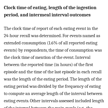
Clock time of eating, length of the ingestion
period, and intermeal interval outcomes
The clock time of report of each eating event in the
24-hour recall was determined. For events named as
extended consumption (1.6% of all reported eating
events) by respondents, the time of consumption was
the clock time of mention of the event. Interval
between the reported time (in hours) of the first
episode and the time of the last episode in each recall
was the length of the eating period. The length of the
eating period was divided by the frequency of eating
to compute an average length of the interval between
eating events. Other intervals assessed included length