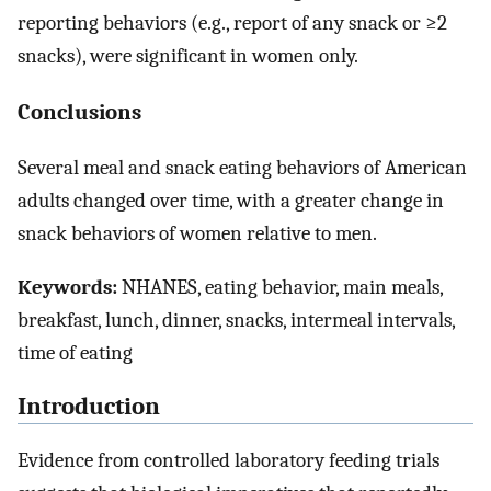
reporting behaviors (e.g., report of any snack or ≥2
snacks), were significant in women only.
Conclusions
Several meal and snack eating behaviors of American
adults changed over time, with a greater change in
snack behaviors of women relative to men.
Keywords:
NHANES, eating behavior, main meals,
breakfast, lunch, dinner, snacks, intermeal intervals,
time of eating
Introduction
Evidence from controlled laboratory feeding trials