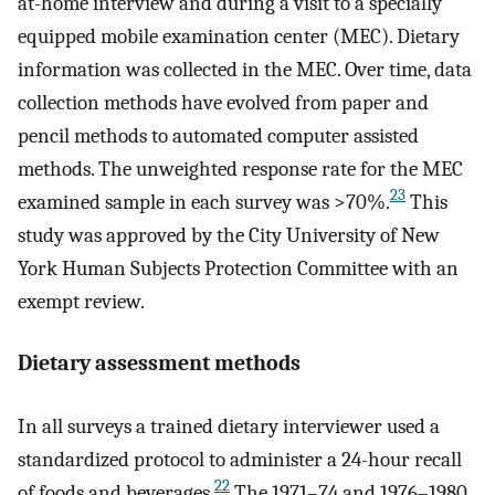
at-home interview and during a visit to a specially
equipped mobile examination center (MEC). Dietary
information was collected in the MEC. Over time, data
collection methods have evolved from paper and
pencil methods to automated computer assisted
methods. The unweighted response rate for the MEC
23
examined sample in each survey was >70%.
This
study was approved by the City University of New
York Human Subjects Protection Committee with an
exempt review.
Dietary assessment methods
In all surveys a trained dietary interviewer used a
standardized protocol to administer a 24-hour recall
22
of foods and beverages.
The 1971–74 and 1976–1980