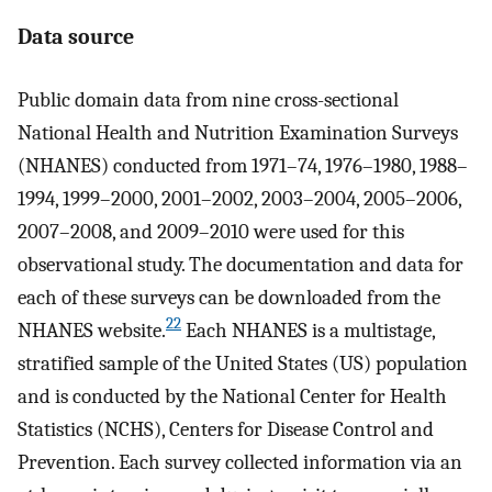
Data source
Public domain data from nine cross-sectional
National Health and Nutrition Examination Surveys
(NHANES) conducted from 1971–74, 1976–1980, 1988–
1994, 1999–2000, 2001–2002, 2003–2004, 2005–2006,
2007–2008, and 2009–2010 were used for this
observational study. The documentation and data for
each of these surveys can be downloaded from the
22
NHANES website.
Each NHANES is a multistage,
stratified sample of the United States (US) population
and is conducted by the National Center for Health
Statistics (NCHS), Centers for Disease Control and
Prevention. Each survey collected information via an