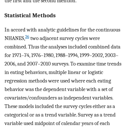
the first and the second mention.
Statistical Methods
In accord with analytic guidelines for the continuous
26
NHANES,
two adjacent survey cycles were
combined. Thus the analyses included combined data
for 1971–74, 1976–1980, 1988–1994, 1999–2002, 2003–
2006, and 2007–2010 surveys. To examine time trends
in eating behaviors, multiple linear or logistic
regression methods were used where each eating
behavior was the dependent variable with a set of
covariates/confounders as independent variables.
These models included the survey cycles either as a
categorical or as a trend variable. Survey as a trend
variable used midpoint of calendar years of each