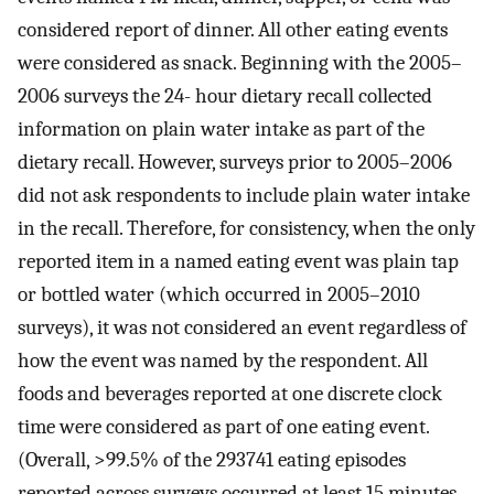
considered report of dinner. All other eating events
were considered as snack. Beginning with the 2005–
2006 surveys the 24- hour dietary recall collected
information on plain water intake as part of the
dietary recall. However, surveys prior to 2005–2006
did not ask respondents to include plain water intake
in the recall. Therefore, for consistency, when the only
reported item in a named eating event was plain tap
or bottled water (which occurred in 2005–2010
surveys), it was not considered an event regardless of
how the event was named by the respondent. All
foods and beverages reported at one discrete clock
time were considered as part of one eating event.
(Overall, >99.5% of the 293741 eating episodes
reported across surveys occurred at least 15 minutes