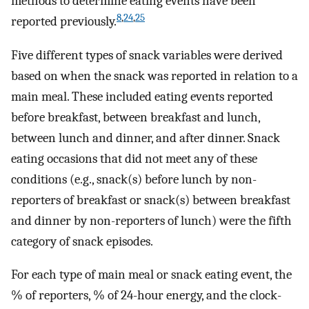
methods to determine eating events have been
8
,
24
,
25
reported previously.
Five different types of snack variables were derived
based on when the snack was reported in relation to a
main meal. These included eating events reported
before breakfast, between breakfast and lunch,
between lunch and dinner, and after dinner. Snack
eating occasions that did not meet any of these
conditions (e.g., snack(s) before lunch by non-
reporters of breakfast or snack(s) between breakfast
and dinner by non-reporters of lunch) were the fifth
category of snack episodes.
For each type of main meal or snack eating event, the
% of reporters, % of 24-hour energy, and the clock-