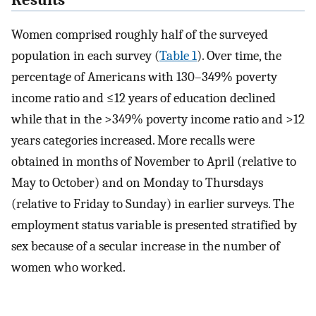
Results
Women comprised roughly half of the surveyed
population in each survey (
Table 1
). Over time, the
percentage of Americans with 130–349% poverty
income ratio and ≤12 years of education declined
while that in the >349% poverty income ratio and >12
years categories increased. More recalls were
obtained in months of November to April (relative to
May to October) and on Monday to Thursdays
(relative to Friday to Sunday) in earlier surveys. The
employment status variable is presented stratified by
sex because of a secular increase in the number of
women who worked.