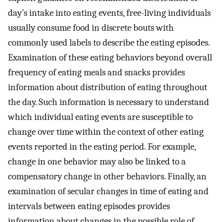
day’s intake into eating events, free-living individuals
usually consume food in discrete bouts with
commonly used labels to describe the eating episodes.
Examination of these eating behaviors beyond overall
frequency of eating meals and snacks provides
information about distribution of eating throughout
the day. Such information is necessary to understand
which individual eating events are susceptible to
change over time within the context of other eating
events reported in the eating period. For example,
change in one behavior may also be linked to a
compensatory change in other behaviors. Finally, an
examination of secular changes in time of eating and
intervals between eating episodes provides
information about changes in the possible role of