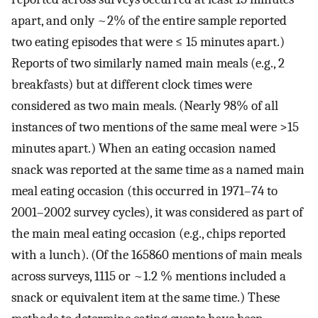
apart, and only ~2% of the entire sample reported
two eating episodes that were ≤ 15 minutes apart.)
Reports of two similarly named main meals (e.g., 2
breakfasts) but at different clock times were
considered as two main meals. (Nearly 98% of all
instances of two mentions of the same meal were >15
minutes apart.) When an eating occasion named
snack was reported at the same time as a named main
meal eating occasion (this occurred in 1971–74 to
2001–2002 survey cycles), it was considered as part of
the main meal eating occasion (e.g., chips reported
with a lunch). (Of the 165860 mentions of main meals
across surveys, 1115 or ~1.2 % mentions included a
snack or equivalent item at the same time.) These