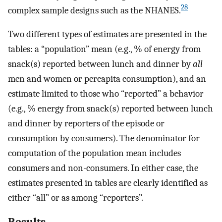
28
complex sample designs such as the NHANES.
Two different types of estimates are presented in the
tables: a “population” mean (e.g., % of energy from
snack(s) reported between lunch and dinner by
all
men and women or percapita consumption), and an
estimate limited to those who “reported” a behavior
(e.g., % energy from snack(s) reported between lunch
and dinner by reporters of the episode or
consumption by consumers). The denominator for
computation of the population mean includes
consumers and non-consumers. In either case, the
estimates presented in tables are clearly identified as
either “all” or as among “reporters”.