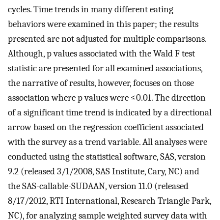
cycles. Time trends in many different eating
behaviors were examined in this paper; the results
presented are not adjusted for multiple comparisons.
Although, p values associated with the Wald F test
statistic are presented for all examined associations,
the narrative of results, however, focuses on those
association where p values were ≤0.01. The direction
of a significant time trend is indicated by a directional
arrow based on the regression coefficient associated
with the survey as a trend variable. All analyses were
conducted using the statistical software, SAS, version
9.2 (released 3/1/2008, SAS Institute, Cary, NC) and
the SAS-callable-SUDAAN, version 11.0 (released
8/17/2012, RTI International, Research Triangle Park,
NC), for analyzing sample weighted survey data with