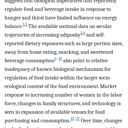
suggests that biological imperatives that reportedly
regulate food and beverage intake in response to
hunger and thirst have limited influence on energy
1
,
2
balance.
The available national data on secular
3
,
4
trajectories of increasing adiposity
and self-
reported dietary exposures such as large portion sizes,
away from home eating, snacking, and sweetened
5
–
12
beverage consumption
also point to relative
inadequacy of known biological mechanisms for
regulation of food intake within the larger socio-
ecological context of the food environment. Market
response to increasing number of women in the labor
force, changes in family structures, and technology is
seen in expansion of available venues for food
13
–
17
purchasing and consumption.
Over time, changes