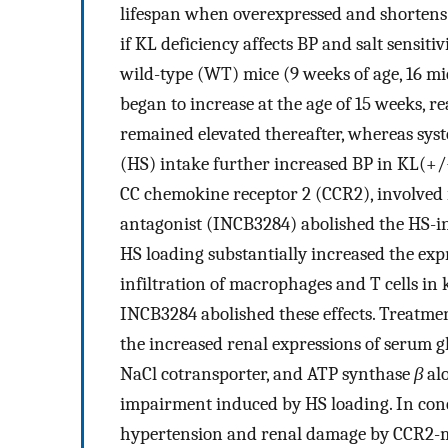
lifespan when overexpressed and shortens 
if KL deficiency affects BP and salt sensi
wild-type (WT) mice (9 weeks of age, 16 mi
began to increase at the age of 15 weeks, re
remained elevated thereafter, whereas syst
(HS) intake further increased BP in KL(+/−
CC chemokine receptor 2 (CCR2), involved 
antagonist (INCB3284) abolished the HS-i
HS loading substantially increased the ex
infiltration of macrophages and T cells in
INCB3284 abolished these effects. Treatme
the increased renal expressions of serum gl
NaCl cotransporter, and ATP synthase
β
alo
impairment induced by HS loading. In concl
hypertension and renal damage by CCR2-