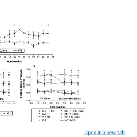
Open in a new tab