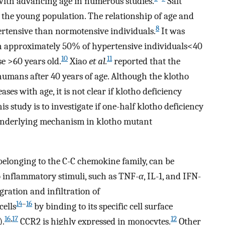
d with advancing age in numerous studies.
Salt
 the young population. The relationship of age and
8
pertensive than normotensive individuals.
It was
 in approximately 50% of hypertensive individuals<40
10
11
e >60 years old.
Xiao
et al.
reported that the
 humans after 40 years of age. Although the klotho
ases with age, it is not clear if klotho deficiency
his study is to investigate if one-half klotho deficiency
he underlying mechanism in klotho mutant
elonging to the C-C chemokine family, can be
o inflammatory stimuli, such as TNF-
α
, IL-1, and IFN-
gration and infiltration of
14
–
16
ells
by binding to its specific cell surface
16
,
17
12
).
CCR2 is highly expressed in monocytes.
Other