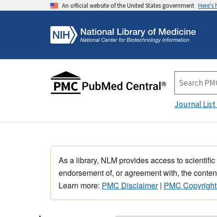
An official website of the United States government
Here's
Journal List
As a library, NLM provides access to scientific
endorsement of, or agreement with, the content
Learn more:
PMC Disclaimer
|
PMC Copyright