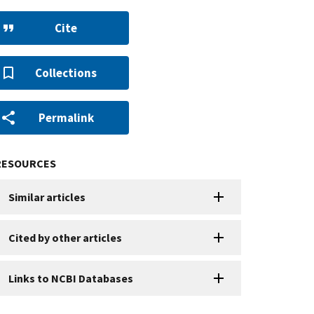
Cite
Collections
Permalink
RESOURCES
Similar articles
Cited by other articles
Links to NCBI Databases