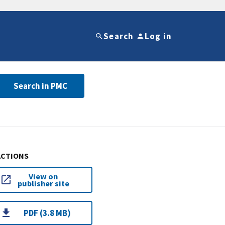
Search
Log in
Search in PMC
ACTIONS
View on
publisher site
PDF (3.8 MB)