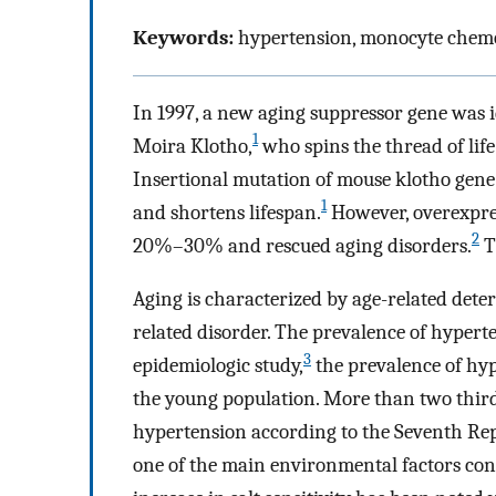
Keywords:
hypertension, monocyte chemot
In 1997, a new aging suppressor gene was 
1
Moira Klotho,
who spins the thread of lif
Insertional mutation of mouse klotho gene
1
and shortens lifespan.
However, overexpres
2
20%–30% and rescued aging disorders.
T
Aging is characterized by age-related dete
related disorder. The prevalence of hypert
3
epidemiologic study,
the prevalence of hyp
the young population. More than two thirds
hypertension according to the Seventh Rep
one of the main environmental factors con