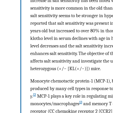
increase in salt sensitivity has been note
sensitivity is more common in the old than
salt sensitivity seems to be stronger in hy
reported that salt sensitivity was present
years old but increased to over 80% in thos
klotho level in serum declines with age in
level decreases and the salt sensitivity incre
enhances salt sensitivity. The objective of t
affects salt sensitivity and investigate t
heterozygous (+/− [KL(+/−)]) mice.
Monocyte chemotactic protein-1 (MCP-1), b
produced by many cell types in response t
12
γ
.
MCP-1 plays a key role in regulating mi
13
monocytes/macrophages
and memory T c
receptor (CC chemokine receptor 2 [CCR2]