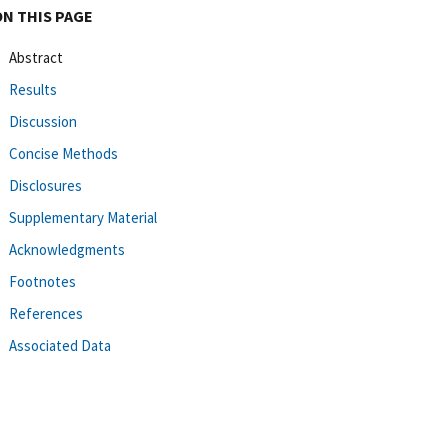
ON THIS PAGE
Abstract
Results
Discussion
Concise Methods
Disclosures
Supplementary Material
Acknowledgments
Footnotes
References
Associated Data