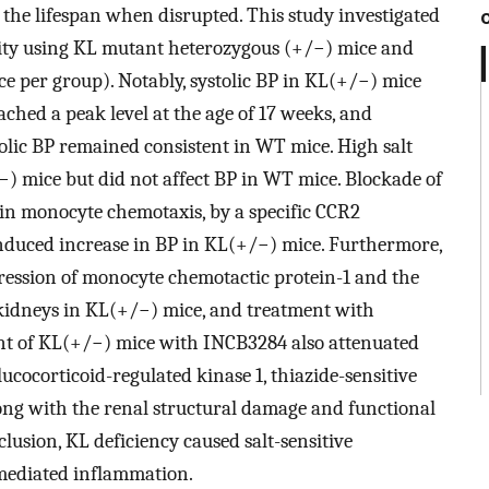
the lifespan when disrupted. This study investigated
tivity using KL mutant heterozygous (+/−) mice and
ce per group). Notably, systolic BP in KL(+/−) mice
ached a peak level at the age of 17 weeks, and
olic BP remained consistent in WT mice. High salt
) mice but did not affect BP in WT mice. Blockade of
in monocyte chemotaxis, by a specific CCR2
nduced increase in BP in KL(+/−) mice. Furthermore,
pression of monocyte chemotactic protein-1 and the
 kidneys in KL(+/−) mice, and treatment with
nt of KL(+/−) mice with INCB3284 also attenuated
ucocorticoid-regulated kinase 1, thiazide-sensitive
ng with the renal structural damage and functional
usion, KL deficiency caused salt-sensitive
mediated inflammation.