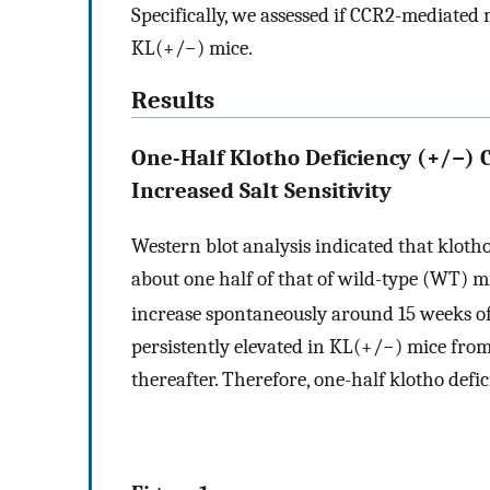
Specifically, we assessed if CCR2-mediated
KL(+/−) mice.
Results
One-Half Klotho Deficiency (+/−)
Increased Salt Sensitivity
Western blot analysis indicated that kloth
about one half of that of wild-type (WT) m
increase spontaneously around 15 weeks of
persistently elevated in KL(+/−) mice fro
thereafter. Therefore, one-half klotho def