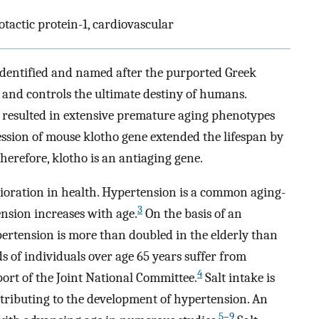
actic protein-1, cardiovascular
identified and named after the purported Greek
e and controls the ultimate destiny of humans.
 resulted in extensive premature aging phenotypes
sion of mouse klotho gene extended the lifespan by
herefore, klotho is an antiaging gene.
rioration in health. Hypertension is a common aging-
3
ension increases with age.
On the basis of an
ertension is more than doubled in the elderly than
 of individuals over age 65 years suffer from
4
ort of the Joint National Committee.
Salt intake is
tributing to the development of hypertension. An
5
–
9