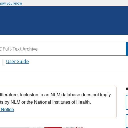
 how you know
User Guide
 literature. Inclusion in an NLM database does not imply
s by NLM or the National Institutes of Health.
 Notice