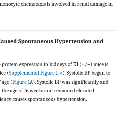
 monocyte chemotaxis is involved in renal damage in
 Caused Spontaneous Hypertension and
o protein expression in kidneys of KL(+/−) mice is
ice (
Supplemental Figure 1
). Systolic BP began to
 age (
Figure 1A
). Systolic BP was significantly and
m the age of 16 weeks and remained elevated
iciency causes spontaneous hypertension.