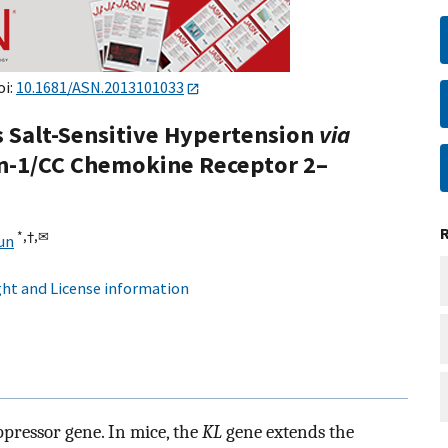
oi:
10.1681/ASN.2013101033
s Salt-Sensitive Hypertension
via
n-1/CC Chemokine Receptor 2–
*,
†,
✉
un
ht and License information
ppressor gene. In mice, the
KL
gene extends the