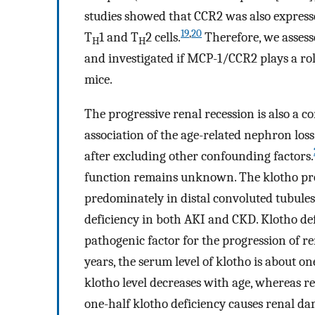
studies showed that CCR2 was also express
19
,
20
T
1 and T
2 cells.
Therefore, we assess
H
H
and investigated if MCP-1/CCR2 plays a rol
mice.
The progressive renal recession is also a
association of the age-related nephron los
after excluding other confounding factors.
function remains unknown. The klotho prot
predominately in distal convoluted tubules
deficiency in both AKI and CKD. Klotho def
pathogenic factor for the progression of r
years, the serum level of klotho is about on
klotho level decreases with age, whereas re
one-half klotho deficiency causes renal d