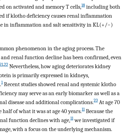
18
ed on activated and memory T cells,
including both
ed if klotho deficiency causes renal inflammation
e in inflammation and salt sensitivity in KL(+/−)
 common phenomenon in the aging process. The
s and renal function decline has been confirmed, even
21
,
22
Nevertheless, how aging deteriorates kidney
ein is primarily expressed in kidneys,
1
.
Recent studies showed renal and systemic klotho
iciency may serve as an early biomarker as well as a
23
enal disease and additional complications.
At age 70
11
e half of what it was at age 40 years.
Because the
11
nal function declines with age,
we investigated if
amage, with a focus on the underlying mechanism.