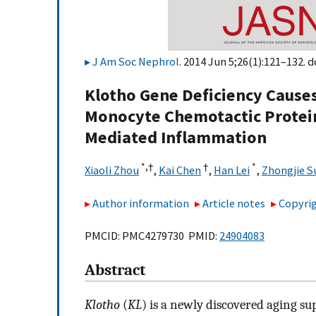
J Am Soc Nephrol
. 2014 Jun 5;26(1):121–132. d
Klotho Gene Deficiency Cause
Monocyte Chemotactic Protei
Mediated Inflammation
*,
†
†
*
Xiaoli Zhou
,
Kai Chen
,
Han Lei
,
Zhongjie S
Author information
Article notes
Copyrig
PMCID: PMC4279730 PMID:
24904083
Abstract
Klotho
(
KL
) is a newly discovered aging su