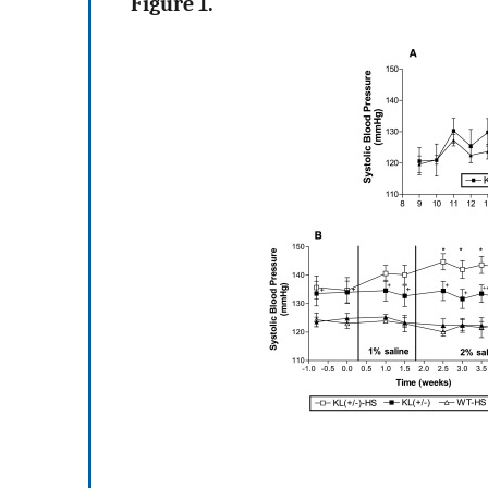
Figure 1.