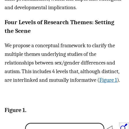
and developmental implications.
Four Levels of Research Themes: Setting
the Scene
We propose a conceptual framework to clarify the
multiple themes underlying studies of the
relationships between sex/gender differences and
autism. This includes 4 levels that, although distinct,
are interlinked and mutually informative (
Figure 1
).
Figure 1.