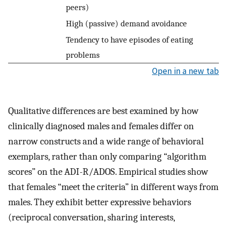
peers)
High (passive) demand avoidance
Tendency to have episodes of eating
problems
Open in a new tab
Qualitative differences are best examined by how
clinically diagnosed males and females differ on
narrow constructs and a wide range of behavioral
exemplars, rather than only comparing “algorithm
scores” on the ADI-R/ADOS. Empirical studies show
that females “meet the criteria” in different ways from
males. They exhibit better expressive behaviors
(reciprocal conversation, sharing interests,