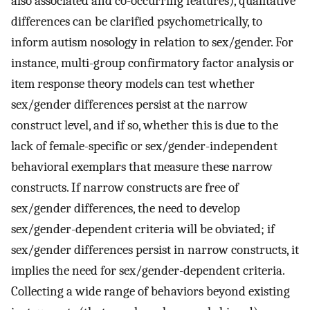
also associated and co-occurring features), qualitative
differences can be clarified psychometrically, to
inform autism nosology in relation to sex/gender. For
instance, multi-group confirmatory factor analysis or
item response theory models can test whether
sex/gender differences persist at the narrow
construct level, and if so, whether this is due to the
lack of female-specific or sex/gender-independent
behavioral exemplars that measure these narrow
constructs. If narrow constructs are free of
sex/gender differences, the need to develop
sex/gender-dependent criteria will be obviated; if
sex/gender differences persist in narrow constructs, it
implies the need for sex/gender-dependent criteria.
Collecting a wide range of behaviors beyond existing