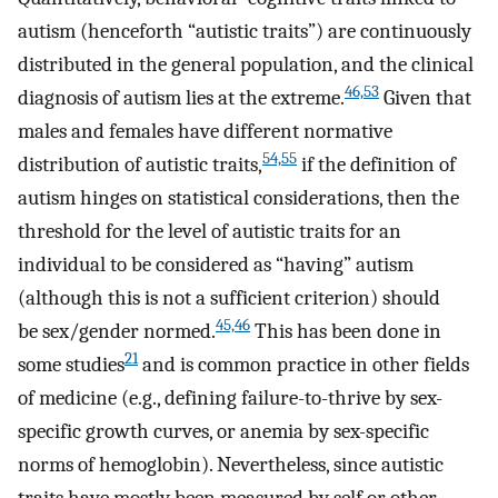
autism (henceforth “autistic traits”) are continuously
distributed in the general population, and the clinical
46,53
diagnosis of autism lies at the extreme.
Given that
males and females have different normative
54,55
distribution of autistic traits,
if the definition of
autism hinges on statistical considerations, then the
threshold for the level of autistic traits for an
individual to be considered as “having” autism
(although this is not a sufficient criterion) should
45,46
be sex/gender normed.
This has been done in
21
some studies
and is common practice in other fields
of medicine (e.g., defining failure-to-thrive by sex-
specific growth curves, or anemia by sex-specific
norms of hemoglobin). Nevertheless, since autistic