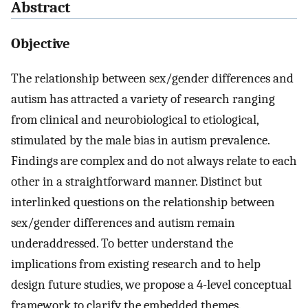
Abstract
Objective
The relationship between sex/gender differences and
autism has attracted a variety of research ranging
from clinical and neurobiological to etiological,
stimulated by the male bias in autism prevalence.
Findings are complex and do not always relate to each
other in a straightforward manner. Distinct but
interlinked questions on the relationship between
sex/gender differences and autism remain
underaddressed. To better understand the
implications from existing research and to help
design future studies, we propose a 4-level conceptual
framework to clarify the embedded themes.