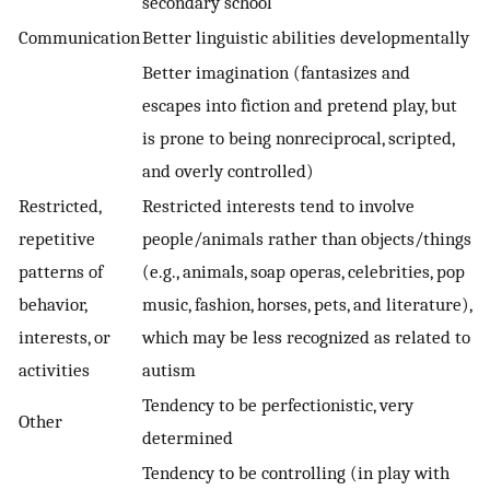
secondary school
Communication
Better linguistic abilities developmentally
Better imagination (fantasizes and
escapes into fiction and pretend play, but
is prone to being nonreciprocal, scripted,
and overly controlled)
Restricted,
Restricted interests tend to involve
repetitive
people/animals rather than objects/things
patterns of
(e.g., animals, soap operas, celebrities, pop
behavior,
music, fashion, horses, pets, and literature),
interests, or
which may be less recognized as related to
activities
autism
Tendency to be perfectionistic, very
Other
determined
Tendency to be controlling (in play with