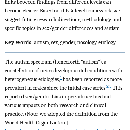
links between findings from different levels can
become clearer. Based on this 4-level framework, we
suggest future research directions, methodology, and
specific topics in sex/gender differences and autism.
Key Words:
autism, sex, gender, nosology, etiology
The autism spectrum (henceforth “autism”), a
constellation of neurodevelopmental conditions with
1
heterogeneous etiologies,
has been reported as more
2,3
prevalent in males since the initial case series.
This
reported sex/gender bias in prevalence has had
various impacts on both research and clinical
practice. (Note: we adopted the definition from the
World Health Organization [