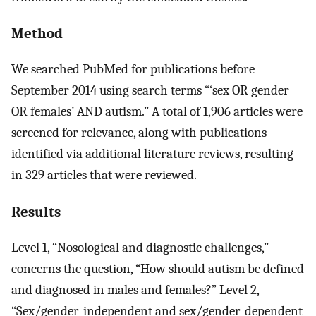
Method
We searched PubMed for publications before
September 2014 using search terms “‘sex OR gender
OR females’ AND autism.” A total of 1,906 articles were
screened for relevance, along with publications
identified via additional literature reviews, resulting
in 329 articles that were reviewed.
Results
Level 1, “Nosological and diagnostic challenges,”
concerns the question, “How should autism be defined
and diagnosed in males and females?” Level 2,
“Sex/gender-independent and sex/gender-dependent