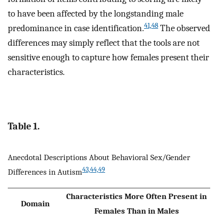
to have been affected by the longstanding male
41,48
predominance in case identification.
The observed
differences may simply reflect that the tools are not
sensitive enough to capture how females present their
characteristics.
Table 1.
Anecdotal Descriptions About Behavioral Sex/Gender
43,44,49
Differences in Autism
Characteristics More Often Present in
Domain
Females Than in Males