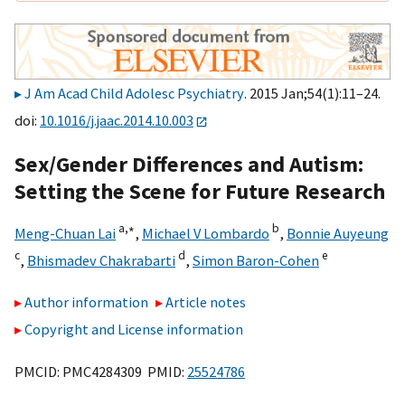
J Am Acad Child Adolesc Psychiatry
. 2015 Jan;54(1):11–24.
doi:
10.1016/j.jaac.2014.10.003
Sex/Gender Differences and Autism:
Setting the Scene for Future Research
a,
∗
b
Meng-Chuan Lai
,
Michael V Lombardo
,
Bonnie Auyeung
c
d
e
,
Bhismadev Chakrabarti
,
Simon Baron-Cohen
Author information
Article notes
Copyright and License information
PMCID: PMC4284309 PMID:
25524786