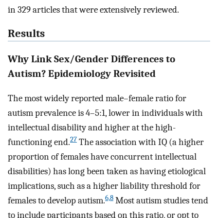
in 329 articles that were extensively reviewed.
Results
Why Link Sex/Gender Differences to
Autism? Epidemiology Revisited
The most widely reported male–female ratio for
autism prevalence is 4–5:1, lower in individuals with
intellectual disability and higher at the high-
27
functioning end.
The association with IQ (a higher
proportion of females have concurrent intellectual
disabilities) has long been taken as having etiological
implications, such as a higher liability threshold for
6,8
females to develop autism.
Most autism studies tend
to include participants based on this ratio, or opt to