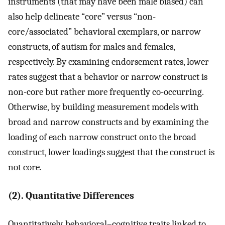
instruments (that may have been male biased) can
also help delineate “core” versus “non-
core/associated” behavioral exemplars, or narrow
constructs, of autism for males and females,
respectively. By examining endorsement rates, lower
rates suggest that a behavior or narrow construct is
non-core but rather more frequently co-occurring.
Otherwise, by building measurement models with
broad and narrow constructs and by examining the
loading of each narrow construct onto the broad
construct, lower loadings suggest that the construct is
not core.
(2). Quantitative Differences
Quantitatively, behavioral–cognitive traits linked to