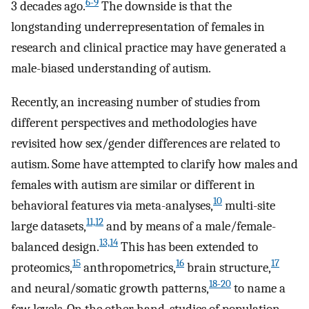
6-9
3 decades ago.
The downside is that the
longstanding underrepresentation of females in
research and clinical practice may have generated a
male-biased understanding of autism.
Recently, an increasing number of studies from
different perspectives and methodologies have
revisited how sex/gender differences are related to
autism. Some have attempted to clarify how males and
females with autism are similar or different in
10
behavioral features via meta-analyses,
multi-site
11,12
large datasets,
and by means of a male/female-
13,14
balanced design.
This has been extended to
15
16
17
proteomics,
anthropometrics,
brain structure,
18-20
and neural/somatic growth patterns,
to name a
few levels. On the other hand, studies of population