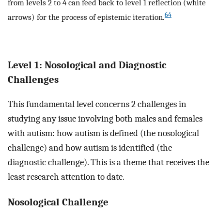
from levels 2 to 4 can feed back to level 1 reflection (white
64
arrows) for the process of epistemic iteration.
Level 1: Nosological and Diagnostic
Challenges
This fundamental level concerns 2 challenges in
studying any issue involving both males and females
with autism: how autism is defined (the nosological
challenge) and how autism is identified (the
diagnostic challenge). This is a theme that receives the
least research attention to date.
Nosological Challenge