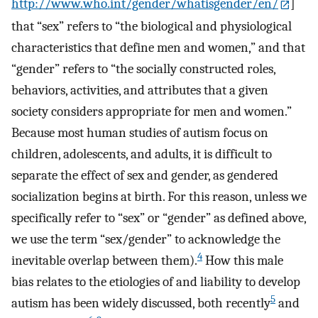
http://www.who.int/gender/whatisgender/en/
]
that “sex” refers to “the biological and physiological
characteristics that define men and women,” and that
“gender” refers to “the socially constructed roles,
behaviors, activities, and attributes that a given
society considers appropriate for men and women.”
Because most human studies of autism focus on
children, adolescents, and adults, it is difficult to
separate the effect of sex and gender, as gendered
socialization begins at birth. For this reason, unless we
specifically refer to “sex” or “gender” as defined above,
we use the term “sex/gender” to acknowledge the
4
inevitable overlap between them).
How this male
bias relates to the etiologies of and liability to develop
5
autism has been widely discussed, both recently
and