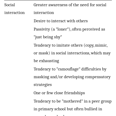
Social
Greater awareness of the need for social
interaction
interaction
Desire to interact with others
Passivity (a “loner”), often perceived as
“just being shy”
Tendency to imitate others (copy, mimic,
or mask) in social interactions, which may
be exhausting
Tendency to “camouflage” difficulties by
masking and/or developing compensatory
strategies
One or few close friendships
Tendency to be “mothered” in a peer group
in primary school but often bullied in