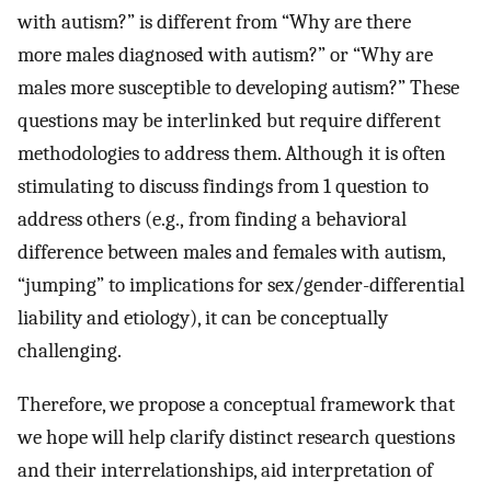
with autism?” is different from “Why are there
more males diagnosed with autism?” or “Why are
males more susceptible to developing autism?” These
questions may be interlinked but require different
methodologies to address them. Although it is often
stimulating to discuss findings from 1 question to
address others (e.g., from finding a behavioral
difference between males and females with autism,
“jumping” to implications for sex/gender-differential
liability and etiology), it can be conceptually
challenging.
Therefore, we propose a conceptual framework that
we hope will help clarify distinct research questions
and their interrelationships, aid interpretation of