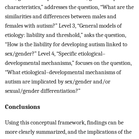
characteristics,” addresses the question, “What are the
similarities and differences between males and
females with autism?” Level 3, “General models of
etiology: liability and threshold,” asks the question,
“How is the liability for developing autism linked to
sex/gender?” Level 4, “Specific etiological–
developmental mechanisms,” focuses on the question,
“What etiological–developmental mechanisms of
autism are implicated by sex/gender and/or
sexual/gender differentiation?”
Conclusions
Using this conceptual framework, findings can be
more clearly summarized, and the implications of the