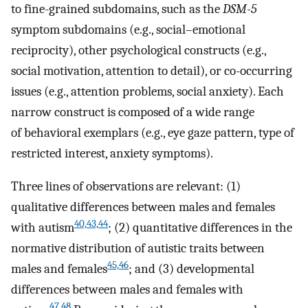
to fine-grained subdomains, such as the
DSM-5
symptom subdomains (e.g., social–emotional
reciprocity), other psychological constructs (e.g.,
social motivation, attention to detail), or co-occurring
issues (e.g., attention problems, social anxiety). Each
narrow construct is composed of a wide range
of behavioral exemplars (e.g., eye gaze pattern, type of
restricted interest, anxiety symptoms).
Three lines of observations are relevant: (1)
qualitative differences between males and females
40,43,44
with autism
; (2) quantitative differences in the
normative distribution of autistic traits between
45,46
males and females
; and (3) developmental
differences between males and females with
47,48