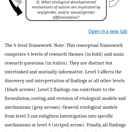
Open in a new tab
The 4-level framework. Note: This conceptual framework
comprises 4 levels of research themes (in bold) and main
research questions (in italics). They are distinct but
interlinked and mutually informative. Level 1 affects the
discovery and interpretation of findings at all other levels
(black arrows). Level 2 findings can contribute to the
formulation, testing, and revision of etiological models and
mechanisms (gray arrows). General etiological models
from level 3 can enlighten investigation into specific
mechanisms at level 4 (striped arrow). Finally, all findings