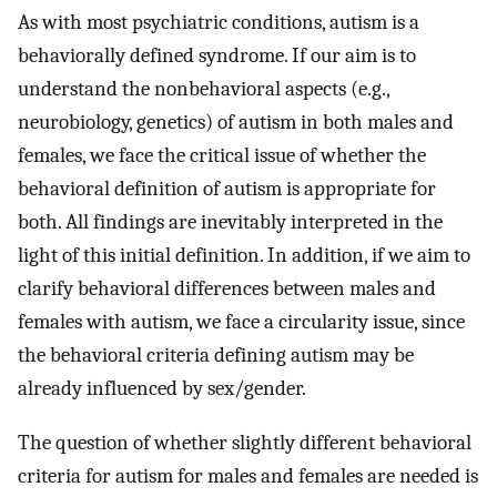
As with most psychiatric conditions, autism is a
behaviorally defined syndrome. If our aim is to
understand the nonbehavioral aspects (e.g.,
neurobiology, genetics) of autism in both males and
females, we face the critical issue of whether the
behavioral definition of autism is appropriate for
both. All findings are inevitably interpreted in the
light of this initial definition. In addition, if we aim to
clarify behavioral differences between males and
females with autism, we face a circularity issue, since
the behavioral criteria defining autism may be
already influenced by sex/gender.
The question of whether slightly different behavioral
criteria for autism for males and females are needed is