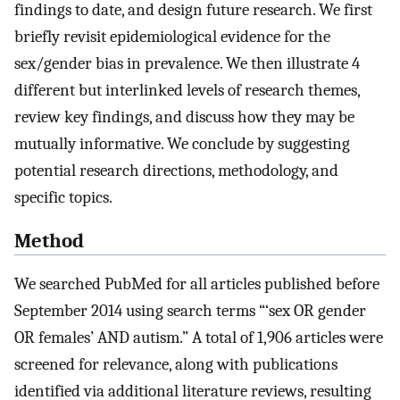
findings to date, and design future research. We first
briefly revisit epidemiological evidence for the
sex/gender bias in prevalence. We then illustrate 4
different but interlinked levels of research themes,
review key findings, and discuss how they may be
mutually informative. We conclude by suggesting
potential research directions, methodology, and
specific topics.
Method
We searched PubMed for all articles published before
September 2014 using search terms “‘sex OR gender
OR females’ AND autism.” A total of 1,906 articles were
screened for relevance, along with publications
identified via additional literature reviews, resulting