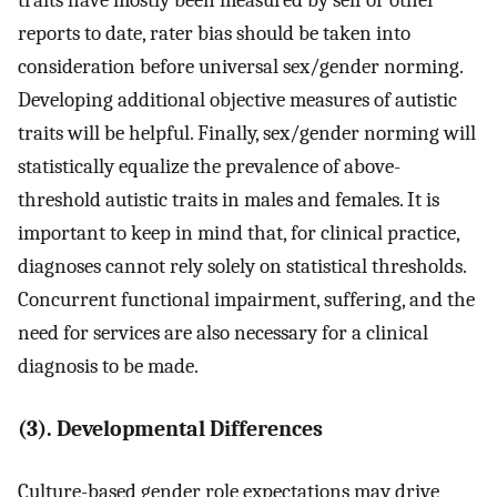
traits have mostly been measured by self or other
reports to date, rater bias should be taken into
consideration before universal sex/gender norming.
Developing additional objective measures of autistic
traits will be helpful. Finally, sex/gender norming will
statistically equalize the prevalence of above-
threshold autistic traits in males and females. It is
important to keep in mind that, for clinical practice,
diagnoses cannot rely solely on statistical thresholds.
Concurrent functional impairment, suffering, and the
need for services are also necessary for a clinical
diagnosis to be made.
(3). Developmental Differences
Culture-based gender role expectations may drive