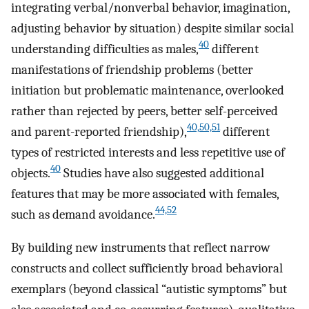
integrating verbal/nonverbal behavior, imagination,
adjusting behavior by situation) despite similar social
40
understanding difficulties as males,
different
manifestations of friendship problems (better
initiation but problematic maintenance, overlooked
rather than rejected by peers, better self-perceived
40,50,51
and parent-reported friendship),
different
types of restricted interests and less repetitive use of
40
objects.
Studies have also suggested additional
features that may be more associated with females,
44,52
such as demand avoidance.
By building new instruments that reflect narrow
constructs and collect sufficiently broad behavioral
exemplars (beyond classical “autistic symptoms” but