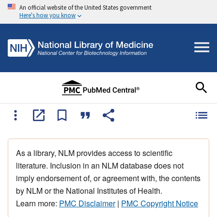
An official website of the United States government
Here's how you know
As a library, NLM provides access to scientific
literature. Inclusion in an NLM database does not
imply endorsement of, or agreement with, the contents
by NLM or the National Institutes of Health.
Learn more:
PMC Disclaimer
|
PMC Copyright Notice