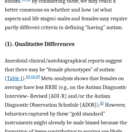
autism.
By considering these, we may reach a
better consensus on whether and how (at what
aspects and life stages) males and females may require
partly different criteria in defining “having” autism.
(1). Qualitative Differences
Anecdotal clinical/autobiographical reports suggest
that there may be “female phenotypes” of autism
43,44,49
(
Table 1
).
Meta-analysis shows that females on
average have less RRBI (e.g., on the Autism Diagnostic
Interview–Revised [ADI-R] and/or the Autism
10
Diagnostic Observation Schedule [ADOS]).
However,
behaviors captured by these “gold standard”
instruments might already be male biased because the
formation of items contributing to scoring are likely