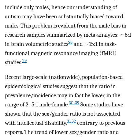
include only males; hence our understanding of
autism may have been substantially biased toward
males. This problem is evident from the male bias in
research samples summarized by meta-analyses: ∼8:1
28
in brain volumetric studies
and ∼15:1 in task-
functional magnetic resonance imaging (fMRI)
29
studies.
Recent large-scale (nationwide), population-based
epidemiological studies suggest that the ratio in
prevalence/incidence may in fact be lower, in the
30-39
range of 2–5:1 male:female.
Some studies have
shown that the sex/gender ratio is not associated
31,32
with intellectual disability,
contrary to previous
reports. The trend of lower sex/gender ratio and