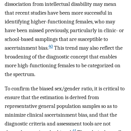
dissociation from intellectual disability may mean
that recent studies have been more successful in
identifying higher-functioning females, who may
have been missed previously, particularly in clinic- or
school-based samplings that are susceptible to
40
ascertainment bias.
This trend may also reflect the
broadening of the diagnostic concept that enables
more high-functioning females to be categorized on
the spectrum.
To confirm the biased sex/gender ratio, it is critical to
ensure that the estimation is derived from
representative general population samples so as to
minimize clinical ascertainment bias, and that the
diagnostic criteria and assessment tools are not
41