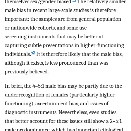
themselves sex/gender biased.
The relatively smaller
male bias in recent large-scale studies is therefore
important: the samples are from general population
or nationwide cohorts, and some use
screening instruments that may be better at
capturing subtle presentations in higher-functioning
42
individuals.
It is therefore likely that the male bias,
although it exists, is less pronounced than was
previously believed.
In brief, the 4–5:1 male bias may be partly due to the
underrecognition of females (particularly higher-
functioning), ascertainment bias, and issues of
diagnostic instruments. Nevertheless, even studies
that better account for these issues still show a 2–5:1
male predominance, which has important etiological