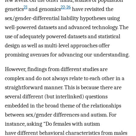
21
22-26
genetics
and genomics
have revisited the
sex/gender-differential liability hypotheses using
well-powered datasets and advanced technology. The
use of adequately powered datasets and statistical
design as well as multi-level approaches offer
promising avenues for advancing our understanding.
However, findings from different studies are
complex and do not always relate to each other in a
straightforward manner. This is because there are
several different (but interlinked) questions
embedded in the broad theme of the relationships
between sex/gender differences and autism. For
instance, asking “Do females with autism
have different behavioral characteristics from males