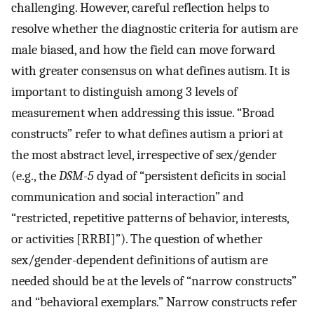
challenging. However, careful reflection helps to
resolve whether the diagnostic criteria for autism are
male biased, and how the field can move forward
with greater consensus on what defines autism. It is
important to distinguish among 3 levels of
measurement when addressing this issue. “Broad
constructs” refer to what defines autism a priori at
the most abstract level, irrespective of sex/gender
(e.g., the
DSM-5
dyad of “persistent deficits in social
communication and social interaction” and
“restricted, repetitive patterns of behavior, interests,
or activities [RRBI]”). The question of whether
sex/gender-dependent definitions of autism are
needed should be at the levels of “narrow constructs”
and “behavioral exemplars.” Narrow constructs refer