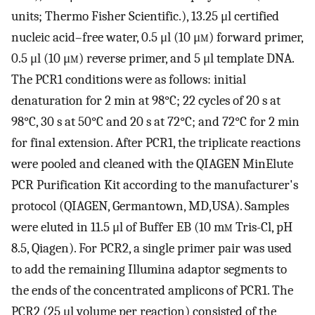
units; Thermo Fisher Scientific.), 13.25 μl certified
nucleic acid–free water, 0.5 μl (10 μ
m
) forward primer,
0.5 μl (10 μ
m
) reverse primer, and 5 μl template DNA.
The PCR1 conditions were as follows: initial
denaturation for 2 min at 98°C; 22 cycles of 20 s at
98°C, 30 s at 50°C and 20 s at 72°C; and 72°C for 2 min
for final extension. After PCR1, the triplicate reactions
were pooled and cleaned with the QIAGEN MinElute
PCR Purification Kit according to the manufacturer's
protocol (QIAGEN, Germantown, MD,USA). Samples
were eluted in 11.5 μl of Buffer EB (10 m
m
Tris-Cl, pH
8.5, Qiagen). For PCR2, a single primer pair was used
to add the remaining Illumina adaptor segments to
the ends of the concentrated amplicons of PCR1. The
PCR2 (25 μl volume per reaction) consisted of the