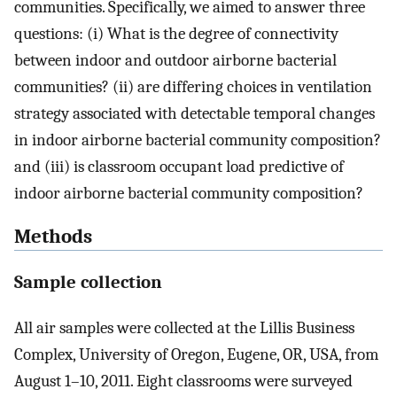
communities. Specifically, we aimed to answer three
questions: (i) What is the degree of connectivity
between indoor and outdoor airborne bacterial
communities? (ii) are differing choices in ventilation
strategy associated with detectable temporal changes
in indoor airborne bacterial community composition?
and (iii) is classroom occupant load predictive of
indoor airborne bacterial community composition?
Methods
Sample collection
All air samples were collected at the Lillis Business
Complex, University of Oregon, Eugene, OR, USA, from
August 1–10, 2011. Eight classrooms were surveyed