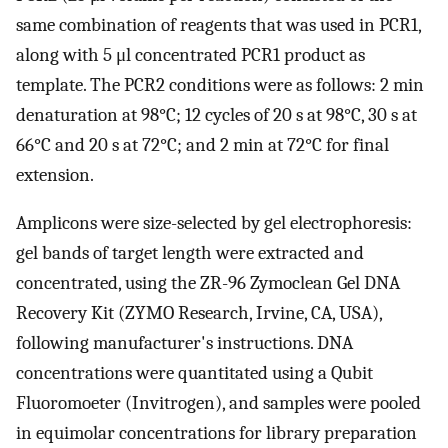
same combination of reagents that was used in PCR1,
along with 5 μl concentrated PCR1 product as
template. The PCR2 conditions were as follows: 2 min
denaturation at 98°C; 12 cycles of 20 s at 98°C, 30 s at
66°C and 20 s at 72°C; and 2 min at 72°C for final
extension.
Amplicons were size-selected by gel electrophoresis:
gel bands of target length were extracted and
concentrated, using the ZR-96 Zymoclean Gel DNA
Recovery Kit (ZYMO Research, Irvine, CA, USA),
following manufacturer's instructions. DNA
concentrations were quantitated using a Qubit
Fluoromoeter (Invitrogen), and samples were pooled
in equimolar concentrations for library preparation