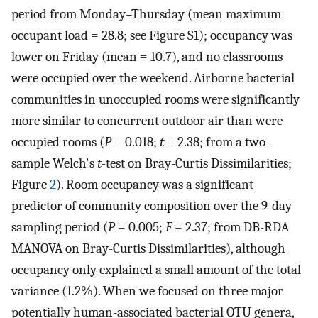
period from Monday–Thursday (mean maximum
occupant load = 28.8; see Figure S1); occupancy was
lower on Friday (mean = 10.7), and no classrooms
were occupied over the weekend. Airborne bacterial
communities in unoccupied rooms were significantly
more similar to concurrent outdoor air than were
occupied rooms (
P
= 0.018;
t
= 2.38; from a two-
sample Welch's
t
-test on Bray-Curtis Dissimilarities;
Figure
2
). Room occupancy was a significant
predictor of community composition over the 9-day
sampling period (
P
= 0.005;
F
= 2.37; from DB-RDA
MANOVA on Bray-Curtis Dissimilarities), although
occupancy only explained a small amount of the total
variance (1.2%). When we focused on three major
potentially human-associated bacterial OTU genera,