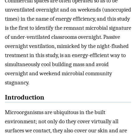
Commercial spaces are often operated so as to be
unventilated overnight and on weekends (unoccupied
times) in the name of energy efficiency, and this study
is the first to identify the remnant microbial signature
of under-ventilated classrooms overnight. Passive
overnight ventilation, mimicked by the night-flushed
treatment in this study, is an energy-efficient way to
simultaneously cool building mass and avoid
overnight and weekend microbial community
stagnancy.
Introduction
Microorganisms are ubiquitous in the built
environment; not only do they cover virtually all
surfaces we contact, they also cover our skin and are