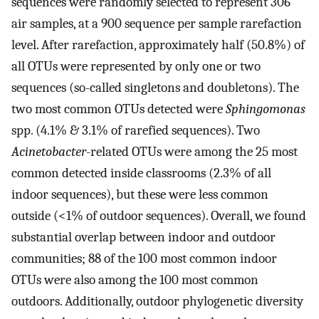
sequences were randomly selected to represent 306
air samples, at a 900 sequence per sample rarefaction
level. After rarefaction, approximately half (50.8%) of
all OTUs were represented by only one or two
sequences (so-called singletons and doubletons). The
two most common OTUs detected were
Sphingomonas
spp. (4.1% & 3.1% of rarefied sequences). Two
Acinetobacter
-related OTUs were among the 25 most
common detected inside classrooms (2.3% of all
indoor sequences), but these were less common
outside (<1% of outdoor sequences). Overall, we found
substantial overlap between indoor and outdoor
communities; 88 of the 100 most common indoor
OTUs were also among the 100 most common
outdoors. Additionally, outdoor phylogenetic diversity