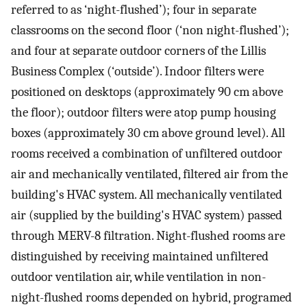
referred to as ‘night-flushed’); four in separate
classrooms on the second floor (‘non night-flushed’);
and four at separate outdoor corners of the Lillis
Business Complex (‘outside’). Indoor filters were
positioned on desktops (approximately 90 cm above
the floor); outdoor filters were atop pump housing
boxes (approximately 30 cm above ground level). All
rooms received a combination of unfiltered outdoor
air and mechanically ventilated, filtered air from the
building's HVAC system. All mechanically ventilated
air (supplied by the building's HVAC system) passed
through MERV-8 filtration. Night-flushed rooms are
distinguished by receiving maintained unfiltered
outdoor ventilation air, while ventilation in non-
night-flushed rooms depended on hybrid, programed