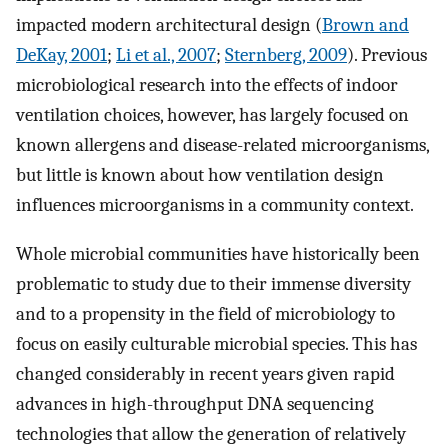
impacted modern architectural design (
Brown and
DeKay, 2001
;
Li et al., 2007
;
Sternberg, 2009
). Previous
microbiological research into the effects of indoor
ventilation choices, however, has largely focused on
known allergens and disease-related microorganisms,
but little is known about how ventilation design
influences microorganisms in a community context.
Whole microbial communities have historically been
problematic to study due to their immense diversity
and to a propensity in the field of microbiology to
focus on easily culturable microbial species. This has
changed considerably in recent years given rapid
advances in high-throughput DNA sequencing
technologies that allow the generation of relatively