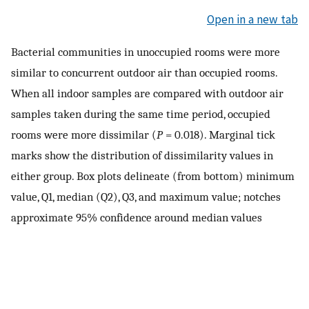
Open in a new tab
Bacterial communities in unoccupied rooms were more
similar to concurrent outdoor air than occupied rooms.
When all indoor samples are compared with outdoor air
samples taken during the same time period, occupied
rooms were more dissimilar (
P
= 0.018). Marginal tick
marks show the distribution of dissimilarity values in
either group. Box plots delineate (from bottom) minimum
value, Q1, median (Q2), Q3, and maximum value; notches
approximate 95% confidence around median values