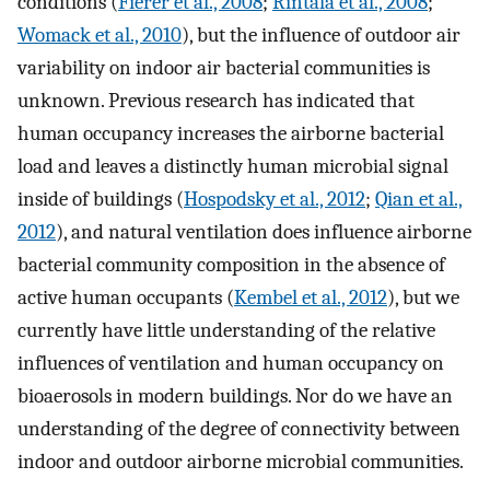
conditions (
Fierer et al., 2008
;
Rintala et al., 2008
;
Womack et al., 2010
), but the influence of outdoor air
variability on indoor air bacterial communities is
unknown. Previous research has indicated that
human occupancy increases the airborne bacterial
load and leaves a distinctly human microbial signal
inside of buildings (
Hospodsky et al., 2012
;
Qian et al.,
2012
), and natural ventilation does influence airborne
bacterial community composition in the absence of
active human occupants (
Kembel et al., 2012
), but we
currently have little understanding of the relative
influences of ventilation and human occupancy on
bioaerosols in modern buildings. Nor do we have an
understanding of the degree of connectivity between
indoor and outdoor airborne microbial communities.