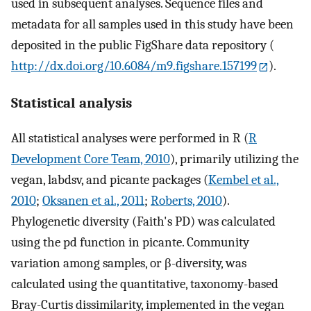
used in subsequent analyses. Sequence files and
metadata for all samples used in this study have been
deposited in the public FigShare data repository (
http://dx.doi.org/10.6084/m9.figshare.157199
).
Statistical analysis
All statistical analyses were performed in R (
R
Development Core Team, 2010
), primarily utilizing the
vegan, labdsv, and picante packages (
Kembel et al.,
2010
;
Oksanen et al., 2011
;
Roberts, 2010
).
Phylogenetic diversity (Faith's PD) was calculated
using the pd function in picante. Community
variation among samples, or β-diversity, was
calculated using the quantitative, taxonomy-based
Bray-Curtis dissimilarity, implemented in the vegan