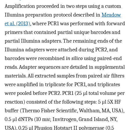
Amplification proceeded in two steps using a custom
Illumina preparation protocol described in
Meadow
et al. (2013)
, where PCR1 was performed with forward
primers that contained partial unique barcodes and
partial Illumina adapters. The remaining ends of the
Illumina adapters were attached during PCR2, and
barcodes were recombined
in silico
using paired-end
reads. Adapter sequences are detailed in supplemental
materials. All extracted samples from paired air filters
were amplified in triplicate for PCR1, and triplicates
were pooled before PCR2. PCR1 (25 μl total volume per
reaction) consisted of the following steps: 5 μl 5X HF
buffer (Thermo Fisher Scientific, Waltham, MA, USA),
0.5 μl dNTPs (10 m
m
; Invitrogen, Grand Island, NY,
USA), 0.25 μl Phusion Hotstart II polymerase (0.5