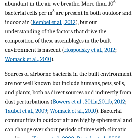
6
abundant in the air we breathe. More than 10
3
bacterial cells per m
are present in both outdoor and
indoor air (
Kembel et al., 2012
), but our
understanding of the factors that drive the
composition of these assemblages in the built
environment is nascent (
Hospodsky et al., 2012
;
Womack et al., 2010
).
Sources of airborne bacteria in the built environment
are not well known but include humans, pets, soils,
and plants, both as direct sources and indirectly from
dust perturbations (
Bowers et al., 2011a
,
2011b
,
2012
;
Täubel et al., 2009
;
Womack et al., 2010
). Bacterial
communities in outdoor air are highly ephemeral and
can change over short periods of time with climatic