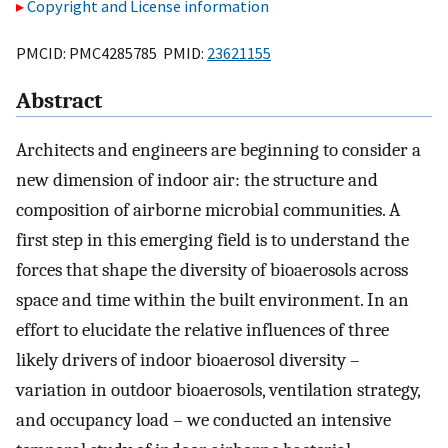
Copyright and License information
PMCID: PMC4285785 PMID:
23621155
Abstract
Architects and engineers are beginning to consider a
new dimension of indoor air: the structure and
composition of airborne microbial communities. A
first step in this emerging field is to understand the
forces that shape the diversity of bioaerosols across
space and time within the built environment. In an
effort to elucidate the relative influences of three
likely drivers of indoor bioaerosol diversity –
variation in outdoor bioaerosols, ventilation strategy,
and occupancy load – we conducted an intensive