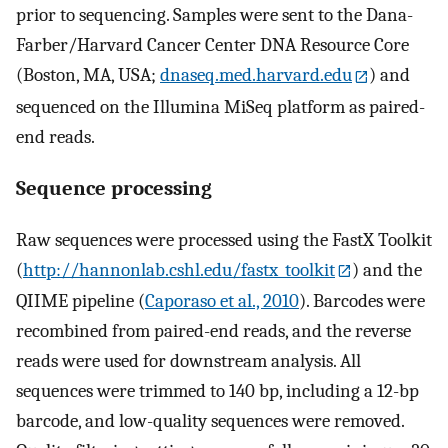
prior to sequencing. Samples were sent to the Dana-
Farber/Harvard Cancer Center DNA Resource Core
(Boston, MA, USA;
dnaseq.med.harvard.edu
) and
sequenced on the Illumina MiSeq platform as paired-
end reads.
Sequence processing
Raw sequences were processed using the FastX Toolkit
(
http://hannonlab.cshl.edu/fastx_toolkit
) and the
QIIME pipeline (
Caporaso et al., 2010
). Barcodes were
recombined from paired-end reads, and the reverse
reads were used for downstream analysis. All
sequences were trimmed to 140 bp, including a 12-bp
barcode, and low-quality sequences were removed.