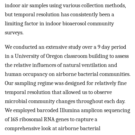
indoor air samples using various collection methods,
but temporal resolution has consistently been a
limiting factor in indoor bioaerosol community
surveys.
We conducted an extensive study over a 9 day period
in a University of Oregon classroom building to assess
the relative influences of natural ventilation and
human occupancy on airborne bacterial communities.
Our sampling regime was designed for relatively fine
temporal resolution that allowed us to observe
microbial community changes throughout each day.
We employed barcoded Illumina amplicon sequencing
of 16S ribosomal RNA genes to capture a
comprehensive look at airborne bacterial