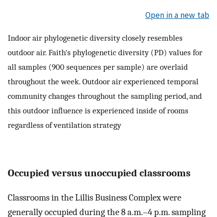
Open in a new tab
Indoor air phylogenetic diversity closely resembles
outdoor air. Faith's phylogenetic diversity (PD) values for
all samples (900 sequences per sample) are overlaid
throughout the week. Outdoor air experienced temporal
community changes throughout the sampling period, and
this outdoor influence is experienced inside of rooms
regardless of ventilation strategy
Occupied versus unoccupied classrooms
Classrooms in the Lillis Business Complex were
generally occupied during the 8 a.m.–4 p.m. sampling