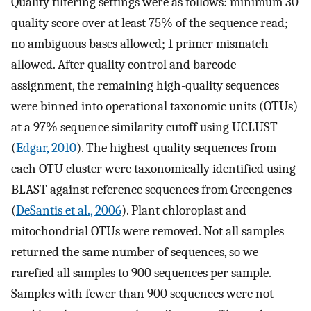
Quality filtering settings were as follows: minimum 30
quality score over at least 75% of the sequence read;
no ambiguous bases allowed; 1 primer mismatch
allowed. After quality control and barcode
assignment, the remaining high-quality sequences
were binned into operational taxonomic units (OTUs)
at a 97% sequence similarity cutoff using UCLUST
(
Edgar, 2010
). The highest-quality sequences from
each OTU cluster were taxonomically identified using
BLAST against reference sequences from Greengenes
(
DeSantis et al., 2006
). Plant chloroplast and
mitochondrial OTUs were removed. Not all samples
returned the same number of sequences, so we
rarefied all samples to 900 sequences per sample.
Samples with fewer than 900 sequences were not