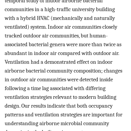
temporal study of indoor airborne bacterial
communities in a high-traffic university building
with a hybrid HVAC (mechanically and naturally
ventilated) system. Indoor air communities closely
tracked outdoor air communities, but human-
associated bacterial genera were more than twice as
abundant in indoor air compared with outdoor air.
Ventilation had a demonstrated effect on indoor
airborne bacterial community composition; changes
in outdoor air communities were detected inside
following a time lag associated with differing
ventilation strategies relevant to modern building
design. Our results indicate that both occupancy
patterns and ventilation strategies are important for
understanding airborne microbial community