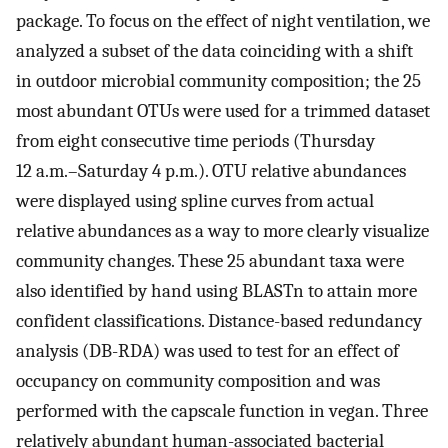
package. To focus on the effect of night ventilation, we
analyzed a subset of the data coinciding with a shift
in outdoor microbial community composition; the 25
most abundant OTUs were used for a trimmed dataset
from eight consecutive time periods (Thursday
12 a.m.–Saturday 4 p.m.). OTU relative abundances
were displayed using spline curves from actual
relative abundances as a way to more clearly visualize
community changes. These 25 abundant taxa were
also identified by hand using BLASTn to attain more
confident classifications. Distance-based redundancy
analysis (DB-RDA) was used to test for an effect of
occupancy on community composition and was
performed with the capscale function in vegan. Three
relatively abundant human-associated bacterial