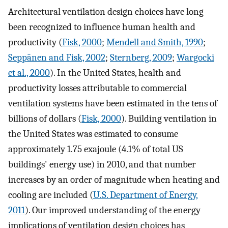
Architectural ventilation design choices have long
been recognized to influence human health and
productivity (
Fisk, 2000
;
Mendell and Smith, 1990
;
Seppänen and Fisk, 2002
;
Sternberg, 2009
;
Wargocki
et al., 2000
). In the United States, health and
productivity losses attributable to commercial
ventilation systems have been estimated in the tens of
billions of dollars (
Fisk, 2000
). Building ventilation in
the United States was estimated to consume
approximately 1.75 exajoule (4.1% of total US
buildings' energy use) in 2010, and that number
increases by an order of magnitude when heating and
cooling are included (
U.S. Department of Energy,
2011
). Our improved understanding of the energy
implications of ventilation design choices has