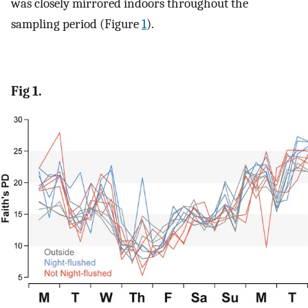
was closely mirrored indoors throughout the
sampling period (Figure
1
).
Fig 1.