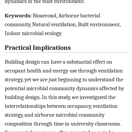
dynamics in the built environment.
Keywords:
Bioaerosol, Airborne bacterial
community, Natural ventilation, Built environment,
Indoor microbial ecology
Practical Implications
Building design can have a substantial effect on
occupant health and energy use through ventilation
strategy, yet we are just beginning to understand the
potential microbial community dynamics affected by
building design. In this study, we investigated the
interrelationships between occupancy, ventilation
strategy, and airborne microbial community
composition through time in university classrooms.