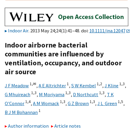
Indoor Air
. 2013 May 24;24(1):41–48. doi:
10.1111/ina.12047
Indoor airborne bacterial
communities are influenced by
ventilation, occupancy, and outdoor
air source
1,
✉
1
1,
2
1,
3
J F Meadow
,
A E Altrichter
,
S W Kembel
,
J Kline
,
1,
3
1,
3
1,
3
G Mhuireach
,
M Moriyama
,
D Northcutt
,
T K
1,
4
1,
3
1,
3
1,
5
O'Connor
,
A M Womack
,
G Z Brown
,
J L Green
,
1
B J M Bohannan
Author information
Article notes