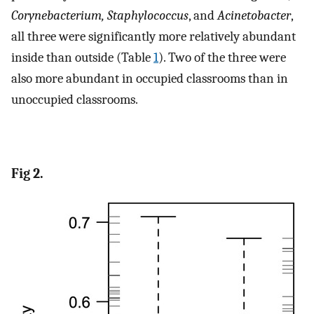
Corynebacterium, Staphylococcus
, and
Acinetobacter
,
all three were significantly more relatively abundant
inside than outside (Table
1
). Two of the three were
also more abundant in occupied classrooms than in
unoccupied classrooms.
Fig 2.