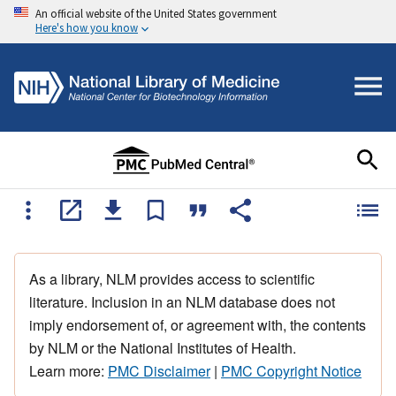
An official website of the United States government
Here's how you know
As a library, NLM provides access to scientific
literature. Inclusion in an NLM database does not
imply endorsement of, or agreement with, the contents
by NLM or the National Institutes of Health.
Learn more:
PMC Disclaimer
|
PMC Copyright Notice