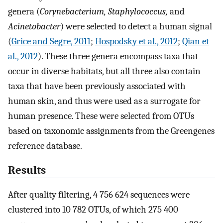
genera (
Corynebacterium, Staphylococcus,
and
Acinetobacter
) were selected to detect a human signal
(
Grice and Segre, 2011
;
Hospodsky et al., 2012
;
Qian et
al., 2012
). These three genera encompass taxa that
occur in diverse habitats, but all three also contain
taxa that have been previously associated with
human skin, and thus were used as a surrogate for
human presence. These were selected from OTUs
based on taxonomic assignments from the Greengenes
reference database.
Results
After quality filtering, 4 756 624 sequences were
clustered into 10 782 OTUs, of which 275 400