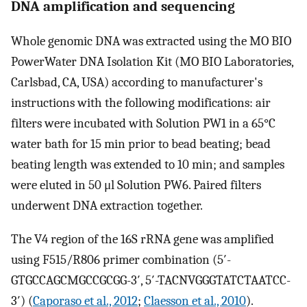
DNA amplification and sequencing
Whole genomic DNA was extracted using the MO BIO
PowerWater DNA Isolation Kit (MO BIO Laboratories,
Carlsbad, CA, USA) according to manufacturer's
instructions with the following modifications: air
filters were incubated with Solution PW1 in a 65°C
water bath for 15 min prior to bead beating; bead
beating length was extended to 10 min; and samples
were eluted in 50 μl Solution PW6. Paired filters
underwent DNA extraction together.
The V4 region of the 16S rRNA gene was amplified
using F515/R806 primer combination (5′-
GTGCCAGCMGCCGCGG-3′, 5′-TACNVGGGTATCTAATCC-
3′) (
Caporaso et al., 2012
;
Claesson et al., 2010
).