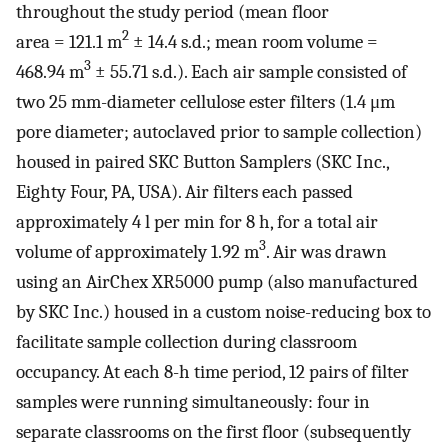
throughout the study period (mean floor
2
area = 121.1 m
± 14.4 s.d.; mean room volume =
3
468.94 m
± 55.71 s.d.). Each air sample consisted of
two 25 mm-diameter cellulose ester filters (1.4 μm
pore diameter; autoclaved prior to sample collection)
housed in paired SKC Button Samplers (SKC Inc.,
Eighty Four, PA, USA). Air filters each passed
approximately 4 l per min for 8 h, for a total air
3
volume of approximately 1.92 m
. Air was drawn
using an AirChex XR5000 pump (also manufactured
by SKC Inc.) housed in a custom noise-reducing box to
facilitate sample collection during classroom
occupancy. At each 8-h time period, 12 pairs of filter
samples were running simultaneously: four in
separate classrooms on the first floor (subsequently