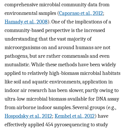
comprehensive microbial community data from
environmental samples (
Caporaso et al., 2012
;
Hamady et al., 2008
). One of the implications of a
community-based perspective is the increased
understanding that the vast majority of
microorganisms on and around humans are not
pathogens, but are rather commensals and even
mutualistic. While these methods have been widely
applied to relatively high-biomass microbial habitats
like soil and aquatic environments, application in
indoor air research has been slower, partly owing to
ultra-low microbial biomass available for DNA assay
from airborne indoor samples. Several groups (e.g.,
Hospodsky et al., 2012
;
Kembel et al., 2012
) have
effectively applied 454 pyrosequencing to study