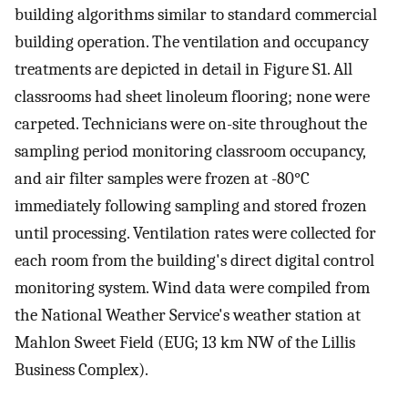
building algorithms similar to standard commercial
building operation. The ventilation and occupancy
treatments are depicted in detail in Figure S1. All
classrooms had sheet linoleum flooring; none were
carpeted. Technicians were on-site throughout the
sampling period monitoring classroom occupancy,
and air filter samples were frozen at -80°C
immediately following sampling and stored frozen
until processing. Ventilation rates were collected for
each room from the building's direct digital control
monitoring system. Wind data were compiled from
the National Weather Service's weather station at
Mahlon Sweet Field (EUG; 13 km NW of the Lillis
Business Complex).