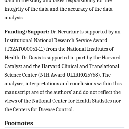
data in the study and takes responsibility for the
integrity of the data and the accuracy of the data
analysis.
Funding/Support:
Dr. Nerurkar is supported by an
Institutional National Research Service Award
(T32AT000051-11) from the National Institutes of
Health. Dr. Davis is supported in part by the Harvard
Catalyst and the Harvard Clinical and Translational
Science Center (NIH Award UL1RR025758). The
analyses, interpretations and conclusions within this
manuscript are of the authors’ and do not reflect the
views of the National Center for Health Statistics nor
the Centers for Disease Control.
Footnotes