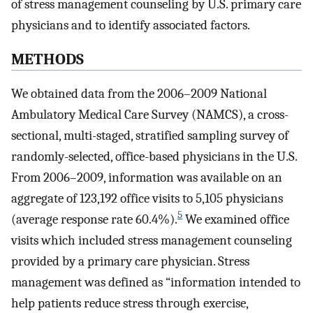
of stress management counseling by U.S. primary care
physicians and to identify associated factors.
METHODS
We obtained data from the 2006–2009 National
Ambulatory Medical Care Survey (NAMCS), a cross-
sectional, multi-staged, stratified sampling survey of
randomly-selected, office-based physicians in the U.S.
From 2006–2009, information was available on an
aggregate of 123,192 office visits to 5,105 physicians
5
(average response rate 60.4%).
We examined office
visits which included stress management counseling
provided by a primary care physician. Stress
management was defined as “information intended to
help patients reduce stress through exercise,