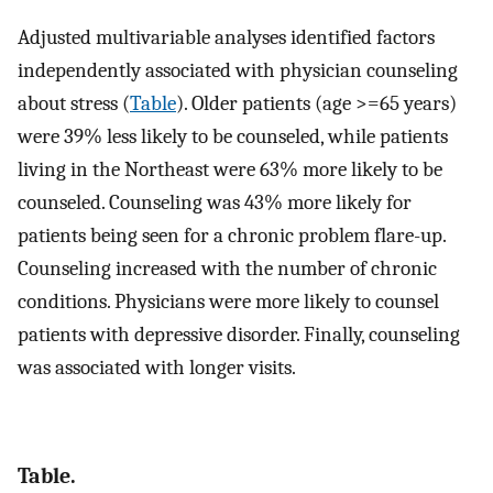
Adjusted multivariable analyses identified factors
independently associated with physician counseling
about stress (
Table
). Older patients (age >=65 years)
were 39% less likely to be counseled, while patients
living in the Northeast were 63% more likely to be
counseled. Counseling was 43% more likely for
patients being seen for a chronic problem flare-up.
Counseling increased with the number of chronic
conditions. Physicians were more likely to counsel
patients with depressive disorder. Finally, counseling
was associated with longer visits.
Table.