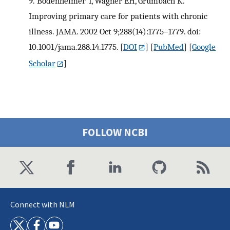
9.
Bodenheimer T, Wagner EH, Grumbach K.
Improving primary care for patients with chronic
illness. JAMA. 2002 Oct 9;288(14):1775–1779. doi:
10.1001/jama.288.14.1775.
[
DOI
] [
PubMed
] [
Google
Scholar
]
FOLLOW NCBI
Connect with NLM