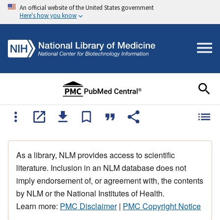
An official website of the United States government
Here's how you know
As a library, NLM provides access to scientific
literature. Inclusion in an NLM database does not
imply endorsement of, or agreement with, the contents
by NLM or the National Institutes of Health.
Learn more:
PMC Disclaimer
|
PMC Copyright Notice