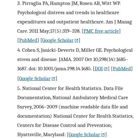
3.
Pirraglia PA, Hampton JM, Rosen AB, Witt WP.
Psychological distress and trends in healthcare
expenditures and outpatient healthcare. Am J Manag
Care. 2011 May;17(5):319–328.
[
PMC free article
]
[
PubMed
] [
Google Scholar
]
4.
Cohen S, Janicki-Deverts D, Miller GE. Psychological
stress and disease. JAMA. 2007 Oct 10;298(14):1685–
1687. doi: 10.1001/jama.298.14.1685.
[
DOI
] [
PubMed
]
[
Google Scholar
]
5.
National Center for Health Statistics. Data File
Documentation, National Ambulatory Medical Care
Survey, 2006–2009 (machine readable data file and
documentation) National Center for Health Statistics,
Centers for Disease Control and Prevention;
Hyattsville, Maryland:
[
Google Scholar
]