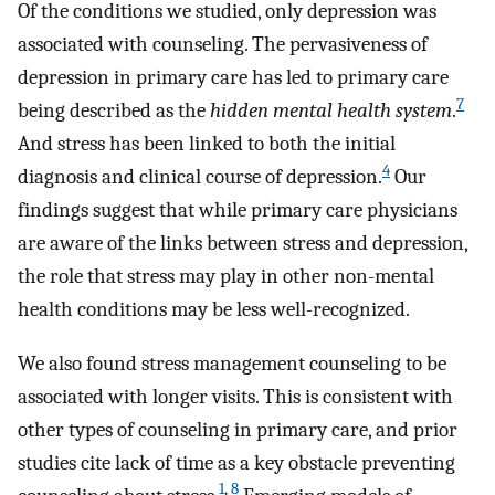
Of the conditions we studied, only depression was
associated with counseling. The pervasiveness of
depression in primary care has led to primary care
7
being described as the
hidden mental health system
.
And stress has been linked to both the initial
4
diagnosis and clinical course of depression.
Our
findings suggest that while primary care physicians
are aware of the links between stress and depression,
the role that stress may play in other non-mental
health conditions may be less well-recognized.
We also found stress management counseling to be
associated with longer visits. This is consistent with
other types of counseling in primary care, and prior
studies cite lack of time as a key obstacle preventing
1
,
8