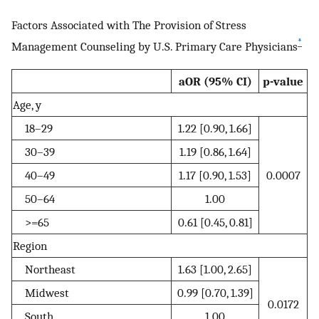
Factors Associated with The Provision of Stress
*
Management Counseling by U.S. Primary Care Physicians
aOR (95% CI)
p-value
Age, y
18–29
1.22 [0.90, 1.66]
30–39
1.19 [0.86, 1.64]
40–49
1.17 [0.90, 1.53]
0.0007
50–64
1.00
>=65
0.61 [0.45, 0.81]
Region
Northeast
1.63 [1.00, 2.65]
Midwest
0.99 [0.70, 1.39]
0.0172
South
1.00