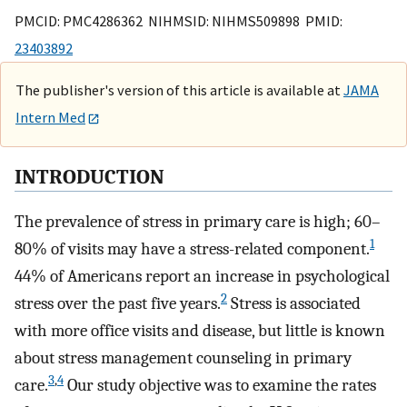
PMCID: PMC4286362 NIHMSID: NIHMS509898 PMID:
23403892
The publisher's version of this article is available at
JAMA
Intern Med
INTRODUCTION
The prevalence of stress in primary care is high; 60–
1
80% of visits may have a stress-related component.
44% of Americans report an increase in psychological
2
stress over the past five years.
Stress is associated
with more office visits and disease, but little is known
about stress management counseling in primary
3
,
4
care.
Our study objective was to examine the rates