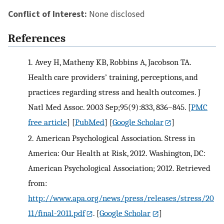
Conflict of Interest:
None disclosed
References
1.
Avey H, Matheny KB, Robbins A, Jacobson TA.
Health care providers’ training, perceptions, and
practices regarding stress and health outcomes. J
Natl Med Assoc. 2003 Sep;95(9):833, 836–845.
[
PMC
free article
] [
PubMed
] [
Google Scholar
]
2.
American Psychological Association. Stress in
America: Our Health at Risk, 2012. Washington, DC:
American Psychological Association; 2012. Retrieved
from:
http://www.apa.org/news/press/releases/stress/20
11/final-2011.pdf
.
[
Google Scholar
]