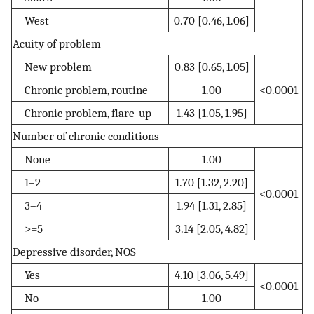
West
0.70 [0.46, 1.06]
Acuity of problem
New problem
0.83 [0.65, 1.05]
Chronic problem, routine
1.00
<0.0001
Chronic problem, flare-up
1.43 [1.05, 1.95]
Number of chronic conditions
None
1.00
1–2
1.70 [1.32, 2.20]
<0.0001
3–4
1.94 [1.31, 2.85]
>=5
3.14 [2.05, 4.82]
Depressive disorder, NOS
Yes
4.10 [3.06, 5.49]
<0.0001
No
1.00