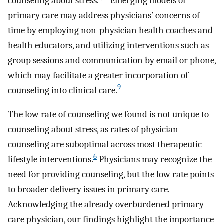
counseling about stress.
Emerging models of
primary care may address physicians’ concerns of
time by employing non-physician health coaches and
health educators, and utilizing interventions such as
group sessions and communication by email or phone,
which may facilitate a greater incorporation of
9
counseling into clinical care.
The low rate of counseling we found is not unique to
counseling about stress, as rates of physician
counseling are suboptimal across most therapeutic
6
lifestyle interventions.
Physicians may recognize the
need for providing counseling, but the low rate points
to broader delivery issues in primary care.
Acknowledging the already overburdened primary
care physician, our findings highlight the importance