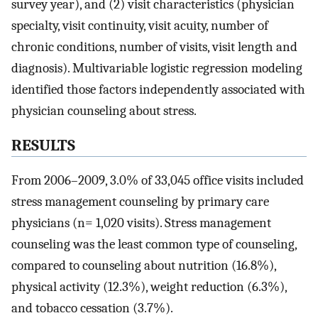
survey year), and (2) visit characteristics (physician
specialty, visit continuity, visit acuity, number of
chronic conditions, number of visits, visit length and
diagnosis). Multivariable logistic regression modeling
identified those factors independently associated with
physician counseling about stress.
RESULTS
From 2006–2009, 3.0% of 33,045 office visits included
stress management counseling by primary care
physicians (n= 1,020 visits). Stress management
counseling was the least common type of counseling,
compared to counseling about nutrition (16.8%),
physical activity (12.3%), weight reduction (6.3%),
and tobacco cessation (3.7%).