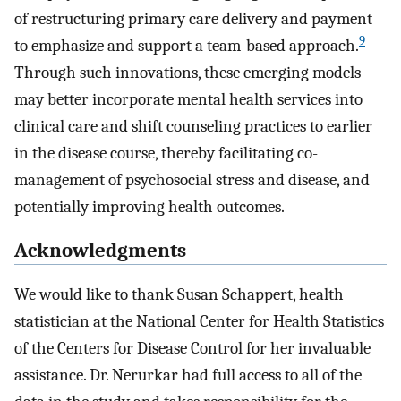
of restructuring primary care delivery and payment
9
to emphasize and support a team-based approach.
Through such innovations, these emerging models
may better incorporate mental health services into
clinical care and shift counseling practices to earlier
in the disease course, thereby facilitating co-
management of psychosocial stress and disease, and
potentially improving health outcomes.
Acknowledgments
We would like to thank Susan Schappert, health
statistician at the National Center for Health Statistics
of the Centers for Disease Control for her invaluable
assistance. Dr. Nerurkar had full access to all of the