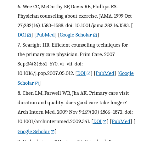
6.
Wee CC, McCarthy EP, Davis RB, Phillips RS.
Physician counseling about exercise. JAMA. 1999 Oct
27;282(16):1583–1588. doi: 10.1001/jama.282.16.1583.
[
DOI
] [
PubMed
] [
Google Scholar
]
7.
Searight HR. Efficient counseling techniques for
the primary care physician. Prim Care. 2007
Sep;34(3):551–570. vi–vii. doi:
10.1016/j.pop.2007.05.012.
[
DOI
] [
PubMed
] [
Google
Scholar
]
8.
Chen LM, Farwell WR, Jha AK. Primary care visit
duration and quality: does good care take longer?
Arch Intern Med. 2009 Nov 9;169(20):1866–1872. doi:
10.1001/archinternmed.2009.341.
[
DOI
] [
PubMed
] [
Google Scholar
]