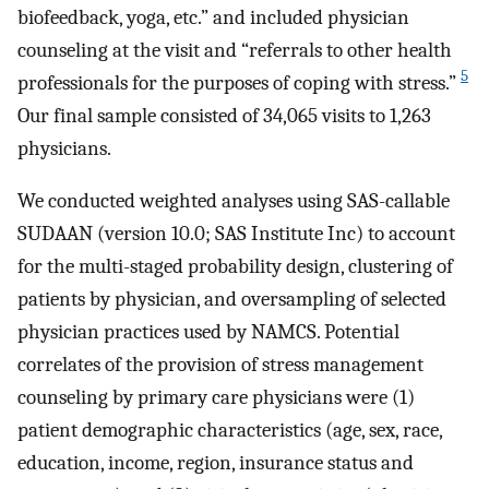
biofeedback, yoga, etc.” and included physician
counseling at the visit and “referrals to other health
5
professionals for the purposes of coping with stress.”
Our final sample consisted of 34,065 visits to 1,263
physicians.
We conducted weighted analyses using SAS-callable
SUDAAN (version 10.0; SAS Institute Inc) to account
for the multi-staged probability design, clustering of
patients by physician, and oversampling of selected
physician practices used by NAMCS. Potential
correlates of the provision of stress management
counseling by primary care physicians were (1)
patient demographic characteristics (age, sex, race,
education, income, region, insurance status and