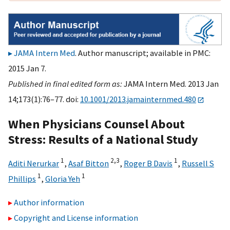
JAMA Intern Med
. Author manuscript; available in PMC:
2015 Jan 7.
Published in final edited form as:
JAMA Intern Med. 2013 Jan
14;173(1):76–77. doi:
10.1001/2013.jamainternmed.480
When Physicians Counsel About
Stress: Results of a National Study
1
2,
3
1
Aditi Nerurkar
,
Asaf Bitton
,
Roger B Davis
,
Russell S
1
1
Phillips
,
Gloria Yeh
Author information
Copyright and License information