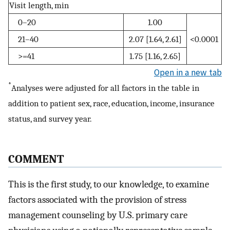
Visit length, min
0–20
1.00
21–40
2.07 [1.64, 2.61]
<0.0001
>=41
1.75 [1.16, 2.65]
Open in a new tab
*
Analyses were adjusted for all factors in the table in
addition to patient sex, race, education, income, insurance
status, and survey year.
COMMENT
This is the first study, to our knowledge, to examine
factors associated with the provision of stress
management counseling by U.S. primary care