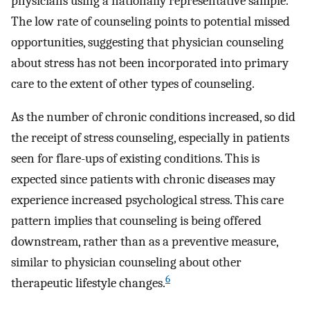
physicians using a nationally representative sample.
The low rate of counseling points to potential missed
opportunities, suggesting that physician counseling
about stress has not been incorporated into primary
care to the extent of other types of counseling.
As the number of chronic conditions increased, so did
the receipt of stress counseling, especially in patients
seen for flare-ups of existing conditions. This is
expected since patients with chronic diseases may
experience increased psychological stress. This care
pattern implies that counseling is being offered
downstream, rather than as a preventive measure,
similar to physician counseling about other
6
therapeutic lifestyle changes.