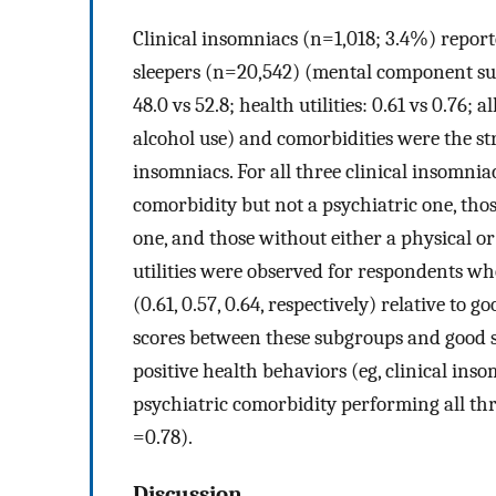
Clinical insomniacs (n=1,018; 3.4%) repor
sleepers (n=20,542) (mental component s
48.0 vs 52.8; health utilities: 0.61 vs 0.76; al
alcohol use) and comorbidities were the stro
insomniacs. For all three clinical insomnia
comorbidity but not a psychiatric one, tho
one, and those without either a physical o
utilities were observed for respondents wh
(0.61, 0.57, 0.64, respectively) relative to g
scores between these subgroups and good 
positive health behaviors (eg, clinical ins
psychiatric comorbidity performing all thr
=0.78).
Discussion