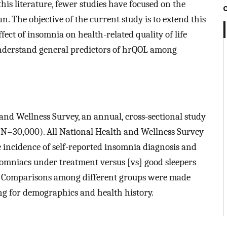
his literature, fewer studies have focused on the
. The objective of the current study is to extend this
ect of insomnia on health-related quality of life
 understand general predictors of hrQOL among
nd Wellness Survey, an annual, cross-sectional study
d (N=30,000). All National Health and Wellness Survey
 incidence of self-reported insomnia diagnosis and
somniacs under treatment versus [vs] good sleepers
 Comparisons among different groups were made
ng for demographics and health history.