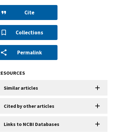
Cite
Collections
Permalink
RESOURCES
Similar articles
Cited by other articles
Links to NCBI Databases