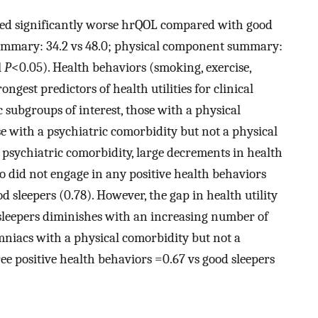
ted significantly worse hrQOL compared with good
ummary: 34.2 vs 48.0; physical component summary:
l
P
<0.05). Health behaviors (smoking, exercise,
ngest predictors of health utilities for clinical
c subgroups of interest, those with a physical
se with a psychiatric comorbidity but not a physical
r psychiatric comorbidity, large decrements in health
o did not engage in any positive health behaviors
ood sleepers (0.78). However, the gap in health utility
sleepers diminishes with an increasing number of
omniacs with a physical comorbidity but not a
ee positive health behaviors =0.67 vs good sleepers