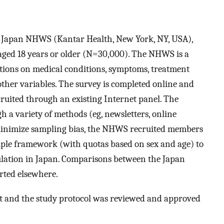
2 Japan NHWS (Kantar Health, New York, NY, USA),
s aged 18 years or older (N=30,000). The NHWS is a
tions on medical conditions, symptoms, treatment
her variables. The survey is completed online and
ruited through an existing Internet panel. The
h a variety of methods (eg, newsletters, online
 minimize sampling bias, the NHWS recruited members
ample framework (with quotas based on sex and age) to
pulation in Japan. Comparisons between the Japan
ted elsewhere.
t and the study protocol was reviewed and approved