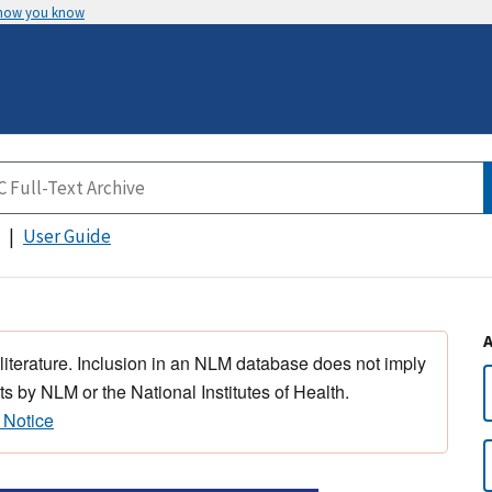
 how you know
User Guide
 literature. Inclusion in an NLM database does not imply
s by NLM or the National Institutes of Health.
 Notice