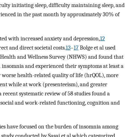
ulty initiating sleep, difficulty maintaining sleep, and
ienced in the past month by approximately 30% of
ted with increased anxiety and depression,
12
ect and direct societal costs.
13
–
17
Bolge et al used
l Health and Wellness Survey (NHWS) and found that
insomnia and experienced their symptoms at least a
 worse health-related quality of life (hrQOL), more
nt while at work (presenteeism), and greater
 recent systematic review of 58 studies found a
 social and work-related functioning, cognition and
udies have focused on the burden of insomnia among
t study conducted by Sasai et al which categorized