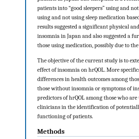
patients into “good sleepers” using and no
using and not using sleep medication based
results suggested a significant physical a
insomnia in Japan and also suggested a fur
those using medication, possibly due to the 
The objective of the current study is to ex
effect of insomnia on hrQOL. More specific
differences in health outcomes among tho
those without insomnia or symptoms of ins
predictors of hrQOL among those who are u
clinicians in the identification of potentia
functioning of patients.
Methods