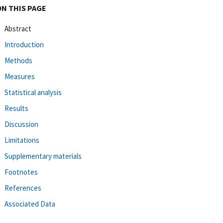
ON THIS PAGE
Abstract
Introduction
Methods
Measures
Statistical analysis
Results
Discussion
Limitations
Supplementary materials
Footnotes
References
Associated Data