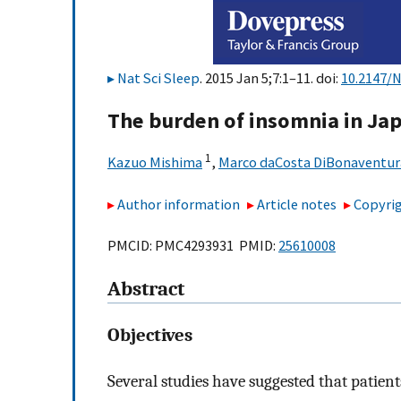
Nat Sci Sleep
. 2015 Jan 5;7:1–11. doi:
10.2147/
The burden of insomnia in Ja
1
Kazuo Mishima
,
Marco daCosta DiBonaventur
Author information
Article notes
Copyrig
PMCID: PMC4293931 PMID:
25610008
Abstract
Objectives
Several studies have suggested that patie