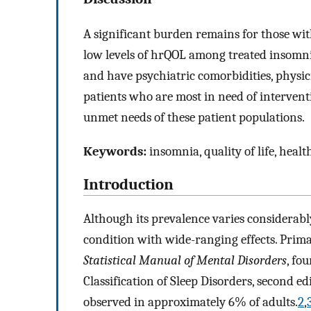
A significant burden remains for those wit
low levels of hrQOL among treated insomni
and have psychiatric comorbidities, physic
patients who are most in need of interven
unmet needs of these patient populations.
Keywords:
insomnia, quality of life, heal
Introduction
Although its prevalence varies considerably
condition with wide-ranging effects. Prim
Statistical Manual of Mental Disorders
, fo
Classification of Sleep Disorders, second e
observed in approximately 6% of adults.
2
,