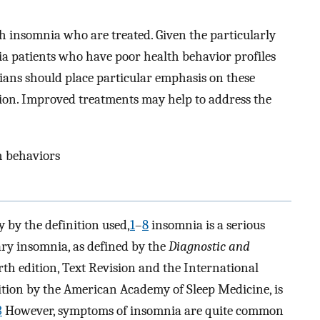
h insomnia who are treated. Given the particularly
a patients who have poor health behavior profiles
ians should place particular emphasis on these
tion. Improved treatments may help to address the
th behaviors
 by the definition used,
1
–
8
insomnia is a serious
ary insomnia, as defined by the
Diagnostic and
urth edition, Text Revision and the International
dition by the American Academy of Sleep Medicine, is
3
However, symptoms of insomnia are quite common