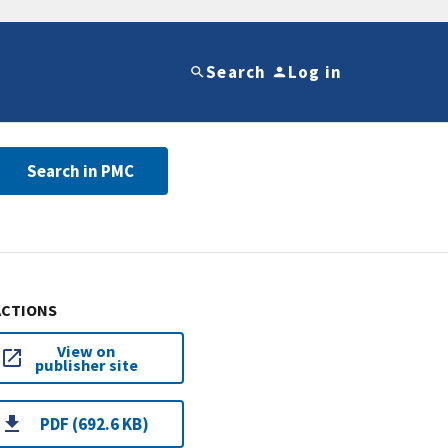
Search
Log in
Search in PMC
ACTIONS
View on
publisher site
PDF (692.6 KB)