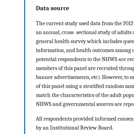
Data source
The current study used data from the 201
an annual, cross- sectional study of adult
general health survey which includes ques
information, and health outcomes among ot
potential respondents to the NHWS are rec
members of this panel are recruited throug
banner advertisements, etc). However, to
of this panel using a stratified random s
match the characteristics of the adult po
NHWS and governmental sources are repor
All respondents provided informed consen
by an Institutional Review Board.