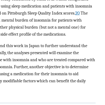
t using sleep medication and patients with insomnia
 on Pittsburgh Sleep Quality Index scores.
20
The
nd mental burden of insomnia for patients with
ther physical burden (but not a mental one) for
side effect profile of the medications.
tend this work in Japan to further understand the
ally, the analyses presented will examine the
se with insomnia and who are treated compared with
omnia. Further, another objective is to determine
sing a medication for their insomnia to aid
lly modifiable factors which can benefit the daily