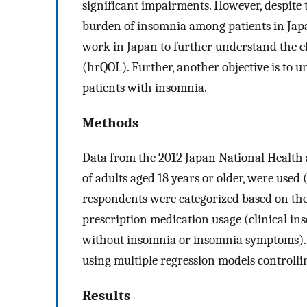
significant impairments. However, despite t
burden of insomnia among patients in Japan
work in Japan to further understand the eff
(hrQOL). Further, another objective is to
patients with insomnia.
Methods
Data from the 2012 Japan National Health a
of adults aged 18 years or older, were use
respondents were categorized based on the
prescription medication usage (clinical in
without insomnia or insomnia symptoms).
using multiple regression models controlli
Results