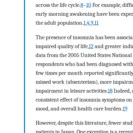
across the life cycle.
8
–
10
For example, diffic
early morning awakening have been exper
the adult population.
1
,
4
,
9
,
11
The presence of insomnia has been associa
impaired quality of life,
12
and greater indir
data from the 2005 United States Nationa
respondents who had been diagnosed with 
few times per month reported significantly
missed work (absenteeism), more impairme
impairment in leisure activities.
18
Indeed, a
consistent effect of insomnia symptoms on
mood, and overall health care burden.
19
However, despite this literature, fewer st
patients in Japan. One exception is a recen