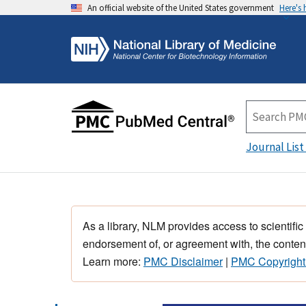
An official website of the United States government
Here's
Journal List
As a library, NLM provides access to scientific
endorsement of, or agreement with, the content
Learn more:
PMC Disclaimer
|
PMC Copyright