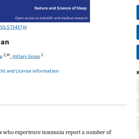
NSS.S73437
pan
2,
✉
2
a
,
Hillary Gross
ht and License information
nts who experience insomnia report a number of