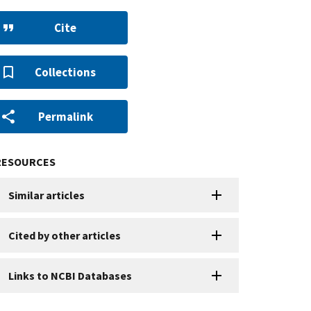
Cite
Collections
Permalink
RESOURCES
Similar articles
Cited by other articles
Links to NCBI Databases