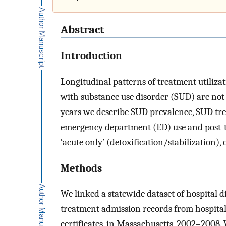
Abstract
Introduction
Longitudinal patterns of treatment utiliz
with substance use disorder (SUD) are not
years we describe SUD prevalence, SUD tre
emergency department (ED) use and post-tr
‘acute only’ (detoxification/stabilization), 
Methods
We linked a statewide dataset of hospital 
treatment admission records from hospitals
certificates, in Massachusetts, 2002–2008