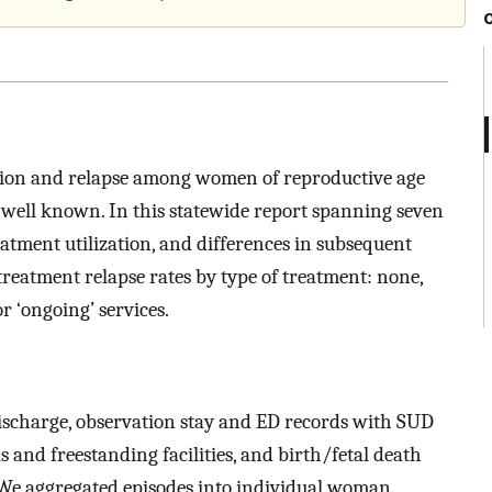
ation and relapse among women of reproductive age
 well known. In this statewide report spanning seven
atment utilization, and differences in subsequent
eatment relapse rates by type of treatment: none,
or ‘ongoing’ services.
discharge, observation stay and ED records with SUD
 and freestanding facilities, and birth/fetal death
. We aggregated episodes into individual woman