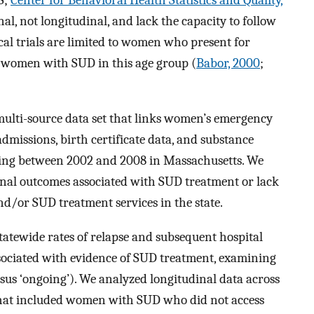
S;
Center for Behavioral Health Statistics and Quality,
nal, not longitudinal, and lack the capacity to follow
cal trials are limited to women who present for
f women with SUD in this age group (
Babor, 2000
;
 multi-source data set that links women’s emergency
admissions, birth certificate data, and substance
ing between 2002 and 2008 in Massachusetts. We
dinal outcomes associated with SUD treatment or lack
d/or SUD treatment services in the state.
statewide rates of relapse and subsequent hospital
ociated with evidence of SUD treatment, examining
rsus ‘ongoing’). We analyzed longitudinal data across
 that included women with SUD who did not access