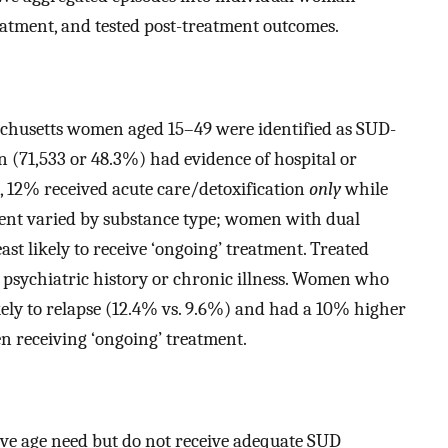
eatment, and tested post-treatment outcomes.
achusetts women aged 15–49 were identified as SUD-
n (71,533 or 48.3%) had evidence of hospital or
, 12% received acute care/detoxification
only
while
ent varied by substance type; women with dual
ast likely to receive ‘ongoing’ treatment. Treated
 psychiatric history or chronic illness. Women who
ikely to relapse (12.4% vs. 9.6%) and had a 10% higher
n receiving ‘ongoing’ treatment.
e age need but do not receive adequate SUD