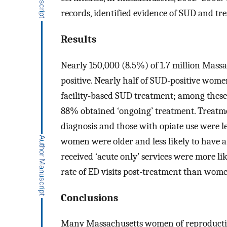
records, identified evidence of SUD and tr
Results
Nearly 150,000 (8.5%) of 1.7 million Mass
positive. Nearly half of SUD-positive wome
facility-based SUD treatment; among these
88% obtained ‘ongoing’ treatment. Treatm
diagnosis and those with opiate use were le
women were older and less likely to have a
received ‘acute only’ services were more l
rate of ED visits post-treatment than wome
Conclusions
Many Massachusetts women of reproductiv