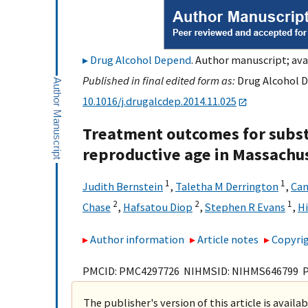
Drug Alcohol Depend
. Author manuscript; ava
Published in final edited form as:
Drug Alcohol D
10.1016/j.drugalcdep.2014.11.025
Treatment outcomes for subs
reproductive age in Massachu
1
1
Judith Bernstein
,
Taletha M Derrington
,
Can
2
2
1
Chase
,
Hafsatou Diop
,
Stephen R Evans
,
Hi
Author information
Article notes
Copyrig
PMCID: PMC4297726 NIHMSID: NIHMS646799 
The publisher's version of this article is availa