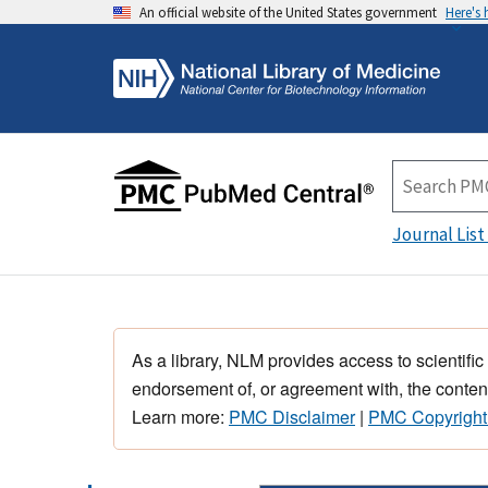
An official website of the United States government
Here's
Journal List
As a library, NLM provides access to scientific
endorsement of, or agreement with, the content
Learn more:
PMC Disclaimer
|
PMC Copyright