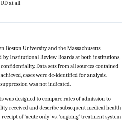
D at all.
een Boston University and the Massachusetts
by Institutional Review Boards at both institutions,
 confidentiality. Data sets from all sources contained
achieved, cases were de-identified for analysis.
l suppression was not indicated.
is was designed to compare rates of admission to
lity received and describe subsequent medical health
 receipt of ‘acute only’ vs. ‘ongoing’ treatment system