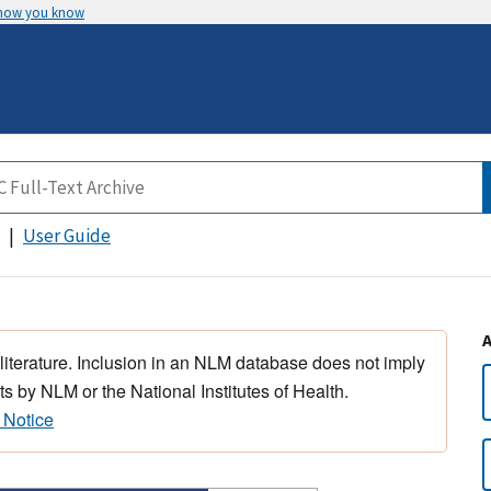
 how you know
User Guide
 literature. Inclusion in an NLM database does not imply
s by NLM or the National Institutes of Health.
 Notice