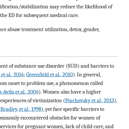
ification/stabilization may reduce the likelihood of
 the ED for subsequent medical care.
ce abuse treatment utilization, detox, gender,
ent of substance use disorder (SUD) and barriers to
et al., 2014
;
Greenfield et al., 2010
). In general,
om onset to problem use, a phenomenon called
Avila et al., 2004
). Women also have a higher
experiences of victimization (
Pinchevsky et al., 2013
),
(
Bradley, et al., 1998
), yet face specific barriers to
Commonly encountered obstacles for women of
services for pregnant women, lack of child care, and