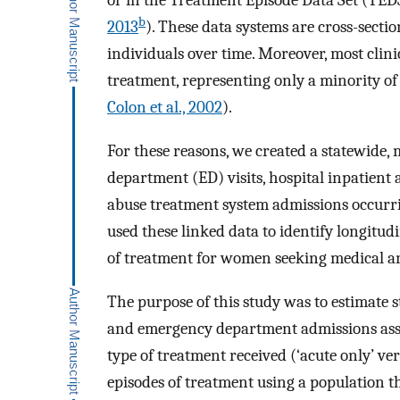
or in the Treatment Episode Data Set (TED
b
2013
). These data systems are cross-sectio
individuals over time. Moreover, most clini
treatment, representing only a minority o
Colon et al., 2002
).
For these reasons, we created a statewide,
department (ED) visits, hospital inpatient 
abuse treatment system admissions occurr
used these linked data to identify longitu
of treatment for women seeking medical an
The purpose of this study was to estimate 
and emergency department admissions ass
type of treatment received (‘acute only’ ve
episodes of treatment using a population