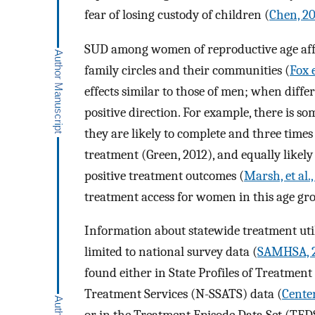
fear of losing custody of children (
Chen, 2
SUD among women of reproductive age affec
family circles and their communities (
Fox e
effects similar to those of men; when diffe
positive direction. For example, there is 
they are likely to complete and three times
treatment (Green, 2012), and equally likely
positive treatment outcomes (
Marsh, et al.
treatment access for women in this age gr
Information about statewide treatment util
limited to national survey data (
SAMHSA, 
found either in State Profiles of Treatment
Treatment Services (N-SSATS) data (
Center