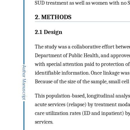
SUD treatment as well as women with no SU
2. METHODS
2.1 Design
The study was a collaborative effort betw
Department of Public Health, and approved 
with special attention paid to protection of
identifiable information. Once linkage was 
Because of the size of the sample, small cel
This population-based, longitudinal analys
acute services (relapse) by treatment moda
care utilization rates (ED and inpatient) by
services.