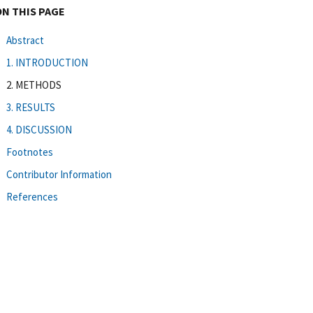
ON THIS PAGE
Abstract
1. INTRODUCTION
2. METHODS
3. RESULTS
4. DISCUSSION
Footnotes
Contributor Information
References