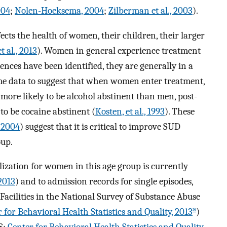
004
;
Nolen-Hoeksema, 2004
;
Zilberman et al., 2003
).
ts the health of women, their children, their larger
t al., 2013
). Women in general experience treatment
rences have been identified, they are generally in a
some data to suggest that when women enter treatment,
 more likely to be alcohol abstinent than men, post-
 to be cocaine abstinent (
Kosten, et al., 1993
). These
, 2004
) suggest that it is critical to improve SUD
oup.
ization for women in this age group is currently
2013
) and to admission records for single episodes,
 Facilities in the National Survey of Substance Abuse
a
 for Behavioral Health Statistics and Quality, 2013
)