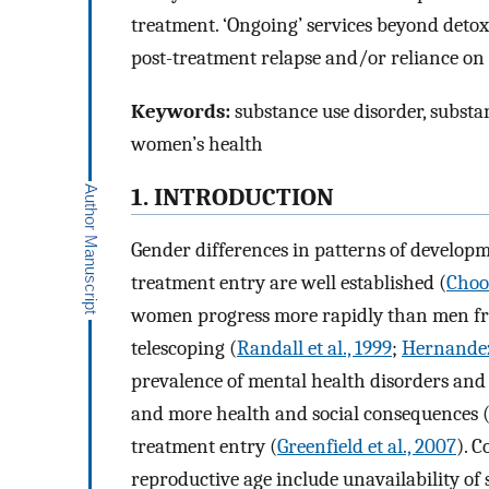
treatment. ‘Ongoing’ services beyond detox
post-treatment relapse and/or reliance on
Keywords:
substance use disorder, substan
women’s health
1. INTRODUCTION
Gender differences in patterns of developm
treatment entry are well established (
Choo 
women progress more rapidly than men fr
telescoping (
Randall et al., 1999
;
Hernandez-
prevalence of mental health disorders and 
and more health and social consequences 
treatment entry (
Greenfield et al., 2007
). 
reproductive age include unavailability of 