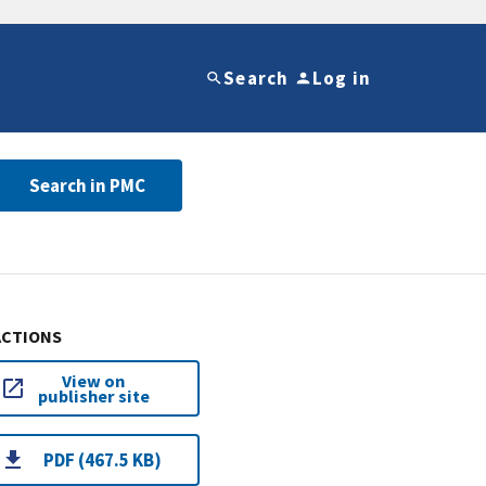
Search
Log in
Search in PMC
ACTIONS
View on
publisher site
PDF (467.5 KB)