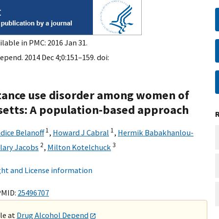
ilable in PMC: 2016 Jan 31.
epend. 2014 Dec 4;0:151–159. doi:
tance use disorder among women of
setts: A population-based approach
1
1
dice Belanoff
,
Howard J Cabral
,
Hermik Babakhanlou-
2
3
lary Jacobs
,
Milton Kotelchuck
ht and License information
PMID:
25496707
ble at
Drug Alcohol Depend