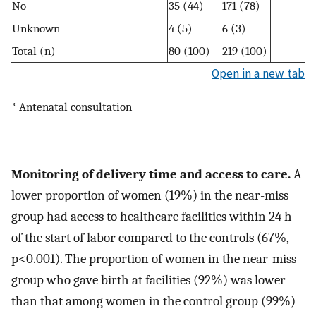
No
35 (44)
171 (78)
Unknown
4 (5)
6 (3)
Total (n)
80 (100)
219 (100)
Open in a new tab
* Antenatal consultation
Monitoring of delivery time and access to care.
A
lower proportion of women (19%) in the near-miss
group had access to healthcare facilities within 24 h
of the start of labor compared to the controls (67%,
p<0.001). The proportion of women in the near-miss
group who gave birth at facilities (92%) was lower
than that among women in the control group (99%)