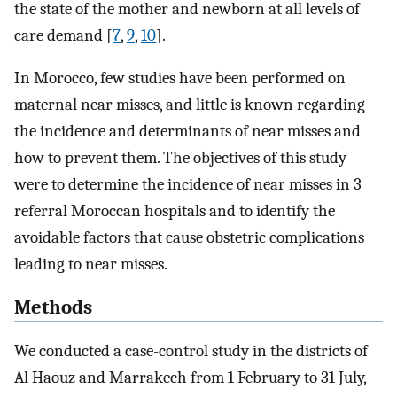
the state of the mother and newborn at all levels of
care demand [
7
,
9
,
10
].
In Morocco, few studies have been performed on
maternal near misses, and little is known regarding
the incidence and determinants of near misses and
how to prevent them. The objectives of this study
were to determine the incidence of near misses in 3
referral Moroccan hospitals and to identify the
avoidable factors that cause obstetric complications
leading to near misses.
Methods
We conducted a case-control study in the districts of
Al Haouz and Marrakech from 1 February to 31 July,