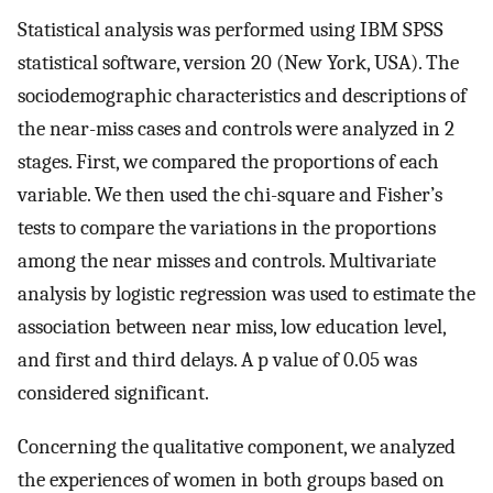
Statistical analysis was performed using IBM SPSS
statistical software, version 20 (New York, USA). The
sociodemographic characteristics and descriptions of
the near-miss cases and controls were analyzed in 2
stages. First, we compared the proportions of each
variable. We then used the chi-square and Fisher’s
tests to compare the variations in the proportions
among the near misses and controls. Multivariate
analysis by logistic regression was used to estimate the
association between near miss, low education level,
and first and third delays. A p value of 0.05 was
considered significant.
Concerning the qualitative component, we analyzed
the experiences of women in both groups based on