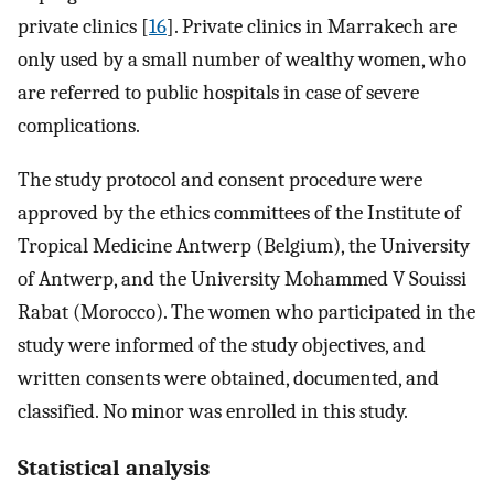
private clinics [
16
]. Private clinics in Marrakech are
only used by a small number of wealthy women, who
are referred to public hospitals in case of severe
complications.
The study protocol and consent procedure were
approved by the ethics committees of the Institute of
Tropical Medicine Antwerp (Belgium), the University
of Antwerp, and the University Mohammed V Souissi
Rabat (Morocco). The women who participated in the
study were informed of the study objectives, and
written consents were obtained, documented, and
classified. No minor was enrolled in this study.
Statistical analysis