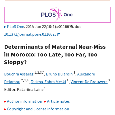
PLoS One
. 2015 Jan 22;10(1):e0116675. doi:
10.1371/journal.pone.0116675
Determinants of Maternal Near-Miss
in Morocco: Too Late, Too Far, Too
Sloppy?
1,
2,
3,
*
3
Bouchra Assarag
,
Bruno Dujardin
,
Alexandre
2,
3,
4
1
2
Delamou
,
Fatima-Zahra Meski
,
Vincent De Brouwere
5
Editor:
Katariina Laine
Author information
Article notes
Copyright and License information