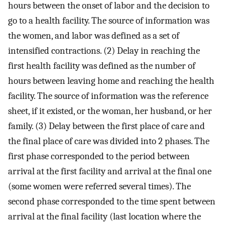
hours between the onset of labor and the decision to
go to a health facility. The source of information was
the women, and labor was defined as a set of
intensified contractions. (2) Delay in reaching the
first health facility was defined as the number of
hours between leaving home and reaching the health
facility. The source of information was the reference
sheet, if it existed, or the woman, her husband, or her
family. (3) Delay between the first place of care and
the final place of care was divided into 2 phases. The
first phase corresponded to the period between
arrival at the first facility and arrival at the final one
(some women were referred several times). The
second phase corresponded to the time spent between
arrival at the final facility (last location where the