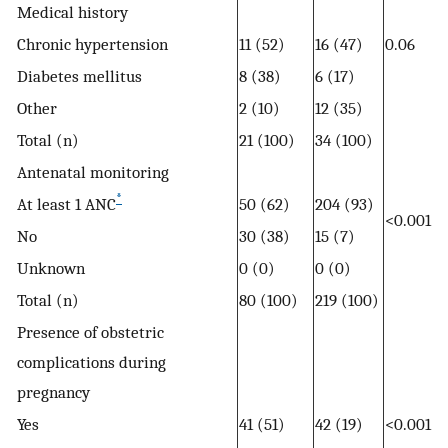
Medical history
Chronic hypertension
11 (52)
16 (47)
0.06
Diabetes mellitus
8 (38)
6 (17)
Other
2 (10)
12 (35)
Total (n)
21 (100)
34 (100)
Antenatal monitoring
*
At least 1 ANC
50 (62)
204 (93)
<0.001
No
30 (38)
15 (7)
Unknown
0 (0)
0 (0)
Total (n)
80 (100)
219 (100)
Presence of obstetric
complications during
pregnancy
Yes
41 (51)
42 (19)
<0.001