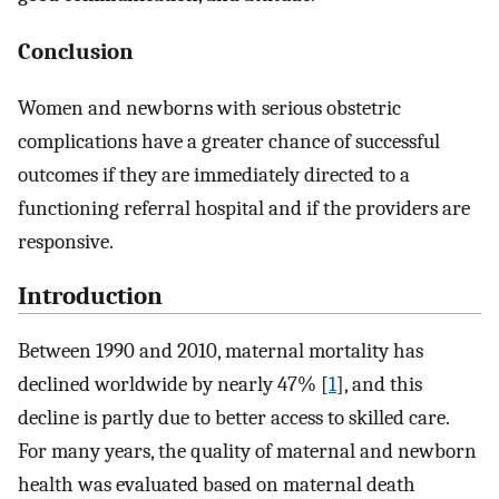
Conclusion
Women and newborns with serious obstetric
complications have a greater chance of successful
outcomes if they are immediately directed to a
functioning referral hospital and if the providers are
responsive.
Introduction
Between 1990 and 2010, maternal mortality has
declined worldwide by nearly 47% [
1
], and this
decline is partly due to better access to skilled care.
For many years, the quality of maternal and newborn
health was evaluated based on maternal death