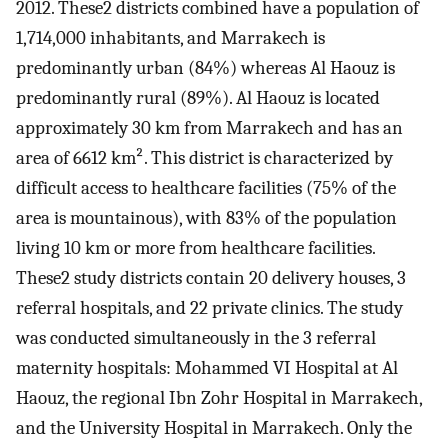
2012. These2 districts combined have a population of
1,714,000 inhabitants, and Marrakech is
predominantly urban (84%) whereas Al Haouz is
predominantly rural (89%). Al Haouz is located
approximately 30 km from Marrakech and has an
area of 6612 km². This district is characterized by
difficult access to healthcare facilities (75% of the
area is mountainous), with 83% of the population
living 10 km or more from healthcare facilities.
These2 study districts contain 20 delivery houses, 3
referral hospitals, and 22 private clinics. The study
was conducted simultaneously in the 3 referral
maternity hospitals: Mohammed VI Hospital at Al
Haouz, the regional Ibn Zohr Hospital in Marrakech,
and the University Hospital in Marrakech. Only the