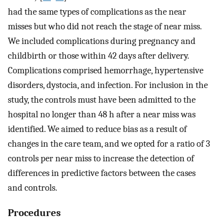
had the same types of complications as the near
misses but who did not reach the stage of near miss.
We included complications during pregnancy and
childbirth or those within 42 days after delivery.
Complications comprised hemorrhage, hypertensive
disorders, dystocia, and infection. For inclusion in the
study, the controls must have been admitted to the
hospital no longer than 48 h after a near miss was
identified. We aimed to reduce bias as a result of
changes in the care team, and we opted for a ratio of 3
controls per near miss to increase the detection of
differences in predictive factors between the cases
and controls.
Procedures