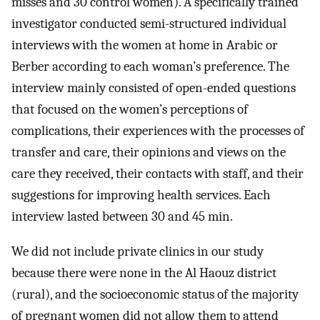
misses and 30 control women). A specifically trained
investigator conducted semi-structured individual
interviews with the women at home in Arabic or
Berber according to each woman’s preference. The
interview mainly consisted of open-ended questions
that focused on the women’s perceptions of
complications, their experiences with the processes of
transfer and care, their opinions and views on the
care they received, their contacts with staff, and their
suggestions for improving health services. Each
interview lasted between 30 and 45 min.
We did not include private clinics in our study
because there were none in the Al Haouz district
(rural), and the socioeconomic status of the majority
of pregnant women did not allow them to attend