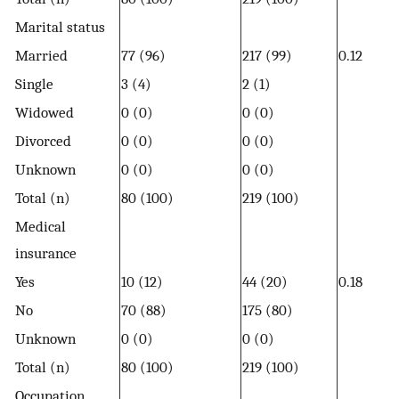
Marital status
Married
77 (96)
217 (99)
0.12
Single
3 (4)
2 (1)
Widowed
0 (0)
0 (0)
Divorced
0 (0)
0 (0)
Unknown
0 (0)
0 (0)
Total (n)
80 (100)
219 (100)
Medical
insurance
Yes
10 (12)
44 (20)
0.18
No
70 (88)
175 (80)
Unknown
0 (0)
0 (0)
Total (n)
80 (100)
219 (100)
Occupation