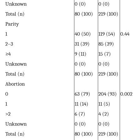
Unknown
0 (0)
0 (0)
Total (n)
80 (100)
219 (100)
Parity
1
40 (50)
119 (54)
0.44
2–3
31 (39)
85 (39)
≥4
9 (11)
15 (7)
Unknown
0 (0)
0 (0)
Total (n)
80 (100)
219 (100)
Abortion
0
63 (79)
204 (93)
0.002
1
11 (14)
11 (5)
>2
6 (7)
4 (2)
Unknown
0 (0)
0 (0)
Total (n)
80 (100)
219 (100)