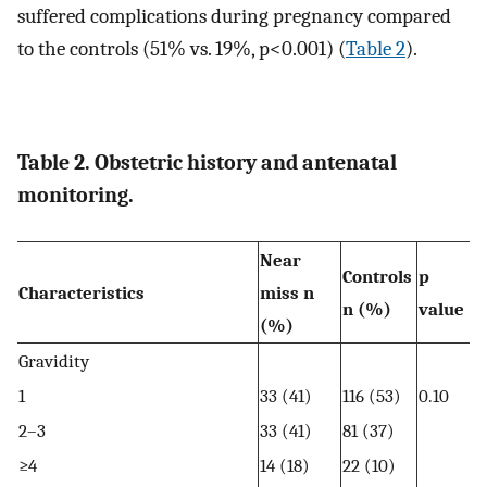
suffered complications during pregnancy compared
to the controls (51% vs. 19%, p<0.001) (
Table 2
).
Table 2. Obstetric history and antenatal
monitoring.
Near
Controls
p
Characteristics
miss n
n (%)
value
(%)
Gravidity
1
33 (41)
116 (53)
0.10
2–3
33 (41)
81 (37)
≥4
14 (18)
22 (10)