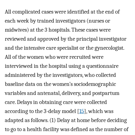
All complicated cases were identified at the end of
each week by trained investigators (nurses or
midwives) at the 3 hospitals. These cases were
reviewed and approved by the principal investigator
and the intensive care specialist or the gynecologist.
All of the women who were recruited were
interviewed in the hospital using a questionnaire
administered by the investigators, who collected
baseline data on the women’s sociodemographic
variables and antenatal, delivery, and postpartum
care. Delays in obtaining care were collected
according to the 3-delay model [
15
], which was
adapted as follows. (1) Delay at home before deciding
to go to a health facility was defined as the number of