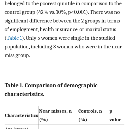
belonged to the poorest quintile in comparison to the
control group (42% vs. 10%, p<0.001). There was no
significant difference between the 2 groups in terms
of employment, health insurance, or marital status
(
Table 1
). Only 5 women were single in the studied
population, including 3 women who were in the near-
miss group.
Table 1. Comparison of demographic
characteristics.
Near misses, n
Controls, n
p
Characteristics
(%)
(%)
value