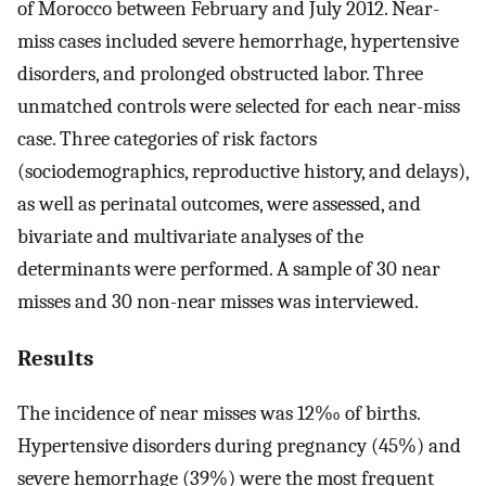
of Morocco between February and July 2012. Near-
miss cases included severe hemorrhage, hypertensive
disorders, and prolonged obstructed labor. Three
unmatched controls were selected for each near-miss
case. Three categories of risk factors
(sociodemographics, reproductive history, and delays),
as well as perinatal outcomes, were assessed, and
bivariate and multivariate analyses of the
determinants were performed. A sample of 30 near
misses and 30 non-near misses was interviewed.
Results
The incidence of near misses was 12‰ of births.
Hypertensive disorders during pregnancy (45%) and
severe hemorrhage (39%) were the most frequent