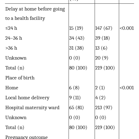
Delay at home before going
to a health facility
≤24 h
15 (19)
147 (67)
<0.001
24–36 h
34 (43)
39 (18)
>36 h
31 (38)
13 (6)
Unknown
0 (0)
20 (9)
Total (n)
80 (100)
219 (100)
Place of birth
Home
6 (8)
2 (1)
<0.001
Local home delivery
9 (11)
4 (2)
Hospital maternity ward
65 (81)
213 (97)
Unknown
0 (0)
0 (0)
Total (n)
80 (100)
219 (100)
Pregnancy outcome