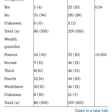
Yes
5 (6)
22 (10)
0.24
No
75 (94)
195 (89)
Unknown
0 (0)
2 (1)
Total (n)
80 (100)
219 (100)
Wealth
quintiles
Poorest
34 (42)
22 (10)
<0.001
Second
9 (11)
46 (21)
Third
8(10)
46 (21)
Fourth
11(14)
44 (20)
Wealthiest
10(12)
46 (21)
Unknown
8 (10)
15 (7)
Total (n)
80 (100)
219 (100)
Open in a new tab