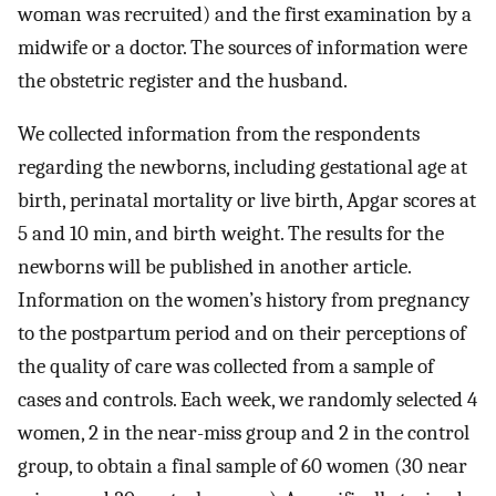
woman was recruited) and the first examination by a
midwife or a doctor. The sources of information were
the obstetric register and the husband.
We collected information from the respondents
regarding the newborns, including gestational age at
birth, perinatal mortality or live birth, Apgar scores at
5 and 10 min, and birth weight. The results for the
newborns will be published in another article.
Information on the women’s history from pregnancy
to the postpartum period and on their perceptions of
the quality of care was collected from a sample of
cases and controls. Each week, we randomly selected 4
women, 2 in the near-miss group and 2 in the control
group, to obtain a final sample of 60 women (30 near