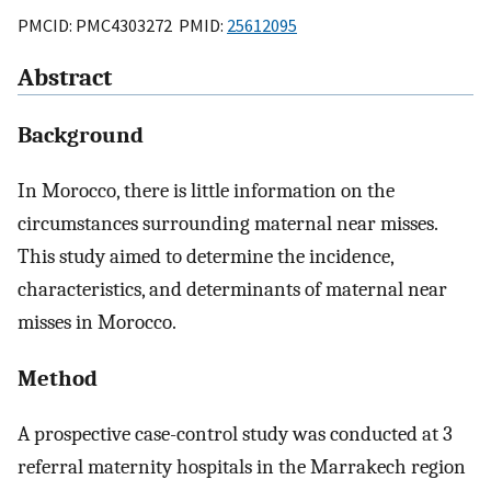
PMCID: PMC4303272 PMID:
25612095
Abstract
Background
In Morocco, there is little information on the
circumstances surrounding maternal near misses.
This study aimed to determine the incidence,
characteristics, and determinants of maternal near
misses in Morocco.
Method
A prospective case-control study was conducted at 3
referral maternity hospitals in the Marrakech region