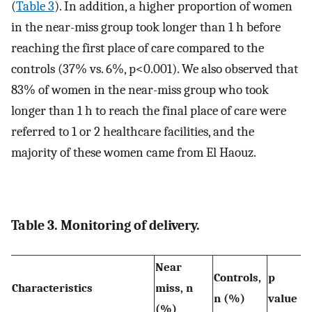
(
Table 3
). In addition, a higher proportion of women
in the near-miss group took longer than 1 h before
reaching the first place of care compared to the
controls (37% vs. 6%, p<0.001). We also observed that
83% of women in the near-miss group who took
longer than 1 h to reach the final place of care were
referred to 1 or 2 healthcare facilities, and the
majority of these women came from El Haouz.
Table 3. Monitoring of delivery.
Near
Controls,
p
Characteristics
miss, n
n (%)
value
(%)