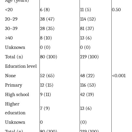
Age (years)
<20
6 (8)
11 (5)
0.50
20–29
38 (47)
114 (52)
30–39
28 (35)
81 (37)
≥40
8 (10)
13 (6)
Unknown
0 (0)
0 (0)
Total (n)
80 (100)
219 (100)
Education level
None
52 (65)
48 (22)
<0.001
Primary
12 (15)
116 (53)
High school
9 (11)
42 (19)
Higher
7 (9)
13 (6)
education
Unknown
0
(0)
Total (n)
80 (100)
219 (100)