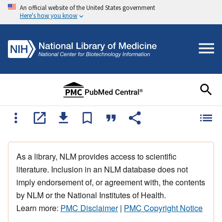
An official website of the United States government
Here's how you know
As a library, NLM provides access to scientific
literature. Inclusion in an NLM database does not
imply endorsement of, or agreement with, the contents
by NLM or the National Institutes of Health.
Learn more:
PMC Disclaimer
|
PMC Copyright Notice