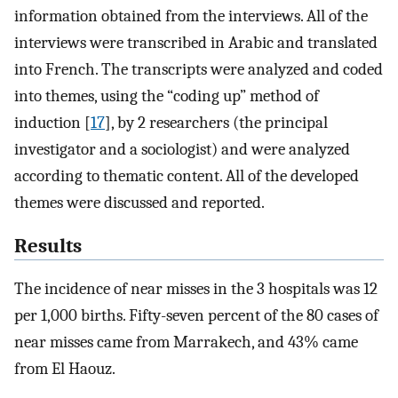
information obtained from the interviews. All of the
interviews were transcribed in Arabic and translated
into French. The transcripts were analyzed and coded
into themes, using the “coding up” method of
induction [
17
], by 2 researchers (the principal
investigator and a sociologist) and were analyzed
according to thematic content. All of the developed
themes were discussed and reported.
Results
The incidence of near misses in the 3 hospitals was 12
per 1,000 births. Fifty-seven percent of the 80 cases of
near misses came from Marrakech, and 43% came
from El Haouz.