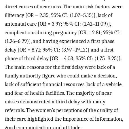
direct causes of near miss. The main risk factors were
illiteracy [OR = 2.35; 95% CI: (1.07–5.15)], lack of
antenatal care [OR = 3.97; 95% CI: (1.42–11.09)],
complications during pregnancy [OR = 2.81; 95% CI:
(1.26–6.29)], and having experienced a first phase
delay [OR = 8.71; 95% CI: (3.97–19.12)] and a first
phase of third delay [OR = 4.03; 95% CI: (1.75–9.25)].
The main reasons for the first delay were lack of a
family authority figure who could make a decision,
lack of sufficient financial resources, lack of a vehicle,
and fear of health facilities. The majority of near
misses demonstrated a third delay with many
referrals. The women’s perceptions of the quality of
their care highlighted the importance of information,
good communication, and attitude.