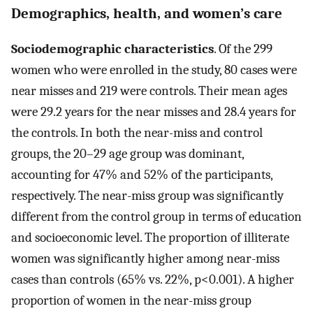
Demographics, health, and women’s care
Sociodemographic characteristics
. Of the 299
women who were enrolled in the study, 80 cases were
near misses and 219 were controls. Their mean ages
were 29.2 years for the near misses and 28.4 years for
the controls. In both the near-miss and control
groups, the 20–29 age group was dominant,
accounting for 47% and 52% of the participants,
respectively. The near-miss group was significantly
different from the control group in terms of education
and socioeconomic level. The proportion of illiterate
women was significantly higher among near-miss
cases than controls (65% vs. 22%, p<0.001). A higher
proportion of women in the near-miss group