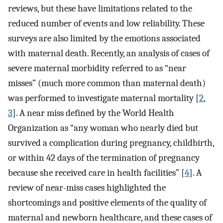
reviews, but these have limitations related to the
reduced number of events and low reliability. These
surveys are also limited by the emotions associated
with maternal death. Recently, an analysis of cases of
severe maternal morbidity referred to as “near
misses” (much more common than maternal death)
was performed to investigate maternal mortality [
2
,
3
]. A near miss defined by the World Health
Organization as “any woman who nearly died but
survived a complication during pregnancy, childbirth,
or within 42 days of the termination of pregnancy
because she received care in health facilities” [
4
]. A
review of near-miss cases highlighted the
shortcomings and positive elements of the quality of
maternal and newborn healthcare, and these cases of