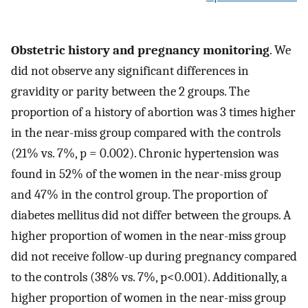
Obstetric history and pregnancy monitoring
. We
did not observe any significant differences in
gravidity or parity between the 2 groups. The
proportion of a history of abortion was 3 times higher
in the near-miss group compared with the controls
(21% vs. 7%, p = 0.002). Chronic hypertension was
found in 52% of the women in the near-miss group
and 47% in the control group. The proportion of
diabetes mellitus did not differ between the groups. A
higher proportion of women in the near-miss group
did not receive follow-up during pregnancy compared
to the controls (38% vs. 7%, p<0.001). Additionally, a
higher proportion of women in the near-miss group