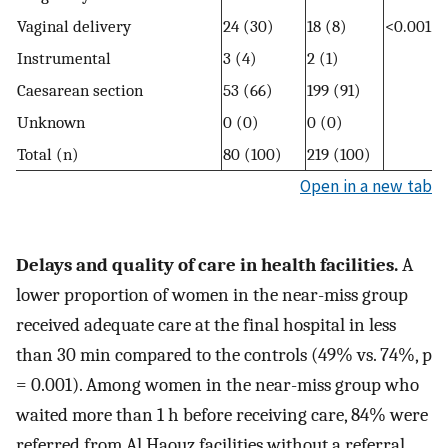
Vaginal delivery
24 (30)
18 (8)
<0.001
Instrumental
3 (4)
2 (1)
Caesarean section
53 (66)
199 (91)
Unknown
0 (0)
0 (0)
Total (n)
80 (100)
219 (100)
Open in a new tab
Delays and quality of care in health facilities.
A
lower proportion of women in the near-miss group
received adequate care at the final hospital in less
than 30 min compared to the controls (49% vs. 74%, p
= 0.001). Among women in the near-miss group who
waited more than 1 h before receiving care, 84% were
referred from Al Haouz facilities without a referral