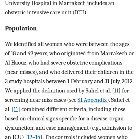
University Hospital in Marrakech includes an
obstetric intensive care unit (ICU).
Population
We identified all women who were between the ages
of 18 and 49 years, who originated from Marrakech or
Al Haouz, who had severe obstetric complications
(near misses), and who delivered their children in the
3 study hospitals between 1 February and 31 July, 2012.
We applied the definition used by Sahel et al. [
11
] for
screening near miss cases (see
S1 Appendix
). Sahel et
al. [
11
] combined different criteria, including those
based on clinical signs specific for a disease, organ
dysfunction, and case management (e.g., admission to
an ICU) [
12
–
14
]. The controls included women who