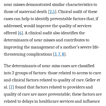
near misses demonstrated similar characteristics to
those of maternal death [
2
,
5
]. Clinical audit of these
cases can help to identify preventable factors that, if
addressed, would improve the quality of services
offered [
6
]. A clinical audit also identifies the
determinants of near misses and contributes to
improving the management of a mother’s severe life-
threatening complications [
3
,
7
,
8
].
The determinants of near-miss cases are classified
into 2 groups of factors: those related to access to care
and clinical factors related to quality of care. Geller et
al. [
7
] found that factors related to providers and
quality of care are more preventable; these factors are
related to delays in healthcare services and influence