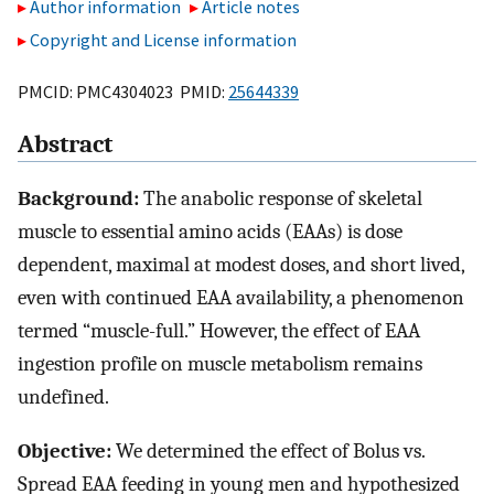
Author information
Article notes
Copyright and License information
PMCID: PMC4304023 PMID:
25644339
Abstract
Background:
The anabolic response of skeletal
muscle to essential amino acids (EAAs) is dose
dependent, maximal at modest doses, and short lived,
even with continued EAA availability, a phenomenon
termed “muscle-full.” However, the effect of EAA
ingestion profile on muscle metabolism remains
undefined.
Objective:
We determined the effect of Bolus vs.
Spread EAA feeding in young men and hypothesized