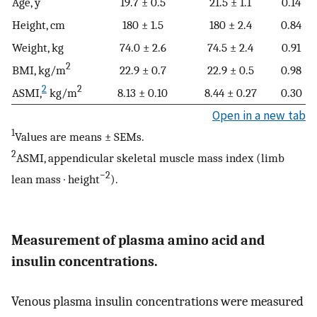
Age, y
19.7 ± 0.5
21.5 ± 1.1
0.14
Height, cm
180 ± 1.5
180 ± 2.4
0.84
Weight, kg
74.0 ± 2.6
74.5 ± 2.4
0.91
2
BMI, kg/m
22.9 ± 0.7
22.9 ± 0.5
0.98
2
2
ASMI,
kg/m
8.13 ± 0.10
8.44 ± 0.27
0.30
Open in a new tab
1
Values are means ± SEMs.
2
ASMI, appendicular skeletal muscle mass index (limb
−2
lean mass · height
).
Measurement of plasma amino acid and
insulin concentrations.
Venous plasma insulin concentrations were measured