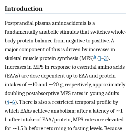
Introduction
Postprandial plasma aminoacidemia is a
fundamentally anabolic stimulus that switches whole-
body protein balance from negative to positive. A
major component of this is driven by increases in
6
skeletal muscle protein synthesis (MPS)
(
1
–
3
).
Increases in MPS in response to essential amino acids
(EAAs) are dose dependent up to EAA and protein
intakes of ∼10 and ∼20 g, respectively, approximately
doubling postabsorptive MPS rates in young adults
(
4
–
6
). There is also a restricted temporal profile by
which EAAs achieve anabolism; after a latency of ∼1
h after intake of EAA/protein, MPS rates are elevated
for ∼1.5 h before returning to fasting levels. Because