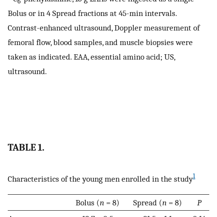
6
Bolus or in 4 Spread fractions at 45-min intervals.
Contrast-enhanced ultrasound, Doppler measurement of
femoral flow, blood samples, and muscle biopsies were
taken as indicated. EAA, essential amino acid; US,
ultrasound.
TABLE 1.
1
Characteristics of the young men enrolled in the study
Bolus (
n
= 8)
Spread (
n
= 8)
P