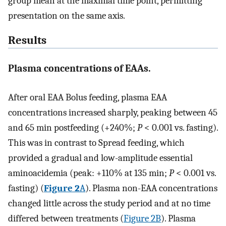
group mean at the maximal time point, permitting
presentation on the same axis.
Results
Plasma concentrations of EAAs.
After oral EAA Bolus feeding, plasma EAA
concentrations increased sharply, peaking between 45
and 65 min postfeeding (+240%;
P
< 0.001 vs. fasting).
This was in contrast to Spread feeding, which
provided a gradual and low-amplitude essential
aminoacidemia (peak: +110% at 135 min;
P
< 0.001 vs.
fasting) (
Figure 2
A
). Plasma non-EAA concentrations
changed little across the study period and at no time
differed between treatments (
Figure 2B
). Plasma