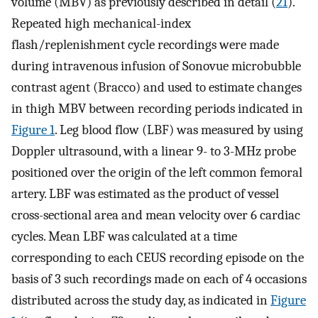
volume (MBV) as previously described in detail (
21
).
Repeated high mechanical-index
flash/replenishment cycle recordings were made
during intravenous infusion of Sonovue microbubble
contrast agent (Bracco) and used to estimate changes
in thigh MBV between recording periods indicated in
Figure 1
. Leg blood flow (LBF) was measured by using
Doppler ultrasound, with a linear 9- to 3-MHz probe
positioned over the origin of the left common femoral
artery. LBF was estimated as the product of vessel
cross-sectional area and mean velocity over 6 cardiac
cycles. Mean LBF was calculated at a time
corresponding to each CEUS recording episode on the
basis of 3 such recordings made on each of 4 occasions
distributed across the study day, as indicated in
Figure