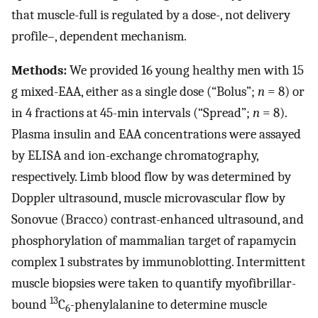
that muscle-full is regulated by a dose-, not delivery
profile–, dependent mechanism.
Methods:
We provided 16 young healthy men with 15
g mixed-EAA, either as a single dose (“Bolus”;
n
= 8) or
in 4 fractions at 45-min intervals (“Spread”;
n
= 8).
Plasma insulin and EAA concentrations were assayed
by ELISA and ion-exchange chromatography,
respectively. Limb blood flow by was determined by
Doppler ultrasound, muscle microvascular flow by
Sonovue (Bracco) contrast-enhanced ultrasound, and
phosphorylation of mammalian target of rapamycin
complex 1 substrates by immunoblotting. Intermittent
muscle biopsies were taken to quantify myofibrillar-
13
bound
C
-phenylalanine to determine muscle
6