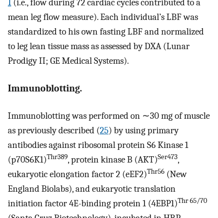
1
(i.e., flow during 72 cardiac cycles contributed to a
mean leg flow measure). Each individual’s LBF was
standardized to his own fasting LBF and normalized
to leg lean tissue mass as assessed by DXA (Lunar
Prodigy II; GE Medical Systems).
Immunoblotting.
Immunoblotting was performed on ∼30 mg of muscle
as previously described (
25
) by using primary
antibodies against ribosomal protein S6 Kinase 1
Thr389
Ser473
(p70S6K1)
, protein kinase B (AKT)
,
Thr56
eukaryotic elongation factor 2 (eEF2)
(New
England Biolabs), and eukaryotic translation
Thr 65/70
initiation factor 4E-binding protein 1 (4EBP1)