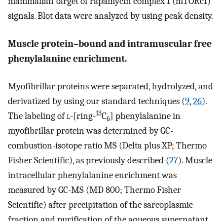
mammalian target of rapamycin complex 1 (mTORc1)
signals. Blot data were analyzed by using peak density.
Muscle protein–bound and intramuscular free
phenylalanine enrichment.
Myofibrillar proteins were separated, hydrolyzed, and
derivatized by using our standard techniques (
9
,
26
).
13
The labeling of
l
-[ring-
C
] phenylalanine in
6
myofibrillar protein was determined by GC-
combustion-isotope ratio MS (Delta plus XP; Thermo
Fisher Scientific), as previously described (
27
). Muscle
intracellular phenylalanine enrichment was
measured by GC-MS (MD 800; Thermo Fisher
Scientific) after precipitation of the sarcoplasmic
fraction and purification of the aqueous supernatant