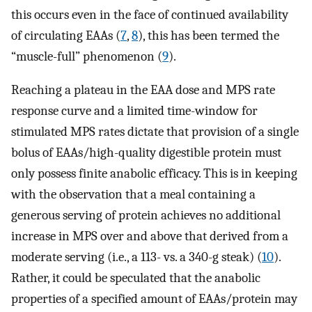
this occurs even in the face of continued availability
of circulating EAAs (
7
,
8
), this has been termed the
“muscle-full” phenomenon (
9
).
Reaching a plateau in the EAA dose and MPS rate
response curve and a limited time-window for
stimulated MPS rates dictate that provision of a single
bolus of EAAs/high-quality digestible protein must
only possess finite anabolic efficacy. This is in keeping
with the observation that a meal containing a
generous serving of protein achieves no additional
increase in MPS over and above that derived from a
moderate serving (i.e., a 113- vs. a 340-g steak) (
10
).
Rather, it could be speculated that the anabolic
properties of a specified amount of EAAs/protein may