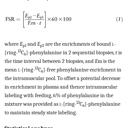
where
E
and
E
are the enrichments of bound
l
-
p1
p2
13
[ring-
C
]-phenylalanine in 2 sequential biopsies,
t
is
6
the time interval between 2 biopsies, and
E
m is the
13
mean
l
-[ring-
C
]-free phenylalanine enrichment in
6
the intramuscular pool. To offset a potential decrease
in enrichment in plasma and thence intramuscular
labeling with feeding, 6% of phenylalanine in the
13
mixture was provided as
l
-[ring-
C
]-phenylalanine
6
to maintain steady state labeling.