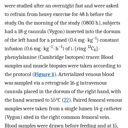
were studied after an overnight fast and were asked
to refrain from heavy exercise for 48 h before the
study. On the morning of the study (0800 h), subjects
had a 18-g cannula (Vygon) inserted into the dorsum
−1
of the left hand for a primed (0.4 mg · kg
) constant
−1
−1
13
infusion (0.6 mg · kg
· h
) of
l
-[ring-
C
]-
6
phenylalanine (Cambridge Isotopes) tracer. Blood
samples and muscle biopsies were taken according to
the protocol (
Figure 1
). Arterialized venous blood
was sampled via a retrograde 16-g intravenous
cannula placed in the dorsum of the right hand, with
the hand warmed to 55°C (
22
). Paired femoral venous
samples were taken from a single lumen 14-g catheter
(Vygon) sited in the right common femoral vein.
Blood samples were drawn before feeding and at 15,