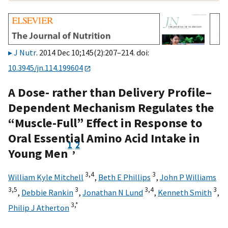
J Nutr
. 2014 Dec 10;145(2):207–214. doi:
10.3945/jn.114.199604
A Dose- rather than Delivery Profile–
Dependent Mechanism Regulates the
“Muscle-Full” Effect in Response to
Oral Essential Amino Acid Intake in
1
2
,
Young Men
3,
4
3
William Kyle Mitchell
,
Beth E Phillips
,
John P Williams
3,
5
3
3,
4
3
,
Debbie Rankin
,
Jonathan N Lund
,
Kenneth Smith
,
3,
*
Philip J Atherton