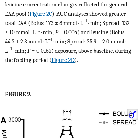
leucine concentration changes reflected the general
EAA pool (
Figure 2C
). AUC analyses showed greater
−1
total EAA (Bolus: 173 ± 8 mmol · L
· min; Spread: 132
−1
± 10 mmol · L
· min;
P
= 0.004) and leucine (Bolus:
−1
44.2 ± 2.3 mmol · L
· min; Spread: 35.9 ± 2.0 mmol ·
−1
L
· min;
P
= 0.0152) exposure, above baseline, during
the feeding period (
Figure 2D
).
FIGURE 2.