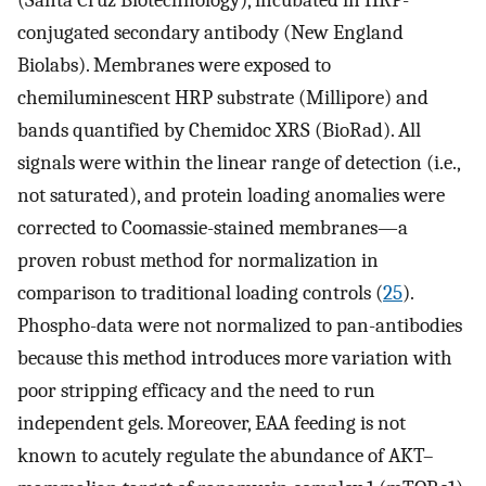
(Santa Cruz Biotechnology), incubated in HRP-
conjugated secondary antibody (New England
Biolabs). Membranes were exposed to
chemiluminescent HRP substrate (Millipore) and
bands quantified by Chemidoc XRS (BioRad). All
signals were within the linear range of detection (i.e.,
not saturated), and protein loading anomalies were
corrected to Coomassie-stained membranes—a
proven robust method for normalization in
comparison to traditional loading controls (
25
).
Phospho-data were not normalized to pan-antibodies
because this method introduces more variation with
poor stripping efficacy and the need to run
independent gels. Moreover, EAA feeding is not
known to acutely regulate the abundance of AKT–