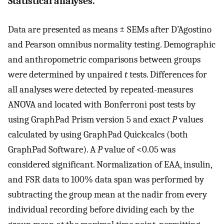
Statistical analyses.
Data are presented as means ± SEMs after D’Agostino
and Pearson omnibus normality testing. Demographic
and anthropometric comparisons between groups
were determined by unpaired
t
tests. Differences for
all analyses were detected by repeated-measures
ANOVA and located with Bonferroni post tests by
using GraphPad Prism version 5 and exact
P
values
calculated by using GraphPad Quickcalcs (both
GraphPad Software). A
P
value of <0.05 was
considered significant. Normalization of EAA, insulin,
and FSR data to 100% data span was performed by
subtracting the group mean at the nadir from every
individual recording before dividing each by the