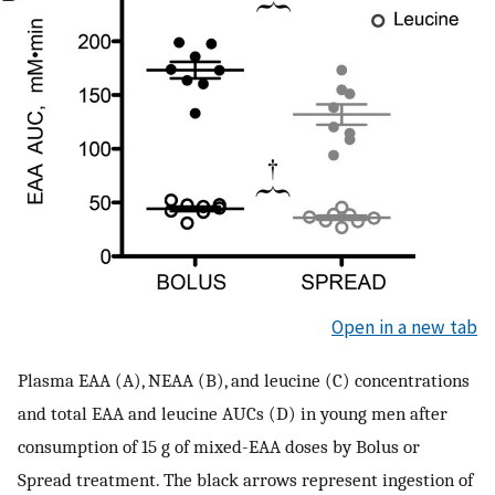
Open in a new tab
Plasma EAA (A), NEAA (B), and leucine (C) concentrations
and total EAA and leucine AUCs (D) in young men after
consumption of 15 g of mixed-EAA doses by Bolus or
Spread treatment. The black arrows represent ingestion of