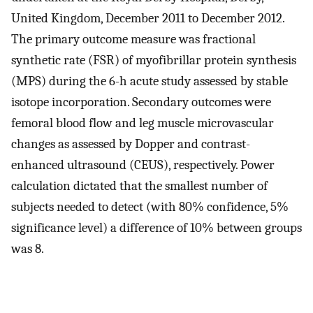
United Kingdom, December 2011 to December 2012.
The primary outcome measure was fractional
synthetic rate (FSR) of myofibrillar protein synthesis
(MPS) during the 6-h acute study assessed by stable
isotope incorporation. Secondary outcomes were
femoral blood flow and leg muscle microvascular
changes as assessed by Dopper and contrast-
enhanced ultrasound (CEUS), respectively. Power
calculation dictated that the smallest number of
subjects needed to detect (with 80% confidence, 5%
significance level) a difference of 10% between groups
was 8.