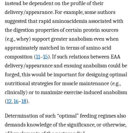
instead be dependent on the profile of their
delivery/appearance. For example, some authors
suggested that rapid aminoacidemia associated with
the digestion properties of certain protein sources
(e.g., whey) support greater anabolism even when
approximately matched in terms of amino acid
composition (
11
–
15
). If such relations between EAA
delivery/appearance and ensuing anabolism could be
forged, this would be important for designing optimal
nutritional strategies for muscle maintenance (e.g.,
clinically) or to maximize exercise-induced anabolism
(
12
,
16
–
18
).
Determination of such “optimal” feeding regimes also
demands knowledge of the significance, or otherwise,