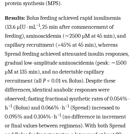
protein synthesis (MPS).
Results:
Bolus feeding achieved rapid insulinemia
−1
(13.6 μIU · mL
, 25 min after commencement of
feeding), aminoacidemia (∼2500 μM at 45 min), and
capillary recruitment (+45% at 45 min), whereas
Spread feeding achieved attenuated insulin responses,
gradual low-amplitude aminoacidemia (peak: ∼1500
μM at 135 min), and no detectable capillary
recruitment (all
P
< 0.01 vs. Bolus). Despite these
differences, identical anabolic responses were
observed; fasting fractional synthetic rates of 0.054% ·
−1
−1
h
(Bolus) and 0.066% · h
(Spread) increased to
−1
0.095% and 0.104% · h
(no difference in increment
or final values between regimens). With both Spread