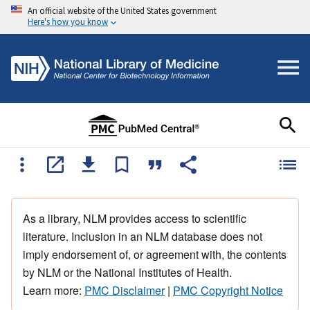
An official website of the United States government
Here's how you know
As a library, NLM provides access to scientific
literature. Inclusion in an NLM database does not
imply endorsement of, or agreement with, the contents
by NLM or the National Institutes of Health.
Learn more:
PMC Disclaimer
|
PMC Copyright Notice