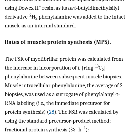
+
using Dowex H
resin, as its
tert
-butyldimethylsilyl
2
derivative.
H
phenylalanine was added to the intact
2
muscle as an internal standard.
Rates of muscle protein synthesis (MPS).
The FSR of myofibrillar protein was calculated from
13
the increase in incorporation of
l
-[ring-
C
]-
6
phenylalanine between subsequent muscle biopsies.
Muscle intracellular phenylalanine, the average of 2
biopsies, was used as a surrogate of phenylalanyl-t-
RNA labeling (i.e., the immediate precursor for
protein synthesis) (
28
). The FSR was calculated by
using the standard precursor-product method;
−1
fractional protein synthesis (% · h
):