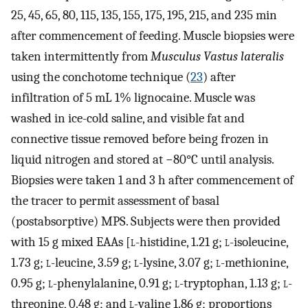
25, 45, 65, 80, 115, 135, 155, 175, 195, 215, and 235 min
after commencement of feeding. Muscle biopsies were
taken intermittently from
Musculus Vastus lateralis
using the conchotome technique (
23
) after
infiltration of 5 mL 1% lignocaine. Muscle was
washed in ice-cold saline, and visible fat and
connective tissue removed before being frozen in
liquid nitrogen and stored at −80°C until analysis.
Biopsies were taken 1 and 3 h after commencement of
the tracer to permit assessment of basal
(postabsorptive) MPS. Subjects were then provided
with 15 g mixed EAAs [
l
-histidine, 1.21 g;
l
-isoleucine,
1.73 g;
l
-leucine, 3.59 g;
l
-lysine, 3.07 g;
l
-methionine,
0.95 g;
l
-phenylalanine, 0.91 g;
l
-tryptophan, 1.13 g;
l
-
threonine, 0.48 g; and
l
-valine 1.86 g; proportions