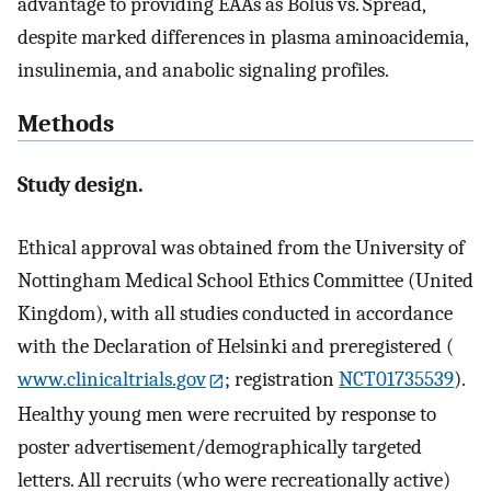
advantage to providing EAAs as Bolus vs. Spread,
despite marked differences in plasma aminoacidemia,
insulinemia, and anabolic signaling profiles.
Methods
Study design.
Ethical approval was obtained from the University of
Nottingham Medical School Ethics Committee (United
Kingdom), with all studies conducted in accordance
with the Declaration of Helsinki and preregistered (
www.clinicaltrials.gov
; registration
NCT01735539
).
Healthy young men were recruited by response to
poster advertisement/demographically targeted
letters. All recruits (who were recreationally active)