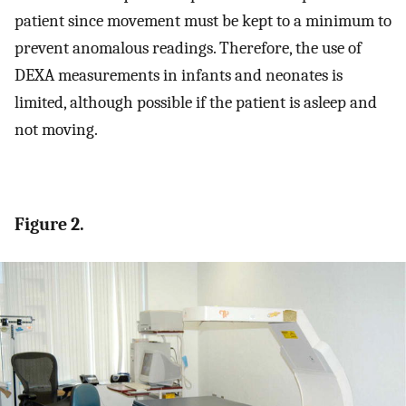
patient since movement must be kept to a minimum to
prevent anomalous readings. Therefore, the use of
DEXA measurements in infants and neonates is
limited, although possible if the patient is asleep and
not moving.
Figure 2.