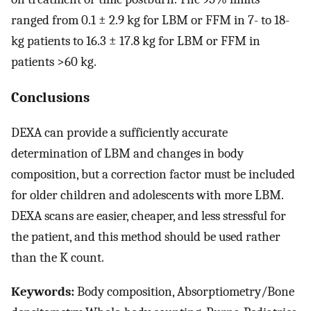
ranged from 0.1 ± 2.9 kg for LBM or FFM in 7- to 18-
kg patients to 16.3 ± 17.8 kg for LBM or FFM in
patients >60 kg.
Conclusions
DEXA can provide a sufficiently accurate
determination of LBM and changes in body
composition, but a correction factor must be included
for older children and adolescents with more LBM.
DEXA scans are easier, cheaper, and less stressful for
the patient, and this method should be used rather
than the K count.
Keywords:
Body composition, Absorptiometry/Bone