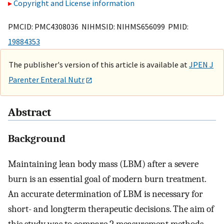
Copyright and License information
PMCID: PMC4308036 NIHMSID: NIHMS656099 PMID:
19884353
The publisher's version of this article is available at
JPEN J
Parenter Enteral Nutr
Abstract
Background
Maintaining lean body mass (LBM) after a severe
burn is an essential goal of modern burn treatment.
An accurate determination of LBM is necessary for
short- and longterm therapeutic decisions. The aim of
this study was to compare 2 measurement methods