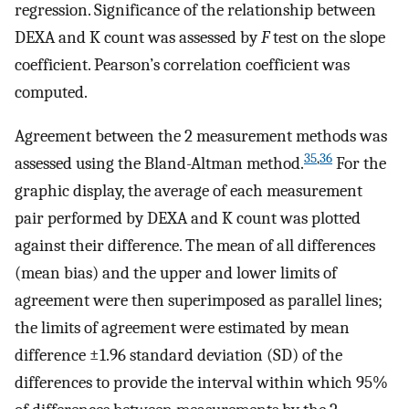
regression. Significance of the relationship between
DEXA and K count was assessed by
F
test on the slope
coefficient. Pearson’s correlation coefficient was
computed.
Agreement between the 2 measurement methods was
35
,
36
assessed using the Bland-Altman method.
For the
graphic display, the average of each measurement
pair performed by DEXA and K count was plotted
against their difference. The mean of all differences
(mean bias) and the upper and lower limits of
agreement were then superimposed as parallel lines;
the limits of agreement were estimated by mean
difference ±1.96 standard deviation (SD) of the
differences to provide the interval within which 95%