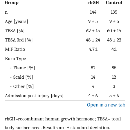
Group
rhGH
Control
n
144
135
Age [years]
9 ± 5
9 ± 5
TBSA [%]
62 ± 15
60 ± 14
TBSA 3rd [%]
48 ± 24
48 ± 22
M:F Ratio
4.7:1
4:1
Burn Type
• Flame [%]
82
85
• Scald [%]
14
12
• Other [%]
4
3
Admission post injury [days]
4 ± 6
5 ± 6
Open in a new tab
rhGH=recombinant human growth hormone; TBSA= total
body surface area. Results are ± standard deviation.