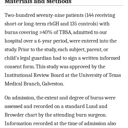
Materials and Methods
Two-hundred seventy-nine patients (144 receiving
short-or long-term rhGH and 135 controls) with
burns covering ≥40% of TBSA, admitted to our
hospital over a 6-year period, were entered into the
study. Prior to the study, each subject, parent, or
child’s legal guardian had to sign a written informed
consent form. This study was approved by the
Institutional Review Board at the University of Texas
Medical Branch, Galveston.
On admission, the extent and degree of burns were
assessed and recorded on a standard Lund and
Browder chart by the attending burn surgeon.
Information recorded at the time of admission also