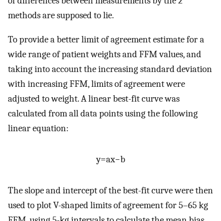
of differences between measurements by the 2
methods are supposed to lie.
To provide a better limit of agreement estimate for a
wide range of patient weights and FFM values, and
taking into account the increasing standard deviation
with increasing FFM, limits of agreement were
adjusted to weight. A linear best-fit curve was
calculated from all data points using the following
linear equation:
y
=
a
x
−
b
The slope and intercept of the best-fit curve were then
used to plot V-shaped limits of agreement for 5–65 kg
FFM, using 5-kg intervals to calculate the mean bias