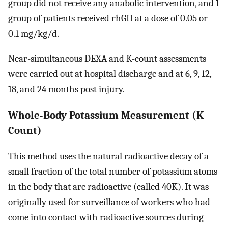
group did not receive any anabolic intervention, and 1
group of patients received rhGH at a dose of 0.05 or
0.1 mg/kg/d.
Near-simultaneous DEXA and K-count assessments
were carried out at hospital discharge and at 6, 9, 12,
18, and 24 months post injury.
Whole-Body Potassium Measurement (K
Count)
This method uses the natural radioactive decay of a
small fraction of the total number of potassium atoms
in the body that are radioactive (called 40K). It was
originally used for surveillance of workers who had
come into contact with radioactive sources during