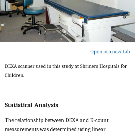
Open in a new tab
DEXA scanner used in this study at Shriners Hospitals for
Children.
Statistical Analysis
The relationship between DEXA and K-count
measurements was determined using linear