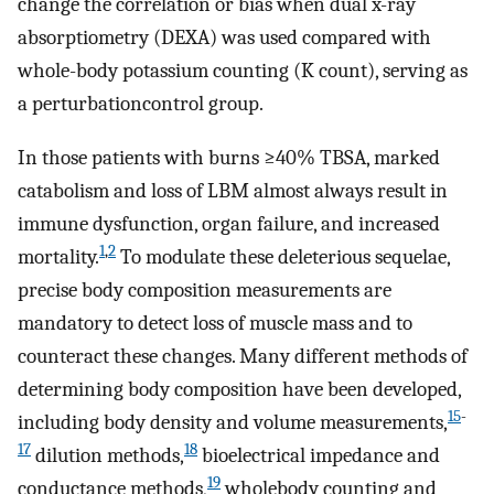
change the correlation or bias when dual x-ray
absorptiometry (DEXA) was used compared with
whole-body potassium counting (K count), serving as
a perturbationcontrol group.
In those patients with burns ≥40% TBSA, marked
catabolism and loss of LBM almost always result in
immune dysfunction, organ failure, and increased
1
,
2
mortality.
To modulate these deleterious sequelae,
precise body composition measurements are
mandatory to detect loss of muscle mass and to
counteract these changes. Many different methods of
determining body composition have been developed,
15
-
including body density and volume measurements,
17
18
dilution methods,
bioelectrical impedance and
19
conductance methods,
wholebody counting and