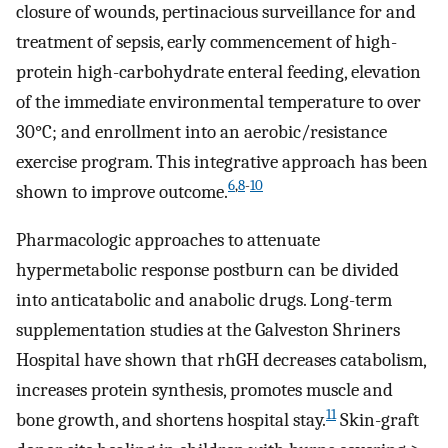
closure of wounds, pertinacious surveillance for and
treatment of sepsis, early commencement of high-
protein high-carbohydrate enteral feeding, elevation
of the immediate environmental temperature to over
30°C; and enrollment into an aerobic/resistance
exercise program. This integrative approach has been
6
,
8
-
10
shown to improve outcome.
Pharmacologic approaches to attenuate
hypermetabolic response postburn can be divided
into anticatabolic and anabolic drugs. Long-term
supplementation studies at the Galveston Shriners
Hospital have shown that rhGH decreases catabolism,
increases protein synthesis, promotes muscle and
11
bone growth, and shortens hospital stay.
Skin-graft