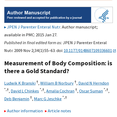
JPEN J Parenter Enteral Nutr
. Author manuscript;
available in PMC: 2015 Jan 27.
Published in final edited form as:
JPEN J Parenter Enteral
Nutr. 2009 Nov 2;34(1):55–63. doi:
10.1177/0148607109336601
Measurement of Body Composition: is
there a Gold Standard?
†
†
Ludwik K Branski
,
William B Norbury
,
David N Herndon
*,
†
*,
†
†
*,
†
,
David L Chinkes
,
Amalia Cochran
,
Oscar Suman
,
†
*,
†
Deb Benjamin
,
Marc G Jeschke
Author information
Article notes