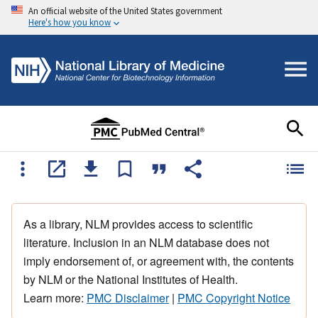
An official website of the United States government
Here's how you know
As a library, NLM provides access to scientific
literature. Inclusion in an NLM database does not
imply endorsement of, or agreement with, the contents
by NLM or the National Institutes of Health.
Learn more:
PMC Disclaimer
|
PMC Copyright Notice