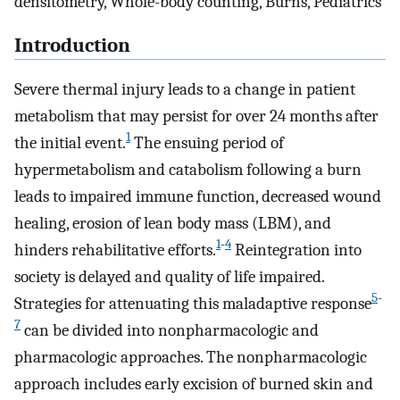
densitometry, Whole-body counting, Burns, Pediatrics
Introduction
Severe thermal injury leads to a change in patient
metabolism that may persist for over 24 months after
1
the initial event.
The ensuing period of
hypermetabolism and catabolism following a burn
leads to impaired immune function, decreased wound
healing, erosion of lean body mass (LBM), and
1
-
4
hinders rehabilitative efforts.
Reintegration into
society is delayed and quality of life impaired.
5
-
Strategies for attenuating this maladaptive response
7
can be divided into nonpharmacologic and
pharmacologic approaches. The nonpharmacologic
approach includes early excision of burned skin and