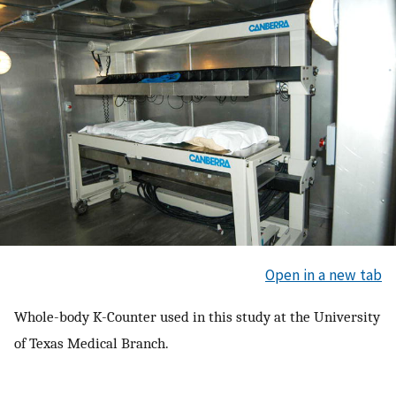
Open in a new tab
Whole-body K-Counter used in this study at the University
of Texas Medical Branch.