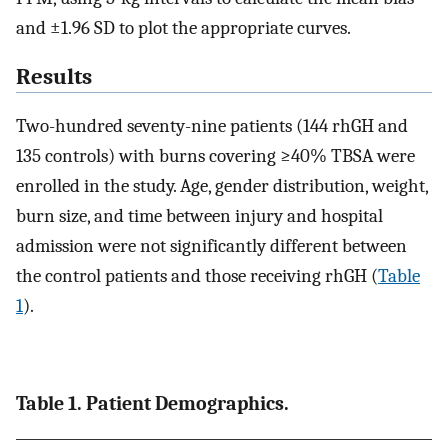
and ±1.96 SD to plot the appropriate curves.
Results
Two-hundred seventy-nine patients (144 rhGH and
135 controls) with burns covering ≥40% TBSA were
enrolled in the study. Age, gender distribution, weight,
burn size, and time between injury and hospital
admission were not significantly different between
the control patients and those receiving rhGH (
Table
1
).
Table 1. Patient Demographics.