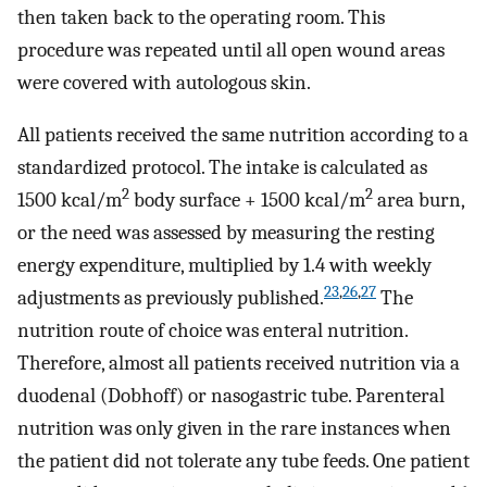
then taken back to the operating room. This
procedure was repeated until all open wound areas
were covered with autologous skin.
All patients received the same nutrition according to a
standardized protocol. The intake is calculated as
2
2
1500 kcal/m
body surface + 1500 kcal/m
area burn,
or the need was assessed by measuring the resting
energy expenditure, multiplied by 1.4 with weekly
23
,
26
,
27
adjustments as previously published.
The
nutrition route of choice was enteral nutrition.
Therefore, almost all patients received nutrition via a
duodenal (Dobhoff) or nasogastric tube. Parenteral
nutrition was only given in the rare instances when
the patient did not tolerate any tube feeds. One patient