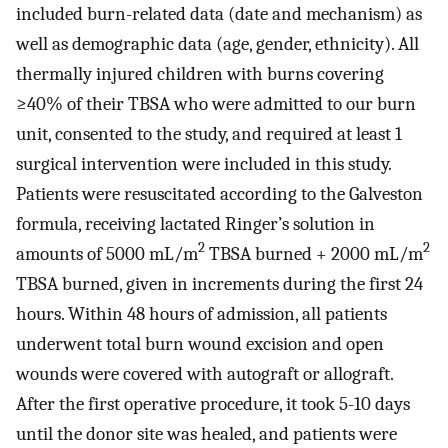
included burn-related data (date and mechanism) as
well as demographic data (age, gender, ethnicity). All
thermally injured children with burns covering
≥40% of their TBSA who were admitted to our burn
unit, consented to the study, and required at least 1
surgical intervention were included in this study.
Patients were resuscitated according to the Galveston
formula, receiving lactated Ringer’s solution in
2
2
amounts of 5000 mL/m
TBSA burned + 2000 mL/m
TBSA burned, given in increments during the first 24
hours. Within 48 hours of admission, all patients
underwent total burn wound excision and open
wounds were covered with autograft or allograft.
After the first operative procedure, it took 5-10 days
until the donor site was healed, and patients were