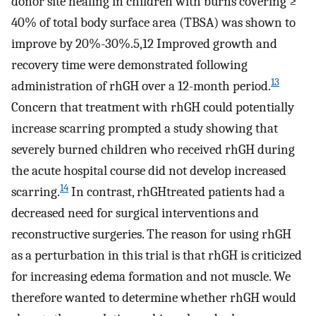
donor site healing in children with burns covering ≥
40% of total body surface area (TBSA) was shown to
improve by 20%-30%.5,12 Improved growth and
recovery time were demonstrated following
13
administration of rhGH over a 12-month period.
Concern that treatment with rhGH could potentially
increase scarring prompted a study showing that
severely burned children who received rhGH during
the acute hospital course did not develop increased
14
scarring.
In contrast, rhGHtreated patients had a
decreased need for surgical interventions and
reconstructive surgeries. The reason for using rhGH
as a perturbation in this trial is that rhGH is criticized
for increasing edema formation and not muscle. We
therefore wanted to determine whether rhGH would