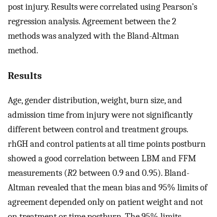
post injury. Results were correlated using Pearson’s
regression analysis. Agreement between the 2
methods was analyzed with the Bland-Altman
method.
Results
Age, gender distribution, weight, burn size, and
admission time from injury were not significantly
different between control and treatment groups.
rhGH and control patients at all time points postburn
showed a good correlation between LBM and FFM
measurements (
R
2 between 0.9 and 0.95). Bland-
Altman revealed that the mean bias and 95% limits of
agreement depended only on patient weight and not
on treatment or time postburn. The 95% limits