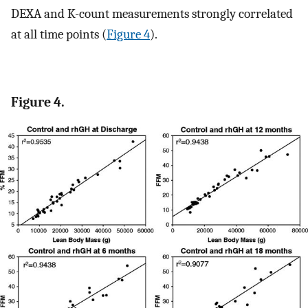
DEXA and K-count measurements strongly correlated
at all time points (
Figure 4
).
Figure 4.