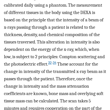
calibrated daily using a phantom. The measurement
of different tissues in the body using the DEXA is
based on the principle that the intensity of a beam of
x-rays passing through a patient is related to the
thickness, density, and chemical composition of the
tissues traversed. This alteration in intensity is also
dependent on the energy of the x-ray, which, when
low, is subject to 2 principles: Compton scattering and
32
-
34
the photoelectric effect.
These account for the
change in intensity of the transmitted x-ray beam as it
passes through the patient. Therefore, once the
change in intensity and the mass attenuation
coefficients are known, bone mass and overlying soft
tissue mass can be calculated. The scan takes 5
minutes and requires cooperation on the part of the