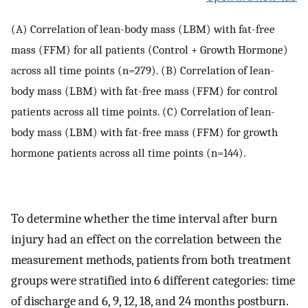
(A) Correlation of lean-body mass (LBM) with fat-free
mass (FFM) for all patients (Control + Growth Hormone)
across all time points (n=279). (B) Correlation of lean-
body mass (LBM) with fat-free mass (FFM) for control
patients across all time points. (C) Correlation of lean-
body mass (LBM) with fat-free mass (FFM) for growth
hormone patients across all time points (n=144).
To determine whether the time interval after burn
injury had an effect on the correlation between the
measurement methods, patients from both treatment
groups were stratified into 6 different categories: time
of discharge and 6, 9, 12, 18, and 24 months postburn.