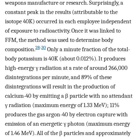
weapons manufacture or research. Surprisingly, a
constant peak in the results (attributable to the
isotope 40K) occurred in each employee independent
of exposure to radioactivity. Once it was linked to
FFM, the method was used to determine body
28
-
30
composition.
Only a minute fraction of the total-
body potassium is 40K (about 0.012%). It produces
high-energy γ radiation at a rate of around 266,000
disintegrations per minute, and 89% of these
disintegrations will result in the production of
calcium-40 by emitting a β particle with no attendant
γ radiation (maximum energy of 1.33 MeV); 11%
produces the gas argon-40 by electron capture with
emission of an energetic γ photon (maximum energy
of 1.46 MeV). All of the β particles and approximately