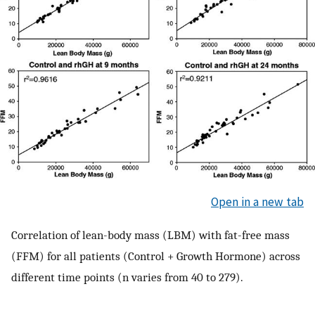
Open in a new tab
Correlation of lean-body mass (LBM) with fat-free mass
(FFM) for all patients (Control + Growth Hormone) across
different time points (n varies from 40 to 279).