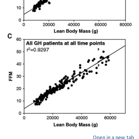
Open in a new tab