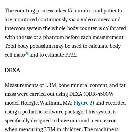
The counting process takes 15 minutes, and patients
are monitored continuously via a video camera and
intercom system the whole-body counter is calibrated
with the use of a phantom before each measurement.
Total body potassium may be used to calculate body
31
cell mass
and to estimate FFM.
DEXA
Measurements of LBM, bone mineral content, and fat
mass were carried out using DEXA (QDR-4500W
model, Hologic, Waltham, MA;
Figure 2
) and recorded
using a pediatric software package. This system is
specifically designed to have minimal mean error
when measuring LBM in children. The machine is