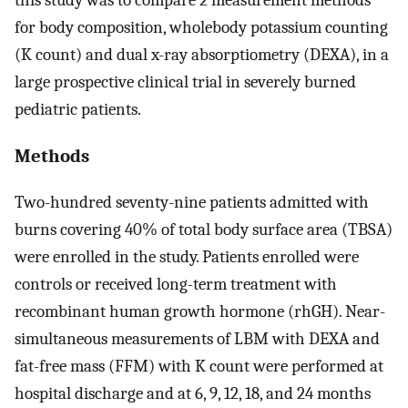
for body composition, wholebody potassium counting
(K count) and dual x-ray absorptiometry (DEXA), in a
large prospective clinical trial in severely burned
pediatric patients.
Methods
Two-hundred seventy-nine patients admitted with
burns covering 40% of total body surface area (TBSA)
were enrolled in the study. Patients enrolled were
controls or received long-term treatment with
recombinant human growth hormone (rhGH). Near-
simultaneous measurements of LBM with DEXA and
fat-free mass (FFM) with K count were performed at
hospital discharge and at 6, 9, 12, 18, and 24 months