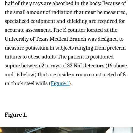
half of the γ rays are absorbed in the body. Because of
the small amount of radiation that must be measured,
specialized equipment and shielding are required for
accurate assessment. The K counter located at the
University of Texas Medical Branch was designed to
measure potassium in subjects ranging from preterm
infants to obese adults. The patient is positioned
supine between 2 arrays of 32 NaI detectors (16 above
and 16 below) that are inside a room constructed of 8-
in-thick steel walls (
Figure 1
).
Figure 1.