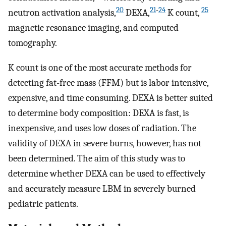
20
21
-
24
25
neutron activation analysis,
DEXA,
K count,
magnetic resonance imaging, and computed
tomography.
K count is one of the most accurate methods for
detecting fat-free mass (FFM) but is labor intensive,
expensive, and time consuming. DEXA is better suited
to determine body composition: DEXA is fast, is
inexpensive, and uses low doses of radiation. The
validity of DEXA in severe burns, however, has not
been determined. The aim of this study was to
determine whether DEXA can be used to effectively
and accurately measure LBM in severely burned
pediatric patients.