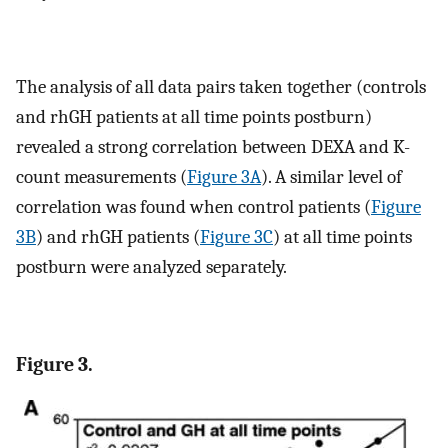
The analysis of all data pairs taken together (controls
and rhGH patients at all time points postburn)
revealed a strong correlation between DEXA and K-
count measurements (
Figure 3A
). A similar level of
correlation was found when control patients (
Figure
3B
) and rhGH patients (
Figure 3C
) at all time points
postburn were analyzed separately.
Figure 3.