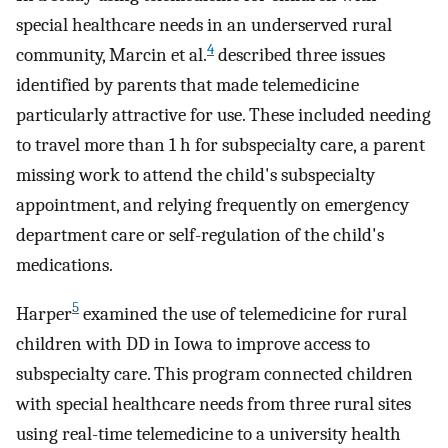
special healthcare needs in an underserved rural
4
community, Marcin et al.
described three issues
identified by parents that made telemedicine
particularly attractive for use. These included needing
to travel more than 1 h for subspecialty care, a parent
missing work to attend the child's subspecialty
appointment, and relying frequently on emergency
department care or self-regulation of the child's
medications.
5
Harper
examined the use of telemedicine for rural
children with DD in Iowa to improve access to
subspecialty care. This program connected children
with special healthcare needs from three rural sites
using real-time telemedicine to a university health