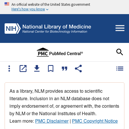
An official website of the United States government
Here's how you know
As a library, NLM provides access to scientific
literature. Inclusion in an NLM database does not
imply endorsement of, or agreement with, the contents
by NLM or the National Institutes of Health.
Learn more:
PMC Disclaimer
|
PMC Copyright Notice