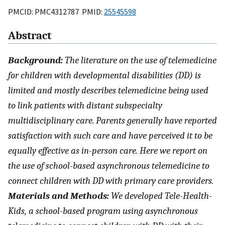
PMCID: PMC4312787 PMID:
25545598
Abstract
Background:
The literature on the use of telemedicine
for children with developmental disabilities (DD) is
limited and mostly describes telemedicine being used
to link patients with distant subspecialty
multidisciplinary care. Parents generally have reported
satisfaction with such care and have perceived it to be
equally effective as in-person care. Here we report on
the use of school-based asynchronous telemedicine to
connect children with DD with primary care providers.
Materials and Methods:
We developed Tele-Health-
Kids, a school-based program using asynchronous