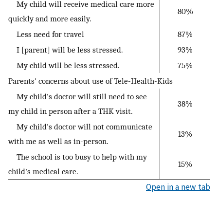
My child will receive medical care more
80%
quickly and more easily.
Less need for travel
87%
I [parent] will be less stressed.
93%
My child will be less stressed.
75%
Parents' concerns about use of Tele-Health-Kids
My child's doctor will still need to see
38%
my child in person after a THK visit.
My child's doctor will not communicate
13%
with me as well as in-person.
The school is too busy to help with my
15%
child's medical care.
Open in a new tab