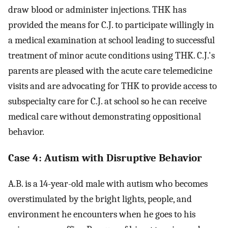
draw blood or administer injections. THK has
provided the means for C.J. to participate willingly in
a medical examination at school leading to successful
treatment of minor acute conditions using THK. C.J.'s
parents are pleased with the acute care telemedicine
visits and are advocating for THK to provide access to
subspecialty care for C.J. at school so he can receive
medical care without demonstrating oppositional
behavior.
Case 4: Autism with Disruptive Behavior
A.B. is a 14-year-old male with autism who becomes
overstimulated by the bright lights, people, and
environment he encounters when he goes to his