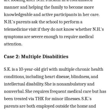
manner and helping the family to become more
knowledgeable and active participants in her care.
N.H.'s parents ask the school to perform a
telemedicine visit if they do not know whether N.H.'s
symptoms are severe enough to require medical
attention.
Case 2: Multiple Disabilities
S.K. is a 10-year-old girl with multiple chronic health
conditions, including heart disease, blindness, and
intellectual disability. She is nonambulatory and
nonverbal. She requires frequent medical care but has
been treated via THK for minor illnesses. S.K.'s
parents are both employed outside the home and