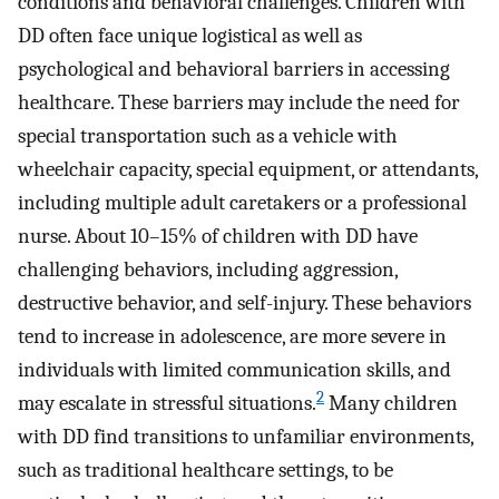
conditions and behavioral challenges. Children with
DD often face unique logistical as well as
psychological and behavioral barriers in accessing
healthcare. These barriers may include the need for
special transportation such as a vehicle with
wheelchair capacity, special equipment, or attendants,
including multiple adult caretakers or a professional
nurse. About 10–15% of children with DD have
challenging behaviors, including aggression,
destructive behavior, and self-injury. These behaviors
tend to increase in adolescence, are more severe in
individuals with limited communication skills, and
2
may escalate in stressful situations.
Many children
with DD find transitions to unfamiliar environments,
such as traditional healthcare settings, to be