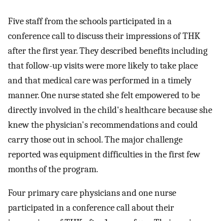
Five staff from the schools participated in a
conference call to discuss their impressions of THK
after the first year. They described benefits including
that follow-up visits were more likely to take place
and that medical care was performed in a timely
manner. One nurse stated she felt empowered to be
directly involved in the child's healthcare because she
knew the physician's recommendations and could
carry those out in school. The major challenge
reported was equipment difficulties in the first few
months of the program.
Four primary care physicians and one nurse
participated in a conference call about their