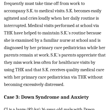
frequently must take time off from work to
accompany S.K. to medical visits. S.K. becomes easily
agitated and cries loudly when her daily routine is
interrupted. Medical visits performed at school via
THK have helped to maintain S.K.'s routine because
she is examined by a familiar nurse at school and is
diagnosed by her primary care pediatrician while her
parents remain at work. S.K.'s parents appreciate that
they miss work less often for healthcare visits by
using THK and that S.K. receives quality medical care
with her primary care pediatrician via THK without
becoming excessively distressed.
Case 3: Down Syndrome and Anxiety
CJ is a large (82-kg) 16-year-old male with Down