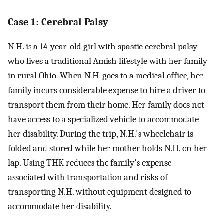
Case 1: Cerebral Palsy
N.H. is a 14-year-old girl with spastic cerebral palsy
who lives a traditional Amish lifestyle with her family
in rural Ohio. When N.H. goes to a medical office, her
family incurs considerable expense to hire a driver to
transport them from their home. Her family does not
have access to a specialized vehicle to accommodate
her disability. During the trip, N.H.'s wheelchair is
folded and stored while her mother holds N.H. on her
lap. Using THK reduces the family's expense
associated with transportation and risks of
transporting N.H. without equipment designed to
accommodate her disability.