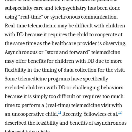
subspecialty care and telepsychiatry has been done
using “real-time” or synchronous communication.
Real-time telemedicine may be difficult with children
with DD because it requires the child to cooperate at
the same time as the healthcare provider is observing.
Asynchronous or “store and forward” telemedicine
may offer benefits for children with DD due to more
flexibility in the timing of data collection for the visit.
Some telemedicine programs have specifically
excluded children with DD or challenging behaviors
because it is simply too difficult or requires too much
time to perform a (real-time) telemedicine visit with
11
12
an uncooperative child.
Recently, Yellowlees et al.
described the feasibility and benefits of asynchronous
telepsychiatry visits.