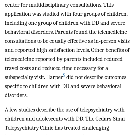
center for multidisciplinary consultations. This
application was studied with four groups of children,
including one group of children with DD and severe
behavioral disorders. Parents found the telemedicine
consultations to be equally effective as in-person visits
and reported high satisfaction levels. Other benefits of
telemedicine reported by parents included reduced
travel costs and reduced time necessary for a
5
subspecialty visit. Harper
did not describe outcomes
specific to children with DD and severe behavioral
disorders.
A few studies describe the use of telepsychiatry with
children and adolescents with DD. The Cedars-Sinai
Telepsychiatry Clinic has treated challenging