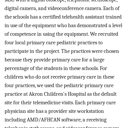
digital camera, and videoconference camera. Each of
the schools has a certified telehealth assistant trained
in use of the equipment who has demonstrated a level
of competence in using the equipment. We recruited
four local primary care pediatric practices to
participate in the project. The practices were chosen
because they provide primary care for a large
percentage of the students in these schools. For
children who do not receive primary care in these
four practices, we used the pediatric primary care
practice at Akron Children's Hospital as the default
site for their telemedicine visits. Each primary care
physician site has a provider site workstation
including AMD/AFHCAN software, a receiving