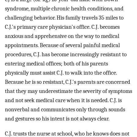
syndrome, multiple chronic health conditions, and
challenging behavior. His family travels 35 miles to
C.J.'s primary care physician's office. C.J. becomes
anxious and apprehensive on the way to medical
appointments. Because of several painful medical
procedures, C.J. has become increasingly resistant to
entering medical offices; both of his parents
physically must assist C.J. to walk into the office.
Because he is so resistant, C.J.'s parents are concerned
that they may underestimate the severity of symptoms
and not seek medical care when it is needed. C.J. is
nonverbal and communicates only through sounds
and gestures so his intent is not always clear.
C.J. trusts the nurse at school, who he knows does not