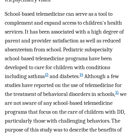
School-based telemedicine can serve as a tool to
complement and expand access to children's health
services. It has been associated with a high degree of
parent and provider satisfaction as well as reduced
absenteeism from school. Pediatric subspecialty
school-based telemedicine programs have been
developed to care for children with conditions
13
14
including asthma
and diabetes.
Although a few
studies have reported on the use of telemedicine for
15
the treatment of behavioral disorders in schools,
we
are not aware of any school-based telemedicine
programs that focus on the care of children with DD,
particularly those with challenging behaviors. The
purpose of this study was to describe the benefits of