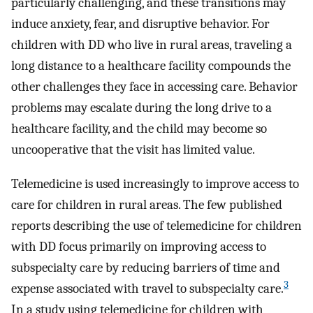
particularly challenging, and these transitions may
induce anxiety, fear, and disruptive behavior. For
children with DD who live in rural areas, traveling a
long distance to a healthcare facility compounds the
other challenges they face in accessing care. Behavior
problems may escalate during the long drive to a
healthcare facility, and the child may become so
uncooperative that the visit has limited value.
Telemedicine is used increasingly to improve access to
care for children in rural areas. The few published
reports describing the use of telemedicine for children
with DD focus primarily on improving access to
subspecialty care by reducing barriers of time and
3
expense associated with travel to subspecialty care.
In a study using telemedicine for children with