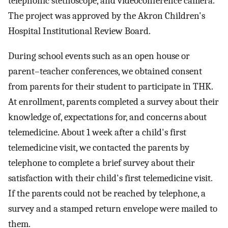
telephonic stethoscope, and videoconference camera.
The project was approved by the Akron Children's
Hospital Institutional Review Board.
During school events such as an open house or
parent–teacher conferences, we obtained consent
from parents for their student to participate in THK.
At enrollment, parents completed a survey about their
knowledge of, expectations for, and concerns about
telemedicine. About 1 week after a child's first
telemedicine visit, we contacted the parents by
telephone to complete a brief survey about their
satisfaction with their child's first telemedicine visit.
If the parents could not be reached by telephone, a
survey and a stamped return envelope were mailed to
them.