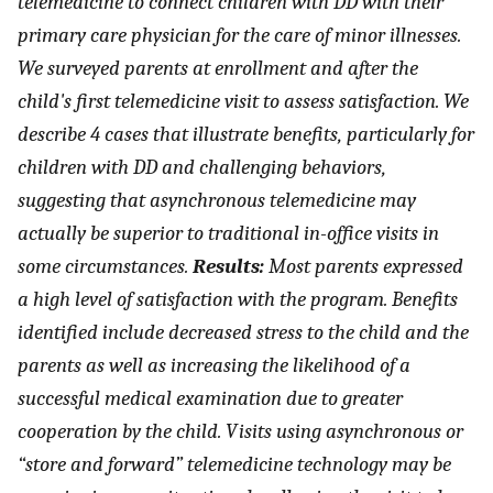
telemedicine to connect children with DD with their
primary care physician for the care of minor illnesses.
We surveyed parents at enrollment and after the
child's first telemedicine visit to assess satisfaction. We
describe 4 cases that illustrate benefits, particularly for
children with DD and challenging behaviors,
suggesting that asynchronous telemedicine may
actually be superior to traditional in-office visits in
some circumstances.
Results:
Most parents expressed
a high level of satisfaction with the program. Benefits
identified include decreased stress to the child and the
parents as well as increasing the likelihood of a
successful medical examination due to greater
cooperation by the child. Visits using asynchronous or
“store and forward” telemedicine technology may be