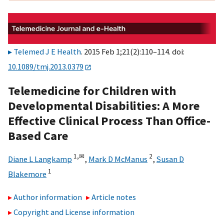
Telemed J E Health
. 2015 Feb 1;21(2):110–114. doi:
10.1089/tmj.2013.0379
Telemedicine for Children with
Developmental Disabilities: A More
Effective Clinical Process Than Office-
Based Care
1,
✉
2
Diane L Langkamp
,
Mark D McManus
,
Susan D
1
Blakemore
Author information
Article notes
Copyright and License information