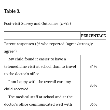
Table 3.
Post-visit Survey and Outcomes (
n
=73)
PERCENTAGE
Parent responses (% who reported “agree/strongly
agree”)
My child found it easier to have a
telemedicine visit at school than to travel
84%
to the doctor's office.
I am happy with the overall care my
85%
child received.
The medical staff at school and at the
doctor's office communicated well with
86%