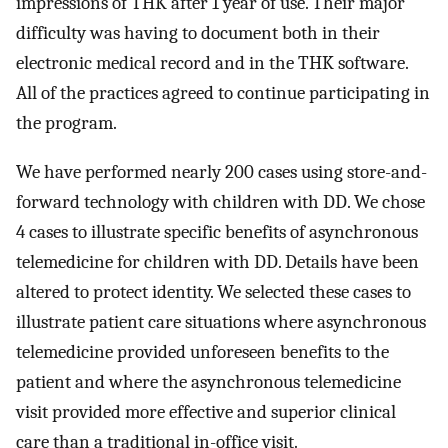
impressions of THK after 1 year of use. Their major
difficulty was having to document both in their
electronic medical record and in the THK software.
All of the practices agreed to continue participating in
the program.
We have performed nearly 200 cases using store-and-
forward technology with children with DD. We chose
4 cases to illustrate specific benefits of asynchronous
telemedicine for children with DD. Details have been
altered to protect identity. We selected these cases to
illustrate patient care situations where asynchronous
telemedicine provided unforeseen benefits to the
patient and where the asynchronous telemedicine
visit provided more effective and superior clinical
care than a traditional in-office visit.