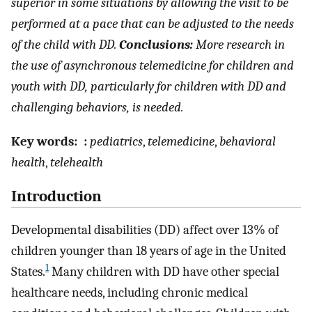
superior in some situations by allowing the visit to be
performed at a pace that can be adjusted to the needs
of the child with DD.
Conclusions:
More research in
the use of asynchronous telemedicine for children and
youth with DD, particularly for children with DD and
challenging behaviors, is needed.
Key words:
:
pediatrics
,
telemedicine
,
behavioral
health
,
telehealth
Introduction
Developmental disabilities (DD) affect over 13% of
children younger than 18 years of age in the United
1
States.
Many children with DD have other special
healthcare needs, including chronic medical