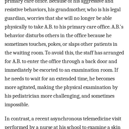
primary care office. Because of his aggressive and
resistive behaviors, his grandmother, who is his legal
guardian, worries that she will no longer be able
physically to take A.B. to his primary care office. A.B.'s
behavior disturbs others in the office because he
sometimes touches, pokes, or slaps other patients in
the waiting room. To avoid this, the staff has arranged
for A.B. to enter the office through a back door and
immediately be escorted to an examination room. If
he needs to wait for an extended time, he becomes
more agitated, making the physical examination by
his pediatrician more challenging, and sometimes
impossible.
In contrast, a recent asynchronous telemedicine visit
performed by a nurse at his school to examine a skin