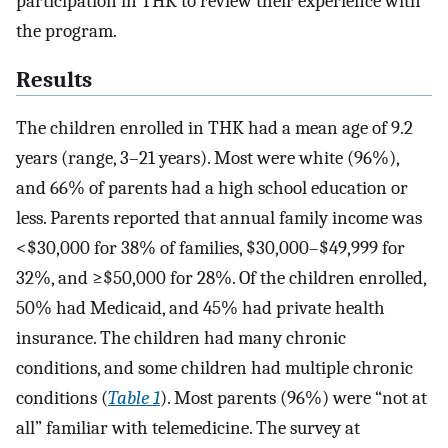
participation in THK to review their experience with
the program.
Results
The children enrolled in THK had a mean age of 9.2
years (range, 3–21 years). Most were white (96%),
and 66% of parents had a high school education or
less. Parents reported that annual family income was
<$30,000 for 38% of families, $30,000–$49,999 for
32%, and ≥$50,000 for 28%. Of the children enrolled,
50% had Medicaid, and 45% had private health
insurance. The children had many chronic
conditions, and some children had multiple chronic
conditions (
Table 1
). Most parents (96%) were “not at
all” familiar with telemedicine. The survey at