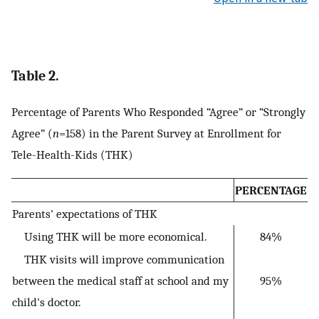
Table 2.
Percentage of Parents Who Responded “Agree” or “Strongly
Agree” (
n
=158) in the Parent Survey at Enrollment for
Tele-Health-Kids (THK)
PERCENTAGE
Parents' expectations of THK
Using THK will be more economical.
84%
THK visits will improve communication
between the medical staff at school and my
95%
child's doctor.