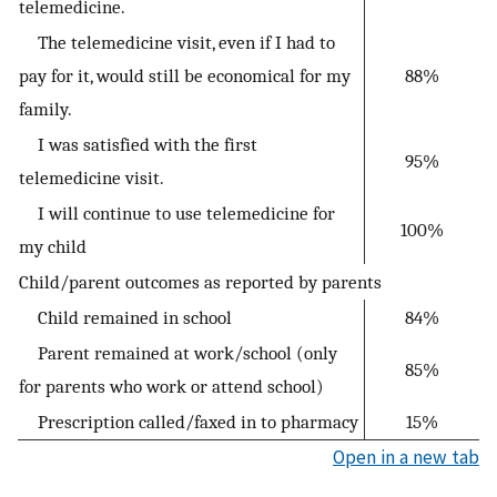
telemedicine.
The telemedicine visit, even if I had to
pay for it, would still be economical for my
88%
family.
I was satisfied with the first
95%
telemedicine visit.
I will continue to use telemedicine for
100%
my child
Child/parent outcomes as reported by parents
Child remained in school
84%
Parent remained at work/school (only
85%
for parents who work or attend school)
Prescription called/faxed in to pharmacy
15%
Open in a new tab