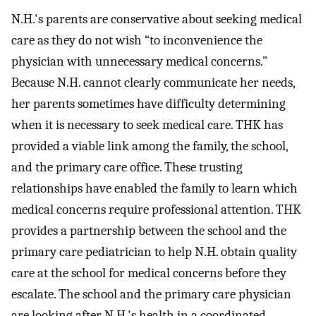
N.H.'s parents are conservative about seeking medical
care as they do not wish “to inconvenience the
physician with unnecessary medical concerns.”
Because N.H. cannot clearly communicate her needs,
her parents sometimes have difficulty determining
when it is necessary to seek medical care. THK has
provided a viable link among the family, the school,
and the primary care office. These trusting
relationships have enabled the family to learn which
medical concerns require professional attention. THK
provides a partnership between the school and the
primary care pediatrician to help N.H. obtain quality
care at the school for medical concerns before they
escalate. The school and the primary care physician
are looking after N.H.'s health in a coordinated