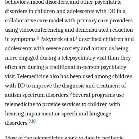
behaviors, mood disorders, and other psychiatric
disorders in children and adolescents with DD in a
collaborative care model with primary care providers
using videoconferencing and demonstrated reduction
6
7
in symptoms.
Pakyurek et al.
described children and
adolescents with severe anxiety and autism as being
more engaged during a telepsychiatry visit than they
often are during a traditional in-person psychiatry
visit. Telemedicine also has been used among children
with DD to improve the diagnosis and treatment of
8
autism spectrum disorders.
Several programs use
telemedicine to provide services to children with
hearing impairment or speech and language
9
,
10
disorders.
Most of the telemedicine work to date in pediatric