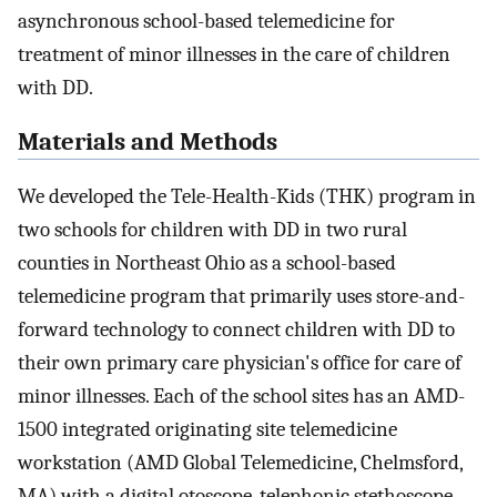
asynchronous school-based telemedicine for
treatment of minor illnesses in the care of children
with DD.
Materials and Methods
We developed the Tele-Health-Kids (THK) program in
two schools for children with DD in two rural
counties in Northeast Ohio as a school-based
telemedicine program that primarily uses store-and-
forward technology to connect children with DD to
their own primary care physician's office for care of
minor illnesses. Each of the school sites has an AMD-
1500 integrated originating site telemedicine
workstation (AMD Global Telemedicine, Chelmsford,
MA) with a digital otoscope, telephonic stethoscope,