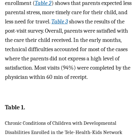
enrollment (
Table 2
) shows that parents expected less
parental stress, more timely care for their child, and
less need for travel.
Table 3
shows the results of the
post-visit survey. Overall, parents were satisfied with
the care their child received. In the early months,
technical difficulties accounted for most of the cases
where the parents did not express a high level of
satisfaction. Most visits (94%) were completed by the
physician within 60 min of receipt.
Table 1.
Chronic Conditions of Children with Developmental
Disabilities Enrolled in the Tele-Health-Kids Network