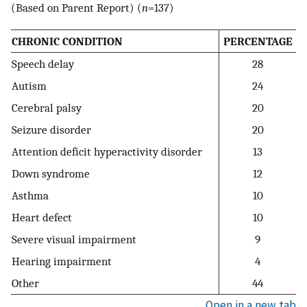
(Based on Parent Report) (
n
=137)
CHRONIC CONDITION
PERCENTAGE
Speech delay
28
Autism
24
Cerebral palsy
20
Seizure disorder
20
Attention deficit hyperactivity disorder
13
Down syndrome
12
Asthma
10
Heart defect
10
Severe visual impairment
9
Hearing impairment
4
Other
44
Open in a new tab