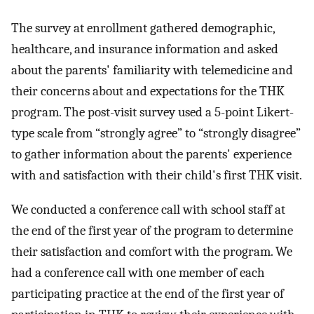
The survey at enrollment gathered demographic,
healthcare, and insurance information and asked
about the parents' familiarity with telemedicine and
their concerns about and expectations for the THK
program. The post-visit survey used a 5-point Likert-
type scale from “strongly agree” to “strongly disagree”
to gather information about the parents' experience
with and satisfaction with their child's first THK visit.
We conducted a conference call with school staff at
the end of the first year of the program to determine
their satisfaction and comfort with the program. We
had a conference call with one member of each
participating practice at the end of the first year of