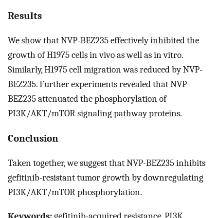
Results
We show that NVP-BEZ235 effectively inhibited the
growth of H1975 cells in vivo as well as in vitro.
Similarly, H1975 cell migration was reduced by NVP-
BEZ235. Further experiments revealed that NVP-
BEZ235 attenuated the phosphorylation of
PI3K/AKT/mTOR signaling pathway proteins.
Conclusion
Taken together, we suggest that NVP-BEZ235 inhibits
gefitinib-resistant tumor growth by downregulating
PI3K/AKT/mTOR phosphorylation.
Keywords:
gefitinib-acquired resistance, PI3K