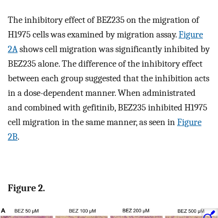
The inhibitory effect of BEZ235 on the migration of
H1975 cells was examined by migration assay.
Figure
2A
shows cell migration was significantly inhibited by
BEZ235 alone. The difference of the inhibitory effect
between each group suggested that the inhibition acts
in a dose-dependent manner. When administrated
and combined with gefitinib, BEZ235 inhibited H1975
cell migration in the same manner, as seen in
Figure
2B
.
Figure 2.