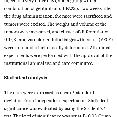
injection every other day), and a group with a
combination of gefitinib and BEZ235. Two weeks after
the drug administration, the mice were sacrificed and
tumors were excised. The weight and volume of the
tumors were measured, and cluster of differentiation
(CD)31 and vascular endothelial growth factor (VEGF)
were immunohistochemically determined. All animal
experiments were performed with the approval of the
institutional animal use and care committee.
Statistical analysis
The data were expressed as mean ± standard
deviation from independent experiments. Statistical
significance was evaluated by using the Student’s
t
-
test. The level of significance was set at
P
<0.05. Origin