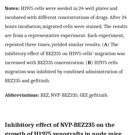
Notes:
H1975 cells were seeded in 24-well plates and
incubated with different concentrations of drugs. After 24
hours incubation, migrated cells were stained. The results
are from a representative experiment. Each experiment,
repeated three times, yielded similar results. (
A
) The
inhibitory effect of BEZ235 on H1975 cells’ migration was
increased with BEZ235 concentration. (
B
) H1975 cells
migration was inhibited by combined administration of
BEZ235 and gefitinib.
Abbreviations:
BEZ, NVP-BEZ235; GEF, gefitinib.
Inhibitory effect of NVP-BEZ235 on the
growth of H1975 xenografts in nude mice