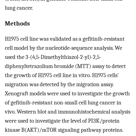
lung cancer.
Methods
H1975 cell line was validated as a gefitinib-resistant
cell model by the nucleotide-sequence analysis. We
used the 3-(4,5-Dimethylthiazol-2-yl)-2,5-
diphenyltetrazolium bromide (MTT) assay to detect
the growth of H1975 cell line in vitro. H1975 cells’
migration was detected by the migration assay.
Xenograft models were used to investigate the growth
of gefitinib-resistant non-small cell lung cancer in
vivo. Western blot and immunohistochemical analysis
were used to investigate the level of PI3K/protein
kinase B(AKT)/mTOR signaling pathway proteins.