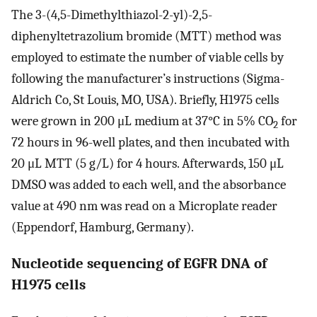
The 3-(4,5-Dimethylthiazol-2-yl)-2,5-
diphenyltetrazolium bromide (MTT) method was
employed to estimate the number of viable cells by
following the manufacturer’s instructions (Sigma-
Aldrich Co, St Louis, MO, USA). Briefly, H1975 cells
were grown in 200 μL medium at 37°C in 5% CO
for
2
72 hours in 96-well plates, and then incubated with
20 μL MTT (5 g/L) for 4 hours. Afterwards, 150 μL
DMSO was added to each well, and the absorbance
value at 490 nm was read on a Microplate reader
(Eppendorf, Hamburg, Germany).
Nucleotide sequencing of EGFR DNA of
H1975 cells