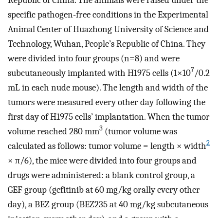
specific pathogen-free conditions in the Experimental
Animal Center of Huazhong University of Science and
Technology, Wuhan, People’s Republic of China. They
were divided into four groups (n=8) and were
7
subcutaneously implanted with H1975 cells (1×10
/0.2
mL in each nude mouse). The length and width of the
tumors were measured every other day following the
first day of H1975 cells’ implantation. When the tumor
3
volume reached 280 mm
(tumor volume was
2
calculated as follows: tumor volume = length × width
× π/6), the mice were divided into four groups and
drugs were administered: a blank control group, a
GEF group (gefitinib at 60 mg/kg orally every other
day), a BEZ group (BEZ235 at 40 mg/kg subcutaneous