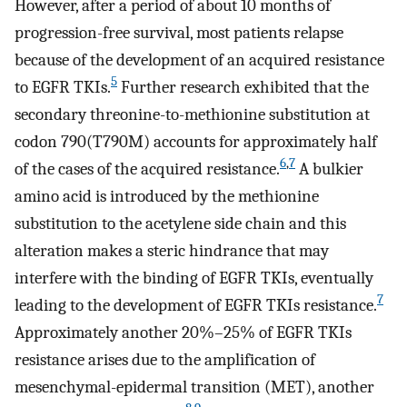
However, after a period of about 10 months of
progression-free survival, most patients relapse
because of the development of an acquired resistance
5
to EGFR TKIs.
Further research exhibited that the
secondary threonine-to-methionine substitution at
codon 790(T790M) accounts for approximately half
6
,
7
of the cases of the acquired resistance.
A bulkier
amino acid is introduced by the methionine
substitution to the acetylene side chain and this
alteration makes a steric hindrance that may
interfere with the binding of EGFR TKIs, eventually
7
leading to the development of EGFR TKIs resistance.
Approximately another 20%–25% of EGFR TKIs
resistance arises due to the amplification of
mesenchymal-epidermal transition (MET), another