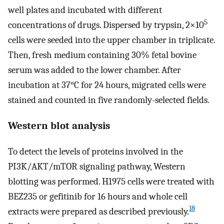
well plates and incubated with different
5
concentrations of drugs. Dispersed by trypsin, 2×10
cells were seeded into the upper chamber in triplicate.
Then, fresh medium containing 30% fetal bovine
serum was added to the lower chamber. After
incubation at 37°C for 24 hours, migrated cells were
stained and counted in five randomly-selected fields.
Western blot analysis
To detect the levels of proteins involved in the
PI3K/AKT/mTOR signaling pathway, Western
blotting was performed. H1975 cells were treated with
BEZ235 or gefitinib for 16 hours and whole cell
18
extracts were prepared as described previously.