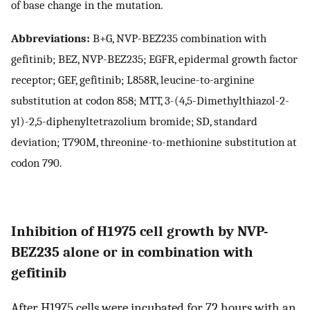
of base change in the mutation.
Abbreviations:
B+G, NVP-BEZ235 combination with
gefitinib; BEZ, NVP-BEZ235; EGFR, epidermal growth factor
receptor; GEF, gefitinib; L858R, leucine-to-arginine
substitution at codon 858; MTT, 3-(4,5-Dimethylthiazol-2-
yl)-2,5-diphenyltetrazolium bromide; SD, standard
deviation; T790M, threonine-to-methionine substitution at
codon 790.
Inhibition of H1975 cell growth by NVP-
BEZ235 alone or in combination with
gefitinib
After H1975 cells were incubated for 72 hours with an