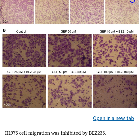
Open in a new tab
H1975 cell migration was inhibited by BEZ235.