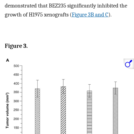
demonstrated that BEZ235 significantly inhibited the
growth of H1975 xenografts (
Figure 3B and C
).
Figure 3.