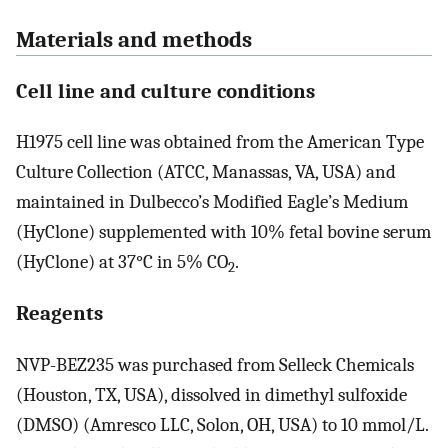
Materials and methods
Cell line and culture conditions
H1975 cell line was obtained from the American Type
Culture Collection (ATCC, Manassas, VA, USA) and
maintained in Dulbecco’s Modified Eagle’s Medium
(HyClone) supplemented with 10% fetal bovine serum
(HyClone) at 37°C in 5% CO
.
2
Reagents
NVP-BEZ235 was purchased from Selleck Chemicals
(Houston, TX, USA), dissolved in dimethyl sulfoxide
(DMSO) (Amresco LLC, Solon, OH, USA) to 10 mmol/L.