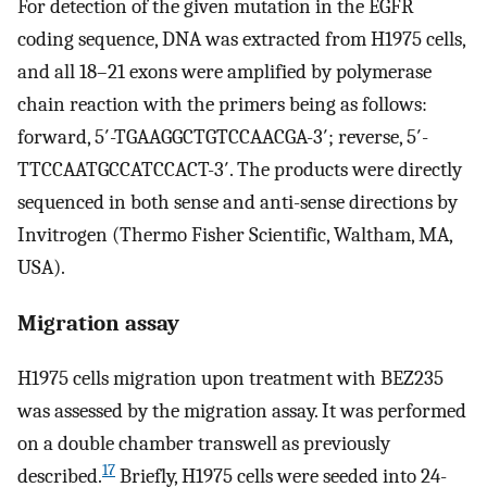
For detection of the given mutation in the EGFR
coding sequence, DNA was extracted from H1975 cells,
and all 18–21 exons were amplified by polymerase
chain reaction with the primers being as follows:
forward, 5′-TGAAGGCTGTCCAACGA-3′; reverse, 5′-
TTCCAATGCCATCCACT-3′. The products were directly
sequenced in both sense and anti-sense directions by
Invitrogen (Thermo Fisher Scientific, Waltham, MA,
USA).
Migration assay
H1975 cells migration upon treatment with BEZ235
was assessed by the migration assay. It was performed
on a double chamber transwell as previously
17
described.
Briefly, H1975 cells were seeded into 24-