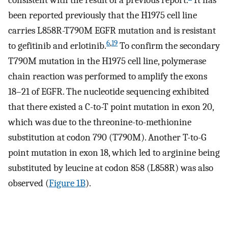
been reported previously that the H1975 cell line
carries L858R-T790M EGFR mutation and is resistant
6
,
19
to gefitinib and erlotinib.
To confirm the secondary
T790M mutation in the H1975 cell line, polymerase
chain reaction was performed to amplify the exons
18–21 of EGFR. The nucleotide sequencing exhibited
that there existed a C-to-T point mutation in exon 20,
which was due to the threonine-to-methionine
substitution at codon 790 (T790M). Another T-to-G
point mutation in exon 18, which led to arginine being
substituted by leucine at codon 858 (L858R) was also
observed (
Figure 1B
).