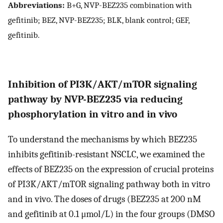
Abbreviations:
B+G, NVP-BEZ235 combination with
gefitinib; BEZ, NVP-BEZ235; BLK, blank control; GEF,
gefitinib.
Inhibition of PI3K/AKT/mTOR signaling
pathway by NVP-BEZ235 via reducing
phosphorylation in vitro and in vivo
To understand the mechanisms by which BEZ235
inhibits gefitinib-resistant NSCLC, we examined the
effects of BEZ235 on the expression of crucial proteins
of PI3K/AKT/mTOR signaling pathway both in vitro
and in vivo. The doses of drugs (BEZ235 at 200 nM
and gefitinib at 0.1 μmol/L) in the four groups (DMSO