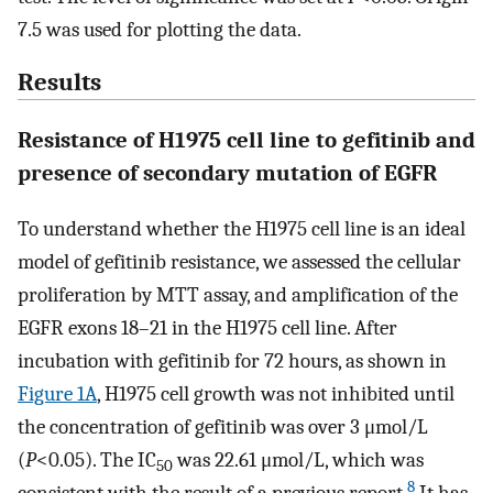
7.5 was used for plotting the data.
Results
Resistance of H1975 cell line to gefitinib and
presence of secondary mutation of EGFR
To understand whether the H1975 cell line is an ideal
model of gefitinib resistance, we assessed the cellular
proliferation by MTT assay, and amplification of the
EGFR exons 18–21 in the H1975 cell line. After
incubation with gefitinib for 72 hours, as shown in
Figure 1A
, H1975 cell growth was not inhibited until
the concentration of gefitinib was over 3 μmol/L
(
P
<0.05). The IC
was 22.61 μmol/L, which was
50
8
consistent with the result of a previous report.
It has