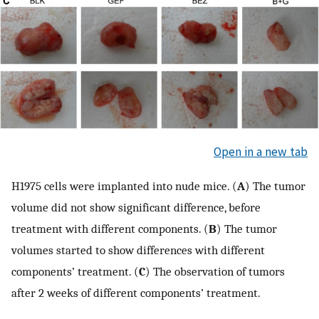
Open in a new tab
H1975 cells were implanted into nude mice. (
A
) The tumor
volume did not show significant difference, before
treatment with different components. (
B
) The tumor
volumes started to show differences with different
components’ treatment. (
C
) The observation of tumors
after 2 weeks of different components’ treatment.