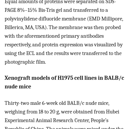
Equal amounts of proteins were separated on SDS-
PAGE 8%–15% Bis-Tris gel and transferred to a
polyvinylidene difluoride membrane (EMD Millipore,
Billerica, MA, USA). The membrane was then probed
with the aforementioned primary antibodies
respectively, and protein expression was visualized by
using the ECL and the results were transferred to the
photographic film.
Xenograft models of H1975 cell lines in BALB/c
nude mice
Thirty-two male 6-week old BALB/c nude mice,
weighing from 18 to 20 g, were obtained from Hubei
Experimental Animal Research Center, People’s
Republic of China. The animals were raised under the