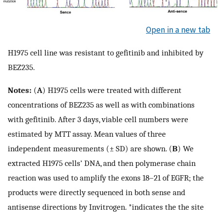
Open in a new tab
H1975 cell line was resistant to gefitinib and inhibited by
BEZ235.
Notes:
(
A
) H1975 cells were treated with different
concentrations of BEZ235 as well as with combinations
with gefitinib. After 3 days, viable cell numbers were
estimated by MTT assay. Mean values of three
independent measurements (± SD) are shown. (
B
) We
extracted H1975 cells’ DNA, and then polymerase chain
reaction was used to amplify the exons 18–21 of EGFR; the
products were directly sequenced in both sense and
antisense directions by Invitrogen. *indicates the the site