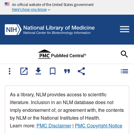
An official website of the United States government
Here's how you know
As a library, NLM provides access to scientific
literature. Inclusion in an NLM database does not
imply endorsement of, or agreement with, the contents
by NLM or the National Institutes of Health.
Learn more:
PMC Disclaimer
|
PMC Copyright Notice