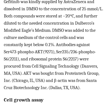
Gefitinib was kindly supplied by AstraZeneca and
dissolved in DMSO to the concentration of 25 mmol/L.
Both compounds were stored at −20°C, and further
diluted to the needed concentration in Dulbecco’s
Modified Eagle’s Medium. DMSO was added to the
culture medium of the control cells and was
constantly kept below 0.1%. Antibodies against
Ser473-phospho-AKT(9271), Ser235/236-phospho-
S6(2211), and ribosomal protein S6(2217) were
procured from Cell Signaling Technology (Danvers,
MA, USA). AKT was bought from Proteintech Group,
Inc. (Chicago, IL, USA) and β-actin was from Santa
Cruz Biotechnology Inc. (Dallas, TX, USA).
Cell growth assay