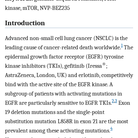
kinase, mTOR, NVP-BEZ235
Introduction
Advanced non-small cell lung cancer (NSCLC) is the
1
leading cause of cancer-related death worldwide.
The
epidermal growth factor receptor (EGFR) tyrosine
®
kinase inhibitors (TKIs), gefitinib (Iressa
;
AstraZeneca, London, UK) and erlotinib, competitively
bind with the active site of the EGFR kinase. A
subgroup of patients with activating mutations in
2
,
3
EGFR are particularly sensitive to EGFR TKIs.
Exon
19 deletion mutations and the single-point
substitution mutation L858R in exon 21 are the most
4
prevalent among these activating mutations.