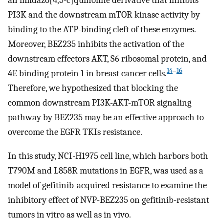
an imidazo[4,5-c]quinoline derivative that inhibits
PI3K and the downstream mTOR kinase activity by
binding to the ATP-binding cleft of these enzymes.
Moreover, BEZ235 inhibits the activation of the
downstream effectors AKT, S6 ribosomal protein, and
14
–
16
4E binding protein 1 in breast cancer cells.
Therefore, we hypothesized that blocking the
common downstream PI3K-AKT-mTOR signaling
pathway by BEZ235 may be an effective approach to
overcome the EGFR TKIs resistance.
In this study, NCI-H1975 cell line, which harbors both
T790M and L858R mutations in EGFR, was used as a
model of gefitinib-acquired resistance to examine the
inhibitory effect of NVP-BEZ235 on gefitinib-resistant
tumors in vitro as well as in vivo.