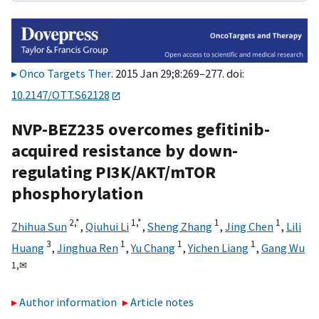
Onco Targets Ther
. 2015 Jan 29;8:269–277. doi:
10.2147/OTT.S62128
NVP-BEZ235 overcomes gefitinib-
acquired resistance by down-
regulating PI3K/AKT/mTOR
phosphorylation
2,
*
1,
*
1
1
Zhihua Sun
,
Qiuhui Li
,
Sheng Zhang
,
Jing Chen
,
Lili
3
1
1
1
Huang
,
Jinghua Ren
,
Yu Chang
,
Yichen Liang
,
Gang Wu
1,
✉
Author information
Article notes