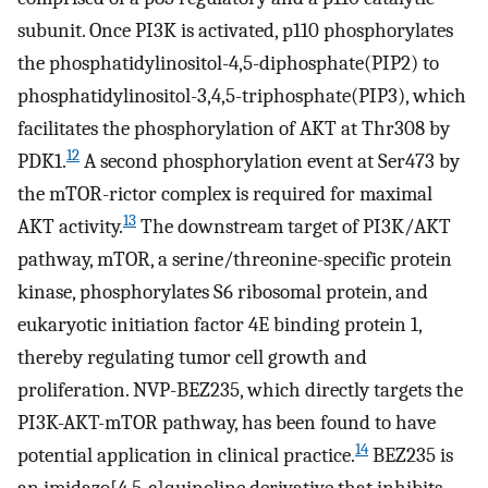
subunit. Once PI3K is activated, p110 phosphorylates
the phosphatidylinositol-4,5-diphosphate(PIP2) to
phosphatidylinositol-3,4,5-triphosphate(PIP3), which
facilitates the phosphorylation of AKT at Thr308 by
12
PDK1.
A second phosphorylation event at Ser473 by
the mTOR-rictor complex is required for maximal
13
AKT activity.
The downstream target of PI3K/AKT
pathway, mTOR, a serine/threonine-specific protein
kinase, phosphorylates S6 ribosomal protein, and
eukaryotic initiation factor 4E binding protein 1,
thereby regulating tumor cell growth and
proliferation. NVP-BEZ235, which directly targets the
PI3K-AKT-mTOR pathway, has been found to have
14
potential application in clinical practice.
BEZ235 is