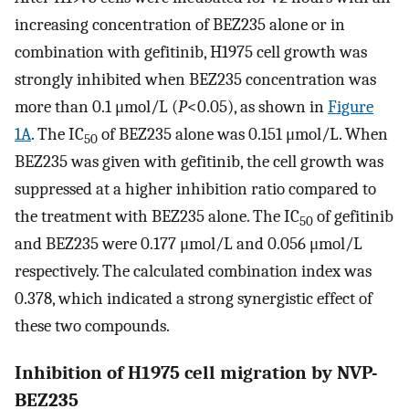
increasing concentration of BEZ235 alone or in
combination with gefitinib, H1975 cell growth was
strongly inhibited when BEZ235 concentration was
more than 0.1 μmol/L (
P
<0.05), as shown in
Figure
1A
. The IC
of BEZ235 alone was 0.151 μmol/L. When
50
BEZ235 was given with gefitinib, the cell growth was
suppressed at a higher inhibition ratio compared to
the treatment with BEZ235 alone. The IC
of gefitinib
50
and BEZ235 were 0.177 μmol/L and 0.056 μmol/L
respectively. The calculated combination index was
0.378, which indicated a strong synergistic effect of
these two compounds.
Inhibition of H1975 cell migration by NVP-
BEZ235