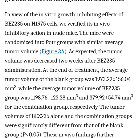
In view of the in vitro growth-inhibiting effects of
BEZ235 on H1975 cells, we verified its in vivo
inhibitory action in nude mice. The mice were
randomized into four groups with similar average
tumor volume (
Figure 3A
). As expected, the tumor
volume was decreased two weeks after BEZ235
administration. At the end of treatment, the average
tumor volume of the blank group was 1973.22±156.04
3
mm
, while the average tumor volume of BEZ235
3
3
group was 1198.76±123.28 mm
and 379.92±54.74 mm
for the combination group, respectively. The tumor
volumes of BEZ235 alone and the combination groups
were significantly different from that of the blank
group (
P
<0.05). These in vivo findings further