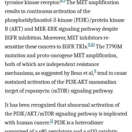
8
,
9
tyrosine kinase receptor.
The MET amplification
results in continuous activation of the
phosphatidylinositol-3-kinase (PI3K)/protein kinase
B (AKT) and MEK-ERK signaling pathway despite
EGFR inhibition. Moreover, MET inhibitors re-
9
,
10
sensitize these cancers to EGFR TKIs.
The T790M
mutation and proto-oncogene MET amplification,
both of which are independent resistance
9
mechanisms, as suggested by Bean et al,
tend to cause
sustained activation of the PI3K-AKT-mammalian
target of rapamycin (mTOR) signaling pathway.
It has been recognized that abnormal activation of
the PI3K/AKT/mTOR signaling pathway is implicated
11
with human cancer.
PI3K is a heterodimer
comprised of a p85 regulatory and a p110 catalytic