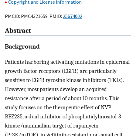
Copyright and License information
PMCID: PMC4321659 PMID:
25674002
Abstract
Background
Patients harboring activating mutations in epidermal
growth factor receptors (EGFR) are particularly
sensitive to EGFR tyrosine kinase inhibitors (TKIs).
However, most patients develop an acquired
resistance after a period of about 10 months. This
study focuses on the therapeutic effect of NVP-
BEZ235, a dual inhibitor of phosphatidylinositol-3-
kinase/mammalian target of rapamycin
(PI3K/mTOR), in gefitinib-resistant non-small cell