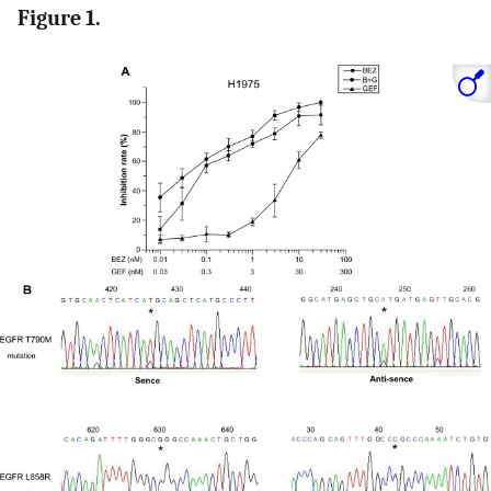
Figure 1.