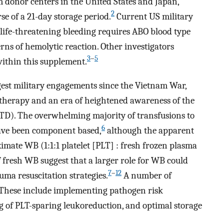
m donor centers in the United States and Japan,
2
se of a 21-day storage period.
Current US military
life-threatening bleeding requires ABO blood type
erns of hemolytic reaction. Other investigators
3
–
5
 within this supplement.
gest military engagements since the Vietnam War,
therapy and an era of heightened awareness of the
TTD). The overwhelming majority of transfusions to
6
have been component based,
although the apparent
ximate WB (1:1:1 platelet [PLT] : fresh frozen plasma
f fresh WB suggest that a larger role for WB could
7
–
12
uma resuscitation strategies.
A number of
 These include implementing pathogen risk
g of PLT-sparing leukoreduction, and optimal storage