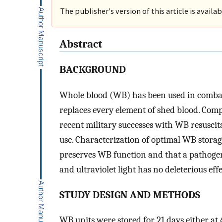
The publisher's version of this article is availa
Abstract
BACKGROUND
Whole blood (WB) has been used in combat s
replaces every element of shed blood. Co
recent military successes with WB resusci
use. Characterization of optimal WB storag
preserves WB function and that a pathoge
and ultraviolet light has no deleterious effe
STUDY DESIGN AND METHODS
WB units were stored for 21 days either at