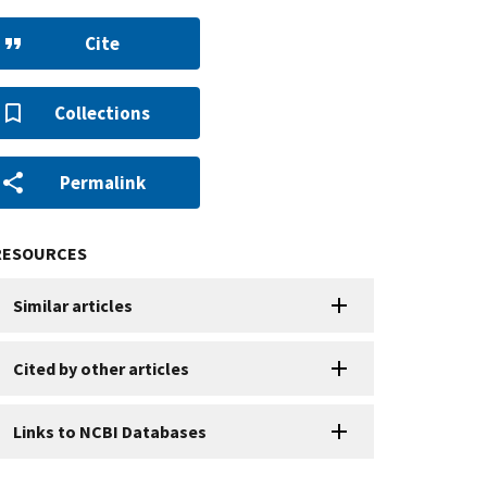
Cite
Collections
Permalink
RESOURCES
Similar articles
Cited by other articles
Links to NCBI Databases