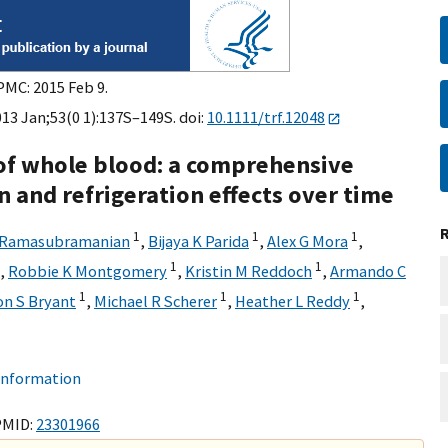
PMC: 2015 Feb 9.
013 Jan;53(0 1):137S–149S. doi:
10.1111/trf.12048
of whole blood: a comprehensive
n and refrigeration effects over time
1
1
1
 Ramasubramanian
,
Bijaya K Parida
,
Alex G Mora
,
1
1
,
Robbie K Montgomery
,
Kristin M Reddoch
,
Armando C
1
1
1
on S Bryant
,
Michael R Scherer
,
Heather L Reddy
,
 information
PMID:
23301966