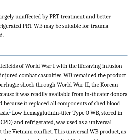
largely unaffected by PRT treatment and better
efrigerated PRT WB may be suitable for trauma
d.
efields of World War I with the lifesaving infusion
y injured combat casualties. WB remained the product
morrhagic shock through World War II, the Korean
ause it was readily available from in-theater donors
because it replaced all components of shed blood
1
sis.
Low hemagglutinin-titer Type O WB, stored in
CPD) and refrigerated, was used as a universal
t the Vietnam conflict. This universal WB product, as