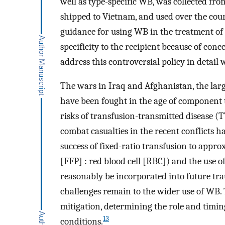
well as type-specific WB, was collected fro
shipped to Vietnam, and used over the cour
guidance for using WB in the treatment of 
specificity to the recipient because of conc
address this controversial policy in detail
The wars in Iraq and Afghanistan, the lar
have been fought in the age of component 
risks of transfusion-transmitted disease (
combat casualties in the recent conflicts 
success of fixed-ratio transfusion to appro
[FFP] : red blood cell [RBC]) and the use o
reasonably be incorporated into future tra
challenges remain to the wider use of WB.
mitigation, determining the role and timin
13
conditions.