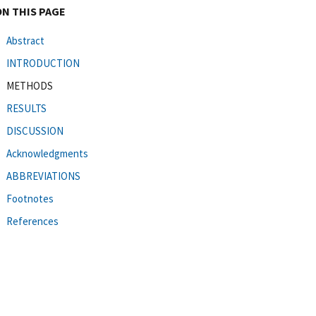
ON THIS PAGE
Abstract
INTRODUCTION
METHODS
RESULTS
DISCUSSION
Acknowledgments
ABBREVIATIONS
Footnotes
References