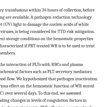
y transfusions within 24 hours of collection, before
ting are available. A pathogen reduction technology
t (UV) light to damage the nucleic acids of white
 viruses, is being considered for TTD risk mitigation.
ent storage conditions on the hemostatic properties
aracterized if PRT-treated WB is to be used to treat
members.
 the interaction of PLTs with RBCs and plasma
biochemical factors such as PLT secretory mediators
lood flow. We hypothesized that pathogen inactivation
rious effect on the hemostatic function of WB stored
) over several days. To this end, we assessed
uding changes in levels of coagulation factors in