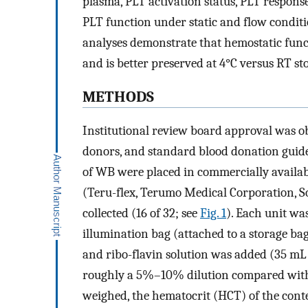
plasma, PLT activation status, PLT response
PLT function under static and flow conditi
analyses demonstrate that hemostatic funct
and is better preserved at 4°C versus RT st
METHODS
Institutional review board approval was ob
donors, and standard blood donation guide
of WB were placed in commercially availab
(Teru-flex, Terumo Medical Corporation, S
collected (16 of 32; see
Fig. 1
). Each unit wa
illumination bag (attached to a storage b
and ribo-flavin solution was added (35 mL
roughly a 5%–10% dilution compared with 
weighed, the hematocrit (HCT) of the cont