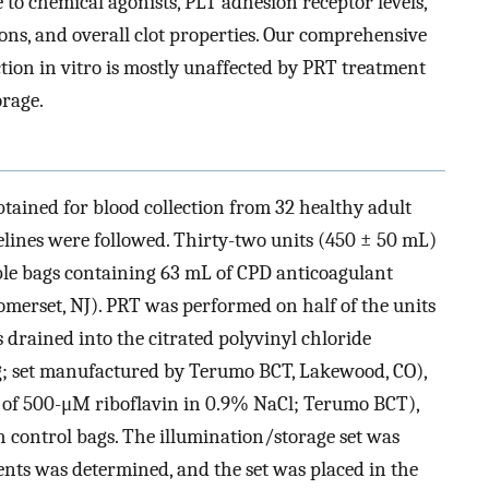
 to chemical agonists, PLT adhesion receptor levels,
ons, and overall clot properties. Our comprehensive
ion in vitro is mostly unaffected by PRT treatment
orage.
tained for blood collection from 32 healthy adult
lines were followed. Thirty-two units (450 ± 50 mL)
le bags containing 63 mL of CPD anticoagulant
omerset, NJ). PRT was performed on half of the units
s drained into the citrated polyvinyl chloride
ag; set manufactured by Terumo BCT, Lakewood, CO),
 of 500-μM riboflavin in 0.9% NaCl; Terumo BCT),
control bags. The illumination/storage set was
ents was determined, and the set was placed in the