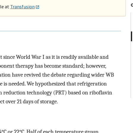
ble at
Transfusion
ince World War I as it is readily available and
mponent therapy has become standard; however,
tation have revived the debate regarding wider WB
e is needed. We hypothesized that refrigeration
n reduction technology (PRT) based on riboflavin
ct over 21 days of storage.
 4°C or 22°C. Half of each temperature group