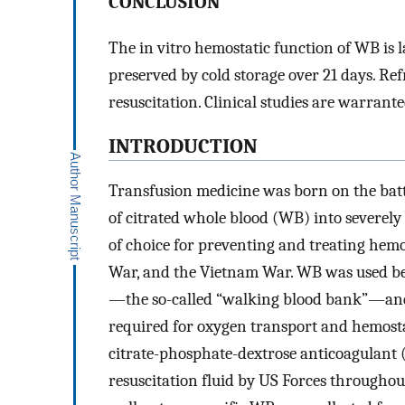
CONCLUSION
The in vitro hemostatic function of WB is 
preserved by cold storage over 21 days. R
resuscitation. Clinical studies are warrante
INTRODUCTION
Transfusion medicine was born on the battl
of citrated whole blood (WB) into severel
of choice for preventing and treating he
War, and the Vietnam War. WB was used bec
—the so-called “walking blood bank”—and 
required for oxygen transport and hemosta
citrate-phosphate-dextrose anticoagulant (
resuscitation fluid by US Forces throughou