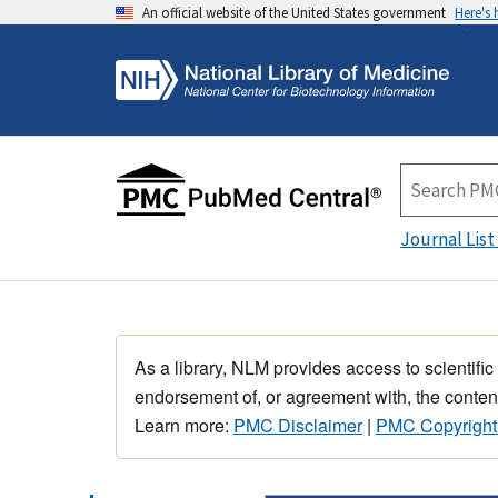
An official website of the United States government
Here's
Journal List
As a library, NLM provides access to scientific
endorsement of, or agreement with, the content
Learn more:
PMC Disclaimer
|
PMC Copyright