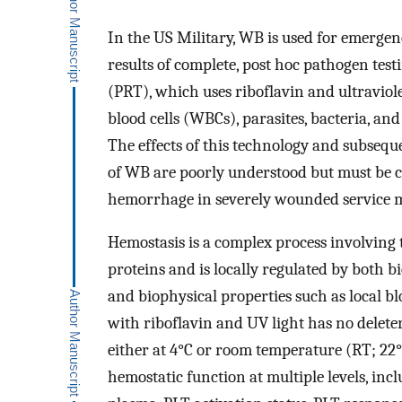
In the US Military, WB is used for emergenc
results of complete, post hoc pathogen tes
(PRT), which uses riboflavin and ultraviole
blood cells (WBCs), parasites, bacteria, and
The effects of this technology and subsequ
of WB are poorly understood but must be ch
hemorrhage in severely wounded service 
Hemostasis is a complex process involving
proteins and is locally regulated by both 
and biophysical properties such as local b
with riboflavin and UV light has no delete
either at 4°C or room temperature (RT; 22°C
hemostatic function at multiple levels, incl