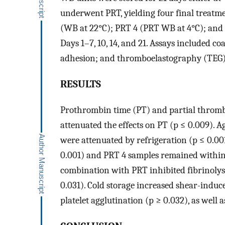
underwent PRT, yielding four final treatm
(WB at 22°C); PRT 4 (PRT WB at 4°C); and 
Days 1–7, 10, 14, and 21. Assays included co
adhesion; and thromboelastography (TEG)
RESULTS
Prothrombin time (PT) and partial thrombo
attenuated the effects on PT (p ≤ 0.009). A
were attenuated by refrigeration (p ≤ 0.00
0.001) and PRT 4 samples remained within 
combination with PRT inhibited fibrinolys
0.031). Cold storage increased shear-induc
platelet agglutination (p ≥ 0.032), as well 