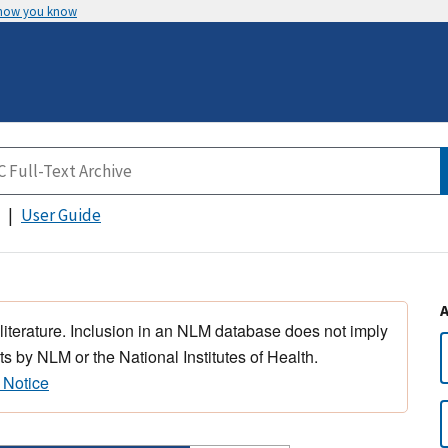
 how you know
User Guide
 literature. Inclusion in an NLM database does not imply
s by NLM or the National Institutes of Health.
 Notice