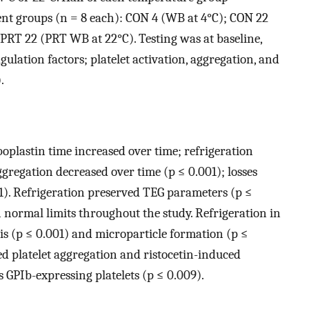
ent groups (n = 8 each): CON 4 (WB at 4°C); CON 22
PRT 22 (PRT WB at 22°C). Testing was at baseline,
agulation factors; platelet activation, aggregation, and
.
plastin time increased over time; refrigeration
ggregation decreased over time (p ≤ 0.001); losses
1). Refrigeration preserved TEG parameters (p ≤
normal limits throughout the study. Refrigeration in
is (p ≤ 0.001) and microparticle formation (p ≤
ed platelet aggregation and ristocetin-induced
as GPIb-expressing platelets (p ≤ 0.009).