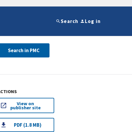
Search
Log in
Search in PMC
ACTIONS
View on
publisher site
PDF (1.8 MB)