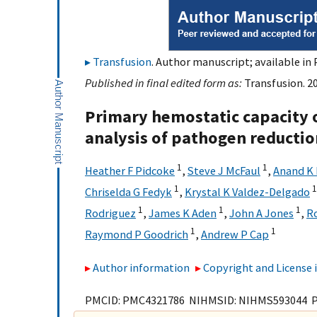
Transfusion
. Author manuscript; available in 
Published in final edited form as:
Transfusion. 2
Primary hemostatic capacity 
analysis of pathogen reductio
1
1
Heather F Pidcoke
,
Steve J McFaul
,
Anand K
1
1
Chriselda G Fedyk
,
Krystal K Valdez-Delgado
1
1
1
Rodriguez
,
James K Aden
,
John A Jones
,
R
1
1
Raymond P Goodrich
,
Andrew P Cap
Author information
Copyright and License
PMCID: PMC4321786 NIHMSID: NIHMS593044 