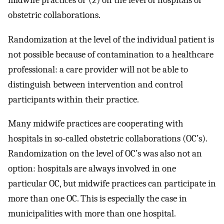
midwife practices or (2) on the level of hospitals or
obstetric collaborations.
Randomization at the level of the individual patient is
not possible because of contamination to a healthcare
professional: a care provider will not be able to
distinguish between intervention and control
participants within their practice.
Many midwife practices are cooperating with
hospitals in so-called obstetric collaborations (OC’s).
Randomization on the level of OC’s was also not an
option: hospitals are always involved in one
particular OC, but midwife practices can participate in
more than one OC. This is especially the case in
municipalities with more than one hospital.