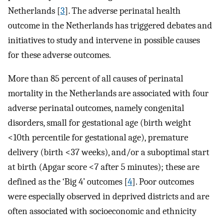
Netherlands [
3
]. The adverse perinatal health
outcome in the Netherlands has triggered debates and
initiatives to study and intervene in possible causes
for these adverse outcomes.
More than 85 percent of all causes of perinatal
mortality in the Netherlands are associated with four
adverse perinatal outcomes, namely congenital
disorders, small for gestational age (birth weight
<10th percentile for gestational age), premature
delivery (birth <37 weeks), and/or a suboptimal start
at birth (Apgar score <7 after 5 minutes); these are
defined as the ‘Big 4’ outcomes [
4
]. Poor outcomes
were especially observed in deprived districts and are
often associated with socioeconomic and ethnicity