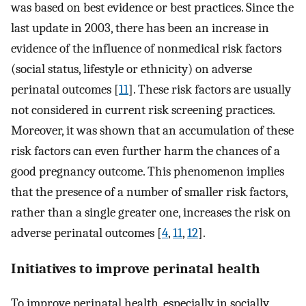
was based on best evidence or best practices. Since the
last update in 2003, there has been an increase in
evidence of the influence of nonmedical risk factors
(social status, lifestyle or ethnicity) on adverse
perinatal outcomes [
11
]. These risk factors are usually
not considered in current risk screening practices.
Moreover, it was shown that an accumulation of these
risk factors can even further harm the chances of a
good pregnancy outcome. This phenomenon implies
that the presence of a number of smaller risk factors,
rather than a single greater one, increases the risk on
adverse perinatal outcomes [
4
,
11
,
12
].
Initiatives to improve perinatal health
To improve perinatal health, especially in socially