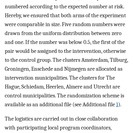
numbered according to the expected number at risk.
Hereby, we ensured that both arms of the experiment
were comparable in size. Five random numbers were
drawn from the uniform distribution between zero
and one. If the number was below 0.5, the first of the
pair would be assigned to the intervention, otherwise
to the control group. The clusters Amsterdam, Tilburg,
Groningen, Enschede and Nijmegen are allocated as
intervention municipalities. The clusters for The
Hague, Schiedam, Heerlen, Almere and Utrecht are
control municipalities. The randomization scheme is
available as an additional file (see Additional file
1
).
The logistics are carried out in close collaboration
with participating local program coordinators,