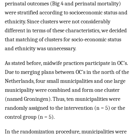
perinatal outcomes (Big 4 and perinatal mortality)
were stratified according to socioeconomic status and
ethnicity. Since clusters were not considerably
different in terms of these characteristics, we decided
that matching of clusters for socio-economic status
and ethnicity was unnecessary.
As stated before, midwife practices participate in OC’s.
Due to merging plans between OC’s in the north of the
Netherlands, four small municipalities and one large
municipality were combined and form one cluster
(named Groningen). Thus, ten municipalities were
randomly assigned to the intervention (n = 5) or the
control group (n = 5).
In the randomization procedure, municipalities were