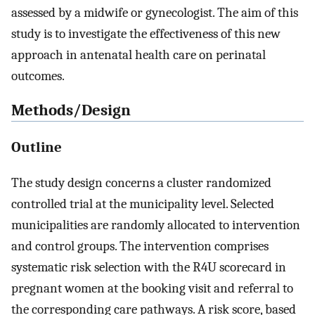
assessed by a midwife or gynecologist. The aim of this
study is to investigate the effectiveness of this new
approach in antenatal health care on perinatal
outcomes.
Methods/Design
Outline
The study design concerns a cluster randomized
controlled trial at the municipality level. Selected
municipalities are randomly allocated to intervention
and control groups. The intervention comprises
systematic risk selection with the R4U scorecard in
pregnant women at the booking visit and referral to
the corresponding care pathways. A risk score, based