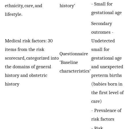
- Small for
ethnicity, care, and
history’
gestational age
lifestyle.
Secondary
outcomes -
Medical risk factors: 30
Undetected
items from the risk
small for
Questionnaire
scorecard, categorized into
gestational age
‘Baseline
the domains of general
and unexpected
characteristics’
history and obstetric
preterm births
history
(babies born in
the first level of
care)
- Prevalence of
risk factors
- Risk