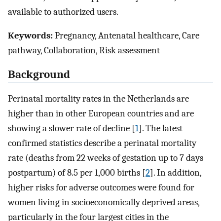
available to authorized users.
Keywords:
Pregnancy, Antenatal healthcare, Care
pathway, Collaboration, Risk assessment
Background
Perinatal mortality rates in the Netherlands are
higher than in other European countries and are
showing a slower rate of decline [
1
]. The latest
confirmed statistics describe a perinatal mortality
rate (deaths from 22 weeks of gestation up to 7 days
postpartum) of 8.5 per 1,000 births [
2
]. In addition,
higher risks for adverse outcomes were found for
women living in socioeconomically deprived areas,
particularly in the four largest cities in the