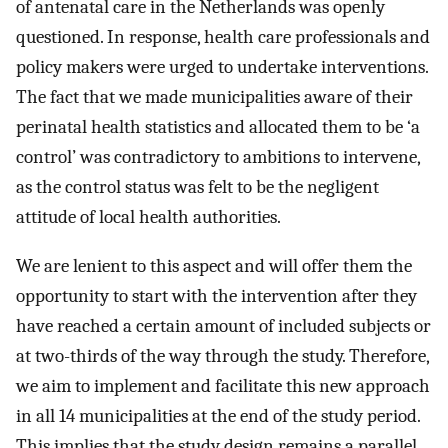
of antenatal care in the Netherlands was openly
questioned. In response, health care professionals and
policy makers were urged to undertake interventions.
The fact that we made municipalities aware of their
perinatal health statistics and allocated them to be ‘a
control’ was contradictory to ambitions to intervene,
as the control status was felt to be the negligent
attitude of local health authorities.
We are lenient to this aspect and will offer them the
opportunity to start with the intervention after they
have reached a certain amount of included subjects or
at two-thirds of the way through the study. Therefore,
we aim to implement and facilitate this new approach
in all 14 municipalities at the end of the study period.
This implies that the study design remains a parallel