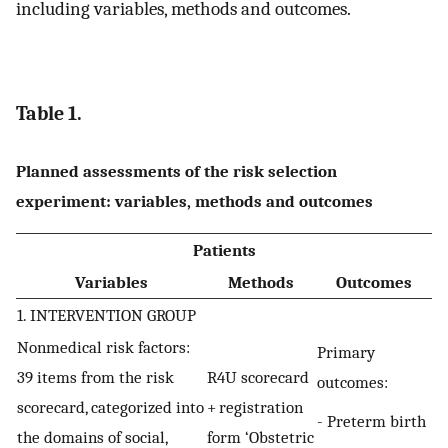
including variables, methods and outcomes.
Table 1.
Planned assessments of the risk selection
experiment: variables, methods and outcomes
Patients
Variables
Methods
Outcomes
1. INTERVENTION GROUP
Nonmedical risk factors:
Primary
39 items from the risk
R4U scorecard
outcomes:
scorecard, categorized into
+ registration
- Preterm birth
the domains of social,
form ‘Obstetric