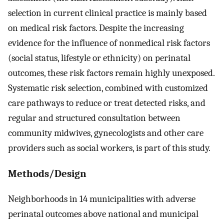
selection in current clinical practice is mainly based
on medical risk factors. Despite the increasing
evidence for the influence of nonmedical risk factors
(social status, lifestyle or ethnicity) on perinatal
outcomes, these risk factors remain highly unexposed.
Systematic risk selection, combined with customized
care pathways to reduce or treat detected risks, and
regular and structured consultation between
community midwives, gynecologists and other care
providers such as social workers, is part of this study.
Methods/Design
Neighborhoods in 14 municipalities with adverse
perinatal outcomes above national and municipal