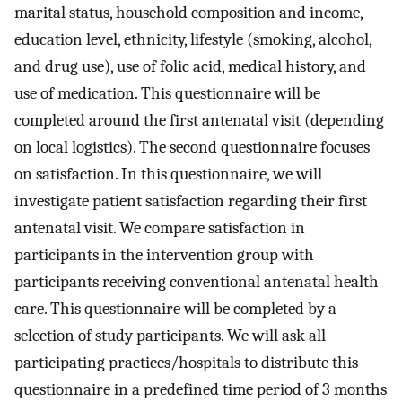
marital status, household composition and income,
education level, ethnicity, lifestyle (smoking, alcohol,
and drug use), use of folic acid, medical history, and
use of medication. This questionnaire will be
completed around the first antenatal visit (depending
on local logistics). The second questionnaire focuses
on satisfaction. In this questionnaire, we will
investigate patient satisfaction regarding their first
antenatal visit. We compare satisfaction in
participants in the intervention group with
participants receiving conventional antenatal health
care. This questionnaire will be completed by a
selection of study participants. We will ask all
participating practices/hospitals to distribute this
questionnaire in a predefined time period of 3 months