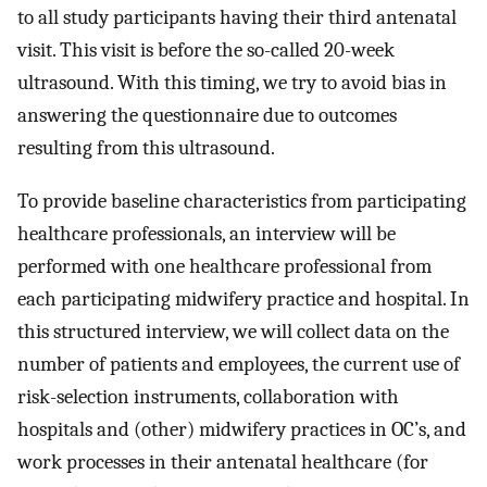
to all study participants having their third antenatal
visit. This visit is before the so-called 20-week
ultrasound. With this timing, we try to avoid bias in
answering the questionnaire due to outcomes
resulting from this ultrasound.
To provide baseline characteristics from participating
healthcare professionals, an interview will be
performed with one healthcare professional from
each participating midwifery practice and hospital. In
this structured interview, we will collect data on the
number of patients and employees, the current use of
risk-selection instruments, collaboration with
hospitals and (other) midwifery practices in OC’s, and
work processes in their antenatal healthcare (for