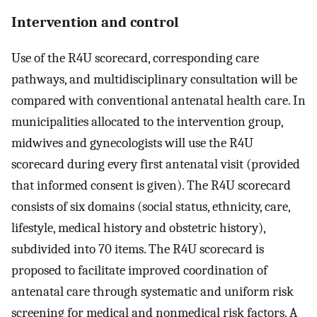
Intervention and control
Use of the R4U scorecard, corresponding care
pathways, and multidisciplinary consultation will be
compared with conventional antenatal health care. In
municipalities allocated to the intervention group,
midwives and gynecologists will use the R4U
scorecard during every first antenatal visit (provided
that informed consent is given). The R4U scorecard
consists of six domains (social status, ethnicity, care,
lifestyle, medical history and obstetric history),
subdivided into 70 items. The R4U scorecard is
proposed to facilitate improved coordination of
antenatal care through systematic and uniform risk
screening for medical and nonmedical risk factors. A