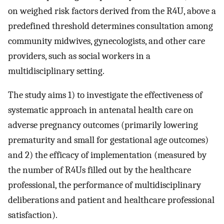
on weighed risk factors derived from the R4U, above a
predefined threshold determines consultation among
community midwives, gynecologists, and other care
providers, such as social workers in a
multidisciplinary setting.
The study aims 1) to investigate the effectiveness of
systematic approach in antenatal health care on
adverse pregnancy outcomes (primarily lowering
prematurity and small for gestational age outcomes)
and 2) the efficacy of implementation (measured by
the number of R4Us filled out by the healthcare
professional, the performance of multidisciplinary
deliberations and patient and healthcare professional
satisfaction).