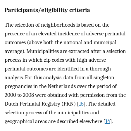
Participants/eligibility criteria
The selection of neighborhoods is based on the
presence of an elevated incidence of adverse perinatal
outcomes (above both the national and municipal
average). Municipalities are extracted after a selection
process in which zip codes with high adverse
perinatal outcomes are identified in a thorough
analysis. For this analysis, data from all singleton
pregnancies in the Netherlands over the period of
2000 to 2008 were obtained with permission from the
Dutch Perinatal Registry (PRN) [
15
]. The detailed
selection process of the municipalities and
geographical areas are described elsewhere [
14
].