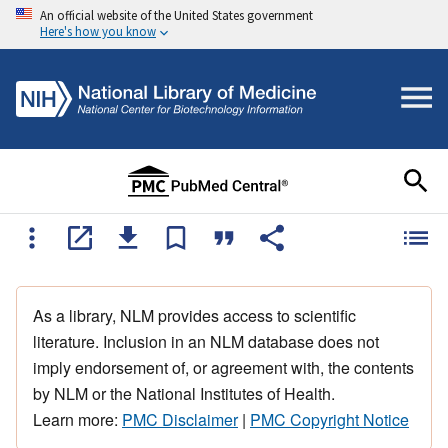
An official website of the United States government
Here's how you know
As a library, NLM provides access to scientific
literature. Inclusion in an NLM database does not
imply endorsement of, or agreement with, the contents
by NLM or the National Institutes of Health.
Learn more:
PMC Disclaimer
|
PMC Copyright Notice