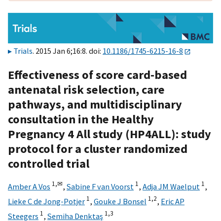
Trials
. 2015 Jan 6;16:8. doi:
10.1186/1745-6215-16-8
Effectiveness of score card-based
antenatal risk selection, care
pathways, and multidisciplinary
consultation in the Healthy
Pregnancy 4 All study (HP4ALL): study
protocol for a cluster randomized
controlled trial
1,
✉
1
1
Amber A Vos
,
Sabine F van Voorst
,
Adja JM Waelput
,
1
1,
2
Lieke C de Jong-Potjer
,
Gouke J Bonsel
,
Eric AP
1
1,
3
Steegers
,
Semiha Denktaş