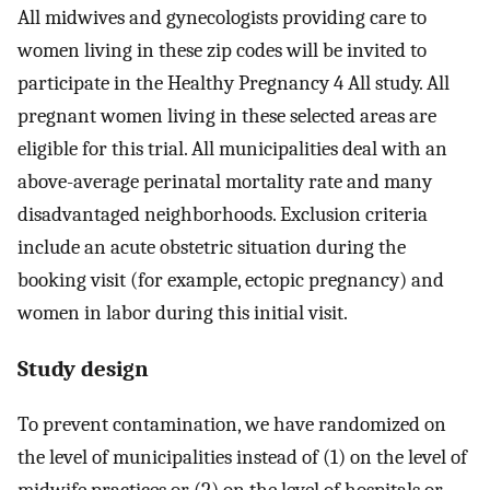
All midwives and gynecologists providing care to
women living in these zip codes will be invited to
participate in the Healthy Pregnancy 4 All study. All
pregnant women living in these selected areas are
eligible for this trial. All municipalities deal with an
above-average perinatal mortality rate and many
disadvantaged neighborhoods. Exclusion criteria
include an acute obstetric situation during the
booking visit (for example, ectopic pregnancy) and
women in labor during this initial visit.
Study design
To prevent contamination, we have randomized on
the level of municipalities instead of (1) on the level of