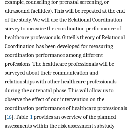
example, counseling for prenatal screening, or
ultrasound facilities). This will be repeated at the end
of the study. We will use the Relational Coordination
survey to measure the coordination performance of
healthcare professionals. Gittell’s theory of Relational
Coordination has been developed for measuring
coordination performance among different
professions. The healthcare professionals will be
surveyed about their communication and
relationships with other healthcare professionals
during the antenatal phase. This will allow us to
observe the effect of our intervention on the
coordination performance of healthcare professionals
[
16
]. Table
1
provides an overview of the planned
assessments within the risk assessment substudy