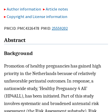
Author information
Article notes
Copyright and License information
PMCID: PMC4326478 PMID:
25559202
Abstract
Background
Promotion of healthy pregnancies has gained high
priority in the Netherlands because of relatively
unfavorable perinatal outcomes. In response, a
nationwide study, ‘Healthy Pregnancy 4 All’
(HP4ALL), has been initiated. Part of this study
involves systematic and broadened antenatal risk
assessment (the Risk Assessment substudy). Risk