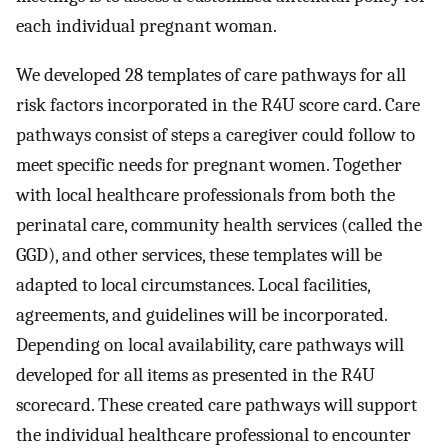
each individual pregnant woman.
We developed 28 templates of care pathways for all
risk factors incorporated in the R4U score card. Care
pathways consist of steps a caregiver could follow to
meet specific needs for pregnant women. Together
with local healthcare professionals from both the
perinatal care, community health services (called the
GGD), and other services, these templates will be
adapted to local circumstances. Local facilities,
agreements, and guidelines will be incorporated.
Depending on local availability, care pathways will
developed for all items as presented in the R4U
scorecard. These created care pathways will support
the individual healthcare professional to encounter