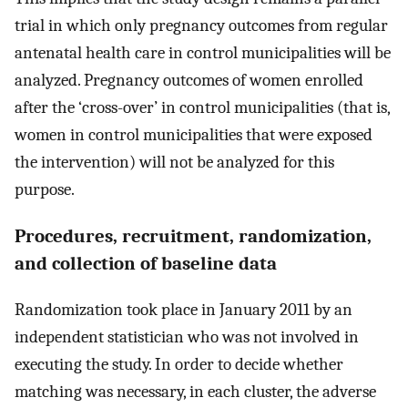
trial in which only pregnancy outcomes from regular
antenatal health care in control municipalities will be
analyzed. Pregnancy outcomes of women enrolled
after the ‘cross-over’ in control municipalities (that is,
women in control municipalities that were exposed
the intervention) will not be analyzed for this
purpose.
Procedures, recruitment, randomization,
and collection of baseline data
Randomization took place in January 2011 by an
independent statistician who was not involved in
executing the study. In order to decide whether
matching was necessary, in each cluster, the adverse