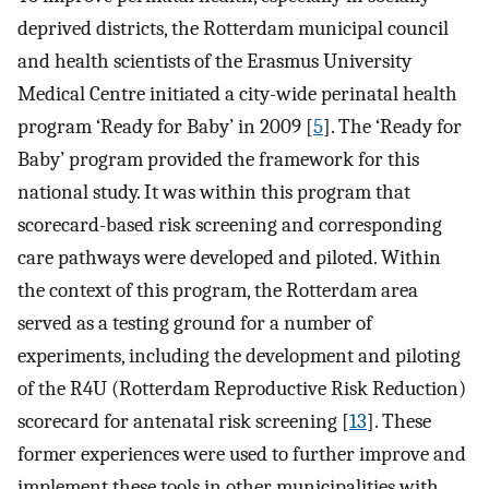
deprived districts, the Rotterdam municipal council
and health scientists of the Erasmus University
Medical Centre initiated a city-wide perinatal health
program ‘Ready for Baby’ in 2009 [
5
]. The ‘Ready for
Baby’ program provided the framework for this
national study. It was within this program that
scorecard-based risk screening and corresponding
care pathways were developed and piloted. Within
the context of this program, the Rotterdam area
served as a testing ground for a number of
experiments, including the development and piloting
of the R4U (Rotterdam Reproductive Risk Reduction)
scorecard for antenatal risk screening [
13
]. These
former experiences were used to further improve and
implement these tools in other municipalities with