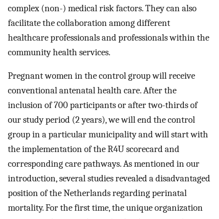
complex (non-) medical risk factors. They can also
facilitate the collaboration among different
healthcare professionals and professionals within the
community health services.
Pregnant women in the control group will receive
conventional antenatal health care. After the
inclusion of 700 participants or after two-thirds of
our study period (2 years), we will end the control
group in a particular municipality and will start with
the implementation of the R4U scorecard and
corresponding care pathways. As mentioned in our
introduction, several studies revealed a disadvantaged
position of the Netherlands regarding perinatal
mortality. For the first time, the unique organization