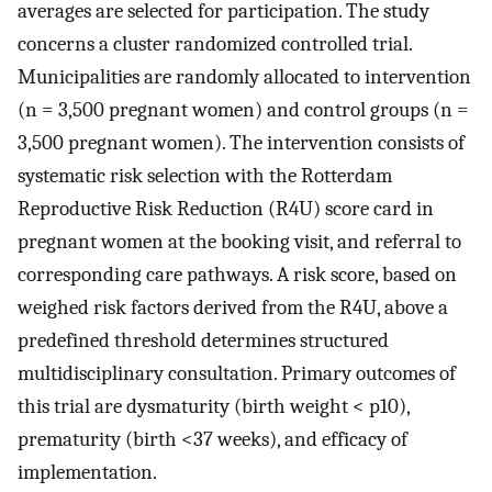
averages are selected for participation. The study
concerns a cluster randomized controlled trial.
Municipalities are randomly allocated to intervention
(n = 3,500 pregnant women) and control groups (n =
3,500 pregnant women). The intervention consists of
systematic risk selection with the Rotterdam
Reproductive Risk Reduction (R4U) score card in
pregnant women at the booking visit, and referral to
corresponding care pathways. A risk score, based on
weighed risk factors derived from the R4U, above a
predefined threshold determines structured
multidisciplinary consultation. Primary outcomes of
this trial are dysmaturity (birth weight < p10),
prematurity (birth <37 weeks), and efficacy of
implementation.