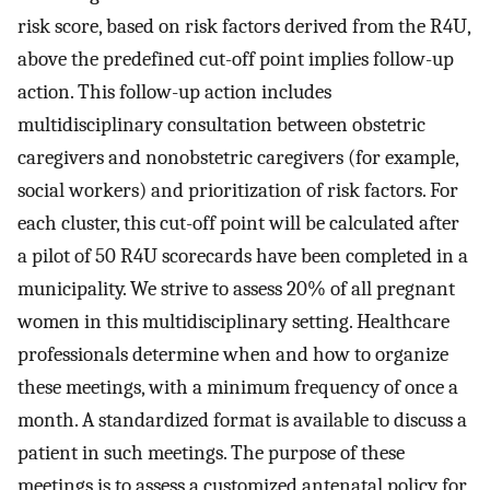
risk score, based on risk factors derived from the R4U,
above the predefined cut-off point implies follow-up
action. This follow-up action includes
multidisciplinary consultation between obstetric
caregivers and nonobstetric caregivers (for example,
social workers) and prioritization of risk factors. For
each cluster, this cut-off point will be calculated after
a pilot of 50 R4U scorecards have been completed in a
municipality. We strive to assess 20% of all pregnant
women in this multidisciplinary setting. Healthcare
professionals determine when and how to organize
these meetings, with a minimum frequency of once a
month. A standardized format is available to discuss a
patient in such meetings. The purpose of these
meetings is to assess a customized antenatal policy for