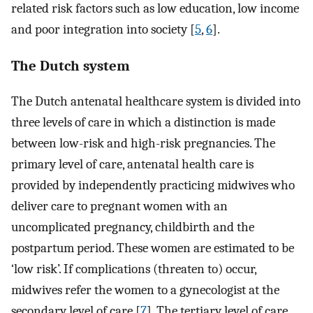
related risk factors such as low education, low income
and poor integration into society [
5
,
6
].
The Dutch system
The Dutch antenatal healthcare system is divided into
three levels of care in which a distinction is made
between low-risk and high-risk pregnancies. The
primary level of care, antenatal health care is
provided by independently practicing midwives who
deliver care to pregnant women with an
uncomplicated pregnancy, childbirth and the
postpartum period. These women are estimated to be
‘low risk’. If complications (threaten to) occur,
midwives refer the women to a gynecologist at the
secondary level of care [
7
]. The tertiary level of care