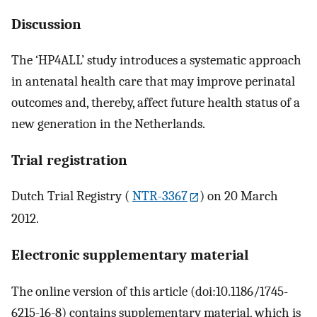
Discussion
The ‘HP4ALL’ study introduces a systematic approach
in antenatal health care that may improve perinatal
outcomes and, thereby, affect future health status of a
new generation in the Netherlands.
Trial registration
Dutch Trial Registry (
NTR-3367
) on 20 March
2012.
Electronic supplementary material
The online version of this article (doi:10.1186/1745-
6215-16-8) contains supplementary material, which is