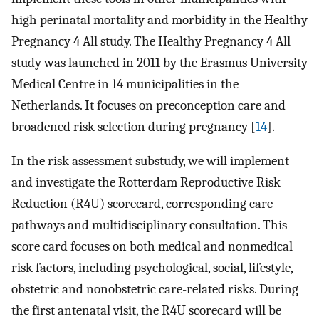
high perinatal mortality and morbidity in the Healthy
Pregnancy 4 All study. The Healthy Pregnancy 4 All
study was launched in 2011 by the Erasmus University
Medical Centre in 14 municipalities in the
Netherlands. It focuses on preconception care and
broadened risk selection during pregnancy [
14
].
In the risk assessment substudy, we will implement
and investigate the Rotterdam Reproductive Risk
Reduction (R4U) scorecard, corresponding care
pathways and multidisciplinary consultation. This
score card focuses on both medical and nonmedical
risk factors, including psychological, social, lifestyle,
obstetric and nonobstetric care-related risks. During
the first antenatal visit, the R4U scorecard will be