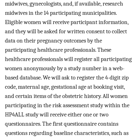
midwives, gynecologists, and, if available, research
midwives in the 14 participating municipalities.
Eligible women will receive participant information,
and they will be asked for written consent to collect
data on their pregnancy outcomes by the
participating healthcare professionals. These
healthcare professionals will register all participating
women anonymously by a study number in a web-
based database. We will ask to register the 4-digit zip
code, maternal age, gestational age at booking visit,
and certain items of the obstetric history. All women
participating in the risk assessment study within the
HP4ALL study will receive either one or two
questionnaires. The first questionnaire contains
questions regarding baseline characteristics, such as