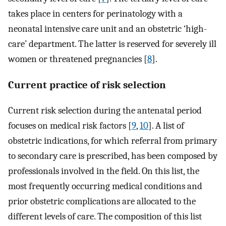
takes place in centers for perinatology with a
neonatal intensive care unit and an obstetric ‘high-
care’ department. The latter is reserved for severely ill
women or threatened pregnancies [
8
].
Current practice of risk selection
Current risk selection during the antenatal period
focuses on medical risk factors [
9
,
10
]. A list of
obstetric indications, for which referral from primary
to secondary care is prescribed, has been composed by
professionals involved in the field. On this list, the
most frequently occurring medical conditions and
prior obstetric complications are allocated to the
different levels of care. The composition of this list