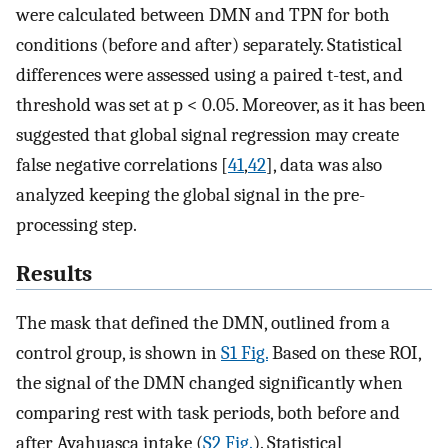
were calculated between DMN and TPN for both
conditions (before and after) separately. Statistical
differences were assessed using a paired t-test, and
threshold was set at p < 0.05. Moreover, as it has been
suggested that global signal regression may create
false negative correlations [
41
,
42
], data was also
analyzed keeping the global signal in the pre-
processing step.
Results
The mask that defined the DMN, outlined from a
control group, is shown in
S1 Fig.
Based on these ROI,
the signal of the DMN changed significantly when
comparing rest with task periods, both before and
after Ayahuasca intake (
S2 Fig.
). Statistical