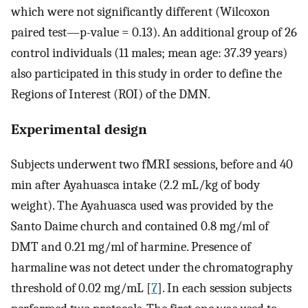
which were not significantly different (Wilcoxon
paired test—p-value = 0.13). An additional group of 26
control individuals (11 males; mean age: 37.39 years)
also participated in this study in order to define the
Regions of Interest (ROI) of the DMN.
Experimental design
Subjects underwent two fMRI sessions, before and 40
min after Ayahuasca intake (2.2 mL/kg of body
weight). The Ayahuasca used was provided by the
Santo Daime church and contained 0.8 mg/ml of
DMT and 0.21 mg/ml of harmine. Presence of
harmaline was not detect under the chromatography
threshold of 0.02 mg/mL [
7
]. In each session subjects