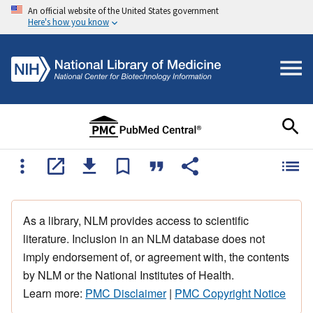
An official website of the United States government
Here's how you know
As a library, NLM provides access to scientific
literature. Inclusion in an NLM database does not
imply endorsement of, or agreement with, the contents
by NLM or the National Institutes of Health.
Learn more:
PMC Disclaimer
|
PMC Copyright Notice