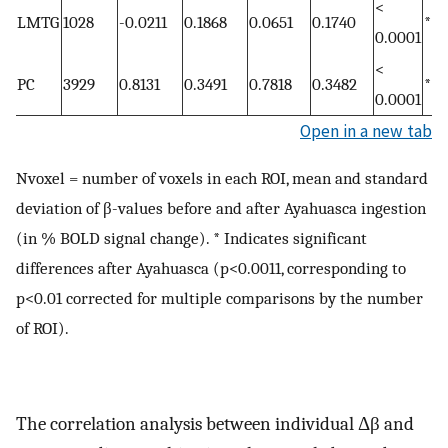
<
LMTG
1028
-0.0211
0.1868
0.0651
0.1740
*
0.0001
<
PC
3929
0.8131
0.3491
0.7818
0.3482
*
0.0001
Open in a new tab
Nvoxel = number of voxels in each ROI, mean and standard
deviation of β-values before and after Ayahuasca ingestion
(in % BOLD signal change). * Indicates significant
differences after Ayahuasca (p<0.0011, corresponding to
p<0.01 corrected for multiple comparisons by the number
of ROI).
The correlation analysis between individual Δβ and