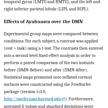
temporal gyrus (LMTG and RMTG), and the left and
right inferior parietal lobule (LIPL and RIPL).
Effects of Ayahuasca over the DMN
Experimental group maps were compared between
conditions. For each subject, a contrast was applied
(rest > task) using a t-test. The contrasts then entered
into a second level fixed effect analysis in order to
perform a paired comparison of the two instants:
before (DMN-Before) and after (DMN-After).
Statistical maps presented onto inflated cortical
surfaces were constructed using the FreeSurfer
package (version 5.0.0,
http://surfer.nmr.harvard.edu
). Furthermore,
averaged β-values and standard deviations were