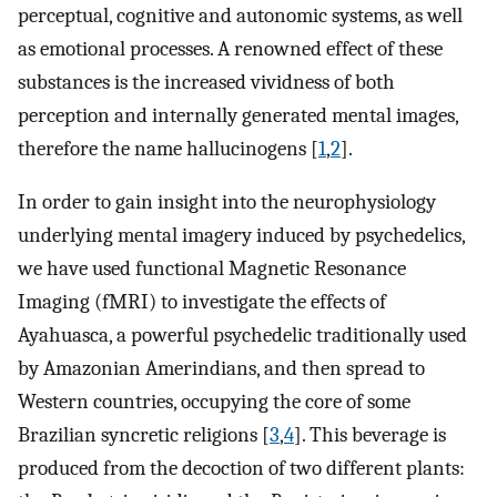
perceptual, cognitive and autonomic systems, as well
as emotional processes. A renowned effect of these
substances is the increased vividness of both
perception and internally generated mental images,
therefore the name hallucinogens [
1
,
2
].
In order to gain insight into the neurophysiology
underlying mental imagery induced by psychedelics,
we have used functional Magnetic Resonance
Imaging (fMRI) to investigate the effects of
Ayahuasca, a powerful psychedelic traditionally used
by Amazonian Amerindians, and then spread to
Western countries, occupying the core of some
Brazilian syncretic religions [
3
,
4
]. This beverage is
produced from the decoction of two different plants: