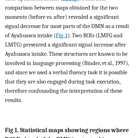
comparison between maps obtained for the two
moments (before vs. after) revealed a significant
signal decrease for most parts of the DMN as a result
of Ayahuasca intake (
Fig. 1
). Two ROIs (LMFG and
LMTG) presented a significant signal increase after
Ayahuasca intake. These structures are known to be
involved in language processing (Binder, et al., 1997),
and since we used a verbal fluency task it is possible
that they are also engaged during task execution,
therefore confounding the interpretation of these
results.
Fig 1. Statistical maps showing regions where