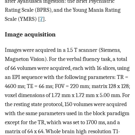
after Ayahuasca ingestion: the Brief Psychiatric
Rating Scale (BPRS), and the Young Mania Rating
Scale (YMRS) [
7
].
Image acquisition
Images were acquired in a 1.5 T scanner (Siemens,
Magneton Vision). For the verbal fluency task, a total
of 66 volumes were acquired, each with 16 slices, using
an EPI sequence with the following parameters: TR =
4600 ms; TE = 66 ms; FOV = 220 mm; matrix 128 x 128;
voxel dimensions of 1.72 mm x 1.72 mm x 5.00 mm. For
the resting state protocol, 150 volumes were acquired
with the same parameters used in the block paradigm
except for the TR, which was set to 1700 ms, and a
matrix of 64 x 64. Whole brain high resolution T1-