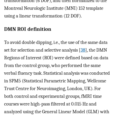
transformation (6 DOF), and then normalized to the
Montreal Neurologic Institute (MNI) 152 template
using a linear transformation (12 DOF).
DMN ROI definition
To avoid double dipping, i.e., the use of the same data
set for selection and selective analysis [
38
], the DMN
Regions of Interest (ROI) were defined based on data
from the control group, who performed the same
verbal fluency task. Statistical analysis was conducted
in SPM5 (Statistical Parametric Mapping, Wellcome
Trust Centre for Neuroimaging, London, UK). For
both control and experimental groups, fMRI time
courses were high-pass filtered at 0.015 Hz and
analyzed using the General Linear Model (GLM) with