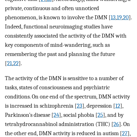
private, continuous and often unnoticed
phenomenon, is known to involve the DMN [
13
,
19
,
20
].
Indeed, functional neuroimaging studies have
consistently associated the activity of the DMN with
key components of mind-wandering, such as
remembering the past and planning the future
[
21
,
22
].
The activity of the DMN is sensitive to a number of
tasks, states of consciousness and psychiatric
conditions. On one end of the spectrum, DMN activity
is increased in schizophrenia [
23
], depression [
12
],
Parkinson’s disease [
24
], social phobia [
25
], and by
tetrahydrocannabinol administration (THC) [
26
]. On
the other end, DMN activity is reduced in autism [
27
],