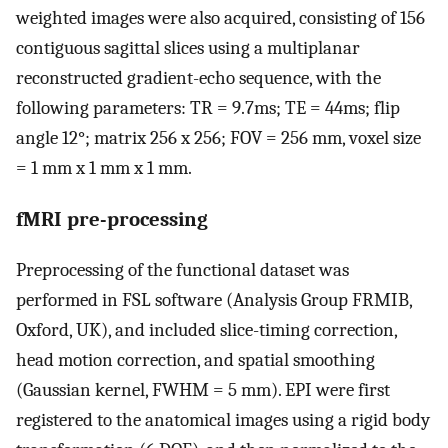
weighted images were also acquired, consisting of 156
contiguous sagittal slices using a multiplanar
reconstructed gradient-echo sequence, with the
following parameters: TR = 9.7ms; TE = 44ms; flip
angle 12°; matrix 256 x 256; FOV = 256 mm, voxel size
= 1 mm x 1 mm x 1 mm.
fMRI pre-processing
Preprocessing of the functional dataset was
performed in FSL software (Analysis Group FRMIB,
Oxford, UK), and included slice-timing correction,
head motion correction, and spatial smoothing
(Gaussian kernel, FWHM = 5 mm). EPI were first
registered to the anatomical images using a rigid body