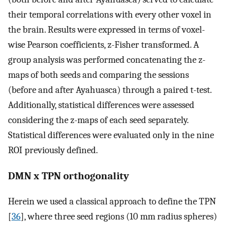
their temporal correlations with every other voxel in
the brain. Results were expressed in terms of voxel-
wise Pearson coefficients, z-Fisher transformed. A
group analysis was performed concatenating the z-
maps of both seeds and comparing the sessions
(before and after Ayahuasca) through a paired t-test.
Additionally, statistical differences were assessed
considering the z-maps of each seed separately.
Statistical differences were evaluated only in the nine
ROI previously defined.
DMN x TPN orthogonality
Herein we used a classical approach to define the TPN
[
36
], where three seed regions (10 mm radius spheres)