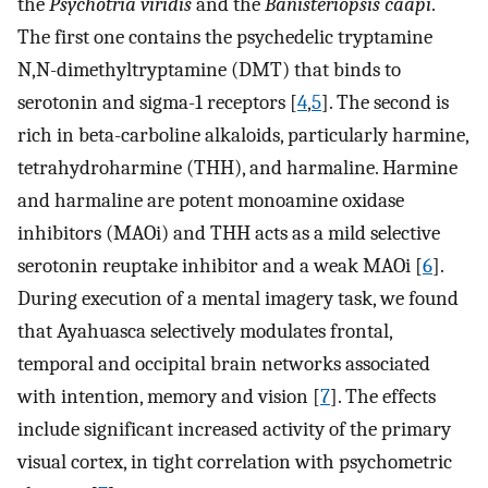
the
Psychotria viridis
and the
Banisteriopsis caapi
.
The first one contains the psychedelic tryptamine
N,N-dimethyltryptamine (DMT) that binds to
serotonin and sigma-1 receptors [
4
,
5
]. The second is
rich in beta-carboline alkaloids, particularly harmine,
tetrahydroharmine (THH), and harmaline. Harmine
and harmaline are potent monoamine oxidase
inhibitors (MAOi) and THH acts as a mild selective
serotonin reuptake inhibitor and a weak MAOi [
6
].
During execution of a mental imagery task, we found
that Ayahuasca selectively modulates frontal,
temporal and occipital brain networks associated
with intention, memory and vision [
7
]. The effects
include significant increased activity of the primary
visual cortex, in tight correlation with psychometric