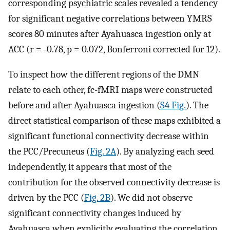
corresponding psychiatric scales revealed a tendency
for significant negative correlations between YMRS
scores 80 minutes after Ayahuasca ingestion only at
ACC (r = -0.78, p = 0.072, Bonferroni corrected for 12).
To inspect how the different regions of the DMN
relate to each other, fc-fMRI maps were constructed
before and after Ayahuasca ingestion (
S4 Fig.
). The
direct statistical comparison of these maps exhibited a
significant functional connectivity decrease within
the PCC/Precuneus (
Fig. 2A
). By analyzing each seed
independently, it appears that most of the
contribution for the observed connectivity decrease is
driven by the PCC (
Fig. 2B
). We did not observe
significant connectivity changes induced by
Ayahuasca when explicitly evaluating the correlation