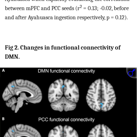
2
between mPFC and PCC seeds (r
= 0.13; -0.02, before
and after Ayahuasca ingestion respectively, p = 0.12).
Fig 2. Changes in functional connectivity of
DMN.