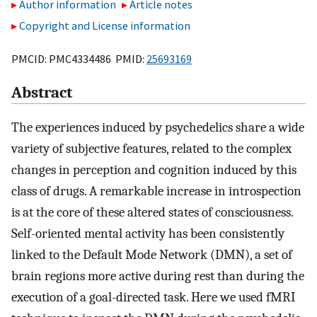
Author information
Article notes
Copyright and License information
PMCID: PMC4334486 PMID:
25693169
Abstract
The experiences induced by psychedelics share a wide
variety of subjective features, related to the complex
changes in perception and cognition induced by this
class of drugs. A remarkable increase in introspection
is at the core of these altered states of consciousness.
Self-oriented mental activity has been consistently
linked to the Default Mode Network (DMN), a set of
brain regions more active during rest than during the
execution of a goal-directed task. Here we used fMRI