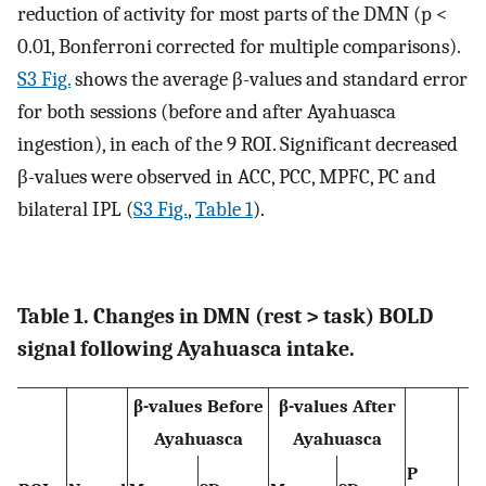
reduction of activity for most parts of the DMN (p <
0.01, Bonferroni corrected for multiple comparisons).
S3 Fig.
shows the average β-values and standard error
for both sessions (before and after Ayahuasca
ingestion), in each of the 9 ROI. Significant decreased
β-values were observed in ACC, PCC, MPFC, PC and
bilateral IPL (
S3 Fig.
,
Table 1
).
Table 1. Changes in DMN (rest > task) BOLD
signal following Ayahuasca intake.
β-values Before
β-values After
Ayahuasca
Ayahuasca
P