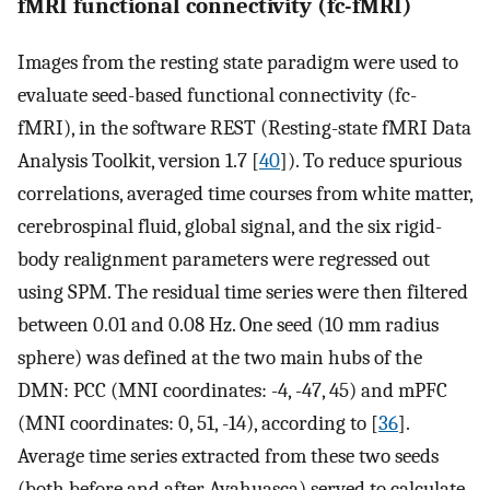
fMRI functional connectivity (fc-fMRI)
Images from the resting state paradigm were used to
evaluate seed-based functional connectivity (fc-
fMRI), in the software REST (Resting-state fMRI Data
Analysis Toolkit, version 1.7 [
40
]). To reduce spurious
correlations, averaged time courses from white matter,
cerebrospinal fluid, global signal, and the six rigid-
body realignment parameters were regressed out
using SPM. The residual time series were then filtered
between 0.01 and 0.08 Hz. One seed (10 mm radius
sphere) was defined at the two main hubs of the
DMN: PCC (MNI coordinates: -4, -47, 45) and mPFC
(MNI coordinates: 0, 51, -14), according to [
36
].
Average time series extracted from these two seeds
(both before and after Ayahuasca) served to calculate