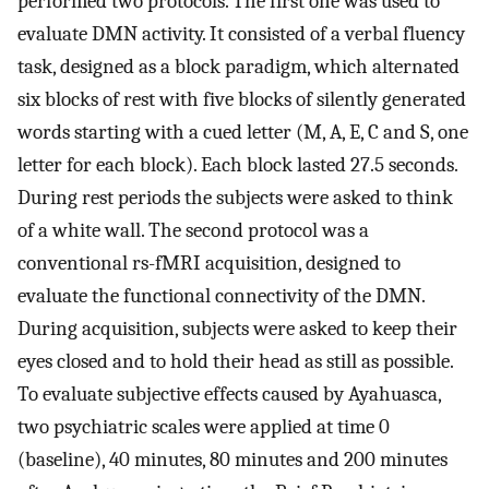
performed two protocols. The first one was used to
evaluate DMN activity. It consisted of a verbal fluency
task, designed as a block paradigm, which alternated
six blocks of rest with five blocks of silently generated
words starting with a cued letter (M, A, E, C and S, one
letter for each block). Each block lasted 27.5 seconds.
During rest periods the subjects were asked to think
of a white wall. The second protocol was a
conventional rs-fMRI acquisition, designed to
evaluate the functional connectivity of the DMN.
During acquisition, subjects were asked to keep their
eyes closed and to hold their head as still as possible.
To evaluate subjective effects caused by Ayahuasca,
two psychiatric scales were applied at time 0
(baseline), 40 minutes, 80 minutes and 200 minutes