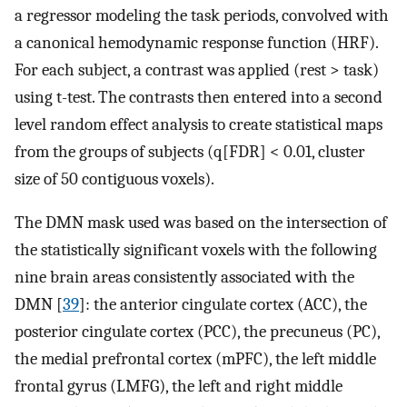
a regressor modeling the task periods, convolved with
a canonical hemodynamic response function (HRF).
For each subject, a contrast was applied (rest > task)
using t-test. The contrasts then entered into a second
level random effect analysis to create statistical maps
from the groups of subjects (q[FDR] < 0.01, cluster
size of 50 contiguous voxels).
The DMN mask used was based on the intersection of
the statistically significant voxels with the following
nine brain areas consistently associated with the
DMN [
39
]: the anterior cingulate cortex (ACC), the
posterior cingulate cortex (PCC), the precuneus (PC),
the medial prefrontal cortex (mPFC), the left middle
frontal gyrus (LMFG), the left and right middle