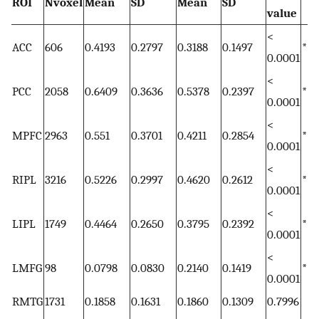
ROI
Nvoxel
Mean
SD
Mean
SD
value
<
ACC
606
0.4193
0.2797
0.3188
0.1497
*
0.0001
<
PCC
2058
0.6409
0.3636
0.5378
0.2397
*
0.0001
<
MPFC
2963
0.551
0.3701
0.4211
0.2854
*
0.0001
<
RIPL
3216
0.5226
0.2997
0.4620
0.2612
*
0.0001
<
LIPL
1749
0.4464
0.2650
0.3795
0.2392
*
0.0001
<
LMFG
98
0.0798
0.0830
0.2140
0.1419
*
0.0001
RMTG
1731
0.1858
0.1631
0.1860
0.1309
0.7996