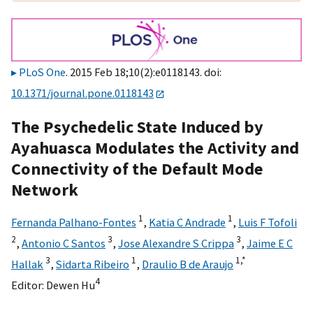
PLoS One
. 2015 Feb 18;10(2):e0118143. doi:
10.1371/journal.pone.0118143
The Psychedelic State Induced by
Ayahuasca Modulates the Activity and
Connectivity of the Default Mode
Network
1
1
Fernanda Palhano-Fontes
,
Katia C Andrade
,
Luis F Tofoli
2
3
3
,
Antonio C Santos
,
Jose Alexandre S Crippa
,
Jaime E C
3
1
1,
*
Hallak
,
Sidarta Ribeiro
,
Draulio B de Araujo
4
Editor:
Dewen Hu