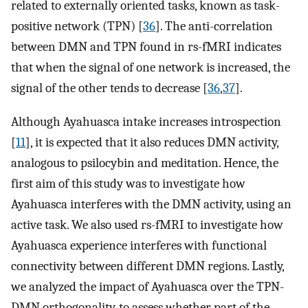
related to externally oriented tasks, known as task-
positive network (TPN) [
36
]. The anti-correlation
between DMN and TPN found in rs-fMRI indicates
that when the signal of one network is increased, the
signal of the other tends to decrease [
36
,
37
].
Although Ayahuasca intake increases introspection
[
11
], it is expected that it also reduces DMN activity,
analogous to psilocybin and meditation. Hence, the
first aim of this study was to investigate how
Ayahuasca interferes with the DMN activity, using an
active task. We also used rs-fMRI to investigate how
Ayahuasca experience interferes with functional
connectivity between different DMN regions. Lastly,
we analyzed the impact of Ayahuasca over the TPN-
DMN orthogonality, to assess whether part of the