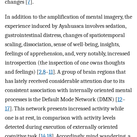
changes [
7
].
In addition to the amplification of mental imagery, the
experience induced by Ayahuasca involves sedation,
gastrointestinal distress, changes of spatiotemporal
scaling, dissociation, sense of well-being, insights,
feelings of apprehension, and, very notably, increased
introspection (the inspection of one owns thoughts
and feelings) [
2
,
8
–
11
]. A group of brain regions that
has lately received considerable attention due to its
consistent association with internally oriented mental
processes is the Default Mode Network (DMN) [
12
–
17
]. This network presents increased activity while
one is at rest, in comparison with activity levels
detected during execution of externally oriented
cognitive task [
14
,
18
]. Accordingly, mind wandering, a