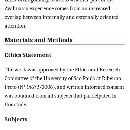
Ayahuasca experience comes from an increased
overlap between internally and externally oriented
attention.
Materials and Methods
Ethics Statement
The work was approved by the Ethics and Research
Committee of the University of Sao Paulo at Ribeirao
Preto (N° 14672/2006), and written informed consent
was obtained from all subjects that participated in
this study.
Subjects