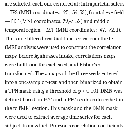
are selected, each one centered at: intraparietal sulcus
—IPS (MNI coordinates: -25, -54, 53), frontal eye field
—FEF (MNI coordinates: 29,-7, 52) and middle
temporal region—MT (MNI coordinates: -47, -72, 1).
The same filtered residual time series from the fc-
fMRI analysis were used to construct the correlation
maps. Before Ayahuasca intake, correlations maps
were built, one for each seed, and Fisher’s z-
transformed. The z-maps of the three seeds entered
into a one-sample t-test, and then binarized to obtain
a TPN mask using a threshold of p < 0.001. DMN was
defined based on PCC and mPFC seeds as described in
the fc-fMRI section. This mask and the DMN mask
were used to extract average time series for each
subject, from which Pearson’s correlation coefficients