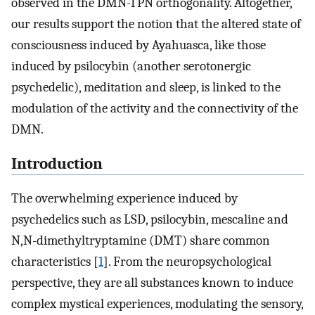
observed in the DMN-TPN orthogonality. Altogether,
our results support the notion that the altered state of
consciousness induced by Ayahuasca, like those
induced by psilocybin (another serotonergic
psychedelic), meditation and sleep, is linked to the
modulation of the activity and the connectivity of the
DMN.
Introduction
The overwhelming experience induced by
psychedelics such as LSD, psilocybin, mescaline and
N,N-dimethyltryptamine (DMT) share common
characteristics [
1
]. From the neuropsychological
perspective, they are all substances known to induce
complex mystical experiences, modulating the sensory,