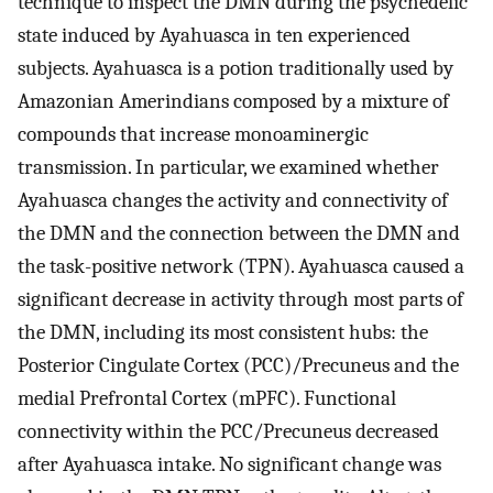
technique to inspect the DMN during the psychedelic
state induced by Ayahuasca in ten experienced
subjects. Ayahuasca is a potion traditionally used by
Amazonian Amerindians composed by a mixture of
compounds that increase monoaminergic
transmission. In particular, we examined whether
Ayahuasca changes the activity and connectivity of
the DMN and the connection between the DMN and
the task-positive network (TPN). Ayahuasca caused a
significant decrease in activity through most parts of
the DMN, including its most consistent hubs: the
Posterior Cingulate Cortex (PCC)/Precuneus and the
medial Prefrontal Cortex (mPFC). Functional
connectivity within the PCC/Precuneus decreased
after Ayahuasca intake. No significant change was