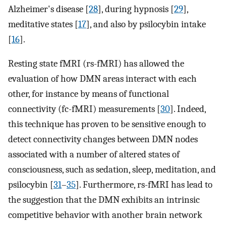
Alzheimer's disease [
28
], during hypnosis [
29
],
meditative states [
17
], and also by psilocybin intake
[
16
].
Resting state fMRI (rs-fMRI) has allowed the
evaluation of how DMN areas interact with each
other, for instance by means of functional
connectivity (fc-fMRI) measurements [
30
]. Indeed,
this technique has proven to be sensitive enough to
detect connectivity changes between DMN nodes
associated with a number of altered states of
consciousness, such as sedation, sleep, meditation, and
psilocybin [
31
–
35
]. Furthermore, rs-fMRI has lead to
the suggestion that the DMN exhibits an intrinsic
competitive behavior with another brain network