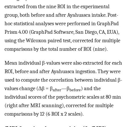
extracted from the nine ROI in the experimental
group, both before and after Ayahuasca intake. Post-
hoc statistical analyses were performed in GraphPad
Prism 4.00 (GraphPad Software, San Diego, CA, EUA),
using the Wilcoxon paired test, corrected for multiple
comparisons by the total number of ROI (nine).
Mean individual β-values were also extracted for each
ROI, before and after Ayahuasca ingestion. They were
used to compute the correlation between individual β-
values change (Δβ = β
—β
) and the
after
before
individual scores of the psychometric scales at 80 min
(right after MRI scanning), corrected for multiple
comparisons by 12 (6 ROI x 2 scales).