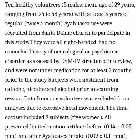
Ten healthy volunteers (5 males; mean age of 29 years,
ranging from 24 to 48 years) with at least 5 years of
regular (twice a month) Ayahuasca use were
recruited from Santo Daime church to participate in
this study. They were all right-handed, had no
comorbid history of neurological or psychiatric
disorder as assessed by DSM-IV structured interview,
and were not under medication for at least 3 months
prior to the study. Subjects were abstinent from
caffeine, nicotine and alcohol prior to scanning
session. Data from one volunteer was excluded from
analyses due to excessive head movement. The final
dataset included 9 subjects (five women). All
presented limited motion artifact: before (0.14 ± 0.05
mm), and after Ayahuasca intake (0.09 ± 0.11 mm),