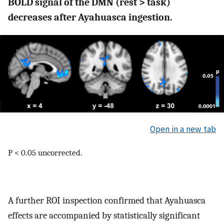
BOLD signal of the DMN (rest > task)
decreases after Ayahuasca ingestion.
Open in a new tab
P < 0.05 uncorrected.
A further ROI inspection confirmed that Ayahuasca
effects are accompanied by statistically significant