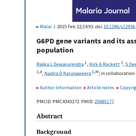
Malar J
. 2015 Feb 22;14:93. doi:
10.1186/s12936
G6PD gene variants and its ass
population
1
2
Rajika L Dewasurendra
,
Kirk A Rockett
,
S De
2,
4
1,
✉
,
Nadira D Karunaweera
;
in collaboratio
Author information
Article notes
Copyrig
PMCID: PMC4343272 PMID:
25885177
Abstract
Background