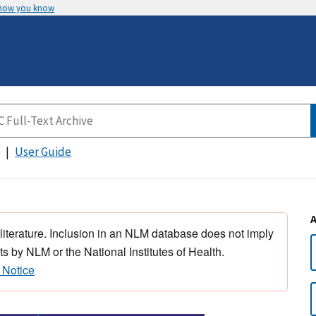
 how you know
User Guide
 literature. Inclusion in an NLM database does not imply
s by NLM or the National Institutes of Health.
 Notice