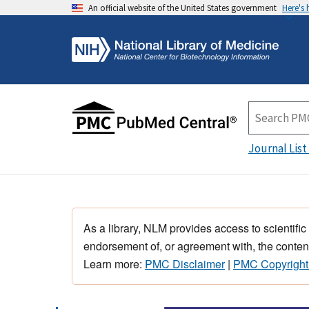
An official website of the United States government
Here's
Journal List
As a library, NLM provides access to scientific
endorsement of, or agreement with, the content
Learn more:
PMC Disclaimer
|
PMC Copyright