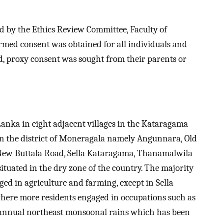
ed by the Ethics Review Committee, Faculty of
ormed consent was obtained for all individuals and
d, proxy consent was sought from their parents or
anka in eight adjacent villages in the Kataragama
in the district of Moneragala namely Angunnara, Old
New Buttala Road, Sella Kataragama, Thanamalwila
ituated in the dry zone of the country. The majority
aged in agriculture and farming, except in Sella
here more residents engaged in occupations such as
s annual northeast monsoonal rains which has been