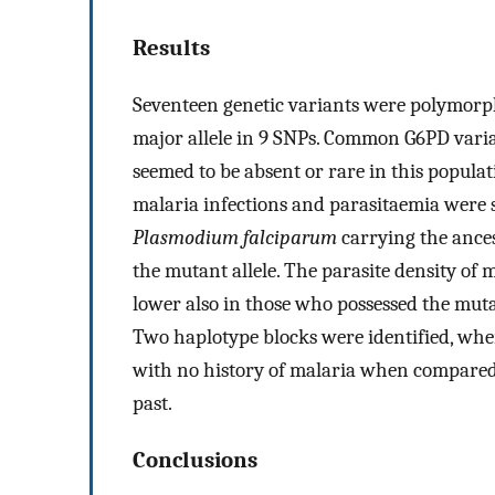
Results
Seventeen genetic variants were polymorph
major allele in 9 SNPs. Common G6PD varia
seemed to be absent or rare in this populat
malaria infections and parasitaemia were s
Plasmodium falciparum
carrying the ances
the mutant allele. The parasite density of 
lower also in those who possessed the muta
Two haplotype blocks were identified, whe
with no history of malaria when compared 
past.
Conclusions