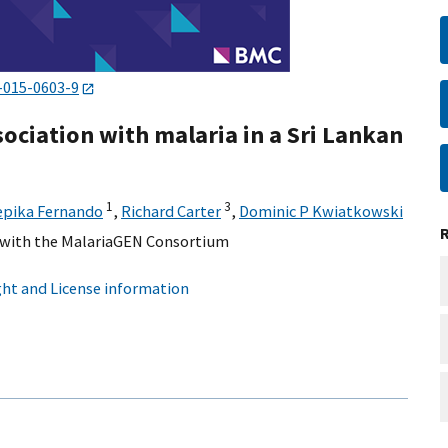
-015-0603-9
ociation with malaria in a Sri Lankan
1
3
epika Fernando
,
Richard Carter
,
Dominic P Kwiatkowski
n with the MalariaGEN Consortium
ht and License information