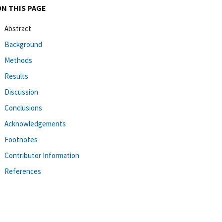
ON THIS PAGE
Abstract
Background
Methods
Results
Discussion
Conclusions
Acknowledgements
Footnotes
Contributor Information
References