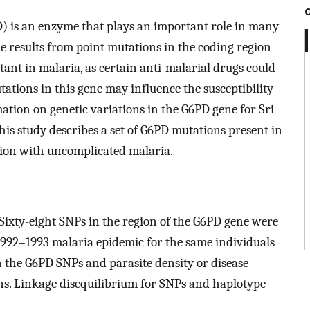
 is an enzyme that plays an important role in many
me results from point mutations in the coding region
tant in malaria, as certain anti-malarial drugs could
ations in this gene may influence the susceptibility
rmation on genetic variations in the G6PD gene for Sri
his study describes a set of G6PD mutations present in
tion with uncomplicated malaria.
Sixty-eight SNPs in the region of the G6PD gene were
1992–1993 malaria epidemic for the same individuals
n the G6PD SNPs and parasite density or disease
ons. Linkage disequilibrium for SNPs and haplotype