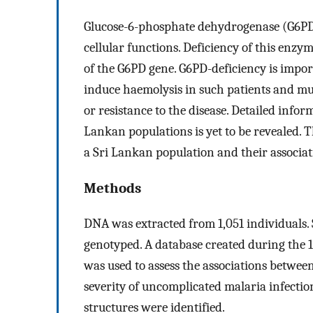
Glucose-6-phosphate dehydrogenase (G6PD)
cellular functions. Deficiency of this enzy
of the G6PD gene. G6PD-deficiency is impor
induce haemolysis in such patients and mut
or resistance to the disease. Detailed info
Lankan populations is yet to be revealed. T
a Sri Lankan population and their associa
Methods
DNA was extracted from 1,051 individuals. 
genotyped. A database created during the 
was used to assess the associations betwee
severity of uncomplicated malaria infecti
structures were identified.