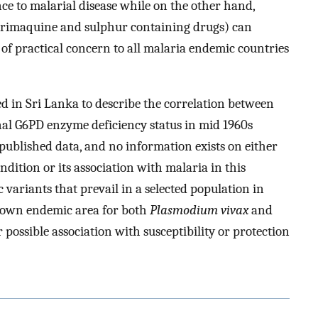
ance to malarial disease while on the other hand,
. primaquine and sulphur containing drugs) can
s of practical concern to all malaria endemic countries
d in Sri Lanka to describe the correlation between
al G6PD enzyme deficiency status in mid 1960s
nt published data, and no information exists on either
ndition or its association with malaria in this
 variants that prevail in a selected population in
known endemic area for both
Plasmodium vivax
and
 possible association with susceptibility or protection