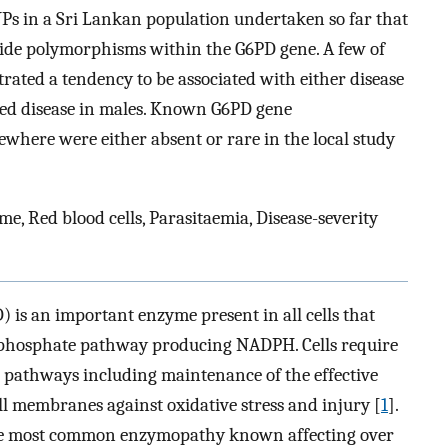
NPs in a Sri Lankan population undertaken so far that
otide polymorphisms within the G6PD gene. A few of
trated a tendency to be associated with either disease
ated disease in males. Known G6PD gene
where were either absent or rare in the local study
, Red blood cells, Parasitaemia, Disease-severity
is an important enzyme present in all cells that
nophosphate pathway producing NADPH. Cells require
 pathways including maintenance of the effective
ell membranes against oxidative stress and injury [
1
].
o the most common enzymopathy known affecting over