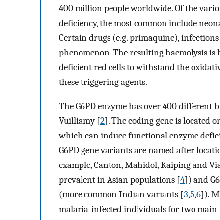
400 million people worldwide. Of the vario
deficiency, the most common include neona
Certain drugs (e.g. primaquine), infections
phenomenon. The resulting haemolysis is bel
deficient red cells to withstand the oxidat
these triggering agents.
The G6PD enzyme has over 400 different bi
Vuilliamy [
2
]. The coding gene is located 
which can induce functional enzyme defici
G6PD gene variants are named after locatio
example, Canton, Mahidol, Kaiping and Vi
prevalent in Asian populations [
4
]) and G
(more common Indian variants [
3
,
5
,
6
]). M
malaria-infected individuals for two main 