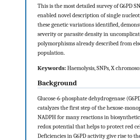
This is the most detailed survey of G6PD S
enabled novel description of single nucle
these genetic variations identified, demons
severity or parasite density in uncomplic
polymorphisms already described from else
population.
Keywords:
Haemolysis, SNPs, X chromosome
Background
Glucose-6-phosphate dehydrogenase (G6PD) 
catalyzes the first step of the hexose-mo
NADPH for many reactions in biosynthetic
redox potential that helps to protect red c
Deficiencies in G6PD activity give rise t