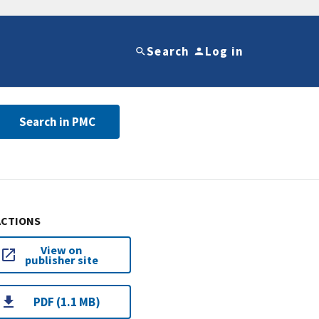
Search
Log in
Search in PMC
ACTIONS
View on
publisher site
PDF (1.1 MB)