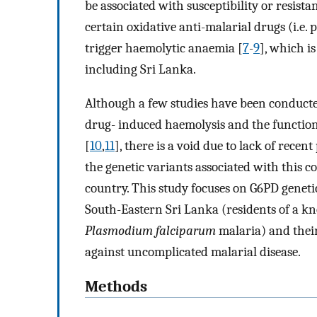
be associated with susceptibility or resist
certain oxidative anti-malarial drugs (i.e
trigger haemolytic anaemia [
7
-
9
], which i
including Sri Lanka.
Although a few studies have been conducte
drug- induced haemolysis and the function
[
10
,
11
], there is a void due to lack of rece
the genetic variants associated with this co
country. This study focuses on G6PD genetic
South-Eastern Sri Lanka (residents of a 
Plasmodium falciparum
malaria) and their
against uncomplicated malarial disease.
Methods