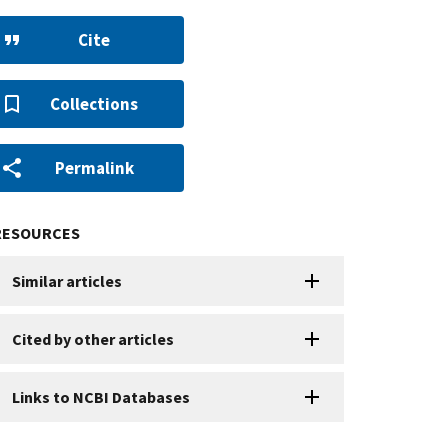
Cite
Collections
Permalink
RESOURCES
Similar articles
Cited by other articles
Links to NCBI Databases