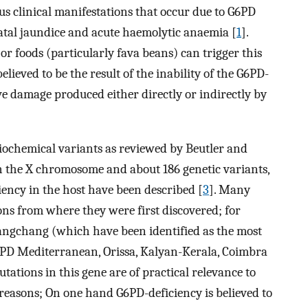
us clinical manifestations that occur due to G6PD
tal jaundice and acute haemolytic anaemia [
1
].
 or foods (particularly fava beans) can trigger this
ieved to be the result of the inability of the G6PD-
ive damage produced either directly or indirectly by
ochemical variants as reviewed by Beutler and
on the X chromosome and about 186 genetic variants,
ency in the host have been described [
3
]. Many
ns from where they were first discovered; for
angchang (which have been identified as the most
6PD Mediterranean, Orissa, Kalyan-Kerala, Coimbra
utations in this gene are of practical relevance to
reasons; On one hand G6PD-deficiency is believed to