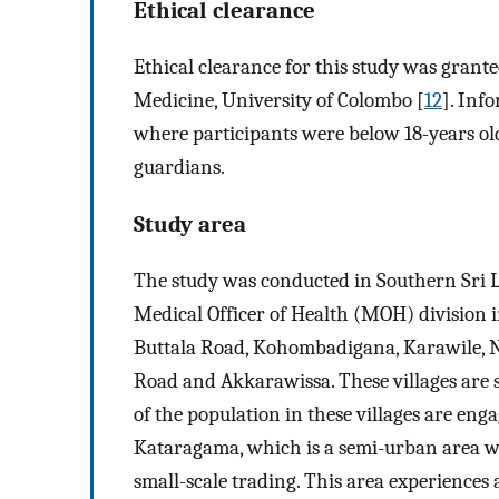
Ethical clearance
Ethical clearance for this study was grant
Medicine, University of Colombo [
12
]. Inf
where participants were below 18-years ol
guardians.
Study area
The study was conducted in Southern Sri L
Medical Officer of Health (MOH) division 
Buttala Road, Kohombadigana, Karawile, 
Road and Akkarawissa. These villages are s
of the population in these villages are eng
Kataragama, which is a semi-urban area w
small-scale trading. This area experience