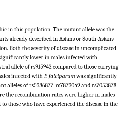
ic in this population. The mutant allele was the
nts already described in Asians or South-Asians
ion. Both the severity of disease in uncomplicated
ignificantly lower in males infected with
tral allele of rs915942 compared to those carrying
males infected with
P. falciparum
was significantly
nt alleles of rs5986877, rs7879049 and rs7053878.
re the recombination rates were higher in males
to those who have experienced the disease in the