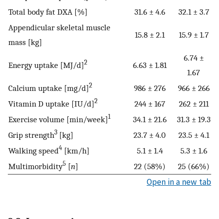
Total body fat DXA [%]
31.6 ± 4.6
32.1 ± 3.7
Appendicular skeletal muscle
15.8 ± 2.1
15.9 ± 1.7
mass [kg]
6.74 ±
2
Energy uptake [MJ/d]
6.63 ± 1.81
1.67
2
Calcium uptake [mg/d]
986 ± 276
966 ± 266
2
Vitamin D uptake [IU/d]
244 ± 167
262 ± 211
1
Exercise volume [min/week]
34.1 ± 21.6
31.3 ± 19.3
3
Grip strength
[kg]
23.7 ± 4.0
23.5 ± 4.1
4
Walking speed
[km/h]
5.1 ± 1.4
5.3 ± 1.6
5
Multimorbidity
[
n
]
22 (58%)
25 (66%)
Open in a new tab