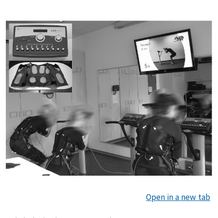
Open in a new tab