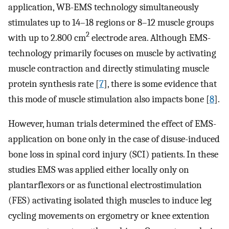
application, WB-EMS technology simultaneously
stimulates up to 14–18 regions or 8–12 muscle groups
2
with up to 2.800 cm
electrode area. Although EMS-
technology primarily focuses on muscle by activating
muscle contraction and directly stimulating muscle
protein synthesis rate [
7
], there is some evidence that
this mode of muscle stimulation also impacts bone [
8
].
However, human trials determined the effect of EMS-
application on bone only in the case of disuse-induced
bone loss in spinal cord injury (SCI) patients. In these
studies EMS was applied either locally only on
plantarflexors or as functional electrostimulation
(FES) activating isolated thigh muscles to induce leg
cycling movements on ergometry or knee extention