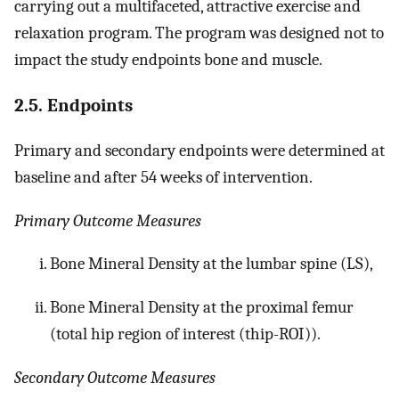
carrying out a multifaceted, attractive exercise and
relaxation program. The program was designed not to
impact the study endpoints bone and muscle.
2.5. Endpoints
Primary and secondary endpoints were determined at
baseline and after 54 weeks of intervention.
Primary Outcome Measures
Bone Mineral Density at the lumbar spine (LS),
Bone Mineral Density at the proximal femur
(total hip region of interest (thip-ROI)).
Secondary Outcome Measures