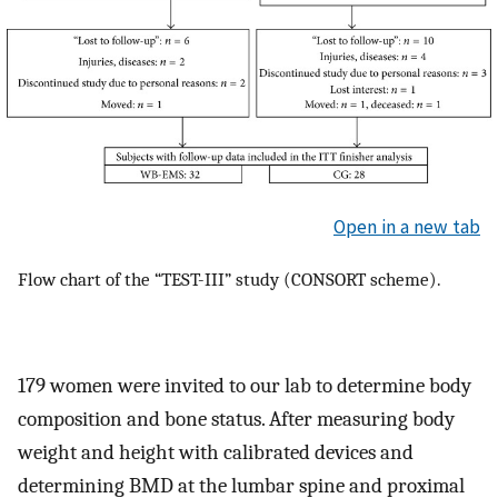
Open in a new tab
Flow chart of the “TEST-III” study (CONSORT scheme).
179 women were invited to our lab to determine body
composition and bone status. After measuring body
weight and height with calibrated devices and
determining BMD at the lumbar spine and proximal