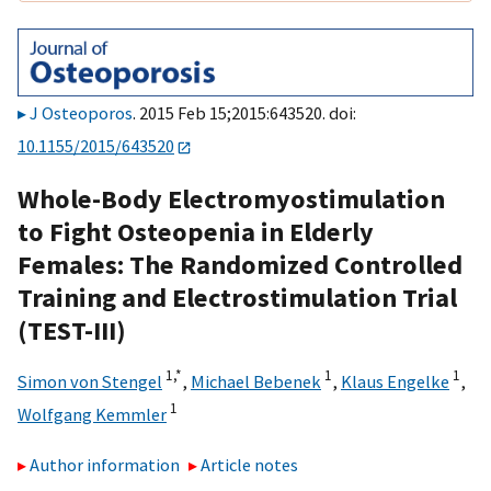
J Osteoporos
. 2015 Feb 15;2015:643520. doi:
10.1155/2015/643520
Whole-Body Electromyostimulation
to Fight Osteopenia in Elderly
Females: The Randomized Controlled
Training and Electrostimulation Trial
(TEST-III)
1,
*
1
1
Simon von Stengel
,
Michael Bebenek
,
Klaus Engelke
,
1
Wolfgang Kemmler
Author information
Article notes