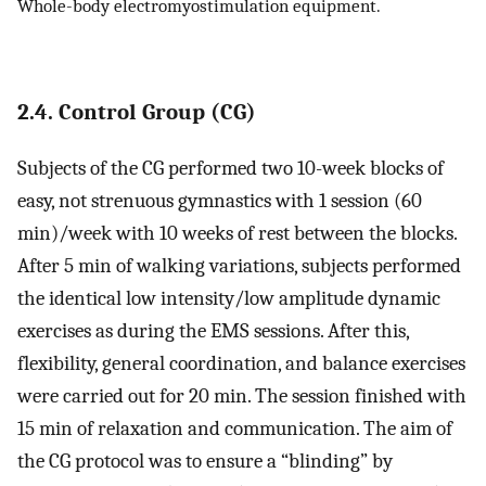
Whole-body electromyostimulation equipment.
2.4. Control Group (CG)
Subjects of the CG performed two 10-week blocks of
easy, not strenuous gymnastics with 1 session (60
min)/week with 10 weeks of rest between the blocks.
After 5 min of walking variations, subjects performed
the identical low intensity/low amplitude dynamic
exercises as during the EMS sessions. After this,
flexibility, general coordination, and balance exercises
were carried out for 20 min. The session finished with
15 min of relaxation and communication. The aim of
the CG protocol was to ensure a “blinding” by