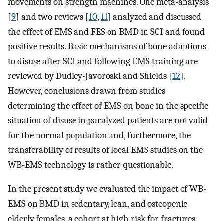
movements on strength machines. One meta-analysis
[
9
] and two reviews [
10
,
11
] analyzed and discussed
the effect of EMS and FES on BMD in SCI and found
positive results. Basic mechanisms of bone adaptions
to disuse after SCI and following EMS training are
reviewed by Dudley-Javoroski and Shields [
12
].
However, conclusions drawn from studies
determining the effect of EMS on bone in the specific
situation of disuse in paralyzed patients are not valid
for the normal population and, furthermore, the
transferability of results of local EMS studies on the
WB-EMS technology is rather questionable.
In the present study we evaluated the impact of WB-
EMS on BMD in sedentary, lean, and osteopenic
elderly females, a cohort at high risk for fractures.