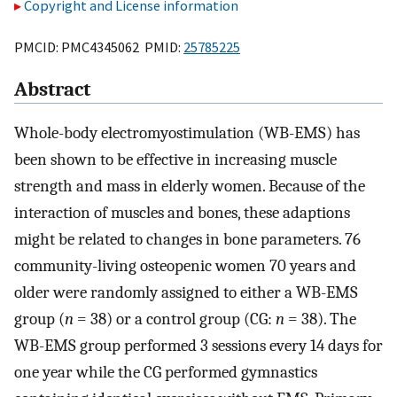
Copyright and License information
PMCID: PMC4345062 PMID:
25785225
Abstract
Whole-body electromyostimulation (WB-EMS) has
been shown to be effective in increasing muscle
strength and mass in elderly women. Because of the
interaction of muscles and bones, these adaptions
might be related to changes in bone parameters. 76
community-living osteopenic women 70 years and
older were randomly assigned to either a WB-EMS
group (
n
= 38) or a control group (CG:
n
= 38). The
WB-EMS group performed 3 sessions every 14 days for
one year while the CG performed gymnastics