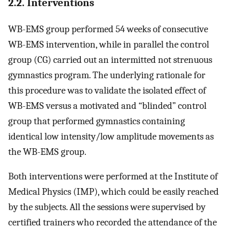
2.2. Interventions
WB-EMS group performed 54 weeks of consecutive
WB-EMS intervention, while in parallel the control
group (CG) carried out an intermitted not strenuous
gymnastics program. The underlying rationale for
this procedure was to validate the isolated effect of
WB-EMS versus a motivated and “blinded” control
group that performed gymnastics containing
identical low intensity/low amplitude movements as
the WB-EMS group.
Both interventions were performed at the Institute of
Medical Physics (IMP), which could be easily reached
by the subjects. All the sessions were supervised by
certified trainers who recorded the attendance of the