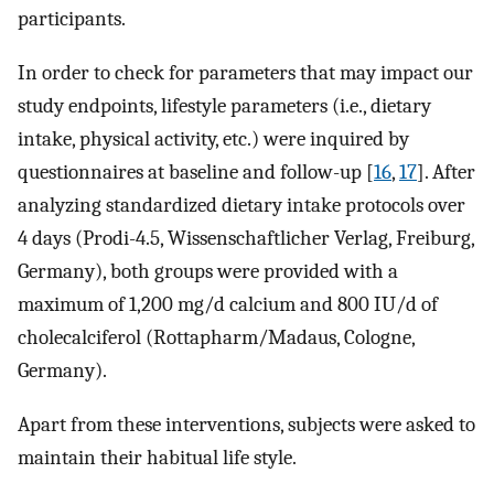
participants.
In order to check for parameters that may impact our
study endpoints, lifestyle parameters (i.e., dietary
intake, physical activity, etc.) were inquired by
questionnaires at baseline and follow-up [
16
,
17
]. After
analyzing standardized dietary intake protocols over
4 days (Prodi-4.5, Wissenschaftlicher Verlag, Freiburg,
Germany), both groups were provided with a
maximum of 1,200 mg/d calcium and 800 IU/d of
cholecalciferol (Rottapharm/Madaus, Cologne,
Germany).
Apart from these interventions, subjects were asked to
maintain their habitual life style.