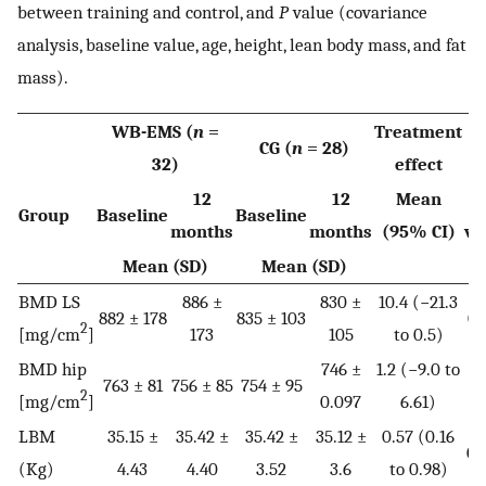
between training and control, and
P
value (covariance
analysis, baseline value, age, height, lean body mass, and fat
mass).
WB-EMS (
n
=
Treatment
CG (
n
= 28)
32)
effect
12
12
Mean
Group
Baseline
Baseline
months
months
(95% CI)
va
Mean (SD)
Mean (SD)
BMD LS
886 ±
830 ±
10.4 (−21.3
882 ± 178
835 ± 103
0.
2
[mg/cm
]
173
105
to 0.5)
BMD hip
746 ±
1.2 (−9.0 to
763 ± 81
756 ± 85
754 ± 95
0.
2
[mg/cm
]
0.097
6.61)
LBM
35.15 ±
35.42 ±
35.42 ±
35.12 ±
0.57 (0.16
0.
(Kg)
4.43
4.40
3.52
3.6
to 0.98)