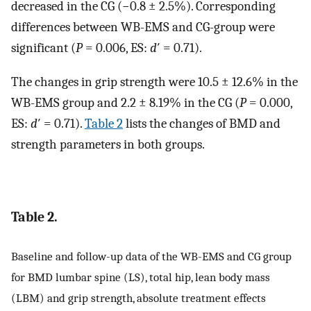
decreased in the CG (−0.8 ± 2.5%). Corresponding
differences between WB-EMS and CG-group were
significant (
P
= 0.006, ES:
d
′ = 0.71).
The changes in grip strength were 10.5 ± 12.6% in the
WB-EMS group and 2.2 ± 8.19% in the CG (
P
= 0.000,
ES:
d
′ = 0.71).
Table 2
lists the changes of BMD and
strength parameters in both groups.
Table 2.
Baseline and follow-up data of the WB-EMS and CG group
for BMD lumbar spine (LS), total hip, lean body mass
(LBM) and grip strength, absolute treatment effects