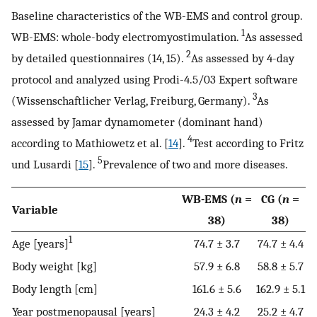
Baseline characteristics of the WB-EMS and control group.
1
WB-EMS: whole-body electromyostimulation.
As assessed
2
by detailed questionnaires (14, 15).
As assessed by 4-day
protocol and analyzed using Prodi-4.5/03 Expert software
3
(Wissenschaftlicher Verlag, Freiburg, Germany).
As
assessed by Jamar dynamometer (dominant hand)
4
according to Mathiowetz et al. [
14
].
Test according to Fritz
5
und Lusardi [
15
].
Prevalence of two and more diseases.
WB-EMS (
n
=
CG (
n
=
Variable
38)
38)
1
Age [years]
74.7 ± 3.7
74.7 ± 4.4
Body weight [kg]
57.9 ± 6.8
58.8 ± 5.7
Body length [cm]
161.6 ± 5.6
162.9 ± 5.1
Year postmenopausal [years]
24.3 ± 4.2
25.2 ± 4.7