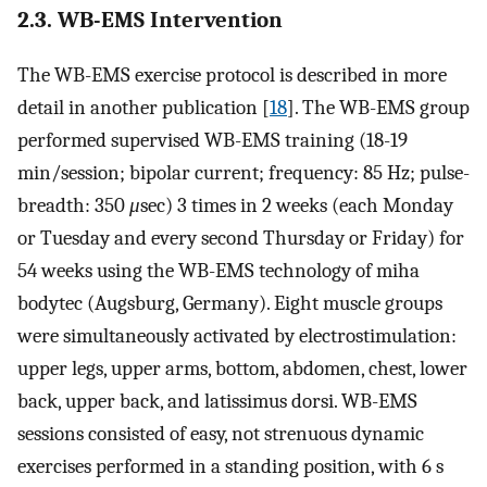
2.3. WB-EMS Intervention
The WB-EMS exercise protocol is described in more
detail in another publication [
18
]. The WB-EMS group
performed supervised WB-EMS training (18-19
min/session; bipolar current; frequency: 85 Hz; pulse-
breadth: 350
μ
sec) 3 times in 2 weeks (each Monday
or Tuesday and every second Thursday or Friday) for
54 weeks using the WB-EMS technology of miha
bodytec (Augsburg, Germany). Eight muscle groups
were simultaneously activated by electrostimulation:
upper legs, upper arms, bottom, abdomen, chest, lower
back, upper back, and latissimus dorsi. WB-EMS
sessions consisted of easy, not strenuous dynamic
exercises performed in a standing position, with 6 s