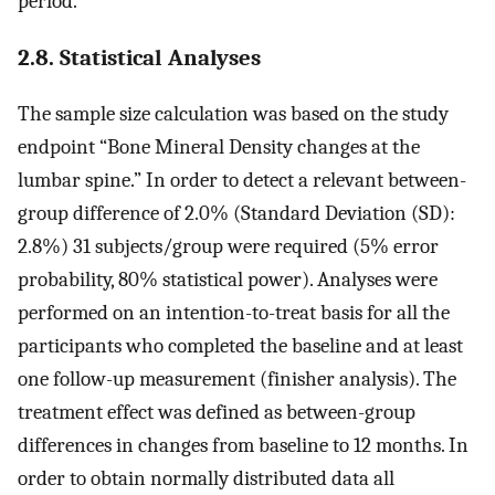
period.
2.8. Statistical Analyses
The sample size calculation was based on the study
endpoint “Bone Mineral Density changes at the
lumbar spine.” In order to detect a relevant between-
group difference of 2.0% (Standard Deviation (SD):
2.8%) 31 subjects/group were required (5% error
probability, 80% statistical power). Analyses were
performed on an intention-to-treat basis for all the
participants who completed the baseline and at least
one follow-up measurement (finisher analysis). The
treatment effect was defined as between-group
differences in changes from baseline to 12 months. In
order to obtain normally distributed data all