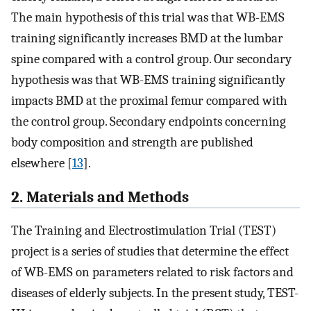
The main hypothesis of this trial was that WB-EMS
training significantly increases BMD at the lumbar
spine compared with a control group. Our secondary
hypothesis was that WB-EMS training significantly
impacts BMD at the proximal femur compared with
the control group. Secondary endpoints concerning
body composition and strength are published
elsewhere [
13
].
2. Materials and Methods
The Training and Electrostimulation Trial (TEST)
project is a series of studies that determine the effect
of WB-EMS on parameters related to risk factors and
diseases of elderly subjects. In the present study, TEST-