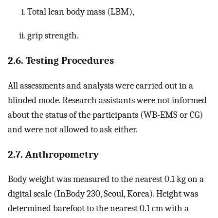
Total lean body mass (LBM),
grip strength.
2.6. Testing Procedures
All assessments and analysis were carried out in a
blinded mode. Research assistants were not informed
about the status of the participants (WB-EMS or CG)
and were not allowed to ask either.
2.7. Anthropometry
Body weight was measured to the nearest 0.1 kg on a
digital scale (InBody 230, Seoul, Korea). Height was
determined barefoot to the nearest 0.1 cm with a