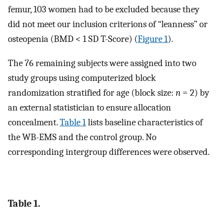
femur, 103 women had to be excluded because they
did not meet our inclusion criterions of “leanness” or
osteopenia (BMD < 1 SD T-Score) (
Figure 1
).
The 76 remaining subjects were assigned into two
study groups using computerized block
randomization stratified for age (block size:
n
= 2) by
an external statistician to ensure allocation
concealment.
Table 1
lists baseline characteristics of
the WB-EMS and the control group. No
corresponding intergroup differences were observed.
Table 1.