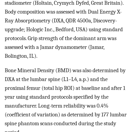
stadiometer (Holtain, Crymych Dyfed, Great Britain).
Body composition was assessed with Dual Energy X-
Ray Absorptiometry (DXA, QDR 4500a, Discovery-
upgrade; Hologic Inc., Bedford, USA) using standard
protocols. Grip strength of the dominant arm was
assessed with a Jamar dynamometer (Jamar,
Bolington, IL).
Bone Mineral Density (BMD) was also determined by
DXA at the lumbar spine (L1–L4, a.p.) and the
proximal femur (total hip ROI) at baseline and after 1
year using standard protocols specified by the
manufacturer. Long-term reliability was 0.4%
(coefficient of variation) as determined by 177 lumbar
spine phantom scans conducted during the study