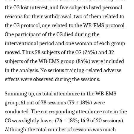
the CG lost interest, and five subjects listed personal
reasons for their withdrawal, two of them related to
the CG protocol, one related to the WB-EMS protocol.
One participant of the CG died during the
interventional period and one woman of each group
moved. Thus 28 subjects of the CG (74%) and 32
subjects of the WB-EMS group (84%) were included
in the analysis. No serious training-related adverse
effects were observed during the sessions.
Summing up, as total attendance in the WB-EMS
group, 61 out of 78 sessions (79 ± 18%) were
conducted. The corresponding attendance rate in the
CG was slightly lower (74 ± 18%; 14.9 of 20 sessions).
Although the total number of sessions was much