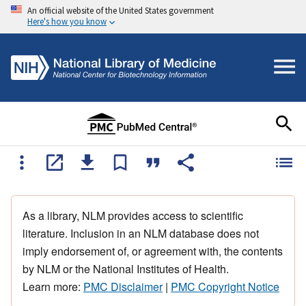
An official website of the United States government
Here's how you know
As a library, NLM provides access to scientific
literature. Inclusion in an NLM database does not
imply endorsement of, or agreement with, the contents
by NLM or the National Institutes of Health.
Learn more:
PMC Disclaimer
|
PMC Copyright Notice