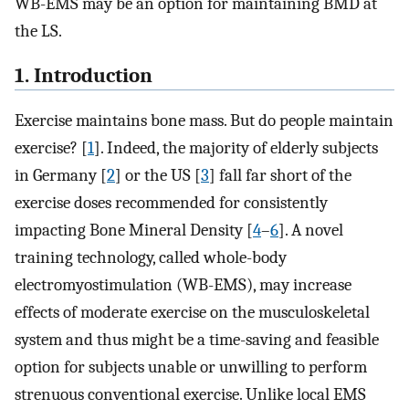
WB-EMS may be an option for maintaining BMD at
the LS.
1. Introduction
Exercise maintains bone mass. But do people maintain
exercise? [
1
]. Indeed, the majority of elderly subjects
in Germany [
2
] or the US [
3
] fall far short of the
exercise doses recommended for consistently
impacting Bone Mineral Density [
4
–
6
]. A novel
training technology, called whole-body
electromyostimulation (WB-EMS), may increase
effects of moderate exercise on the musculoskeletal
system and thus might be a time-saving and feasible
option for subjects unable or unwilling to perform
strenuous conventional exercise. Unlike local EMS