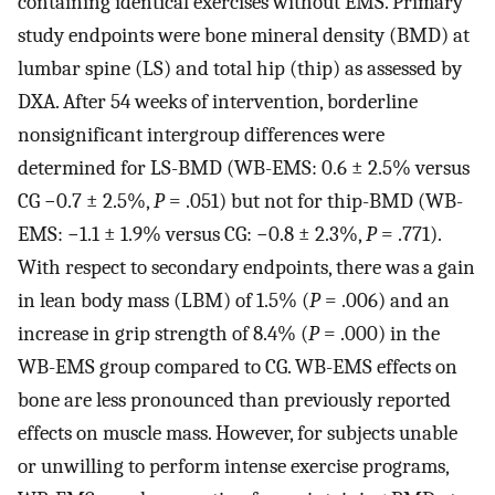
containing identical exercises without EMS. Primary
study endpoints were bone mineral density (BMD) at
lumbar spine (LS) and total hip (thip) as assessed by
DXA. After 54 weeks of intervention, borderline
nonsignificant intergroup differences were
determined for LS-BMD (WB-EMS: 0.6 ± 2.5% versus
CG −0.7 ± 2.5%,
P
= .051) but not for thip-BMD (WB-
EMS: −1.1 ± 1.9% versus CG: −0.8 ± 2.3%,
P
= .771).
With respect to secondary endpoints, there was a gain
in lean body mass (LBM) of 1.5% (
P
= .006) and an
increase in grip strength of 8.4% (
P
= .000) in the
WB-EMS group compared to CG. WB-EMS effects on
bone are less pronounced than previously reported
effects on muscle mass. However, for subjects unable
or unwilling to perform intense exercise programs,