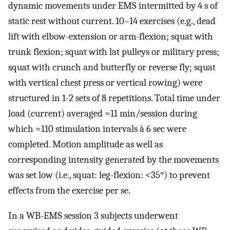
dynamic movements under EMS intermitted by 4 s of
static rest without current. 10–14 exercises (e.g., dead
lift with elbow-extension or arm-flexion; squat with
trunk flexion; squat with lat pulleys or military press;
squat with crunch and butterfly or reverse fly; squat
with vertical chest press or vertical rowing) were
structured in 1-2 sets of 8 repetitions. Total time under
load (current) averaged ≈11 min/session during
which ≈110 stimulation intervals à 6 sec were
completed. Motion amplitude as well as
corresponding intensity generated by the movements
was set low (i.e., squat: leg-flexion: <35°) to prevent
effects from the exercise per se.
In a WB-EMS session 3 subjects underwent