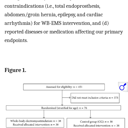
contraindications (i.e., total endoprosthesis,
abdomen/groin hernia, epilepsy, and cardiac
arrhythmia) for WB-EMS intervention, and (d)
reported diseases or medication affecting our primary
endpoints.
Figure 1.