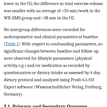
lower in the CG, the difference in total exercise volume
was smaller with an average of ≈24 min/week in the
WB-EMS group and ≈18 min in the CG.
No intergroup differences were recorded for
anthropometric and clinical parameters at baseline
(
Table 1
). With respect to confounding parameters, no
significant changes between baseline and follow-up
were observed for lifestyle parameters (physical
activity, e.g.) and/or medication as recorded by
questionnaires or dietary intake as assessed by 4-day
dietary protocol and analyzed using Prodi-4.5/03
Expert software (Wissenschaftlicher Verlag, Freiburg,
Germany).
3.1. Primary and Secondary Outcome