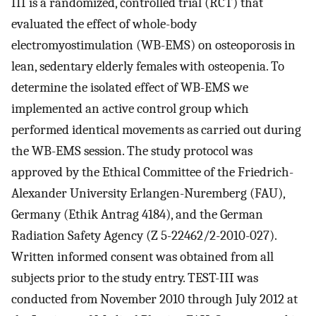
III is a randomized, controlled trial (RCT) that
evaluated the effect of whole-body
electromyostimulation (WB-EMS) on osteoporosis in
lean, sedentary elderly females with osteopenia. To
determine the isolated effect of WB-EMS we
implemented an active control group which
performed identical movements as carried out during
the WB-EMS session. The study protocol was
approved by the Ethical Committee of the Friedrich-
Alexander University Erlangen-Nuremberg (FAU),
Germany (Ethik Antrag 4184), and the German
Radiation Safety Agency (Z 5-22462/2-2010-027).
Written informed consent was obtained from all
subjects prior to the study entry. TEST-III was
conducted from November 2010 through July 2012 at