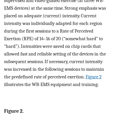
supervised and video-guided exercise (at three WB-
EMS devices) at the same time. Strong emphasis was
placed on adequate (current) intensity. Current
intensity was individually adapted for each region
during the first sessions to a Rate of Perceived
Exertion (RPE) of 14–16 of 20 (“somewhat hard” to
“hard”). Intensities were saved on chip cards that
allowed fast and reliable setting of the devices in the
subsequent sessions. If necessary, current intensity
was increased in the following sessions to maintain
the predefined rate of perceived exertion.
Figure 2
illustrates the WB-EMS equipment and training.
Figure 2.