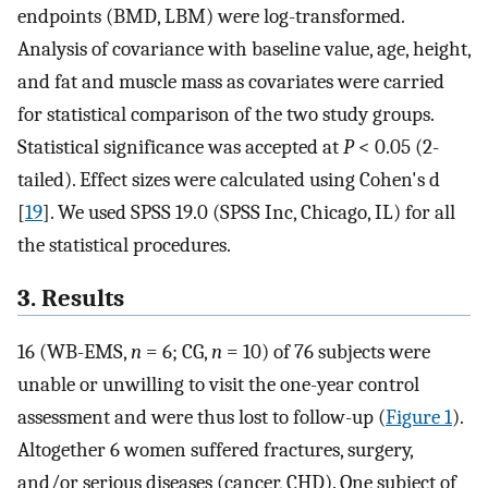
endpoints (BMD, LBM) were log-transformed.
Analysis of covariance with baseline value, age, height,
and fat and muscle mass as covariates were carried
for statistical comparison of the two study groups.
Statistical significance was accepted at
P
< 0.05 (2-
tailed). Effect sizes were calculated using Cohen's d
[
19
]. We used SPSS 19.0 (SPSS Inc, Chicago, IL) for all
the statistical procedures.
3. Results
16 (WB-EMS,
n
= 6; CG,
n
= 10) of 76 subjects were
unable or unwilling to visit the one-year control
assessment and were thus lost to follow-up (
Figure 1
).
Altogether 6 women suffered fractures, surgery,
and/or serious diseases (cancer, CHD). One subject of