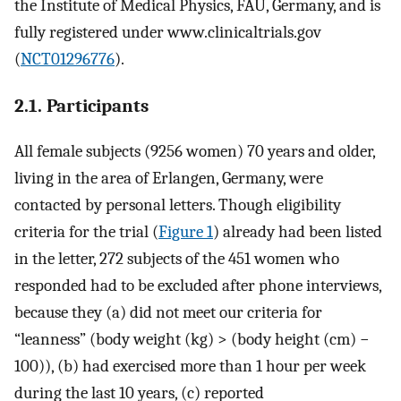
the Institute of Medical Physics, FAU, Germany, and is
fully registered under www.clinicaltrials.gov
(
NCT01296776
).
2.1. Participants
All female subjects (9256 women) 70 years and older,
living in the area of Erlangen, Germany, were
contacted by personal letters. Though eligibility
criteria for the trial (
Figure 1
) already had been listed
in the letter, 272 subjects of the 451 women who
responded had to be excluded after phone interviews,
because they (a) did not meet our criteria for
“leanness” (body weight (kg) > (body height (cm) −
100)), (b) had exercised more than 1 hour per week
during the last 10 years, (c) reported