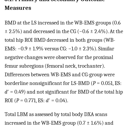
Measures
BMD at the LS increased in the WB-EMS groups (0.6
± 2.5%) and decreased in the CG (−0.6 ± 2.4%). At the
total hip ROI BMD decreased in both groups (WB-
EMS: −0.9 ± 1.9% versus CG: −1.0 ± 2.3%). Similar
negative changes were observed for the proximal
femur subregions (femoral neck, trochanter).
Differences between WB-EMS and CG-group were
borderline nonsignificant for LS-BMD (
P
= 0.051, ES:
d
′ = 0.49) and not significant for BMD of the total hip
ROI (
P
= 0.771, ES:
d
′ = 0.04).
Total LBM as assessed by total body DXA scans
increased in the WB-EMS group (0.7 ± 1.6%) and