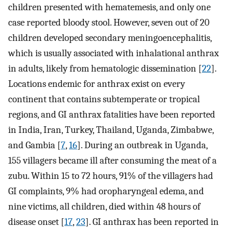
children presented with hematemesis, and only one
case reported bloody stool. However, seven out of 20
children developed secondary meningoencephalitis,
which is usually associated with inhalational anthrax
in adults, likely from hematologic dissemination [
22
].
Locations endemic for anthrax exist on every
continent that contains subtemperate or tropical
regions, and GI anthrax fatalities have been reported
in India, Iran, Turkey, Thailand, Uganda, Zimbabwe,
and Gambia [
7
,
16
]. During an outbreak in Uganda,
155 villagers became ill after consuming the meat of a
zubu. Within 15 to 72 hours, 91% of the villagers had
GI complaints, 9% had oropharyngeal edema, and
nine victims, all children, died within 48 hours of
disease onset [
17
,
23
]. GI anthrax has been reported in