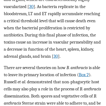
vascularized [
30
]. As bacteria replicate in the
bloodstream, LT and ET rapidly accumulate reaching
a critical threshold level that will cause death even
when the bacterial proliferation is restricted by
antibiotics. During this final phase of infection, the
toxins cause an increase in vascular permeability and
a decrease in function of the heart, spleen, kidney,
adrenal glands, and brain [
30
].
There are several theories on how
B. anthracis
is able
to leave its primary location of infection (
Box 2
).
Russell
et al.
demonstrated that non-phagocytic host
cells may also play a role in the process of
B. anthracis
dissemination. Both spores and vegetative cells of
B.
anthracis
Sterne strain were able to adhere to, and be