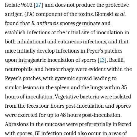
isolate 9602 [
27
] and does not produce the protective
antigen (PA) component of the toxins. Glomski
et al.
found that
B. anthracis
spores germinate and
establish infections at the initial site of inoculation in
both inhalational and cutaneous infections, and that
mice initially develop infections in Peyer’s patches
upon intragastric inoculation of spores [
13
]. Bacilli,
neutrophils, and hemorrhage were evident within the
Peyer’s patches, with systemic spread leading to
similar lesions in the spleen and the lungs within 35
hours of inoculation. Vegetative bacteria were isolated
from the feces four hours post-inoculation and spores
were excreted for up to 48 hours post-inoculation.
Abrasions in the mucosae were preferentially infected
with spores; GI infection could also occur in areas of