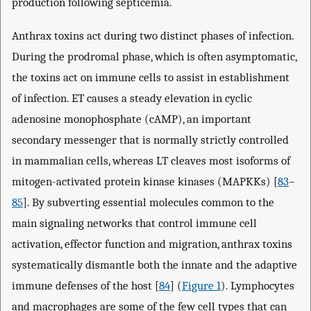
production following septicemia.
Anthrax toxins act during two distinct phases of infection.
During the prodromal phase, which is often asymptomatic,
the toxins act on immune cells to assist in establishment
of infection. ET causes a steady elevation in cyclic
adenosine monophosphate (cAMP), an important
secondary messenger that is normally strictly controlled
in mammalian cells, whereas LT cleaves most isoforms of
mitogen-activated protein kinase kinases (MAPKKs) [
83
–
85
]. By subverting essential molecules common to the
main signaling networks that control immune cell
activation, effector function and migration, anthrax toxins
systematically dismantle both the innate and the adaptive
immune defenses of the host [
84
] (
Figure 1
). Lymphocytes
and macrophages are some of the few cell types that can