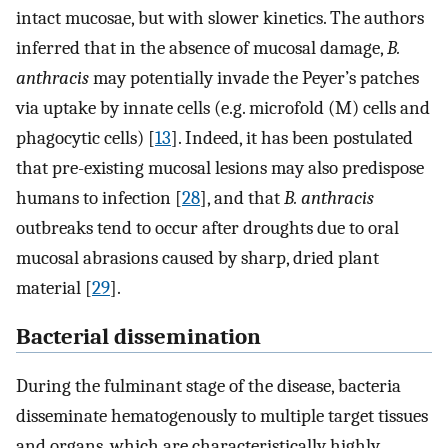
intact mucosae, but with slower kinetics. The authors
inferred that in the absence of mucosal damage,
B.
anthracis
may potentially invade the Peyer’s patches
via uptake by innate cells (e.g. microfold (M) cells and
phagocytic cells) [
13
]. Indeed, it has been postulated
that pre-existing mucosal lesions may also predispose
humans to infection [
28
], and that
B. anthracis
outbreaks tend to occur after droughts due to oral
mucosal abrasions caused by sharp, dried plant
material [
29
].
Bacterial dissemination
During the fulminant stage of the disease, bacteria
disseminate hematogenously to multiple target tissues
and organs, which are characteristically highly