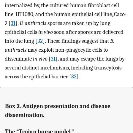
internalized by, the cultured human fibroblast cell
line, HT1080, and the human epithelial cell line, Caco-
2 [
31
].
B. anthracis
spores are taken up by lung
epithelial cells
in vivo
soon after spores are delivered
into the lung [
32
]. These findings suggest that
B.
anthracis
may exploit non-phagocytic cells to
disseminate
in vivo
[
31
], and may escape the lungs by
several distinct mechanisms, including transcytosis
across the epithelial barrier [
33
].
Box 2. Antigen presentation and disease
dissemination.
The “Trojan horse model.”