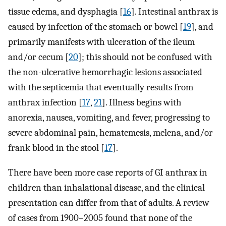
tissue edema, and dysphagia [
16
]. Intestinal anthrax is
caused by infection of the stomach or bowel [
19
], and
primarily manifests with ulceration of the ileum
and/or cecum [
20
]; this should not be confused with
the non-ulcerative hemorrhagic lesions associated
with the septicemia that eventually results from
anthrax infection [
17
,
21
]. Illness begins with
anorexia, nausea, vomiting, and fever, progressing to
severe abdominal pain, hematemesis, melena, and/or
frank blood in the stool [
17
].
There have been more case reports of GI anthrax in
children than inhalational disease, and the clinical
presentation can differ from that of adults. A review
of cases from 1900–2005 found that none of the