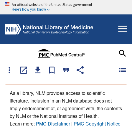
An official website of the United States government
Here's how you know
As a library, NLM provides access to scientific
literature. Inclusion in an NLM database does not
imply endorsement of, or agreement with, the contents
by NLM or the National Institutes of Health.
Learn more:
PMC Disclaimer
|
PMC Copyright Notice