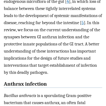
endogenous microflora of the gut [
4
], in which loss of
balance between these tightly interrelated systems
leads to the development of systemic manifestations of
disease, reaching far beyond the intestine [
5
]. In this
review, we focus on the current understanding of the
synapses between GI anthrax infection and the
protective innate populations of the GI tract. A better
understanding of these interactions has important
implications for the design of future studies and
interventions that target establishment of infection
by this deadly pathogen.
Anthrax infection
Bacillus anthracis
is a sporulating Gram-positive
bacterium that causes anthrax, an often fatal