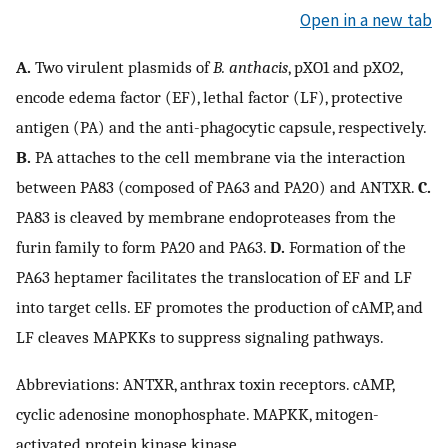
Open in a new tab
A.
Two virulent plasmids of
B. anthacis
, pXO1 and pXO2,
encode edema factor (EF), lethal factor (LF), protective
antigen (PA) and the anti-phagocytic capsule, respectively.
B.
PA attaches to the cell membrane via the interaction
between PA83 (composed of PA63 and PA20) and ANTXR.
C.
PA83 is cleaved by membrane endoproteases from the
furin family to form PA20 and PA63.
D.
Formation of the
PA63 heptamer facilitates the translocation of EF and LF
into target cells. EF promotes the production of cAMP, and
LF cleaves MAPKKs to suppress signaling pathways.
Abbreviations: ANTXR, anthrax toxin receptors. cAMP,
cyclic adenosine monophosphate. MAPKK, mitogen-
activated protein kinase kinase.