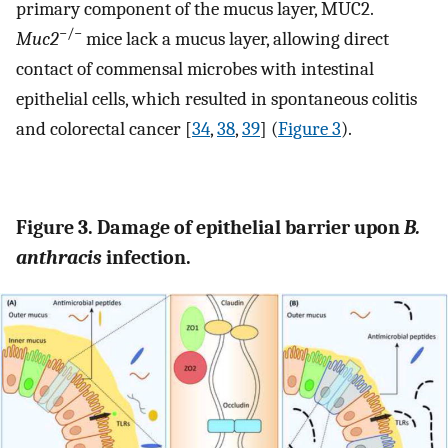
primary component of the mucus layer, MUC2.
−/−
Muc2
mice lack a mucus layer, allowing direct
contact of commensal microbes with intestinal
epithelial cells, which resulted in spontaneous colitis
and colorectal cancer [
34
,
38
,
39
] (
Figure 3
).
Figure 3. Damage of epithelial barrier upon
B.
anthracis
infection.