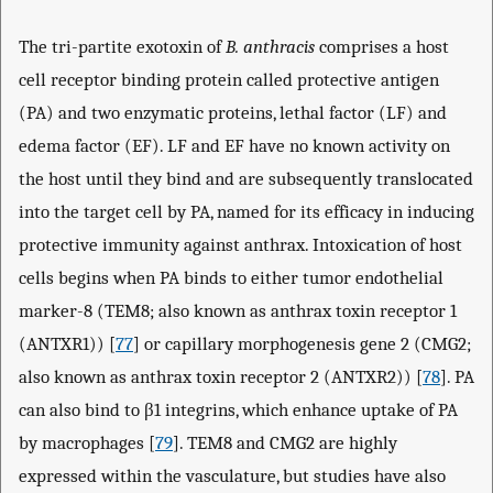
The tri-partite exotoxin of
B. anthracis
comprises a host
cell receptor binding protein called protective antigen
(PA) and two enzymatic proteins, lethal factor (LF) and
edema factor (EF). LF and EF have no known activity on
the host until they bind and are subsequently translocated
into the target cell by PA, named for its efficacy in inducing
protective immunity against anthrax. Intoxication of host
cells begins when PA binds to either tumor endothelial
marker-8 (TEM8; also known as anthrax toxin receptor 1
(ANTXR1)) [
77
] or capillary morphogenesis gene 2 (CMG2;
also known as anthrax toxin receptor 2 (ANTXR2)) [
78
]. PA
can also bind to β1 integrins, which enhance uptake of PA
by macrophages [
79
]. TEM8 and CMG2 are highly
expressed within the vasculature, but studies have also