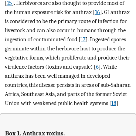
[
15
]. Herbivores are also thought to provide most of
the human exposure risk for anthrax [
16
]. GI anthrax
is considered to be the primary route of infection for
livestock and can also occur in humans through the
ingestion of contaminated food [
17
]. Ingested spores
germinate within the herbivore host to produce the
vegetative forms, which proliferate and produce their
virulence factors (toxins and capsule) [
6
]. While
anthrax has been well managed in developed
countries, this disease persists in areas of sub-Saharan
Africa, Southeast Asia, and parts of the former Soviet
Union with weakened public health systems [
18
].
Box 1. Anthrax toxins.