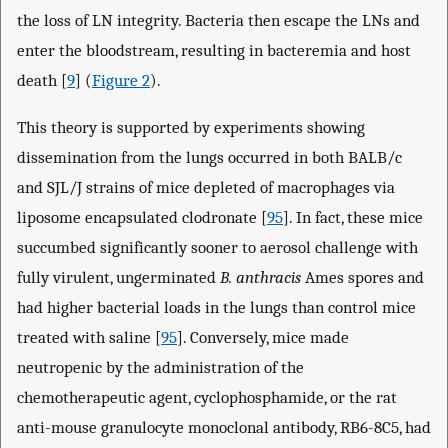
the loss of LN integrity. Bacteria then escape the LNs and
enter the bloodstream, resulting in bacteremia and host
death [
9
] (
Figure 2
).
This theory is supported by experiments showing
dissemination from the lungs occurred in both BALB/c
and SJL/J strains of mice depleted of macrophages via
liposome encapsulated clodronate [
95
]. In fact, these mice
succumbed significantly sooner to aerosol challenge with
fully virulent, ungerminated
B. anthracis
Ames spores and
had higher bacterial loads in the lungs than control mice
treated with saline [
95
]. Conversely, mice made
neutropenic by the administration of the
chemotherapeutic agent, cyclophosphamide, or the rat
anti-mouse granulocyte monoclonal antibody, RB6-8C5, had