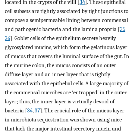
located in the crypts of the villi [
34
]. These epithelial
cell subsets are tightly associated by tight junctions to
compose a semipermeable lining between commensal
and pathogenic bacteria and the lamina propria [
35
,
36
]. Goblet cells of the epithelium secrete heavily
glycosylated mucins, which form the gelatinous layer
of mucus that covers the luminal surface of the gut. In
the murine colon, the mucus consists of an outer
diffuse layer and an inner layer that is tightly
associated with the epithelial cells. A large majority of
the commensal microbes are ‘entrapped’ in the outer
layer; thus, the inner layer is virtually devoid of
bacteria [
34
,
37
]. The crucial role of the mucus layer
in microbiota sequestration was shown using mice
that lack the major intestinal secretory mucin and