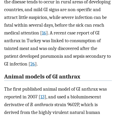
the disease tends to occur in rural areas of developing
countries, and mild GI signs are non-specific and
attract little suspicion, while severe infection can be
fatal within several days, before the sick can reach
medical attention [
16
]. A recent case report of GI
anthrax in Turkey was linked to consumption of
tainted meat and was only discovered after the
patient developed pneumonia and sepsis secondary to
GI infection [
26
].
Animal models of GI anthrax
The first published animal model of GI anthrax was
reported in 2007 [
13
], and used a bioluminescent
derivative of
B. anthracis
strain 9602P, which is
derived from the highly virulent natural human