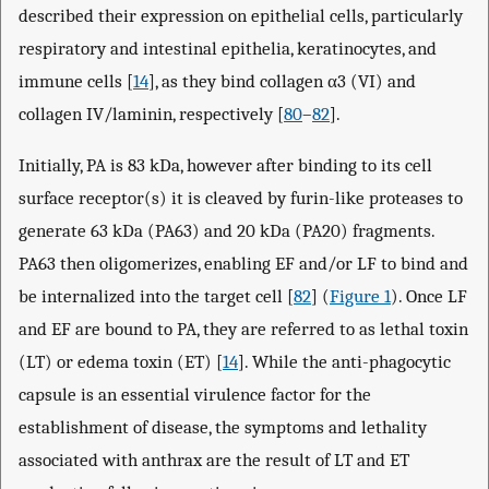
described their expression on epithelial cells, particularly
respiratory and intestinal epithelia, keratinocytes, and
immune cells [
14
], as they bind collagen α3 (VI) and
collagen IV/laminin, respectively [
80
–
82
].
Initially, PA is 83 kDa, however after binding to its cell
surface receptor(s) it is cleaved by furin-like proteases to
generate 63 kDa (PA63) and 20 kDa (PA20) fragments.
PA63 then oligomerizes, enabling EF and/or LF to bind and
be internalized into the target cell [
82
] (
Figure 1
). Once LF
and EF are bound to PA, they are referred to as lethal toxin
(LT) or edema toxin (ET) [
14
]. While the anti-phagocytic
capsule is an essential virulence factor for the
establishment of disease, the symptoms and lethality
associated with anthrax are the result of LT and ET