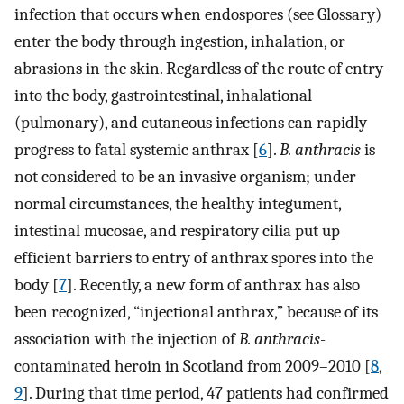
infection that occurs when endospores (see Glossary)
enter the body through ingestion, inhalation, or
abrasions in the skin. Regardless of the route of entry
into the body, gastrointestinal, inhalational
(pulmonary), and cutaneous infections can rapidly
progress to fatal systemic anthrax [
6
].
B. anthracis
is
not considered to be an invasive organism; under
normal circumstances, the healthy integument,
intestinal mucosae, and respiratory cilia put up
efficient barriers to entry of anthrax spores into the
body [
7
]. Recently, a new form of anthrax has also
been recognized, “injectional anthrax,” because of its
association with the injection of
B. anthracis
-
contaminated heroin in Scotland from 2009–2010 [
8
,
9
]. During that time period, 47 patients had confirmed