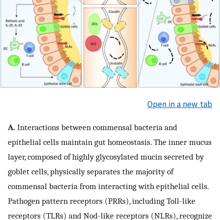
Open in a new tab
A.
Interactions between commensal bacteria and
epithelial cells maintain gut homeostasis. The inner mucus
layer, composed of highly glycosylated mucin secreted by
goblet cells, physically separates the majority of
commensal bacteria from interacting with epithelial cells.
Pathogen pattern receptors (PRRs), including Toll-like
receptors (TLRs) and Nod-like receptors (NLRs), recognize