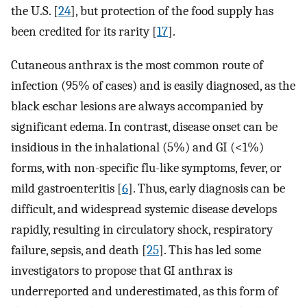
the U.S. [
24
], but protection of the food supply has
been credited for its rarity [
17
].
Cutaneous anthrax is the most common route of
infection (95% of cases) and is easily diagnosed, as the
black eschar lesions are always accompanied by
significant edema. In contrast, disease onset can be
insidious in the inhalational (5%) and GI (<1%)
forms, with non-specific flu-like symptoms, fever, or
mild gastroenteritis [
6
]. Thus, early diagnosis can be
difficult, and widespread systemic disease develops
rapidly, resulting in circulatory shock, respiratory
failure, sepsis, and death [
25
]. This has led some
investigators to propose that GI anthrax is
underreported and underestimated, as this form of