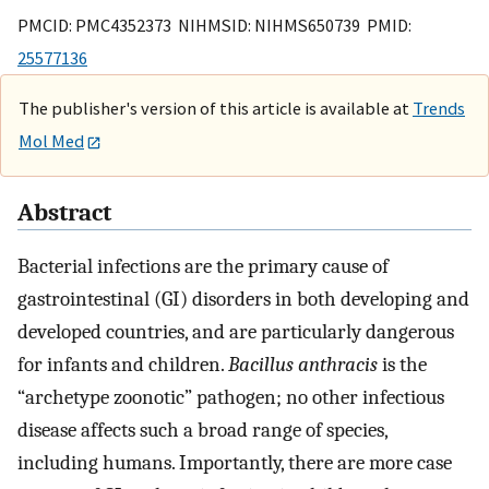
PMCID: PMC4352373 NIHMSID: NIHMS650739 PMID:
25577136
The publisher's version of this article is available at
Trends
Mol Med
Abstract
Bacterial infections are the primary cause of
gastrointestinal (GI) disorders in both developing and
developed countries, and are particularly dangerous
for infants and children.
Bacillus anthracis
is the
“archetype zoonotic” pathogen; no other infectious
disease affects such a broad range of species,
including humans. Importantly, there are more case