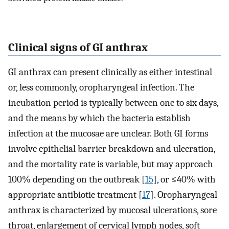
Clinical signs of GI anthrax
GI anthrax can present clinically as either intestinal
or, less commonly, oropharyngeal infection. The
incubation period is typically between one to six days,
and the means by which the bacteria establish
infection at the mucosae are unclear. Both GI forms
involve epithelial barrier breakdown and ulceration,
and the mortality rate is variable, but may approach
100% depending on the outbreak [
15
], or ≤40% with
appropriate antibiotic treatment [
17
]. Oropharyngeal
anthrax is characterized by mucosal ulcerations, sore
throat, enlargement of cervical lymph nodes, soft