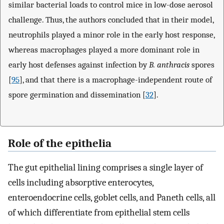
similar bacterial loads to control mice in low-dose aerosol
challenge. Thus, the authors concluded that in their model,
neutrophils played a minor role in the early host response,
whereas macrophages played a more dominant role in
early host defenses against infection by
B. anthracis
spores
[
95
], and that there is a macrophage-independent route of
spore germination and dissemination [
32
].
Role of the epithelia
The gut epithelial lining comprises a single layer of
cells including absorptive enterocytes,
enteroendocrine cells, goblet cells, and Paneth cells, all
of which differentiate from epithelial stem cells