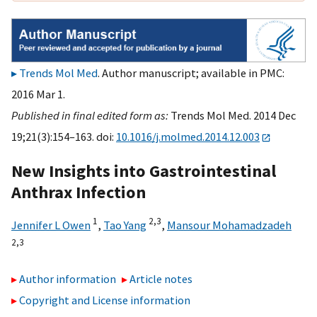
Trends Mol Med
. Author manuscript; available in PMC:
2016 Mar 1.
Published in final edited form as:
Trends Mol Med. 2014 Dec
19;21(3):154–163. doi:
10.1016/j.molmed.2014.12.003
New Insights into Gastrointestinal
Anthrax Infection
1
2,
3
Jennifer L Owen
,
Tao Yang
,
Mansour Mohamadzadeh
2,
3
Author information
Article notes
Copyright and License information