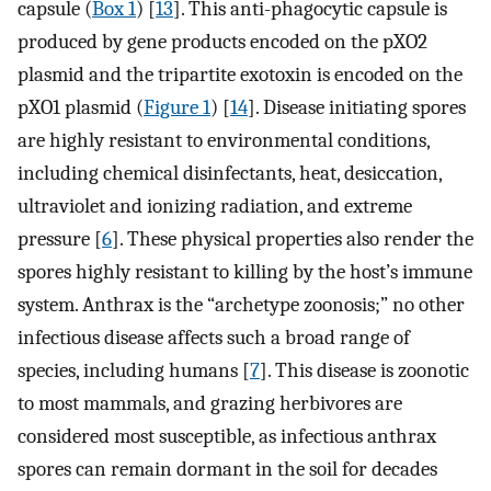
capsule (
Box 1
) [
13
]. This anti-phagocytic capsule is
produced by gene products encoded on the pXO2
plasmid and the tripartite exotoxin is encoded on the
pXO1 plasmid (
Figure 1
) [
14
]. Disease initiating spores
are highly resistant to environmental conditions,
including chemical disinfectants, heat, desiccation,
ultraviolet and ionizing radiation, and extreme
pressure [
6
]. These physical properties also render the
spores highly resistant to killing by the host’s immune
system. Anthrax is the “archetype zoonosis;” no other
infectious disease affects such a broad range of
species, including humans [
7
]. This disease is zoonotic
to most mammals, and grazing herbivores are
considered most susceptible, as infectious anthrax
spores can remain dormant in the soil for decades