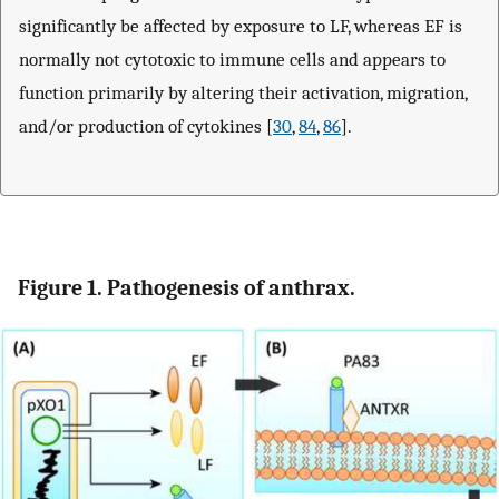
significantly be affected by exposure to LF, whereas EF is
normally not cytotoxic to immune cells and appears to
function primarily by altering their activation, migration,
and/or production of cytokines [
30
,
84
,
86
].
Figure 1. Pathogenesis of anthrax.