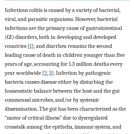
Infectious colitis is caused by a variety of bacterial,
viral, and parasitic organisms. However, bacterial
infections are the primary cause of gastrointestinal
(GI) disorders, both in developing and developed
countries [
1
], and diarrhea remains the second
leading cause of death in children younger than five
years of age, accounting for 1.3 million deaths every
year worldwide [
2
,
3
]. Infection by pathogenic
bacteria causes disease either by disturbing the
homeostatic balance between the host and the gut
commensal microbes, and/or by systemic
dissemination. The gut has been characterized as the
“motor of critical illness” due to dysregulated
crosstalk among the epithelia, immune system, and