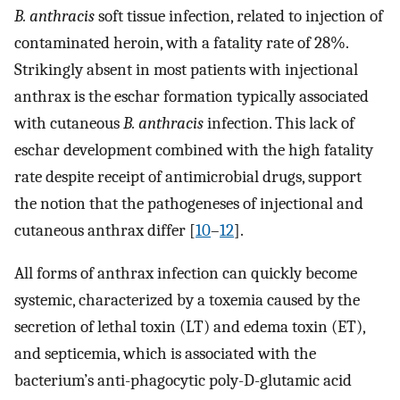
B. anthracis
soft tissue infection, related to injection of
contaminated heroin, with a fatality rate of 28%.
Strikingly absent in most patients with injectional
anthrax is the eschar formation typically associated
with cutaneous
B. anthracis
infection. This lack of
eschar development combined with the high fatality
rate despite receipt of antimicrobial drugs, support
the notion that the pathogeneses of injectional and
cutaneous anthrax differ [
10
–
12
].
All forms of anthrax infection can quickly become
systemic, characterized by a toxemia caused by the
secretion of lethal toxin (LT) and edema toxin (ET),
and septicemia, which is associated with the
bacterium’s anti-phagocytic poly-D-glutamic acid