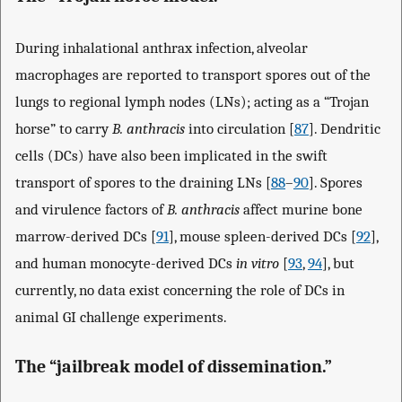
During inhalational anthrax infection, alveolar
macrophages are reported to transport spores out of the
lungs to regional lymph nodes (LNs); acting as a “Trojan
horse” to carry
B. anthracis
into circulation [
87
]. Dendritic
cells (DCs) have also been implicated in the swift
transport of spores to the draining LNs [
88
–
90
]. Spores
and virulence factors of
B. anthracis
affect murine bone
marrow-derived DCs [
91
], mouse spleen-derived DCs [
92
],
and human monocyte-derived DCs
in vitro
[
93
,
94
], but
currently, no data exist concerning the role of DCs in
animal GI challenge experiments.
The “jailbreak model of dissemination.”