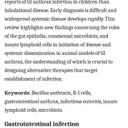
reports of GI anthrax infection in children than
inhalational disease. Early diagnosis is difficult and
widespread systemic disease develops rapidly. This
review highlights new findings concerning the roles
of the gut epithelia, commensal microbiota, and
innate lymphoid cells in initiation of disease and
systemic dissemination in animal models of GI
anthrax, the understanding of which is crucial to
designing alternative therapies that target
establishment of infection.
Keywords:
Bacillus anthracis
, B-1 cells,
gastrointestinal anthrax, infectious enteritis, innate
lymphoid cells, microbiota
Gastrointestinal infection