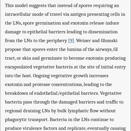
This model suggests that instead of spores requiring an
intracellular mode of travel via antigen presenting cells in
the LNs, spore germination and exotoxin release induce
damage to epithelial barriers leading to dissemination
from the LNs to the periphery [
9
]. Weiner and Glomski
propose that spores enter the lumina of the airways, GI
tract, or skin and germinate to become exotoxin-producing
encapsulated vegetative bacteria at the site of initial entry
into the host. Ongoing vegetative growth increases
exotoxin and protease concentrations, leading to the
breakdown of endothelial/epithelial barriers. Vegetative
bacteria pass through the damaged barriers and traffic to
regional draining LNs by bulk lymphatic flow without
phagocytic transport. Bacteria in the LNs continue to
produce virulence factors and replicate, eventually causing