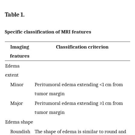
Table 1.
Specific classification of MRI features
Imaging
Classification criterion
features
Edema
extent
Minor
Peritumoral edema extending <1 cm from
tumor margin
Major
Peritumoral edema extending ≥1 cm from
tumor margin
Edema shape
Roundish
The shape of edema is similar to round and