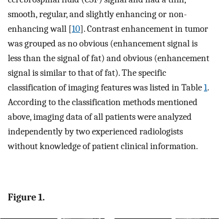
smooth, regular, and slightly enhancing or non-
enhancing wall [
10
]. Contrast enhancement in tumor
was grouped as no obvious (enhancement signal is
less than the signal of fat) and obvious (enhancement
signal is similar to that of fat). The specific
classification of imaging features was listed in Table
1
.
According to the classification methods mentioned
above, imaging data of all patients were analyzed
independently by two experienced radiologists
without knowledge of patient clinical information.
Figure 1.