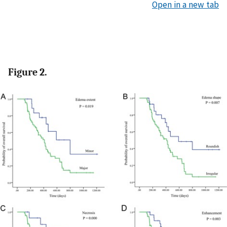
Open in a new tab
Figure 2.