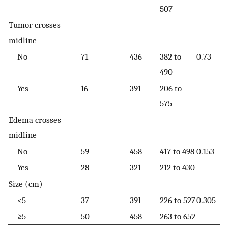
507
Tumor crosses
midline
No
71
436
382 to
0.73
490
Yes
16
391
206 to
575
Edema crosses
midline
No
59
458
417 to 498
0.153
Yes
28
321
212 to 430
Size (cm)
<5
37
391
226 to 527
0.305
≥5
50
458
263 to 652