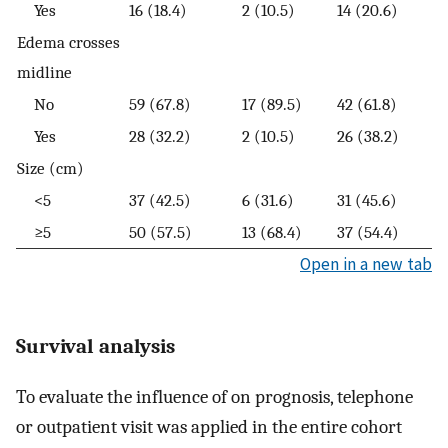
Yes
16 (18.4)
2 (10.5)
14 (20.6)
Edema crosses
midline
No
59 (67.8)
17 (89.5)
42 (61.8)
Yes
28 (32.2)
2 (10.5)
26 (38.2)
Size (cm)
<5
37 (42.5)
6 (31.6)
31 (45.6)
≥5
50 (57.5)
13 (68.4)
37 (54.4)
Open in a new tab
Survival analysis
To evaluate the influence of on prognosis, telephone
or outpatient visit was applied in the entire cohort