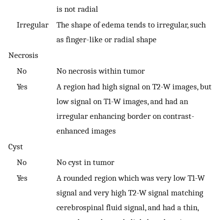
is not radial
Irregular
The shape of edema tends to irregular, such
as finger-like or radial shape
Necrosis
No
No necrosis within tumor
Yes
A region had high signal on T2-W images, but
low signal on T1-W images, and had an
irregular enhancing border on contrast-
enhanced images
Cyst
No
No cyst in tumor
Yes
A rounded region which was very low T1-W
signal and very high T2-W signal matching
cerebrospinal fluid signal, and had a thin,