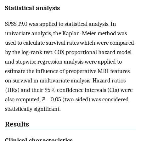
Statistical analysis
SPSS 19.0 was applied to statistical analysis. In
univariate analysis, the Kaplan-Meier method was
used to calculate survival rates which were compared
by the log-rank test. COX proportional hazard model
and stepwise regression analysis were applied to
estimate the influence of preoperative MRI features
on survival in multivariate analysis. Hazard ratios
(HRs) and their 95% confidence intervals (CIs) were
also computed.
P =
0.05 (two-sided) was considered
statistically significant.
Results
Clinical characteristics