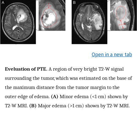
Open in a new tab
Eveluation of PTE.
A region of very bright T2-W signal
surrounding the tumor, which was estimated on the base of
the maximum distance from the tumor margin to the
outer edge of edema.
(A)
Minor edema (<1 cm) shown by
T2-W MRI.
(B)
Major edema (>1 cm) shown by T2-W MRI.