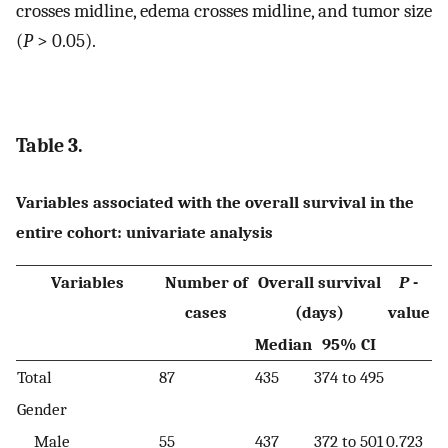
crosses midline, edema crosses midline, and tumor size
(
P
> 0.05).
Table 3.
Variables associated with the overall survival in the
entire cohort: univariate analysis
Variables
Number of
Overall survival
P
-
cases
(days)
value
Median
95% CI
Total
87
435
374 to 495
Gender
Male
55
437
372 to 501
0.723