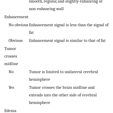
smooth, regular, and slightly enhancing or
non-enhancing wall
Enhancement
No obvious
Enhancement signal is less than the signal of
fat
Obvious
Enhancement signal is similar to that of fat
Tumor
crosses
midline
No
Tumor is limited to unilateral cerebral
hemisphere
Yes
Tumor crosses the brain midline and
extends into the other side of cerebral
hemisphere
Edema