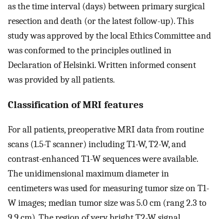
as the time interval (days) between primary surgical
resection and death (or the latest follow-up). This
study was approved by the local Ethics Committee and
was conformed to the principles outlined in
Declaration of Helsinki. Written informed consent
was provided by all patients.
Classification of MRI features
For all patients, preoperative MRI data from routine
scans (1.5-T scanner) including T1-W, T2-W, and
contrast-enhanced T1-W sequences were available.
The unidimensional maximum diameter in
centimeters was used for measuring tumor size on T1-
W images; median tumor size was 5.0 cm (rang 2.3 to
9.9 cm). The region of very bright T2-W signal