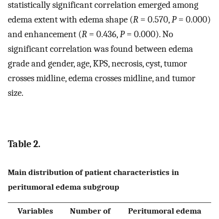
statistically significant correlation emerged among
edema extent with edema shape (
R
= 0.570,
P
= 0.000)
and enhancement (
R
= 0.436,
P
= 0.000). No
significant correlation was found between edema
grade and gender, age, KPS, necrosis, cyst, tumor
crosses midline, edema crosses midline, and tumor
size.
Table 2.
Main distribution of patient characteristics in
peritumoral edema subgroup
Variables
Number of
Peritumoral edema