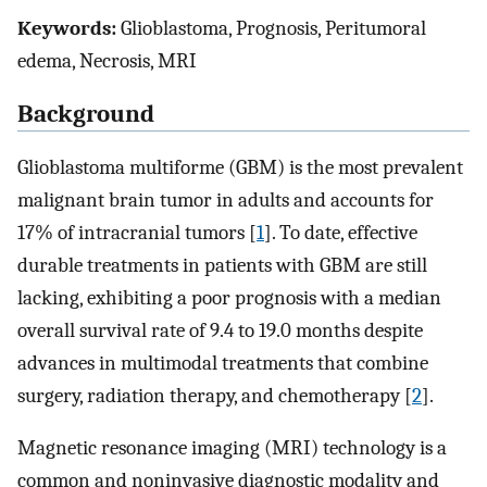
Keywords:
Glioblastoma, Prognosis, Peritumoral
edema, Necrosis, MRI
Background
Glioblastoma multiforme (GBM) is the most prevalent
malignant brain tumor in adults and accounts for
17% of intracranial tumors [
1
]. To date, effective
durable treatments in patients with GBM are still
lacking, exhibiting a poor prognosis with a median
overall survival rate of 9.4 to 19.0 months despite
advances in multimodal treatments that combine
surgery, radiation therapy, and chemotherapy [
2
].
Magnetic resonance imaging (MRI) technology is a
common and noninvasive diagnostic modality and