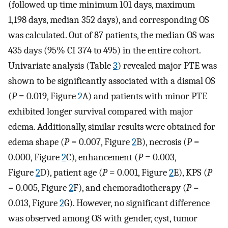
(followed up time minimum 101 days, maximum
1,198 days, median 352 days), and corresponding OS
was calculated. Out of 87 patients, the median OS was
435 days (95% CI 374 to 495) in the entire cohort.
Univariate analysis (Table
3
) revealed major PTE was
shown to be significantly associated with a dismal OS
(
P
= 0.019, Figure
2
A) and patients with minor PTE
exhibited longer survival compared with major
edema. Additionally, similar results were obtained for
edema shape (
P
= 0.007, Figure
2
B), necrosis (
P
=
0.000, Figure
2
C), enhancement (
P
= 0.003,
Figure
2
D), patient age (
P
= 0.001, Figure
2
E), KPS (
P
= 0.005, Figure
2
F), and chemoradiotherapy (
P
=
0.013, Figure
2
G). However, no significant difference
was observed among OS with gender, cyst, tumor