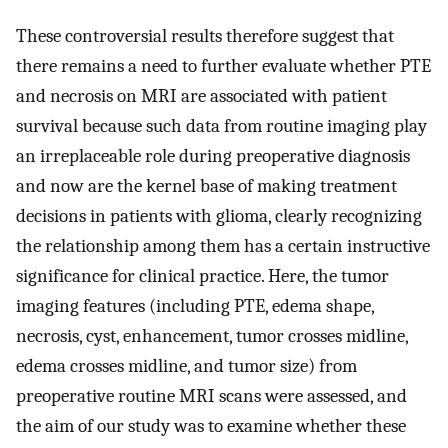
These controversial results therefore suggest that
there remains a need to further evaluate whether PTE
and necrosis on MRI are associated with patient
survival because such data from routine imaging play
an irreplaceable role during preoperative diagnosis
and now are the kernel base of making treatment
decisions in patients with glioma, clearly recognizing
the relationship among them has a certain instructive
significance for clinical practice. Here, the tumor
imaging features (including PTE, edema shape,
necrosis, cyst, enhancement, tumor crosses midline,
edema crosses midline, and tumor size) from
preoperative routine MRI scans were assessed, and
the aim of our study was to examine whether these