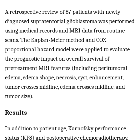
A retrospective review of 87 patients with newly
diagnosed supratentorial glioblastoma was performed
using medical records and MRI data from routine
scans. The Kaplan-Meier method and COX
proportional hazard model were applied to evaluate
the prognostic impact on overall survival of
pretreatment MRI features (including peritumoral
edema, edema shape, necrosis, cyst, enhancement,
tumor crosses midline, edema crosses midline, and
tumor size).
Results
In addition to patient age, Karnofsky performance
status (KPS) and postoperative chemoradiotherapy,