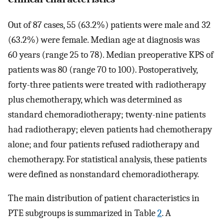
Out of 87 cases, 55 (63.2%) patients were male and 32
(63.2%) were female. Median age at diagnosis was
60 years (range 25 to 78). Median preoperative KPS of
patients was 80 (range 70 to 100). Postoperatively,
forty-three patients were treated with radiotherapy
plus chemotherapy, which was determined as
standard chemoradiotherapy; twenty-nine patients
had radiotherapy; eleven patients had chemotherapy
alone; and four patients refused radiotherapy and
chemotherapy. For statistical analysis, these patients
were defined as nonstandard chemoradiotherapy.
The main distribution of patient characteristics in
PTE subgroups is summarized in Table
2
. A