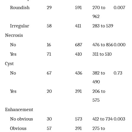
Roundish
29
591
270 to
0.007
962
Irregular
58
411
283 to 539
Necrosis
No
16
687
476 to 856
0.000
Yes
71
410
311 to 510
Cyst
No
67
436
382 to
0.73
490
Yes
20
391
206 to
575
Enhancement
No obvious
30
573
412 to 734
0.003
Obvious
57
391
275 to