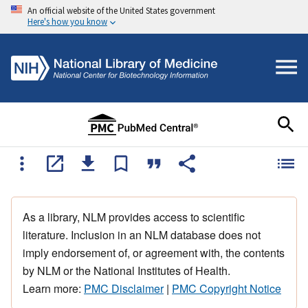
An official website of the United States government
Here's how you know
As a library, NLM provides access to scientific
literature. Inclusion in an NLM database does not
imply endorsement of, or agreement with, the contents
by NLM or the National Institutes of Health.
Learn more:
PMC Disclaimer
|
PMC Copyright Notice