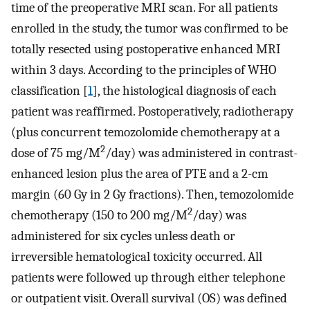
time of the preoperative MRI scan. For all patients
enrolled in the study, the tumor was confirmed to be
totally resected using postoperative enhanced MRI
within 3 days. According to the principles of WHO
classification [
1
], the histological diagnosis of each
patient was reaffirmed. Postoperatively, radiotherapy
(plus concurrent temozolomide chemotherapy at a
2
dose of 75 mg/M
/day) was administered in contrast-
enhanced lesion plus the area of PTE and a 2-cm
margin (60 Gy in 2 Gy fractions). Then, temozolomide
2
chemotherapy (150 to 200 mg/M
/day) was
administered for six cycles unless death or
irreversible hematological toxicity occurred. All
patients were followed up through either telephone
or outpatient visit. Overall survival (OS) was defined