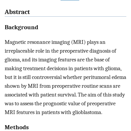
Abstract
Background
Magnetic resonance imaging (MRI) plays an
irreplaceable role in the preoperative diagnosis of
glioma, and its imaging features are the base of
making treatment decisions in patients with glioma,
but it is still controversial whether peritumoral edema
shown by MRI from preoperative routine scans are
associated with patient survival. The aim of this study
was to assess the prognostic value of preoperative
MRI features in patients with glioblastoma.
Methods