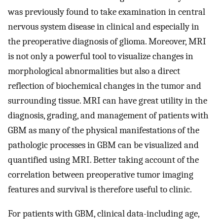
was previously found to take examination in central
nervous system disease in clinical and especially in
the preoperative diagnosis of glioma. Moreover, MRI
is not only a powerful tool to visualize changes in
morphological abnormalities but also a direct
reflection of biochemical changes in the tumor and
surrounding tissue. MRI can have great utility in the
diagnosis, grading, and management of patients with
GBM as many of the physical manifestations of the
pathologic processes in GBM can be visualized and
quantified using MRI. Better taking account of the
correlation between preoperative tumor imaging
features and survival is therefore useful to clinic.
For patients with GBM, clinical data-including age,