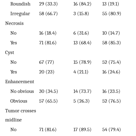
Roundish
29 (33.3)
16 (84.2)
13 (19.1)
Irregular
58 (66.7)
3 (15.8)
55 (80.9)
Necrosis
No
16 (18.4)
6 (31.6)
10 (14.7)
Yes
71 (81.6)
13 (68.4)
58 (85.3)
Cyst
No
67 (77)
15 (78.9)
52 (75.4)
Yes
20 (23)
4 (21.1)
16 (24.6)
Enhancement
No obvious
30 (34.5)
14 (73.7)
16 (23.5)
Obvious
57 (65.5)
5 (26.3)
52 (76.5)
Tumor crosses
midline
No
71 (81.6)
17 (89.5)
54 (79.4)