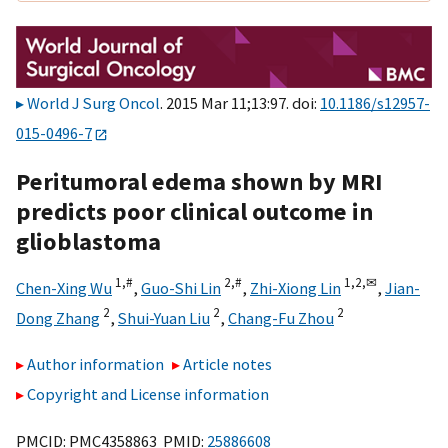
World J Surg Oncol
. 2015 Mar 11;13:97. doi:
10.1186/s12957-
015-0496-7
Peritumoral edema shown by MRI
predicts poor clinical outcome in
glioblastoma
1,
#
2,
#
1,
2,
✉
Chen-Xing Wu
,
Guo-Shi Lin
,
Zhi-Xiong Lin
,
Jian-
2
2
2
Dong Zhang
,
Shui-Yuan Liu
,
Chang-Fu Zhou
Author information
Article notes
Copyright and License information
PMCID: PMC4358863 PMID:
25886608