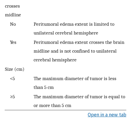
crosses
midline
No
Peritumoral edema extent is limited to
unilateral cerebral hemisphere
Yes
Peritumoral edema extent crosses the brain
midline and is not confined to unilateral
cerebral hemisphere
Size (cm)
<5
The maximum diameter of tumor is less
than 5 cm
≥5
The maximum diameter of tumor is equal to
or more than 5 cm
Open in a new tab