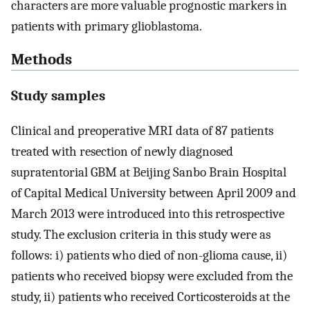
characters are more valuable prognostic markers in
patients with primary glioblastoma.
Methods
Study samples
Clinical and preoperative MRI data of 87 patients
treated with resection of newly diagnosed
supratentorial GBM at Beijing Sanbo Brain Hospital
of Capital Medical University between April 2009 and
March 2013 were introduced into this retrospective
study. The exclusion criteria in this study were as
follows: i) patients who died of non-glioma cause, ii)
patients who received biopsy were excluded from the
study, ii) patients who received Corticosteroids at the