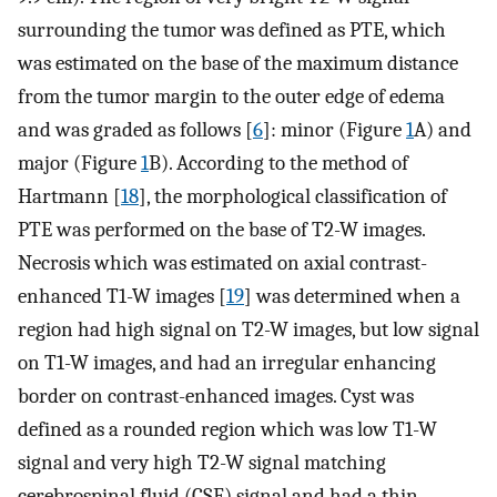
surrounding the tumor was defined as PTE, which
was estimated on the base of the maximum distance
from the tumor margin to the outer edge of edema
and was graded as follows [
6
]: minor (Figure
1
A) and
major (Figure
1
B). According to the method of
Hartmann [
18
], the morphological classification of
PTE was performed on the base of T2-W images.
Necrosis which was estimated on axial contrast-
enhanced T1-W images [
19
] was determined when a
region had high signal on T2-W images, but low signal
on T1-W images, and had an irregular enhancing
border on contrast-enhanced images. Cyst was
defined as a rounded region which was low T1-W
signal and very high T2-W signal matching
cerebrospinal fluid (CSF) signal and had a thin,