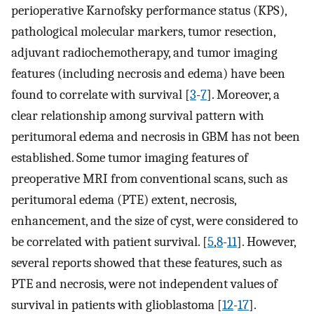
perioperative Karnofsky performance status (KPS),
pathological molecular markers, tumor resection,
adjuvant radiochemotherapy, and tumor imaging
features (including necrosis and edema) have been
found to correlate with survival [
3
-
7
]. Moreover, a
clear relationship among survival pattern with
peritumoral edema and necrosis in GBM has not been
established. Some tumor imaging features of
preoperative MRI from conventional scans, such as
peritumoral edema (PTE) extent, necrosis,
enhancement, and the size of cyst, were considered to
be correlated with patient survival. [
5
,
8
-
11
]. However,
several reports showed that these features, such as
PTE and necrosis, were not independent values of
survival in patients with glioblastoma [
12
-
17
].