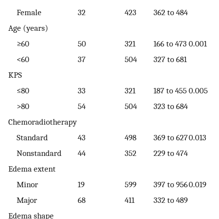
Female
32
423
362 to 484
Age (years)
≥60
50
321
166 to 473
0.001
<60
37
504
327 to 681
KPS
≤80
33
321
187 to 455
0.005
>80
54
504
323 to 684
Chemoradiotherapy
Standard
43
498
369 to 627
0.013
Nonstandard
44
352
229 to 474
Edema extent
Minor
19
599
397 to 956
0.019
Major
68
411
332 to 489
Edema shape