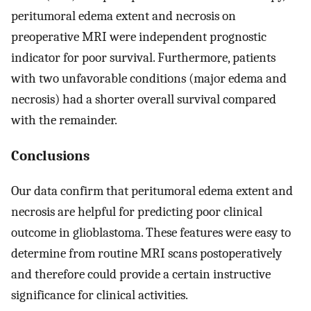
peritumoral edema extent and necrosis on
preoperative MRI were independent prognostic
indicator for poor survival. Furthermore, patients
with two unfavorable conditions (major edema and
necrosis) had a shorter overall survival compared
with the remainder.
Conclusions
Our data confirm that peritumoral edema extent and
necrosis are helpful for predicting poor clinical
outcome in glioblastoma. These features were easy to
determine from routine MRI scans postoperatively
and therefore could provide a certain instructive
significance for clinical activities.