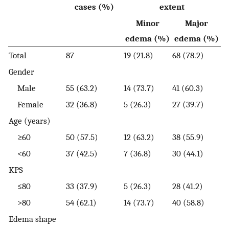
cases (%)
extent
Minor
Major
edema (%)
edema (%)
Total
87
19 (21.8)
68 (78.2)
Gender
Male
55 (63.2)
14 (73.7)
41 (60.3)
Female
32 (36.8)
5 (26.3)
27 (39.7)
Age (years)
≥60
50 (57.5)
12 (63.2)
38 (55.9)
<60
37 (42.5)
7 (36.8)
30 (44.1)
KPS
≤80
33 (37.9)
5 (26.3)
28 (41.2)
>80
54 (62.1)
14 (73.7)
40 (58.8)
Edema shape