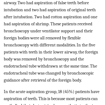
airway. Two had aspiration of false teeth before
intubation and two had aspiration of original teeth
after intubation. Two had cotton aspiration and one
had aspiration of shrimp. These patients received
bronchoscopy under ventilator support and their
foreign bodies were all removed by flexible
bronchoscopy with different modalities. In the five
patients with teeth in their lower airway, the foreign
body was removed by bronchoscopy and the
endotracheal tube withdrawn at the same time. The
endotracheal tube was changed by bronchoscopic
guidance after retrieval of the foreign body.
In the acute aspiration group, 18 (45%) patients have
aspiration of teeth. This is because most patients can