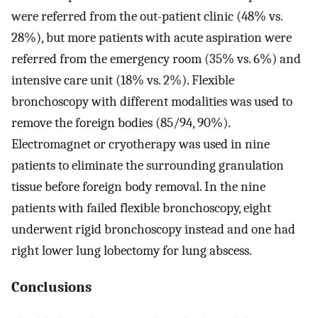
were referred from the out-patient clinic (48% vs.
28%), but more patients with acute aspiration were
referred from the emergency room (35% vs. 6%) and
intensive care unit (18% vs. 2%). Flexible
bronchoscopy with different modalities was used to
remove the foreign bodies (85/94, 90%).
Electromagnet or cryotherapy was used in nine
patients to eliminate the surrounding granulation
tissue before foreign body removal. In the nine
patients with failed flexible bronchoscopy, eight
underwent rigid bronchoscopy instead and one had
right lower lung lobectomy for lung abscess.
Conclusions