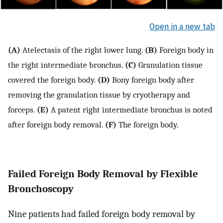
Open in a new tab
(A)
Atelectasis of the right lower lung.
(B)
Foreign body in
the right intermediate bronchus.
(C)
Granulation tissue
covered the foreign body.
(D)
Bony foreign body after
removing the granulation tissue by cryotherapy and
forceps.
(E)
A patent right intermediate bronchus is noted
after foreign body removal.
(F)
The foreign body.
Failed Foreign Body Removal by Flexible
Bronchoscopy
Nine patients had failed foreign body removal by