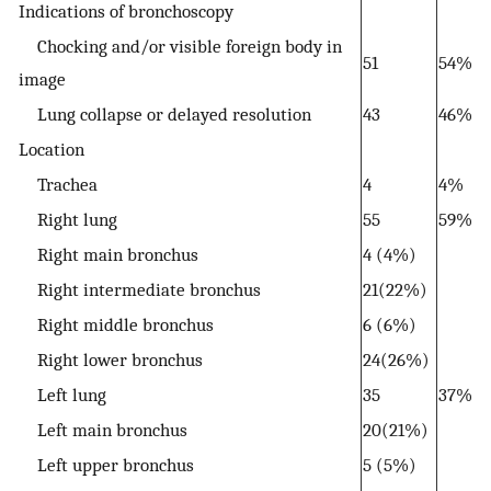
Indications of bronchoscopy
Chocking and/or visible foreign body in
51
54%
image
Lung collapse or delayed resolution
43
46%
Location
Trachea
4
4%
Right lung
55
59%
Right main bronchus
4 (4%)
Right intermediate bronchus
21(22%)
Right middle bronchus
6 (6%)
Right lower bronchus
24(26%)
Left lung
35
37%
Left main bronchus
20(21%)
Left upper bronchus
5 (5%)