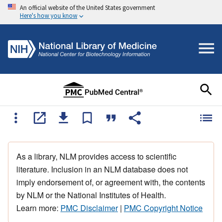
An official website of the United States government
Here's how you know
As a library, NLM provides access to scientific
literature. Inclusion in an NLM database does not
imply endorsement of, or agreement with, the contents
by NLM or the National Institutes of Health.
Learn more:
PMC Disclaimer
|
PMC Copyright Notice