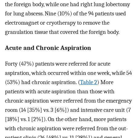
the foreign body, while one had right lung lobectomy
for lung abscess. Nine (10%) of the 94 patients used
electromagnet or cryotherapy to remove the
granulation tissue that covered the foreign body.
Acute and Chronic Aspiration
Forty (47%) patients were referred for acute
aspiration, which occurred within one week, while 54
(53%) had chronic aspiration. (
Table 2
) More
patients with acute aspiration than those with
chronic aspiration were referred from the emergency
room (14 [35%] vs. 3 [6%]) and intensive care unit (7
[18%] vs. 1 [2%]). On the other hand, more patients
with chronic aspiration were referred from the out-
patient clinic (26 [48%] vs. 11 [28%]) and general