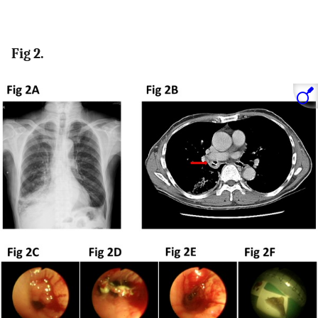
Fig 2.