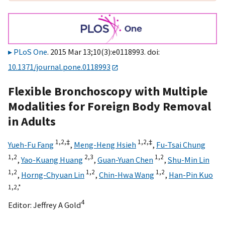
PLoS One
. 2015 Mar 13;10(3):e0118993. doi:
10.1371/journal.pone.0118993
Flexible Bronchoscopy with Multiple
Modalities for Foreign Body Removal
in Adults
1,
2,
‡
1,
2,
‡
Yueh-Fu Fang
,
Meng-Heng Hsieh
,
Fu-Tsai Chung
1,
2
2,
3
1,
2
,
Yao-Kuang Huang
,
Guan-Yuan Chen
,
Shu-Min Lin
1,
2
1,
2
1,
2
,
Horng-Chyuan Lin
,
Chin-Hwa Wang
,
Han-Pin Kuo
1,
2,
*
4
Editor:
Jeffrey A Gold