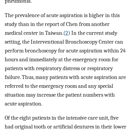
pneumonia.
The prevalence of acute aspiration is higher in this
study than in the report of Chen from another
medical center in Taiwan.(
2
) In the current study
setting, the Interventional Bronchoscopy Center can
perform bronchoscopy for acute aspiration within 24
hours and immediately at the emergency room for
patients with respiratory distress or respiratory
failure. Thus, many patients with acute aspiration are
referred to the emergency room and any special
situation may increase the patient numbers with
acute aspiration.
Of the eight patients in the intensive care unit, five
had original tooth or artificial dentures in their lower