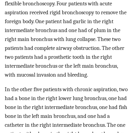
flexible bronchoscopy. Four patients with acute
aspiration received rigid bronchoscopy to remove the
foreign body. One patient had garlic in the right
intermediate bronchus and one had of plum in the
right main bronchus with lung collapse. These two
patients had complete airway obstruction. The other
two patients had a prosthetic tooth in the right
intermediate bronchus or the left main bronchus,
with mucosal invasion and bleeding.
In the other five patients with chronic aspiration, two
had a bone in the right lower lung bronchus, one had
bone in the right intermediate bronchus, one had fish
bone in the left main bronchus, and one had a
catheter in the right intermediate bronchus. The one