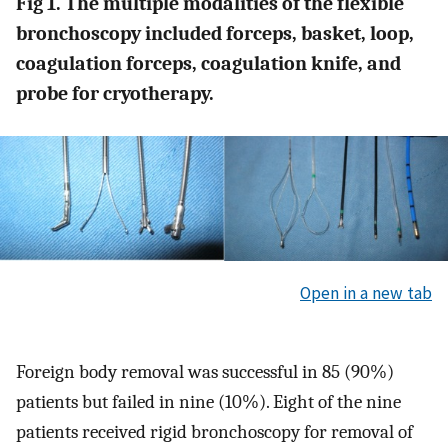
Fig 1. The multiple modalities of the flexible
bronchoscopy included forceps, basket, loop,
coagulation forceps, coagulation knife, and
probe for cryotherapy.
Open in a new tab
Foreign body removal was successful in 85 (90%)
patients but failed in nine (10%). Eight of the nine
patients received rigid bronchoscopy for removal of