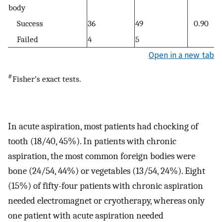
body
Success
36
49
0.90
Failed
4
5
Open in a new tab
#
Fisher’s exact tests.
In acute aspiration, most patients had chocking of
tooth (18/40, 45%). In patients with chronic
aspiration, the most common foreign bodies were
bone (24/54, 44%) or vegetables (13/54, 24%). Eight
(15%) of fifty-four patients with chronic aspiration
needed electromagnet or cryotherapy, whereas only
one patient with acute aspiration needed