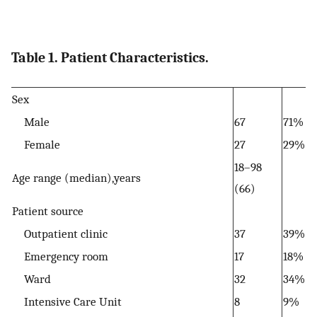
Table 1. Patient Characteristics.
Sex
Male
67
71%
Female
27
29%
18–98
Age range (median),years
(66)
Patient source
Outpatient clinic
37
39%
Emergency room
17
18%
Ward
32
34%
Intensive Care Unit
8
9%