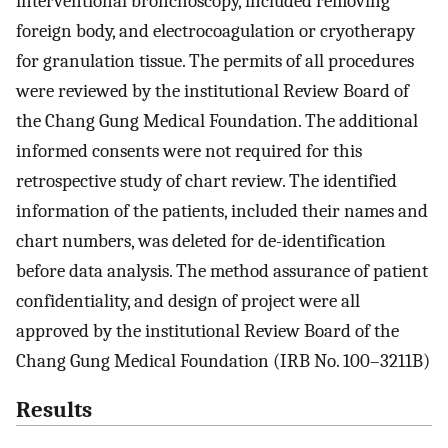
interventional bronchoscopy, included removing
foreign body, and electrocoagulation or cryotherapy
for granulation tissue. The permits of all procedures
were reviewed by the institutional Review Board of
the Chang Gung Medical Foundation. The additional
informed consents were not required for this
retrospective study of chart review. The identified
information of the patients, included their names and
chart numbers, was deleted for de-identification
before data analysis. The method assurance of patient
confidentiality, and design of project were all
approved by the institutional Review Board of the
Chang Gung Medical Foundation (IRB No. 100–3211B)
Results