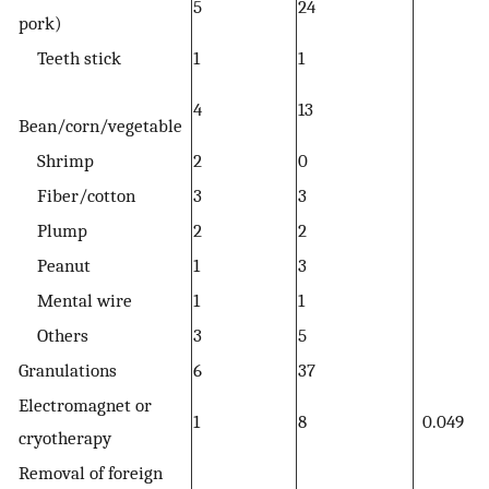
5
24
pork)
Teeth stick
1
1
4
13
Bean/corn/vegetable
Shrimp
2
0
Fiber/cotton
3
3
Plump
2
2
Peanut
1
3
Mental wire
1
1
Others
3
5
Granulations
6
37
Electromagnet or
1
8
0.049
cryotherapy
Removal of foreign