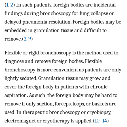
(
1
,
2
) In such patients, foreign bodies are incidental
findings during bronchoscopy for lung collapse or
delayed pneumonia resolution. Foreign bodies may be
embedded in granulation tissue and difficult to
remove.(
2
,
9
)
Flexible or rigid bronchoscopy is the method used to
diagnose and remove foreign bodies. Flexible
bronchoscopy is more convenient as patients are only
lightly sedated. Granulation tissue may grow and
cover the foreign body in patients with chronic
aspiration. As such, the foreign body may be hard to
remove if only suction, forceps, loops, or baskets are
used. In therapeutic bronchoscopy or cryobiopsy,
electromagnet or cryotherapy is applied.(
10
–
14
)