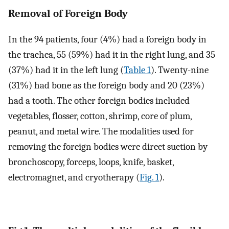
Removal of Foreign Body
In the 94 patients, four (4%) had a foreign body in
the trachea, 55 (59%) had it in the right lung, and 35
(37%) had it in the left lung (
Table 1
). Twenty-nine
(31%) had bone as the foreign body and 20 (23%)
had a tooth. The other foreign bodies included
vegetables, flosser, cotton, shrimp, core of plum,
peanut, and metal wire. The modalities used for
removing the foreign bodies were direct suction by
bronchoscopy, forceps, loops, knife, basket,
electromagnet, and cryotherapy (
Fig. 1
).