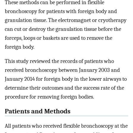
These methods can be performed in flexible
bronchoscopy for patients with foreign body and
granulation tissue. The electromagnet or cryotherapy
can cut or destroy the granulation tissue before the
forceps, loops or baskets are used to remove the
foreign body.
This study reviewed the records of patients who
received bronchoscopy between January 2003 and
January 2014 for foreign body in the lower airways to
determine their outcomes and the success rate of the
procedure for removing foreign bodies.
Patients and Methods
All patients who received flexible bronchoscopy at the