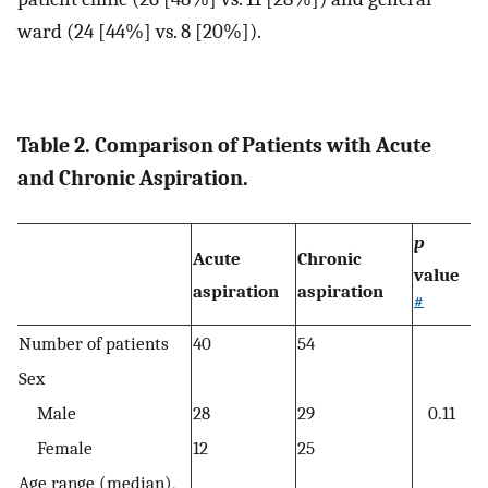
ward (24 [44%] vs. 8 [20%]).
Table 2. Comparison of Patients with Acute
and Chronic Aspiration.
p
Acute
Chronic
value
aspiration
aspiration
#
Number of patients
40
54
Sex
Male
28
29
0.11
Female
12
25
Age range (median),