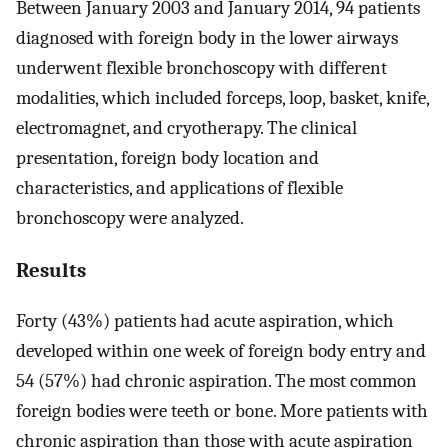
Between January 2003 and January 2014, 94 patients
diagnosed with foreign body in the lower airways
underwent flexible bronchoscopy with different
modalities, which included forceps, loop, basket, knife,
electromagnet, and cryotherapy. The clinical
presentation, foreign body location and
characteristics, and applications of flexible
bronchoscopy were analyzed.
Results
Forty (43%) patients had acute aspiration, which
developed within one week of foreign body entry and
54 (57%) had chronic aspiration. The most common
foreign bodies were teeth or bone. More patients with
chronic aspiration than those with acute aspiration