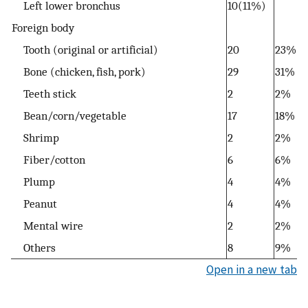
Left lower bronchus
10(11%)
Foreign body
Tooth (original or artificial)
20
23%
Bone (chicken, fish, pork)
29
31%
Teeth stick
2
2%
Bean/corn/vegetable
17
18%
Shrimp
2
2%
Fiber/cotton
6
6%
Plump
4
4%
Peanut
4
4%
Mental wire
2
2%
Others
8
9%
Open in a new tab