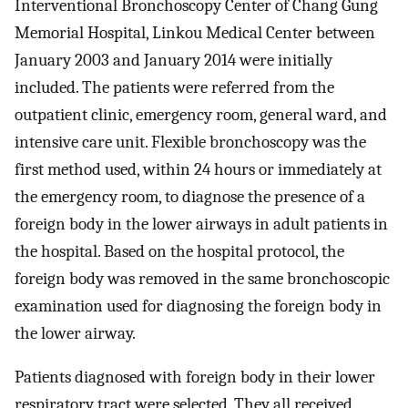
Interventional Bronchoscopy Center of Chang Gung
Memorial Hospital, Linkou Medical Center between
January 2003 and January 2014 were initially
included. The patients were referred from the
outpatient clinic, emergency room, general ward, and
intensive care unit. Flexible bronchoscopy was the
first method used, within 24 hours or immediately at
the emergency room, to diagnose the presence of a
foreign body in the lower airways in adult patients in
the hospital. Based on the hospital protocol, the
foreign body was removed in the same bronchoscopic
examination used for diagnosing the foreign body in
the lower airway.
Patients diagnosed with foreign body in their lower
respiratory tract were selected. They all received