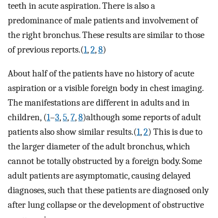
teeth in acute aspiration. There is also a
predominance of male patients and involvement of
the right bronchus. These results are similar to those
of previous reports.(
1
,
2
,
8
)
About half of the patients have no history of acute
aspiration or a visible foreign body in chest imaging.
The manifestations are different in adults and in
children, (
1
–
3
,
5
,
7
,
8
)although some reports of adult
patients also show similar results.(
1
,
2
) This is due to
the larger diameter of the adult bronchus, which
cannot be totally obstructed by a foreign body. Some
adult patients are asymptomatic, causing delayed
diagnoses, such that these patients are diagnosed only
after lung collapse or the development of obstructive