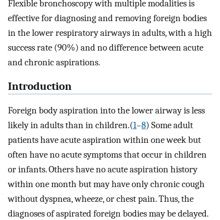
Flexible bronchoscopy with multiple modalities is
effective for diagnosing and removing foreign bodies
in the lower respiratory airways in adults, with a high
success rate (90%) and no difference between acute
and chronic aspirations.
Introduction
Foreign body aspiration into the lower airway is less
likely in adults than in children.(
1
–
8
) Some adult
patients have acute aspiration within one week but
often have no acute symptoms that occur in children
or infants. Others have no acute aspiration history
within one month but may have only chronic cough
without dyspnea, wheeze, or chest pain. Thus, the
diagnoses of aspirated foreign bodies may be delayed.