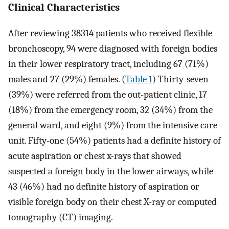
Clinical Characteristics
After reviewing 38314 patients who received flexible
bronchoscopy, 94 were diagnosed with foreign bodies
in their lower respiratory tract, including 67 (71%)
males and 27 (29%) females. (
Table 1
) Thirty-seven
(39%) were referred from the out-patient clinic, 17
(18%) from the emergency room, 32 (34%) from the
general ward, and eight (9%) from the intensive care
unit. Fifty-one (54%) patients had a definite history of
acute aspiration or chest x-rays that showed
suspected a foreign body in the lower airways, while
43 (46%) had no definite history of aspiration or
visible foreign body on their chest X-ray or computed
tomography (CT) imaging.