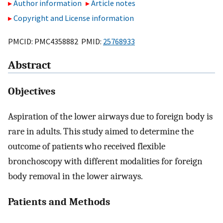
Author information
Article notes
Copyright and License information
PMCID: PMC4358882 PMID:
25768933
Abstract
Objectives
Aspiration of the lower airways due to foreign body is
rare in adults. This study aimed to determine the
outcome of patients who received flexible
bronchoscopy with different modalities for foreign
body removal in the lower airways.
Patients and Methods