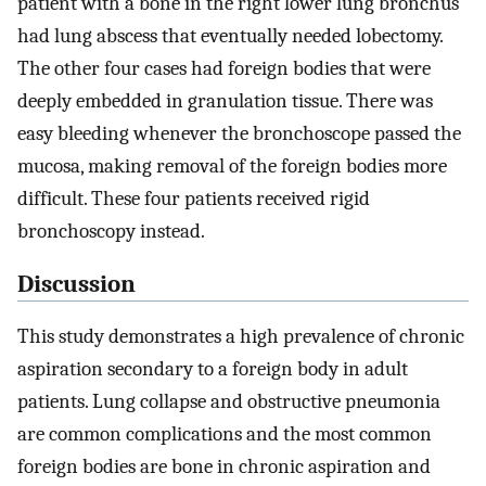
patient with a bone in the right lower lung bronchus
had lung abscess that eventually needed lobectomy.
The other four cases had foreign bodies that were
deeply embedded in granulation tissue. There was
easy bleeding whenever the bronchoscope passed the
mucosa, making removal of the foreign bodies more
difficult. These four patients received rigid
bronchoscopy instead.
Discussion
This study demonstrates a high prevalence of chronic
aspiration secondary to a foreign body in adult
patients. Lung collapse and obstructive pneumonia
are common complications and the most common
foreign bodies are bone in chronic aspiration and