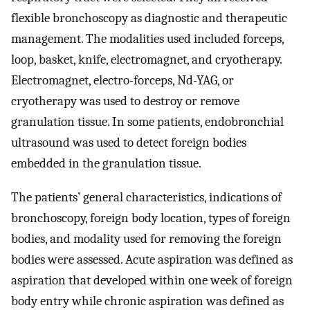
flexible bronchoscopy as diagnostic and therapeutic
management. The modalities used included forceps,
loop, basket, knife, electromagnet, and cryotherapy.
Electromagnet, electro-forceps, Nd-YAG, or
cryotherapy was used to destroy or remove
granulation tissue. In some patients, endobronchial
ultrasound was used to detect foreign bodies
embedded in the granulation tissue.
The patients’ general characteristics, indications of
bronchoscopy, foreign body location, types of foreign
bodies, and modality used for removing the foreign
bodies were assessed. Acute aspiration was defined as
aspiration that developed within one week of foreign
body entry while chronic aspiration was defined as