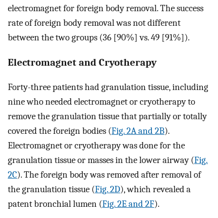
electromagnet for foreign body removal. The success
rate of foreign body removal was not different
between the two groups (36 [90%] vs. 49 [91%]).
Electromagnet and Cryotherapy
Forty-three patients had granulation tissue, including
nine who needed electromagnet or cryotherapy to
remove the granulation tissue that partially or totally
covered the foreign bodies (
Fig. 2A and 2B
).
Electromagnet or cryotherapy was done for the
granulation tissue or masses in the lower airway (
Fig.
2C
). The foreign body was removed after removal of
the granulation tissue (
Fig. 2D
), which revealed a
patent bronchial lumen (
Fig. 2E and 2F
).