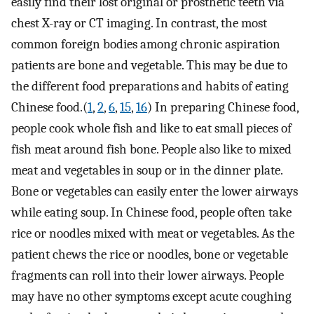
easily find their lost original or prosthetic teeth via
chest X-ray or CT imaging. In contrast, the most
common foreign bodies among chronic aspiration
patients are bone and vegetable. This may be due to
the different food preparations and habits of eating
Chinese food.(
1
,
2
,
6
,
15
,
16
) In preparing Chinese food,
people cook whole fish and like to eat small pieces of
fish meat around fish bone. People also like to mixed
meat and vegetables in soup or in the dinner plate.
Bone or vegetables can easily enter the lower airways
while eating soup. In Chinese food, people often take
rice or noodles mixed with meat or vegetables. As the
patient chews the rice or noodles, bone or vegetable
fragments can roll into their lower airways. People
may have no other symptoms except acute coughing