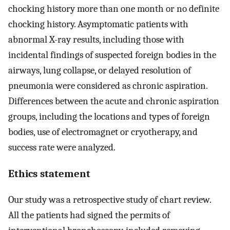
chocking history more than one month or no definite
chocking history. Asymptomatic patients with
abnormal X-ray results, including those with
incidental findings of suspected foreign bodies in the
airways, lung collapse, or delayed resolution of
pneumonia were considered as chronic aspiration.
Differences between the acute and chronic aspiration
groups, including the locations and types of foreign
bodies, use of electromagnet or cryotherapy, and
success rate were analyzed.
Ethics statement
Our study was a retrospective study of chart review.
All the patients had signed the permits of