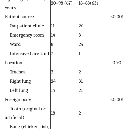
20–98 (67)
18–83(63)
years
Patient source
<0.001
Outpatient clinic
11
26
Emergency room
14
3
Ward
8
24
Intensive Care Unit
7
1
Location
0.90
Trachea
2
2
Right lung
24
31
Left lung
14
21
Foreign body
<0.001
Tooth (original or
18
2
artificial)
Bone (chicken, fish,