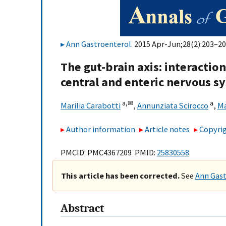
Ann Gastroenterol
. 2015 Apr-Jun;28(2):203–20
The gut-brain axis: interacti
central and enteric nervous s
a,
✉
a
Marilia Carabotti
,
Annunziata Scirocco
,
Ma
Author information
Article notes
Copyrig
PMCID: PMC4367209 PMID:
25830558
This article has been corrected.
See
Ann Gast
Abstract