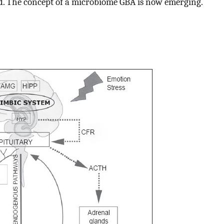
d. The concept of a microbiome GBA is now emerging.