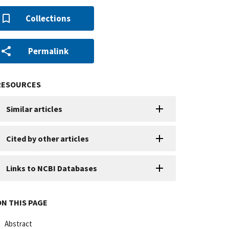
Collections
Permalink
RESOURCES
Similar articles
Cited by other articles
Links to NCBI Databases
ON THIS PAGE
Abstract