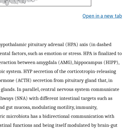
Open in a new tab
hypothalamic pituitary adrenal (HPA) axis (in dashed
ntal factors, such as emotion or stress. HPA is finalized to
interaction between amygdala (AMG), hippocampus (HIPP),
ic system. HYP secretion of the corticotropin-releasing
ormone (ACTH) secretion from pituitary gland that, in
al glands. In parallel, central nervous system communicate
hways (SNA) with different intestinal targets such as
nd gut mucosa, modulating motility, immunity,
ric microbiota has a bidirectional communication with
estinal functions and being itself modulated by brain-gut