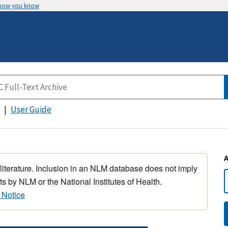
 how you know
User Guide
 literature. Inclusion in an NLM database does not imply
s by NLM or the National Institutes of Health.
 Notice