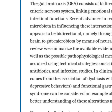
The gut-brain axis (GBA) consists of bidi
enteric nervous system, linking emotional 
intestinal functions. Recent advances in r
microbiota in influencing these interacti
appears to be bidirectional, namely throu
brain to gut-microbiota by means of neura
review we summarize the available evidence
well as the possible pathophysiological m
acquired using technical strategies consist
antibiotics, and infection studies. In clini
comes from the association of dysbiosis wit
depressive behaviors) and functional gastro
syndrome can be considered an example of 
better understanding of these alterations 