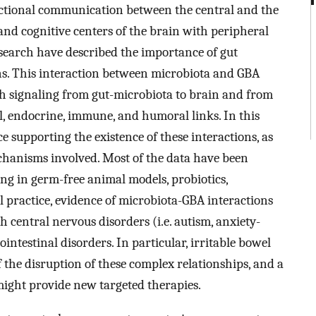
rectional communication between the central and the
and cognitive centers of the brain with peripheral
esearch have described the importance of gut
ons. This interaction between microbiota and GBA
gh signaling from gut-microbiota to brain and from
l, endocrine, immune, and humoral links. In this
 supporting the existence of these interactions, as
echanisms involved. Most of the data have been
ing in germ-free animal models, probiotics,
cal practice, evidence of microbiota-GBA interactions
h central nervous disorders (i.e. autism, anxiety-
intestinal disorders. In particular, irritable bowel
the disruption of these complex relationships, and a
might provide new targeted therapies.