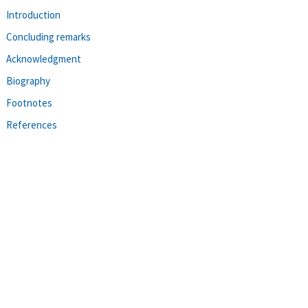
Introduction
Concluding remarks
Acknowledgment
Biography
Footnotes
References