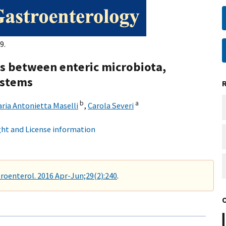
9.
ons between enteric microbiota,
ystems
b
a
ria Antonietta Maselli
,
Carola Severi
ht and License information
roenterol. 2016 Apr-Jun;29(2):240
.