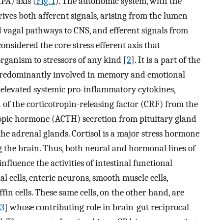
PA) axis (
Fig. 1
). The autonomic system, with the
ves both afferent signals, arising from the lumen
d vagal pathways to CNS, and efferent signals from
considered the core stress efferent axis that
rganism to stressors of any kind [
2
]. It is a part of the
n predominantly involved in memory and emotional
s elevated systemic pro-inflammatory cytokines,
n of the corticotropin-releasing factor (CRF) from the
opic hormone (ACTH) secretion from pituitary gland
m the adrenal glands. Cortisol is a major stress hormone
 the brain. Thus, both neural and hormonal lines of
fluence the activities of intestinal functional
ial cells, enteric neurons, smooth muscle cells,
ffin cells. These same cells, on the other hand, are
3
] whose contributing role in brain-gut reciprocal