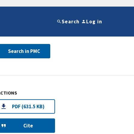
Search
Log in
Search in PMC
ACTIONS
PDF (631.5 KB)
Cite