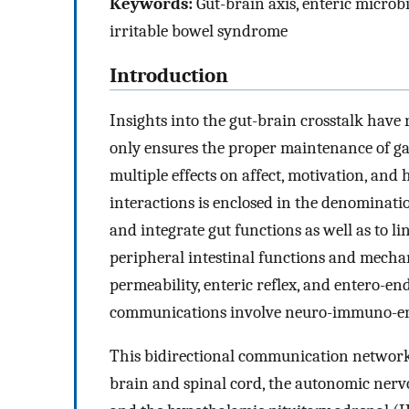
Keywords:
Gut-brain axis, enteric microbi
irritable bowel syndrome
Introduction
Insights into the gut-brain crosstalk hav
only ensures the proper maintenance of gast
multiple effects on affect, motivation, and
interactions is enclosed in the denominatio
and integrate gut functions as well as to l
peripheral intestinal functions and mecha
permeability, enteric reflex, and entero-
communications involve neuro-immuno-en
This bidirectional communication network 
brain and spinal cord, the autonomic nerv