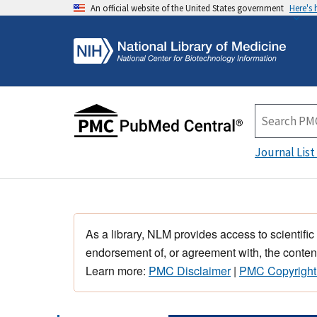
An official website of the United States government
Here's
Journal List
As a library, NLM provides access to scientific
endorsement of, or agreement with, the content
Learn more:
PMC Disclaimer
|
PMC Copyright