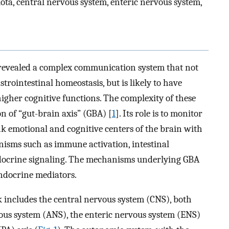
ota, central nervous system, enteric nervous system,
e revealed a complex communication system that not
rointestinal homeostasis, but is likely to have
 higher cognitive functions. The complexity of these
n of “gut-brain axis” (GBA) [
1
]. Its role is to monitor
ink emotional and cognitive centers of the brain with
nisms such as immune activation, intestinal
endocrine signaling. The mechanisms underlying GBA
docrine mediators.
includes the central nervous system (CNS), both
ous system (ANS), the enteric nervous system (ENS)