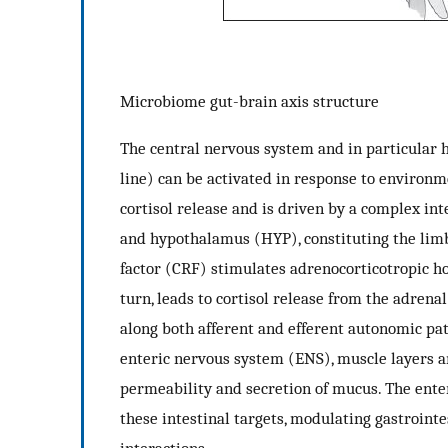
Microbiome gut-brain axis structure
The central nervous system and in particular 
line) can be activated in response to environme
cortisol release and is driven by a complex 
and hypothalamus (HYP), constituting the limb
factor (CRF) stimulates adrenocorticotropic h
turn, leads to cortisol release from the adren
along both afferent and efferent autonomic pat
enteric nervous system (ENS), muscle layers a
permeability and secretion of mucus. The ente
these intestinal targets, modulating gastroint