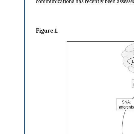
communications has recently been assesse
Figure 1.