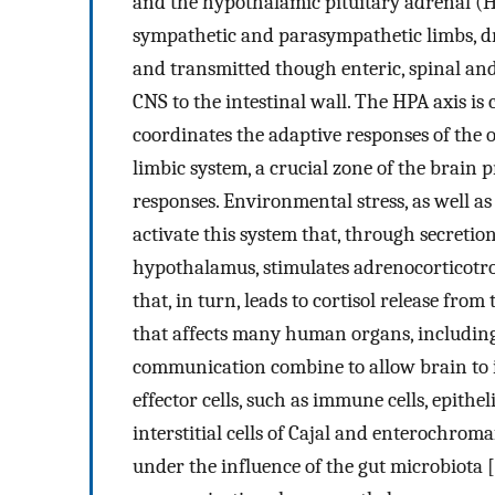
and the hypothalamic pituitary adrenal (H
sympathetic and parasympathetic limbs, dri
and transmitted though enteric, spinal an
CNS to the intestinal wall. The HPA axis is 
coordinates the adaptive responses of the o
limbic system, a crucial zone of the brai
responses. Environmental stress, as well a
activate this system that, through secretio
hypothalamus, stimulates adrenocorticotr
that, in turn, leads to cortisol release fro
that affects many human organs, including
communication combine to allow brain to in
effector cells, such as immune cells, epithel
interstitial cells of Cajal and enterochroma
under the influence of the gut microbiota [