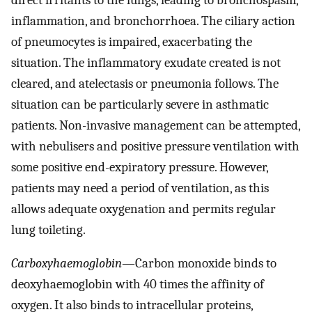
inflammation, and bronchorrhoea. The ciliary action
of pneumocytes is impaired, exacerbating the
situation. The inflammatory exudate created is not
cleared, and atelectasis or pneumonia follows. The
situation can be particularly severe in asthmatic
patients. Non-invasive management can be attempted,
with nebulisers and positive pressure ventilation with
some positive end-expiratory pressure. However,
patients may need a period of ventilation, as this
allows adequate oxygenation and permits regular
lung toileting.
Carboxyhaemoglobin
—Carbon monoxide binds to
deoxyhaemoglobin with 40 times the affinity of
oxygen. It also binds to intracellular proteins,