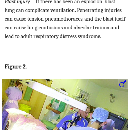
Blast injury
—If there has been an explosion, blast
lung can complicate ventilation. Penetrating injuries
can cause tension pneumothoraces, and the blast itself
can cause lung contusions and alveolar trauma and
lead to adult respiratory distress syndrome.
Figure 2.