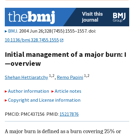
BMJ
. 2004 Jun 26;328(7455):1555–1557. doi:
10.1136/bmj.328.7455.1555
Initial management of a major burn: I
—overview
1,
2
1,
2
Shehan Hettiaratchy
,
Remo Papini
Author information
Article notes
Copyright and License information
PMCID: PMC437156 PMID:
15217876
A major burn is defined as a burn covering 25% or