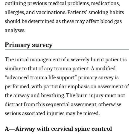
outlining previous medical problems, medications,
allergies, and vaccinations. Patients' smoking habits
should be determined as these may affect blood gas
analyses.
Primary survey
The initial management of a severely burnt patient is
similar to that of any trauma patient. A modified
“advanced trauma life support” primary survey is
performed, with particular emphasis on assessment of
the airway and breathing. The burn injury must not
distract from this sequential assessment, otherwise
serious associated injuries may be missed.
A—Airway with cervical spine control