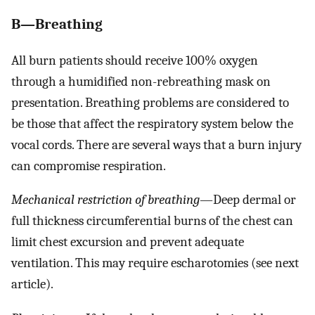
B—Breathing
All burn patients should receive 100% oxygen
through a humidified non-rebreathing mask on
presentation. Breathing problems are considered to
be those that affect the respiratory system below the
vocal cords. There are several ways that a burn injury
can compromise respiration.
Mechanical restriction of breathing
—Deep dermal or
full thickness circumferential burns of the chest can
limit chest excursion and prevent adequate
ventilation. This may require escharotomies (see next
article).