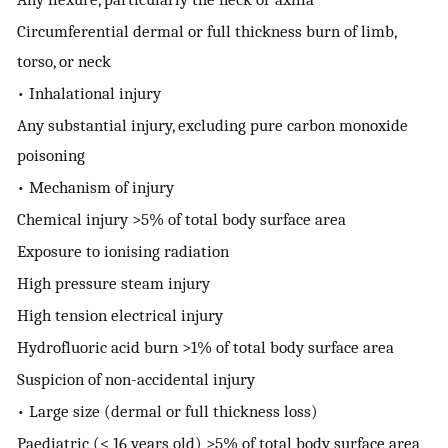
Circumferential dermal or full thickness burn of limb,
torso, or neck
• Inhalational injury
Any substantial injury, excluding pure carbon monoxide
poisoning
• Mechanism of injury
Chemical injury >5% of total body surface area
Exposure to ionising radiation
High pressure steam injury
High tension electrical injury
Hydrofluoric acid burn >1% of total body surface area
Suspicion of non-accidental injury
• Large size (dermal or full thickness loss)
Paediatric (< 16 years old) >5% of total body surface area