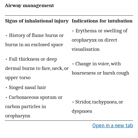
Airway management
Signs of inhalational injury
Indications for intubation
• Erythema or swelling of
• History of flame burns or
oropharynx on direct
burns in an enclosed space
visualisation
• Full thickness or deep
• Change in voice, with
dermal burns to face, neck, or
hoarseness or harsh cough
upper torso
• Singed nasal hair
• Carbonaceous sputum or
• Stridor, tachypnoea, or
carbon particles in
dyspnoea
oropharynx
Open in a new tab