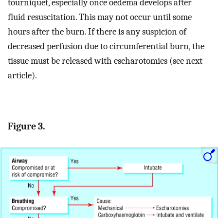
tourniquet, especially once oedema develops after
fluid resuscitation. This may not occur until some
hours after the burn. If there is any suspicion of
decreased perfusion due to circumferential burn, the
tissue must be released with escharotomies (see next
article).
Figure 3.