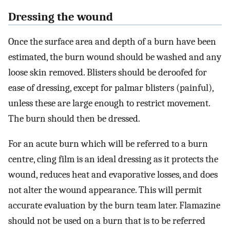
Dressing the wound
Once the surface area and depth of a burn have been
estimated, the burn wound should be washed and any
loose skin removed. Blisters should be deroofed for
ease of dressing, except for palmar blisters (painful),
unless these are large enough to restrict movement.
The burn should then be dressed.
For an acute burn which will be referred to a burn
centre, cling film is an ideal dressing as it protects the
wound, reduces heat and evaporative losses, and does
not alter the wound appearance. This will permit
accurate evaluation by the burn team later. Flamazine
should not be used on a burn that is to be referred