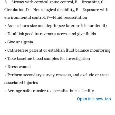
A—Airway with cervical spine control, B—Breathing, C—
Circulation, D—Neurological disability, E—Exposure with
environmental control, F—Fluid resuscitation
• Assess burn size and depth (see later article for detail)
• Establish good intravenous access and give fluids
• Give analgesia
• Catheterise patient or establish fluid balance monitoring
• Take baseline blood samples for investigation
• Dress wound
• Perform secondary survey, reassess, and exclude or treat
associated injuries
• Arrange safe transfer to specialist burns facility
Open in a new tab