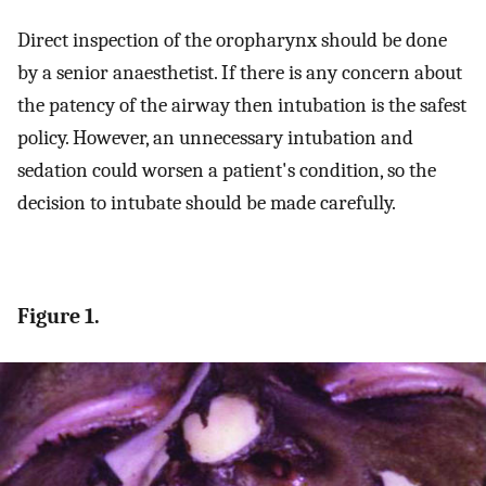
Direct inspection of the oropharynx should be done
by a senior anaesthetist. If there is any concern about
the patency of the airway then intubation is the safest
policy. However, an unnecessary intubation and
sedation could worsen a patient's condition, so the
decision to intubate should be made carefully.
Figure 1.