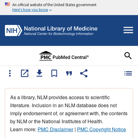
An official website of the United States government
Here's how you know
As a library, NLM provides access to scientific
literature. Inclusion in an NLM database does not
imply endorsement of, or agreement with, the contents
by NLM or the National Institutes of Health.
Learn more:
PMC Disclaimer
|
PMC Copyright Notice