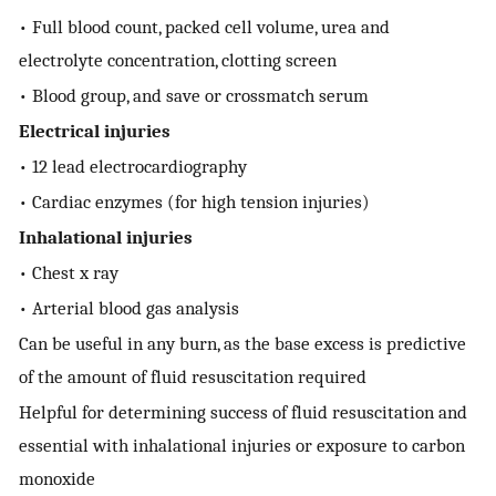
• Full blood count, packed cell volume, urea and
electrolyte concentration, clotting screen
• Blood group, and save or crossmatch serum
Electrical injuries
• 12 lead electrocardiography
• Cardiac enzymes (for high tension injuries)
Inhalational injuries
• Chest x ray
• Arterial blood gas analysis
Can be useful in any burn, as the base excess is predictive
of the amount of fluid resuscitation required
Helpful for determining success of fluid resuscitation and
essential with inhalational injuries or exposure to carbon
monoxide