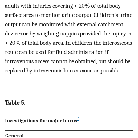
adults with injuries covering > 20% of total body
surface area to monitor urine output. Children's urine
output can be monitored with external catchment
devices or by weighing nappies provided the injury is
< 20% of total body area. In children the interosseous
route can be used for fluid administration if
intravenous access cannot be obtained, but should be
replaced by intravenous lines as soon as possible.
Table 5.
*
Investigations for major burns
General