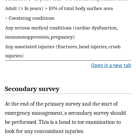
Adult (≥ 16 years) > 10% of total body surface area
• Coexisting conditions
Any serious medical conditions (cardiac dysfunction,
immunosuppression, pregnancy)
Any associated injuries (fractures, head injuries, crush
injuries)
Open in a new tab
Secondary survey
At the end of the primary survey and the start of
emergency management, a secondary survey should
be performed. This is a head to toe examination to
look for any concomitant injuries.