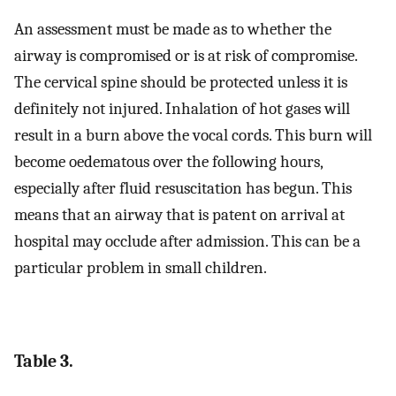
An assessment must be made as to whether the
airway is compromised or is at risk of compromise.
The cervical spine should be protected unless it is
definitely not injured. Inhalation of hot gases will
result in a burn above the vocal cords. This burn will
become oedematous over the following hours,
especially after fluid resuscitation has begun. This
means that an airway that is patent on arrival at
hospital may occlude after admission. This can be a
particular problem in small children.
Table 3.