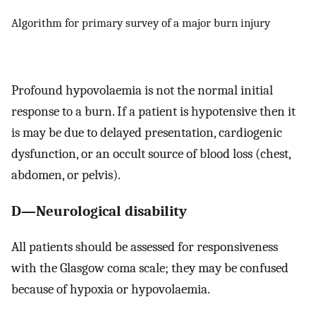
Algorithm for primary survey of a major burn injury
Profound hypovolaemia is not the normal initial
response to a burn. If a patient is hypotensive then it
is may be due to delayed presentation, cardiogenic
dysfunction, or an occult source of blood loss (chest,
abdomen, or pelvis).
D—Neurological disability
All patients should be assessed for responsiveness
with the Glasgow coma scale; they may be confused
because of hypoxia or hypovolaemia.