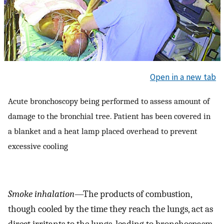
Open in a new tab
Acute bronchoscopy being performed to assess amount of
damage to the bronchial tree. Patient has been covered in
a blanket and a heat lamp placed overhead to prevent
excessive cooling
Smoke inhalation
—The products of combustion,
though cooled by the time they reach the lungs, act as
direct irritants to the lungs, leading to bronchospasm,