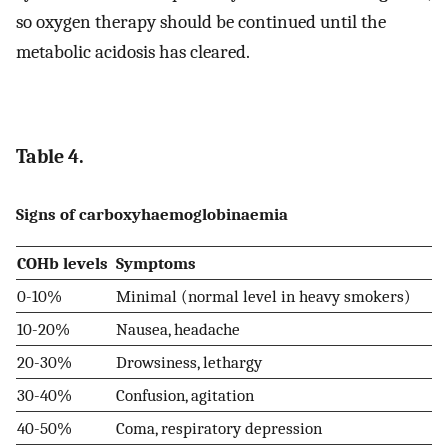
so oxygen therapy should be continued until the
metabolic acidosis has cleared.
Table 4.
Signs of carboxyhaemoglobinaemia
COHb levels
Symptoms
0-10%
Minimal (normal level in heavy smokers)
10-20%
Nausea, headache
20-30%
Drowsiness, lethargy
30-40%
Confusion, agitation
40-50%
Coma, respiratory depression