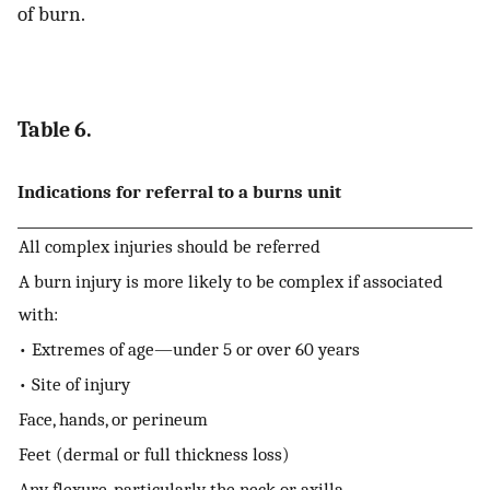
of burn.
Table 6.
Indications for referral to a burns unit
All complex injuries should be referred
A burn injury is more likely to be complex if associated
with:
• Extremes of age—under 5 or over 60 years
• Site of injury
Face, hands, or perineum
Feet (dermal or full thickness loss)
Any flexure, particularly the neck or axilla