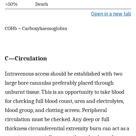
>50%
Death
Open in a new tab
COHb = Carboxyhaemoglobin
C—Circulation
Intravenous access should be established with two
large bore cannulas preferably placed through
unburnt tissue. This is an opportunity to take blood
for checking full blood count, urea and electrolytes,
blood group, and clotting screen. Peripheral
circulation must be checked. Any deep or full
thickness circumferential extremity burn can act as a