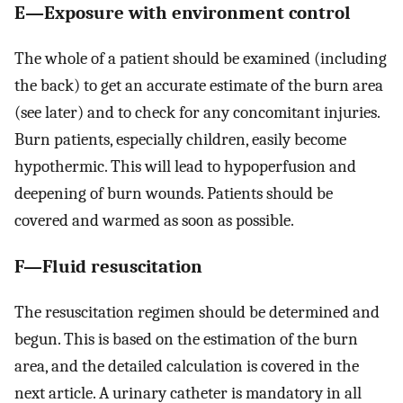
E—Exposure with environment control
The whole of a patient should be examined (including
the back) to get an accurate estimate of the burn area
(see later) and to check for any concomitant injuries.
Burn patients, especially children, easily become
hypothermic. This will lead to hypoperfusion and
deepening of burn wounds. Patients should be
covered and warmed as soon as possible.
F—Fluid resuscitation
The resuscitation regimen should be determined and
begun. This is based on the estimation of the burn
area, and the detailed calculation is covered in the
next article. A urinary catheter is mandatory in all