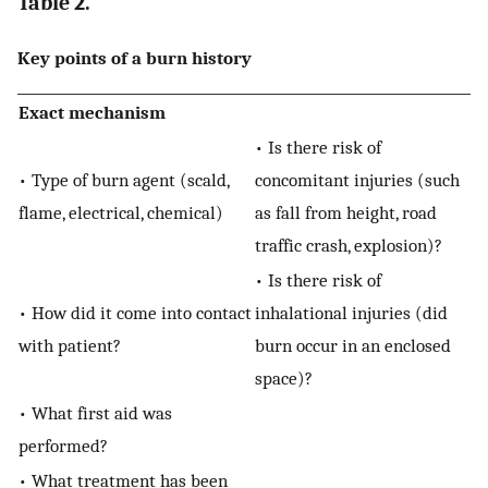
Table 2.
Key points of a burn history
Exact mechanism
• Is there risk of
• Type of burn agent (scald,
concomitant injuries (such
flame, electrical, chemical)
as fall from height, road
traffic crash, explosion)?
• Is there risk of
• How did it come into contact
inhalational injuries (did
with patient?
burn occur in an enclosed
space)?
• What first aid was
performed?
• What treatment has been