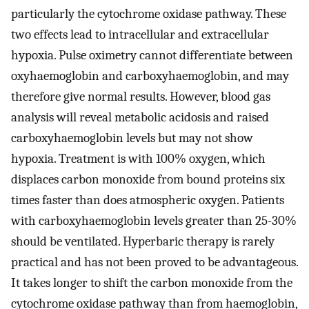
particularly the cytochrome oxidase pathway. These
two effects lead to intracellular and extracellular
hypoxia. Pulse oximetry cannot differentiate between
oxyhaemoglobin and carboxyhaemoglobin, and may
therefore give normal results. However, blood gas
analysis will reveal metabolic acidosis and raised
carboxyhaemoglobin levels but may not show
hypoxia. Treatment is with 100% oxygen, which
displaces carbon monoxide from bound proteins six
times faster than does atmospheric oxygen. Patients
with carboxyhaemoglobin levels greater than 25-30%
should be ventilated. Hyperbaric therapy is rarely
practical and has not been proved to be advantageous.
It takes longer to shift the carbon monoxide from the
cytochrome oxidase pathway than from haemoglobin,