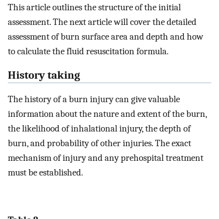
This article outlines the structure of the initial
assessment. The next article will cover the detailed
assessment of burn surface area and depth and how
to calculate the fluid resuscitation formula.
History taking
The history of a burn injury can give valuable
information about the nature and extent of the burn,
the likelihood of inhalational injury, the depth of
burn, and probability of other injuries. The exact
mechanism of injury and any prehospital treatment
must be established.