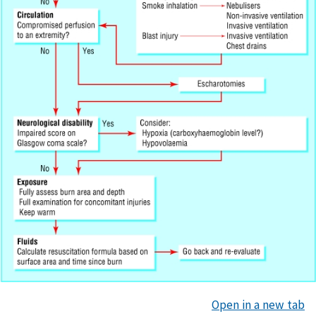
Open in a new tab