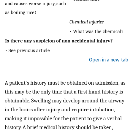
and causes worse injury, such
as boiling rice)
Chemical injuries
• What was the chemical?
Is there any suspicion of non-accidental injury?
• See previous article
Open in a new tab
A patient's history must be obtained on admission, as
this may be the only time that a first hand history is
obtainable. Swelling may develop around the airway
in the hours after injury and require intubation,
making it impossible for the patient to give a verbal
history. A brief medical history should be taken,