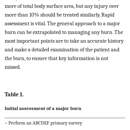
more of total body surface area, but any injury over
more than 10% should be treated similarly. Rapid
assessment is vital. The general approach to a major
burn can be extrapolated to managing any burn. The
most important points are to take an accurate history
and make a detailed examination of the patient and
the burn, to ensure that key information is not
missed.
Table 1.
Initial assessment of a major burn
• Perform an ABCDEF primary survey