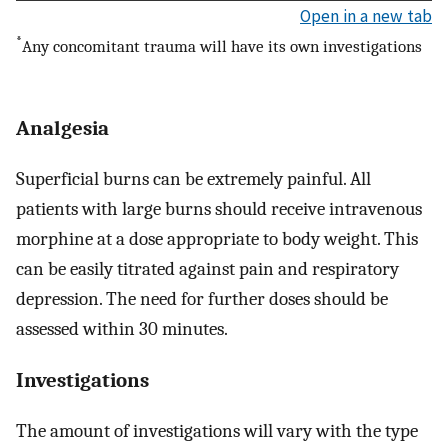
Open in a new tab
*
Any concomitant trauma will have its own investigations
Analgesia
Superficial burns can be extremely painful. All
patients with large burns should receive intravenous
morphine at a dose appropriate to body weight. This
can be easily titrated against pain and respiratory
depression. The need for further doses should be
assessed within 30 minutes.
Investigations
The amount of investigations will vary with the type