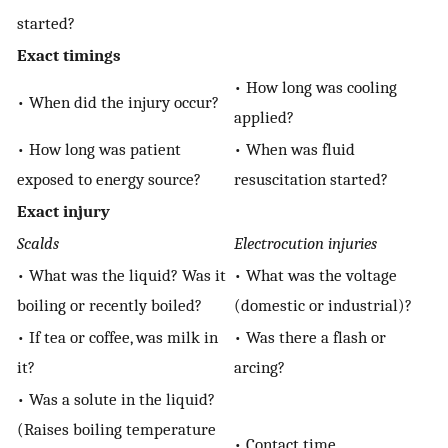
started?
Exact timings
• How long was cooling
• When did the injury occur?
applied?
• How long was patient
• When was fluid
exposed to energy source?
resuscitation started?
Exact injury
Scalds
Electrocution injuries
• What was the liquid? Was it
• What was the voltage
boiling or recently boiled?
(domestic or industrial)?
• If tea or coffee, was milk in
• Was there a flash or
it?
arcing?
• Was a solute in the liquid?
(Raises boiling temperature
• Contact time