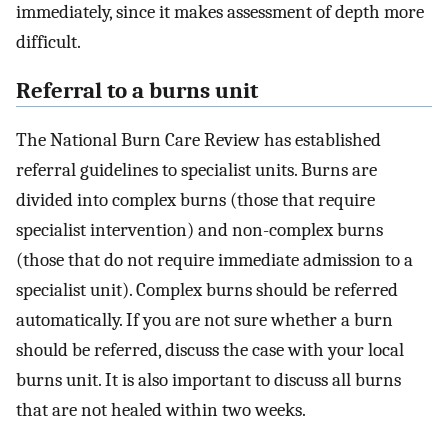
immediately, since it makes assessment of depth more
difficult.
Referral to a burns unit
The National Burn Care Review has established
referral guidelines to specialist units. Burns are
divided into complex burns (those that require
specialist intervention) and non-complex burns
(those that do not require immediate admission to a
specialist unit). Complex burns should be referred
automatically. If you are not sure whether a burn
should be referred, discuss the case with your local
burns unit. It is also important to discuss all burns
that are not healed within two weeks.