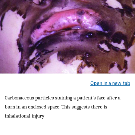
Open in a new tab
Carbonaceous particles staining a patient's face after a
burn in an enclosed space. This suggests there is
inhalational injury