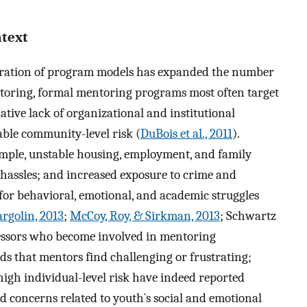
ntext
feration of program models has expanded the number
ntoring, formal mentoring programs most often target
lative lack of organizational and institutional
able community-level risk (
DuBois et al., 2011
).
ample, unstable housing, employment, and family
y hassles; and increased exposure to crime and
 for behavioral, emotional, and academic struggles
rgolin, 2013
;
McCoy, Roy, & Sirkman, 2013
; Schwartz
ressors who become involved in mentoring
ds that mentors find challenging or frustrating;
igh individual-level risk have indeed reported
nd concerns related to youth`s social and emotional