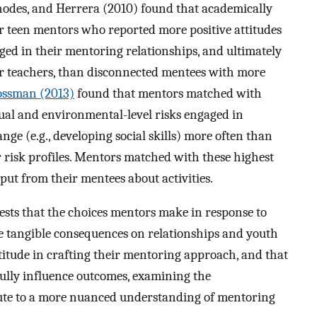
odes, and Herrera (2010) found that academically
 teen mentors who reported more positive attitudes
d in their mentoring relationships, and ultimately
ir teachers, than disconnected mentees with more
ossman (2013)
found that mentors matched with
idual and environmental-level risks engaged in
nge (e.g., developing social skills) more often than
risk profiles. Mentors matched with these highest
input from their mentees about activities.
ests that the choices mentors make in response to
ve tangible consequences on relationships and youth
titude in crafting their mentoring approach, and that
lly influence outcomes, examining the
te to a more nuanced understanding of mentoring