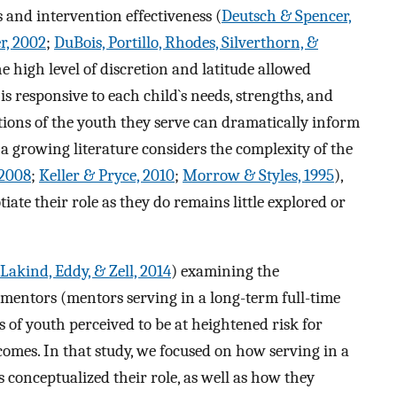
 and intervention effectiveness (
Deutsch & Spencer,
r, 2002
;
DuBois, Portillo, Rhodes, Silverthorn, &
he high level of discretion and latitude allowed
s responsive to each child`s needs, strengths, and
tions of the youth they serve can dramatically inform
a growing literature considers the complexity of the
 2008
;
Keller & Pryce, 2010
;
Morrow & Styles, 1995
),
ate their role as they do remains little explored or
Lakind, Eddy, & Zell, 2014
) examining the
 mentors (mentors serving in a long-term full-time
 of youth perceived to be at heightened risk for
omes. In that study, we focused on how serving in a
 conceptualized their role, as well as how they