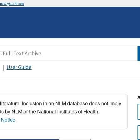
 how you know
User Guide
 literature. Inclusion in an NLM database does not imply
s by NLM or the National Institutes of Health.
 Notice