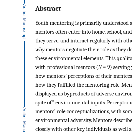
Abstract
Youth mentoring is primarily understood a
mentors often enter into home, school, an
they serve, and interact regularly with ot
why
mentors negotiate their role as they do
these environmental elements. This qualit
with professional mentors (
N
= 9) serving 
how mentors’ perceptions of their mentee
how they fulfilled the mentoring role. M
displayed as byproducts of adverse environ
spite of” environmental inputs. Perceptio
mentors’ role conceptualizations, with som
environmental adversity. Mentors described
closely with other key individuals as well