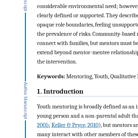
considerable environmental need; however, e
clearly defined or supported. They describ
opaque role boundaries, feeling unsupporte
the prevalence of risks. Community-based 
connect with families, but mentors must be
extend beyond mentor-mentee relationships 
the intervention.
Keywords:
Mentoring, Youth, Qualitative
1. Introduction
Youth mentoring is broadly defined as an i
young person and a non-parental adult tha
2005
;
Keller & Pryce, 2010
), but mentors a
many interact with other members of thes