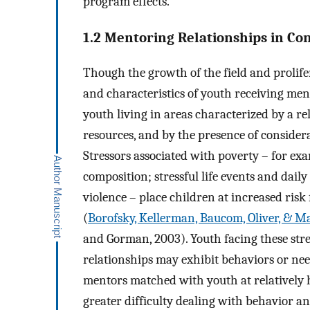
program effects.
1.2 Mentoring Relationships in Co
Though the growth of the field and proli
and characteristics of youth receiving me
youth living in areas characterized by a re
resources, and by the presence of consider
Stressors associated with poverty – for ex
composition; stressful life events and dail
violence – place children at increased risk
(
Borofsky, Kellerman, Baucom, Oliver, & Ma
and Gorman, 2003). Youth facing these st
relationships may exhibit behaviors or nee
mentors matched with youth at relatively h
greater difficulty dealing with behavior a