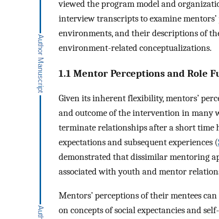
viewed the program model and organization
interview transcripts to examine mentors’
environments, and their descriptions of th
environment-related conceptualizations.
1.1 Mentor Perceptions and Role F
Given its inherent flexibility, mentors’ perc
and outcome of the intervention in many w
terminate relationships after a short tim
expectations and subsequent experiences (
demonstrated that dissimilar mentoring a
associated with youth and mentor relationsh
Mentors’ perceptions of their mentees can
on concepts of social expectancies and self-