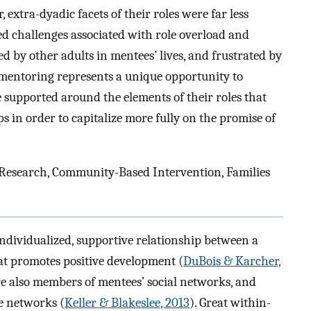
xtra-dyadic facets of their roles were far less
ed challenges associated with role overload and
d by other adults in mentees’ lives, and frustrated by
mentoring represents a unique opportunity to
 supported around the elements of their roles that
in order to capitalize more fully on the promise of
 Research, Community-Based Intervention, Families
ndividualized, supportive relationship between a
t promotes positive development (
DuBois & Karcher,
re also members of mentees’ social networks, and
e networks (
Keller & Blakeslee, 2013
). Great within-