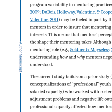
program variability in mentoring practices
2009
;
DuBois, Holloway, Valentine, & Coope
Valentine, 2011
) may be fueled in part by t
mentors in order to insure that mentoring i
interests. This means that mentors’ percep
the shape their mentoring takes. Although 
mentoring role (e.g.,
Goldner & Mayseless,
understanding
how
and
why
mentors negoti
understood.
The current study builds on a prior study (
conceptualizations of “professional” youth
salaried capacity) who worked with rosters
adjustment problems and negative life outc
professional capacity affected how mentors