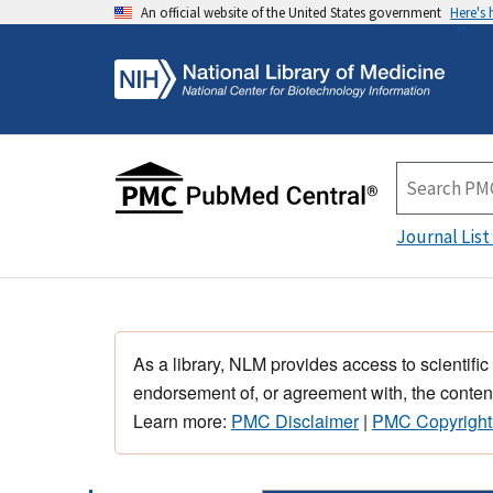
An official website of the United States government
Here's
Journal List
As a library, NLM provides access to scientific
endorsement of, or agreement with, the content
Learn more:
PMC Disclaimer
|
PMC Copyright