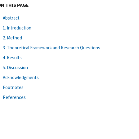
ON THIS PAGE
Abstract
1. Introduction
2. Method
3. Theoretical Framework and Research Questions
4. Results
5. Discussion
Acknowledgments
Footnotes
References