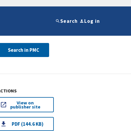
Search
Log in
Search in PMC
ACTIONS
View on
publisher site
PDF (144.6 KB)