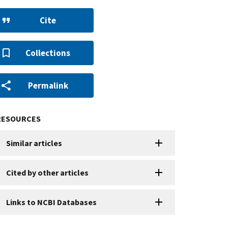
Cite
Collections
Permalink
RESOURCES
Similar articles
Cited by other articles
Links to NCBI Databases