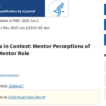
lable in PMC: 2016 Jun 1.
v Rev. 2015 Jun 1;53:52–60. doi:
 in Context: Mentor Perceptions of
Mentor Role
 information
PMID:
25866427
ble at
Child Youth Serv Rev