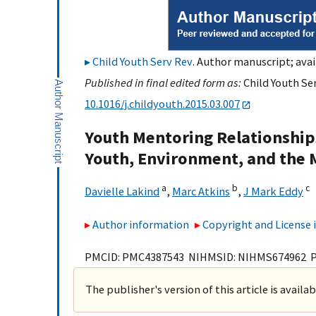
Child Youth Serv Rev
. Author manuscript; avai
Published in final edited form as:
Child Youth Ser
10.1016/j.childyouth.2015.03.007
Youth Mentoring Relationships
Youth, Environment, and the 
a
b
c
Davielle Lakind
,
Marc Atkins
,
J Mark Eddy
Author information
Copyright and License
PMCID: PMC4387543 NIHMSID: NIHMS674962 
The publisher's version of this article is availa