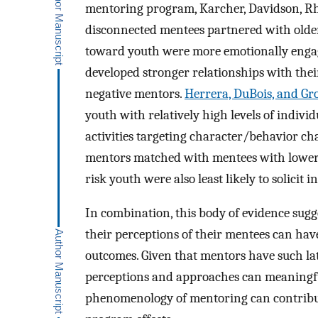
mentoring program, Karcher, Davidson, Rh
disconnected mentees partnered with older
toward youth were more emotionally engage
developed stronger relationships with the
negative mentors.
Herrera, DuBois, and Gr
youth with relatively high levels of indiv
activities targeting character/behavior cha
mentors matched with mentees with lower 
risk youth were also least likely to solicit 
In combination, this body of evidence sugg
their perceptions of their mentees can ha
outcomes. Given that mentors have such la
perceptions and approaches can meaningfu
phenomenology of mentoring can contribu