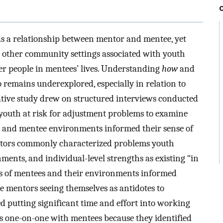
s a relationship between mentor and mentee, yet
d other community settings associated with youth
her people in mentees’ lives. Understanding
how
and
 remains underexplored, especially in relation to
ative study drew on structured interviews conducted
youth at risk for adjustment problems to examine
s and mentee environments informed their sense of
entors commonly characterized problems youth
ments, and individual-level strengths as existing “in
ns of mentees and their environments informed
e mentors seeing themselves as antidotes to
 putting significant time and effort into working
 as one-on-one with mentees because they identified