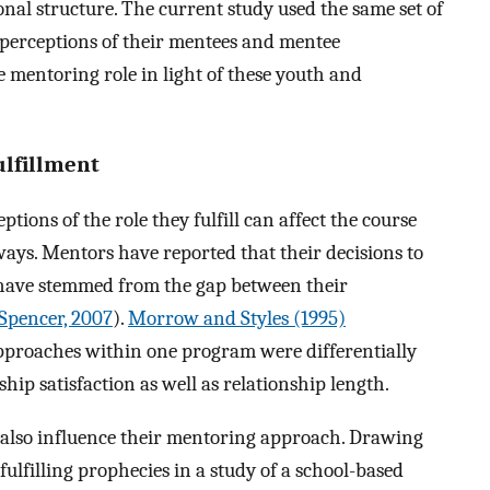
al structure. The current study used the same set of
 perceptions of their mentees and mentee
e mentoring role in light of these youth and
ulfillment
eptions of the role they fulfill can affect the course
ays. Mentors have reported that their decisions to
e have stemmed from the gap between their
Spencer, 2007
).
Morrow and Styles (1995)
pproaches within one program were differentially
ip satisfaction as well as relationship length.
 also influence their mentoring approach. Drawing
fulfilling prophecies in a study of a school-based