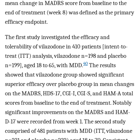
mean change in MADRS score from baseline to the
end of treatment (week 8) was defined as the primary
efficacy endpoint.
The first study investigated the efficacy and
tolerability of vilazodone in 410 patients [intent-to-
treat (ITT) analysis, vilazodone n=198 and placebo
40
n=199], aged 18 to 65, with MDD.
The results
showed that vilazodone group showed significant
superior efficacy over placebo group in mean changes
on the MADRS, HDS-17, CGI-I, CGI-S, and HAM-A total
scores from baseline to the end of treatment. Notably
significant improvements on the MADRS and HAM-
D-17 were recorded from week 1. The second study
comprised of 481 patients with MDD (ITT, vilazodone