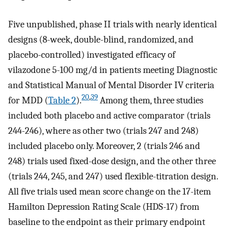
Five unpublished, phase II trials with nearly identical
designs (8-week, double-blind, randomized, and
placebo-controlled) investigated efficacy of
vilazodone 5-100 mg/d in patients meeting Diagnostic
and Statistical Manual of Mental Disorder IV criteria
20
,
39
for MDD (
Table 2
).
Among them, three studies
included both placebo and active comparator (trials
244-246), where as other two (trials 247 and 248)
included placebo only. Moreover, 2 (trials 246 and
248) trials used fixed-dose design, and the other three
(trials 244, 245, and 247) used flexible-titration design.
All five trials used mean score change on the 17-item
Hamilton Depression Rating Scale (HDS-17) from
baseline to the endpoint as their primary endpoint