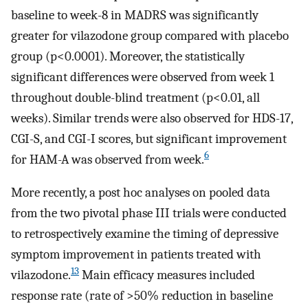
baseline to week-8 in MADRS was significantly
greater for vilazodone group compared with placebo
group (p<0.0001). Moreover, the statistically
significant differences were observed from week 1
throughout double-blind treatment (p<0.01, all
weeks). Similar trends were also observed for HDS-17,
CGI-S, and CGI-I scores, but significant improvement
6
for HAM-A was observed from week.
More recently, a post hoc analyses on pooled data
from the two pivotal phase III trials were conducted
to retrospectively examine the timing of depressive
symptom improvement in patients treated with
13
vilazodone.
Main efficacy measures included
response rate (rate of >50% reduction in baseline