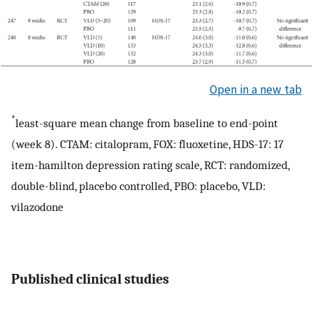
Open in a new tab
*
least-square mean change from baseline to end-point
(week 8). CTAM: citalopram, FOX: fluoxetine, HDS-17: 17
item-hamilton depression rating scale, RCT: randomized,
double-blind, placebo controlled, PBO: placebo, VLD:
vilazodone
Published clinical studies