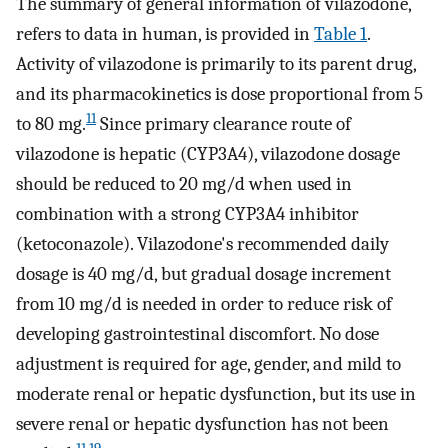
The summary of general information of vilazodone,
refers to data in human, is provided in
Table 1
.
Activity of vilazodone is primarily to its parent drug,
and its pharmacokinetics is dose proportional from 5
11
to 80 mg.
Since primary clearance route of
vilazodone is hepatic (CYP3A4), vilazodone dosage
should be reduced to 20 mg/d when used in
combination with a strong CYP3A4 inhibitor
(ketoconazole). Vilazodone's recommended daily
dosage is 40 mg/d, but gradual dosage increment
from 10 mg/d is needed in order to reduce risk of
developing gastrointestinal discomfort. No dose
adjustment is required for age, gender, and mild to
moderate renal or hepatic dysfunction, but its use in
severe renal or hepatic dysfunction has not been