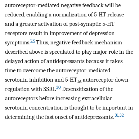
autoreceptor-mediated negative feedback will be
reduced, enabling a normalization of 5-HT release
and a greater activation of post-synaptic 5-HT
receptors result in improvement of depression
23
symptoms.
Thus, negative feedback mechanism
described above is speculated to play major role in the
delayed action of antidepressants because it takes
time to overcome the autoreceptor-mediated
serotonin inhibition and 5-HT
autoreceptor down-
1A
30
regulation with SSRI.
Desensitization of the
autoreceptors before increasing extracellular
serotonin concentration is thought to be important in
31
,
32
determining the fast onset of antidepressants.