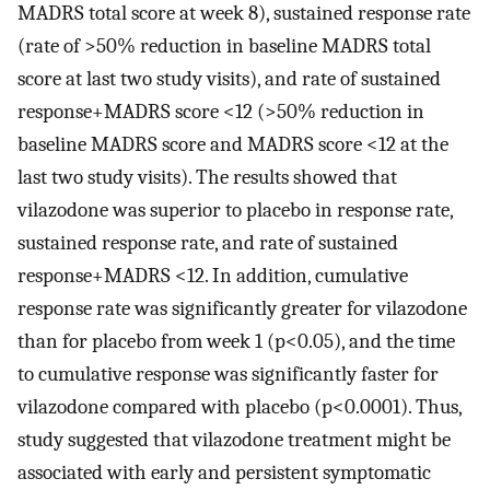
MADRS total score at week 8), sustained response rate
(rate of >50% reduction in baseline MADRS total
score at last two study visits), and rate of sustained
response+MADRS score <12 (>50% reduction in
baseline MADRS score and MADRS score <12 at the
last two study visits). The results showed that
vilazodone was superior to placebo in response rate,
sustained response rate, and rate of sustained
response+MADRS <12. In addition, cumulative
response rate was significantly greater for vilazodone
than for placebo from week 1 (p<0.05), and the time
to cumulative response was significantly faster for
vilazodone compared with placebo (p<0.0001). Thus,
study suggested that vilazodone treatment might be
associated with early and persistent symptomatic