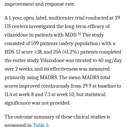
improvement and response rate.
A 1-year, open-label, multicenter trial conducted at 39
US centers investigated the long-term efficacy of
41
vilazodone in patients with MDD.
The study
consisted of 599 patients (safety population) with a
HDS-17 score ≥18, and 254 (41.2%) patients completed
the entire study. Vilazodone was titrated to 40 mg/day
over 2 weeks, and its effectiveness was measured
primarily using MADRS. The mean MADRS total
scores improved continuously from 29.9 at baseline to
11.4 at week 8 and 7.1 at week 52, but statistical
significance was not provided.
The outcome summary of these clinical studies is
presented in
Table 3
.