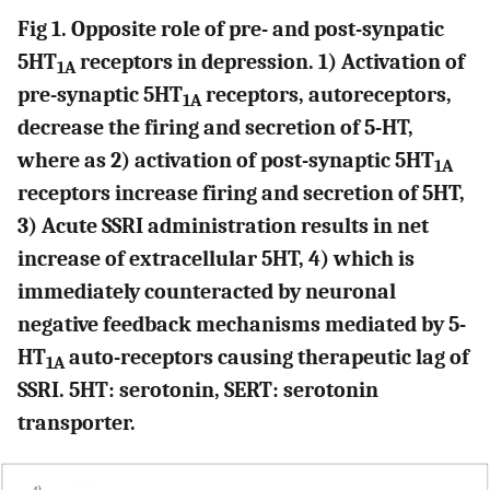
Fig 1. Opposite role of pre- and post-synpatic
5HT
receptors in depression. 1) Activation of
1A
pre-synaptic 5HT
receptors, autoreceptors,
1A
decrease the firing and secretion of 5-HT,
where as 2) activation of post-synaptic 5HT
1A
receptors increase firing and secretion of 5HT,
3) Acute SSRI administration results in net
increase of extracellular 5HT, 4) which is
immediately counteracted by neuronal
negative feedback mechanisms mediated by 5-
HT
auto-receptors causing therapeutic lag of
1A
SSRI. 5HT: serotonin, SERT: serotonin
transporter.