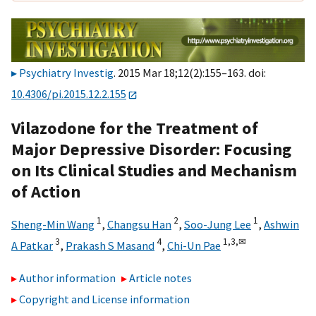
Psychiatry Investig
. 2015 Mar 18;12(2):155–163. doi:
10.4306/pi.2015.12.2.155
Vilazodone for the Treatment of
Major Depressive Disorder: Focusing
on Its Clinical Studies and Mechanism
of Action
1
2
1
Sheng-Min Wang
,
Changsu Han
,
Soo-Jung Lee
,
Ashwin
3
4
1,
3,
✉
A Patkar
,
Prakash S Masand
,
Chi-Un Pae
Author information
Article notes
Copyright and License information