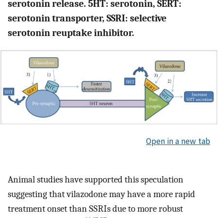
serotonin release. 5HT: serotonin, SERT:
serotonin transporter, SSRI: selective
serotonin reuptake inhibitor.
Open in a new tab
Animal studies have supported this speculation
suggesting that vilazodone may have a more rapid
treatment onset than SSRIs due to more robust