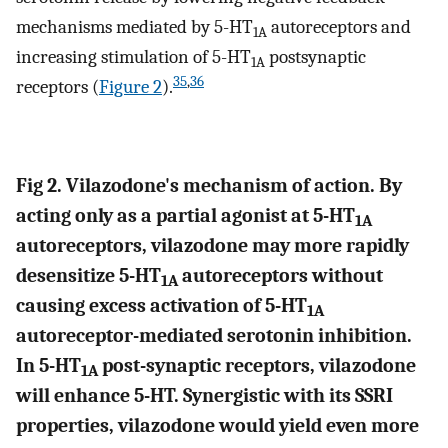
mechanisms mediated by 5-HT
autoreceptors and
1A
increasing stimulation of 5-HT
postsynaptic
1A
35
,
36
receptors (
Figure 2
).
Fig 2. Vilazodone's mechanism of action. By
acting only as a partial agonist at 5-HT
1A
autoreceptors, vilazodone may more rapidly
desensitize 5-HT
autoreceptors without
1A
causing excess activation of 5-HT
1A
autoreceptor-mediated serotonin inhibition.
In 5-HT
post-synaptic receptors, vilazodone
1A
will enhance 5-HT. Synergistic with its SSRI
properties, vilazodone would yield even more