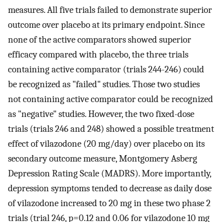
measures. All five trials failed to demonstrate superior
outcome over placebo at its primary endpoint. Since
none of the active comparators showed superior
efficacy compared with placebo, the three trials
containing active comparator (trials 244-246) could
be recognized as "failed" studies. Those two studies
not containing active comparator could be recognized
as "negative" studies. However, the two fixed-dose
trials (trials 246 and 248) showed a possible treatment
effect of vilazodone (20 mg/day) over placebo on its
secondary outcome measure, Montgomery Asberg
Depression Rating Scale (MADRS). More importantly,
depression symptoms tended to decrease as daily dose
of vilazodone increased to 20 mg in these two phase 2
trials (trial 246, p=0.12 and 0.06 for vilazodone 10 mg