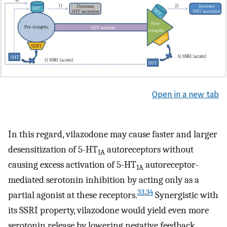
Open in a new tab
In this regard, vilazodone may cause faster and larger
desensitization of 5-HT
autoreceptors without
1A
causing excess activation of 5-HT
autoreceptor-
1A
mediated serotonin inhibition by acting only as a
33
,
34
partial agonist at these receptors.
Synergistic with
its SSRI property, vilazodone would yield even more
serotonin release by lowering negative feedback