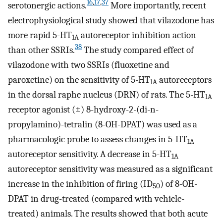
16
,
17
,
37
serotonergic actions.
More importantly, recent
electrophysiological study showed that vilazodone has
more rapid 5-HT
autoreceptor inhibition action
1A
38
than other SSRIs.
The study compared effect of
vilazodone with two SSRIs (fluoxetine and
paroxetine) on the sensitivity of 5-HT
autoreceptors
1A
in the dorsal raphe nucleus (DRN) of rats. The 5-HT
1A
receptor agonist (±) 8-hydroxy-2-(di-n-
propylamino)-tetralin (8-OH-DPAT) was used as a
pharmacologic probe to assess changes in 5-HT
1A
autoreceptor sensitivity. A decrease in 5-HT
1A
autoreceptor sensitivity was measured as a significant
increase in the inhibition of firing (ID
) of 8-OH-
50
DPAT in drug-treated (compared with vehicle-
treated) animals. The results showed that both acute