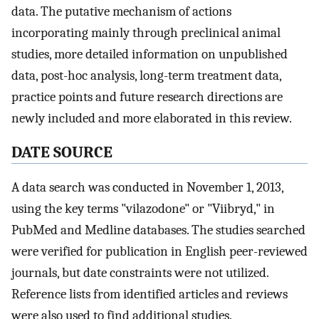
data. The putative mechanism of actions
incorporating mainly through preclinical animal
studies, more detailed information on unpublished
data, post-hoc analysis, long-term treatment data,
practice points and future research directions are
newly included and more elaborated in this review.
DATE SOURCE
A data search was conducted in November 1, 2013,
using the key terms "vilazodone" or "Viibryd," in
PubMed and Medline databases. The studies searched
were verified for publication in English peer-reviewed
journals, but date constraints were not utilized.
Reference lists from identified articles and reviews
were also used to find additional studies.