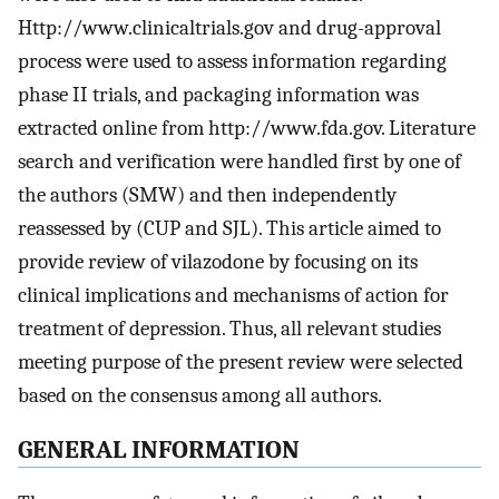
Http://www.clinicaltrials.gov and drug-approval
process were used to assess information regarding
phase II trials, and packaging information was
extracted online from http://www.fda.gov. Literature
search and verification were handled first by one of
the authors (SMW) and then independently
reassessed by (CUP and SJL). This article aimed to
provide review of vilazodone by focusing on its
clinical implications and mechanisms of action for
treatment of depression. Thus, all relevant studies
meeting purpose of the present review were selected
based on the consensus among all authors.
GENERAL INFORMATION