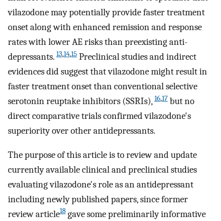
vilazodone may potentially provide faster treatment
onset along with enhanced remission and response
rates with lower AE risks than preexisting anti-
13
,
14
,
15
depressants.
Preclinical studies and indirect
evidences did suggest that vilazodone might result in
faster treatment onset than conventional selective
16
,
17
serotonin reuptake inhibitors (SSRIs),
but no
direct comparative trials confirmed vilazodone's
superiority over other antidepressants.
The purpose of this article is to review and update
currently available clinical and preclinical studies
evaluating vilazodone's role as an antidepressant
including newly published papers, since former
18
review article
gave some preliminarily informative