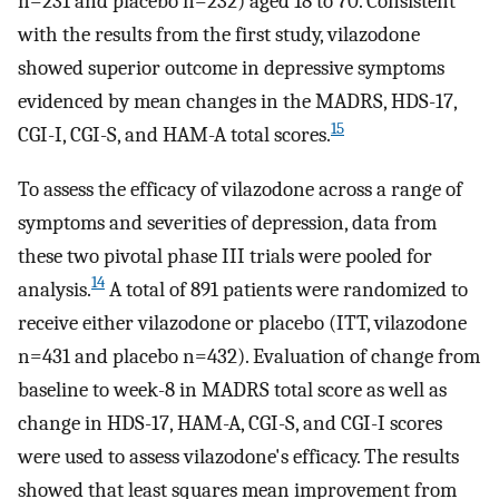
n=231 and placebo n=232) aged 18 to 70. Consistent
with the results from the first study, vilazodone
showed superior outcome in depressive symptoms
evidenced by mean changes in the MADRS, HDS-17,
15
CGI-I, CGI-S, and HAM-A total scores.
To assess the efficacy of vilazodone across a range of
symptoms and severities of depression, data from
these two pivotal phase III trials were pooled for
14
analysis.
A total of 891 patients were randomized to
receive either vilazodone or placebo (ITT, vilazodone
n=431 and placebo n=432). Evaluation of change from
baseline to week-8 in MADRS total score as well as
change in HDS-17, HAM-A, CGI-S, and CGI-I scores
were used to assess vilazodone's efficacy. The results
showed that least squares mean improvement from