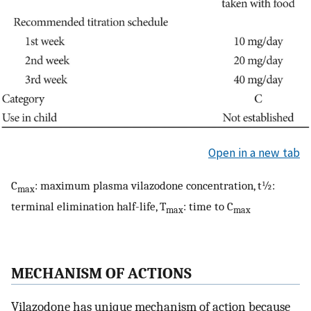
Open in a new tab
C
: maximum plasma vilazodone concentration, t½:
max
terminal elimination half-life, T
: time to C
max
max
MECHANISM OF ACTIONS
Vilazodone has unique mechanism of action because