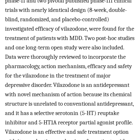
phase-II and two pivotal published phase-III clinical
trials with nearly identical design (8-week, double-
blind, randomized, and placebo-controlled)
investigated efficacy of vilazodone, were found for the
treatment of patients with MDD. Two post-hoc studies
and one long-term open study were also included.
Data were thoroughly reviewed to incorporate the
pharmacology, action mechanism, efficacy and safety
for the vilazodone in the treatment of major
depressive disorder. Vilazodone is an antidepressant
with novel mechanism of action because its chemical
structure is unrelated to conventional antidepressant,
and it has a selective serotonin (5-HT) reuptake
inhibitor and 5-HT1A receptor partial agonist profile.
Vilazodone is an effective and safe treatment option