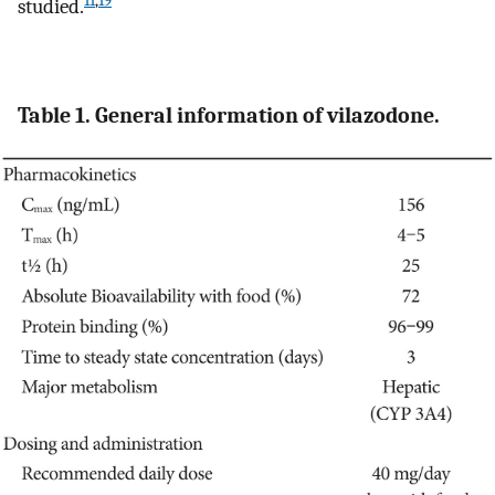
11
,
19
studied.
Table 1. General information of vilazodone.