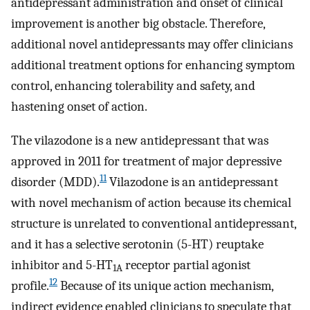
antidepressant administration and onset of clinical
improvement is another big obstacle. Therefore,
additional novel antidepressants may offer clinicians
additional treatment options for enhancing symptom
control, enhancing tolerability and safety, and
hastening onset of action.
The vilazodone is a new antidepressant that was
approved in 2011 for treatment of major depressive
11
disorder (MDD).
Vilazodone is an antidepressant
with novel mechanism of action because its chemical
structure is unrelated to conventional antidepressant,
and it has a selective serotonin (5-HT) reuptake
inhibitor and 5-HT
receptor partial agonist
1A
12
profile.
Because of its unique action mechanism,
indirect evidence enabled clinicians to speculate that