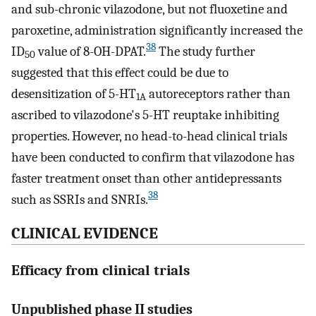
and sub-chronic vilazodone, but not fluoxetine and
paroxetine, administration significantly increased the
38
ID
value of 8-OH-DPAT.
The study further
50
suggested that this effect could be due to
desensitization of 5-HT
autoreceptors rather than
1A
ascribed to vilazodone's 5-HT reuptake inhibiting
properties. However, no head-to-head clinical trials
have been conducted to confirm that vilazodone has
faster treatment onset than other antidepressants
38
such as SSRIs and SNRIs.
CLINICAL EVIDENCE
Efficacy from clinical trials
Unpublished phase II studies