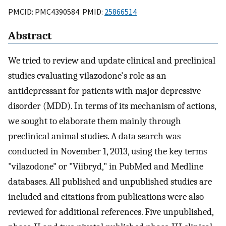
PMCID: PMC4390584 PMID:
25866514
Abstract
We tried to review and update clinical and preclinical
studies evaluating vilazodone's role as an
antidepressant for patients with major depressive
disorder (MDD). In terms of its mechanism of actions,
we sought to elaborate them mainly through
preclinical animal studies. A data search was
conducted in November 1, 2013, using the key terms
"vilazodone" or "Viibryd," in PubMed and Medline
databases. All published and unpublished studies are
included and citations from publications were also
reviewed for additional references. Five unpublished,