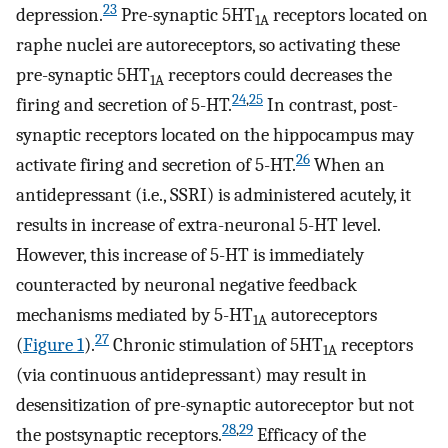
23
depression.
Pre-synaptic 5HT
receptors located on
1A
raphe nuclei are autoreceptors, so activating these
pre-synaptic 5HT
receptors could decreases the
1A
24
,
25
firing and secretion of 5-HT.
In contrast, post-
synaptic receptors located on the hippocampus may
26
activate firing and secretion of 5-HT.
When an
antidepressant (i.e., SSRI) is administered acutely, it
results in increase of extra-neuronal 5-HT level.
However, this increase of 5-HT is immediately
counteracted by neuronal negative feedback
mechanisms mediated by 5-HT
autoreceptors
1A
27
(
Figure 1
).
Chronic stimulation of 5HT
receptors
1A
(via continuous antidepressant) may result in
desensitization of pre-synaptic autoreceptor but not
28
,
29
the postsynaptic receptors.
Efficacy of the