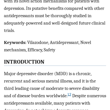
with its novel action mechanisms for patients with
depression. Its putative benefits compared with other
antidepressants must be thoroughly studied in
adequately-powered and well-designed future clinical
trials.
Keywords:
Vilazodone, Antidepressant, Novel
mechanism, Efficacy, Safety
INTRODUCTION
Major depressive disorder (MDD) is a chronic,
recurrent and serious mental illness, and it is the
third leading cause of moderate to severe disability
1
,
2
and of disease burden worldwide.
Despite numerous
antidepressants available, many patients with