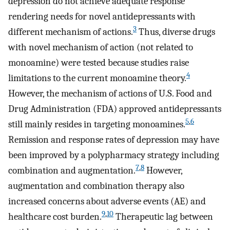
depression do not achieve adequate response
rendering needs for novel antidepressants with
3
different mechanism of actions.
Thus, diverse drugs
with novel mechanism of action (not related to
monoamine) were tested because studies raise
4
limitations to the current monoamine theory.
However, the mechanism of actions of U.S. Food and
Drug Administration (FDA) approved antidepressants
5
,
6
still mainly resides in targeting monoamines.
Remission and response rates of depression may have
been improved by a polypharmacy strategy including
7
,
8
combination and augmentation.
However,
augmentation and combination therapy also
increased concerns about adverse events (AE) and
9
,
10
healthcare cost burden.
Therapeutic lag between