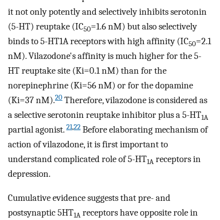
it not only potently and selectively inhibits serotonin
(5-HT) reuptake (IC
=1.6 nM) but also selectively
50
binds to 5-HT1A receptors with high affinity (IC
=2.1
50
nM). Vilazodone's affinity is much higher for the 5-
HT reuptake site (Ki=0.1 nM) than for the
norepinephrine (Ki=56 nM) or for the dopamine
20
(Ki=37 nM).
Therefore, vilazodone is considered as
a selective serotonin reuptake inhibitor plus a 5-HT
1A
21
,
22
partial agonist.
Before elaborating mechanism of
action of vilazodone, it is first important to
understand complicated role of 5-HT
receptors in
1A
depression.
Cumulative evidence suggests that pre- and
postsynaptic 5HT
receptors have opposite role in
1A