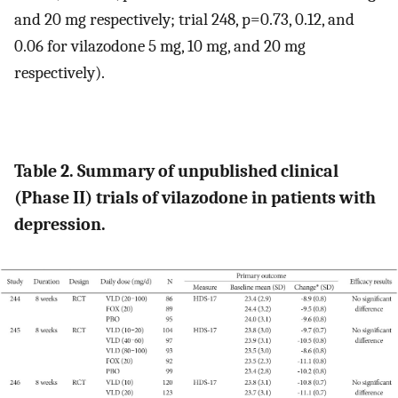
and 20 mg respectively; trial 248, p=0.73, 0.12, and
0.06 for vilazodone 5 mg, 10 mg, and 20 mg
respectively).
Table 2. Summary of unpublished clinical
(Phase II) trials of vilazodone in patients with
depression.