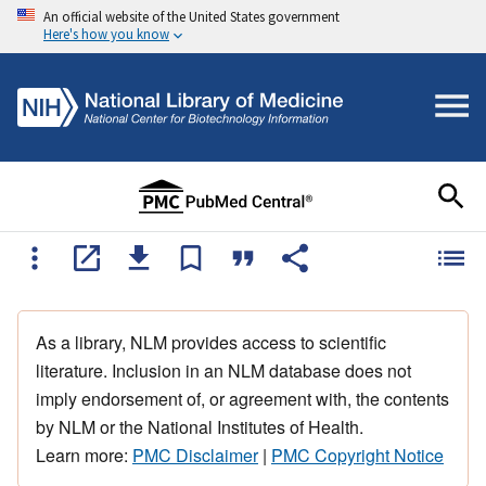
An official website of the United States government
Here's how you know
As a library, NLM provides access to scientific
literature. Inclusion in an NLM database does not
imply endorsement of, or agreement with, the contents
by NLM or the National Institutes of Health.
Learn more:
PMC Disclaimer
|
PMC Copyright Notice