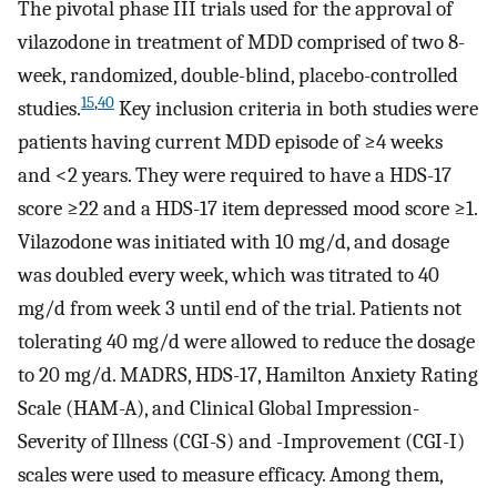
The pivotal phase III trials used for the approval of
vilazodone in treatment of MDD comprised of two 8-
week, randomized, double-blind, placebo-controlled
15
,
40
studies.
Key inclusion criteria in both studies were
patients having current MDD episode of ≥4 weeks
and <2 years. They were required to have a HDS-17
score ≥22 and a HDS-17 item depressed mood score ≥1.
Vilazodone was initiated with 10 mg/d, and dosage
was doubled every week, which was titrated to 40
mg/d from week 3 until end of the trial. Patients not
tolerating 40 mg/d were allowed to reduce the dosage
to 20 mg/d. MADRS, HDS-17, Hamilton Anxiety Rating
Scale (HAM-A), and Clinical Global Impression-
Severity of Illness (CGI-S) and -Improvement (CGI-I)
scales were used to measure efficacy. Among them,