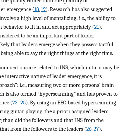
 the quality rather than the quantity of
der emergence (
18
,
19
). Research has also suggested
olve a high level of mentalizing: i.e., the ability to
n behavior to fit in and act appropriately (
21
).
nsidered to be an important part of leader
s likely that leaders emerge when they possess tactful
eing able to say the right things at the right time.
munications are related to INS, which in turn may be
e interactive nature of leader emergence, it is
roach”: i.e., measuring two or more persons’ brain
ch is also termed “hyperscanning” and has proven to
ence (
23
–
25
). By using an EEG-based hyperscanning
ing guitar playing, the a priori-assigned leaders
g than did the followers and that INS from the
that from the followers to the leaders (
26
,
27
).