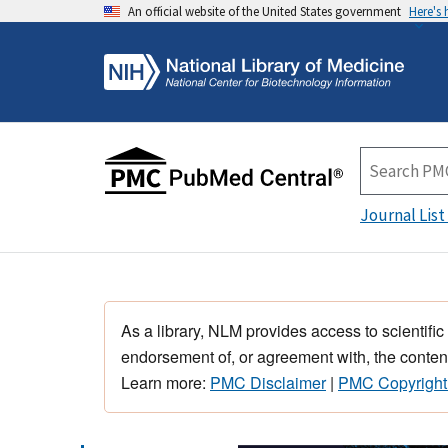
An official website of the United States government
Here's
Journal List
As a library, NLM provides access to scientific
endorsement of, or agreement with, the content
Learn more:
PMC Disclaimer
|
PMC Copyright