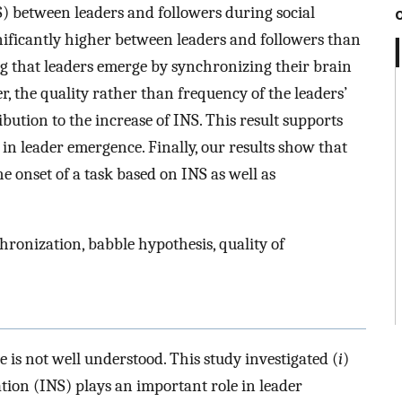
) between leaders and followers during social
gnificantly higher between leaders and followers than
ng that leaders emerge by synchronizing their brain
r, the quality rather than frequency of the leaders’
ution to the increase of INS. This result supports
in leader emergence. Finally, our results show that
he onset of a task based on INS as well as
ronization, babble hypothesis, quality of
is not well understood. This study investigated (
i
)
ion (INS) plays an important role in leader