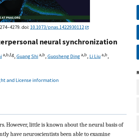
4274–4279. doi:
10.1073/pnas.1422930112
erpersonal neural synchronization
a,
b,
f,
g
a,
b
a,
b
a,
b
i
,
Guang Shi
,
Guosheng Ding
,
Li Liu
,
ht and License information
s. However, little is known about the neural basis of
tly have neuroscientists been able to examine