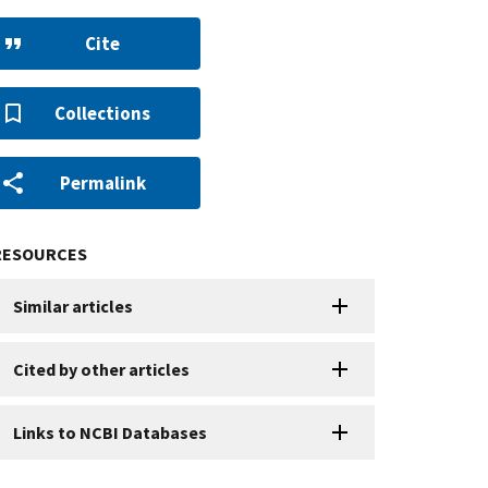
Cite
Collections
Permalink
RESOURCES
Similar articles
Cited by other articles
Links to NCBI Databases