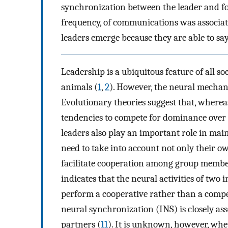
synchronization between the leader and fol
frequency, of communications was associat
leaders emerge because they are able to say 
Leadership is a ubiquitous feature of all
animals (
1
,
2
). However, the neural mechani
Evolutionary theories suggest that, whe
tendencies to compete for dominance over a
leaders also play an important role in mai
need to take into account not only their ow
facilitate cooperation among group membe
indicates that the neural activities of tw
perform a cooperative rather than a compet
neural synchronization (INS) is closely as
partners (
11
). It is unknown, however, whe