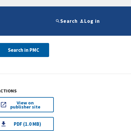
Search
Log in
Search in PMC
ACTIONS
View on
publisher site
PDF (1.0 MB)