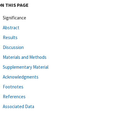
ON THIS PAGE
Significance
Abstract
Results
Discussion
Materials and Methods
Supplementary Material
Acknowledgments
Footnotes
References
Associated Data