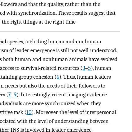
lowers and that the quality, rather than the
ed with synchronization. These results suggest that
the right things at the right time.
 social species, including human and nonhuman
sm of leader emergence is still not well-understood.
reas both human and nonhuman animals have evolved
ccess to survival-related resources (
3
–
5
), human
ntaining group cohesion (
6
). Thus, human leaders
n needs but also the needs of their followers to
rs (
7
–
9
). Interestingly, recent imaging evidence
o individuals are more synchronized when they
itive task (
10
). Moreover, the level of interpersonal
sociated with the level of understanding between
ther INS is involved in leader emergence.