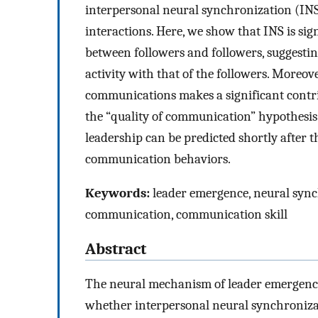
interpersonal neural synchronization (INS
interactions. Here, we show that INS is si
between followers and followers, suggesti
activity with that of the followers. Moreove
communications makes a significant contrib
the “quality of communication” hypothesis 
leadership can be predicted shortly after t
communication behaviors.
Keywords:
leader emergence, neural synch
communication, communication skill
Abstract
The neural mechanism of leader emergence 
whether interpersonal neural synchronizat