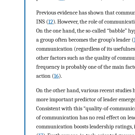
Previous evidence has shown that communic
INS (
12
). However, the role of communicat
On the one hand, the so-called “babble” hy
a group often becomes the group’s leader (
communication (regardless of its usefulnes
other factors such as the quality of commu
frequency is probably one of the main facto
action (
16
).
On the other hand, various recent studies 
more important predictor of leader emerge
Consistent with this “quality-of-communic
of communication has no real effect on le
communication boosts leadership ratings, i