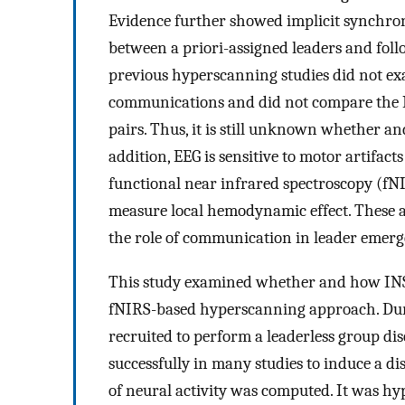
Evidence further showed implicit synchro
between a priori-assigned leaders and follo
previous hyperscanning studies did not e
communications and did not compare the I
pairs. Thus, it is still unknown whether a
addition, EEG is sensitive to motor artifact
functional near infrared spectroscopy (fNI
measure local hemodynamic effect. These ad
the role of communication in leader emergen
This study examined whether and how INS 
fNIRS-based hyperscanning approach. Dur
recruited to perform a leaderless group di
successfully in many studies to induce a di
of neural activity was computed. It was hy