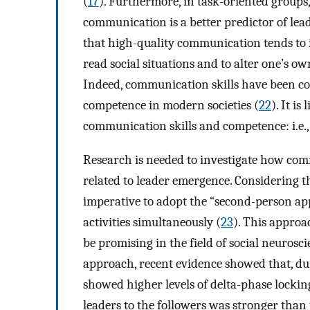
(
17
). Furthermore, in task-oriented groups,
communication is a better predictor of lea
that high-quality communication tends to inv
read social situations and to alter one’s ow
Indeed, communication skills have been co
competence in modern societies (
22
). It i
communication skills and competence: i.e., b
Research is needed to investigate how com
related to leader emergence. Considering th
imperative to adopt the “second-person app
activities simultaneously (
23
). This approa
be promising in the field of social neurosci
approach, recent evidence showed that, dur
showed higher levels of delta-phase lockin
leaders to the followers was stronger than 