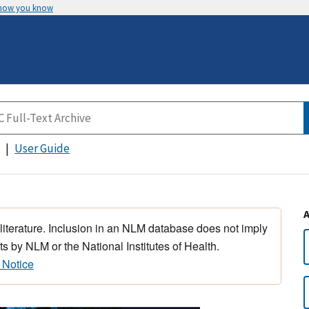
 how you know
User Guide
 literature. Inclusion in an NLM database does not imply
s by NLM or the National Institutes of Health.
 Notice