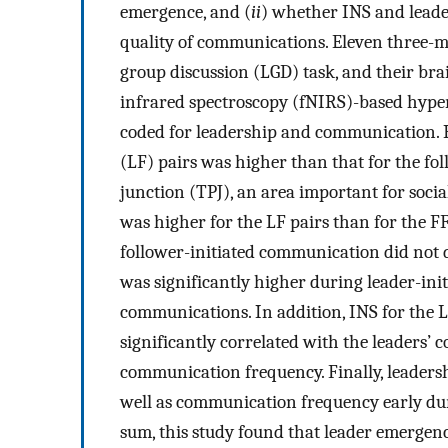
emergence, and (
ii
) whether INS and leade
quality of communications. Eleven three-m
group discussion (LGD) task, and their bra
infrared spectroscopy (fNIRS)-based hyper
coded for leadership and communication. R
(LF) pairs was higher than that for the fol
junction (TPJ), an area important for soc
was higher for the LF pairs than for the FF
follower-initiated communication did not di
was significantly higher during leader-in
communications. In addition, INS for the 
significantly correlated with the leaders’
communication frequency. Finally, leadersh
well as communication frequency early duri
sum, this study found that leader emergen