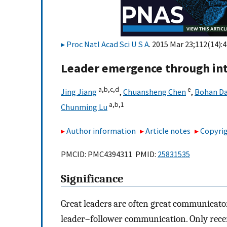
Proc Natl Acad Sci U S A
. 2015 Mar 23;112(14):
Leader emergence through int
a,
b,
c,
d
e
Jing Jiang
,
Chuansheng Chen
,
Bohan Da
a,
b,
1
Chunming Lu
Author information
Article notes
Copyrig
PMCID: PMC4394311 PMID:
25831535
Significance
Great leaders are often great communicator
leader–follower communication. Only recen