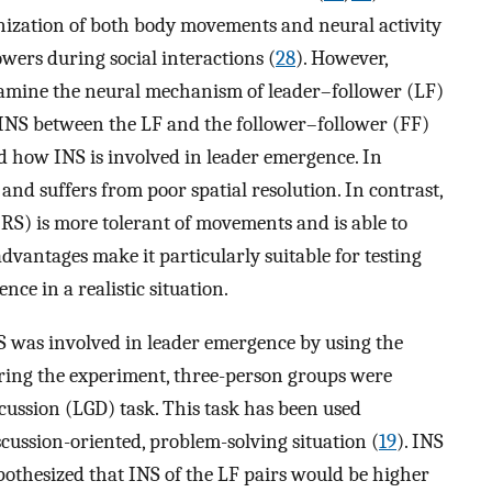
nization of both body movements and neural activity
wers during social interactions (
28
). However,
xamine the neural mechanism of leader–follower (LF)
NS between the LF and the follower–follower (FF)
nd how INS is involved in leader emergence. In
s and suffers from poor spatial resolution. In contrast,
RS) is more tolerant of movements and is able to
vantages make it particularly suitable for testing
ce in a realistic situation.
was involved in leader emergence by using the
ing the experiment, three-person groups were
scussion (LGD) task. This task has been used
scussion-oriented, problem-solving situation (
19
). INS
pothesized that INS of the LF pairs would be higher