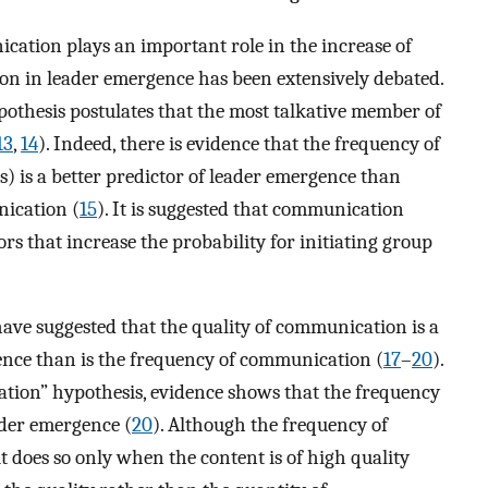
ation plays an important role in the increase of
ion in leader emergence has been extensively debated.
pothesis postulates that the most talkative member of
13
,
14
). Indeed, there is evidence that the frequency of
s) is a better predictor of leader emergence than
nication (
15
). It is suggested that communication
rs that increase the probability for initiating group
have suggested that the quality of communication is a
nce than is the frequency of communication (
17
–
20
).
ation” hypothesis, evidence shows that the frequency
ader emergence (
20
). Although the frequency of
t does so only when the content is of high quality