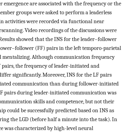
r emergence are associated with the frequency or the
ember groups were asked to perform a leaderless
in activities were recorded via functional near
scanning. Video recordings of the discussions were
esults showed that the INS for the leader–follower
lower–follower (FF) pairs in the left temporo-parietal
ial mentalizing. Although communication frequency
 pairs, the frequency of leader-initiated and
ffer significantly. Moreover, INS for the LF pairs
itiated communication than during follower-initiated
LF pairs during leader-initiated communication was
 communication skills and competence, but not their
ip could be successfully predicted based on INS as
ng the LGD (before half a minute into the task). In
ce was characterized by high-level neural