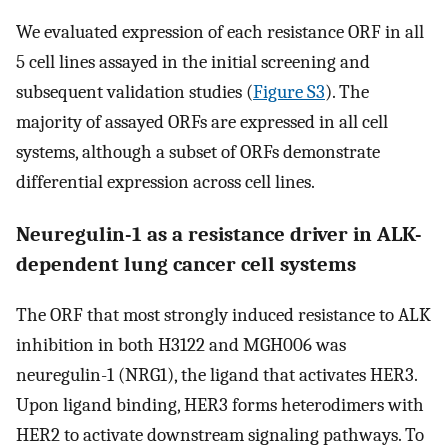
We evaluated expression of each resistance ORF in all
5 cell lines assayed in the initial screening and
subsequent validation studies (
Figure S3
). The
majority of assayed ORFs are expressed in all cell
systems, although a subset of ORFs demonstrate
differential expression across cell lines.
Neuregulin-1 as a resistance driver in ALK-
dependent lung cancer cell systems
The ORF that most strongly induced resistance to ALK
inhibition in both H3122 and MGH006 was
neuregulin-1 (NRG1), the ligand that activates HER3.
Upon ligand binding, HER3 forms heterodimers with
HER2 to activate downstream signaling pathways. To