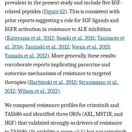
prevalent in the present study and include five EGF-
related peptides (
Figure S2
). This is consistent with
prior reports suggesting a role for EGF ligands and
EGFR activation in resistance to ALK inhibition
(
Katayama et al., 2012
;
Sasaki et al., 2011
;
Tanimoto et
al., 2014
;
Tanizaki et al., 2012
;
Voena et al., 2013
;
Yamada et al., 2012
). More generally, these results
corroborate reports implicating paracrine and
autocrine mechanisms of resistance to targeted
therapies (
Harbinski et al., 2012
;
Straussman et al.,
2012
;
Wilson et al., 2012
).
We compared resistance profiles for crizotinib and
TAE684 and identified three ORFs (AXL, MST1R, and
HGF) that validated strongly as drivers of resistance
to TAE684 (% viability z-score >5.5) but not crizotinib