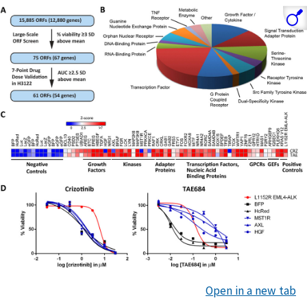
Open in a new tab