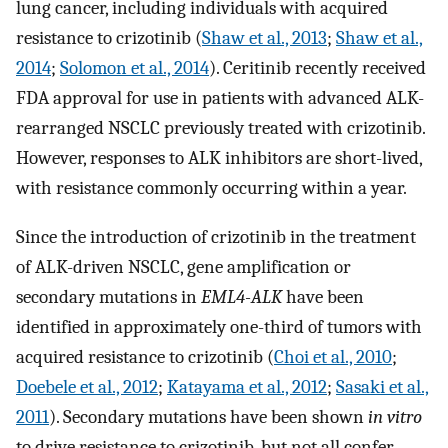
lung cancer, including individuals with acquired
resistance to crizotinib (
Shaw et al., 2013
;
Shaw et al.,
2014
;
Solomon et al., 2014
). Ceritinib recently received
FDA approval for use in patients with advanced ALK-
rearranged NSCLC previously treated with crizotinib.
However, responses to ALK inhibitors are short-lived,
with resistance commonly occurring within a year.
Since the introduction of crizotinib in the treatment
of ALK-driven NSCLC, gene amplification or
secondary mutations in
EML4-ALK
have been
identified in approximately one-third of tumors with
acquired resistance to crizotinib (
Choi et al., 2010
;
Doebele et al., 2012
;
Katayama et al., 2012
;
Sasaki et al.,
2011
). Secondary mutations have been shown
in vitro
to drive resistance to crizotinib, but not all confer