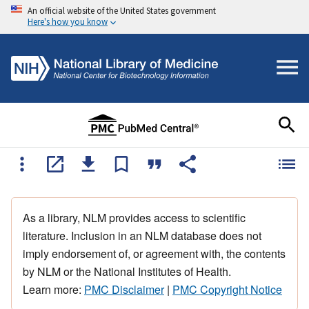
An official website of the United States government
Here's how you know
As a library, NLM provides access to scientific
literature. Inclusion in an NLM database does not
imply endorsement of, or agreement with, the contents
by NLM or the National Institutes of Health.
Learn more:
PMC Disclaimer
|
PMC Copyright Notice