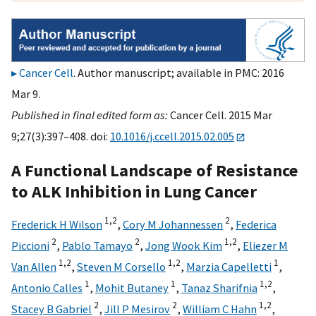
Cancer Cell
. Author manuscript; available in PMC: 2016
Mar 9.
Published in final edited form as:
Cancer Cell. 2015 Mar
9;27(3):397–408. doi:
10.1016/j.ccell.2015.02.005
A Functional Landscape of Resistance
to ALK Inhibition in Lung Cancer
1,
2
2
Frederick H Wilson
,
Cory M Johannessen
,
Federica
2
2
1,
2
Piccioni
,
Pablo Tamayo
,
Jong Wook Kim
,
Eliezer M
1,
2
1,
2
1
Van Allen
,
Steven M Corsello
,
Marzia Capelletti
,
1
1
1,
2
Antonio Calles
,
Mohit Butaney
,
Tanaz Sharifnia
,
2
2
1,
2
Stacey B Gabriel
,
Jill P Mesirov
,
William C Hahn
,