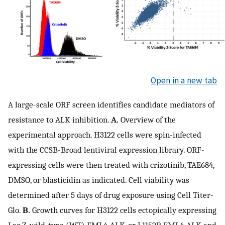
Open in a new tab
A large-scale ORF screen identifies candidate mediators of
resistance to ALK inhibition.
A.
Overview of the
experimental approach. H3122 cells were spin-infected
with the CCSB-Broad lentiviral expression library. ORF-
expressing cells were then treated with crizotinib, TAE684,
DMSO, or blasticidin as indicated. Cell viability was
determined after 5 days of drug exposure using Cell Titer-
Glo.
B.
Growth curves for H3122 cells ectopically expressing
Lac Z, wild-type (WT) EML4-ALK, or L1152R EML4-ALK and