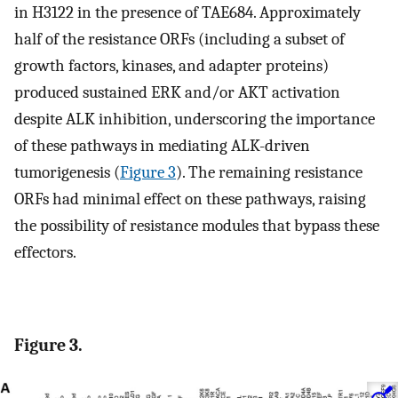
in H3122 in the presence of TAE684. Approximately
half of the resistance ORFs (including a subset of
growth factors, kinases, and adapter proteins)
produced sustained ERK and/or AKT activation
despite ALK inhibition, underscoring the importance
of these pathways in mediating ALK-driven
tumorigenesis (
Figure 3
). The remaining resistance
ORFs had minimal effect on these pathways, raising
the possibility of resistance modules that bypass these
effectors.
Figure 3.