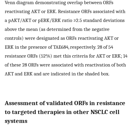
Venn diagram demonstrating overlap between ORFs
reactivating AKT or ERK. Resistance ORFs associated with
a pAKT/AKT or pERK/ERK ratio ≥2.5 standard deviations
above the mean (as determined from the negative
controls) were designated as ORFs reactivating AKT or
ERK in the presence of TAE684, respectively. 28 of 54
resistance ORFs (52%) met this criteria for AKT or ERK; 14
of these 28 ORFs were associated with reactivation of both
AKT and ERK and are indicated in the shaded box.
Assessment of validated ORFs in resistance
to targeted therapies in other NSCLC cell
systems