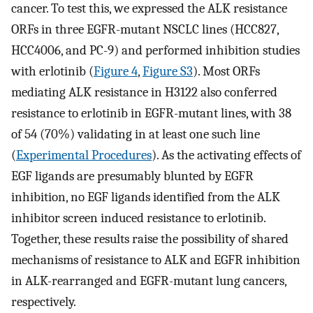
cancer. To test this, we expressed the ALK resistance
ORFs in three EGFR-mutant NSCLC lines (HCC827,
HCC4006, and PC-9) and performed inhibition studies
with erlotinib (
Figure 4
,
Figure S3
). Most ORFs
mediating ALK resistance in H3122 also conferred
resistance to erlotinib in EGFR-mutant lines, with 38
of 54 (70%) validating in at least one such line
(
Experimental Procedures
). As the activating effects of
EGF ligands are presumably blunted by EGFR
inhibition, no EGF ligands identified from the ALK
inhibitor screen induced resistance to erlotinib.
Together, these results raise the possibility of shared
mechanisms of resistance to ALK and EGFR inhibition
in ALK-rearranged and EGFR-mutant lung cancers,
respectively.