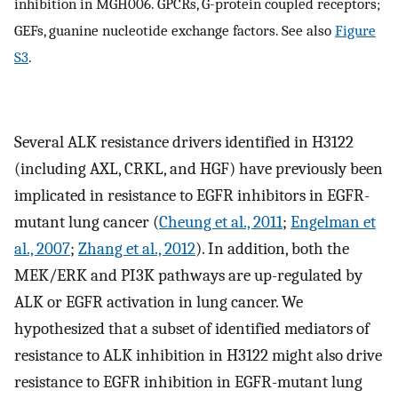
inhibition in MGH006. GPCRs, G-protein coupled receptors;
GEFs, guanine nucleotide exchange factors. See also
Figure
S3
.
Several ALK resistance drivers identified in H3122
(including AXL, CRKL, and HGF) have previously been
implicated in resistance to EGFR inhibitors in EGFR-
mutant lung cancer (
Cheung et al., 2011
;
Engelman et
al., 2007
;
Zhang et al., 2012
). In addition, both the
MEK/ERK and PI3K pathways are up-regulated by
ALK or EGFR activation in lung cancer. We
hypothesized that a subset of identified mediators of
resistance to ALK inhibition in H3122 might also drive
resistance to EGFR inhibition in EGFR-mutant lung