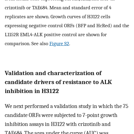
crizotinib or TAE684. Mean and standard error of 4
replicates are shown. Growth curves of H3122 cells
expressing negative control ORFs (BFP and HcRed) and the
L1152R EML4-ALK positive control are shown for
comparison. See also
Figure S2
.
Validation and characterization of
candidate drivers of resistance to ALK
inhibition in H3122
We next performed a validation study in which the 75
candidate ORFs were subjected to 7-point growth
inhibition assays in H3122 with crizotinib and
TAE684. The area under the curve (AUC) was