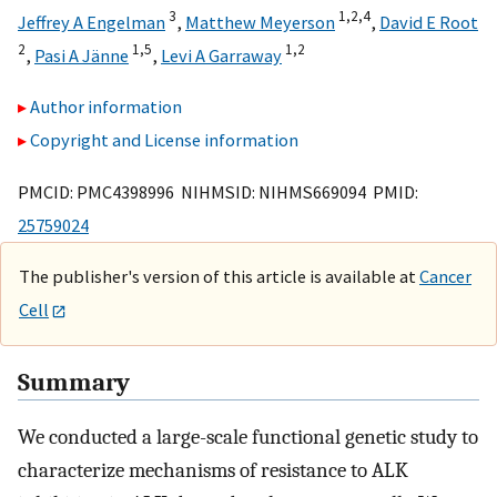
3
1,
2,
4
Jeffrey A Engelman
,
Matthew Meyerson
,
David E Root
2
1,
5
1,
2
,
Pasi A Jänne
,
Levi A Garraway
Author information
Copyright and License information
PMCID: PMC4398996 NIHMSID: NIHMS669094 PMID:
25759024
The publisher's version of this article is available at
Cancer
Cell
Summary
We conducted a large-scale functional genetic study to
characterize mechanisms of resistance to ALK