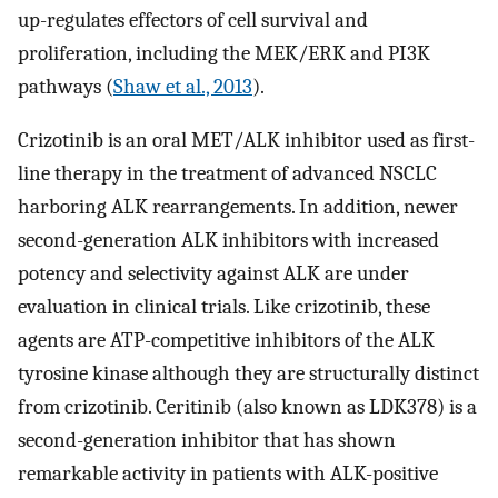
up-regulates effectors of cell survival and
proliferation, including the MEK/ERK and PI3K
pathways (
Shaw et al., 2013
).
Crizotinib is an oral MET/ALK inhibitor used as first-
line therapy in the treatment of advanced NSCLC
harboring ALK rearrangements. In addition, newer
second-generation ALK inhibitors with increased
potency and selectivity against ALK are under
evaluation in clinical trials. Like crizotinib, these
agents are ATP-competitive inhibitors of the ALK
tyrosine kinase although they are structurally distinct
from crizotinib. Ceritinib (also known as LDK378) is a
second-generation inhibitor that has shown
remarkable activity in patients with ALK-positive