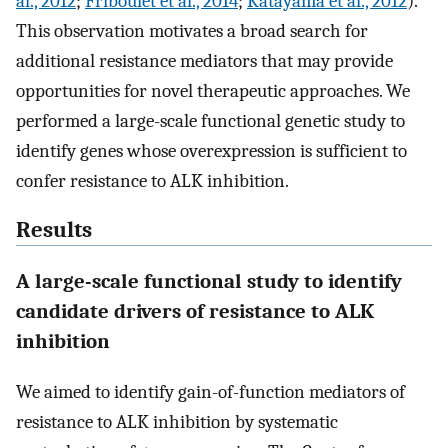
al., 2012
;
Friboulet et al., 2014
;
Katayama et al., 2012
).
This observation motivates a broad search for
additional resistance mediators that may provide
opportunities for novel therapeutic approaches. We
performed a large-scale functional genetic study to
identify genes whose overexpression is sufficient to
confer resistance to ALK inhibition.
Results
A large-scale functional study to identify
candidate drivers of resistance to ALK
inhibition
We aimed to identify gain-of-function mediators of
resistance to ALK inhibition by systematic