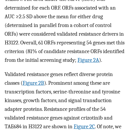
determined for each ORF. ORFs associated with an
AUC ≥2.5 SD above the mean for either drug
(determined in parallel from a cohort of control
ORFs) were considered validated resistance drivers in
H3122. Overall, 61 ORFs representing 54 genes met this
criterion (81% of candidate resistance ORFs identified
from the initial screening study;
Figure 2A
).
Validated resistance genes reflect diverse protein
classes (
Figure 2B
). Prominent among these are
transcription factors, serine-threonine and tyrosine
kinases, growth factors, and signal transduction
adapter proteins. Resistance profiles of the 54
validated resistance genes against crizotinib and
TAE684 in H3122 are shown in
Figure 2C
. Of note, we