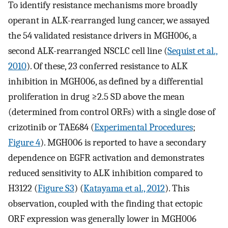
To identify resistance mechanisms more broadly
operant in ALK-rearranged lung cancer, we assayed
the 54 validated resistance drivers in MGH006, a
second ALK-rearranged NSCLC cell line (
Sequist et al.,
2010
). Of these, 23 conferred resistance to ALK
inhibition in MGH006, as defined by a differential
proliferation in drug ≥2.5 SD above the mean
(determined from control ORFs) with a single dose of
crizotinib or TAE684 (
Experimental Procedures
;
Figure 4
). MGH006 is reported to have a secondary
dependence on EGFR activation and demonstrates
reduced sensitivity to ALK inhibition compared to
H3122 (
Figure S3
) (
Katayama et al., 2012
). This
observation, coupled with the finding that ectopic
ORF expression was generally lower in MGH006