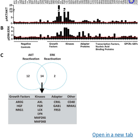
Open in a new tab