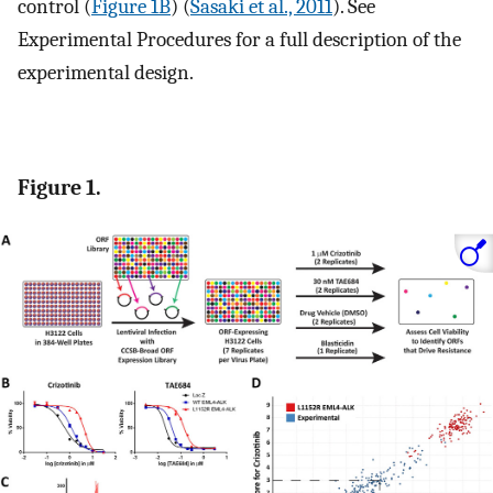
control (
Figure 1B
) (
Sasaki et al., 2011
). See
Experimental Procedures for a full description of the
experimental design.
Figure 1.