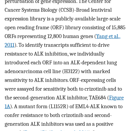
perturbation of gene expression. The Center for
Cancer Systems Biology (CCSB)-Broad lentiviral
expression library is a publicly-available large-scale
open reading frame (ORF) library consisting of 15,885
ORFs representing 12,800 human genes (
Yang et al.,
2011
). To identify transcripts sufficient to drive
resistance to ALK inhibition, we individually
introduced each ORF into an ALK-dependent lung
adenocarcinoma cell line (H3122) with marked
sensitivity to ALK inhibitors. ORF-expressing cells
were assayed for sensitivity both to crizotinib and to
the second-generation ALK inhibitor, TAE684 (
Figure
1A
). A mutant form (L1152R) of EML4-ALK known to
confer resistance to both crizotinib and second-
generation ALK inhibitors was used as a positive