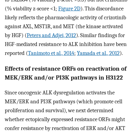
(% viability z-score <1;
Figure 2D
). This discordance
likely reflects the pharmacologic activity of crizotinib
against AXL, MST1R, and MET (the kinase activated
by HGF) (
Peters and Adjei, 2012
). Similar findings for
HGF-mediated resistance to ALK inhibition have been
reported (
Tanimoto et al., 2014
;
Yamada et al., 2012
).
Effects of resistance ORFs on reactivation of
MEK/ERK and/or PI3K pathways in H3122
Since oncogenic ALK dysregulation activates the
MEK/ERK and PI3K pathways (which promote cell
proliferation and survival), we next determined
whether ectopically expressed resistance ORFs might
confer resistance by reactivation of ERK and/or AKT