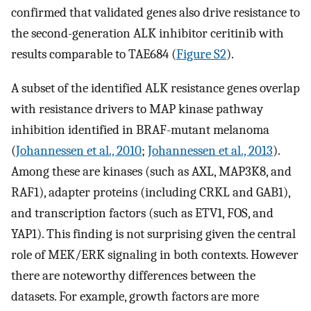
confirmed that validated genes also drive resistance to
the second-generation ALK inhibitor ceritinib with
results comparable to TAE684 (
Figure S2
).
A subset of the identified ALK resistance genes overlap
with resistance drivers to MAP kinase pathway
inhibition identified in BRAF-mutant melanoma
(
Johannessen et al., 2010
;
Johannessen et al., 2013
).
Among these are kinases (such as AXL, MAP3K8, and
RAF1), adapter proteins (including CRKL and GAB1),
and transcription factors (such as ETV1, FOS, and
YAP1). This finding is not surprising given the central
role of MEK/ERK signaling in both contexts. However
there are noteworthy differences between the
datasets. For example, growth factors are more