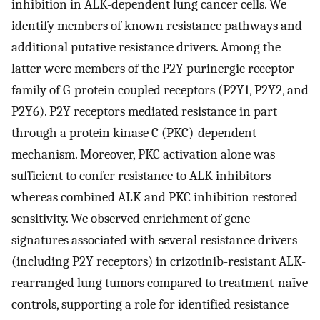
inhibition in ALK-dependent lung cancer cells. We
identify members of known resistance pathways and
additional putative resistance drivers. Among the
latter were members of the P2Y purinergic receptor
family of G-protein coupled receptors (P2Y1, P2Y2, and
P2Y6). P2Y receptors mediated resistance in part
through a protein kinase C (PKC)-dependent
mechanism. Moreover, PKC activation alone was
sufficient to confer resistance to ALK inhibitors
whereas combined ALK and PKC inhibition restored
sensitivity. We observed enrichment of gene
signatures associated with several resistance drivers
(including P2Y receptors) in crizotinib-resistant ALK-
rearranged lung tumors compared to treatment-naïve
controls, supporting a role for identified resistance