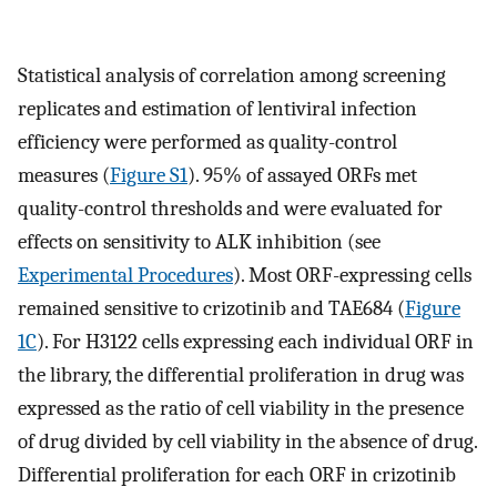
Statistical analysis of correlation among screening
replicates and estimation of lentiviral infection
efficiency were performed as quality-control
measures (
Figure S1
). 95% of assayed ORFs met
quality-control thresholds and were evaluated for
effects on sensitivity to ALK inhibition (see
Experimental Procedures
). Most ORF-expressing cells
remained sensitive to crizotinib and TAE684 (
Figure
1C
). For H3122 cells expressing each individual ORF in
the library, the differential proliferation in drug was
expressed as the ratio of cell viability in the presence
of drug divided by cell viability in the absence of drug.
Differential proliferation for each ORF in crizotinib