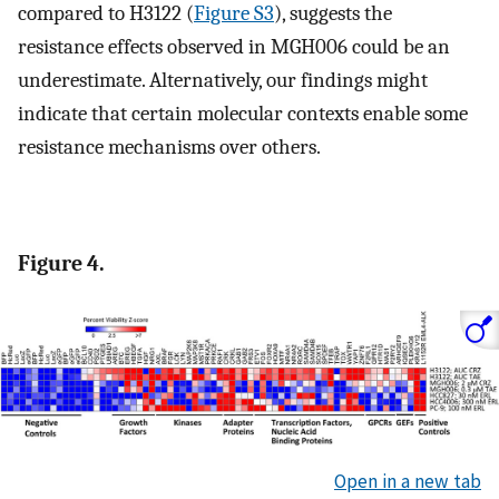
compared to H3122 (
Figure S3
), suggests the
resistance effects observed in MGH006 could be an
underestimate. Alternatively, our findings might
indicate that certain molecular contexts enable some
resistance mechanisms over others.
Figure 4.
Open in a new tab