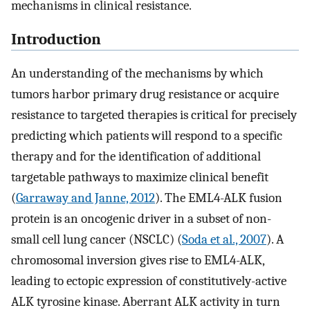
mechanisms in clinical resistance.
Introduction
An understanding of the mechanisms by which
tumors harbor primary drug resistance or acquire
resistance to targeted therapies is critical for precisely
predicting which patients will respond to a specific
therapy and for the identification of additional
targetable pathways to maximize clinical benefit
(
Garraway and Janne, 2012
). The EML4-ALK fusion
protein is an oncogenic driver in a subset of non-
small cell lung cancer (NSCLC) (
Soda et al., 2007
). A
chromosomal inversion gives rise to EML4-ALK,
leading to ectopic expression of constitutively-active
ALK tyrosine kinase. Aberrant ALK activity in turn