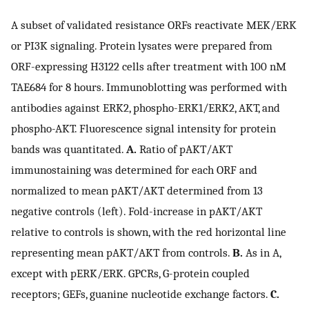
A subset of validated resistance ORFs reactivate MEK/ERK
or PI3K signaling. Protein lysates were prepared from
ORF-expressing H3122 cells after treatment with 100 nM
TAE684 for 8 hours. Immunoblotting was performed with
antibodies against ERK2, phospho-ERK1/ERK2, AKT, and
phospho-AKT. Fluorescence signal intensity for protein
bands was quantitated.
A.
Ratio of pAKT/AKT
immunostaining was determined for each ORF and
normalized to mean pAKT/AKT determined from 13
negative controls (left). Fold-increase in pAKT/AKT
relative to controls is shown, with the red horizontal line
representing mean pAKT/AKT from controls.
B.
As in A,
except with pERK/ERK. GPCRs, G-protein coupled
receptors; GEFs, guanine nucleotide exchange factors.
C.