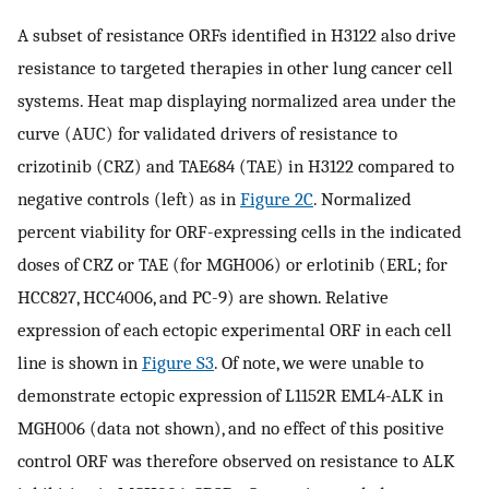
A subset of resistance ORFs identified in H3122 also drive
resistance to targeted therapies in other lung cancer cell
systems. Heat map displaying normalized area under the
curve (AUC) for validated drivers of resistance to
crizotinib (CRZ) and TAE684 (TAE) in H3122 compared to
negative controls (left) as in
Figure 2C
. Normalized
percent viability for ORF-expressing cells in the indicated
doses of CRZ or TAE (for MGH006) or erlotinib (ERL; for
HCC827, HCC4006, and PC-9) are shown. Relative
expression of each ectopic experimental ORF in each cell
line is shown in
Figure S3
. Of note, we were unable to
demonstrate ectopic expression of L1152R EML4-ALK in
MGH006 (data not shown), and no effect of this positive
control ORF was therefore observed on resistance to ALK