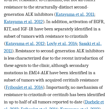
resistance to the structurally-distinct second-
generation ALK inhibitors (
Katayama et al., 2011
;
Katayama et al., 2012
). In addition, activation of EGFR,
KIT, and IGF-1R have been separately identified in a
subset of tumors with resistance to crizotinib
(
Katayama et al., 2012
;
Lovly et al., 2014
;
Sasaki et al.,
2011
). Resistance to second-generation ALK inhibitors
is less characterized due to the recent introduction of
these agents to the clinic, although secondary
mutations in
EML4-ALK
have been identified in a
subset of tumors with acquired ceritinib resistance
(
Friboulet et al., 2014
). Importantly, no mechanism of
resistance to crizotinib or ceritinib has been identified
in up to half of all tumors reported to date (
Doebele et