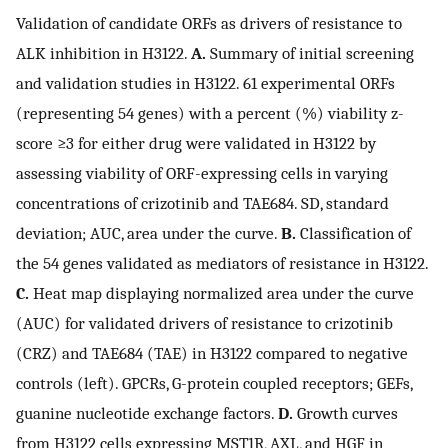
Validation of candidate ORFs as drivers of resistance to
ALK inhibition in H3122.
A.
Summary of initial screening
and validation studies in H3122. 61 experimental ORFs
(representing 54 genes) with a percent (%) viability z-
score ≥3 for either drug were validated in H3122 by
assessing viability of ORF-expressing cells in varying
concentrations of crizotinib and TAE684. SD, standard
deviation; AUC, area under the curve.
B.
Classification of
the 54 genes validated as mediators of resistance in H3122.
C.
Heat map displaying normalized area under the curve
(AUC) for validated drivers of resistance to crizotinib
(CRZ) and TAE684 (TAE) in H3122 compared to negative
controls (left). GPCRs, G-protein coupled receptors; GEFs,
guanine nucleotide exchange factors.
D.
Growth curves
from H3122 cells expressing MST1R, AXL, and HGF in