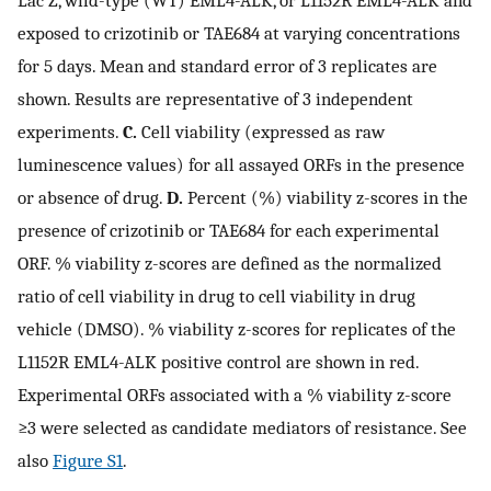
exposed to crizotinib or TAE684 at varying concentrations
for 5 days. Mean and standard error of 3 replicates are
shown. Results are representative of 3 independent
experiments.
C.
Cell viability (expressed as raw
luminescence values) for all assayed ORFs in the presence
or absence of drug.
D.
Percent (%) viability z-scores in the
presence of crizotinib or TAE684 for each experimental
ORF. % viability z-scores are defined as the normalized
ratio of cell viability in drug to cell viability in drug
vehicle (DMSO). % viability z-scores for replicates of the
L1152R EML4-ALK positive control are shown in red.
Experimental ORFs associated with a % viability z-score
≥3 were selected as candidate mediators of resistance. See
also
Figure S1
.