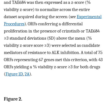
and TAE684 was then expressed as a z-score (%
viability z-score) to normalize across the entire
dataset acquired during the screen (see
Experimental
Procedures
). ORFs conferring a differential
proliferation in the presence of crizotinib or TAE684
≥3 standard deviations (SD) above the mean (%
viability z-score score ≥3) were selected as candidate
mediators of resistance to ALK inhibition. A total of 75
ORFs representing 67 genes met this criterion, with 43
ORFs yielding a % viability z-score ≥3 for both drugs
(
Figure 1D
,
2A
).
Figure 2.