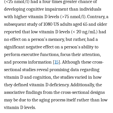
(<25 nmol/l) had a four times greater chance of
developing cognitive impairment than individuals
with higher vitamin D levels (>75 nmol/l). Contrary, a
subsequent study of 1080 US adults aged 65 and older
reported that low vitamin D levels (< 20 ng/mL) had
no effect on a person's memory, but rather, had a
significant negative effect on a person's ability to
perform executive functions, focus their attention,
and process information [
15
]. Although these cross-
sectional studies reveal promising data regarding
vitamin D and cognition, the studies varied in how
they defined vitamin D deficiency. Additionally, the
associative findings from the cross-sectional designs
may be due to the aging process itself rather than low
vitamin D levels.