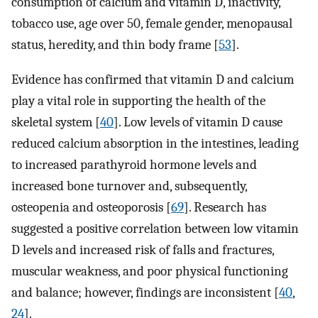
consumption of calcium and vitamin D, inactivity,
tobacco use, age over 50, female gender, menopausal
status, heredity, and thin body frame [
53
].
Evidence has confirmed that vitamin D and calcium
play a vital role in supporting the health of the
skeletal system [
40
]. Low levels of vitamin D cause
reduced calcium absorption in the intestines, leading
to increased parathyroid hormone levels and
increased bone turnover and, subsequently,
osteopenia and osteoporosis [
69
]. Research has
suggested a positive correlation between low vitamin
D levels and increased risk of falls and fractures,
muscular weakness, and poor physical functioning
and balance; however, findings are inconsistent [
40
,
24
].