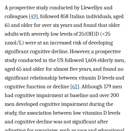
A prospective study conducted by Llewellyn and
colleagues [
49
], followed 858 Italian individuals, aged
65 and older for over six years and found that older
adults with severely low levels of 25(OH)D (<25
nmol/L) were at an increased risk of developing
significant cognitive decline. However, a prospective
study conducted in the US followed 1,604 elderly men,
aged 65 and older for almost five years, and found no
significant relationship between vitamin D levels and
cognitive function or decline [
62
]. Although 179 men
had cognitive impairment at baseline and over 200
men developed cognitive impairment during the
study, the association between low vitamins D levels
and cognitive decline was not significant after
adjusting for covariates, such as race and educational