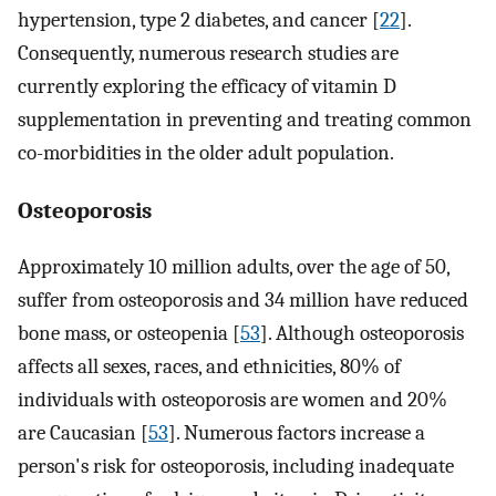
hypertension, type 2 diabetes, and cancer [
22
].
Consequently, numerous research studies are
currently exploring the efficacy of vitamin D
supplementation in preventing and treating common
co-morbidities in the older adult population.
Osteoporosis
Approximately 10 million adults, over the age of 50,
suffer from osteoporosis and 34 million have reduced
bone mass, or osteopenia [
53
]. Although osteoporosis
affects all sexes, races, and ethnicities, 80% of
individuals with osteoporosis are women and 20%
are Caucasian [
53
]. Numerous factors increase a
person's risk for osteoporosis, including inadequate