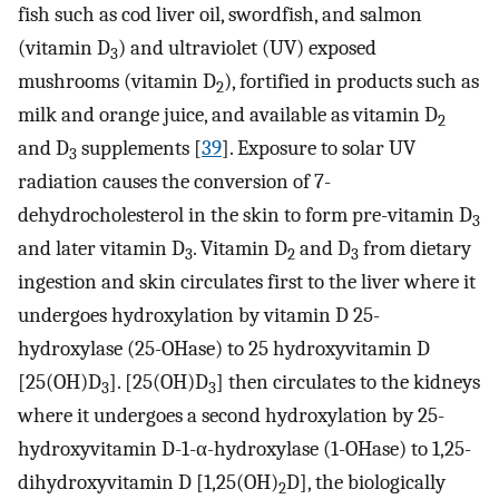
fish such as cod liver oil, swordfish, and salmon
(vitamin D
) and ultraviolet (UV) exposed
3
mushrooms (vitamin D
), fortified in products such as
2
milk and orange juice, and available as vitamin D
2
and D
supplements [
39
]. Exposure to solar UV
3
radiation causes the conversion of 7-
dehydrocholesterol in the skin to form pre-vitamin D
3
and later vitamin D
. Vitamin D
and D
from dietary
3
2
3
ingestion and skin circulates first to the liver where it
undergoes hydroxylation by vitamin D 25-
hydroxylase (25-OHase) to 25 hydroxyvitamin D
[25(OH)D
]. [25(OH)D
] then circulates to the kidneys
3
3
where it undergoes a second hydroxylation by 25-
hydroxyvitamin D-1-α-hydroxylase (1-OHase) to 1,25-
dihydroxyvitamin D [1,25(OH)
D], the biologically
2