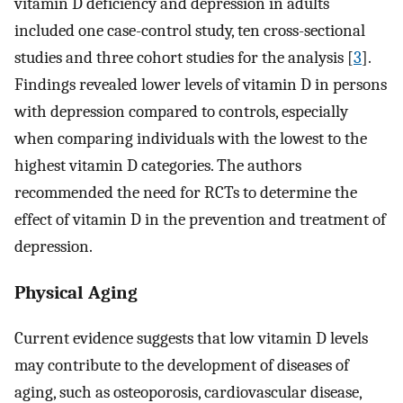
vitamin D deficiency and depression in adults
included one case-control study, ten cross-sectional
studies and three cohort studies for the analysis [
3
].
Findings revealed lower levels of vitamin D in persons
with depression compared to controls, especially
when comparing individuals with the lowest to the
highest vitamin D categories. The authors
recommended the need for RCTs to determine the
effect of vitamin D in the prevention and treatment of
depression.
Physical Aging
Current evidence suggests that low vitamin D levels
may contribute to the development of diseases of
aging, such as osteoporosis, cardiovascular disease,