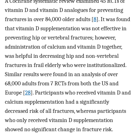
A Cochrane systematic review examined 45 RCTs of
vitamin D and vitamin D analogues for preventing
fractures in over 84,000 older adults [
8
]. It was found
that vitamin D supplementation was not effective in
preventing hip or vertebral fractures; however,
administration of calcium and vitamin D together,
was helpful in decreasing hip and non-vertebral
fractures in frail elderly who were institutionalized.
Similar results were found in an analysis of over
68,000 adults from 7 RCTs from both the US and
Europe [
28
]. Participants who received vitamin D and
calcium supplementation had a significantly
decreased risk of all fractures, whereas participants
who only received vitamin D supplementation
showed no significant change in fracture risk.