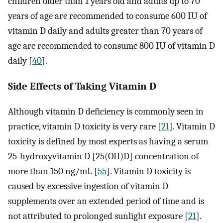
children older than 1 years old and adults up to 70
years of age are recommended to consume 600 IU of
vitamin D daily and adults greater than 70 years of
age are recommended to consume 800 IU of vitamin D
daily [
40
].
Side Effects of Taking Vitamin D
Although vitamin D deficiency is commonly seen in
practice, vitamin D toxicity is very rare [
21
]. Vitamin D
toxicity is defined by most experts as having a serum
25-hydroxyvitamin D [25(OH)D] concentration of
more than 150 ng/mL [
55
]. Vitamin D toxicity is
caused by excessive ingestion of vitamin D
supplements over an extended period of time and is
not attributed to prolonged sunlight exposure [
21
].