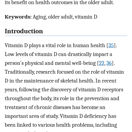
its benefit on health outcomes in the older adult.
Keywords:
Aging, older adult, vitamin D
Introduction
Vitamin D plays a vital role in human health [
35
].
Low levels of vitamin D can drastically impact a
person's physical and mental well-being [
22
,
36
].
Traditionally, research focused on the role of vitamin
D in the maintenance of skeletal health. In recent
years, following the discovery of vitamin D receptors
throughout the body, its role in the prevention and
treatment of chronic diseases has become an
important area of study. Vitamin D deficiency has
been linked to various health problems, including