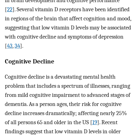
in brain development and cognitive performance
[
22
]. Several vitamin D receptors have been identified
in regions of the brain that affect cognition and mood,
suggesting that low vitamin D levels may be associated
with cognitive decline and symptoms of depression
[
43
,
34
].
Cognitive Decline
Cognitive decline is a devastating mental health
problem that includes a spectrum of illnesses, ranging
from mild cognitive impairment to advanced stages of
dementia. As a person ages, their risk for cognitive
decline increases dramatically; affecting nearly 25%
of all persons 65 and older in the US [
19
]. Recent
findings suggest that low vitamin D levels in older