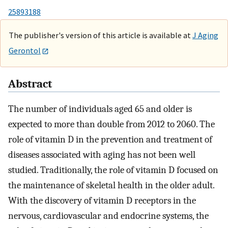
25893188
The publisher's version of this article is available at
J Aging
Gerontol
Abstract
The number of individuals aged 65 and older is
expected to more than double from 2012 to 2060. The
role of vitamin D in the prevention and treatment of
diseases associated with aging has not been well
studied. Traditionally, the role of vitamin D focused on
the maintenance of skeletal health in the older adult.
With the discovery of vitamin D receptors in the
nervous, cardiovascular and endocrine systems, the