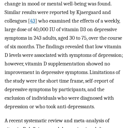
change in mood or mental well-being was found.
Similar results were reported by Kjaergaard and
colleagues [
43
] who examined the effects of a weekly,
large dose of 40,000 IU of vitamin D3 on depressive
symptoms in 243 adults, aged 30 to 75, over the course
of six months. The findings revealed that low vitamin
D levels were associated with symptoms of depression;
however, vitamin D supplementation showed no
improvement in depressive symptoms. Limitations of
the study were the short time frame, self-report of
depressive symptoms by participants, and the
exclusion of individuals who were diagnosed with
depression or who took anti-depressants.
A recent systematic review and meta-analysis of