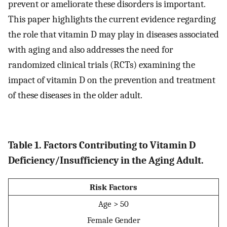
prevent or ameliorate these disorders is important.
This paper highlights the current evidence regarding
the role that vitamin D may play in diseases associated
with aging and also addresses the need for
randomized clinical trials (RCTs) examining the
impact of vitamin D on the prevention and treatment
of these diseases in the older adult.
Table 1. Factors Contributing to Vitamin D
Deficiency/Insufficiency in the Aging Adult.
Risk Factors
Age > 50
Female Gender