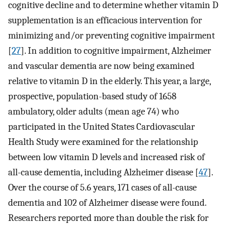
cognitive decline and to determine whether vitamin D
supplementation is an efficacious intervention for
minimizing and/or preventing cognitive impairment
[
27
]. In addition to cognitive impairment, Alzheimer
and vascular dementia are now being examined
relative to vitamin D in the elderly. This year, a large,
prospective, population-based study of 1658
ambulatory, older adults (mean age 74) who
participated in the United States Cardiovascular
Health Study were examined for the relationship
between low vitamin D levels and increased risk of
all-cause dementia, including Alzheimer disease [
47
].
Over the course of 5.6 years, 171 cases of all-cause
dementia and 102 of Alzheimer disease were found.
Researchers reported more than double the risk for