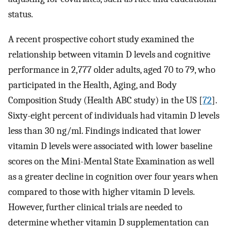
status.
A recent prospective cohort study examined the
relationship between vitamin D levels and cognitive
performance in 2,777 older adults, aged 70 to 79, who
participated in the Health, Aging, and Body
Composition Study (Health ABC study) in the US [
72
].
Sixty-eight percent of individuals had vitamin D levels
less than 30 ng/ml. Findings indicated that lower
vitamin D levels were associated with lower baseline
scores on the Mini-Mental State Examination as well
as a greater decline in cognition over four years when
compared to those with higher vitamin D levels.
However, further clinical trials are needed to
determine whether vitamin D supplementation can