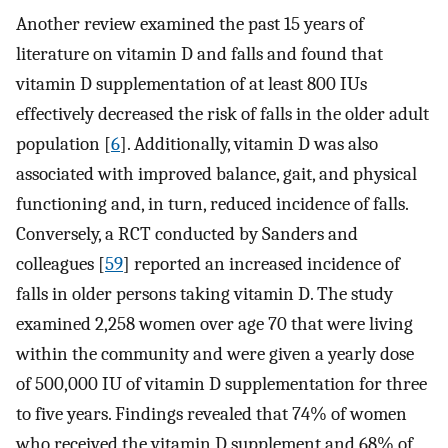
Another review examined the past 15 years of
literature on vitamin D and falls and found that
vitamin D supplementation of at least 800 IUs
effectively decreased the risk of falls in the older adult
population [
6
]. Additionally, vitamin D was also
associated with improved balance, gait, and physical
functioning and, in turn, reduced incidence of falls.
Conversely, a RCT conducted by Sanders and
colleagues [
59
] reported an increased incidence of
falls in older persons taking vitamin D. The study
examined 2,258 women over age 70 that were living
within the community and were given a yearly dose
of 500,000 IU of vitamin D supplementation for three
to five years. Findings revealed that 74% of women
who received the vitamin D supplement and 68% of