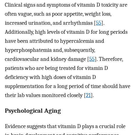
Clinical signs and symptoms of vitamin D toxicity are
often vague, such as poor appetite, weight loss,
increased urination, and arrhythmias [
55
].
Additionally, high levels of vitamin D for long periods
have been attributed to hypercalcemia and
hyperphosphatemia and, subsequently,
cardiovascular and kidney damage [
55
]. Therefore,
patients who are being treated for vitamin D
deficiency with high doses of vitamin D
supplementation for a long period of time should have
their lab values monitored closely [
21
].
Psychological Aging
Evidence suggests that vitamin D plays a crucial role