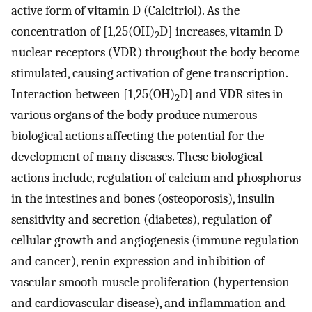
active form of vitamin D (Calcitriol). As the
concentration of [1,25(OH)
D] increases, vitamin D
2
nuclear receptors (VDR) throughout the body become
stimulated, causing activation of gene transcription.
Interaction between [1,25(OH)
D] and VDR sites in
2
various organs of the body produce numerous
biological actions affecting the potential for the
development of many diseases. These biological
actions include, regulation of calcium and phosphorus
in the intestines and bones (osteoporosis), insulin
sensitivity and secretion (diabetes), regulation of
cellular growth and angiogenesis (immune regulation
and cancer), renin expression and inhibition of
vascular smooth muscle proliferation (hypertension
and cardiovascular disease), and inflammation and