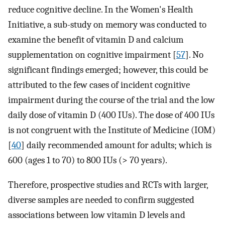
reduce cognitive decline. In the Women's Health
Initiative, a sub-study on memory was conducted to
examine the benefit of vitamin D and calcium
supplementation on cognitive impairment [
57
]. No
significant findings emerged; however, this could be
attributed to the few cases of incident cognitive
impairment during the course of the trial and the low
daily dose of vitamin D (400 IUs). The dose of 400 IUs
is not congruent with the Institute of Medicine (IOM)
[
40
] daily recommended amount for adults; which is
600 (ages 1 to 70) to 800 IUs (> 70 years).
Therefore, prospective studies and RCTs with larger,
diverse samples are needed to confirm suggested
associations between low vitamin D levels and