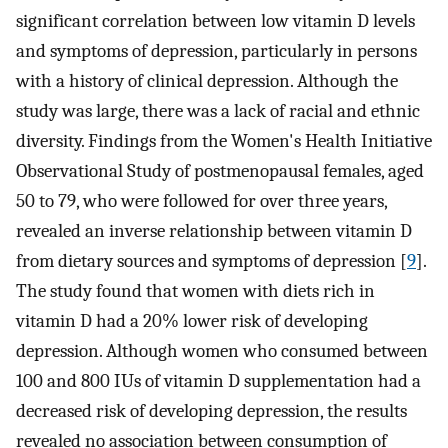
significant correlation between low vitamin D levels
and symptoms of depression, particularly in persons
with a history of clinical depression. Although the
study was large, there was a lack of racial and ethnic
diversity. Findings from the Women's Health Initiative
Observational Study of postmenopausal females, aged
50 to 79, who were followed for over three years,
revealed an inverse relationship between vitamin D
from dietary sources and symptoms of depression [
9
].
The study found that women with diets rich in
vitamin D had a 20% lower risk of developing
depression. Although women who consumed between
100 and 800 IUs of vitamin D supplementation had a
decreased risk of developing depression, the results
revealed no association between consumption of