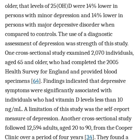
older, that levels of 25(OH)D were 14% lower in
persons with minor depression and 14% lower in
persons with major depressive disorder when
compared to controls. The use of a diagnostic
assessment of depression was strength of this study.
One cross-sectional study examined 2,070 individuals,
aged 65 and older, who had completed the 2005
Health Survey for England and provided blood
specimens [
64
]. Findings indicated that depressive
symptoms were significantly associated with
individuals who had vitamin D levels less than 10
ng/mL. A limitation of this study was the self-report
measure of depression. Another cross-sectional study
followed 12,594 adults, aged 20 to 90, from the Cooper
Clinic over a period of four years [
34
]. They found a