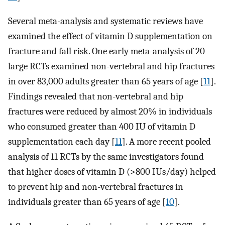
Several meta-analysis and systematic reviews have
examined the effect of vitamin D supplementation on
fracture and fall risk. One early meta-analysis of 20
large RCTs examined non-vertebral and hip fractures
in over 83,000 adults greater than 65 years of age [
11
].
Findings revealed that non-vertebral and hip
fractures were reduced by almost 20% in individuals
who consumed greater than 400 IU of vitamin D
supplementation each day [
11
]. A more recent pooled
analysis of 11 RCTs by the same investigators found
that higher doses of vitamin D (>800 IUs/day) helped
to prevent hip and non-vertebral fractures in
individuals greater than 65 years of age [
10
].