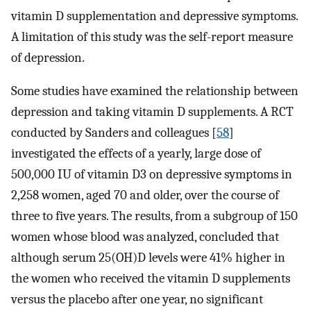
vitamin D supplementation and depressive symptoms.
A limitation of this study was the self-report measure
of depression.
Some studies have examined the relationship between
depression and taking vitamin D supplements. A RCT
conducted by Sanders and colleagues [
58
]
investigated the effects of a yearly, large dose of
500,000 IU of vitamin D3 on depressive symptoms in
2,258 women, aged 70 and older, over the course of
three to five years. The results, from a subgroup of 150
women whose blood was analyzed, concluded that
although serum 25(OH)D levels were 41% higher in
the women who received the vitamin D supplements
versus the placebo after one year, no significant