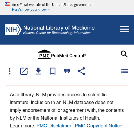
An official website of the United States government
Here's how you know
As a library, NLM provides access to scientific
literature. Inclusion in an NLM database does not
imply endorsement of, or agreement with, the contents
by NLM or the National Institutes of Health.
Learn more:
PMC Disclaimer
|
PMC Copyright Notice