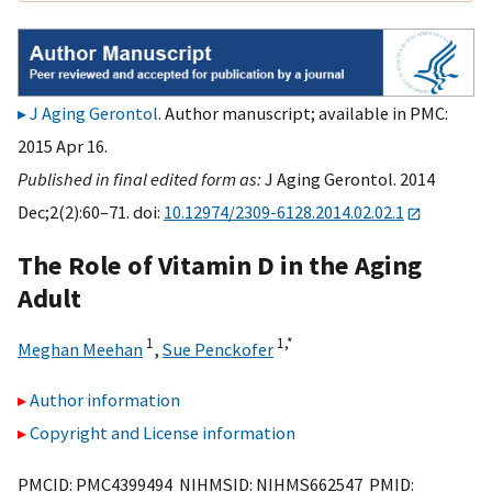
J Aging Gerontol
. Author manuscript; available in PMC:
2015 Apr 16.
Published in final edited form as:
J Aging Gerontol. 2014
Dec;2(2):60–71. doi:
10.12974/2309-6128.2014.02.02.1
The Role of Vitamin D in the Aging
Adult
1
1,
*
Meghan Meehan
,
Sue Penckofer
Author information
Copyright and License information
PMCID: PMC4399494 NIHMSID: NIHMS662547 PMID: