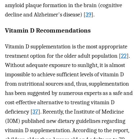
amyloid plaque formation in the brain (cognitive
decline and Alzheimer's disease) [
39
].
Vitamin D Recommendations
Vitamin D supplementation is the most appropriate
treatment option for the older adult population [
22
].
Without adequate exposure to sunlight, it is almost
impossible to achieve sufficient levels of vitamin D
from nutritional sources and, thus, supplementation
has been suggested by numerous experts as a safe and
cost-effective alternative to treating vitamin D
deficiency [
37
]. Recently, the Institute of Medicine
(IOM) published new dietary guidelines regarding
vitamin D supplementation. According to the report,