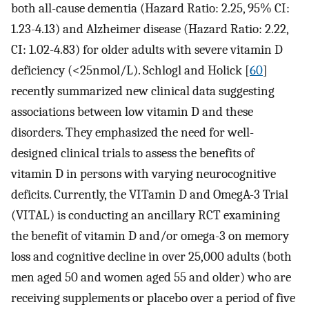
both all-cause dementia (Hazard Ratio: 2.25, 95% CI:
1.23-4.13) and Alzheimer disease (Hazard Ratio: 2.22,
CI: 1.02-4.83) for older adults with severe vitamin D
deficiency (<25nmol/L). Schlogl and Holick [
60
]
recently summarized new clinical data suggesting
associations between low vitamin D and these
disorders. They emphasized the need for well-
designed clinical trials to assess the benefits of
vitamin D in persons with varying neurocognitive
deficits. Currently, the VITamin D and OmegA-3 Trial
(VITAL) is conducting an ancillary RCT examining
the benefit of vitamin D and/or omega-3 on memory
loss and cognitive decline in over 25,000 adults (both
men aged 50 and women aged 55 and older) who are
receiving supplements or placebo over a period of five