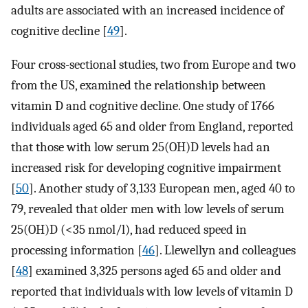
adults are associated with an increased incidence of
cognitive decline [
49
].
Four cross-sectional studies, two from Europe and two
from the US, examined the relationship between
vitamin D and cognitive decline. One study of 1766
individuals aged 65 and older from England, reported
that those with low serum 25(OH)D levels had an
increased risk for developing cognitive impairment
[
50
]. Another study of 3,133 European men, aged 40 to
79, revealed that older men with low levels of serum
25(OH)D (<35 nmol/l), had reduced speed in
processing information [
46
]. Llewellyn and colleagues
[
48
] examined 3,325 persons aged 65 and older and
reported that individuals with low levels of vitamin D