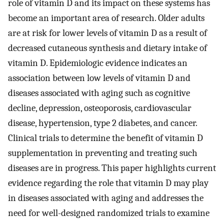
role of vitamin D and its impact on these systems has
become an important area of research. Older adults
are at risk for lower levels of vitamin D as a result of
decreased cutaneous synthesis and dietary intake of
vitamin D. Epidemiologic evidence indicates an
association between low levels of vitamin D and
diseases associated with aging such as cognitive
decline, depression, osteoporosis, cardiovascular
disease, hypertension, type 2 diabetes, and cancer.
Clinical trials to determine the benefit of vitamin D
supplementation in preventing and treating such
diseases are in progress. This paper highlights current
evidence regarding the role that vitamin D may play
in diseases associated with aging and addresses the
need for well-designed randomized trials to examine