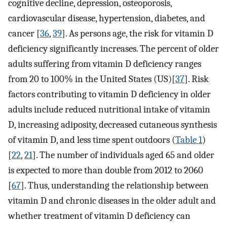
cognitive decline, depression, osteoporosis,
cardiovascular disease, hypertension, diabetes, and
cancer [
36
,
39
]. As persons age, the risk for vitamin D
deficiency significantly increases. The percent of older
adults suffering from vitamin D deficiency ranges
from 20 to 100% in the United States (US)[
37
]. Risk
factors contributing to vitamin D deficiency in older
adults include reduced nutritional intake of vitamin
D, increasing adiposity, decreased cutaneous synthesis
of vitamin D, and less time spent outdoors (
Table 1
)
[
22
,
21
]. The number of individuals aged 65 and older
is expected to more than double from 2012 to 2060
[
67
]. Thus, understanding the relationship between
vitamin D and chronic diseases in the older adult and
whether treatment of vitamin D deficiency can