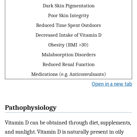
Dark Skin Pigmentation
Poor Skin Integrity
Reduced Time Spent Outdoors
Decreased Intake of Vitamin D
Obesity (BMI >30)
Malabsorption Disorders
Reduced Renal Function
Medications (e.g. Anticonvulsants)
Open in a new tab
Pathophysiology
Vitamin D can be obtained through diet, supplements,
and sunlight. Vitamin D is naturally present in oily