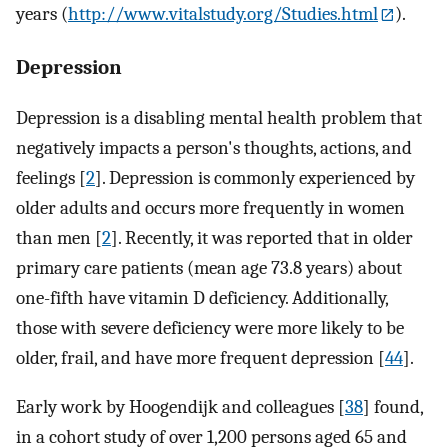
years (
http://www.vitalstudy.org/Studies.html
).
Depression
Depression is a disabling mental health problem that
negatively impacts a person's thoughts, actions, and
feelings [
2
]. Depression is commonly experienced by
older adults and occurs more frequently in women
than men [
2
]. Recently, it was reported that in older
primary care patients (mean age 73.8 years) about
one-fifth have vitamin D deficiency. Additionally,
those with severe deficiency were more likely to be
older, frail, and have more frequent depression [
44
].
Early work by Hoogendijk and colleagues [
38
] found,
in a cohort study of over 1,200 persons aged 65 and