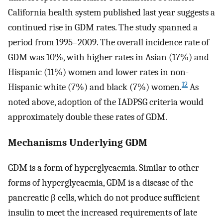
California health system published last year suggests a
continued rise in GDM rates. The study spanned a
period from 1995–2009. The overall incidence rate of
GDM was 10%, with higher rates in Asian (17%) and
Hispanic (11%) women and lower rates in non-
12
Hispanic white (7%) and black (7%) women.
As
noted above, adoption of the IADPSG criteria would
approximately double these rates of GDM.
Mechanisms Underlying GDM
GDM is a form of hyperglycaemia. Similar to other
forms of hyperglycaemia, GDM is a disease of the
pancreatic β cells, which do not produce sufficient
insulin to meet the increased requirements of late