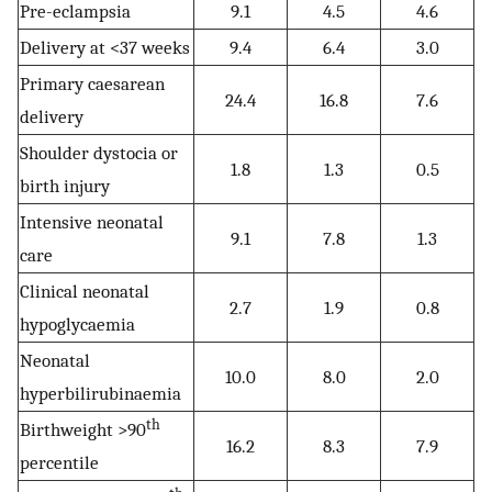
Pre-eclampsia
9.1
4.5
4.6
Delivery at <37 weeks
9.4
6.4
3.0
Primary caesarean
24.4
16.8
7.6
delivery
Shoulder dystocia or
1.8
1.3
0.5
birth injury
Intensive neonatal
9.1
7.8
1.3
care
Clinical neonatal
2.7
1.9
0.8
hypoglycaemia
Neonatal
10.0
8.0
2.0
hyperbilirubinaemia
th
Birthweight >90
16.2
8.3
7.9
percentile