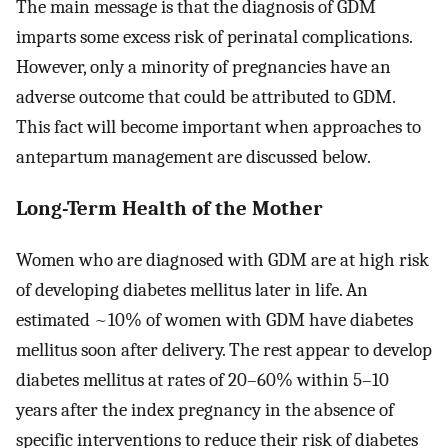
The main message is that the diagnosis of GDM
imparts some excess risk of perinatal complications.
However, only a minority of pregnancies have an
adverse outcome that could be attributed to GDM.
This fact will become important when approaches to
antepartum management are discussed below.
Long-Term Health of the Mother
Women who are diagnosed with GDM are at high risk
of developing diabetes mellitus later in life. An
estimated ~10% of women with GDM have diabetes
mellitus soon after delivery. The rest appear to develop
diabetes mellitus at rates of 20–60% within 5–10
years after the index pregnancy in the absence of
specific interventions to reduce their risk of diabetes