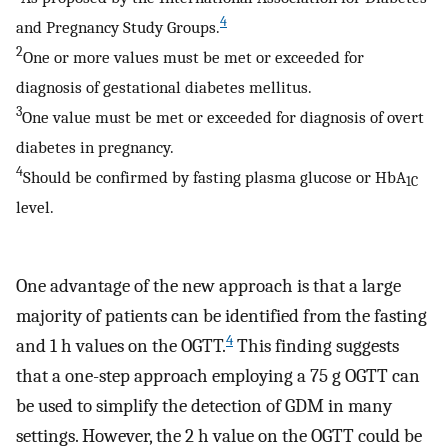
4
and Pregnancy Study Groups.
2
One or more values must be met or exceeded for
diagnosis of gestational diabetes mellitus.
3
One value must be met or exceeded for diagnosis of overt
diabetes in pregnancy.
4
Should be confirmed by fasting plasma glucose or HbA
1C
level.
One advantage of the new approach is that a large
majority of patients can be identified from the fasting
4
and 1 h values on the OGTT.
This finding suggests
that a one-step approach employing a 75 g OGTT can
be used to simplify the detection of GDM in many
settings. However, the 2 h value on the OGTT could be