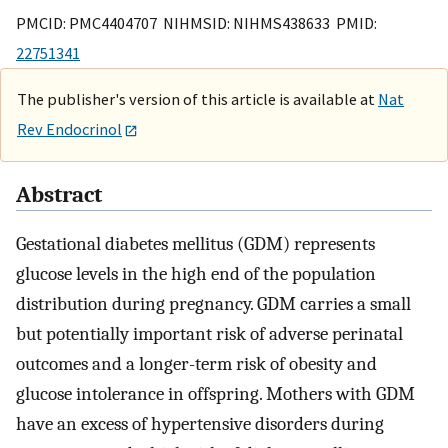
PMCID: PMC4404707 NIHMSID: NIHMS438633 PMID:
22751341
The publisher's version of this article is available at
Nat
Rev Endocrinol
Abstract
Gestational diabetes mellitus (GDM) represents
glucose levels in the high end of the population
distribution during pregnancy. GDM carries a small
but potentially important risk of adverse perinatal
outcomes and a longer-term risk of obesity and
glucose intolerance in offspring. Mothers with GDM
have an excess of hypertensive disorders during