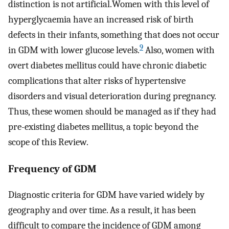
distinction is not artificial.Women with this level of
hyperglycaemia have an increased risk of birth
defects in their infants, something that does not occur
9
in GDM with lower glucose levels.
Also, women with
overt diabetes mellitus could have chronic diabetic
complications that alter risks of hypertensive
disorders and visual deterioration during pregnancy.
Thus, these women should be managed as if they had
pre-existing diabetes mellitus, a topic beyond the
scope of this Review.
Frequency of GDM
Diagnostic criteria for GDM have varied widely by
geography and over time. As a result, it has been
difficult to compare the incidence of GDM among