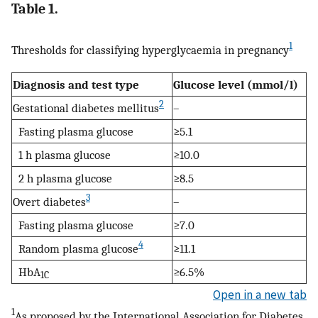
Table 1.
1
Thresholds for classifying hyperglycaemia in pregnancy
Diagnosis and test type
Glucose level (mmol/l)
2
Gestational diabetes mellitus
–
Fasting plasma glucose
≥5.1
1 h plasma glucose
≥10.0
2 h plasma glucose
≥8.5
3
Overt diabetes
–
Fasting plasma glucose
≥7.0
4
Random plasma glucose
≥11.1
HbA
≥6.5%
1C
Open in a new tab
1
As proposed by the International Association for Diabetes