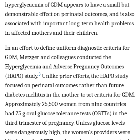
hyperglycaemia of GDM appears to have a small but
demonstrable effect on perinatal outcomes, and is also
associated with important long-term health problems
in affected mothers and their children.
In an effort to define uniform diagnostic criteria for
GDM, Metzger and colleagues conducted the
Hyperglycemia and Adverse Pregnancy Outcomes
3
(HAPO) study.
Unlike prior efforts, the HAPO study
focused on perinatal outcomes rather than future
diabetes mellitus in the mother to set criteria for GDM.
Approximately 25,500 women from nine countries
had 75 g oral glucose tolerance tests (OGTTs) in the
third trimester of pregnancy. Unless glucose levels
were dangerously high, the women’s providers were