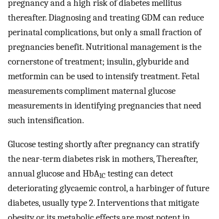
pregnancy and a high risk of diabetes mellitus
thereafter. Diagnosing and treating GDM can reduce
perinatal complications, but only a small fraction of
pregnancies benefit. Nutritional management is the
cornerstone of treatment; insulin, glyburide and
metformin can be used to intensify treatment. Fetal
measurements compliment maternal glucose
measurements in identifying pregnancies that need
such intensification.
Glucose testing shortly after pregnancy can stratify
the near-term diabetes risk in mothers, Thereafter,
annual glucose and HbA
testing can detect
1C
deteriorating glycaemic control, a harbinger of future
diabetes, usually type 2. Interventions that mitigate
obesity or its metabolic effects are most potent in