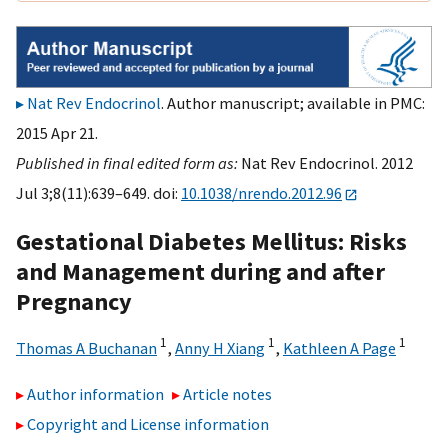
Nat Rev Endocrinol
. Author manuscript; available in PMC:
2015 Apr 21.
Published in final edited form as:
Nat Rev Endocrinol. 2012
Jul 3;8(11):639–649. doi:
10.1038/nrendo.2012.96
Gestational Diabetes Mellitus: Risks
and Management during and after
Pregnancy
1
1
1
Thomas A Buchanan
,
Anny H Xiang
,
Kathleen A Page
Author information
Article notes
Copyright and License information