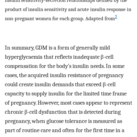
insulin sensitivity-secretion relationships defined by the
product of insulin sensitivity and acute insulin response in
2
non-pregnant women for each group. Adapted from
In summary, GDM is a form of generally mild
hyperglycaemia that reflects inadequate β-cell
compensation for the body’s insulin needs. In some
cases, the acquired insulin resistance of pregnancy
could create insulin demands that exceed β-cell
capacity to supply insulin for the limited time frame
of pregnancy. However, most cases appear to represent
chronic β-cell dysfunction that is detected during
pregnancy, when glucose tolerance is measured as
part of routine care and often for the first time in a