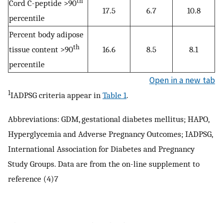
th
Cord C-peptide >90
17.5
6.7
10.8
percentile
Percent body adipose
th
tissue content >90
16.6
8.5
8.1
percentile
Open in a new tab
1
IADPSG criteria appear in
Table 1
.
Abbreviations: GDM, gestational diabetes mellitus; HAPO,
Hyperglycemia and Adverse Pregnancy Outcomes; IADPSG,
International Association for Diabetes and Pregnancy
Study Groups. Data are from the on-line supplement to
reference (4)7