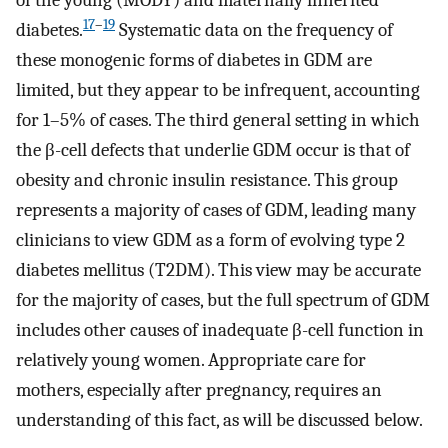
of the young (MODY) and maternally inherited
17
–
19
diabetes.
Systematic data on the frequency of
these monogenic forms of diabetes in GDM are
limited, but they appear to be infrequent, accounting
for 1–5% of cases. The third general setting in which
the β-cell defects that underlie GDM occur is that of
obesity and chronic insulin resistance. This group
represents a majority of cases of GDM, leading many
clinicians to view GDM as a form of evolving type 2
diabetes mellitus (T2DM). This view may be accurate
for the majority of cases, but the full spectrum of GDM
includes other causes of inadequate β-cell function in
relatively young women. Appropriate care for
mothers, especially after pregnancy, requires an
understanding of this fact, as will be discussed below.