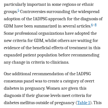
particularly important in some regions or ethnic
5
groups.
Controversies surrounding the widespread
adoption of the IADPSG approach for the diagnosis of
6
–
8
GDM have been summarized in several articles.
Some professional organizations have adopted the
new criteria for GDM, whilst others are waiting for
evidence of the beneficial effects of treatment in this
expanded patient population before recommending
any change in criteria to clinicians.
One additional recommendation of the IADPSG
consensus panel was to create a category of overt
diabetes in pregnancy. Women are given this
diagnosis if their glucose levels meet criteria for
diabetes mellitus outside of pregnancy (
Table 1
). This