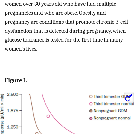
women over 30 years old who have had multiple
pregnancies and who are obese. Obesity and
pregnancy are conditions that promote chronic β-cell
dysfunction that is detected during pregnancy, when
glucose tolerance is tested for the first time in many
women’s lives.
Figure 1.