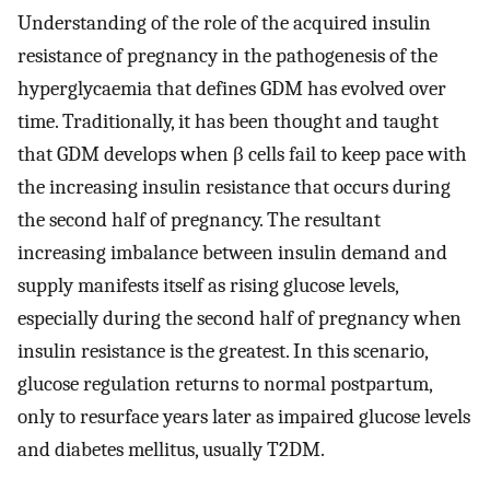
Understanding of the role of the acquired insulin
resistance of pregnancy in the pathogenesis of the
hyperglycaemia that defines GDM has evolved over
time. Traditionally, it has been thought and taught
that GDM develops when β cells fail to keep pace with
the increasing insulin resistance that occurs during
the second half of pregnancy. The resultant
increasing imbalance between insulin demand and
supply manifests itself as rising glucose levels,
especially during the second half of pregnancy when
insulin resistance is the greatest. In this scenario,
glucose regulation returns to normal postpartum,
only to resurface years later as impaired glucose levels
and diabetes mellitus, usually T2DM.