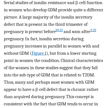
Serial studies of insulin resistance and β-cell function
in women who develop GDM provide quite a different
picture. A large majority of the insulin secretory
defect that is present in the third trimester of
20
,
21
2
,
22
pregnancy is present before
and soon after
pregnancy. In fact, insulin secretion during
pregnancy increases in parallel in women with and
without GDM (
Figure 1
), but from a lower starting
point in women the condition. Clinical characteristics
of the women in these studies suggest that they fall
into the sub-type of GDM that is related to T2DM.
Thus, many and perhaps most women with GDM
appear to have a β-cell defect that is chronic rather
than acquired during pregnancy. This concept is
consistent with the fact that GDM tends to occur in