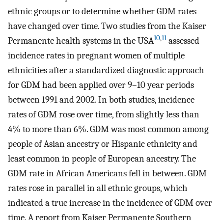
ethnic groups or to determine whether GDM rates
have changed over time. Two studies from the Kaiser
10
,
11
Permanente health systems in the USA
assessed
incidence rates in pregnant women of multiple
ethnicities after a standardized diagnostic approach
for GDM had been applied over 9–10 year periods
between 1991 and 2002. In both studies, incidence
rates of GDM rose over time, from slightly less than
4% to more than 6%. GDM was most common among
people of Asian ancestry or Hispanic ethnicity and
least common in people of European ancestry. The
GDM rate in African Americans fell in between. GDM
rates rose in parallel in all ethnic groups, which
indicated a true increase in the incidence of GDM over
time. A report from Kaiser Permanente Southern