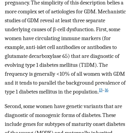
pregnancy. The simplicity of this description belies a
more complex set of aetiologies for GDM. Mechanistic
studies of GDM reveal at least three separate
underlying causes of β-cell dysfunction. First, some
women have circulating immune markers (for
example, anti-islet cell antibodies or antibodies to
glutamate decarboxylase 65) that are diagnostic of
evolving type 1 diabetes mellitus (T1DM). The
frequency is generally <10% of all women with GDM
and it tends to parallel the background prevalence of
13
–
16
type 1 diabetes mellitus in the population.
Second, some women have genetic variants that are
diagnostic of monogenic forms of diabetes. These
include genes for subtypes of maturity onset diabetes