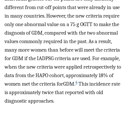
different from cut-off points that were already in use
in many countries. However, the new criteria require
only one abnormal value on a 75 g OGTT to make the
diagnosis of GDM, compared with the two abnormal
values commonly required in the past. As a result,
many more women than before will meet the criteria
for GDM if the IADPSG criteria are used. For example,
when the new criteria were applied retrospectively to
data from the HAPO cohort, approximately 18% of
4
women met the criteria forGDM.
This incidence rate
is approximately twice that reported with old
diagnostic approaches.