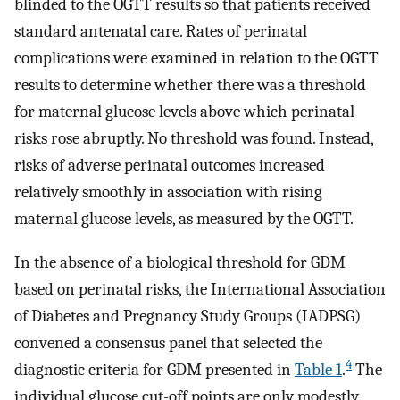
blinded to the OGTT results so that patients received
standard antenatal care. Rates of perinatal
complications were examined in relation to the OGTT
results to determine whether there was a threshold
for maternal glucose levels above which perinatal
risks rose abruptly. No threshold was found. Instead,
risks of adverse perinatal outcomes increased
relatively smoothly in association with rising
maternal glucose levels, as measured by the OGTT.
In the absence of a biological threshold for GDM
based on perinatal risks, the International Association
of Diabetes and Pregnancy Study Groups (IADPSG)
convened a consensus panel that selected the
4
diagnostic criteria for GDM presented in
Table 1
.
The
individual glucose cut-off points are only modestly