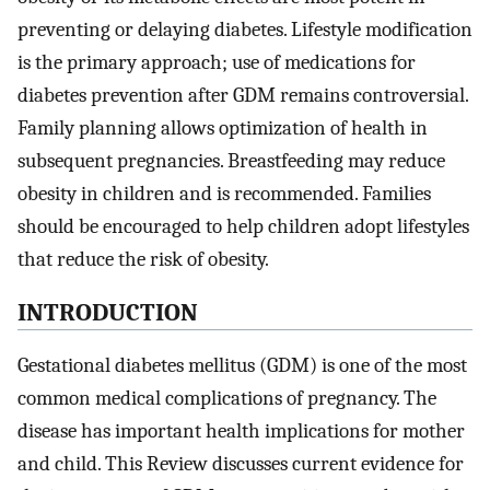
preventing or delaying diabetes. Lifestyle modification
is the primary approach; use of medications for
diabetes prevention after GDM remains controversial.
Family planning allows optimization of health in
subsequent pregnancies. Breastfeeding may reduce
obesity in children and is recommended. Families
should be encouraged to help children adopt lifestyles
that reduce the risk of obesity.
INTRODUCTION
Gestational diabetes mellitus (GDM) is one of the most
common medical complications of pregnancy. The
disease has important health implications for mother
and child. This Review discusses current evidence for