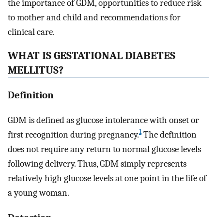
the importance of GDM, opportunities to reduce risk
to mother and child and recommendations for
clinical care.
WHAT IS GESTATIONAL DIABETES
MELLITUS?
Definition
GDM is defined as glucose intolerance with onset or
1
first recognition during pregnancy.
The definition
does not require any return to normal glucose levels
following delivery. Thus, GDM simply represents
relatively high glucose levels at one point in the life of
a young woman.