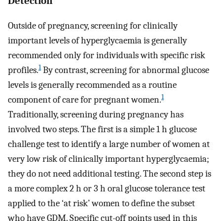
Detection
Outside of pregnancy, screening for clinically
important levels of hyperglycaemia is generally
recommended only for individuals with specific risk
1
profiles.
By contrast, screening for abnormal glucose
levels is generally recommended as a routine
1
component of care for pregnant women.
Traditionally, screening during pregnancy has
involved two steps. The first is a simple 1 h glucose
challenge test to identify a large number of women at
very low risk of clinically important hyperglycaemia;
they do not need additional testing. The second step is
a more complex 2 h or 3 h oral glucose tolerance test
applied to the ‘at risk’ women to define the subset
who have GDM. Specific cut-off points used in this