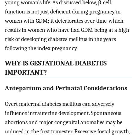
young woman’s life. As discussed below, β-cell
function is not just deficient during pregnancy in
women with GDM; it deteriorates over time, which
results in women who have had GDM being at a high
risk of developing diabetes mellitus in the years
following the index pregnancy.
WHY IS GESTATIONAL DIABETES
IMPORTANT?
Antepartum and Perinatal Considerations
Overt maternal diabetes mellitus can adversely
influence intrauterine development. Spontaneous
abortions and major congenital anomalies may be
induced in the first trimester. Excessive foetal growth,