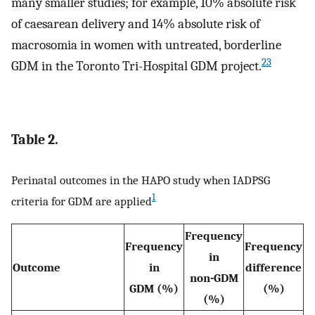
many smaller studies; for example, 10% absolute risk
of caesarean delivery and 14% absolute risk of
macrosomia in women with untreated, borderline
23
GDM in the Toronto Tri-Hospital GDM project.
Table 2.
Perinatal outcomes in the HAPO study when IADPSG
1
criteria for GDM are applied
Frequency
Frequency
Frequency
in
Outcome
in
difference
non-GDM
GDM (%)
(%)
(%)