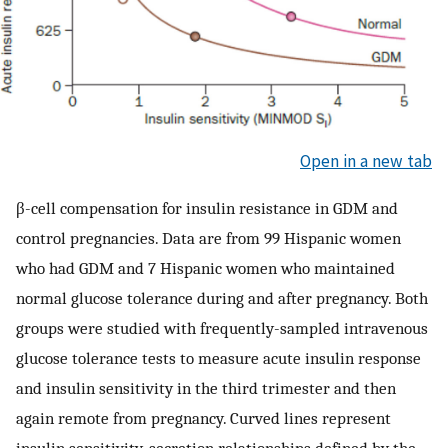
Open in a new tab
β-cell compensation for insulin resistance in GDM and
control pregnancies. Data are from 99 Hispanic women
who had GDM and 7 Hispanic women who maintained
normal glucose tolerance during and after pregnancy. Both
groups were studied with frequently-sampled intravenous
glucose tolerance tests to measure acute insulin response
and insulin sensitivity in the third trimester and then
again remote from pregnancy. Curved lines represent