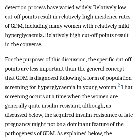
detection process have varied widely. Relatively low
cut-off points result in relatively high incidence rates
of GDM, including many women with relatively mild
hyperglycaemia. Relatively high cut-off points result
in the converse.
For the purposes of this discussion, the specific cut-off
points are less important than the general concept
that GDM is diagnosed following a form of population
2
screening for hyperglycaemia in young women.
That
screening occurs at a time when the women are
generally quite insulin resistant, although, as
discussed below, the acquired insulin resistance of late
pregnancy might not be a dominant feature of the
pathogenesis of GDM. As explained below, the