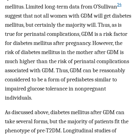
24
mellitus. Limited long-term data from O’Sullivan
suggest that not all women with GDM will get diabetes
mellitus, but certainly the majority will. Thus, as is
true for perinatal complications, GDM is a risk factor
for diabetes mellitus after pregnancy. However, the
risk of diabetes mellitus in the mother after GDM is
much higher than the risk of perinatal complications
associated with GDM. Thus, GDM can be reasonably
considered to be a form of prediabetes similar to
impaired glucose tolerance in nonpregnant
individuals.
As discussed above, diabetes mellitus after GDM can
take several forms, but the majority of patients fit the
phenotype of pre-T2DM. Longitudinal studies of