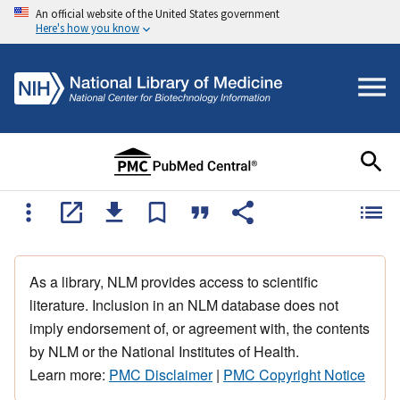
An official website of the United States government
Here's how you know
As a library, NLM provides access to scientific
literature. Inclusion in an NLM database does not
imply endorsement of, or agreement with, the contents
by NLM or the National Institutes of Health.
Learn more:
PMC Disclaimer
|
PMC Copyright Notice