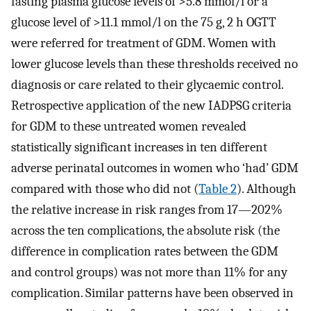
fasting plasma glucose levels of >5.8 mmol/l or a
glucose level of >11.1 mmol/l on the 75 g, 2 h OGTT
were referred for treatment of GDM. Women with
lower glucose levels than these thresholds received no
diagnosis or care related to their glycaemic control.
Retrospective application of the new IADPSG criteria
for GDM to these untreated women revealed
statistically significant increases in ten different
adverse perinatal outcomes in women who ‘had’ GDM
compared with those who did not (
Table 2
). Although
the relative increase in risk ranges from 17—202%
across the ten complications, the absolute risk (the
difference in complication rates between the GDM
and control groups) was not more than 11% for any
complication. Similar patterns have been observed in