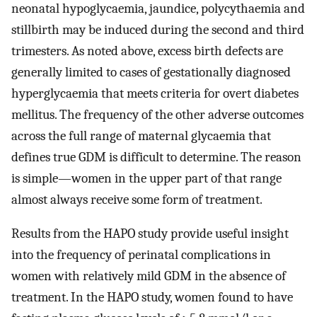
neonatal hypoglycaemia, jaundice, polycythaemia and
stillbirth may be induced during the second and third
trimesters. As noted above, excess birth defects are
generally limited to cases of gestationally diagnosed
hyperglycaemia that meets criteria for overt diabetes
mellitus. The frequency of the other adverse outcomes
across the full range of maternal glycaemia that
defines true GDM is difficult to determine. The reason
is simple—women in the upper part of that range
almost always receive some form of treatment.
Results from the HAPO study provide useful insight
into the frequency of perinatal complications in
women with relatively mild GDM in the absence of
treatment. In the HAPO study, women found to have