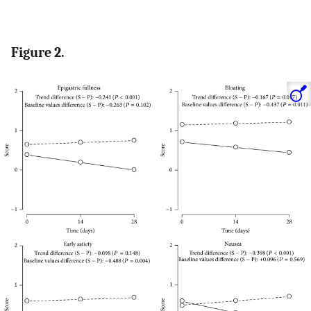
Figure 2.