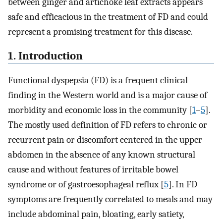
between ginger and artichoke leaf extracts appears
safe and efficacious in the treatment of FD and could
represent a promising treatment for this disease.
1. Introduction
Functional dyspepsia (FD) is a frequent clinical
finding in the Western world and is a major cause of
morbidity and economic loss in the community [
1
–
5
].
The mostly used definition of FD refers to chronic or
recurrent pain or discomfort centered in the upper
abdomen in the absence of any known structural
cause and without features of irritable bowel
syndrome or of gastroesophageal reflux [
5
]. In FD
symptoms are frequently correlated to meals and may
include abdominal pain, bloating, early satiety,