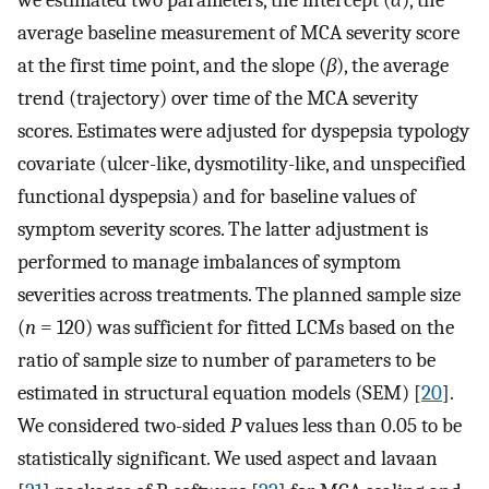
we estimated two parameters, the intercept (
α
), the
average baseline measurement of MCA severity score
at the first time point, and the slope (
β
), the average
trend (trajectory) over time of the MCA severity
scores. Estimates were adjusted for dyspepsia typology
covariate (ulcer-like, dysmotility-like, and unspecified
functional dyspepsia) and for baseline values of
symptom severity scores. The latter adjustment is
performed to manage imbalances of symptom
severities across treatments. The planned sample size
(
n
= 120) was sufficient for fitted LCMs based on the
ratio of sample size to number of parameters to be
estimated in structural equation models (SEM) [
20
].
We considered two-sided
P
values less than 0.05 to be
statistically significant. We used aspect and lavaan