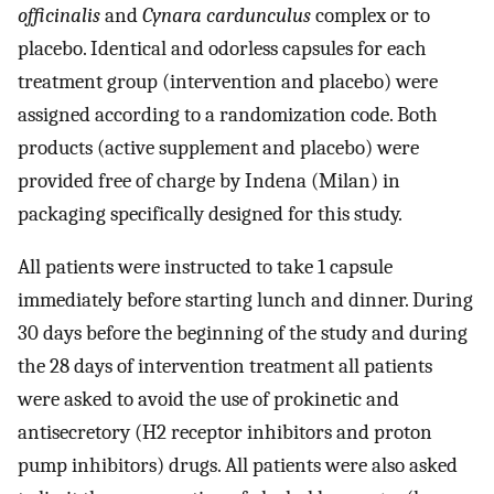
officinalis
and
Cynara cardunculus
complex or to
placebo. Identical and odorless capsules for each
treatment group (intervention and placebo) were
assigned according to a randomization code. Both
products (active supplement and placebo) were
provided free of charge by Indena (Milan) in
packaging specifically designed for this study.
All patients were instructed to take 1 capsule
immediately before starting lunch and dinner. During
30 days before the beginning of the study and during
the 28 days of intervention treatment all patients
were asked to avoid the use of prokinetic and
antisecretory (H2 receptor inhibitors and proton
pump inhibitors) drugs. All patients were also asked