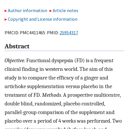
Author information
Article notes
Copyright and License information
PMCID: PMC4411465 PMID:
25954317
Abstract
Objective.
Functional dyspepsia (FD) is a frequent
clinical finding in western world. The aim of this
study is to compare the efficacy of a ginger and
artichoke supplementation versus placebo in the
treatment of FD.
Methods.
A prospective multicentre,
double blind, randomized, placebo controlled,
parallel-group comparison of the supplement and
placebo over a period of 4 weeks was performed. Two