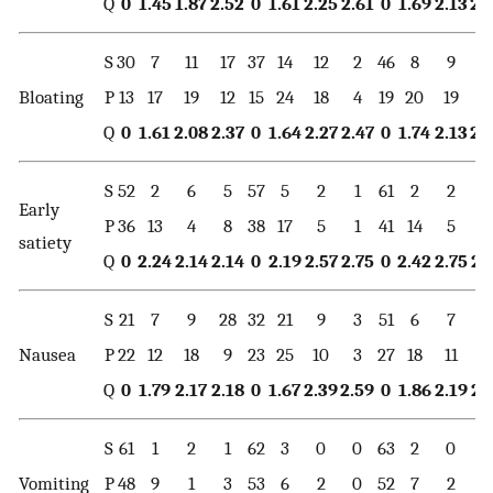
Q
0
1.45
1.87
2.52
0
1.61
2.25
2.61
0
1.69
2.13
2.
S
30
7
11
17
37
14
12
2
46
8
9
2
Bloating
P
13
17
19
12
15
24
18
4
19
20
19
3
Q
0
1.61
2.08
2.37
0
1.64
2.27
2.47
0
1.74
2.13
2.
S
52
2
6
5
57
5
2
1
61
2
2
0
Early
P
36
13
4
8
38
17
5
1
41
14
5
1
satiety
Q
0
2.24
2.14
2.14
0
2.19
2.57
2.75
0
2.42
2.75
2.
S
21
7
9
28
32
21
9
3
51
6
7
1
Nausea
P
22
12
18
9
23
25
10
3
27
18
11
5
Q
0
1.79
2.17
2.18
0
1.67
2.39
2.59
0
1.86
2.19
2.
S
61
1
2
1
62
3
0
0
63
2
0
0
Vomiting
P
48
9
1
3
53
6
2
0
52
7
2
0