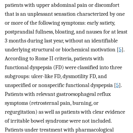
patients with upper abdominal pain or discomfort
that is an unpleasant sensation characterized by one
or more of the following symptoms: early satiety,
postprandial fullness, bloating, and nausea for at least
3 months during last year, without an identifiable
underlying structural or biochemical motivation [
5
].
According to Rome II criteria, patients with
functional dyspepsia (FD) were classified into three
subgroups: ulcer-like FD, dysmotility FD, and
unspecified or nonspecific functional dyspepsia [
5
].
Patients with relevant gastroesophageal reflux
symptoms (retrosternal pain, burning, or
regurgitation) as well as patients with clear evidence
of irritable bowel syndrome were not included.
Patients under treatment with pharmacological