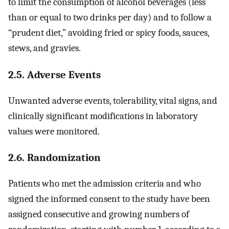
to limit the consumption of alcohol beverages (less
than or equal to two drinks per day) and to follow a
“prudent diet,” avoiding fried or spicy foods, sauces,
stews, and gravies.
2.5. Adverse Events
Unwanted adverse events, tolerability, vital signs, and
clinically significant modifications in laboratory
values were monitored.
2.6. Randomization
Patients who met the admission criteria and who
signed the informed consent to the study have been
assigned consecutive and growing numbers of