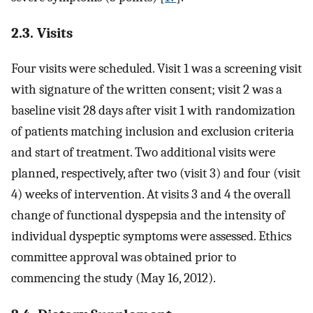
2.3. Visits
Four visits were scheduled. Visit 1 was a screening visit
with signature of the written consent; visit 2 was a
baseline visit 28 days after visit 1 with randomization
of patients matching inclusion and exclusion criteria
and start of treatment. Two additional visits were
planned, respectively, after two (visit 3) and four (visit
4) weeks of intervention. At visits 3 and 4 the overall
change of functional dyspepsia and the intensity of
individual dyspeptic symptoms were assessed. Ethics
committee approval was obtained prior to
commencing the study (May 16, 2012).