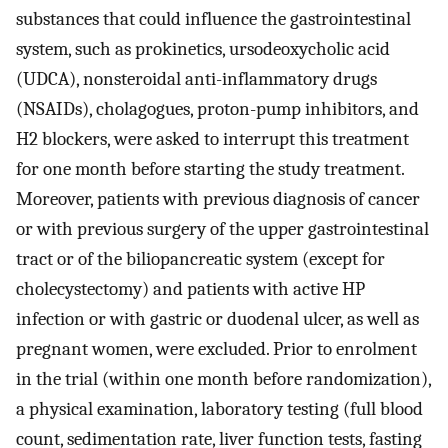
substances that could influence the gastrointestinal
system, such as prokinetics, ursodeoxycholic acid
(UDCA), nonsteroidal anti-inflammatory drugs
(NSAIDs), cholagogues, proton-pump inhibitors, and
H2 blockers, were asked to interrupt this treatment
for one month before starting the study treatment.
Moreover, patients with previous diagnosis of cancer
or with previous surgery of the upper gastrointestinal
tract or of the biliopancreatic system (except for
cholecystectomy) and patients with active HP
infection or with gastric or duodenal ulcer, as well as
pregnant women, were excluded. Prior to enrolment
in the trial (within one month before randomization),
a physical examination, laboratory testing (full blood
count, sedimentation rate, liver function tests, fasting