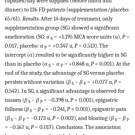
capsules/day were supplied (before lunch and
dinner) to 126 FD patients (supplementation/placebo:
65/61).
Results
. After 14 days of treatment, only
supplementation group (SG) showed a significant
amelioration (SG:
α
= +1.195 MCA score units (u),
P
=
S
0.017; placebo:
α
= +0.347 u,
P
= 0.513). The
P
intercept (
α
) resulted to be significantly higher in SG
than in placebo (
α
−
α
= +0.848 u,
P
< 0.001). At the
S
P
end of the study, the advantage of SG versus placebo
persists without variation (
β
−
β
= +0.077 u,
P
=
S
P
0.542). In SG, a significant advantage is observed for
nausea (
β
−
β
= −0.398 u,
P
< 0.001), epigastric
S
P
fullness (
β
−
β
= −0.241,
P
< 0.001), epigastric pain
S
P
(
β
−
β
= −0.173 u,
P
= 0.002), and bloating (
β
−
β
S
P
S
P
= −0.167 u,
P
= 0.017).
Conclusions
. The association