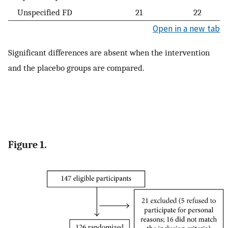
Unspecified FD
21
22
Open in a new tab
Significant differences are absent when the intervention
and the placebo groups are compared.
Figure 1.