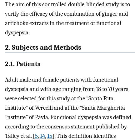
The aim of this controlled double-blinded study is to
verify the efficacy of the combination of ginger and
artichoke extracts in the treatment of functional
dyspepsia.
2. Subjects and Methods
2.1. Patients
Adult male and female patients with functional
dyspepsia and with age ranging from 18 to 70 years
were selected for this study at the “Santa Rita
Institute” of Vercelli and at the “Santa Margherita
Institute” of Pavia. Functional dyspepsia was defined
according to the consensus statement published by
Talley et al. [
5
,
14
,
15
]. This definition identifies