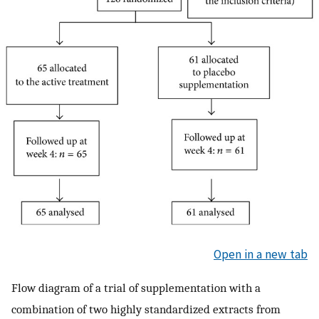
Open in a new tab
Flow diagram of a trial of supplementation with a
combination of two highly standardized extracts from