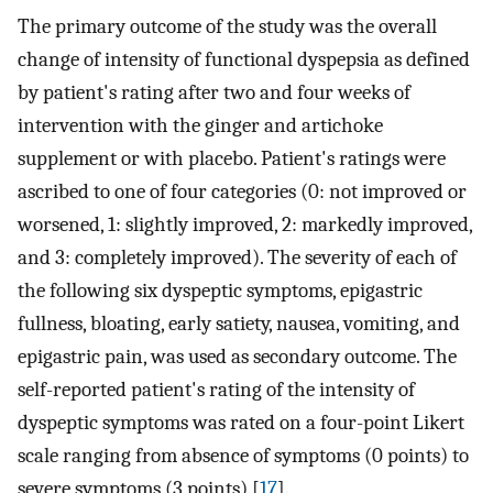
The primary outcome of the study was the overall
change of intensity of functional dyspepsia as defined
by patient's rating after two and four weeks of
intervention with the ginger and artichoke
supplement or with placebo. Patient's ratings were
ascribed to one of four categories (0: not improved or
worsened, 1: slightly improved, 2: markedly improved,
and 3: completely improved). The severity of each of
the following six dyspeptic symptoms, epigastric
fullness, bloating, early satiety, nausea, vomiting, and
epigastric pain, was used as secondary outcome. The
self-reported patient's rating of the intensity of
dyspeptic symptoms was rated on a four-point Likert
scale ranging from absence of symptoms (0 points) to
severe symptoms (3 points) [
17
].