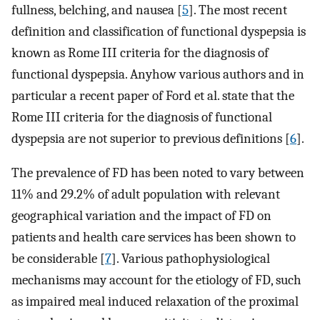
fullness, belching, and nausea [
5
]. The most recent
definition and classification of functional dyspepsia is
known as Rome III criteria for the diagnosis of
functional dyspepsia. Anyhow various authors and in
particular a recent paper of Ford et al. state that the
Rome III criteria for the diagnosis of functional
dyspepsia are not superior to previous definitions [
6
].
The prevalence of FD has been noted to vary between
11% and 29.2% of adult population with relevant
geographical variation and the impact of FD on
patients and health care services has been shown to
be considerable [
7
]. Various pathophysiological
mechanisms may account for the etiology of FD, such
as impaired meal induced relaxation of the proximal