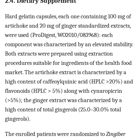
2.4. Dietary Supplement
Hard gelatin capsules, each one containing 100 mg of
artichoke and 20 mg of ginger standardized extracts,
were used (ProDigest, WO2010/083968): each
component was characterized by an elevated stability.
Both extracts were prepared using extraction
procedures suitable for ingredients of the health food
market. The artichoke extract is characterized by a
high content of caffeoylquinic acid (HPLC >20%) and
flavonoids (HPLC > 5%) along with cynaropicrin
(>5%); the ginger extract was characterized by a
high content of total gingerols (25.0–30.0% total
gingerols).
The enrolled patients were randomized to
Zingiber