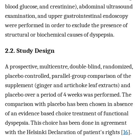
blood glucose, and creatinine), abdominal ultrasound
examination, and upper gastrointestinal endoscopy
were performed in order to exclude the presence of
structural or biochemical causes of dyspepsia.
2.2. Study Design
A prospective, multicentre, double-blind, randomized,
placebo controlled, parallel-group comparison of the
supplement (ginger and artichoke leaf extracts) and
placebo over a period of 4 weeks was performed. The
comparison with placebo has been chosen in absence
of an evidence based choice treatment of functional
dyspepsia. This choice has been done in agreement
with the Helsinki Declaration of patient's rights [
16
].