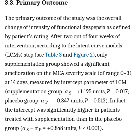
3.3. Primary Outcome
The primary outcome of the study was the overall
change of intensity of functional dyspepsia as defined
by patient's rating. After two out of four weeks of
intervention, according to the latent curve models
(LCMs) step (see
Table 3
and
Figure 2
), only
supplementation group showed a significant
amelioration on the MCA severity scale (of range 0–3)
at 14 days, measured by intercept parameter of LCM
(supplementation group:
α
= +1.195 units,
P
= 0.017;
S
placebo group:
α
= +0.347 units,
P
= 0.513). In fact
P
the intercept was significantly higher in patients
treated with supplementation than in the placebo
group (
α
−
α
= +0.848 units,
P
< 0.001).
S
P