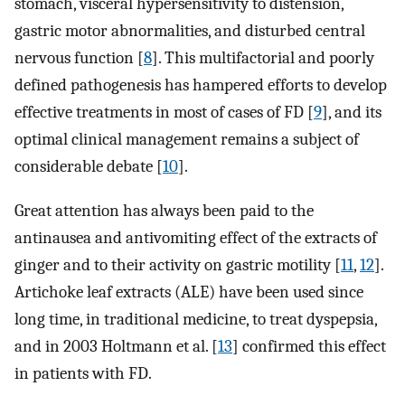
stomach, visceral hypersensitivity to distension,
gastric motor abnormalities, and disturbed central
nervous function [
8
]. This multifactorial and poorly
defined pathogenesis has hampered efforts to develop
effective treatments in most of cases of FD [
9
], and its
optimal clinical management remains a subject of
considerable debate [
10
].
Great attention has always been paid to the
antinausea and antivomiting effect of the extracts of
ginger and to their activity on gastric motility [
11
,
12
].
Artichoke leaf extracts (ALE) have been used since
long time, in traditional medicine, to treat dyspepsia,
and in 2003 Holtmann et al. [
13
] confirmed this effect
in patients with FD.