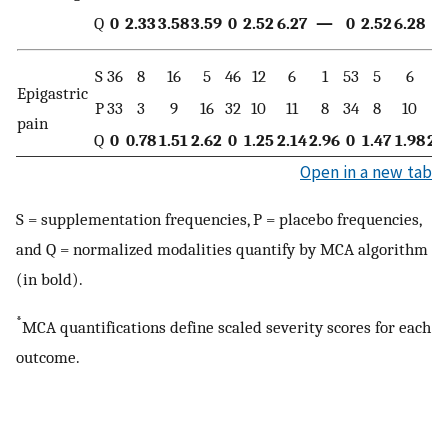
Q
0
2.33
3.58
3.59
0
2.52
6.27
—
0
2.52
6.28
S
36
8
16
5
46
12
6
1
53
5
6
1
Epigastric
P
33
3
9
16
32
10
11
8
34
8
10
9
pain
Q
0
0.78
1.51
2.62
0
1.25
2.14
2.96
0
1.47
1.98
2.
Open in a new tab
S = supplementation frequencies, P = placebo frequencies,
and Q = normalized modalities quantify by MCA algorithm
(in bold).
*
MCA quantifications define scaled severity scores for each
outcome.