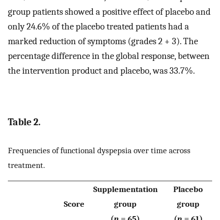
group patients showed a positive effect of placebo and
only 24.6% of the placebo treated patients had a
marked reduction of symptoms (grades 2 + 3). The
percentage difference in the global response, between
the intervention product and placebo, was 33.7%.
Table 2.
Frequencies of functional dyspepsia over time across
treatment.
Supplementation
Placebo
Score
group
group
(
n
= 65)
(
n
= 61)