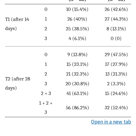
0
10 (15.4%)
26 (42.6%)
1
26 (40%)
27 (44.3%)
T1 (after 14
days)
2
25 (38.5%)
8 (13.1%)
3
4 (6.1%)
0 (0)
0
9 (13.8%)
29 (47.5%)
1
15 (23.1%)
17 (27.9%)
2
21 (32.3%)
13 (21.3%)
T2 (after 28
3
20 (30.8%)
2 (3.3%)
days)
2 + 3
41 (63.1%)
15 (24.6%)
1 + 2 +
56 (86.2%)
32 (52.4%)
3
Open in a new tab