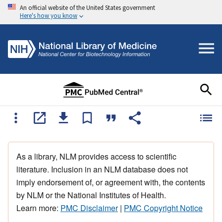
An official website of the United States government
Here's how you know
As a library, NLM provides access to scientific
literature. Inclusion in an NLM database does not
imply endorsement of, or agreement with, the contents
by NLM or the National Institutes of Health.
Learn more:
PMC Disclaimer
|
PMC Copyright Notice