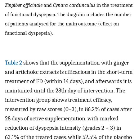
Zingiber officinale
and
Cynara cardunculus
in the treatment
of functional dyspepsia. The diagram includes the number
of patients analyzed for the main outcome (effect on
functional dyspepsia).
Table 2
shows that the supplementation with ginger
and artichoke extracts is efficacious in the short-term
treatment of FD (within 14 days), and afterwards it is
maintained until the 28th day of intervention. The
intervention group shows treatment efficacy,
measured by raw scores (0–3), in 86.2% of cases after
28 days of active supplementation, with marked
reduction of dyspepsia intensity (grades 2 + 3) in
63.1% of the treated cases, while 52.5% of the placebo