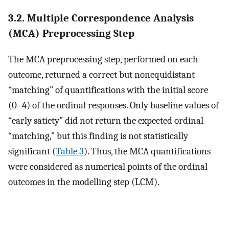
3.2. Multiple Correspondence Analysis
(MCA) Preprocessing Step
The MCA preprocessing step, performed on each
outcome, returned a correct but nonequidistant
“matching” of quantifications with the initial score
(0–4) of the ordinal responses. Only baseline values of
“early satiety” did not return the expected ordinal
“matching,” but this finding is not statistically
significant (
Table 3
). Thus, the MCA quantifications
were considered as numerical points of the ordinal
outcomes in the modelling step (LCM).