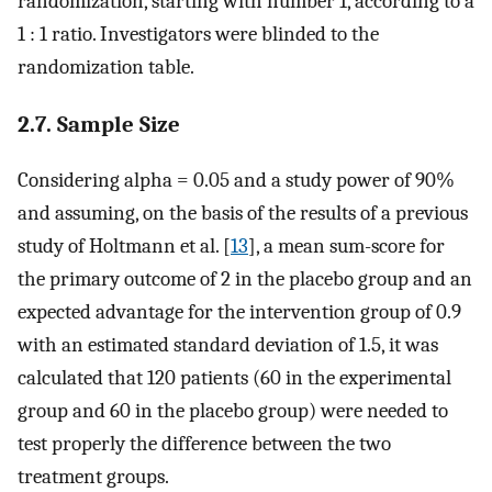
randomization, starting with number 1, according to a
1 : 1 ratio. Investigators were blinded to the
randomization table.
2.7. Sample Size
Considering alpha = 0.05 and a study power of 90%
and assuming, on the basis of the results of a previous
study of Holtmann et al. [
13
], a mean sum-score for
the primary outcome of 2 in the placebo group and an
expected advantage for the intervention group of 0.9
with an estimated standard deviation of 1.5, it was
calculated that 120 patients (60 in the experimental
group and 60 in the placebo group) were needed to
test properly the difference between the two
treatment groups.