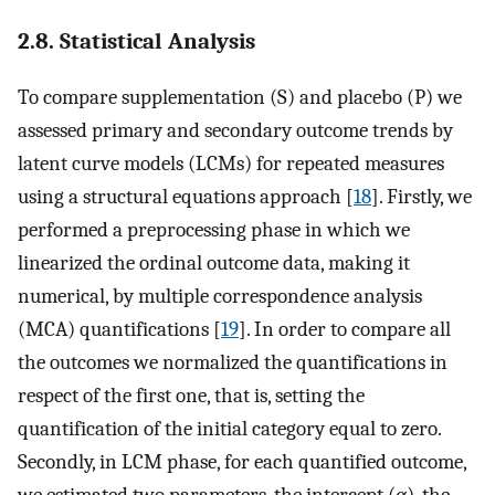
2.8. Statistical Analysis
To compare supplementation (S) and placebo (P) we
assessed primary and secondary outcome trends by
latent curve models (LCMs) for repeated measures
using a structural equations approach [
18
]. Firstly, we
performed a preprocessing phase in which we
linearized the ordinal outcome data, making it
numerical, by multiple correspondence analysis
(MCA) quantifications [
19
]. In order to compare all
the outcomes we normalized the quantifications in
respect of the first one, that is, setting the
quantification of the initial category equal to zero.
Secondly, in LCM phase, for each quantified outcome,