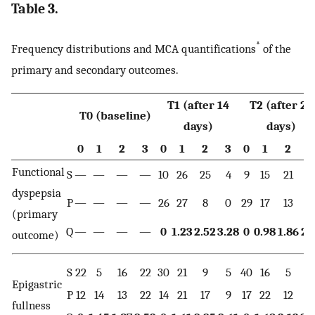
Table 3.
*
Frequency distributions and MCA quantifications
of the
primary and secondary outcomes.
T1 (after 14
T2 (after 28
T0 (baseline)
days)
days)
0
1
2
3
0
1
2
3
0
1
2
3
Functional
S
—
—
—
—
10
26
25
4
9
15
21
2
dyspepsia
P
—
—
—
—
26
27
8
0
29
17
13
2
(primary
Q
—
—
—
—
0
1.23
2.52
3.28
0
0.98
1.86
2.
outcome)
S
22
5
16
22
30
21
9
5
40
16
5
4
Epigastric
P
12
14
13
22
14
21
17
9
17
22
12
1
fullness