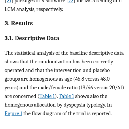
[
21
] packages of R software [
22
] for MCA scaling and
LCM analysis, respectively.
3. Results
3.1. Descriptive Data
The statistical analysis of the baseline descriptive data
shows that the randomization has been correctly
operated and that the intervention and placebo
groups are homogenous as age (45.8 versus 48.0
years) and the male/female ratio (19/46 versus 20/41)
are concerned (
Table 1
).
Table 1
shows also the
homogenous allocation by dyspepsia typology. In
Figure 1
the flow diagram of the trial is reported.