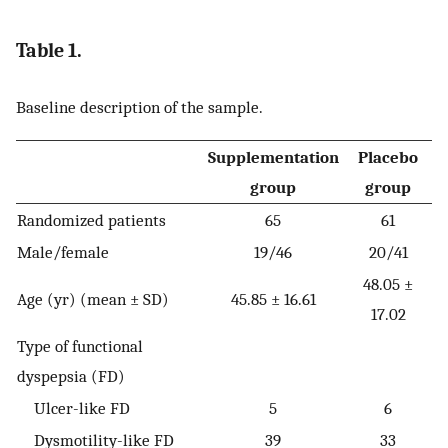
Table 1.
Baseline description of the sample.
Supplementation
Placebo
group
group
Randomized patients
65
61
Male/female
19/46
20/41
48.05 ±
Age (yr) (mean ± SD)
45.85 ± 16.61
17.02
Type of functional
dyspepsia (FD)
Ulcer-like FD
5
6
Dysmotility-like FD
39
33