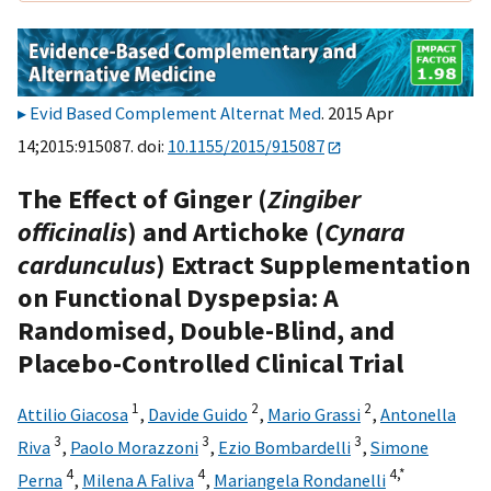
Evid Based Complement Alternat Med
. 2015 Apr
14;2015:915087. doi:
10.1155/2015/915087
The Effect of Ginger (
Zingiber
officinalis
) and Artichoke (
Cynara
cardunculus
) Extract Supplementation
on Functional Dyspepsia: A
Randomised, Double-Blind, and
Placebo-Controlled Clinical Trial
1
2
2
Attilio Giacosa
,
Davide Guido
,
Mario Grassi
,
Antonella
3
3
3
Riva
,
Paolo Morazzoni
,
Ezio Bombardelli
,
Simone
4
4
4,
*
Perna
,
Milena A Faliva
,
Mariangela Rondanelli